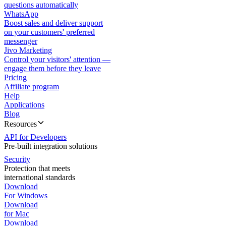
questions automatically
WhatsApp
Boost sales and deliver support
on your customers' preferred
messenger
Jivo Marketing
Control your visitors' attention —
engage them before they leave
Pricing
Affiliate program
Help
Applications
Blog
Resources
API for Developers
Pre-built integration solutions
Security
Protection that meets
international standards
Download
For Windows
Download
for Mac
Download