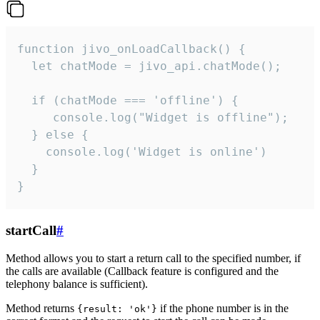
function jivo_onLoadCallback() {

  let chatMode = jivo_api.chatMode();

  if (chatMode === 'offline') {

     console.log("Widget is offline");

  } else {

    console.log('Widget is online')

  }

}
startCall
#
Method allows you to start a return call to the specified number, if
the calls are available (Callback feature is configured and the
telephony balance is sufficient).
Method returns
if the phone number is in the
{result: 'ok'}