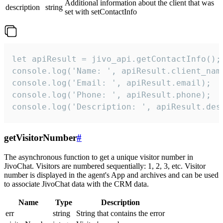
Additional information about the client that was
description
string
set with setContactInfo
let apiResult = jivo_api.getContactInfo();

console.log('Name: ', apiResult.client_name
console.log('Email: ', apiResult.email);

console.log('Phone: ', apiResult.phone);

console.log('Description: ', apiResult.des
getVisitorNumber
#
The asynchronous function to get a unique visitor number in
JivoChat. Visitors are numbered sequentially: 1, 2, 3, etc. Visitor
number is displayed in the agent's App and archives and can be used
to associate JivoChat data with the CRM data.
Name
Type
Description
err
string
String that contains the error