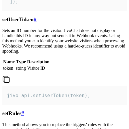
 ]);
setUserToken
#
Sets an ID number for the visitor. JivoChat does not display or
handle this ID in any way but sends it in Webhook events. Using
this method you can identify your website visitors when processing
Webhooks. We recommend using a hard-to-guess identifier to avoid
spoofing.
Name
Type
Description
token
string
Visitor ID
jivo_api.setUserToken(token);
setRules
#
This method allows you to replace the triggers' rules with the