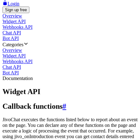
Login
Sign up free
Overview
Widget API
Webhooks API
Chat API
Bot API
Categories
Overview
Widget API
Webhooks API
Chat API
Bot API
Documentation
Widget API
Callback functions
#
JivoChat executes the functions listed below to report about an event
on the page. You can declare any of these functions on the page and
execute a logic of processing the event that occurred. For example,
using jivo_onIntroduction event you can get contact details entered