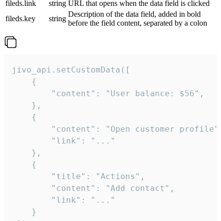
fileds.link
string
URL that opens when the data field is clicked
Description of the data field, added in bold
fileds.key
string
before the field content, separated by a colon
jivo_api.setCustomData([

    {

        "content": "User balance: $56",

    },

    {

        "content": "Open customer profile",
        "link": "..."

    },

    {

        "title": "Actions",

        "content": "Add contact",

        "link": "..."

    }
