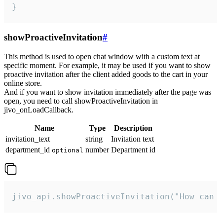
}
showProactiveInvitation
#
This method is used to open chat window with a custom text at
specific moment. For example, it may be used if you want to show
proactive invitation after the client added goods to the cart in your
online store.
And if you want to show invitation immediately after the page was
open, you need to call showProactiveInvitation in
jivo_onLoadCallback.
Name
Type
Description
invitation_text
string
Invitation text
department_id
number
Department id
optional
jivo_api.showProactiveInvitation("How can 