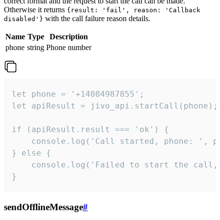
correct format and the request to start the call can be made.
Otherwise it returns
{result: 'fail', reason: 'Callback
with the call failure reason details.
disabled'}
Name
Type
Description
phone
string
Phone number
let phone = '+14084987855';

let apiResult = jivo_api.startCall(phone);

if (apiResult.result === 'ok') {

    console.log('Call started, phone: ', ph
} else {

    console.log('Failed to start the call,
}
sendOfflineMessage
#