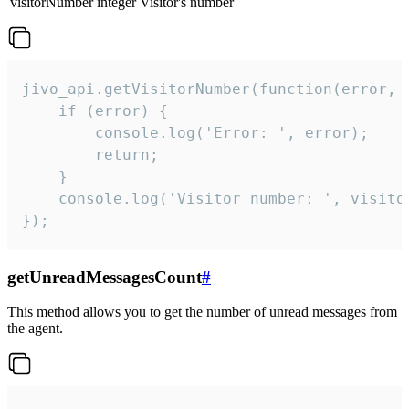
visitorNumber
integer
Visitor's number
jivo_api.getVisitorNumber(function(error, v
    if (error) {

        console.log('Error: ', error);

        return;

    }  

    console.log('Visitor number: ', visitor
});
getUnreadMessagesCount
#
This method allows you to get the number of unread messages from
the agent.