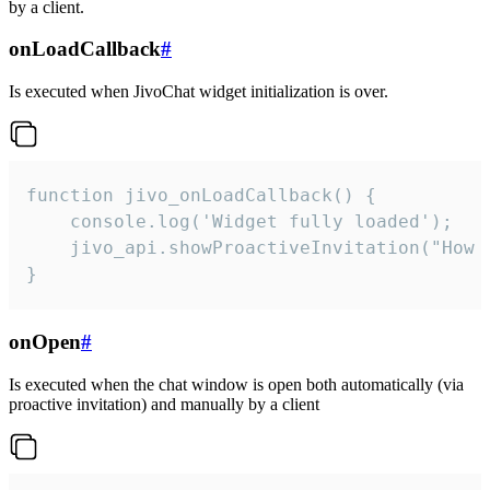
by a client.
onLoadCallback
#
Is executed when JivoChat widget initialization is over.
function jivo_onLoadCallback() {

    console.log('Widget fully loaded');

    jivo_api.showProactiveInvitation("How c
}
onOpen
#
Is executed when the chat window is open both automatically (via
proactive invitation) and manually by a client