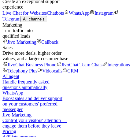
Create an exceptional support
experience
Live Chat for Websites
Chatbots
WhatsApp
Instagram
Telegram
All channels
Marketing
Turn traffic into
qualified leads
Jivo Marketing
Callback
Sales
Drive more deals, higher order
values, and a larger customer base
JivoChat Business Phone
JivoChat Team Chats
Integrations
Telephony Plus
Videocalls
CRM
AI agent
Handle frequently asked
questions automatically
WhatsApp
Boost sales and deliver support
on your customers' preferred
messenger
Jivo Marketing
Control your visitors' attention —
engage them before they leave
Pricing
Affiliate program