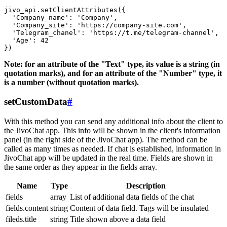
jivo_api.setClientAttributes({

  'Company_name': 'Company',

  'Company_site': 'https://company-site.com',

  'Telegram_chanel': 'https://t.me/telegram-channel',

  'Age': 42

Note: for an attribute of the "Text" type, its value is a string (in
quotation marks), and for an attribute of the "Number" type, it
is a number (without quotation marks).
setCustomData
#
With this method you can send any additional info about the client to
the JivoChat app. This info will be shown in the client's information
panel (in the right side of the JivoChat app). The method can be
called as many times as needed. If chat is established, information in
JivoChat app will be updated in the real time. Fields are shown in
the same order as they appear in the fields array.
Name
Type
Description
fields
array
List of additional data fields of the chat
fields.content
string
Content of data field. Tags will be insulated
fileds.title
string
Title shown above a data field