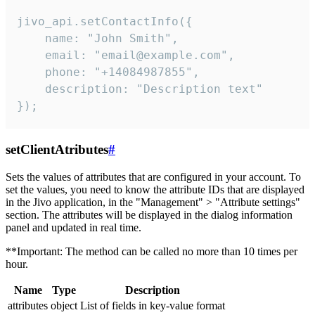
jivo_api.setContactInfo({

    name: "John Smith",

    email: "email@example.com",

    phone: "+14084987855",

    description: "Description text"

});
setClientAtributes
#
Sets the values ​​of attributes that are configured in your account. To
set the values, you need to know the attribute IDs that are displayed
in the Jivo application, in the "Management" > "Attribute settings"
section. The attributes will be displayed in the dialog information
panel and updated in real time.
**Important: The method can be called no more than 10 times per
hour.
Name
Type
Description
attributes
object
List of fields in key-value format