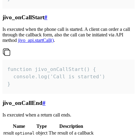
jivo_onCallStart
#
Is executed when the phone call is started. A client can order a call
through the callback form, also the call can be initiated via API
method
jivo_api.startCall()
.
function jivo_onCallStart() {

  console.log('Call is started')

}
jivo_onCallEnd
#
Is executed when a return call ends.
Name
Type
Description
result
object
The result of a callback
optional