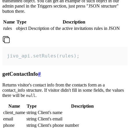
transmitted object. You can get an example of such object in our
admin panel in the Triggers section, just press "JSON structure"
button there.
Name
Type
Description
rules
object
Description of the active invitations rules in JSON
jivo_api.setRules(rules);
getContactInfo
#
Returns visitor's contact info from the contacts form as a
contact_info structure. If visitor didn't fill in some fields, the values
there will be
.
null
Name
Type
Description
client_name
string
Client's name
email
string
Client's email
phone
string
Client's phone number