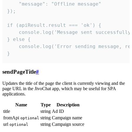
    "message": "Offline message"

});

if (apiResult.result === 'ok') {

    console.log('Message sent successfully'
} else {

    console.log('Error sending message, rea
}
sendPageTitle
#
Updates the title of the page the client is currently viewing and the
page URL in the JivoChat app, which may be useful for SPA
applications.
Name
Type
Description
title
string
Ad ID
fromApi
string
Campaign name
optional
url
string
Campaign source
optional