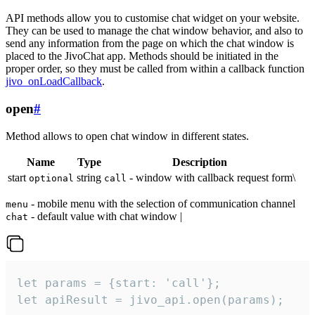
API methods allow you to customise chat widget on your website.
They can be used to manage the chat window behavior, and also to
send any information from the page on which the chat window is
placed to the JivoChat app. Methods should be initiated in the
proper order, so they must be called from within a callback function
jivo_onLoadCallback
.
open
#
Method allows to open chat window in different states.
Name
Type
Description
start
string
- window with callback request form\
optional
call
- mobile menu with the selection of communication channel
menu
- default value with chat window |
chat
let params = {start: 'call'};

let apiResult = jivo_api.open(params);
