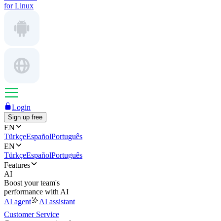
for Linux
Login
Sign up free
EN
Türkçe
Español
Português
EN
Türkçe
Español
Português
Features
AI
Boost your team's
performance with AI
AI agent
AI assistant
Customer Service