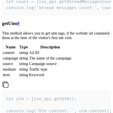
let count = jivo_api.getUnreadMessagesCount
console.log('Unread messages count:', coun
getUtm
#
This method allows you to get utm tags, if the website url contained
them at the time of the visitor's first site visit.
Name
Type
Description
content
string
Ad ID
campaign
string
The name of the campaign
source
string
Campaign source
medium
string
Traffic type
term
string
Keyword
let utm = jivo_api.getUtm();

console.log('Utm content: ', utm.content);
