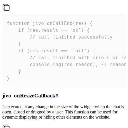
function jivo_onCallEnd(res) {

    if (res.result == 'ok') {

        // call finished successfully

    }

    if (res.result == 'fail') {

        // call finished with errors or can
        console.log(res.reason); // reason 
    }

}
jivo_onResizeCallback
#
Is executed at any change in the size of the widget: when the chat is
open, closed or dragged by a user. This function can be used for
dynamic displaying or hiding other elements on the website.