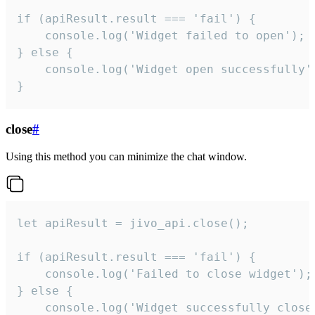
if (apiResult.result === 'fail') {

    console.log('Widget failed to open');

} else {

    console.log('Widget open successfully')
}
close
#
Using this method you can minimize the chat window.
let apiResult = jivo_api.close();

if (apiResult.result === 'fail') {

    console.log('Failed to close widget');

} else {

    console.log('Widget successfully close'