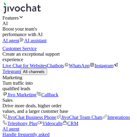
Features
AI
Boost your team's
performance with AI
AI agent
AI assistant
Customer Service
Create an exceptional support
experience
Live Chat for Websites
Chatbots
WhatsApp
Instagram
Telegram
All channels
Marketing
Turn traffic into
qualified leads
Jivo Marketing
Callback
Sales
Drive more deals, higher order
values, and a larger customer base
JivoChat Business Phone
JivoChat Team Chats
Integrations
Telephony Plus
Videocalls
CRM
AI agent
Handle frequently asked