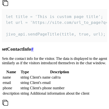
let title = 'This is custom page title';

let url = 'https://site.com/url_to_page?q=p
jivo_api.sendPageTitle(title, true, url);
setContactInfo
#
Sets the contact info for the visitor. The data is displayed to the agent
similarly as if the visitors introduced themselves in the chat window.
Name
Type
Description
name
string
Client's name сайта
email
string
Client's email
phone
string
Client's phone number
description
string
Additional information about the client