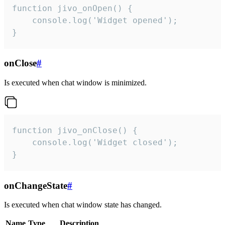
function jivo_onOpen() {

    console.log('Widget opened');

}
onClose
#
Is executed when chat window is minimized.
function jivo_onClose() {

    console.log('Widget closed');

}
onChangeState
#
Is executed when chat window state has changed.
Name
Type
Description