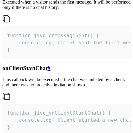
Executed when a visitor sends the first message. It will be performed
only if there is no chat history.
function jivo_onMessageSent() {

    console.log('Client sent the first mess
}
onClientStartChat
#
This callback will be executed if the chat was initiated by a client,
and there was no proactive invitation shown.
function jivo_onClientStartChat() {

    console.log('Client started a new chat'
}