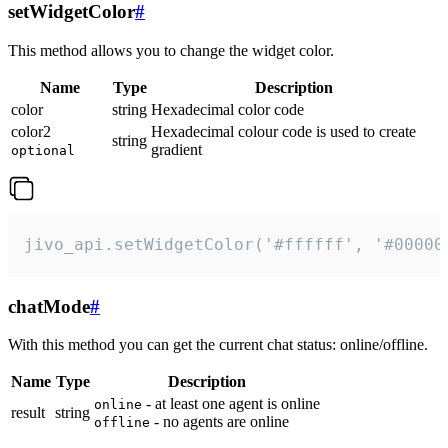
setWidgetColor
#
This method allows you to change the widget color.
Name
Type
Description
color
string
Hexadecimal color code
color2
Hexadecimal colour code is used to create
string
gradient
optional
jivo_api.setWidgetColor('#ffffff', '#00000
chatMode
#
With this method you can get the current chat status: online/offline.
Name
Type
Description
- at least one agent is online
online
result
string
- no agents are online
offline