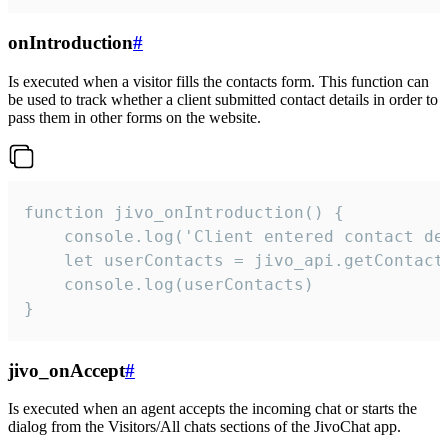
onIntroduction
#
Is executed when a visitor fills the contacts form. This function can
be used to track whether a client submitted contact details in order to
pass them in other forms on the website.
function jivo_onIntroduction() {

    console.log('Client entered contact det
    let userContacts = jivo_api.getContactI
    console.log(userContacts)

}
jivo_onAccept
#
Is executed when an agent accepts the incoming chat or starts the
dialog from the Visitors/All chats sections of the JivoChat app.