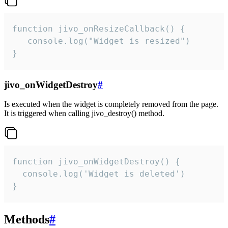
function jivo_onResizeCallback() {

   console.log("Widget is resized")

}
jivo_onWidgetDestroy
#
Is executed when the widget is completely removed from the page.
It is triggered when calling jivo_destroy() method.
function jivo_onWidgetDestroy() {

  console.log('Widget is deleted')

}
Methods
#