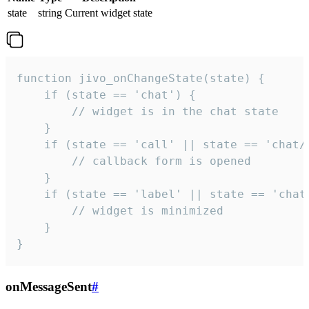
state
string
Current widget state
function jivo_onChangeState(state) {

    if (state == 'chat') {

        // widget is in the chat state

    }

    if (state == 'call' || state == 'chat/c
        // callback form is opened

    }

    if (state == 'label' || state == 'chat/
        // widget is minimized

    }

}
onMessageSent
#