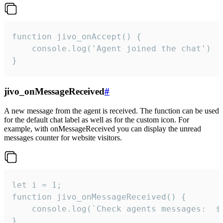
function jivo_onAccept() {

	console.log('Agent joined the chat')

}
jivo_onMessageReceived
#
A new message from the agent is received. The function can be used
for the default chat label as well as for the custom icon. For
example, with onMessageReceived you can display the unread
messages counter for website visitors.
let i = 1;

function jivo_onMessageReceived() {

	console.log(`Check agents messages:  ${i++}`)

}