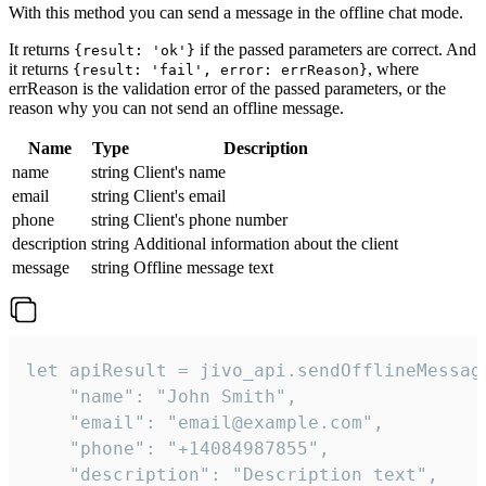
With this method you can send a message in the offline chat mode.
It returns
if the passed parameters are correct. And
{result: 'ok'}
it returns
, where
{result: 'fail', error: errReason}
errReason is the validation error of the passed parameters, or the
reason why you can not send an offline message.
Name
Type
Description
name
string
Client's name
email
string
Client's email
phone
string
Client's phone number
description
string
Additional information about the client
message
string
Offline message text
let apiResult = jivo_api.sendOfflineMessage
    "name": "John Smith",

    "email": "email@example.com",

    "phone": "+14084987855",

    "description": "Description text",
