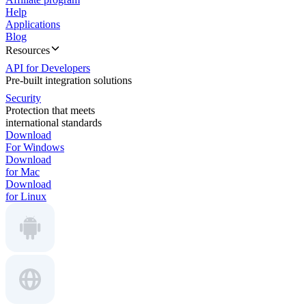
Help
Applications
Blog
Resources
API for Developers
Pre-built integration solutions
Security
Protection that meets
international standards
Download
For Windows
Download
for Mac
Download
for Linux