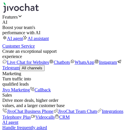
Features
AI
Boost your team's
performance with AI
AI agent
AI assistant
Customer Service
Create an exceptional support
experience
Live Chat for Websites
Chatbots
WhatsApp
Instagram
Telegram
All channels
Marketing
Turn traffic into
qualified leads
Jivo Marketing
Callback
Sales
Drive more deals, higher order
values, and a larger customer base
JivoChat Business Phone
JivoChat Team Chats
Integrations
Telephony Plus
Videocalls
CRM
AI agent
Handle frequently asked