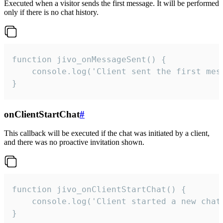
Executed when a visitor sends the first message. It will be performed
only if there is no chat history.
function jivo_onMessageSent() {

    console.log('Client sent the first mess
}
onClientStartChat
#
This callback will be executed if the chat was initiated by a client,
and there was no proactive invitation shown.
function jivo_onClientStartChat() {

    console.log('Client started a new chat'
}