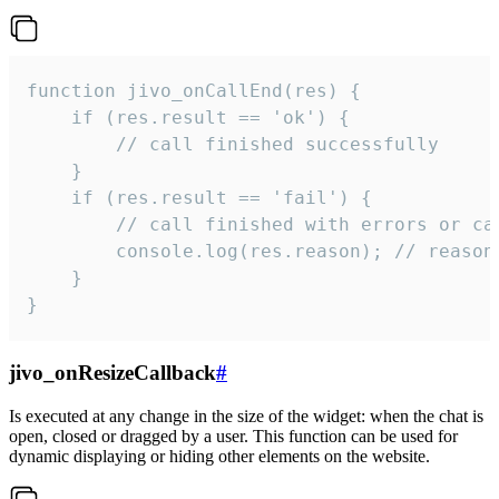
function jivo_onCallEnd(res) {

    if (res.result == 'ok') {

        // call finished successfully

    }

    if (res.result == 'fail') {

        // call finished with errors or can
        console.log(res.reason); // reason 
    }

}
jivo_onResizeCallback
#
Is executed at any change in the size of the widget: when the chat is
open, closed or dragged by a user. This function can be used for
dynamic displaying or hiding other elements on the website.