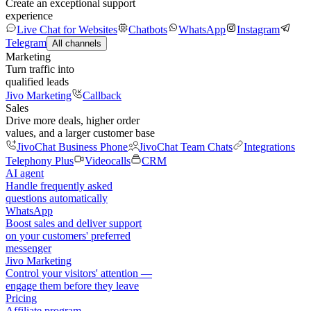
Create an exceptional support
experience
Live Chat for Websites
Chatbots
WhatsApp
Instagram
Telegram
All channels
Marketing
Turn traffic into
qualified leads
Jivo Marketing
Callback
Sales
Drive more deals, higher order
values, and a larger customer base
JivoChat Business Phone
JivoChat Team Chats
Integrations
Telephony Plus
Videocalls
CRM
AI agent
Handle frequently asked
questions automatically
WhatsApp
Boost sales and deliver support
on your customers' preferred
messenger
Jivo Marketing
Control your visitors' attention —
engage them before they leave
Pricing
Affiliate program