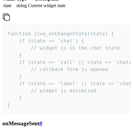
state
string
Current widget state
function jivo_onChangeState(state) {

    if (state == 'chat') {

        // widget is in the chat state

    }

    if (state == 'call' || state == 'chat/c
        // callback form is opened

    }

    if (state == 'label' || state == 'chat/
        // widget is minimized

    }

}
onMessageSent
#