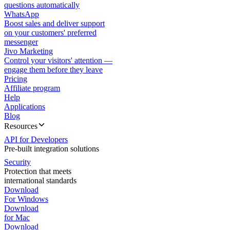
questions automatically
WhatsApp
Boost sales and deliver support
on your customers' preferred
messenger
Jivo Marketing
Control your visitors' attention —
engage them before they leave
Pricing
Affiliate program
Help
Applications
Blog
Resources
API for Developers
Pre-built integration solutions
Security
Protection that meets
international standards
Download
For Windows
Download
for Mac
Download