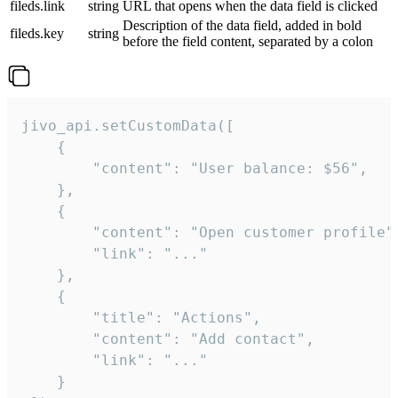
fileds.link
string
URL that opens when the data field is clicked
Description of the data field, added in bold
fileds.key
string
before the field content, separated by a colon
jivo_api.setCustomData([

    {

        "content": "User balance: $56",

    },

    {

        "content": "Open customer profile",
        "link": "..."

    },

    {

        "title": "Actions",

        "content": "Add contact",

        "link": "..."

    }
