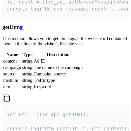
let count = jivo_api.getUnreadMessagesCount
console.log('Unread messages count:', coun
getUtm
#
This method allows you to get utm tags, if the website url contained
them at the time of the visitor's first site visit.
Name
Type
Description
content
string
Ad ID
campaign
string
The name of the campaign
source
string
Campaign source
medium
string
Traffic type
term
string
Keyword
let utm = jivo_api.getUtm();

console.log('Utm content: ', utm.content);
