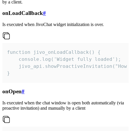
by a client.
onLoadCallback
#
Is executed when JivoChat widget initialization is over.
function jivo_onLoadCallback() {

    console.log('Widget fully loaded');

    jivo_api.showProactiveInvitation("How c
}
onOpen
#
Is executed when the chat window is open both automatically (via
proactive invitation) and manually by a client