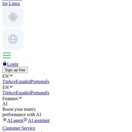
for Linux
Login
Sign up free
EN
Türkçe
Español
Português
EN
Türkçe
Español
Português
Features
AI
Boost your team's
performance with AI
AI agent
AI assistant
Customer Service