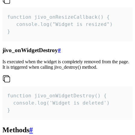
function jivo_onResizeCallback() {

   console.log("Widget is resized")

}
jivo_onWidgetDestroy
#
Is executed when the widget is completely removed from the page.
It is triggered when calling jivo_destroy() method.
function jivo_onWidgetDestroy() {

  console.log('Widget is deleted')

}
Methods
#