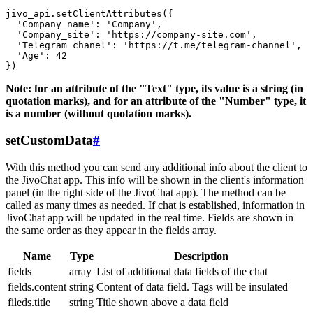
jivo_api.setClientAttributes({

  'Company_name': 'Company',

  'Company_site': 'https://company-site.com',

  'Telegram_chanel': 'https://t.me/telegram-channel',

  'Age': 42

Note: for an attribute of the "Text" type, its value is a string (in
quotation marks), and for an attribute of the "Number" type, it
is a number (without quotation marks).
setCustomData
#
With this method you can send any additional info about the client to
the JivoChat app. This info will be shown in the client's information
panel (in the right side of the JivoChat app). The method can be
called as many times as needed. If chat is established, information in
JivoChat app will be updated in the real time. Fields are shown in
the same order as they appear in the fields array.
Name
Type
Description
fields
array
List of additional data fields of the chat
fields.content
string
Content of data field. Tags will be insulated
fileds.title
string
Title shown above a data field