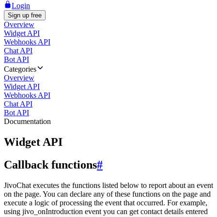
Login
Sign up free
Overview
Widget API
Webhooks API
Chat API
Bot API
Categories
Overview
Widget API
Webhooks API
Chat API
Bot API
Documentation
Widget API
Callback functions
#
JivoChat executes the functions listed below to report about an event
on the page. You can declare any of these functions on the page and
execute a logic of processing the event that occurred. For example,
using jivo_onIntroduction event you can get contact details entered