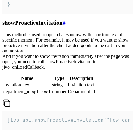
}
showProactiveInvitation
#
This method is used to open chat window with a custom text at
specific moment. For example, it may be used if you want to show
proactive invitation after the client added goods to the cart in your
online store.
And if you want to show invitation immediately after the page was
open, you need to call showProactiveInvitation in
jivo_onLoadCallback.
Name
Type
Description
invitation_text
string
Invitation text
department_id
number
Department id
optional
jivo_api.showProactiveInvitation("How can 