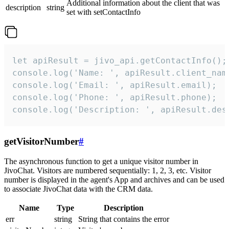
Additional information about the client that was
description
string
set with setContactInfo
let apiResult = jivo_api.getContactInfo();

console.log('Name: ', apiResult.client_name
console.log('Email: ', apiResult.email);

console.log('Phone: ', apiResult.phone);

console.log('Description: ', apiResult.des
getVisitorNumber
#
The asynchronous function to get a unique visitor number in
JivoChat. Visitors are numbered sequentially: 1, 2, 3, etc. Visitor
number is displayed in the agent's App and archives and can be used
to associate JivoChat data with the CRM data.
Name
Type
Description
err
string
String that contains the error