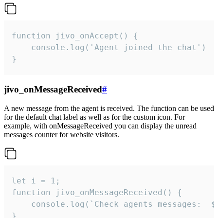
function jivo_onAccept() {

	console.log('Agent joined the chat')

}
jivo_onMessageReceived
#
A new message from the agent is received. The function can be used
for the default chat label as well as for the custom icon. For
example, with onMessageReceived you can display the unread
messages counter for website visitors.
let i = 1;

function jivo_onMessageReceived() {

	console.log(`Check agents messages:  ${i++}`)

}