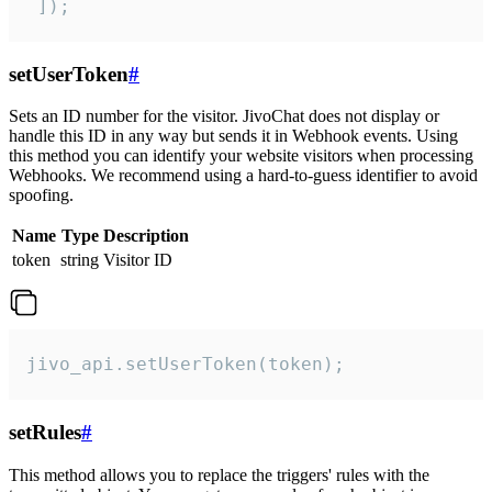
 ]);
setUserToken
#
Sets an ID number for the visitor. JivoChat does not display or
handle this ID in any way but sends it in Webhook events. Using
this method you can identify your website visitors when processing
Webhooks. We recommend using a hard-to-guess identifier to avoid
spoofing.
Name
Type
Description
token
string
Visitor ID
jivo_api.setUserToken(token);
setRules
#
This method allows you to replace the triggers' rules with the