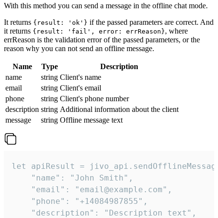
With this method you can send a message in the offline chat mode.
It returns
if the passed parameters are correct. And
{result: 'ok'}
it returns
, where
{result: 'fail', error: errReason}
errReason is the validation error of the passed parameters, or the
reason why you can not send an offline message.
Name
Type
Description
name
string
Client's name
email
string
Client's email
phone
string
Client's phone number
description
string
Additional information about the client
message
string
Offline message text
let apiResult = jivo_api.sendOfflineMessage
    "name": "John Smith",

    "email": "email@example.com",

    "phone": "+14084987855",

    "description": "Description text",
