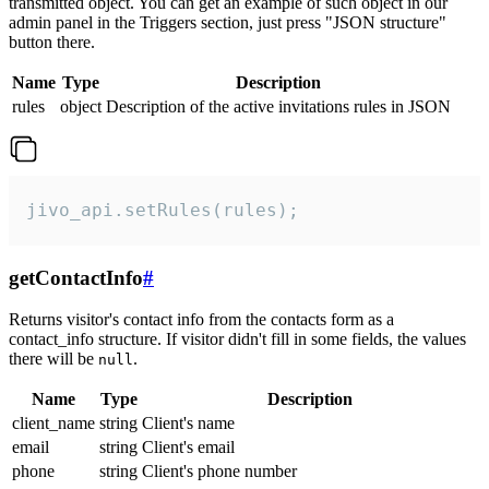
transmitted object. You can get an example of such object in our
admin panel in the Triggers section, just press "JSON structure"
button there.
Name
Type
Description
rules
object
Description of the active invitations rules in JSON
jivo_api.setRules(rules);
getContactInfo
#
Returns visitor's contact info from the contacts form as a
contact_info structure. If visitor didn't fill in some fields, the values
there will be
.
null
Name
Type
Description
client_name
string
Client's name
email
string
Client's email
phone
string
Client's phone number