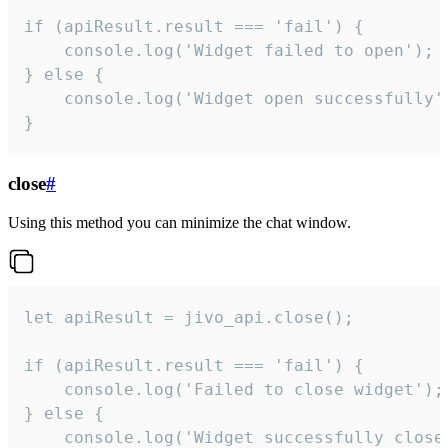
if (apiResult.result === 'fail') {

    console.log('Widget failed to open');

} else {

    console.log('Widget open successfully')
}
close
#
Using this method you can minimize the chat window.
let apiResult = jivo_api.close();

if (apiResult.result === 'fail') {

    console.log('Failed to close widget');

} else {

    console.log('Widget successfully close'