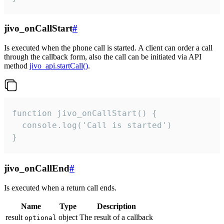
jivo_onCallStart
#
Is executed when the phone call is started. A client can order a call
through the callback form, also the call can be initiated via API
method
jivo_api.startCall()
.
function jivo_onCallStart() {

  console.log('Call is started')

}
jivo_onCallEnd
#
Is executed when a return call ends.
Name
Type
Description
result
object
The result of a callback
optional