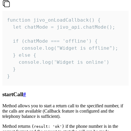
function jivo_onLoadCallback() {

  let chatMode = jivo_api.chatMode();

  if (chatMode === 'offline') {

     console.log("Widget is offline");

  } else {

    console.log('Widget is online')

  }

}
startCall
#
Method allows you to start a return call to the specified number, if
the calls are available (Callback feature is configured and the
telephony balance is sufficient).
Method returns
if the phone number is in the
{result: 'ok'}