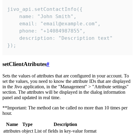
jivo_api.setContactInfo({

    name: "John Smith",

    email: "email@example.com",

    phone: "+14084987855",

    description: "Description text"

});
setClientAtributes
#
Sets the values ​​of attributes that are configured in your account. To
set the values, you need to know the attribute IDs that are displayed
in the Jivo application, in the "Management" > "Attribute settings"
section. The attributes will be displayed in the dialog information
panel and updated in real time.
**Important: The method can be called no more than 10 times per
hour.
Name
Type
Description
attributes
object
List of fields in key-value format