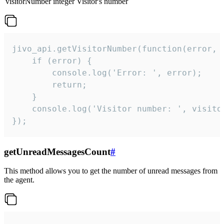
visitorNumber
integer
Visitor's number
jivo_api.getVisitorNumber(function(error, v
    if (error) {

        console.log('Error: ', error);

        return;

    }  

    console.log('Visitor number: ', visitor
});
getUnreadMessagesCount
#
This method allows you to get the number of unread messages from
the agent.