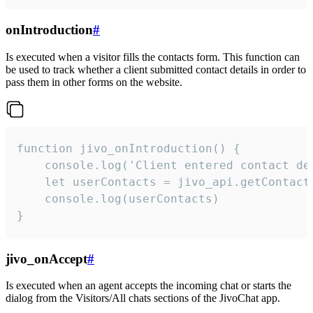
onIntroduction
#
Is executed when a visitor fills the contacts form. This function can
be used to track whether a client submitted contact details in order to
pass them in other forms on the website.
function jivo_onIntroduction() {

    console.log('Client entered contact det
    let userContacts = jivo_api.getContactI
    console.log(userContacts)

}
jivo_onAccept
#
Is executed when an agent accepts the incoming chat or starts the
dialog from the Visitors/All chats sections of the JivoChat app.