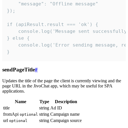
    "message": "Offline message"

});

if (apiResult.result === 'ok') {

    console.log('Message sent successfully'
} else {

    console.log('Error sending message, rea
}
sendPageTitle
#
Updates the title of the page the client is currently viewing and the
page URL in the JivoChat app, which may be useful for SPA
applications.
Name
Type
Description
title
string
Ad ID
fromApi
string
Campaign name
optional
url
string
Campaign source
optional