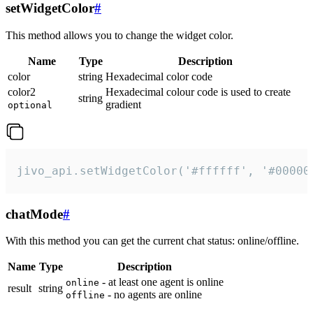
setWidgetColor
#
This method allows you to change the widget color.
Name
Type
Description
color
string
Hexadecimal color code
color2
Hexadecimal colour code is used to create
string
gradient
optional
jivo_api.setWidgetColor('#ffffff', '#00000
chatMode
#
With this method you can get the current chat status: online/offline.
Name
Type
Description
- at least one agent is online
online
result
string
- no agents are online
offline