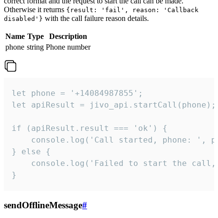
correct format and the request to start the call can be made.
Otherwise it returns
{result: 'fail', reason: 'Callback
with the call failure reason details.
disabled'}
Name
Type
Description
phone
string
Phone number
let phone = '+14084987855';

let apiResult = jivo_api.startCall(phone);

if (apiResult.result === 'ok') {

    console.log('Call started, phone: ', ph
} else {

    console.log('Failed to start the call,
}
sendOfflineMessage
#