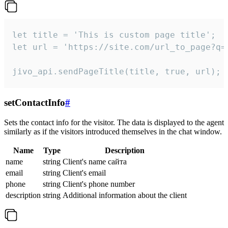
let title = 'This is custom page title';

let url = 'https://site.com/url_to_page?q=p
jivo_api.sendPageTitle(title, true, url);
setContactInfo
#
Sets the contact info for the visitor. The data is displayed to the agent
similarly as if the visitors introduced themselves in the chat window.
Name
Type
Description
name
string
Client's name сайта
email
string
Client's email
phone
string
Client's phone number
description
string
Additional information about the client