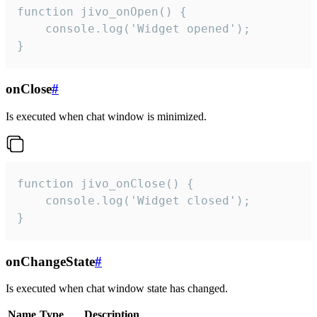
function jivo_onOpen() {

    console.log('Widget opened');

}
onClose
#
Is executed when chat window is minimized.
function jivo_onClose() {

    console.log('Widget closed');

}
onChangeState
#
Is executed when chat window state has changed.
Name
Type
Description