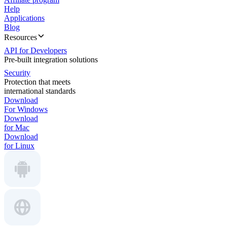
Help
Applications
Blog
Resources
API for Developers
Pre-built integration solutions
Security
Protection that meets
international standards
Download
For Windows
Download
for Mac
Download
for Linux