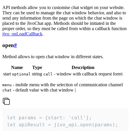
API methods allow you to customise chat widget on your website.
They can be used to manage the chat window behavior, and also to
send any information from the page on which the chat window is
placed to the JivoChat app. Methods should be initiated in the
proper order, so they must be called from within a callback function
jivo_onLoadCallback
.
open
#
Method allows to open chat window in different states.
Name
Type
Description
start
string
- window with callback request form\
optional
call
- mobile menu with the selection of communication channel
menu
- default value with chat window |
chat
let params = {start: 'call'};

let apiResult = jivo_api.open(params);
