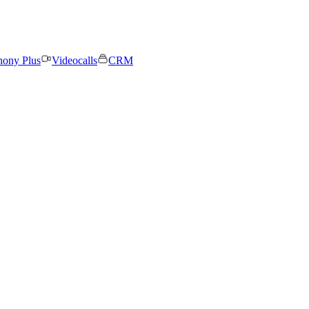
hony Plus
Videocalls
CRM