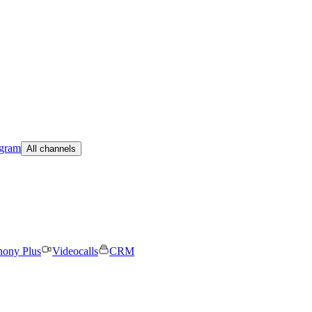
egram
All channels
hony Plus
Videocalls
CRM