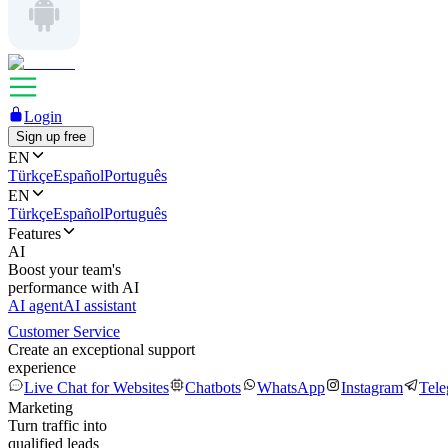
Login
Sign up free
EN
Türkçe
Español
Português
EN
Türkçe
Español
Português
Features
AI
Boost your team's
performance with AI
AI agent
AI assistant
Customer Service
Create an exceptional support
experience
Live Chat for Websites
Chatbots
WhatsApp
Instagram
Tel
Marketing
Turn traffic into
qualified leads