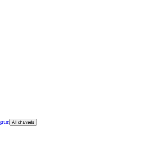
egram
All channels