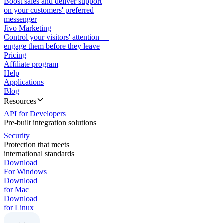
Boost sales and deliver support
on your customers' preferred
messenger
Jivo Marketing
Control your visitors' attention —
engage them before they leave
Pricing
Affiliate program
Help
Applications
Blog
Resources
API for Developers
Pre-built integration solutions
Security
Protection that meets
international standards
Download
For Windows
Download
for Mac
Download
for Linux