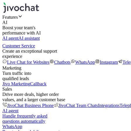
Features
AI
Boost your team's
performance with AI
AI agent
AI assistant
Customer Service
Create an exceptional support
experience
Live Chat for Websites
Chatbots
WhatsApp
Instagram
Tel
Marketing
Turn traffic into
qualified leads
Jivo Marketing
Callback
Sales
Drive more deals, higher order
values, and a larger customer base
JivoChat Business Phone
JivoChat Team Chats
Integrations
Telep
AI agent
Handle frequently asked
questions automatically
WhatsApp