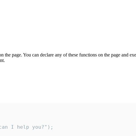
on the page. You can declare any of these functions on the page and exe
nt.
an I help you?");
