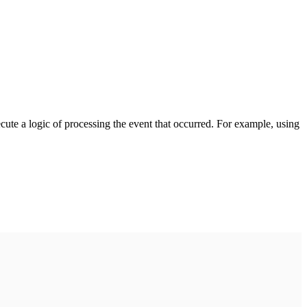
cute a logic of processing the event that occurred. For example, using