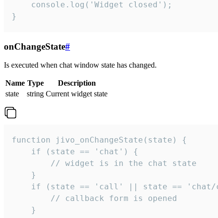
    console.log('Widget closed');

}
onChangeState
#
Is executed when chat window state has changed.
Name
Type
Description
state
string
Current widget state
function jivo_onChangeState(state) {

    if (state == 'chat') {

        // widget is in the chat state

    }

    if (state == 'call' || state == 'chat/c
        // callback form is opened

    }
