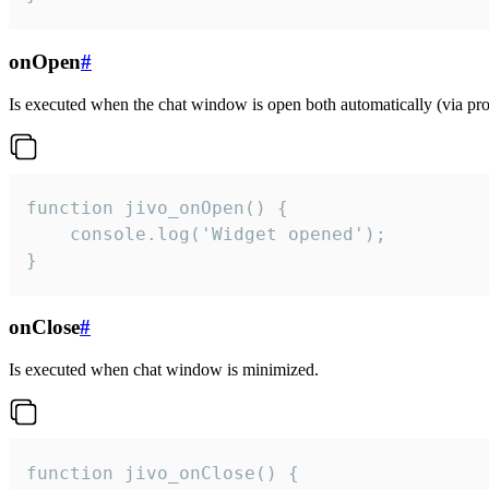
onOpen
#
Is executed when the chat window is open both automatically (via proa
function jivo_onOpen() {

    console.log('Widget opened');

}
onClose
#
Is executed when chat window is minimized.
function jivo_onClose() {
