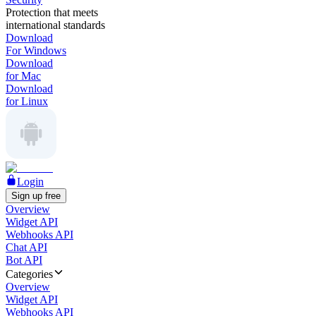
Protection that meets
international standards
Download
For Windows
Download
for Mac
Download
for Linux
Login
Sign up free
Overview
Widget API
Webhooks API
Chat API
Bot API
Categories
Overview
Widget API
Webhooks API