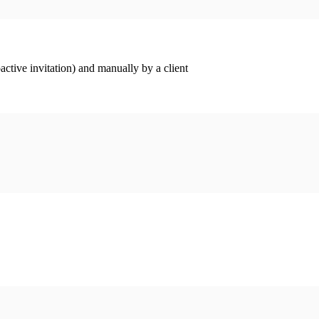
ctive invitation) and manually by a client