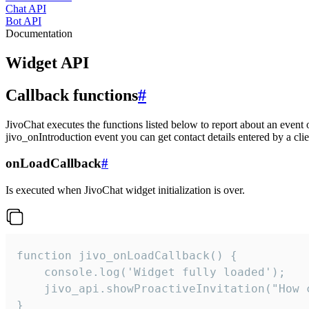
Chat API
Bot API
Documentation
Widget API
Callback functions
#
JivoChat executes the functions listed below to report about an event 
jivo_onIntroduction event you can get contact details entered by a clie
onLoadCallback
#
Is executed when JivoChat widget initialization is over.
function jivo_onLoadCallback() {

    console.log('Widget fully loaded');

    jivo_api.showProactiveInvitation("How c
}