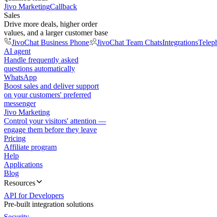
Jivo Marketing
Callback
Sales
Drive more deals, higher order
values, and a larger customer base
JivoChat Business Phone
JivoChat Team Chats
Integrations
Telep
AI agent
Handle frequently asked
questions automatically
WhatsApp
Boost sales and deliver support
on your customers' preferred
messenger
Jivo Marketing
Control your visitors' attention —
engage them before they leave
Pricing
Affiliate program
Help
Applications
Blog
Resources
API for Developers
Pre-built integration solutions
Security