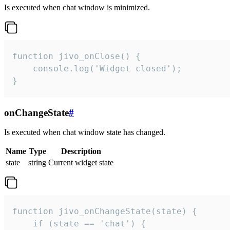
Is executed when chat window is minimized.
function jivo_onClose() {

    console.log('Widget closed');

}
onChangeState
#
Is executed when chat window state has changed.
Name
Type
Description
state
string
Current widget state
function jivo_onChangeState(state) {

    if (state == 'chat') {
