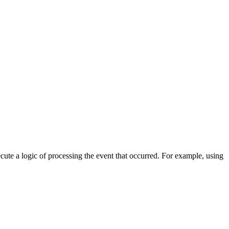
cute a logic of processing the event that occurred. For example, using