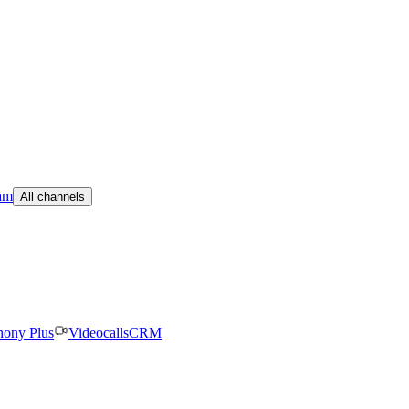
am
All channels
hony Plus
Videocalls
CRM