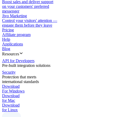
Boost sales and deliver support
on your customers' preferred
messenger
Jivo Marketing
Control your visitors' attention —
engage them before they leave
Pricing
Affiliate program
Help
Applications
Blog
Resources
API for Developers
Pre-built integration solutions
Security
Protection that meets
international standards
Download
For Windows
Download
for Mac
Download
for Linux