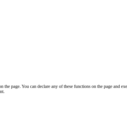
on the page. You can declare any of these functions on the page and exe
nt.