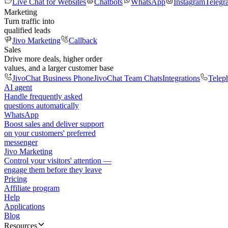
Live Chat for Websites
Chatbots
WhatsApp
Instagram
Telegr
Marketing
Turn traffic into
qualified leads
Jivo Marketing
Callback
Sales
Drive more deals, higher order
values, and a larger customer base
JivoChat Business Phone
JivoChat Team Chats
Integrations
Telep
AI agent
Handle frequently asked
questions automatically
WhatsApp
Boost sales and deliver support
on your customers' preferred
messenger
Jivo Marketing
Control your visitors' attention —
engage them before they leave
Pricing
Affiliate program
Help
Applications
Blog
Resources