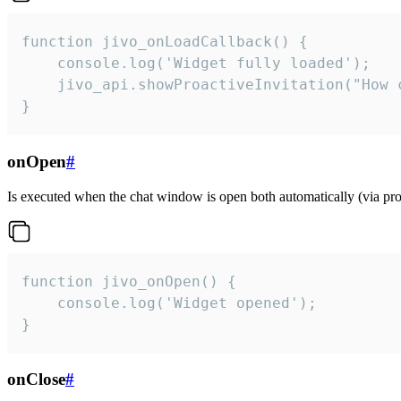
function jivo_onLoadCallback() {

    console.log('Widget fully loaded');

    jivo_api.showProactiveInvitation("How c
}
onOpen
#
Is executed when the chat window is open both automatically (via proa
function jivo_onOpen() {

    console.log('Widget opened');

}
onClose
#