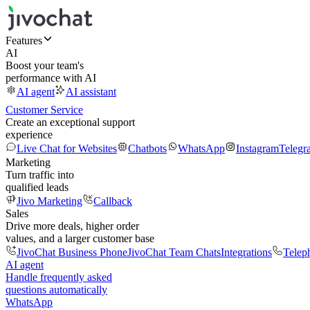
Features
AI
Boost your team's
performance with AI
AI agent
AI assistant
Customer Service
Create an exceptional support
experience
Live Chat for Websites
Chatbots
WhatsApp
Instagram
Telegr
Marketing
Turn traffic into
qualified leads
Jivo Marketing
Callback
Sales
Drive more deals, higher order
values, and a larger customer base
JivoChat Business Phone
JivoChat Team Chats
Integrations
Telep
AI agent
Handle frequently asked
questions automatically
WhatsApp