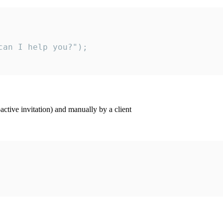
an I help you?");

ctive invitation) and manually by a client