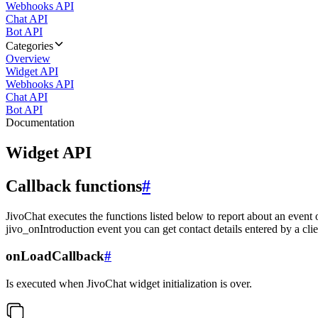
Webhooks API
Chat API
Bot API
Categories
Overview
Widget API
Webhooks API
Chat API
Bot API
Documentation
Widget API
Callback functions
#
JivoChat executes the functions listed below to report about an event 
jivo_onIntroduction event you can get contact details entered by a clie
onLoadCallback
#
Is executed when JivoChat widget initialization is over.