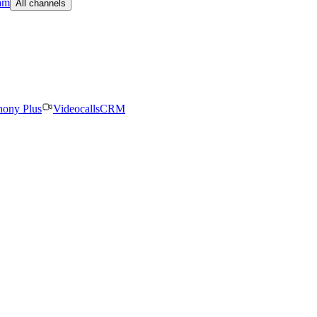
am
All channels
hony Plus
Videocalls
CRM