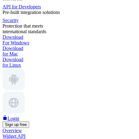
API for Developers
Pre-built integration solutions
Security
Protection that meets
international standards
Download
For Windows
Download
for Mac
Download
for Linux
Login
Sign up free
Overview
Widget API