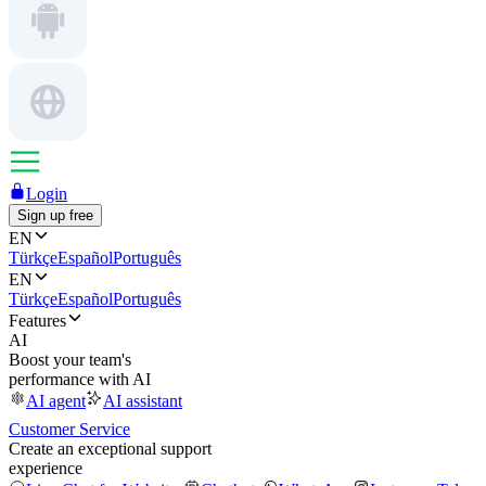
Login
Sign up free
EN
Türkçe
Español
Português
EN
Türkçe
Español
Português
Features
AI
Boost your team's
performance with AI
AI agent
AI assistant
Customer Service
Create an exceptional support
experience