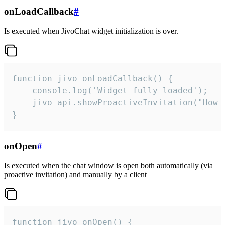
onLoadCallback
#
Is executed when JivoChat widget initialization is over.
function jivo_onLoadCallback() {

    console.log('Widget fully loaded');

    jivo_api.showProactiveInvitation("How c
}
onOpen
#
Is executed when the chat window is open both automatically (via
proactive invitation) and manually by a client
function jivo_onOpen() {
