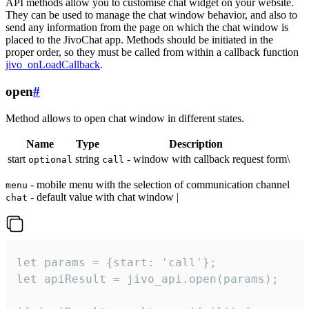
API methods allow you to customise chat widget on your website.
They can be used to manage the chat window behavior, and also to
send any information from the page on which the chat window is
placed to the JivoChat app. Methods should be initiated in the
proper order, so they must be called from within a callback function
jivo_onLoadCallback
.
open
#
Method allows to open chat window in different states.
Name
Type
Description
start
string
- window with callback request form\
optional
call
- mobile menu with the selection of communication channel
menu
- default value with chat window |
chat
let params = {start: 'call'};

let apiResult = jivo_api.open(params);
