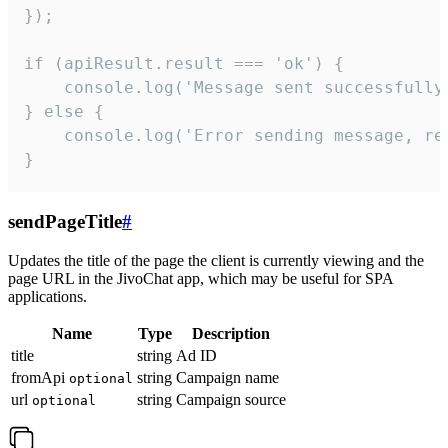
});

if (apiResult.result === 'ok') {

    console.log('Message sent successfully'
} else {

    console.log('Error sending message, rea
}
sendPageTitle
#
Updates the title of the page the client is currently viewing and the
page URL in the JivoChat app, which may be useful for SPA
applications.
Name
Type
Description
title
string
Ad ID
fromApi
string
Campaign name
optional
url
string
Campaign source
optional