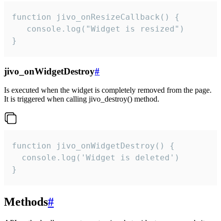
function jivo_onResizeCallback() {

   console.log("Widget is resized")

}
jivo_onWidgetDestroy
#
Is executed when the widget is completely removed from the page.
It is triggered when calling jivo_destroy() method.
function jivo_onWidgetDestroy() {

  console.log('Widget is deleted')

}
Methods
#