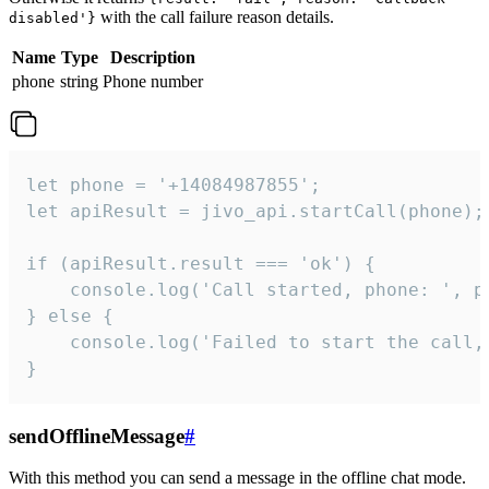
with the call failure reason details.
disabled'}
Name
Type
Description
phone
string
Phone number
let phone = '+14084987855';

let apiResult = jivo_api.startCall(phone);

if (apiResult.result === 'ok') {

    console.log('Call started, phone: ', ph
} else {

    console.log('Failed to start the call,
}
sendOfflineMessage
#
With this method you can send a message in the offline chat mode.