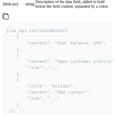
Description of the data field, added in bold
fileds.key
string
before the field content, separated by a colon
jivo_api.setCustomData([

    {

        "content": "User balance: $56",

    },

    {

        "content": "Open customer profile",
        "link": "..."

    },

    {

        "title": "Actions",

        "content": "Add contact",

        "link": "..."

    }

 ]);