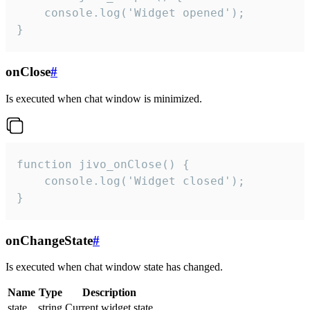
    console.log('Widget opened');

}
onClose
#
Is executed when chat window is minimized.
function jivo_onClose() {

    console.log('Widget closed');

}
onChangeState
#
Is executed when chat window state has changed.
Name
Type
Description
state
string
Current widget state