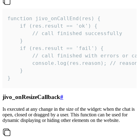
function jivo_onCallEnd(res) {

    if (res.result == 'ok') {

        // call finished successfully

    }

    if (res.result == 'fail') {

        // call finished with errors or can
        console.log(res.reason); // reason 
    }

}
jivo_onResizeCallback
#
Is executed at any change in the size of the widget: when the chat is
open, closed or dragged by a user. This function can be used for
dynamic displaying or hiding other elements on the website.