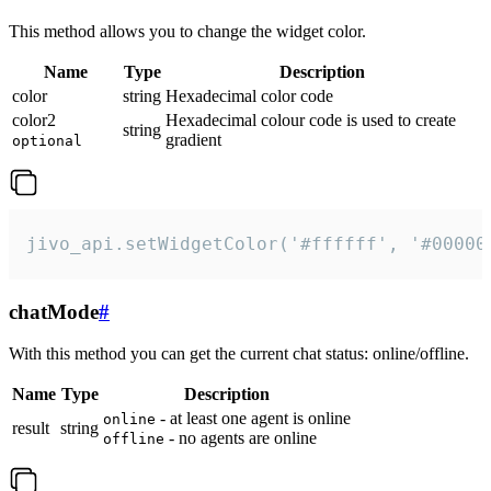
This method allows you to change the widget color.
Name
Type
Description
color
string
Hexadecimal color code
color2
Hexadecimal colour code is used to create
string
gradient
optional
jivo_api.setWidgetColor('#ffffff', '#00000
chatMode
#
With this method you can get the current chat status: online/offline.
Name
Type
Description
- at least one agent is online
online
result
string
- no agents are online
offline