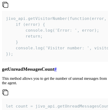
jivo_api.getVisitorNumber(function(error, v
    if (error) {

        console.log('Error: ', error);

        return;

    }  

    console.log('Visitor number: ', visitor
});
getUnreadMessagesCount
#
This method allows you to get the number of unread messages from
the agent.
let count = jivo_api.getUnreadMessagesCount