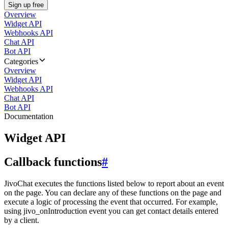
Sign up free
Overview
Widget API
Webhooks API
Chat API
Bot API
Categories
Overview
Widget API
Webhooks API
Chat API
Bot API
Documentation
Widget API
Callback functions
#
JivoChat executes the functions listed below to report about an event
on the page. You can declare any of these functions on the page and
execute a logic of processing the event that occurred. For example,
using jivo_onIntroduction event you can get contact details entered
by a client.