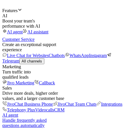
Features
AI
Boost your team's
performance with AI
AI agent
AI assistant
Customer Service
Create an exceptional support
experience
Live Chat for Websites
Chatbots
WhatsApp
Instagram
Telegram
All channels
Marketing
Turn traffic into
qualified leads
Jivo Marketing
Callback
Sales
Drive more deals, higher order
values, and a larger customer base
JivoChat Business Phone
JivoChat Team Chats
Integrations
Telephony Plus
Videocalls
CRM
AI agent
Handle frequently asked
questions automatically