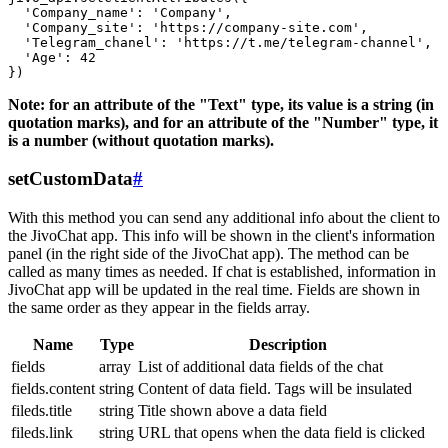
  'Company_name': 'Company',

  'Company_site': 'https://company-site.com',

  'Telegram_chanel': 'https://t.me/telegram-channel',

  'Age': 42

Note: for an attribute of the "Text" type, its value is a string (in
quotation marks), and for an attribute of the "Number" type, it
is a number (without quotation marks).
setCustomData
#
With this method you can send any additional info about the client to
the JivoChat app. This info will be shown in the client's information
panel (in the right side of the JivoChat app). The method can be
called as many times as needed. If chat is established, information in
JivoChat app will be updated in the real time. Fields are shown in
the same order as they appear in the fields array.
Name
Type
Description
fields
array
List of additional data fields of the chat
fields.content
string
Content of data field. Tags will be insulated
fileds.title
string
Title shown above a data field
fileds.link
string
URL that opens when the data field is clicked