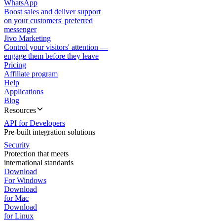
WhatsApp
Boost sales and deliver support
on your customers' preferred
messenger
Jivo Marketing
Control your visitors' attention —
engage them before they leave
Pricing
Affiliate program
Help
Applications
Blog
Resources
API for Developers
Pre-built integration solutions
Security
Protection that meets
international standards
Download
For Windows
Download
for Mac
Download
for Linux