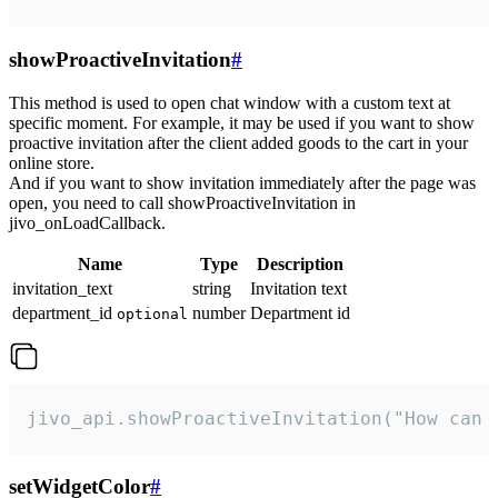
showProactiveInvitation
#
This method is used to open chat window with a custom text at
specific moment. For example, it may be used if you want to show
proactive invitation after the client added goods to the cart in your
online store.
And if you want to show invitation immediately after the page was
open, you need to call showProactiveInvitation in
jivo_onLoadCallback.
Name
Type
Description
invitation_text
string
Invitation text
department_id
number
Department id
optional
jivo_api.showProactiveInvitation("How can 
setWidgetColor
#