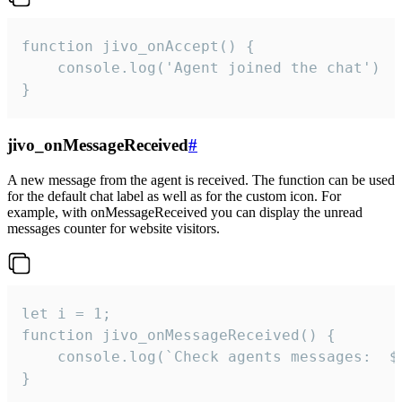
function jivo_onAccept() {

	console.log('Agent joined the chat')

}
jivo_onMessageReceived
#
A new message from the agent is received. The function can be used
for the default chat label as well as for the custom icon. For
example, with onMessageReceived you can display the unread
messages counter for website visitors.
let i = 1;

function jivo_onMessageReceived() {

	console.log(`Check agents messages:  ${i++}`)

}