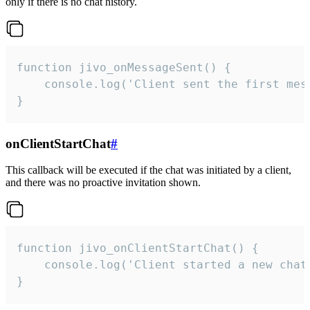
only if there is no chat history.
function jivo_onMessageSent() {

    console.log('Client sent the first mess
}
onClientStartChat
#
This callback will be executed if the chat was initiated by a client,
and there was no proactive invitation shown.
function jivo_onClientStartChat() {

    console.log('Client started a new chat'
}