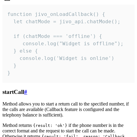
function jivo_onLoadCallback() {

  let chatMode = jivo_api.chatMode();

  if (chatMode === 'offline') {

     console.log("Widget is offline");

  } else {

    console.log('Widget is online')

  }

}
startCall
#
Method allows you to start a return call to the specified number, if
the calls are available (Callback feature is configured and the
telephony balance is sufficient).
Method returns
if the phone number is in the
{result: 'ok'}
correct format and the request to start the call can be made.
Otherwise it returns
{result: 'fail', reason: 'Callback