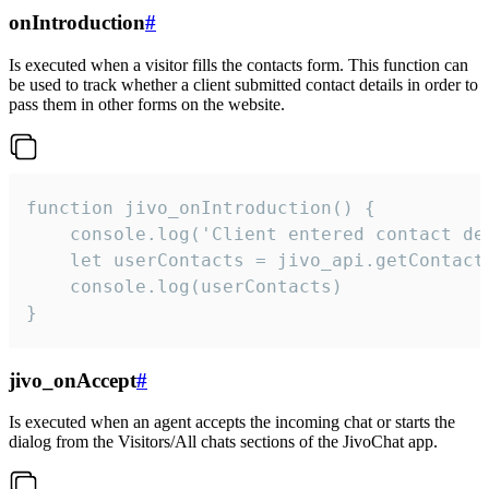
onIntroduction
#
Is executed when a visitor fills the contacts form. This function can
be used to track whether a client submitted contact details in order to
pass them in other forms on the website.
function jivo_onIntroduction() {

    console.log('Client entered contact det
    let userContacts = jivo_api.getContactI
    console.log(userContacts)

}
jivo_onAccept
#
Is executed when an agent accepts the incoming chat or starts the
dialog from the Visitors/All chats sections of the JivoChat app.