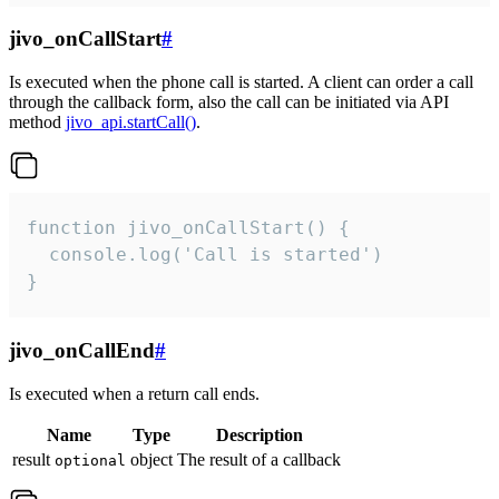
jivo_onCallStart
#
Is executed when the phone call is started. A client can order a call
through the callback form, also the call can be initiated via API
method
jivo_api.startCall()
.
function jivo_onCallStart() {

  console.log('Call is started')

}
jivo_onCallEnd
#
Is executed when a return call ends.
Name
Type
Description
result
object
The result of a callback
optional