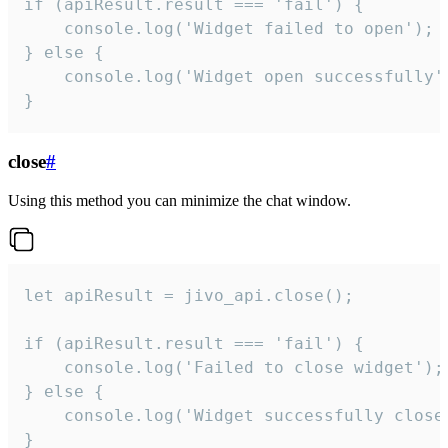
if (apiResult.result === 'fail') {

    console.log('Widget failed to open');

} else {

    console.log('Widget open successfully')
}
close
#
Using this method you can minimize the chat window.
let apiResult = jivo_api.close();

if (apiResult.result === 'fail') {

    console.log('Failed to close widget');

} else {

    console.log('Widget successfully close'
}