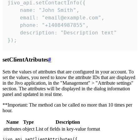
jivo_api.setContactInfo({

    name: "John Smith",

    email: "email@example.com",

    phone: "+14084987855",

    description: "Description text"

});
setClientAtributes
#
Sets the values ​​of attributes that are configured in your account. To
set the values, you need to know the attribute IDs that are displayed
in the Jivo application, in the "Management" > "Attribute settings"
section. The attributes will be displayed in the dialog information
panel and updated in real time.
**Important: The method can be called no more than 10 times per
hour.
Name
Type
Description
attributes
object
List of fields in key-value format
jivo_api.setClientAttributes({
