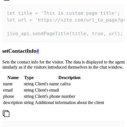
let title = 'This is custom page title';

let url = 'https://site.com/url_to_page?q=p
jivo_api.sendPageTitle(title, true, url);
setContactInfo
#
Sets the contact info for the visitor. The data is displayed to the agent
similarly as if the visitors introduced themselves in the chat window.
Name
Type
Description
name
string
Client's name сайта
email
string
Client's email
phone
string
Client's phone number
description
string
Additional information about the client