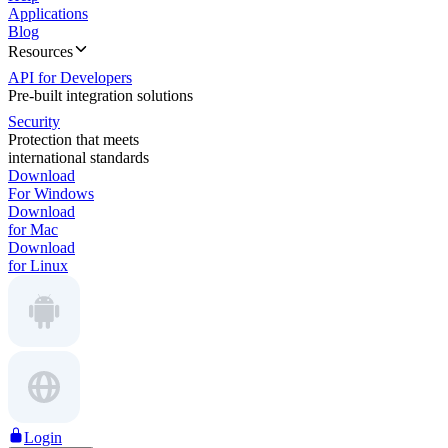
Applications
Blog
Resources
API for Developers
Pre-built integration solutions
Security
Protection that meets
international standards
Download
For Windows
Download
for Mac
Download
for Linux
Login