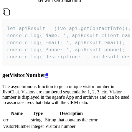
set with setContactInfo
let apiResult = jivo_api.getContactInfo();

console.log('Name: ', apiResult.client_name
console.log('Email: ', apiResult.email);

console.log('Phone: ', apiResult.phone);

console.log('Description: ', apiResult.des
getVisitorNumber
#
The asynchronous function to get a unique visitor number in
JivoChat. Visitors are numbered sequentially: 1, 2, 3, etc. Visitor
number is displayed in the agent's App and archives and can be used
to associate JivoChat data with the CRM data.
Name
Type
Description
err
string
String that contains the error
visitorNumber
integer
Visitor's number