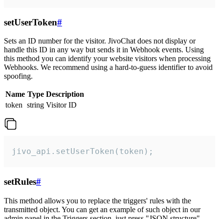
setUserToken
#
Sets an ID number for the visitor. JivoChat does not display or
handle this ID in any way but sends it in Webhook events. Using
this method you can identify your website visitors when processing
Webhooks. We recommend using a hard-to-guess identifier to avoid
spoofing.
Name
Type
Description
token
string
Visitor ID
jivo_api.setUserToken(token);
setRules
#
This method allows you to replace the triggers' rules with the
transmitted object. You can get an example of such object in our
admin panel in the Triggers section, just press "JSON structure"