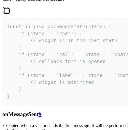
function jivo_onChangeState(state) {

    if (state == 'chat') {

        // widget is in the chat state

    }

    if (state == 'call' || state == 'chat/c
        // callback form is opened

    }

    if (state == 'label' || state == 'chat/
        // widget is minimized

    }

}
onMessageSent
#
Executed when a visitor sends the first message. It will be performed