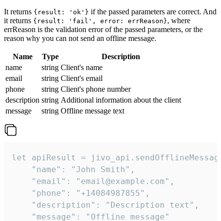
It returns
if the passed parameters are correct. And
{result: 'ok'}
it returns
, where
{result: 'fail', error: errReason}
errReason is the validation error of the passed parameters, or the
reason why you can not send an offline message.
Name
Type
Description
name
string
Client's name
email
string
Client's email
phone
string
Client's phone number
description
string
Additional information about the client
message
string
Offline message text
let apiResult = jivo_api.sendOfflineMessage
    "name": "John Smith",

    "email": "email@example.com",

    "phone": "+14084987855",

    "description": "Description text",

    "message": "Offline message"
