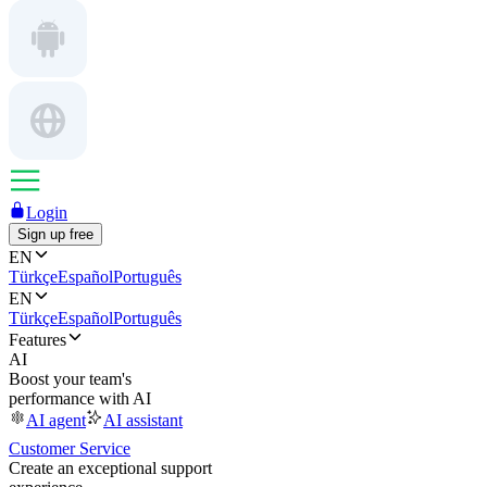
Login
Sign up free
EN
Türkçe
Español
Português
EN
Türkçe
Español
Português
Features
AI
Boost your team's
performance with AI
AI agent
AI assistant
Customer Service
Create an exceptional support