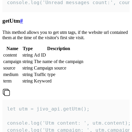
console.log('Unread messages count:', coun
getUtm
#
This method allows you to get utm tags, if the website url contained
them at the time of the visitor's first site visit.
Name
Type
Description
content
string
Ad ID
campaign
string
The name of the campaign
source
string
Campaign source
medium
string
Traffic type
term
string
Keyword
let utm = jivo_api.getUtm();

console.log('Utm content: ', utm.content);

console.log('Utm campaign: ', utm.campaign)