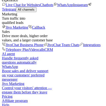
experience
Live Chat for Websites
Chatbots
WhatsApp
Instagram
Telegram
All channels
Marketing
Turn traffic into
qualified leads
Jivo Marketing
Callback
Sales
Drive more deals, higher order
values, and a larger customer base
JivoChat Business Phone
JivoChat Team Chats
Integrations
Telephony Plus
Videocalls
CRM
AI agent
Handle frequently asked
questions automatically
WhatsApp
Boost sales and deliver support
on your customers' preferred
messenger
Jivo Marketing
Control your visitors' attention —
engage them before they leave
Pricing
Affiliate program
Help