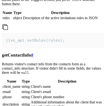
button there.
Name
Type
Description
rules
object
Description of the active invitations rules in JSON
jivo_api.setRules(rules);
getContactInfo
#
Returns visitor's contact info from the contacts form as a
contact_info structure. If visitor didn't fill in some fields, the values
there will be
.
null
Name
Type
Description
client_name
string
Client's name
email
string
Client's email
phone
string
Client's phone number
Additional information about the client that was
description
string