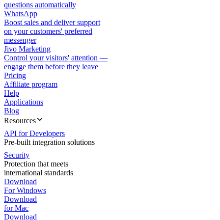
questions automatically
WhatsApp
Boost sales and deliver support
on your customers' preferred
messenger
Jivo Marketing
Control your visitors' attention —
engage them before they leave
Pricing
Affiliate program
Help
Applications
Blog
Resources
API for Developers
Pre-built integration solutions
Security
Protection that meets
international standards
Download
For Windows
Download
for Mac
Download