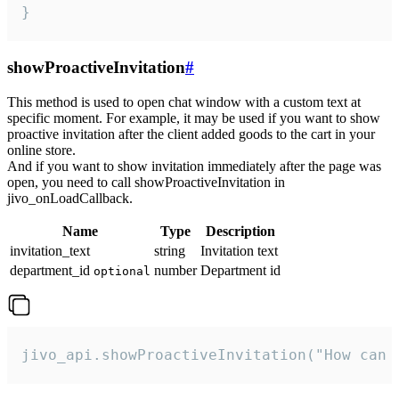
}
showProactiveInvitation
#
This method is used to open chat window with a custom text at
specific moment. For example, it may be used if you want to show
proactive invitation after the client added goods to the cart in your
online store.
And if you want to show invitation immediately after the page was
open, you need to call showProactiveInvitation in
jivo_onLoadCallback.
Name
Type
Description
invitation_text
string
Invitation text
department_id
number
Department id
optional
jivo_api.showProactiveInvitation("How can 