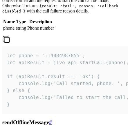
correct format and the request to start the call can be made.
Otherwise it returns
{result: 'fail', reason: 'Callback
with the call failure reason details.
disabled'}
Name
Type
Description
phone
string
Phone number
let phone = '+14084987855';

let apiResult = jivo_api.startCall(phone);

if (apiResult.result === 'ok') {

    console.log('Call started, phone: ', ph
} else {

    console.log('Failed to start the call,
}
sendOfflineMessage
#