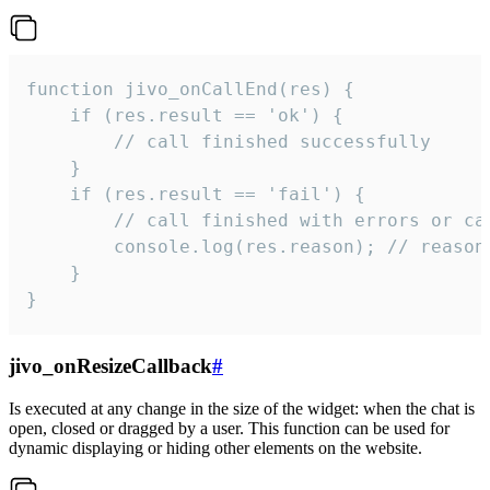
function jivo_onCallEnd(res) {

    if (res.result == 'ok') {

        // call finished successfully

    }

    if (res.result == 'fail') {

        // call finished with errors or can
        console.log(res.reason); // reason 
    }

}
jivo_onResizeCallback
#
Is executed at any change in the size of the widget: when the chat is
open, closed or dragged by a user. This function can be used for
dynamic displaying or hiding other elements on the website.