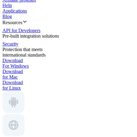
Help
Applications
Blog
Resources
API for Developers
Pre-built integration solutions
Security
Protection that meets
international standards
Download
For Windows
Download
for Mac
Download
for Linux