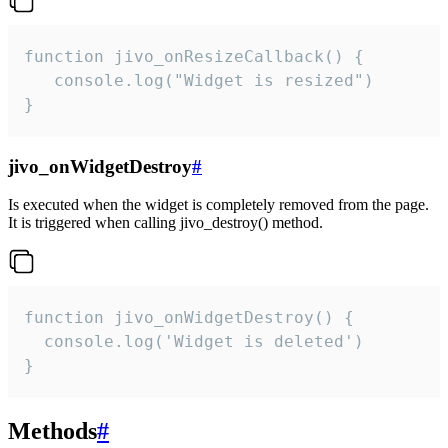
function jivo_onResizeCallback() {

   console.log("Widget is resized")

}
jivo_onWidgetDestroy
#
Is executed when the widget is completely removed from the page.
It is triggered when calling jivo_destroy() method.
function jivo_onWidgetDestroy() {

  console.log('Widget is deleted')

}
Methods
#