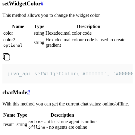
setWidgetColor
#
This method allows you to change the widget color.
Name
Type
Description
color
string
Hexadecimal color code
color2
Hexadecimal colour code is used to create
string
gradient
optional
jivo_api.setWidgetColor('#ffffff', '#00000
chatMode
#
With this method you can get the current chat status: online/offline.
Name
Type
Description
- at least one agent is online
online
result
string
- no agents are online
offline