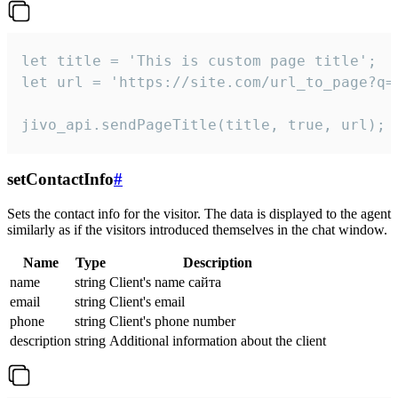
let title = 'This is custom page title';

let url = 'https://site.com/url_to_page?q=p
jivo_api.sendPageTitle(title, true, url);
setContactInfo
#
Sets the contact info for the visitor. The data is displayed to the agent
similarly as if the visitors introduced themselves in the chat window.
Name
Type
Description
name
string
Client's name сайта
email
string
Client's email
phone
string
Client's phone number
description
string
Additional information about the client