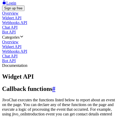
Login
Sign up free
Overview
Widget API
Webhooks API
Chat API
Bot API
Categories
Overview
Widget API
Webhooks API
Chat API
Bot API
Documentation
Widget API
Callback functions
#
JivoChat executes the functions listed below to report about an event
on the page. You can declare any of these functions on the page and
execute a logic of processing the event that occurred. For example,
using jivo_onIntroduction event you can get contact details entered