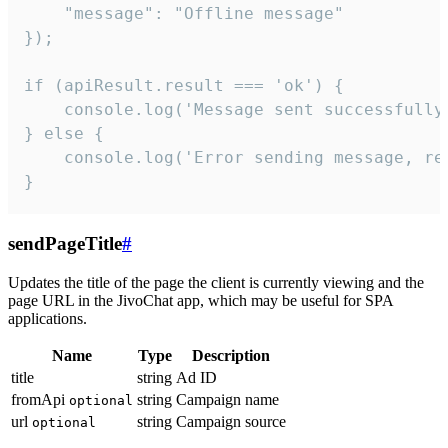
    "message": "Offline message"

});

if (apiResult.result === 'ok') {

    console.log('Message sent successfully'
} else {

    console.log('Error sending message, rea
}
sendPageTitle
#
Updates the title of the page the client is currently viewing and the
page URL in the JivoChat app, which may be useful for SPA
applications.
Name
Type
Description
title
string
Ad ID
fromApi
string
Campaign name
optional
url
string
Campaign source
optional