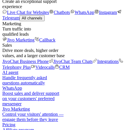
Create an exceptional support
experience
Live Chat for Websites
Chatbots
WhatsApp
Instagram
Telegram
All channels
Marketing
Turn traffic into
qualified leads
Jivo Marketing
Callback
Sales
Drive more deals, higher order
values, and a larger customer base
JivoChat Business Phone
JivoChat Team Chats
Integrations
Telephony Plus
Videocalls
CRM
AI agent
Handle frequently asked
questions automatically
WhatsApp
Boost sales and deliver support
on your customers' preferred
messenger
Jivo Marketing
Control your visitors' attention —
engage them before they leave
Pricing
Affiliate program