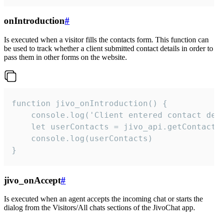
onIntroduction
#
Is executed when a visitor fills the contacts form. This function can
be used to track whether a client submitted contact details in order to
pass them in other forms on the website.
function jivo_onIntroduction() {

    console.log('Client entered contact det
    let userContacts = jivo_api.getContactI
    console.log(userContacts)

}
jivo_onAccept
#
Is executed when an agent accepts the incoming chat or starts the
dialog from the Visitors/All chats sections of the JivoChat app.