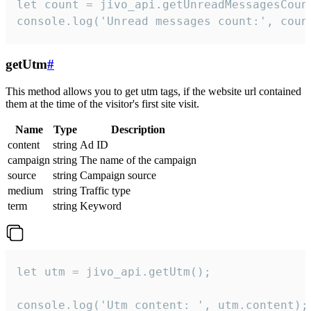
let count = jivo_api.getUnreadMessagesCount
console.log('Unread messages count:', coun
getUtm
#
This method allows you to get utm tags, if the website url contained
them at the time of the visitor's first site visit.
Name
Type
Description
content
string
Ad ID
campaign
string
The name of the campaign
source
string
Campaign source
medium
string
Traffic type
term
string
Keyword
let utm = jivo_api.getUtm();

console.log('Utm content: ', utm.content);
