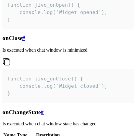
function jivo_onOpen() {

    console.log('Widget opened');

}
onClose
#
Is executed when chat window is minimized.
function jivo_onClose() {

    console.log('Widget closed');

}
onChangeState
#
Is executed when chat window state has changed.
Name
Type
Description