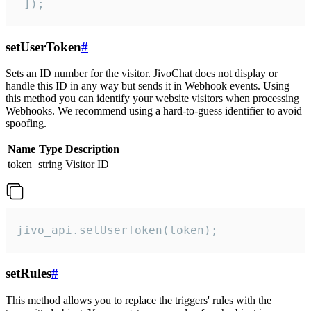
 ]);
setUserToken
#
Sets an ID number for the visitor. JivoChat does not display or
handle this ID in any way but sends it in Webhook events. Using
this method you can identify your website visitors when processing
Webhooks. We recommend using a hard-to-guess identifier to avoid
spoofing.
Name
Type
Description
token
string
Visitor ID
jivo_api.setUserToken(token);
setRules
#
This method allows you to replace the triggers' rules with the