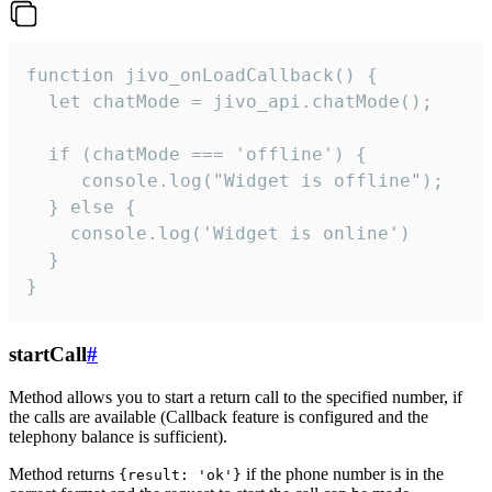
function jivo_onLoadCallback() {

  let chatMode = jivo_api.chatMode();

  if (chatMode === 'offline') {

     console.log("Widget is offline");

  } else {

    console.log('Widget is online')

  }

}
startCall
#
Method allows you to start a return call to the specified number, if
the calls are available (Callback feature is configured and the
telephony balance is sufficient).
Method returns
if the phone number is in the
{result: 'ok'}