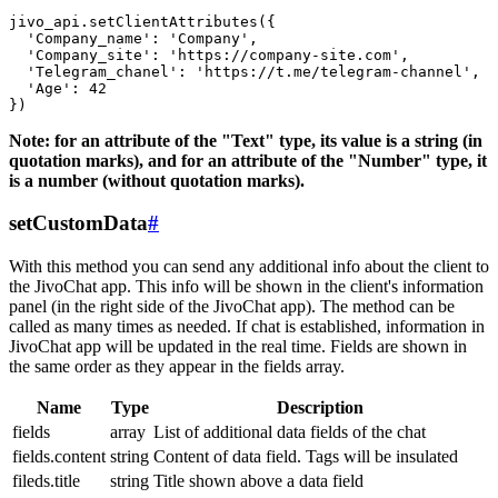
jivo_api.setClientAttributes({

  'Company_name': 'Company',

  'Company_site': 'https://company-site.com',

  'Telegram_chanel': 'https://t.me/telegram-channel',

  'Age': 42

Note: for an attribute of the "Text" type, its value is a string (in
quotation marks), and for an attribute of the "Number" type, it
is a number (without quotation marks).
setCustomData
#
With this method you can send any additional info about the client to
the JivoChat app. This info will be shown in the client's information
panel (in the right side of the JivoChat app). The method can be
called as many times as needed. If chat is established, information in
JivoChat app will be updated in the real time. Fields are shown in
the same order as they appear in the fields array.
Name
Type
Description
fields
array
List of additional data fields of the chat
fields.content
string
Content of data field. Tags will be insulated
fileds.title
string
Title shown above a data field