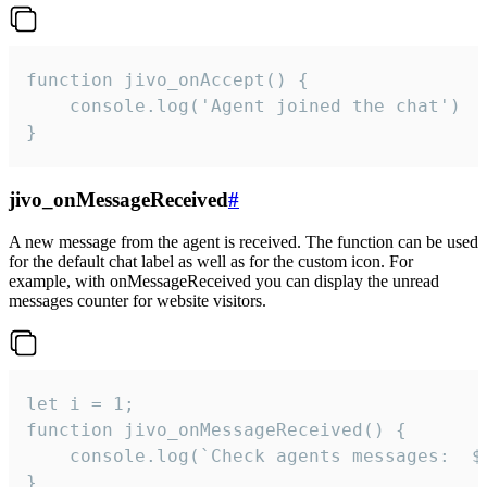
function jivo_onAccept() {

	console.log('Agent joined the chat')

}
jivo_onMessageReceived
#
A new message from the agent is received. The function can be used
for the default chat label as well as for the custom icon. For
example, with onMessageReceived you can display the unread
messages counter for website visitors.
let i = 1;

function jivo_onMessageReceived() {

	console.log(`Check agents messages:  ${i++}`)

}