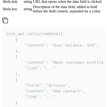
fileds.link
string
URL that opens when the data field is clicked
Description of the data field, added in bold
fileds.key
string
before the field content, separated by a colon
jivo_api.setCustomData([

    {

        "content": "User balance: $56",

    },

    {

        "content": "Open customer profile",
        "link": "..."

    },

    {

        "title": "Actions",

        "content": "Add contact",

        "link": "..."

    }
