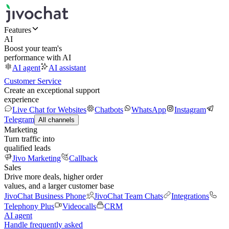
Features
AI
Boost your team's
performance with AI
AI agent
AI assistant
Customer Service
Create an exceptional support
experience
Live Chat for Websites
Chatbots
WhatsApp
Instagram
Telegram
All channels
Marketing
Turn traffic into
qualified leads
Jivo Marketing
Callback
Sales
Drive more deals, higher order
values, and a larger customer base
JivoChat Business Phone
JivoChat Team Chats
Integrations
Telephony Plus
Videocalls
CRM
AI agent
Handle frequently asked