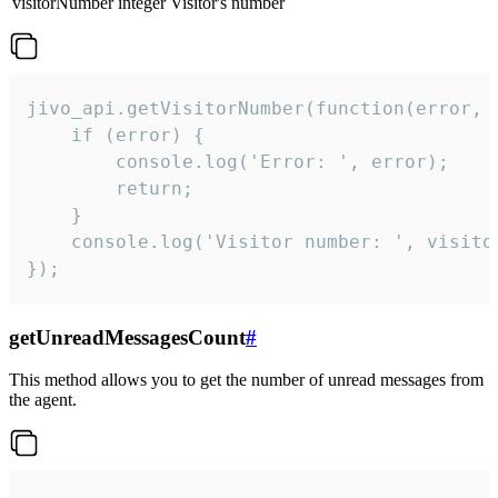
visitorNumber
integer
Visitor's number
jivo_api.getVisitorNumber(function(error, v
    if (error) {

        console.log('Error: ', error);

        return;

    }  

    console.log('Visitor number: ', visitor
});
getUnreadMessagesCount
#
This method allows you to get the number of unread messages from
the agent.