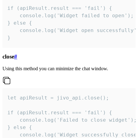
if (apiResult.result === 'fail') {

    console.log('Widget failed to open');

} else {

    console.log('Widget open successfully')
}
close
#
Using this method you can minimize the chat window.
let apiResult = jivo_api.close();

if (apiResult.result === 'fail') {

    console.log('Failed to close widget');

} else {

    console.log('Widget successfully close'