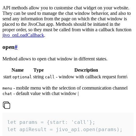
API methods allow you to customise chat widget on your website.
They can be used to manage the chat window behavior, and also to
send any information from the page on which the chat window is
placed to the JivoChat app. Methods should be initiated in the
proper order, so they must be called from within a callback function
jivo_onLoadCallback
.
open
#
Method allows to open chat window in different states.
Name
Type
Description
start
string
- window with callback request form\
optional
call
- mobile menu with the selection of communication channel
menu
- default value with chat window |
chat
let params = {start: 'call'};

let apiResult = jivo_api.open(params);
