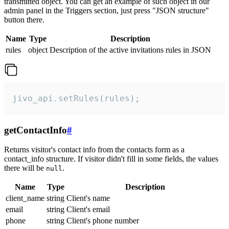
transmitted object. You can get an example of such object in our
admin panel in the Triggers section, just press "JSON structure"
button there.
Name
Type
Description
rules
object
Description of the active invitations rules in JSON
jivo_api.setRules(rules);
getContactInfo
#
Returns visitor's contact info from the contacts form as a
contact_info structure. If visitor didn't fill in some fields, the values
there will be
.
null
Name
Type
Description
client_name
string
Client's name
email
string
Client's email
phone
string
Client's phone number