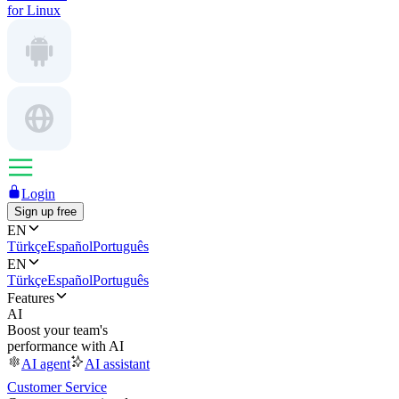
for Linux
Login
Sign up free
EN
Türkçe
Español
Português
EN
Türkçe
Español
Português
Features
AI
Boost your team's
performance with AI
AI agent
AI assistant
Customer Service