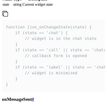
state
string
Current widget state
function jivo_onChangeState(state) {

    if (state == 'chat') {

        // widget is in the chat state

    }

    if (state == 'call' || state == 'chat/c
        // callback form is opened

    }

    if (state == 'label' || state == 'chat/
        // widget is minimized

    }

}
onMessageSent
#