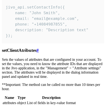
jivo_api.setContactInfo({

    name: "John Smith",

    email: "email@example.com",

    phone: "+14084987855",

    description: "Description text"

});
setClientAtributes
#
Sets the values ​​of attributes that are configured in your account. To
set the values, you need to know the attribute IDs that are displayed
in the Jivo application, in the "Management" > "Attribute settings"
section. The attributes will be displayed in the dialog information
panel and updated in real time.
**Important: The method can be called no more than 10 times per
hour.
Name
Type
Description
attributes
object
List of fields in key-value format