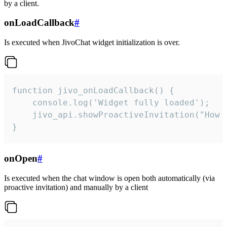
by a client.
onLoadCallback
#
Is executed when JivoChat widget initialization is over.
function jivo_onLoadCallback() {

    console.log('Widget fully loaded');

    jivo_api.showProactiveInvitation("How c
}
onOpen
#
Is executed when the chat window is open both automatically (via
proactive invitation) and manually by a client