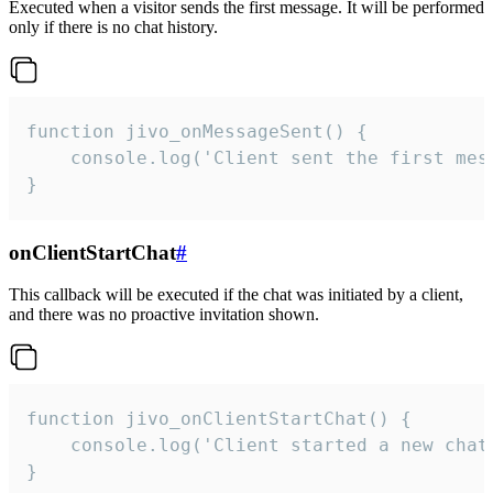
Executed when a visitor sends the first message. It will be performed
only if there is no chat history.
function jivo_onMessageSent() {

    console.log('Client sent the first mess
}
onClientStartChat
#
This callback will be executed if the chat was initiated by a client,
and there was no proactive invitation shown.
function jivo_onClientStartChat() {

    console.log('Client started a new chat'
}