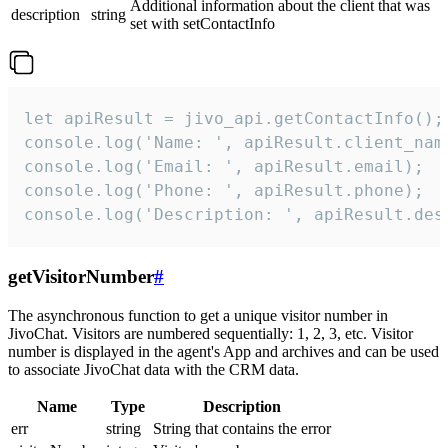
Additional information about the client that was
description
string
set with setContactInfo
let apiResult = jivo_api.getContactInfo();

console.log('Name: ', apiResult.client_name
console.log('Email: ', apiResult.email);

console.log('Phone: ', apiResult.phone);

console.log('Description: ', apiResult.des
getVisitorNumber
#
The asynchronous function to get a unique visitor number in
JivoChat. Visitors are numbered sequentially: 1, 2, 3, etc. Visitor
number is displayed in the agent's App and archives and can be used
to associate JivoChat data with the CRM data.
Name
Type
Description
err
string
String that contains the error