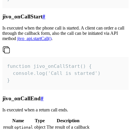
jivo_onCallStart
#
Is executed when the phone call is started. A client can order a call
through the callback form, also the call can be initiated via API
method
jivo_api.startCall()
.
function jivo_onCallStart() {

  console.log('Call is started')

}
jivo_onCallEnd
#
Is executed when a return call ends.
Name
Type
Description
result
object
The result of a callback
optional