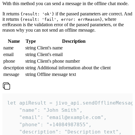
With this method you can send a message in the offline chat mode.
It returns
if the passed parameters are correct. And
{result: 'ok'}
it returns
, where
{result: 'fail', error: errReason}
errReason is the validation error of the passed parameters, or the
reason why you can not send an offline message.
Name
Type
Description
name
string
Client's name
email
string
Client's email
phone
string
Client's phone number
description
string
Additional information about the client
message
string
Offline message text
let apiResult = jivo_api.sendOfflineMessage
    "name": "John Smith",

    "email": "email@example.com",

    "phone": "+14084987855",

    "description": "Description text",
