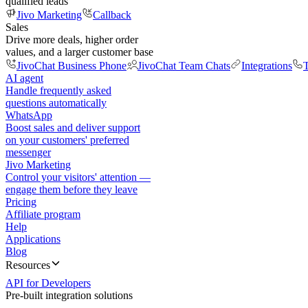
qualified leads
Jivo Marketing
Callback
Sales
Drive more deals, higher order
values, and a larger customer base
JivoChat Business Phone
JivoChat Team Chats
Integrations
T
AI agent
Handle frequently asked
questions automatically
WhatsApp
Boost sales and deliver support
on your customers' preferred
messenger
Jivo Marketing
Control your visitors' attention —
engage them before they leave
Pricing
Affiliate program
Help
Applications
Blog
Resources
API for Developers
Pre-built integration solutions