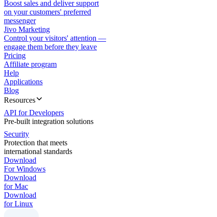
Boost sales and deliver support
on your customers' preferred
messenger
Jivo Marketing
Control your visitors' attention —
engage them before they leave
Pricing
Affiliate program
Help
Applications
Blog
Resources
API for Developers
Pre-built integration solutions
Security
Protection that meets
international standards
Download
For Windows
Download
for Mac
Download
for Linux