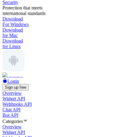
Security
Protection that meets
international standards
Download
For Windows
Download
for Mac
Download
for Linux
Login
Sign up free
Overview
Widget API
Webhooks API
Chat API
Bot API
Categories
Overview
Widget API