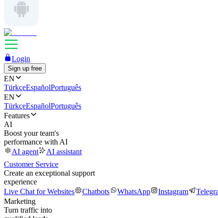
Login
Sign up free
EN
Türkçe
Español
Português
EN
Türkçe
Español
Português
Features
AI
Boost your team's
performance with AI
AI agent
AI assistant
Customer Service
Create an exceptional support
experience
Live Chat for Websites
Chatbots
WhatsApp
Instagram
Telegr
Marketing
Turn traffic into