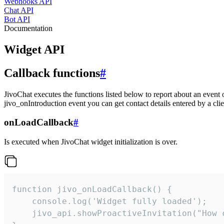
Webhooks API
Chat API
Bot API
Documentation
Widget API
Callback functions
#
JivoChat executes the functions listed below to report about an event 
jivo_onIntroduction event you can get contact details entered by a clie
onLoadCallback
#
Is executed when JivoChat widget initialization is over.
function jivo_onLoadCallback() {

    console.log('Widget fully loaded');

    jivo_api.showProactiveInvitation("How c