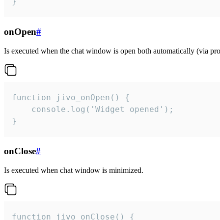
}
onOpen
#
Is executed when the chat window is open both automatically (via proa
function jivo_onOpen() {

    console.log('Widget opened');

}
onClose
#
Is executed when chat window is minimized.
function jivo_onClose() {
