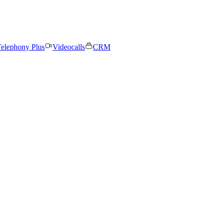
elephony Plus
Videocalls
CRM