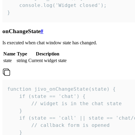
    console.log('Widget closed');

}
onChangeState
#
Is executed when chat window state has changed.
Name
Type
Description
state
string
Current widget state
function jivo_onChangeState(state) {

    if (state == 'chat') {

        // widget is in the chat state

    }

    if (state == 'call' || state == 'chat/c
        // callback form is opened

    }
