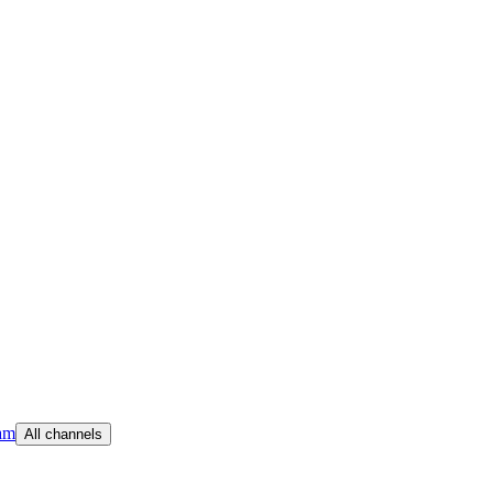
am
All channels