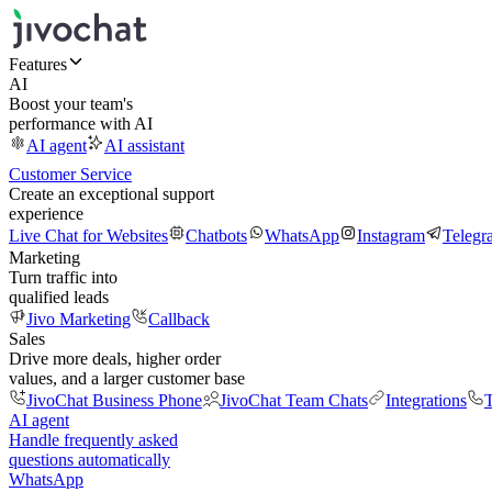
Features
AI
Boost your team's
performance with AI
AI agent
AI assistant
Customer Service
Create an exceptional support
experience
Live Chat for Websites
Chatbots
WhatsApp
Instagram
Telegr
Marketing
Turn traffic into
qualified leads
Jivo Marketing
Callback
Sales
Drive more deals, higher order
values, and a larger customer base
JivoChat Business Phone
JivoChat Team Chats
Integrations
T
AI agent
Handle frequently asked
questions automatically
WhatsApp