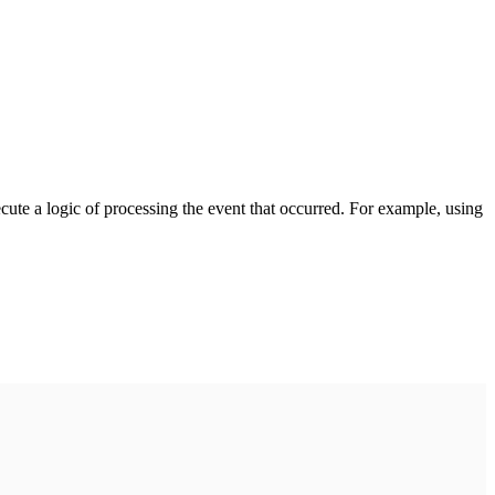
cute a logic of processing the event that occurred. For example, using