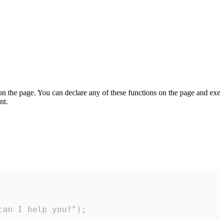
on the page. You can declare any of these functions on the page and exe
nt.
an I help you?");
