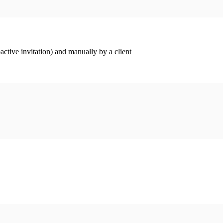
ctive invitation) and manually by a client