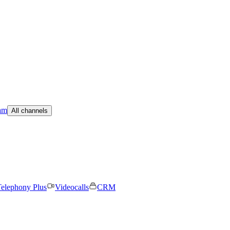
am
All channels
elephony Plus
Videocalls
CRM