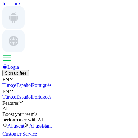
for Linux
Login
Sign up free
EN
Türkçe
Español
Português
EN
Türkçe
Español
Português
Features
AI
Boost your team's
performance with AI
AI agent
AI assistant
Customer Service