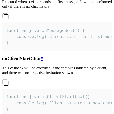
Executed when a visitor sends the first message. It will be performed
only if there is no chat history.
function jivo_onMessageSent() {

    console.log('Client sent the first mess
}
onClientStartChat
#
This callback will be executed if the chat was initiated by a client,
and there was no proactive invitation shown.
function jivo_onClientStartChat() {

    console.log('Client started a new chat'
}