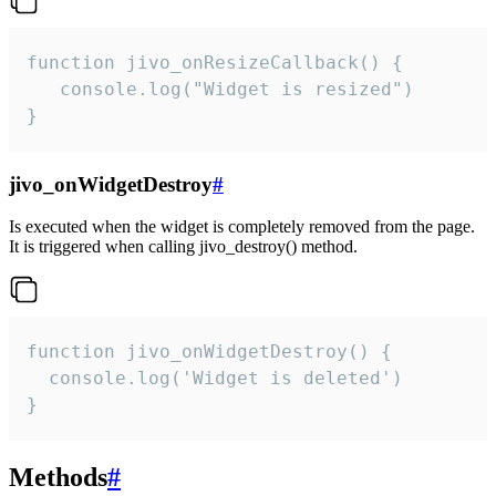
function jivo_onResizeCallback() {

   console.log("Widget is resized")

}
jivo_onWidgetDestroy
#
Is executed when the widget is completely removed from the page.
It is triggered when calling jivo_destroy() method.
function jivo_onWidgetDestroy() {

  console.log('Widget is deleted')

}
Methods
#