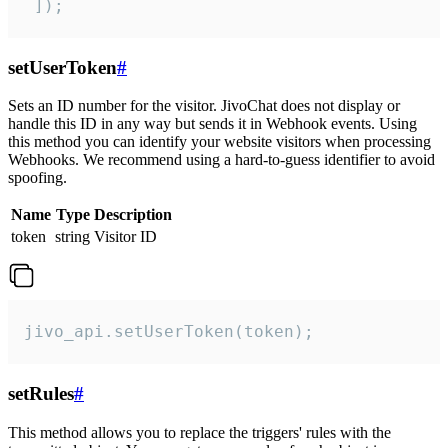
 ]);
setUserToken
#
Sets an ID number for the visitor. JivoChat does not display or
handle this ID in any way but sends it in Webhook events. Using
this method you can identify your website visitors when processing
Webhooks. We recommend using a hard-to-guess identifier to avoid
spoofing.
Name
Type
Description
token
string
Visitor ID
jivo_api.setUserToken(token);
setRules
#
This method allows you to replace the triggers' rules with the