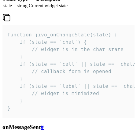
state
string
Current widget state
function jivo_onChangeState(state) {

    if (state == 'chat') {

        // widget is in the chat state

    }

    if (state == 'call' || state == 'chat/c
        // callback form is opened

    }

    if (state == 'label' || state == 'chat/
        // widget is minimized

    }

}
onMessageSent
#