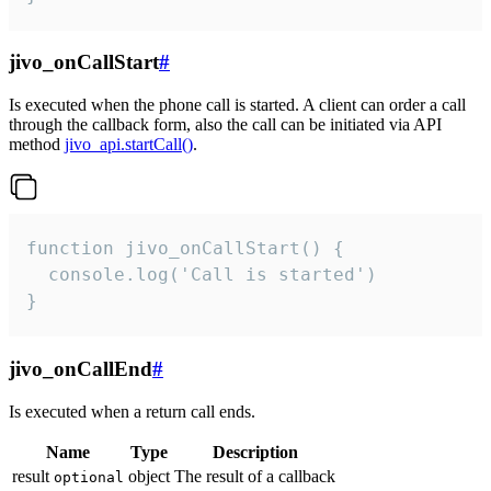
jivo_onCallStart
#
Is executed when the phone call is started. A client can order a call
through the callback form, also the call can be initiated via API
method
jivo_api.startCall()
.
function jivo_onCallStart() {

  console.log('Call is started')

}
jivo_onCallEnd
#
Is executed when a return call ends.
Name
Type
Description
result
object
The result of a callback
optional