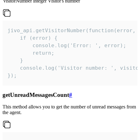
visitorNumber
integer
Visitor's number
jivo_api.getVisitorNumber(function(error, v
    if (error) {

        console.log('Error: ', error);

        return;

    }  

    console.log('Visitor number: ', visitor
});
getUnreadMessagesCount
#
This method allows you to get the number of unread messages from
the agent.