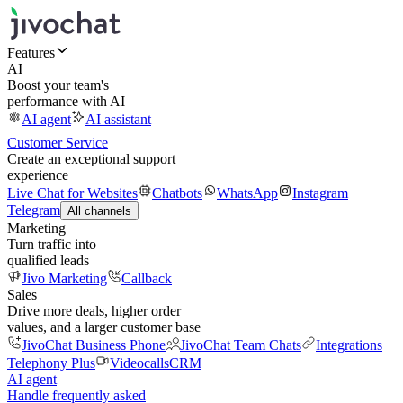
Features
AI
Boost your team's
performance with AI
AI agent
AI assistant
Customer Service
Create an exceptional support
experience
Live Chat for Websites
Chatbots
WhatsApp
Instagram
Telegram
All channels
Marketing
Turn traffic into
qualified leads
Jivo Marketing
Callback
Sales
Drive more deals, higher order
values, and a larger customer base
JivoChat Business Phone
JivoChat Team Chats
Integrations
Telephony Plus
Videocalls
CRM
AI agent
Handle frequently asked