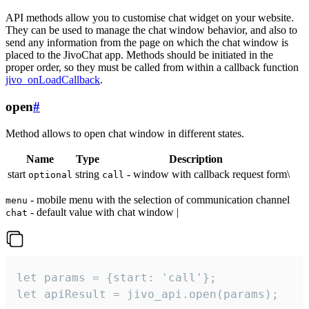
API methods allow you to customise chat widget on your website.
They can be used to manage the chat window behavior, and also to
send any information from the page on which the chat window is
placed to the JivoChat app. Methods should be initiated in the
proper order, so they must be called from within a callback function
jivo_onLoadCallback
.
open
#
Method allows to open chat window in different states.
Name
Type
Description
start
string
- window with callback request form\
optional
call
- mobile menu with the selection of communication channel
menu
- default value with chat window |
chat
let params = {start: 'call'};

let apiResult = jivo_api.open(params);
