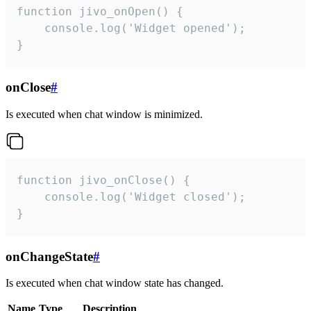
function jivo_onOpen() {

    console.log('Widget opened');

}
onClose
#
Is executed when chat window is minimized.
function jivo_onClose() {

    console.log('Widget closed');

}
onChangeState
#
Is executed when chat window state has changed.
Name
Type
Description