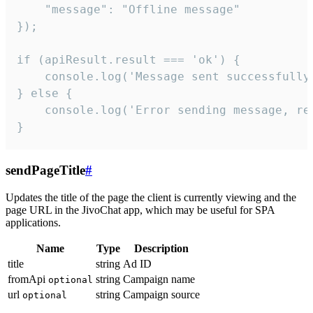
    "message": "Offline message"

});

if (apiResult.result === 'ok') {

    console.log('Message sent successfully'
} else {

    console.log('Error sending message, rea
}
sendPageTitle
#
Updates the title of the page the client is currently viewing and the
page URL in the JivoChat app, which may be useful for SPA
applications.
Name
Type
Description
title
string
Ad ID
fromApi
string
Campaign name
optional
url
string
Campaign source
optional