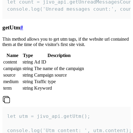
let count = jivo_api.getUnreadMessagesCount
console.log('Unread messages count:', coun
getUtm
#
This method allows you to get utm tags, if the website url contained
them at the time of the visitor's first site visit.
Name
Type
Description
content
string
Ad ID
campaign
string
The name of the campaign
source
string
Campaign source
medium
string
Traffic type
term
string
Keyword
let utm = jivo_api.getUtm();

console.log('Utm content: ', utm.content);
