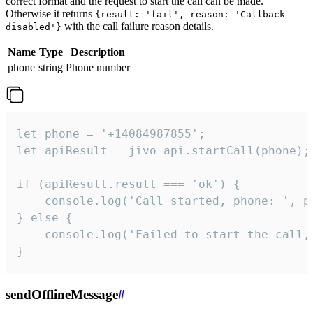
correct format and the request to start the call can be made.
Otherwise it returns
{result: 'fail', reason: 'Callback
with the call failure reason details.
disabled'}
Name
Type
Description
phone
string
Phone number
let phone = '+14084987855';

let apiResult = jivo_api.startCall(phone);

if (apiResult.result === 'ok') {

    console.log('Call started, phone: ', ph
} else {

    console.log('Failed to start the call,
}
sendOfflineMessage
#