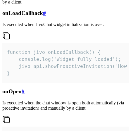
by a client.
onLoadCallback
#
Is executed when JivoChat widget initialization is over.
function jivo_onLoadCallback() {

    console.log('Widget fully loaded');

    jivo_api.showProactiveInvitation("How c
}
onOpen
#
Is executed when the chat window is open both automatically (via
proactive invitation) and manually by a client