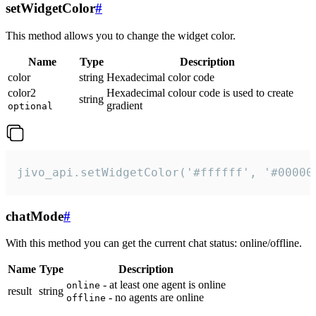
setWidgetColor
#
This method allows you to change the widget color.
Name
Type
Description
color
string
Hexadecimal color code
color2
Hexadecimal colour code is used to create
string
gradient
optional
jivo_api.setWidgetColor('#ffffff', '#00000
chatMode
#
With this method you can get the current chat status: online/offline.
Name
Type
Description
- at least one agent is online
online
result
string
- no agents are online
offline