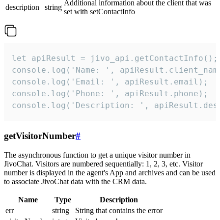
Additional information about the client that was
description
string
set with setContactInfo
let apiResult = jivo_api.getContactInfo();

console.log('Name: ', apiResult.client_name
console.log('Email: ', apiResult.email);

console.log('Phone: ', apiResult.phone);

console.log('Description: ', apiResult.des
getVisitorNumber
#
The asynchronous function to get a unique visitor number in
JivoChat. Visitors are numbered sequentially: 1, 2, 3, etc. Visitor
number is displayed in the agent's App and archives and can be used
to associate JivoChat data with the CRM data.
Name
Type
Description
err
string
String that contains the error