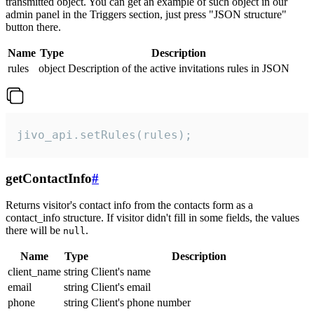
transmitted object. You can get an example of such object in our
admin panel in the Triggers section, just press "JSON structure"
button there.
Name
Type
Description
rules
object
Description of the active invitations rules in JSON
jivo_api.setRules(rules);
getContactInfo
#
Returns visitor's contact info from the contacts form as a
contact_info structure. If visitor didn't fill in some fields, the values
there will be
.
null
Name
Type
Description
client_name
string
Client's name
email
string
Client's email
phone
string
Client's phone number