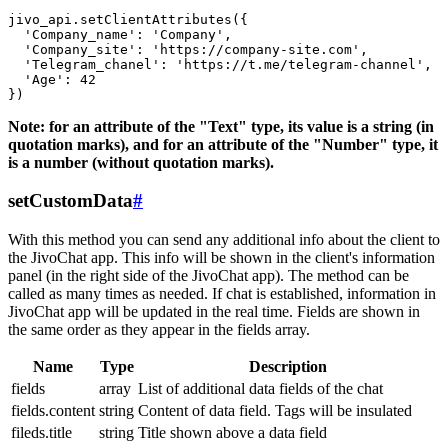
jivo_api.setClientAttributes({

  'Company_name': 'Company',

  'Company_site': 'https://company-site.com',

  'Telegram_chanel': 'https://t.me/telegram-channel',

  'Age': 42

Note: for an attribute of the "Text" type, its value is a string (in
quotation marks), and for an attribute of the "Number" type, it
is a number (without quotation marks).
setCustomData
#
With this method you can send any additional info about the client to
the JivoChat app. This info will be shown in the client's information
panel (in the right side of the JivoChat app). The method can be
called as many times as needed. If chat is established, information in
JivoChat app will be updated in the real time. Fields are shown in
the same order as they appear in the fields array.
Name
Type
Description
fields
array
List of additional data fields of the chat
fields.content
string
Content of data field. Tags will be insulated
fileds.title
string
Title shown above a data field