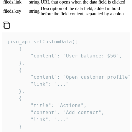
fileds.link
string
URL that opens when the data field is clicked
Description of the data field, added in bold
fileds.key
string
before the field content, separated by a colon
jivo_api.setCustomData([

    {

        "content": "User balance: $56",

    },

    {

        "content": "Open customer profile",
        "link": "..."

    },

    {

        "title": "Actions",

        "content": "Add contact",

        "link": "..."

    }
