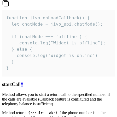
function jivo_onLoadCallback() {

  let chatMode = jivo_api.chatMode();

  if (chatMode === 'offline') {

     console.log("Widget is offline");

  } else {

    console.log('Widget is online')

  }

}
startCall
#
Method allows you to start a return call to the specified number, if
the calls are available (Callback feature is configured and the
telephony balance is sufficient).
Method returns
if the phone number is in the
{result: 'ok'}