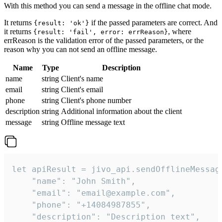
With this method you can send a message in the offline chat mode.
It returns
if the passed parameters are correct. And
{result: 'ok'}
it returns
, where
{result: 'fail', error: errReason}
errReason is the validation error of the passed parameters, or the
reason why you can not send an offline message.
Name
Type
Description
name
string
Client's name
email
string
Client's email
phone
string
Client's phone number
description
string
Additional information about the client
message
string
Offline message text
let apiResult = jivo_api.sendOfflineMessage
    "name": "John Smith",

    "email": "email@example.com",

    "phone": "+14084987855",

    "description": "Description text",
