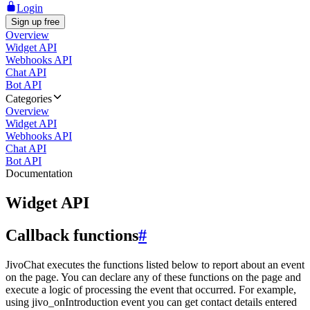
Login
Sign up free
Overview
Widget API
Webhooks API
Chat API
Bot API
Categories
Overview
Widget API
Webhooks API
Chat API
Bot API
Documentation
Widget API
Callback functions
#
JivoChat executes the functions listed below to report about an event
on the page. You can declare any of these functions on the page and
execute a logic of processing the event that occurred. For example,
using jivo_onIntroduction event you can get contact details entered