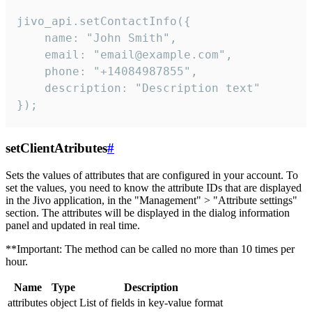
jivo_api.setContactInfo({

    name: "John Smith",

    email: "email@example.com",

    phone: "+14084987855",

    description: "Description text"

});
setClientAtributes
#
Sets the values ​​of attributes that are configured in your account. To
set the values, you need to know the attribute IDs that are displayed
in the Jivo application, in the "Management" > "Attribute settings"
section. The attributes will be displayed in the dialog information
panel and updated in real time.
**Important: The method can be called no more than 10 times per
hour.
Name
Type
Description
attributes
object
List of fields in key-value format