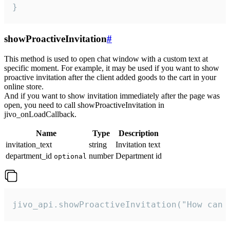
}
showProactiveInvitation
#
This method is used to open chat window with a custom text at
specific moment. For example, it may be used if you want to show
proactive invitation after the client added goods to the cart in your
online store.
And if you want to show invitation immediately after the page was
open, you need to call showProactiveInvitation in
jivo_onLoadCallback.
Name
Type
Description
invitation_text
string
Invitation text
department_id
number
Department id
optional
jivo_api.showProactiveInvitation("How can 