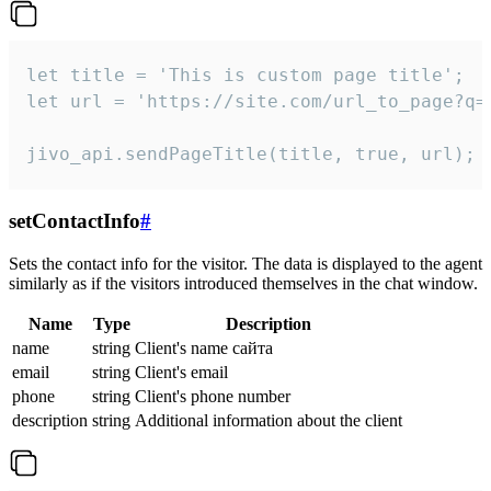
let title = 'This is custom page title';

let url = 'https://site.com/url_to_page?q=p
jivo_api.sendPageTitle(title, true, url);
setContactInfo
#
Sets the contact info for the visitor. The data is displayed to the agent
similarly as if the visitors introduced themselves in the chat window.
Name
Type
Description
name
string
Client's name сайта
email
string
Client's email
phone
string
Client's phone number
description
string
Additional information about the client