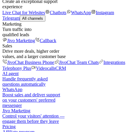
Create an exceptional support
experience
Live Chat for Websites
Chatbots
WhatsApp
Instagram
Telegram
All channels
Marketing
Turn traffic into
qualified leads
Jivo Marketing
Callback
Sales
Drive more deals, higher order
values, and a larger customer base
JivoChat Business Phone
JivoChat Team Chats
Integrations
Telephony Plus
Videocalls
CRM
AI agent
Handle frequently asked
questions automatically
WhatsApp
Boost sales and deliver support
on your customers' preferred
messenger
Jivo Marketing
Control your visitors' attention —
engage them before they leave
Pricing
Affiliate program