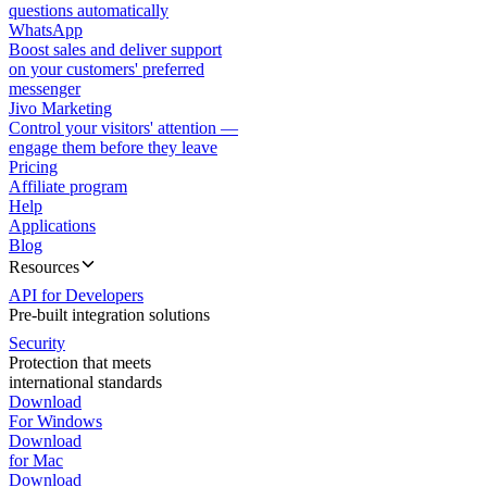
questions automatically
WhatsApp
Boost sales and deliver support
on your customers' preferred
messenger
Jivo Marketing
Control your visitors' attention —
engage them before they leave
Pricing
Affiliate program
Help
Applications
Blog
Resources
API for Developers
Pre-built integration solutions
Security
Protection that meets
international standards
Download
For Windows
Download
for Mac
Download