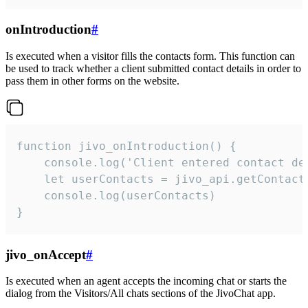
onIntroduction
#
Is executed when a visitor fills the contacts form. This function can
be used to track whether a client submitted contact details in order to
pass them in other forms on the website.
function jivo_onIntroduction() {

    console.log('Client entered contact det
    let userContacts = jivo_api.getContactI
    console.log(userContacts)

}
jivo_onAccept
#
Is executed when an agent accepts the incoming chat or starts the
dialog from the Visitors/All chats sections of the JivoChat app.