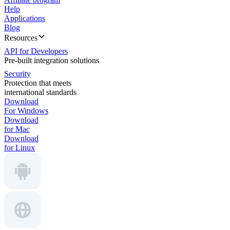
Help
Applications
Blog
Resources
API for Developers
Pre-built integration solutions
Security
Protection that meets
international standards
Download
For Windows
Download
for Mac
Download
for Linux