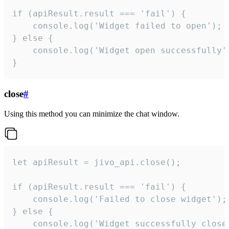
if (apiResult.result === 'fail') {

    console.log('Widget failed to open');

} else {

    console.log('Widget open successfully')
}
close
#
Using this method you can minimize the chat window.
let apiResult = jivo_api.close();

if (apiResult.result === 'fail') {

    console.log('Failed to close widget');

} else {

    console.log('Widget successfully close'