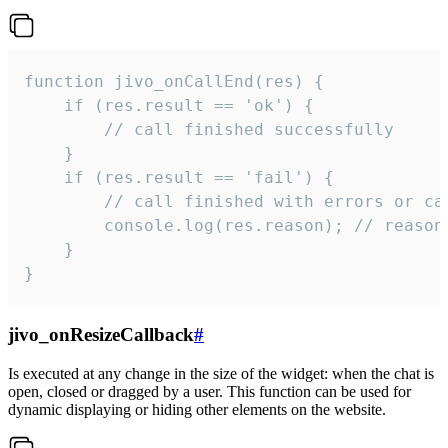
function jivo_onCallEnd(res) {

    if (res.result == 'ok') {

        // call finished successfully

    }

    if (res.result == 'fail') {

        // call finished with errors or can
        console.log(res.reason); // reason 
    }

}
jivo_onResizeCallback
#
Is executed at any change in the size of the widget: when the chat is
open, closed or dragged by a user. This function can be used for
dynamic displaying or hiding other elements on the website.