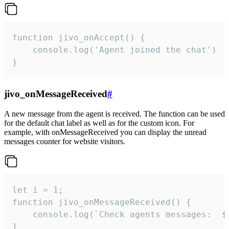
function jivo_onAccept() {

	console.log('Agent joined the chat')

}
jivo_onMessageReceived
#
A new message from the agent is received. The function can be used
for the default chat label as well as for the custom icon. For
example, with onMessageReceived you can display the unread
messages counter for website visitors.
let i = 1;

function jivo_onMessageReceived() {

	console.log(`Check agents messages:  ${i++}`)

}