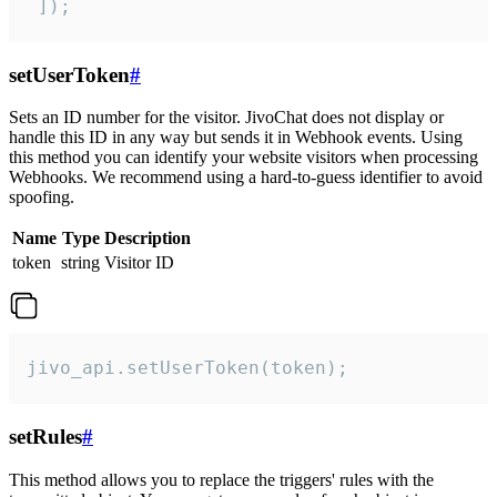
 ]);
setUserToken
#
Sets an ID number for the visitor. JivoChat does not display or
handle this ID in any way but sends it in Webhook events. Using
this method you can identify your website visitors when processing
Webhooks. We recommend using a hard-to-guess identifier to avoid
spoofing.
Name
Type
Description
token
string
Visitor ID
jivo_api.setUserToken(token);
setRules
#
This method allows you to replace the triggers' rules with the