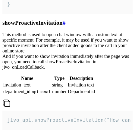
}
showProactiveInvitation
#
This method is used to open chat window with a custom text at
specific moment. For example, it may be used if you want to show
proactive invitation after the client added goods to the cart in your
online store.
And if you want to show invitation immediately after the page was
open, you need to call showProactiveInvitation in
jivo_onLoadCallback.
Name
Type
Description
invitation_text
string
Invitation text
department_id
number
Department id
optional
jivo_api.showProactiveInvitation("How can 