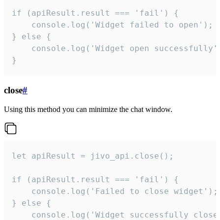
if (apiResult.result === 'fail') {

    console.log('Widget failed to open');

} else {

    console.log('Widget open successfully')
}
close
#
Using this method you can minimize the chat window.
let apiResult = jivo_api.close();

if (apiResult.result === 'fail') {

    console.log('Failed to close widget');

} else {

    console.log('Widget successfully close'