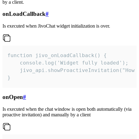
by a client.
onLoadCallback
#
Is executed when JivoChat widget initialization is over.
function jivo_onLoadCallback() {

    console.log('Widget fully loaded');

    jivo_api.showProactiveInvitation("How c
}
onOpen
#
Is executed when the chat window is open both automatically (via
proactive invitation) and manually by a client