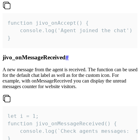
function jivo_onAccept() {

	console.log('Agent joined the chat')

}
jivo_onMessageReceived
#
A new message from the agent is received. The function can be used
for the default chat label as well as for the custom icon. For
example, with onMessageReceived you can display the unread
messages counter for website visitors.
let i = 1;

function jivo_onMessageReceived() {

	console.log(`Check agents messages:  ${i++}`)

}