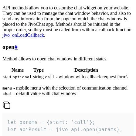
API methods allow you to customise chat widget on your website.
They can be used to manage the chat window behavior, and also to
send any information from the page on which the chat window is
placed to the JivoChat app. Methods should be initiated in the
proper order, so they must be called from within a callback function
jivo_onLoadCallback
.
open
#
Method allows to open chat window in different states.
Name
Type
Description
start
string
- window with callback request form\
optional
call
- mobile menu with the selection of communication channel
menu
- default value with chat window |
chat
let params = {start: 'call'};

let apiResult = jivo_api.open(params);
