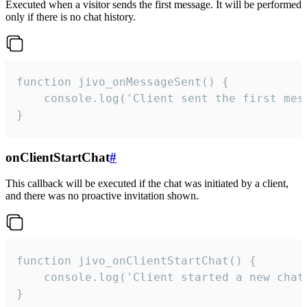
Executed when a visitor sends the first message. It will be performed
only if there is no chat history.
function jivo_onMessageSent() {

    console.log('Client sent the first mess
}
onClientStartChat
#
This callback will be executed if the chat was initiated by a client,
and there was no proactive invitation shown.
function jivo_onClientStartChat() {

    console.log('Client started a new chat'
}