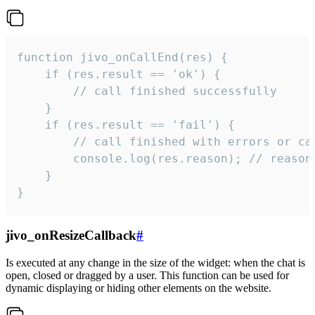
function jivo_onCallEnd(res) {

    if (res.result == 'ok') {

        // call finished successfully

    }

    if (res.result == 'fail') {

        // call finished with errors or can
        console.log(res.reason); // reason 
    }

}
jivo_onResizeCallback
#
Is executed at any change in the size of the widget: when the chat is
open, closed or dragged by a user. This function can be used for
dynamic displaying or hiding other elements on the website.