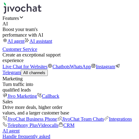
Features
AI
Boost your team's
performance with AI
AI agent
AI assistant
Customer Service
Create an exceptional support
experience
Live Chat for Websites
Chatbots
WhatsApp
Instagram
Telegram
All channels
Marketing
Turn traffic into
qualified leads
Jivo Marketing
Callback
Sales
Drive more deals, higher order
values, and a larger customer base
JivoChat Business Phone
JivoChat Team Chats
Integrations
Telephony Plus
Videocalls
CRM
AI agent
Handle frequently asked