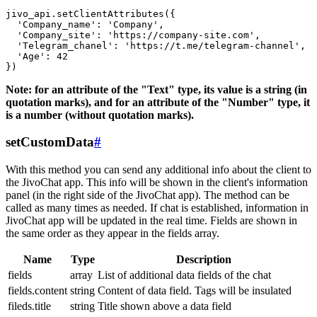
jivo_api.setClientAttributes({

  'Company_name': 'Company',

  'Company_site': 'https://company-site.com',

  'Telegram_chanel': 'https://t.me/telegram-channel',

  'Age': 42

Note: for an attribute of the "Text" type, its value is a string (in
quotation marks), and for an attribute of the "Number" type, it
is a number (without quotation marks).
setCustomData
#
With this method you can send any additional info about the client to
the JivoChat app. This info will be shown in the client's information
panel (in the right side of the JivoChat app). The method can be
called as many times as needed. If chat is established, information in
JivoChat app will be updated in the real time. Fields are shown in
the same order as they appear in the fields array.
Name
Type
Description
fields
array
List of additional data fields of the chat
fields.content
string
Content of data field. Tags will be insulated
fileds.title
string
Title shown above a data field