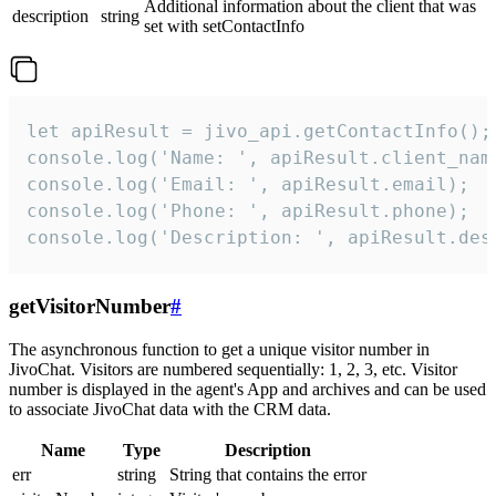
Additional information about the client that was
description
string
set with setContactInfo
let apiResult = jivo_api.getContactInfo();

console.log('Name: ', apiResult.client_name
console.log('Email: ', apiResult.email);

console.log('Phone: ', apiResult.phone);

console.log('Description: ', apiResult.des
getVisitorNumber
#
The asynchronous function to get a unique visitor number in
JivoChat. Visitors are numbered sequentially: 1, 2, 3, etc. Visitor
number is displayed in the agent's App and archives and can be used
to associate JivoChat data with the CRM data.
Name
Type
Description
err
string
String that contains the error