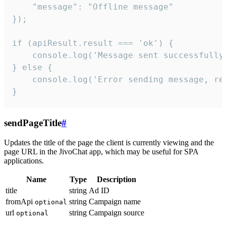
    "message": "Offline message"

});

if (apiResult.result === 'ok') {

    console.log('Message sent successfully'
} else {

    console.log('Error sending message, rea
}
sendPageTitle
#
Updates the title of the page the client is currently viewing and the
page URL in the JivoChat app, which may be useful for SPA
applications.
Name
Type
Description
title
string
Ad ID
fromApi
string
Campaign name
optional
url
string
Campaign source
optional