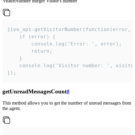
visitorNumber
integer
Visitor's number
jivo_api.getVisitorNumber(function(error, v
    if (error) {

        console.log('Error: ', error);

        return;

    }  

    console.log('Visitor number: ', visitor
});
getUnreadMessagesCount
#
This method allows you to get the number of unread messages from
the agent.