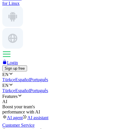
for Linux
Login
Sign up free
EN
Türkçe
Español
Português
EN
Türkçe
Español
Português
Features
AI
Boost your team's
performance with AI
AI agent
AI assistant
Customer Service