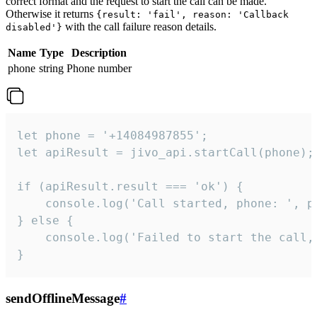
correct format and the request to start the call can be made.
Otherwise it returns
{result: 'fail', reason: 'Callback
with the call failure reason details.
disabled'}
Name
Type
Description
phone
string
Phone number
let phone = '+14084987855';

let apiResult = jivo_api.startCall(phone);

if (apiResult.result === 'ok') {

    console.log('Call started, phone: ', ph
} else {

    console.log('Failed to start the call,
}
sendOfflineMessage
#