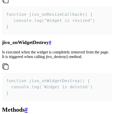
function jivo_onResizeCallback() {

   console.log("Widget is resized")

}
jivo_onWidgetDestroy
#
Is executed when the widget is completely removed from the page.
It is triggered when calling jivo_destroy() method.
function jivo_onWidgetDestroy() {

  console.log('Widget is deleted')

}
Methods
#