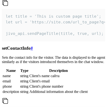
let title = 'This is custom page title';

let url = 'https://site.com/url_to_page?q=p
jivo_api.sendPageTitle(title, true, url);
setContactInfo
#
Sets the contact info for the visitor. The data is displayed to the agent
similarly as if the visitors introduced themselves in the chat window.
Name
Type
Description
name
string
Client's name сайта
email
string
Client's email
phone
string
Client's phone number
description
string
Additional information about the client