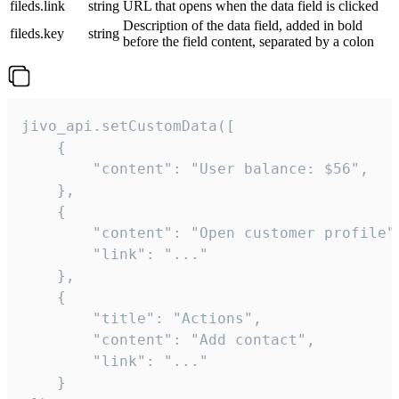
fileds.link
string
URL that opens when the data field is clicked
Description of the data field, added in bold
fileds.key
string
before the field content, separated by a colon
jivo_api.setCustomData([

    {

        "content": "User balance: $56",

    },

    {

        "content": "Open customer profile",
        "link": "..."

    },

    {

        "title": "Actions",

        "content": "Add contact",

        "link": "..."

    }
