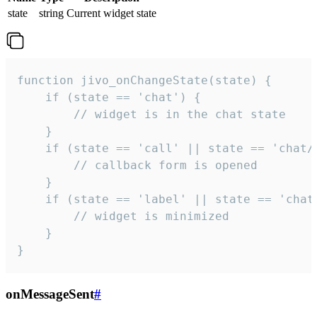
state
string
Current widget state
function jivo_onChangeState(state) {

    if (state == 'chat') {

        // widget is in the chat state

    }

    if (state == 'call' || state == 'chat/c
        // callback form is opened

    }

    if (state == 'label' || state == 'chat/
        // widget is minimized

    }

}
onMessageSent
#