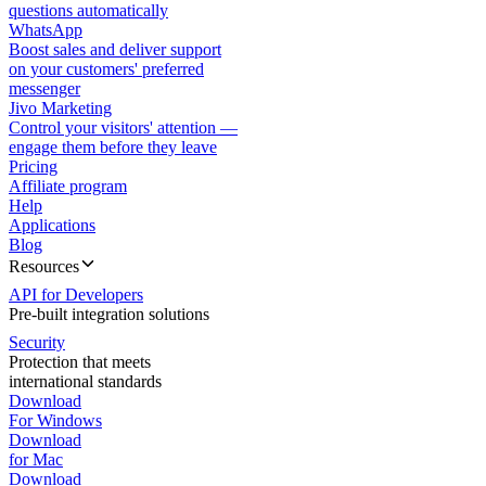
questions automatically
WhatsApp
Boost sales and deliver support
on your customers' preferred
messenger
Jivo Marketing
Control your visitors' attention —
engage them before they leave
Pricing
Affiliate program
Help
Applications
Blog
Resources
API for Developers
Pre-built integration solutions
Security
Protection that meets
international standards
Download
For Windows
Download
for Mac
Download