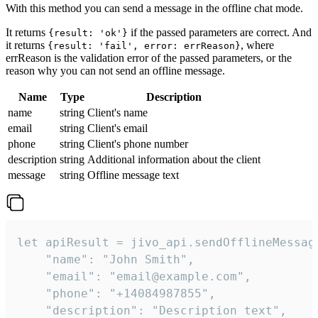
With this method you can send a message in the offline chat mode.
It returns
if the passed parameters are correct. And
{result: 'ok'}
it returns
, where
{result: 'fail', error: errReason}
errReason is the validation error of the passed parameters, or the
reason why you can not send an offline message.
Name
Type
Description
name
string
Client's name
email
string
Client's email
phone
string
Client's phone number
description
string
Additional information about the client
message
string
Offline message text
let apiResult = jivo_api.sendOfflineMessage
    "name": "John Smith",

    "email": "email@example.com",

    "phone": "+14084987855",

    "description": "Description text",
