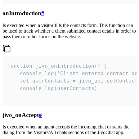
onIntroduction
#
Is executed when a visitor fills the contacts form. This function can
be used to track whether a client submitted contact details in order to
pass them in other forms on the website.
function jivo_onIntroduction() {

    console.log('Client entered contact det
    let userContacts = jivo_api.getContactI
    console.log(userContacts)

}
jivo_onAccept
#
Is executed when an agent accepts the incoming chat or starts the
dialog from the Visitors/All chats sections of the JivoChat app.