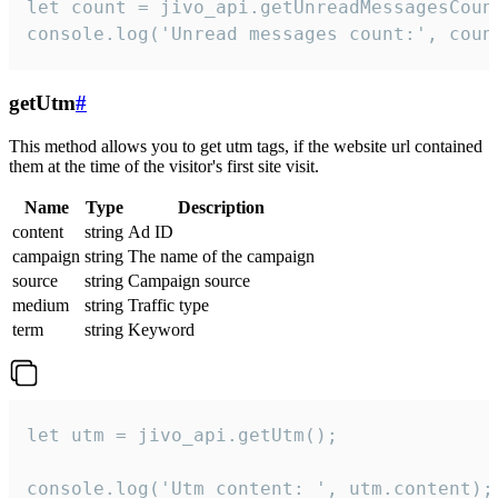
let count = jivo_api.getUnreadMessagesCount
console.log('Unread messages count:', coun
getUtm
#
This method allows you to get utm tags, if the website url contained
them at the time of the visitor's first site visit.
Name
Type
Description
content
string
Ad ID
campaign
string
The name of the campaign
source
string
Campaign source
medium
string
Traffic type
term
string
Keyword
let utm = jivo_api.getUtm();

console.log('Utm content: ', utm.content);
