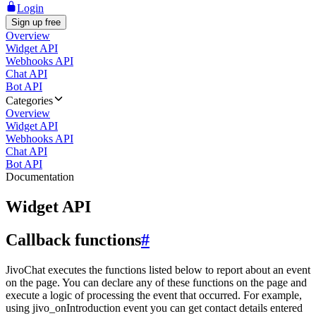
Login
Sign up free
Overview
Widget API
Webhooks API
Chat API
Bot API
Categories
Overview
Widget API
Webhooks API
Chat API
Bot API
Documentation
Widget API
Callback functions
#
JivoChat executes the functions listed below to report about an event
on the page. You can declare any of these functions on the page and
execute a logic of processing the event that occurred. For example,
using jivo_onIntroduction event you can get contact details entered