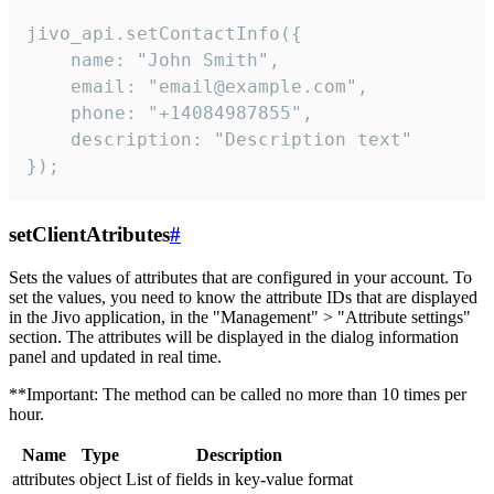
jivo_api.setContactInfo({

    name: "John Smith",

    email: "email@example.com",

    phone: "+14084987855",

    description: "Description text"

});
setClientAtributes
#
Sets the values ​​of attributes that are configured in your account. To
set the values, you need to know the attribute IDs that are displayed
in the Jivo application, in the "Management" > "Attribute settings"
section. The attributes will be displayed in the dialog information
panel and updated in real time.
**Important: The method can be called no more than 10 times per
hour.
Name
Type
Description
attributes
object
List of fields in key-value format