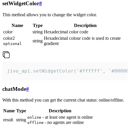
setWidgetColor
#
This method allows you to change the widget color.
Name
Type
Description
color
string
Hexadecimal color code
color2
Hexadecimal colour code is used to create
string
gradient
optional
jivo_api.setWidgetColor('#ffffff', '#00000
chatMode
#
With this method you can get the current chat status: online/offline.
Name
Type
Description
- at least one agent is online
online
result
string
- no agents are online
offline