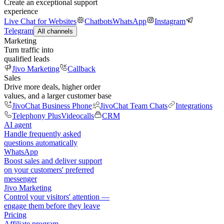
Create an exceptional support
experience
Live Chat for Websites
Chatbots
WhatsApp
Instagram
Telegram
All channels
Marketing
Turn traffic into
qualified leads
Jivo Marketing
Callback
Sales
Drive more deals, higher order
values, and a larger customer base
JivoChat Business Phone
JivoChat Team Chats
Integrations
Telephony Plus
Videocalls
CRM
AI agent
Handle frequently asked
questions automatically
WhatsApp
Boost sales and deliver support
on your customers' preferred
messenger
Jivo Marketing
Control your visitors' attention —
engage them before they leave
Pricing
Affiliate program