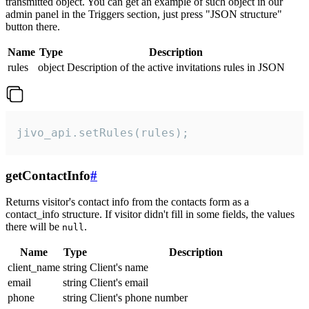
transmitted object. You can get an example of such object in our
admin panel in the Triggers section, just press "JSON structure"
button there.
Name
Type
Description
rules
object
Description of the active invitations rules in JSON
jivo_api.setRules(rules);
getContactInfo
#
Returns visitor's contact info from the contacts form as a
contact_info structure. If visitor didn't fill in some fields, the values
there will be
.
null
Name
Type
Description
client_name
string
Client's name
email
string
Client's email
phone
string
Client's phone number