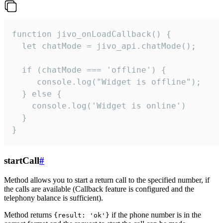
function jivo_onLoadCallback() {

  let chatMode = jivo_api.chatMode();

  if (chatMode === 'offline') {

     console.log("Widget is offline");

  } else {

    console.log('Widget is online')

  }

}
startCall
#
Method allows you to start a return call to the specified number, if
the calls are available (Callback feature is configured and the
telephony balance is sufficient).
Method returns
if the phone number is in the
{result: 'ok'}