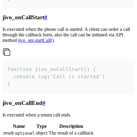
jivo_onCallStart
#
Is executed when the phone call is started. A client can order a call
through the callback form, also the call can be initiated via API
method
jivo_api.startCall()
.
function jivo_onCallStart() {

  console.log('Call is started')

}
jivo_onCallEnd
#
Is executed when a return call ends.
Name
Type
Description
result
object
The result of a callback
optional