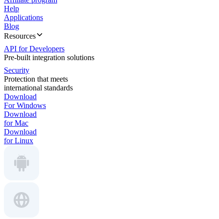
Help
Applications
Blog
Resources
API for Developers
Pre-built integration solutions
Security
Protection that meets
international standards
Download
For Windows
Download
for Mac
Download
for Linux