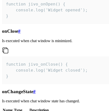
function jivo_onOpen() {

    console.log('Widget opened');

}
onClose
#
Is executed when chat window is minimized.
function jivo_onClose() {

    console.log('Widget closed');

}
onChangeState
#
Is executed when chat window state has changed.
Name
Type
Description