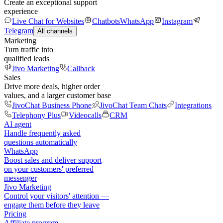
Create an exceptional support
experience
Live Chat for Websites
Chatbots
WhatsApp
Instagram
Telegram
All channels
Marketing
Turn traffic into
qualified leads
Jivo Marketing
Callback
Sales
Drive more deals, higher order
values, and a larger customer base
JivoChat Business Phone
JivoChat Team Chats
Integrations
Telephony Plus
Videocalls
CRM
AI agent
Handle frequently asked
questions automatically
WhatsApp
Boost sales and deliver support
on your customers' preferred
messenger
Jivo Marketing
Control your visitors' attention —
engage them before they leave
Pricing
Affiliate program