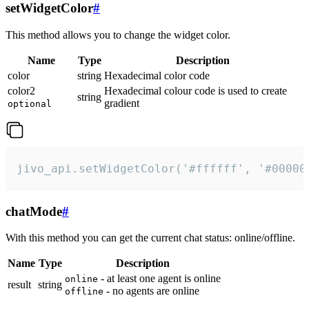
setWidgetColor
#
This method allows you to change the widget color.
Name
Type
Description
color
string
Hexadecimal color code
color2
Hexadecimal colour code is used to create
string
gradient
optional
jivo_api.setWidgetColor('#ffffff', '#00000
chatMode
#
With this method you can get the current chat status: online/offline.
Name
Type
Description
- at least one agent is online
online
result
string
- no agents are online
offline