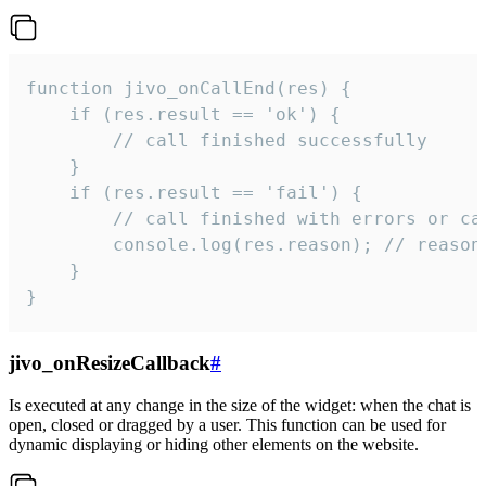
function jivo_onCallEnd(res) {

    if (res.result == 'ok') {

        // call finished successfully

    }

    if (res.result == 'fail') {

        // call finished with errors or can
        console.log(res.reason); // reason 
    }

}
jivo_onResizeCallback
#
Is executed at any change in the size of the widget: when the chat is
open, closed or dragged by a user. This function can be used for
dynamic displaying or hiding other elements on the website.