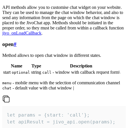
API methods allow you to customise chat widget on your website.
They can be used to manage the chat window behavior, and also to
send any information from the page on which the chat window is
placed to the JivoChat app. Methods should be initiated in the
proper order, so they must be called from within a callback function
jivo_onLoadCallback
.
open
#
Method allows to open chat window in different states.
Name
Type
Description
start
string
- window with callback request form\
optional
call
- mobile menu with the selection of communication channel
menu
- default value with chat window |
chat
let params = {start: 'call'};

let apiResult = jivo_api.open(params);
