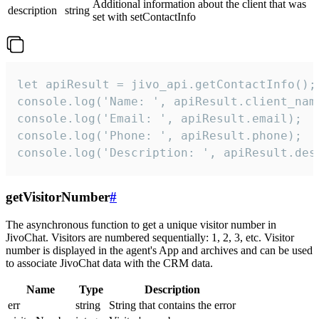
Additional information about the client that was
description
string
set with setContactInfo
let apiResult = jivo_api.getContactInfo();

console.log('Name: ', apiResult.client_name
console.log('Email: ', apiResult.email);

console.log('Phone: ', apiResult.phone);

console.log('Description: ', apiResult.des
getVisitorNumber
#
The asynchronous function to get a unique visitor number in
JivoChat. Visitors are numbered sequentially: 1, 2, 3, etc. Visitor
number is displayed in the agent's App and archives and can be used
to associate JivoChat data with the CRM data.
Name
Type
Description
err
string
String that contains the error