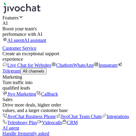
Features
AI
Boost your team's
performance with AI
AI agent
AI assistant
Customer Service
Create an exceptional support
experience
Live Chat for Websites
Chatbots
WhatsApp
Instagram
Telegram
All channels
Marketing
Turn traffic into
qualified leads
Jivo Marketing
Callback
Sales
Drive more deals, higher order
values, and a larger customer base
JivoChat Business Phone
JivoChat Team Chats
Integrations
Telephony Plus
Videocalls
CRM
AI agent
Handle frequently asked