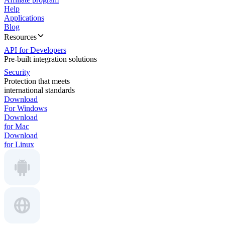
Help
Applications
Blog
Resources
API for Developers
Pre-built integration solutions
Security
Protection that meets
international standards
Download
For Windows
Download
for Mac
Download
for Linux