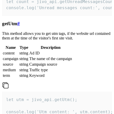
let count = jivo_api.getUnreadMessagesCount
console.log('Unread messages count:', coun
getUtm
#
This method allows you to get utm tags, if the website url contained
them at the time of the visitor's first site visit.
Name
Type
Description
content
string
Ad ID
campaign
string
The name of the campaign
source
string
Campaign source
medium
string
Traffic type
term
string
Keyword
let utm = jivo_api.getUtm();

console.log('Utm content: ', utm.content);
