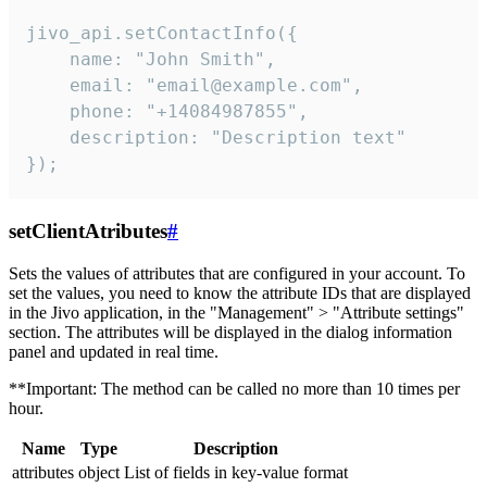
jivo_api.setContactInfo({

    name: "John Smith",

    email: "email@example.com",

    phone: "+14084987855",

    description: "Description text"

});
setClientAtributes
#
Sets the values ​​of attributes that are configured in your account. To
set the values, you need to know the attribute IDs that are displayed
in the Jivo application, in the "Management" > "Attribute settings"
section. The attributes will be displayed in the dialog information
panel and updated in real time.
**Important: The method can be called no more than 10 times per
hour.
Name
Type
Description
attributes
object
List of fields in key-value format