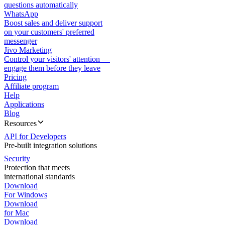
questions automatically
WhatsApp
Boost sales and deliver support
on your customers' preferred
messenger
Jivo Marketing
Control your visitors' attention —
engage them before they leave
Pricing
Affiliate program
Help
Applications
Blog
Resources
API for Developers
Pre-built integration solutions
Security
Protection that meets
international standards
Download
For Windows
Download
for Mac
Download