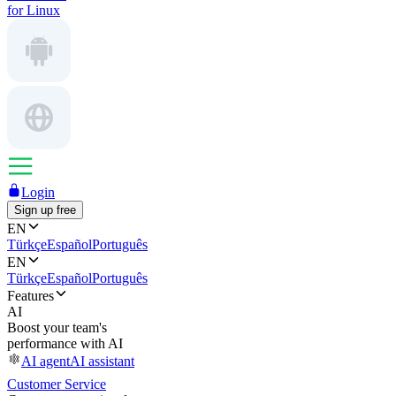
for Linux
Login
Sign up free
EN
Türkçe
Español
Português
EN
Türkçe
Español
Português
Features
AI
Boost your team's
performance with AI
AI agent
AI assistant
Customer Service