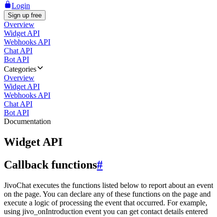
Login
Sign up free
Overview
Widget API
Webhooks API
Chat API
Bot API
Categories
Overview
Widget API
Webhooks API
Chat API
Bot API
Documentation
Widget API
Callback functions
#
JivoChat executes the functions listed below to report about an event
on the page. You can declare any of these functions on the page and
execute a logic of processing the event that occurred. For example,
using jivo_onIntroduction event you can get contact details entered