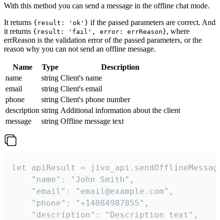
With this method you can send a message in the offline chat mode.
It returns
if the passed parameters are correct. And
{result: 'ok'}
it returns
, where
{result: 'fail', error: errReason}
errReason is the validation error of the passed parameters, or the
reason why you can not send an offline message.
Name
Type
Description
name
string
Client's name
email
string
Client's email
phone
string
Client's phone number
description
string
Additional information about the client
message
string
Offline message text
let apiResult = jivo_api.sendOfflineMessage
    "name": "John Smith",

    "email": "email@example.com",

    "phone": "+14084987855",

    "description": "Description text",
