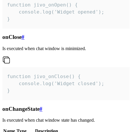
function jivo_onOpen() {

    console.log('Widget opened');

}
onClose
#
Is executed when chat window is minimized.
function jivo_onClose() {

    console.log('Widget closed');

}
onChangeState
#
Is executed when chat window state has changed.
Name
Type
Description