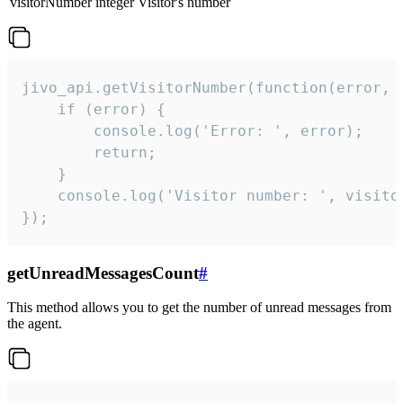
visitorNumber
integer
Visitor's number
jivo_api.getVisitorNumber(function(error, v
    if (error) {

        console.log('Error: ', error);

        return;

    }  

    console.log('Visitor number: ', visitor
});
getUnreadMessagesCount
#
This method allows you to get the number of unread messages from
the agent.