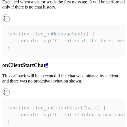
Executed when a visitor sends the first message. It will be performed
only if there is no chat history.
function jivo_onMessageSent() {

    console.log('Client sent the first mess
}
onClientStartChat
#
This callback will be executed if the chat was initiated by a client,
and there was no proactive invitation shown.
function jivo_onClientStartChat() {

    console.log('Client started a new chat'
}