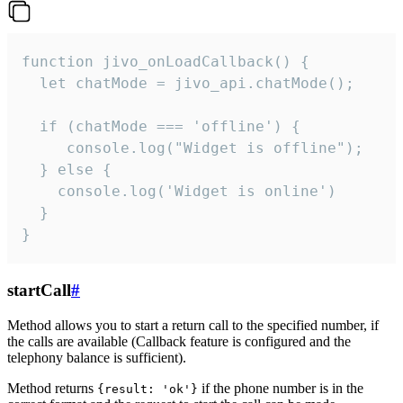
function jivo_onLoadCallback() {

  let chatMode = jivo_api.chatMode();

  if (chatMode === 'offline') {

     console.log("Widget is offline");

  } else {

    console.log('Widget is online')

  }

}
startCall
#
Method allows you to start a return call to the specified number, if
the calls are available (Callback feature is configured and the
telephony balance is sufficient).
Method returns
if the phone number is in the
{result: 'ok'}