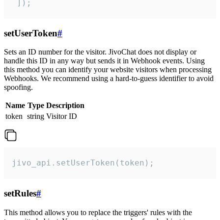
 ]);
setUserToken
#
Sets an ID number for the visitor. JivoChat does not display or
handle this ID in any way but sends it in Webhook events. Using
this method you can identify your website visitors when processing
Webhooks. We recommend using a hard-to-guess identifier to avoid
spoofing.
Name
Type
Description
token
string
Visitor ID
jivo_api.setUserToken(token);
setRules
#
This method allows you to replace the triggers' rules with the