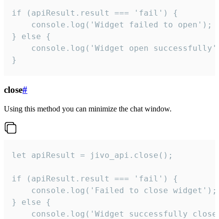
if (apiResult.result === 'fail') {

    console.log('Widget failed to open');

} else {

    console.log('Widget open successfully')
}
close
#
Using this method you can minimize the chat window.
let apiResult = jivo_api.close();

if (apiResult.result === 'fail') {

    console.log('Failed to close widget');

} else {

    console.log('Widget successfully close'