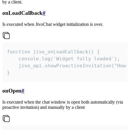
by a client.
onLoadCallback
#
Is executed when JivoChat widget initialization is over.
function jivo_onLoadCallback() {

    console.log('Widget fully loaded');

    jivo_api.showProactiveInvitation("How c
}
onOpen
#
Is executed when the chat window is open both automatically (via
proactive invitation) and manually by a client