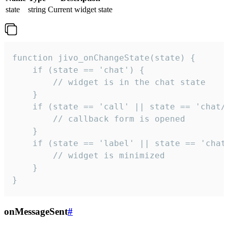
state
string
Current widget state
function jivo_onChangeState(state) {

    if (state == 'chat') {

        // widget is in the chat state

    }

    if (state == 'call' || state == 'chat/c
        // callback form is opened

    }

    if (state == 'label' || state == 'chat/
        // widget is minimized

    }

}
onMessageSent
#