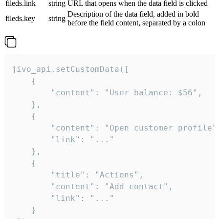
fileds.link
string
URL that opens when the data field is clicked
Description of the data field, added in bold
fileds.key
string
before the field content, separated by a colon
jivo_api.setCustomData([

    {

        "content": "User balance: $56",

    },

    {

        "content": "Open customer profile",
        "link": "..."

    },

    {

        "title": "Actions",

        "content": "Add contact",

        "link": "..."

    }
