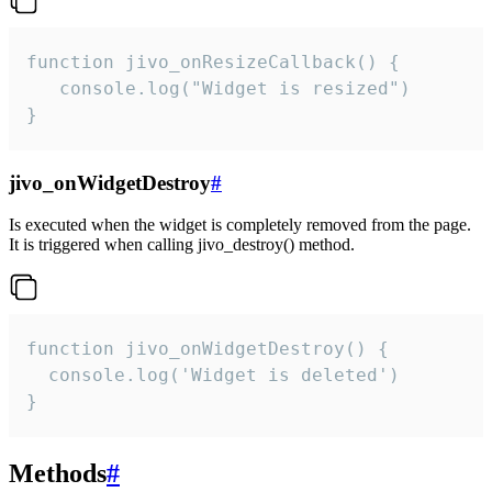
function jivo_onResizeCallback() {

   console.log("Widget is resized")

}
jivo_onWidgetDestroy
#
Is executed when the widget is completely removed from the page.
It is triggered when calling jivo_destroy() method.
function jivo_onWidgetDestroy() {

  console.log('Widget is deleted')

}
Methods
#