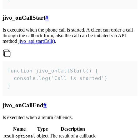
jivo_onCallStart
#
Is executed when the phone call is started. A client can order a call
through the callback form, also the call can be initiated via API
method
jivo_api.startCall()
.
function jivo_onCallStart() {

  console.log('Call is started')

}
jivo_onCallEnd
#
Is executed when a return call ends.
Name
Type
Description
result
object
The result of a callback
optional