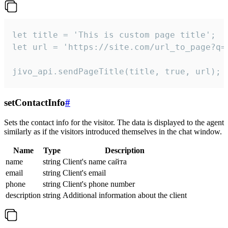
let title = 'This is custom page title';

let url = 'https://site.com/url_to_page?q=p
jivo_api.sendPageTitle(title, true, url);
setContactInfo
#
Sets the contact info for the visitor. The data is displayed to the agent
similarly as if the visitors introduced themselves in the chat window.
Name
Type
Description
name
string
Client's name сайта
email
string
Client's email
phone
string
Client's phone number
description
string
Additional information about the client