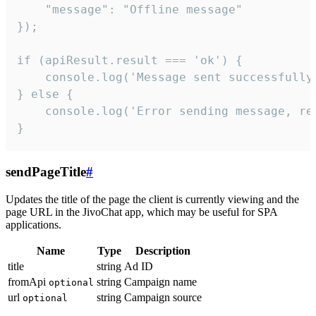
    "message": "Offline message"

});

if (apiResult.result === 'ok') {

    console.log('Message sent successfully'
} else {

    console.log('Error sending message, rea
}
sendPageTitle
#
Updates the title of the page the client is currently viewing and the
page URL in the JivoChat app, which may be useful for SPA
applications.
Name
Type
Description
title
string
Ad ID
fromApi
string
Campaign name
optional
url
string
Campaign source
optional