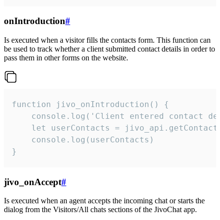
onIntroduction
#
Is executed when a visitor fills the contacts form. This function can
be used to track whether a client submitted contact details in order to
pass them in other forms on the website.
function jivo_onIntroduction() {

    console.log('Client entered contact det
    let userContacts = jivo_api.getContactI
    console.log(userContacts)

}
jivo_onAccept
#
Is executed when an agent accepts the incoming chat or starts the
dialog from the Visitors/All chats sections of the JivoChat app.