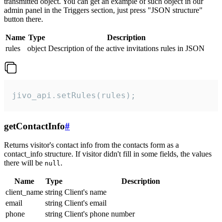
transmitted object. You can get an example of such object in our
admin panel in the Triggers section, just press "JSON structure"
button there.
Name
Type
Description
rules
object
Description of the active invitations rules in JSON
jivo_api.setRules(rules);
getContactInfo
#
Returns visitor's contact info from the contacts form as a
contact_info structure. If visitor didn't fill in some fields, the values
there will be
.
null
Name
Type
Description
client_name
string
Client's name
email
string
Client's email
phone
string
Client's phone number