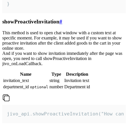
}
showProactiveInvitation
#
This method is used to open chat window with a custom text at
specific moment. For example, it may be used if you want to show
proactive invitation after the client added goods to the cart in your
online store.
And if you want to show invitation immediately after the page was
open, you need to call showProactiveInvitation in
jivo_onLoadCallback.
Name
Type
Description
invitation_text
string
Invitation text
department_id
number
Department id
optional
jivo_api.showProactiveInvitation("How can 