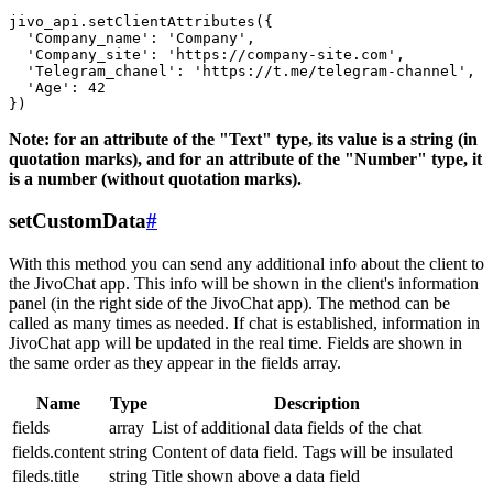
jivo_api.setClientAttributes({

  'Company_name': 'Company',

  'Company_site': 'https://company-site.com',

  'Telegram_chanel': 'https://t.me/telegram-channel',

  'Age': 42

Note: for an attribute of the "Text" type, its value is a string (in
quotation marks), and for an attribute of the "Number" type, it
is a number (without quotation marks).
setCustomData
#
With this method you can send any additional info about the client to
the JivoChat app. This info will be shown in the client's information
panel (in the right side of the JivoChat app). The method can be
called as many times as needed. If chat is established, information in
JivoChat app will be updated in the real time. Fields are shown in
the same order as they appear in the fields array.
Name
Type
Description
fields
array
List of additional data fields of the chat
fields.content
string
Content of data field. Tags will be insulated
fileds.title
string
Title shown above a data field