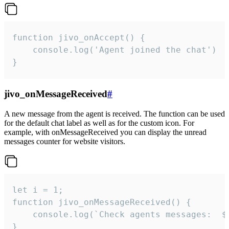
function jivo_onAccept() {

	console.log('Agent joined the chat')

}
jivo_onMessageReceived
#
A new message from the agent is received. The function can be used
for the default chat label as well as for the custom icon. For
example, with onMessageReceived you can display the unread
messages counter for website visitors.
let i = 1;

function jivo_onMessageReceived() {

	console.log(`Check agents messages:  ${i++}`)

}