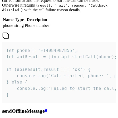
correct format and the request to start the call can be made.
Otherwise it returns
{result: 'fail', reason: 'Callback
with the call failure reason details.
disabled'}
Name
Type
Description
phone
string
Phone number
let phone = '+14084987855';

let apiResult = jivo_api.startCall(phone);

if (apiResult.result === 'ok') {

    console.log('Call started, phone: ', ph
} else {

    console.log('Failed to start the call,
}
sendOfflineMessage
#