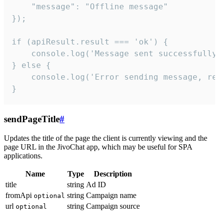
    "message": "Offline message"

});

if (apiResult.result === 'ok') {

    console.log('Message sent successfully'
} else {

    console.log('Error sending message, rea
}
sendPageTitle
#
Updates the title of the page the client is currently viewing and the
page URL in the JivoChat app, which may be useful for SPA
applications.
Name
Type
Description
title
string
Ad ID
fromApi
string
Campaign name
optional
url
string
Campaign source
optional