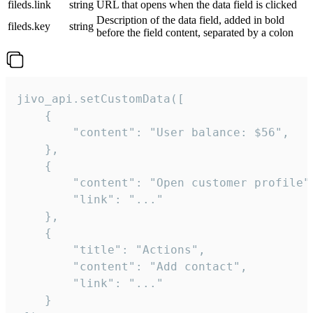
fileds.link
string
URL that opens when the data field is clicked
Description of the data field, added in bold
fileds.key
string
before the field content, separated by a colon
jivo_api.setCustomData([

    {

        "content": "User balance: $56",

    },

    {

        "content": "Open customer profile",
        "link": "..."

    },

    {

        "title": "Actions",

        "content": "Add contact",

        "link": "..."

    }
