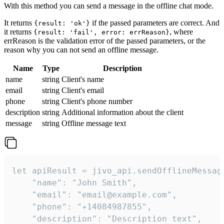
With this method you can send a message in the offline chat mode.
It returns
if the passed parameters are correct. And
{result: 'ok'}
it returns
, where
{result: 'fail', error: errReason}
errReason is the validation error of the passed parameters, or the
reason why you can not send an offline message.
Name
Type
Description
name
string
Client's name
email
string
Client's email
phone
string
Client's phone number
description
string
Additional information about the client
message
string
Offline message text
let apiResult = jivo_api.sendOfflineMessage
    "name": "John Smith",

    "email": "email@example.com",

    "phone": "+14084987855",

    "description": "Description text",
