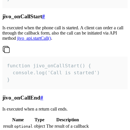
jivo_onCallStart
#
Is executed when the phone call is started. A client can order a call
through the callback form, also the call can be initiated via API
method
jivo_api.startCall()
.
function jivo_onCallStart() {

  console.log('Call is started')

}
jivo_onCallEnd
#
Is executed when a return call ends.
Name
Type
Description
result
object
The result of a callback
optional