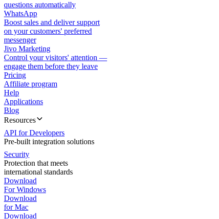
questions automatically
WhatsApp
Boost sales and deliver support
on your customers' preferred
messenger
Jivo Marketing
Control your visitors' attention —
engage them before they leave
Pricing
Affiliate program
Help
Applications
Blog
Resources
API for Developers
Pre-built integration solutions
Security
Protection that meets
international standards
Download
For Windows
Download
for Mac
Download