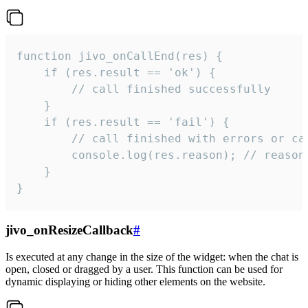
function jivo_onCallEnd(res) {

    if (res.result == 'ok') {

        // call finished successfully

    }

    if (res.result == 'fail') {

        // call finished with errors or can
        console.log(res.reason); // reason 
    }

}
jivo_onResizeCallback
#
Is executed at any change in the size of the widget: when the chat is
open, closed or dragged by a user. This function can be used for
dynamic displaying or hiding other elements on the website.