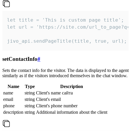
let title = 'This is custom page title';

let url = 'https://site.com/url_to_page?q=p
jivo_api.sendPageTitle(title, true, url);
setContactInfo
#
Sets the contact info for the visitor. The data is displayed to the agent
similarly as if the visitors introduced themselves in the chat window.
Name
Type
Description
name
string
Client's name сайта
email
string
Client's email
phone
string
Client's phone number
description
string
Additional information about the client