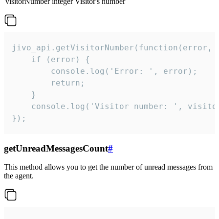
visitorNumber
integer
Visitor's number
jivo_api.getVisitorNumber(function(error, v
    if (error) {

        console.log('Error: ', error);

        return;

    }  

    console.log('Visitor number: ', visitor
});
getUnreadMessagesCount
#
This method allows you to get the number of unread messages from
the agent.