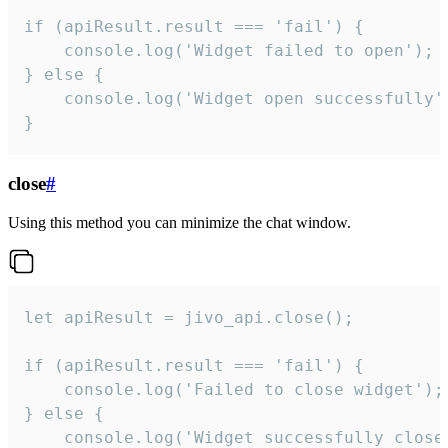
if (apiResult.result === 'fail') {

    console.log('Widget failed to open');

} else {

    console.log('Widget open successfully')
}
close
#
Using this method you can minimize the chat window.
let apiResult = jivo_api.close();

if (apiResult.result === 'fail') {

    console.log('Failed to close widget');

} else {

    console.log('Widget successfully close'