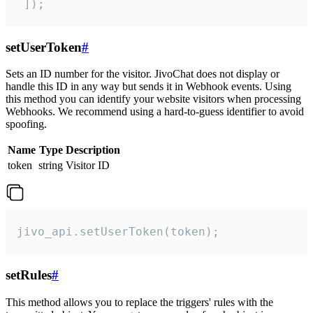
 ]);
setUserToken
#
Sets an ID number for the visitor. JivoChat does not display or
handle this ID in any way but sends it in Webhook events. Using
this method you can identify your website visitors when processing
Webhooks. We recommend using a hard-to-guess identifier to avoid
spoofing.
Name
Type
Description
token
string
Visitor ID
jivo_api.setUserToken(token);
setRules
#
This method allows you to replace the triggers' rules with the