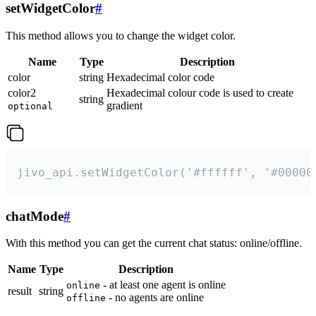
setWidgetColor
#
This method allows you to change the widget color.
Name
Type
Description
color
string
Hexadecimal color code
color2
Hexadecimal colour code is used to create
string
gradient
optional
jivo_api.setWidgetColor('#ffffff', '#00000
chatMode
#
With this method you can get the current chat status: online/offline.
Name
Type
Description
- at least one agent is online
online
result
string
- no agents are online
offline