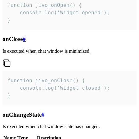
function jivo_onOpen() {

    console.log('Widget opened');

}
onClose
#
Is executed when chat window is minimized.
function jivo_onClose() {

    console.log('Widget closed');

}
onChangeState
#
Is executed when chat window state has changed.
Name
Type
Description