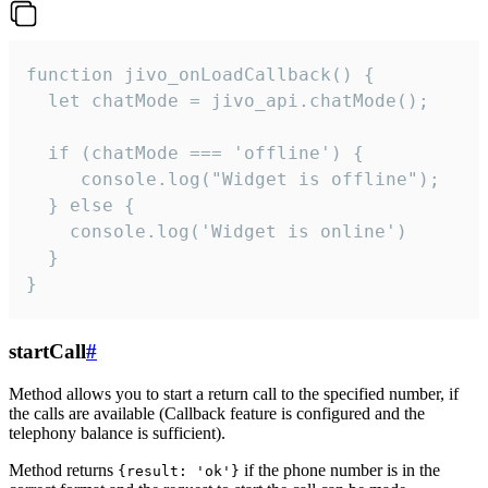
function jivo_onLoadCallback() {

  let chatMode = jivo_api.chatMode();

  if (chatMode === 'offline') {

     console.log("Widget is offline");

  } else {

    console.log('Widget is online')

  }

}
startCall
#
Method allows you to start a return call to the specified number, if
the calls are available (Callback feature is configured and the
telephony balance is sufficient).
Method returns
if the phone number is in the
{result: 'ok'}