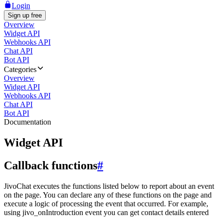
Login
Sign up free
Overview
Widget API
Webhooks API
Chat API
Bot API
Categories
Overview
Widget API
Webhooks API
Chat API
Bot API
Documentation
Widget API
Callback functions
#
JivoChat executes the functions listed below to report about an event
on the page. You can declare any of these functions on the page and
execute a logic of processing the event that occurred. For example,
using jivo_onIntroduction event you can get contact details entered