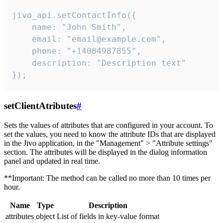
jivo_api.setContactInfo({

    name: "John Smith",

    email: "email@example.com",

    phone: "+14084987855",

    description: "Description text"

});
setClientAtributes
#
Sets the values ​​of attributes that are configured in your account. To
set the values, you need to know the attribute IDs that are displayed
in the Jivo application, in the "Management" > "Attribute settings"
section. The attributes will be displayed in the dialog information
panel and updated in real time.
**Important: The method can be called no more than 10 times per
hour.
Name
Type
Description
attributes
object
List of fields in key-value format