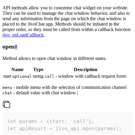
API methods allow you to customise chat widget on your website.
They can be used to manage the chat window behavior, and also to
send any information from the page on which the chat window is
placed to the JivoChat app. Methods should be initiated in the
proper order, so they must be called from within a callback function
jivo_onLoadCallback
.
open
#
Method allows to open chat window in different states.
Name
Type
Description
start
string
- window with callback request form\
optional
call
- mobile menu with the selection of communication channel
menu
- default value with chat window |
chat
let params = {start: 'call'};

let apiResult = jivo_api.open(params);
