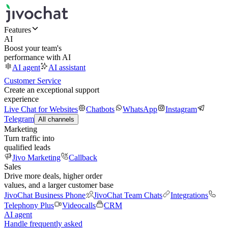
Features
AI
Boost your team's
performance with AI
AI agent
AI assistant
Customer Service
Create an exceptional support
experience
Live Chat for Websites
Chatbots
WhatsApp
Instagram
Telegram
All channels
Marketing
Turn traffic into
qualified leads
Jivo Marketing
Callback
Sales
Drive more deals, higher order
values, and a larger customer base
JivoChat Business Phone
JivoChat Team Chats
Integrations
Telephony Plus
Videocalls
CRM
AI agent
Handle frequently asked