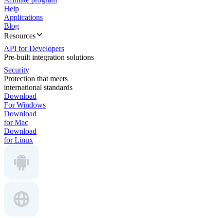
Help
Applications
Blog
Resources
API for Developers
Pre-built integration solutions
Security
Protection that meets
international standards
Download
For Windows
Download
for Mac
Download
for Linux