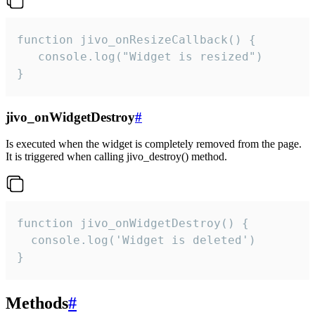
function jivo_onResizeCallback() {

   console.log("Widget is resized")

}
jivo_onWidgetDestroy
#
Is executed when the widget is completely removed from the page.
It is triggered when calling jivo_destroy() method.
function jivo_onWidgetDestroy() {

  console.log('Widget is deleted')

}
Methods
#