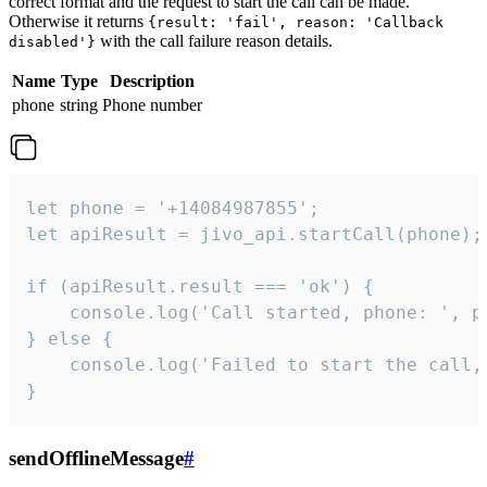
correct format and the request to start the call can be made.
Otherwise it returns
{result: 'fail', reason: 'Callback
with the call failure reason details.
disabled'}
Name
Type
Description
phone
string
Phone number
let phone = '+14084987855';

let apiResult = jivo_api.startCall(phone);

if (apiResult.result === 'ok') {

    console.log('Call started, phone: ', ph
} else {

    console.log('Failed to start the call,
}
sendOfflineMessage
#