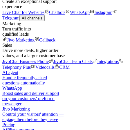
Create an exceptional support
experience
Live Chat for Websites
Chatbots
WhatsApp
Instagram
Telegram
All channels
Marketing
Turn traffic into
qualified leads
Jivo Marketing
Callback
Sales
Drive more deals, higher order
values, and a larger customer base
JivoChat Business Phone
JivoChat Team Chats
Integrations
Telephony Plus
Videocalls
CRM
AI agent
Handle frequently asked
questions automatically
WhatsApp
Boost sales and deliver support
on your customers' preferred
messenger
Jivo Marketing
Control your visitors' attention —
engage them before they leave
Pricing
Affiliate program