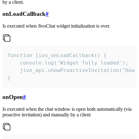
by a client.
onLoadCallback
#
Is executed when JivoChat widget initialization is over.
function jivo_onLoadCallback() {

    console.log('Widget fully loaded');

    jivo_api.showProactiveInvitation("How c
}
onOpen
#
Is executed when the chat window is open both automatically (via
proactive invitation) and manually by a client