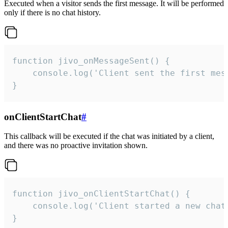
Executed when a visitor sends the first message. It will be performed
only if there is no chat history.
function jivo_onMessageSent() {

    console.log('Client sent the first mess
}
onClientStartChat
#
This callback will be executed if the chat was initiated by a client,
and there was no proactive invitation shown.
function jivo_onClientStartChat() {

    console.log('Client started a new chat'
}