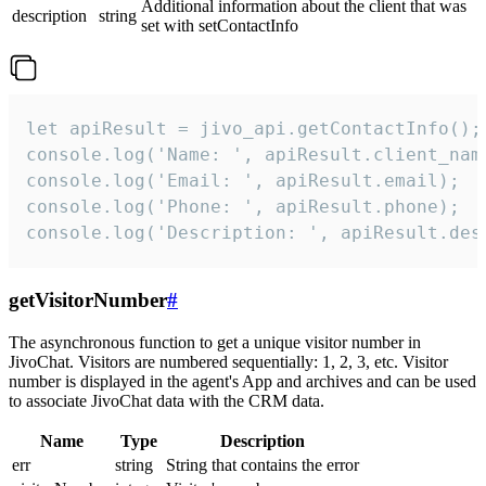
Additional information about the client that was
description
string
set with setContactInfo
let apiResult = jivo_api.getContactInfo();

console.log('Name: ', apiResult.client_name
console.log('Email: ', apiResult.email);

console.log('Phone: ', apiResult.phone);

console.log('Description: ', apiResult.des
getVisitorNumber
#
The asynchronous function to get a unique visitor number in
JivoChat. Visitors are numbered sequentially: 1, 2, 3, etc. Visitor
number is displayed in the agent's App and archives and can be used
to associate JivoChat data with the CRM data.
Name
Type
Description
err
string
String that contains the error