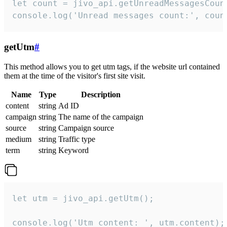
let count = jivo_api.getUnreadMessagesCount
console.log('Unread messages count:', coun
getUtm
#
This method allows you to get utm tags, if the website url contained
them at the time of the visitor's first site visit.
Name
Type
Description
content
string
Ad ID
campaign
string
The name of the campaign
source
string
Campaign source
medium
string
Traffic type
term
string
Keyword
let utm = jivo_api.getUtm();

console.log('Utm content: ', utm.content);
