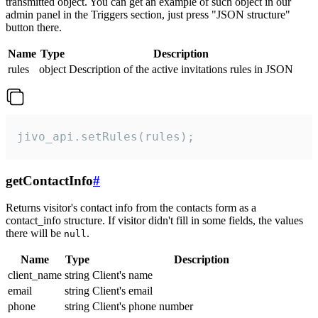
transmitted object. You can get an example of such object in our
admin panel in the Triggers section, just press "JSON structure"
button there.
Name
Type
Description
rules
object
Description of the active invitations rules in JSON
jivo_api.setRules(rules);
getContactInfo
#
Returns visitor's contact info from the contacts form as a
contact_info structure. If visitor didn't fill in some fields, the values
there will be
.
null
Name
Type
Description
client_name
string
Client's name
email
string
Client's email
phone
string
Client's phone number