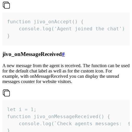
function jivo_onAccept() {

	console.log('Agent joined the chat')

}
jivo_onMessageReceived
#
A new message from the agent is received. The function can be used
for the default chat label as well as for the custom icon. For
example, with onMessageReceived you can display the unread
messages counter for website visitors.
let i = 1;

function jivo_onMessageReceived() {

	console.log(`Check agents messages:  ${i++}`)

}