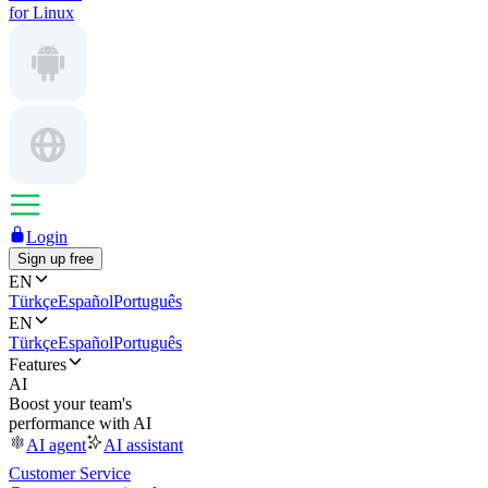
for Linux
Login
Sign up free
EN
Türkçe
Español
Português
EN
Türkçe
Español
Português
Features
AI
Boost your team's
performance with AI
AI agent
AI assistant
Customer Service