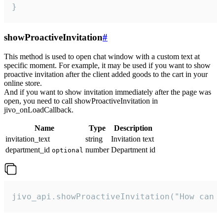
}
showProactiveInvitation
#
This method is used to open chat window with a custom text at
specific moment. For example, it may be used if you want to show
proactive invitation after the client added goods to the cart in your
online store.
And if you want to show invitation immediately after the page was
open, you need to call showProactiveInvitation in
jivo_onLoadCallback.
Name
Type
Description
invitation_text
string
Invitation text
department_id
number
Department id
optional
jivo_api.showProactiveInvitation("How can 