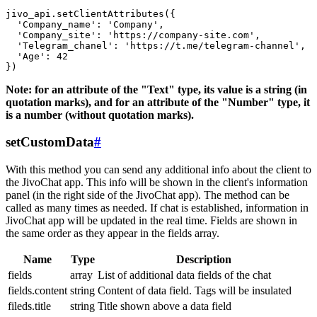
jivo_api.setClientAttributes({

  'Company_name': 'Company',

  'Company_site': 'https://company-site.com',

  'Telegram_chanel': 'https://t.me/telegram-channel',

  'Age': 42

Note: for an attribute of the "Text" type, its value is a string (in
quotation marks), and for an attribute of the "Number" type, it
is a number (without quotation marks).
setCustomData
#
With this method you can send any additional info about the client to
the JivoChat app. This info will be shown in the client's information
panel (in the right side of the JivoChat app). The method can be
called as many times as needed. If chat is established, information in
JivoChat app will be updated in the real time. Fields are shown in
the same order as they appear in the fields array.
Name
Type
Description
fields
array
List of additional data fields of the chat
fields.content
string
Content of data field. Tags will be insulated
fileds.title
string
Title shown above a data field