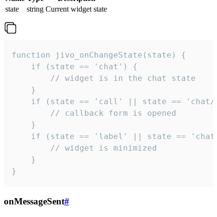
state
string
Current widget state
function jivo_onChangeState(state) {

    if (state == 'chat') {

        // widget is in the chat state

    }

    if (state == 'call' || state == 'chat/c
        // callback form is opened

    }

    if (state == 'label' || state == 'chat/
        // widget is minimized

    }

}
onMessageSent
#