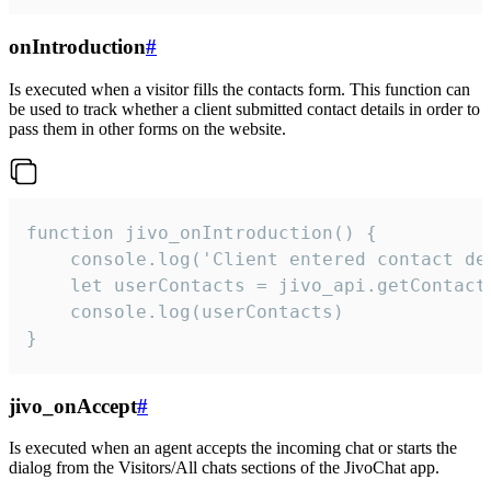
onIntroduction
#
Is executed when a visitor fills the contacts form. This function can
be used to track whether a client submitted contact details in order to
pass them in other forms on the website.
function jivo_onIntroduction() {

    console.log('Client entered contact det
    let userContacts = jivo_api.getContactI
    console.log(userContacts)

}
jivo_onAccept
#
Is executed when an agent accepts the incoming chat or starts the
dialog from the Visitors/All chats sections of the JivoChat app.