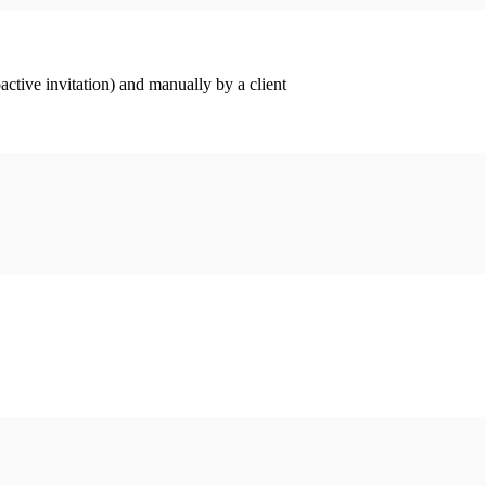
ctive invitation) and manually by a client