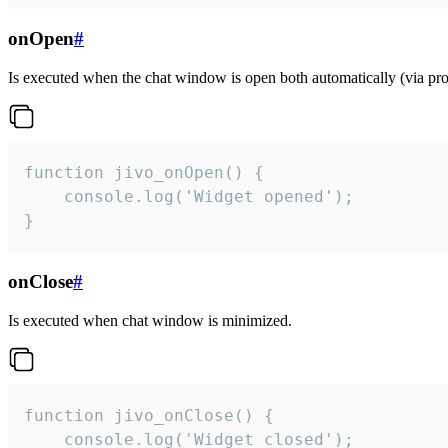
onOpen
#
Is executed when the chat window is open both automatically (via proa
function jivo_onOpen() {

    console.log('Widget opened');

}
onClose
#
Is executed when chat window is minimized.
function jivo_onClose() {

    console.log('Widget closed');
