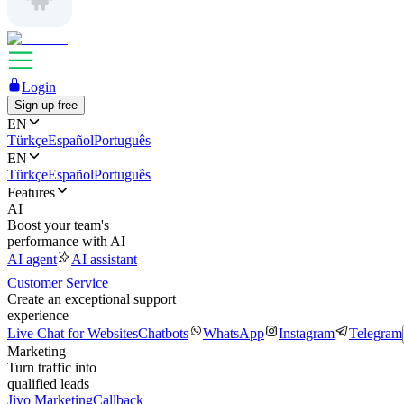
Login
Sign up free
EN
Türkçe
Español
Português
EN
Türkçe
Español
Português
Features
AI
Boost your team's
performance with AI
AI agent
AI assistant
Customer Service
Create an exceptional support
experience
Live Chat for Websites
Chatbots
WhatsApp
Instagram
Telegram
Marketing
Turn traffic into
qualified leads
Jivo Marketing
Callback