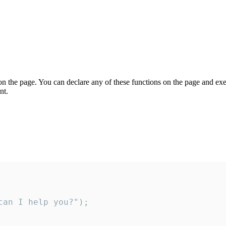
on the page. You can declare any of these functions on the page and exe
nt.
an I help you?");
