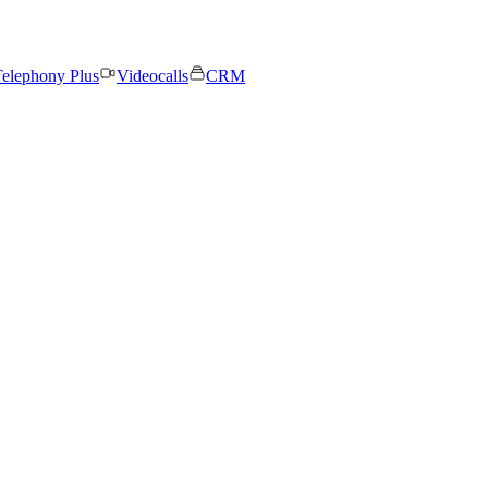
elephony Plus
Videocalls
CRM