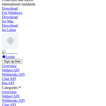
international standards
Download
For Windows
Download
for Mac
Download
for Linux
Login
Sign up free
Overview
Widget API
Webhooks API
Chat API
Bot API
Categories
Overview
Widget API
Webhooks API
Chat API