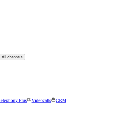
All channels
elephony Plus
Videocalls
CRM