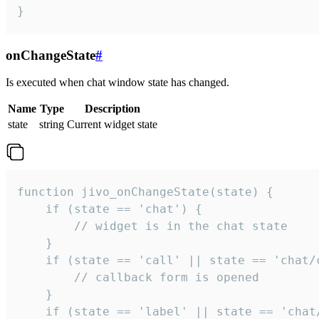
}
onChangeState
#
Is executed when chat window state has changed.
Name
Type
Description
state
string
Current widget state
function jivo_onChangeState(state) {

    if (state == 'chat') {

        // widget is in the chat state

    }

    if (state == 'call' || state == 'chat/c
        // callback form is opened

    }

    if (state == 'label' || state == 'chat/