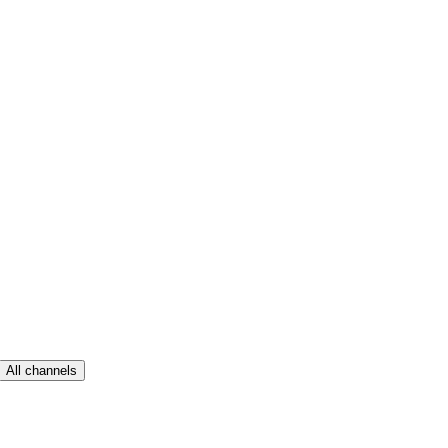
All channels