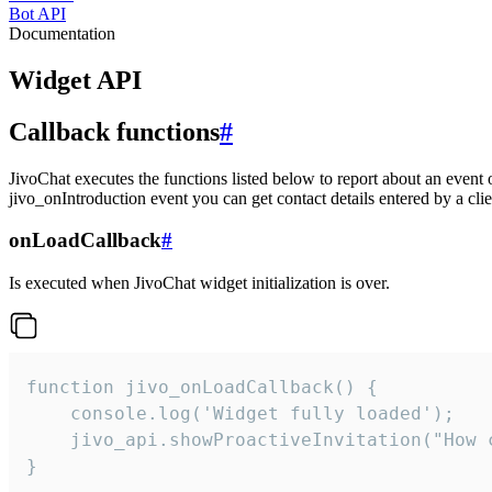
Bot API
Documentation
Widget API
Callback functions
#
JivoChat executes the functions listed below to report about an event 
jivo_onIntroduction event you can get contact details entered by a clie
onLoadCallback
#
Is executed when JivoChat widget initialization is over.
function jivo_onLoadCallback() {

    console.log('Widget fully loaded');

    jivo_api.showProactiveInvitation("How c
}