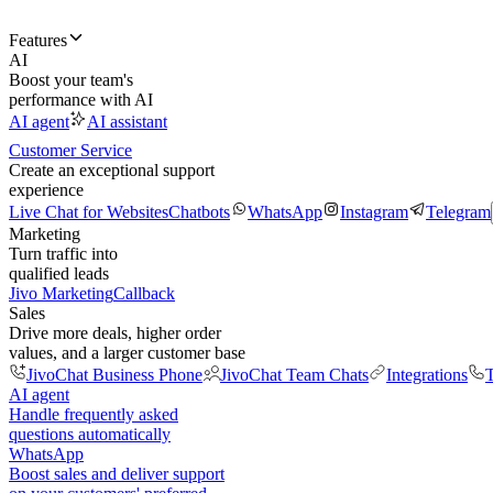
Features
AI
Boost your team's
performance with AI
AI agent
AI assistant
Customer Service
Create an exceptional support
experience
Live Chat for Websites
Chatbots
WhatsApp
Instagram
Telegram
Marketing
Turn traffic into
qualified leads
Jivo Marketing
Callback
Sales
Drive more deals, higher order
values, and a larger customer base
JivoChat Business Phone
JivoChat Team Chats
Integrations
T
AI agent
Handle frequently asked
questions automatically
WhatsApp
Boost sales and deliver support