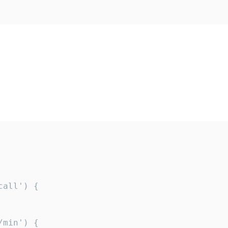
all') {

min') {
