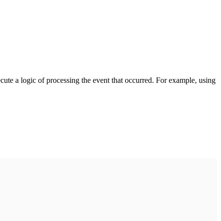
cute a logic of processing the event that occurred. For example, using