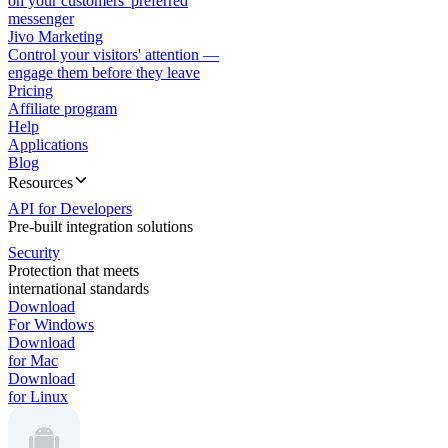
on your customers' preferred
messenger
Jivo Marketing
Control your visitors' attention —
engage them before they leave
Pricing
Affiliate program
Help
Applications
Blog
Resources
API for Developers
Pre-built integration solutions
Security
Protection that meets
international standards
Download
For Windows
Download
for Mac
Download
for Linux