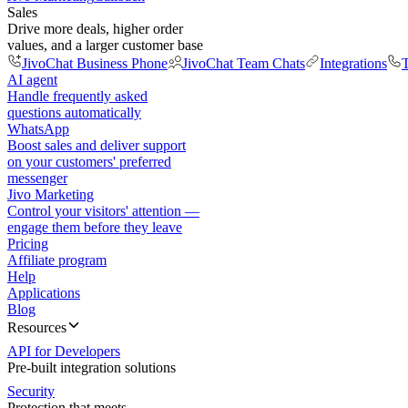
Sales
Drive more deals, higher order
values, and a larger customer base
JivoChat Business Phone
JivoChat Team Chats
Integrations
T
AI agent
Handle frequently asked
questions automatically
WhatsApp
Boost sales and deliver support
on your customers' preferred
messenger
Jivo Marketing
Control your visitors' attention —
engage them before they leave
Pricing
Affiliate program
Help
Applications
Blog
Resources
API for Developers
Pre-built integration solutions
Security
Protection that meets