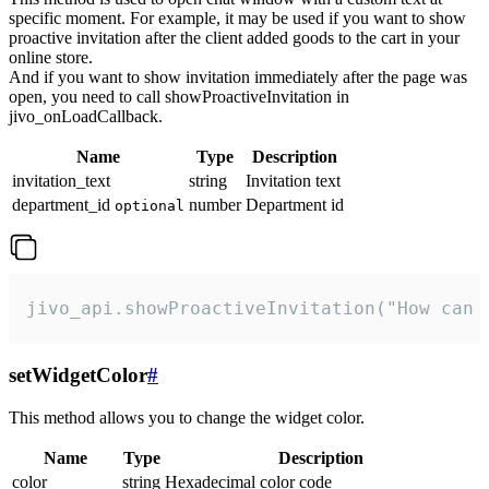
specific moment. For example, it may be used if you want to show
proactive invitation after the client added goods to the cart in your
online store.
And if you want to show invitation immediately after the page was
open, you need to call showProactiveInvitation in
jivo_onLoadCallback.
Name
Type
Description
invitation_text
string
Invitation text
department_id
number
Department id
optional
jivo_api.showProactiveInvitation("How can 
setWidgetColor
#
This method allows you to change the widget color.
Name
Type
Description
color
string
Hexadecimal color code