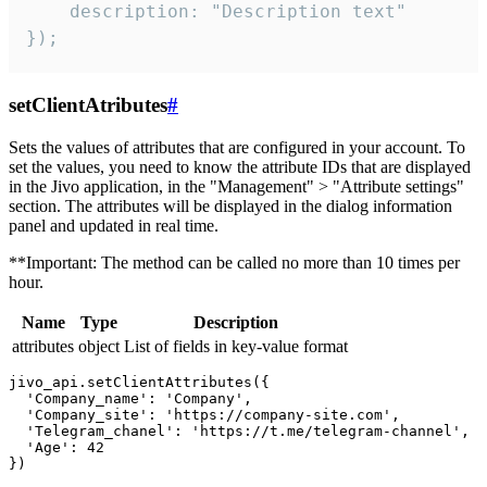
    description: "Description text"

});
setClientAtributes
#
Sets the values ​​of attributes that are configured in your account. To
set the values, you need to know the attribute IDs that are displayed
in the Jivo application, in the "Management" > "Attribute settings"
section. The attributes will be displayed in the dialog information
panel and updated in real time.
**Important: The method can be called no more than 10 times per
hour.
Name
Type
Description
attributes
object
List of fields in key-value format
jivo_api.setClientAttributes({

  'Company_name': 'Company',

  'Company_site': 'https://company-site.com',

  'Telegram_chanel': 'https://t.me/telegram-channel',

  'Age': 42
