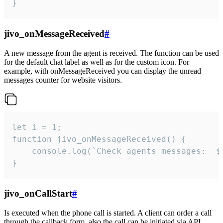
}
jivo_onMessageReceived
#
A new message from the agent is received. The function can be used
for the default chat label as well as for the custom icon. For
example, with onMessageReceived you can display the unread
messages counter for website visitors.
let i = 1;

function jivo_onMessageReceived() {

	console.log(`Check agents messages:  ${i++}`)

}
jivo_onCallStart
#
Is executed when the phone call is started. A client can order a call
through the callback form, also the call can be initiated via API