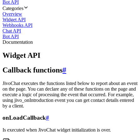
Bot API
Categories
Overview
Widget API
Webhooks API
Chat API
Bot API
Documentation
Widget API
Callback functions
#
JivoChat executes the functions listed below to report about an event
on the page. You can declare any of these functions on the page and
execute a logic of processing the event that occurred. For example,
using jivo_onIntroduction event you can get contact details entered
by a client.
onLoadCallback
#
Is executed when JivoChat widget initialization is over.