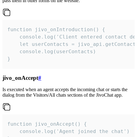
pass them in other forms on the website.
function jivo_onIntroduction() {

    console.log('Client entered contact det
    let userContacts = jivo_api.getContactI
    console.log(userContacts)

}
jivo_onAccept
#
Is executed when an agent accepts the incoming chat or starts the
dialog from the Visitors/All chats sections of the JivoChat app.
function jivo_onAccept() {

	console.log('Agent joined the chat')
