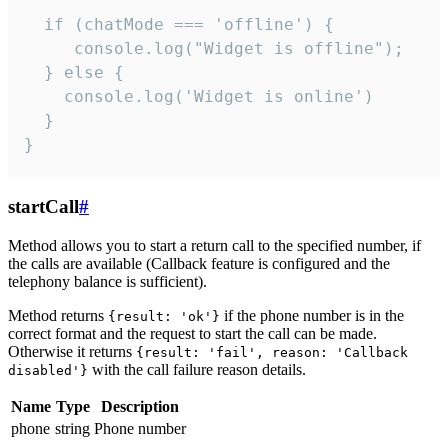
  if (chatMode === 'offline') {

     console.log("Widget is offline");

  } else {

    console.log('Widget is online')

  }

}
startCall
#
Method allows you to start a return call to the specified number, if
the calls are available (Callback feature is configured and the
telephony balance is sufficient).
Method returns
if the phone number is in the
{result: 'ok'}
correct format and the request to start the call can be made.
Otherwise it returns
{result: 'fail', reason: 'Callback
with the call failure reason details.
disabled'}
Name
Type
Description
phone
string
Phone number