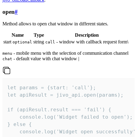
open
#
Method allows to open chat window in different states.
Name
Type
Description
start
string
- window with callback request form\
optional
call
- mobile menu with the selection of communication channel
menu
- default value with chat window |
chat
let params = {start: 'call'};

let apiResult = jivo_api.open(params);

if (apiResult.result === 'fail') {

    console.log('Widget failed to open');

} else {

    console.log('Widget open successfully')