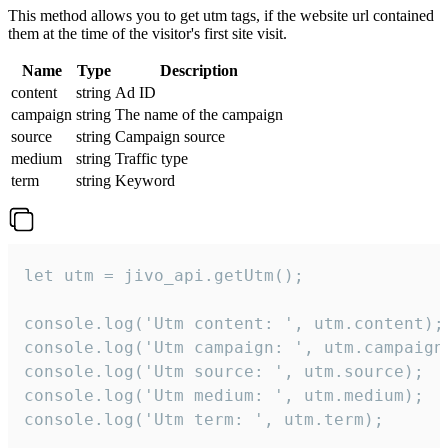
This method allows you to get utm tags, if the website url contained
them at the time of the visitor's first site visit.
Name
Type
Description
content
string
Ad ID
campaign
string
The name of the campaign
source
string
Campaign source
medium
string
Traffic type
term
string
Keyword
let utm = jivo_api.getUtm();

console.log('Utm content: ', utm.content);

console.log('Utm campaign: ', utm.campaign)
console.log('Utm source: ', utm.source);

console.log('Utm medium: ', utm.medium);

console.log('Utm term: ', utm.term);