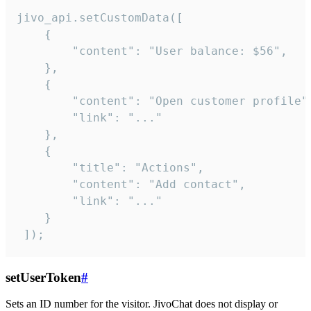
jivo_api.setCustomData([

    {

        "content": "User balance: $56",

    },

    {

        "content": "Open customer profile",
        "link": "..."

    },

    {

        "title": "Actions",

        "content": "Add contact",

        "link": "..."

    }

 ]);
setUserToken
#
Sets an ID number for the visitor. JivoChat does not display or