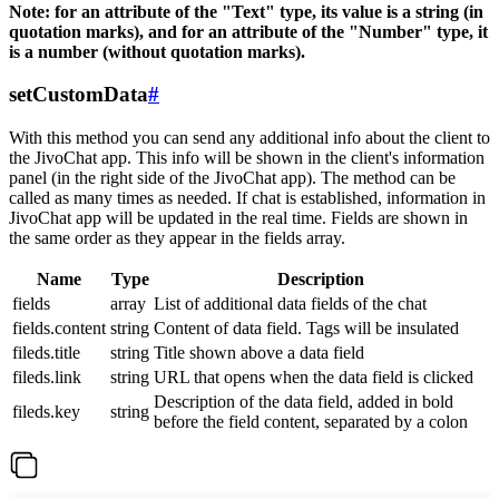
Note: for an attribute of the "Text" type, its value is a string (in
quotation marks), and for an attribute of the "Number" type, it
is a number (without quotation marks).
setCustomData
#
With this method you can send any additional info about the client to
the JivoChat app. This info will be shown in the client's information
panel (in the right side of the JivoChat app). The method can be
called as many times as needed. If chat is established, information in
JivoChat app will be updated in the real time. Fields are shown in
the same order as they appear in the fields array.
Name
Type
Description
fields
array
List of additional data fields of the chat
fields.content
string
Content of data field. Tags will be insulated
fileds.title
string
Title shown above a data field
fileds.link
string
URL that opens when the data field is clicked
Description of the data field, added in bold
fileds.key
string
before the field content, separated by a colon