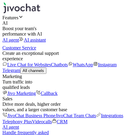
Features
AI
Boost your team's
performance with AI
AI agent
AI assistant
Customer Service
Create an exceptional support
experience
Live Chat for Websites
Chatbots
WhatsApp
Instagram
Telegram
All channels
Marketing
Turn traffic into
qualified leads
Jivo Marketing
Callback
Sales
Drive more deals, higher order
values, and a larger customer base
JivoChat Business Phone
JivoChat Team Chats
Integrations
Telephony Plus
Videocalls
CRM
AI agent
Handle frequently asked