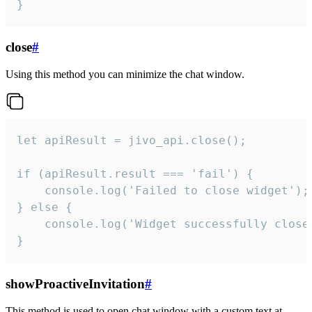
}
close
#
Using this method you can minimize the chat window.
let apiResult = jivo_api.close();

if (apiResult.result === 'fail') {

    console.log('Failed to close widget');

} else {

    console.log('Widget successfully close'
}
showProactiveInvitation
#
This method is used to open chat window with a custom text at