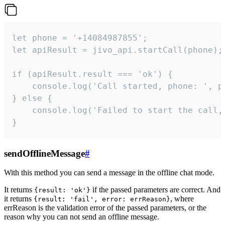
let phone = '+14084987855';

let apiResult = jivo_api.startCall(phone);

if (apiResult.result === 'ok') {

    console.log('Call started, phone: ', ph
} else {

    console.log('Failed to start the call,
}
sendOfflineMessage
#
With this method you can send a message in the offline chat mode.
It returns
if the passed parameters are correct. And
{result: 'ok'}
it returns
, where
{result: 'fail', error: errReason}
errReason is the validation error of the passed parameters, or the
reason why you can not send an offline message.