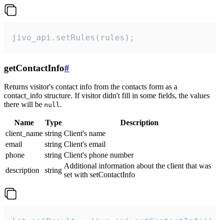
jivo_api.setRules(rules);
getContactInfo
#
Returns visitor's contact info from the contacts form as a
contact_info structure. If visitor didn't fill in some fields, the values
there will be
.
null
Name
Type
Description
client_name
string
Client's name
email
string
Client's email
phone
string
Client's phone number
Additional information about the client that was
description
string
set with setContactInfo