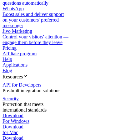
questions automatically
WhatsApp
Boost sales and deliver support
on your customers' preferred
messenger
Jivo Marketing
Control your visitors' attention —
engage them before they leave
Pricing
Affiliate program
Help
Applications
Blog
Resources
API for Developers
Pre-built integration solutions
Security
Protection that meets
international standards
Download
For Windows
Download
for Mac
Download