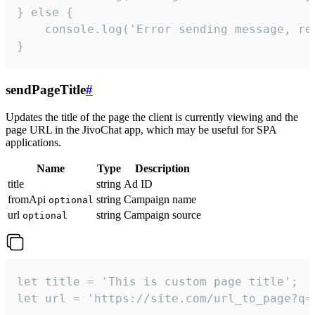
} else {

    console.log('Error sending message, rea
}
sendPageTitle
#
Updates the title of the page the client is currently viewing and the
page URL in the JivoChat app, which may be useful for SPA
applications.
Name
Type
Description
title
string
Ad ID
fromApi
string
Campaign name
optional
url
string
Campaign source
optional
let title = 'This is custom page title';

let url = 'https://site.com/url_to_page?q=p