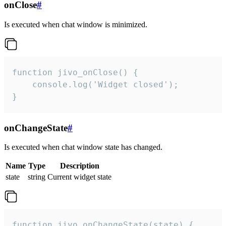
onClose
#
Is executed when chat window is minimized.
function jivo_onClose() {

    console.log('Widget closed');

}
onChangeState
#
Is executed when chat window state has changed.
Name
Type
Description
state
string
Current widget state
function jivo_onChangeState(state) {
