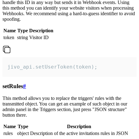
handle this ID in any way but sends it in Webhook events. Using
this method you can identify your website visitors when processing
Webhooks. We recommend using a hard-to-guess identifier to avoid
spoofing.
Name
Type
Description
token
string
Visitor ID
jivo_api.setUserToken(token);
setRules
#
This method allows you to replace the triggers' rules with the
transmitted object. You can get an example of such object in our
admin panel in the Triggers section, just press "JSON structure"
button there.
Name
Type
Description
rules
object
Description of the active invitations rules in JSON