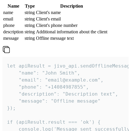
Name
Type
Description
name
string
Client's name
email
string
Client's email
phone
string
Client's phone number
description
string
Additional information about the client
message
string
Offline message text
let apiResult = jivo_api.sendOfflineMessage
    "name": "John Smith",

    "email": "email@example.com",

    "phone": "+14084987855",

    "description": "Description text",

    "message": "Offline message"

});

if (apiResult.result === 'ok') {

    console.log('Message sent successfully'