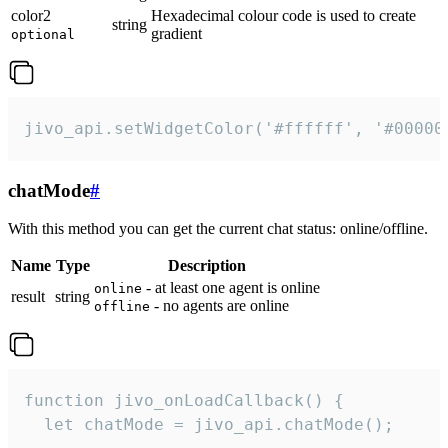
color2
Hexadecimal colour code is used to create
string
gradient
optional
jivo_api.setWidgetColor('#ffffff', '#00000
chatMode
#
With this method you can get the current chat status: online/offline.
Name
Type
Description
- at least one agent is online
online
result
string
- no agents are online
offline
function jivo_onLoadCallback() {

  let chatMode = jivo_api.chatMode();
