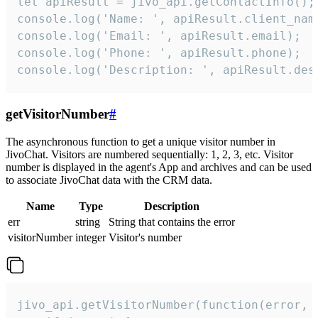
let apiResult = jivo_api.getContactInfo();

console.log('Name: ', apiResult.client_name
console.log('Email: ', apiResult.email);

console.log('Phone: ', apiResult.phone);

console.log('Description: ', apiResult.des
getVisitorNumber
#
The asynchronous function to get a unique visitor number in
JivoChat. Visitors are numbered sequentially: 1, 2, 3, etc. Visitor
number is displayed in the agent's App and archives and can be used
to associate JivoChat data with the CRM data.
Name
Type
Description
err
string
String that contains the error
visitorNumber
integer
Visitor's number
jivo_api.getVisitorNumber(function(error, v