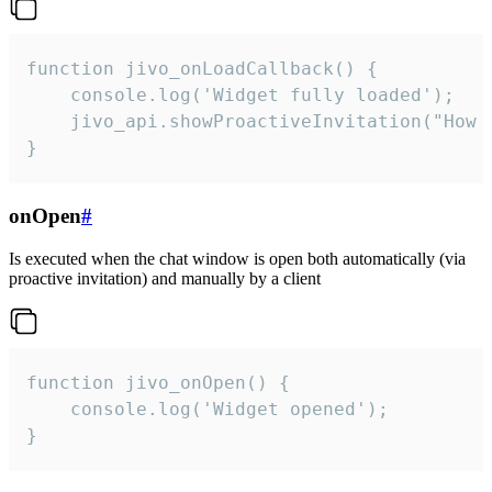
function jivo_onLoadCallback() {

    console.log('Widget fully loaded');

    jivo_api.showProactiveInvitation("How c
}
onOpen
#
Is executed when the chat window is open both automatically (via
proactive invitation) and manually by a client
function jivo_onOpen() {

    console.log('Widget opened');

}