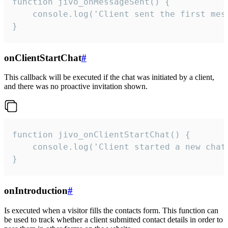
function jivo_onMessageSent() {

    console.log('Client sent the first mess
}
onClientStartChat
#
This callback will be executed if the chat was initiated by a client,
and there was no proactive invitation shown.
function jivo_onClientStartChat() {

    console.log('Client started a new chat'
}
onIntroduction
#
Is executed when a visitor fills the contacts form. This function can
be used to track whether a client submitted contact details in order to