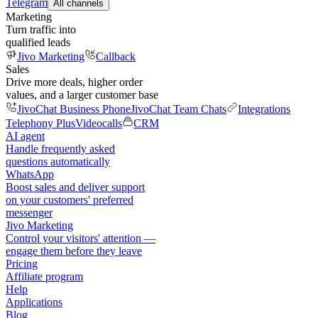
Telegram
All channels
Marketing
Turn traffic into
qualified leads
Jivo Marketing
Callback
Sales
Drive more deals, higher order
values, and a larger customer base
JivoChat Business Phone
JivoChat Team Chats
Integrations
Telephony Plus
Videocalls
CRM
AI agent
Handle frequently asked
questions automatically
WhatsApp
Boost sales and deliver support
on your customers' preferred
messenger
Jivo Marketing
Control your visitors' attention —
engage them before they leave
Pricing
Affiliate program
Help
Applications
Blog