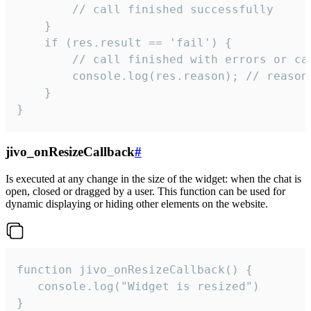
        // call finished successfully

    }

    if (res.result == 'fail') {

        // call finished with errors or can
        console.log(res.reason); // reason 
    }

}
jivo_onResizeCallback
#
Is executed at any change in the size of the widget: when the chat is
open, closed or dragged by a user. This function can be used for
dynamic displaying or hiding other elements on the website.
function jivo_onResizeCallback() {

   console.log("Widget is resized")

}