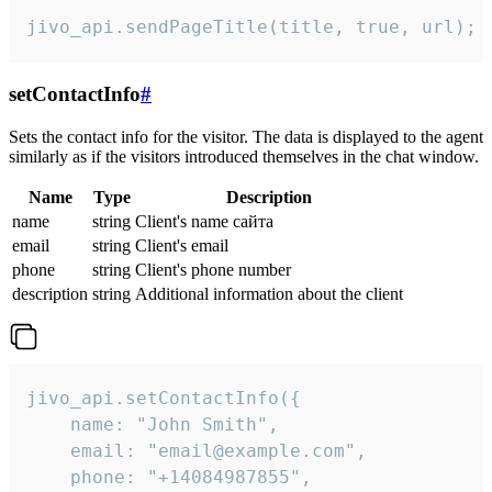
jivo_api.sendPageTitle(title, true, url);
setContactInfo
#
Sets the contact info for the visitor. The data is displayed to the agent
similarly as if the visitors introduced themselves in the chat window.
Name
Type
Description
name
string
Client's name сайта
email
string
Client's email
phone
string
Client's phone number
description
string
Additional information about the client
jivo_api.setContactInfo({

    name: "John Smith",

    email: "email@example.com",

    phone: "+14084987855",
