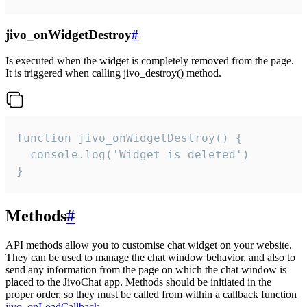
jivo_onWidgetDestroy
#
Is executed when the widget is completely removed from the page.
It is triggered when calling jivo_destroy() method.
function jivo_onWidgetDestroy() {

  console.log('Widget is deleted')

}
Methods
#
API methods allow you to customise chat widget on your website.
They can be used to manage the chat window behavior, and also to
send any information from the page on which the chat window is
placed to the JivoChat app. Methods should be initiated in the
proper order, so they must be called from within a callback function
jivo_onLoadCallback
.