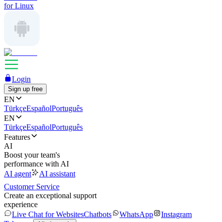
for Linux
Login
Sign up free
EN
Türkçe
Español
Português
EN
Türkçe
Español
Português
Features
AI
Boost your team's
performance with AI
AI agent
AI assistant
Customer Service
Create an exceptional support
experience
Live Chat for Websites
Chatbots
WhatsApp
Instagram