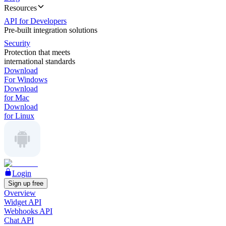
Resources
API for Developers
Pre-built integration solutions
Security
Protection that meets
international standards
Download
For Windows
Download
for Mac
Download
for Linux
Login
Sign up free
Overview
Widget API
Webhooks API
Chat API