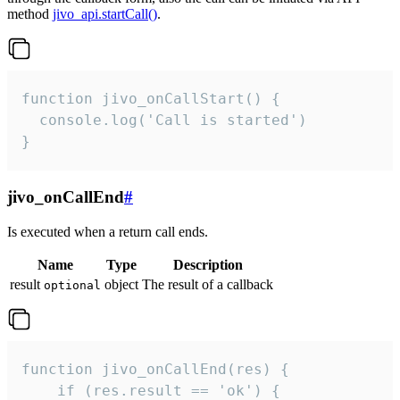
method
jivo_api.startCall()
.
function jivo_onCallStart() {

  console.log('Call is started')

}
jivo_onCallEnd
#
Is executed when a return call ends.
Name
Type
Description
result
object
The result of a callback
optional
function jivo_onCallEnd(res) {

    if (res.result == 'ok') {
