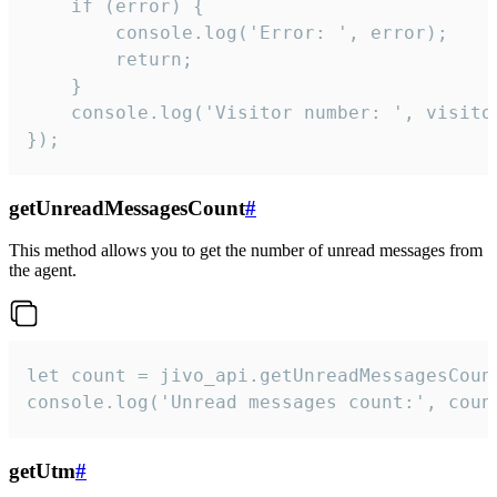
    if (error) {

        console.log('Error: ', error);

        return;

    }  

    console.log('Visitor number: ', visitor
});
getUnreadMessagesCount
#
This method allows you to get the number of unread messages from
the agent.
let count = jivo_api.getUnreadMessagesCount
console.log('Unread messages count:', coun
getUtm
#