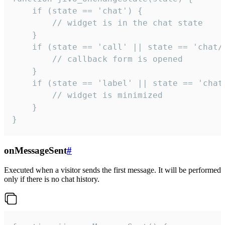
    if (state == 'chat') {

        // widget is in the chat state

    }

    if (state == 'call' || state == 'chat/c
        // callback form is opened

    }

    if (state == 'label' || state == 'chat/
        // widget is minimized

    }

}
onMessageSent
#
Executed when a visitor sends the first message. It will be performed
only if there is no chat history.