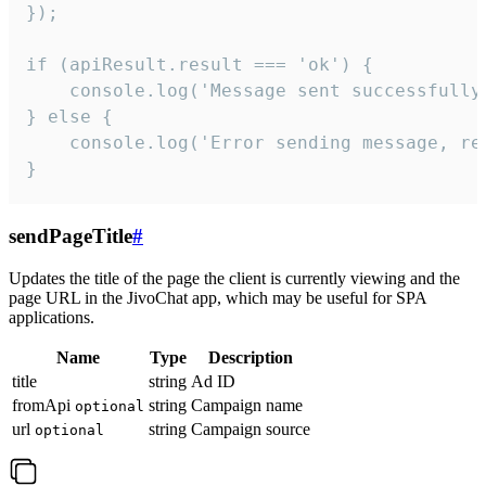
});

if (apiResult.result === 'ok') {

    console.log('Message sent successfully'
} else {

    console.log('Error sending message, rea
}
sendPageTitle
#
Updates the title of the page the client is currently viewing and the
page URL in the JivoChat app, which may be useful for SPA
applications.
Name
Type
Description
title
string
Ad ID
fromApi
string
Campaign name
optional
url
string
Campaign source
optional