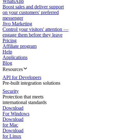
WhatsApp
Boost sales and deliver support
on your customers' preferred
messenger
Jivo Marketing
Control your visitors' attention —
engage them before they leave
Pricing
Affiliate program
Help
Applications
Blog
Resources
API for Developers
Pre-built integration solutions
Security
Protection that meets
international standards
Download
For Windows
Download
for Mac
Download
for Linux