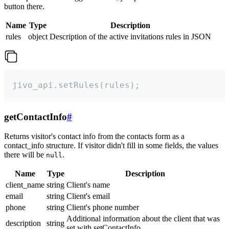
button there.
Name
Type
Description
rules
object
Description of the active invitations rules in JSON
jivo_api.setRules(rules);
getContactInfo
#
Returns visitor's contact info from the contacts form as a
contact_info structure. If visitor didn't fill in some fields, the values
there will be
.
null
Name
Type
Description
client_name
string
Client's name
email
string
Client's email
phone
string
Client's phone number
Additional information about the client that was
description
string
set with setContactInfo