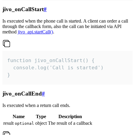
jivo_onCallStart
#
Is executed when the phone call is started. A client can order a call
through the callback form, also the call can be initiated via API
method
jivo_api.startCall()
.
function jivo_onCallStart() {

  console.log('Call is started')

}
jivo_onCallEnd
#
Is executed when a return call ends.
Name
Type
Description
result
object
The result of a callback
optional