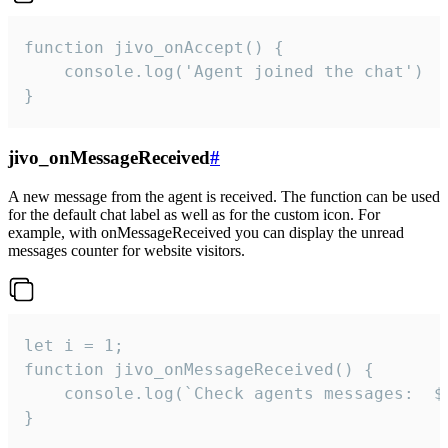
function jivo_onAccept() {

	console.log('Agent joined the chat')

}
jivo_onMessageReceived
#
A new message from the agent is received. The function can be used
for the default chat label as well as for the custom icon. For
example, with onMessageReceived you can display the unread
messages counter for website visitors.
let i = 1;

function jivo_onMessageReceived() {

	console.log(`Check agents messages:  ${i++}`)

}