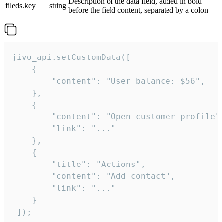
Description of the data field, added in bold
fileds.key
string
before the field content, separated by a colon
jivo_api.setCustomData([

    {

        "content": "User balance: $56",

    },

    {

        "content": "Open customer profile",
        "link": "..."

    },

    {

        "title": "Actions",

        "content": "Add contact",

        "link": "..."

    }

 ]);