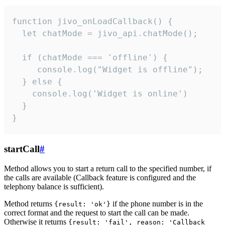
function jivo_onLoadCallback() {

  let chatMode = jivo_api.chatMode();

  if (chatMode === 'offline') {

     console.log("Widget is offline");

  } else {

    console.log('Widget is online')

  }

}
startCall
#
Method allows you to start a return call to the specified number, if
the calls are available (Callback feature is configured and the
telephony balance is sufficient).
Method returns
if the phone number is in the
{result: 'ok'}
correct format and the request to start the call can be made.
Otherwise it returns
{result: 'fail', reason: 'Callback