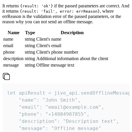
It returns
if the passed parameters are correct. And
{result: 'ok'}
it returns
, where
{result: 'fail', error: errReason}
errReason is the validation error of the passed parameters, or the
reason why you can not send an offline message.
Name
Type
Description
name
string
Client's name
email
string
Client's email
phone
string
Client's phone number
description
string
Additional information about the client
message
string
Offline message text
let apiResult = jivo_api.sendOfflineMessage
    "name": "John Smith",

    "email": "email@example.com",

    "phone": "+14084987855",

    "description": "Description text",

    "message": "Offline message"
