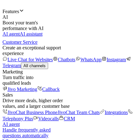
Features
AI
Boost your team's
performance with AI
AI agent
AI assistant
Customer Service
Create an exceptional support
experience
Live Chat for Websites
Chatbots
WhatsApp
Instagram
Telegram
All channels
Marketing
Turn traffic into
qualified leads
Jivo Marketing
Callback
Sales
Drive more deals, higher order
values, and a larger customer base
JivoChat Business Phone
JivoChat Team Chats
Integrations
Telephony Plus
Videocalls
CRM
AI agent
Handle frequently asked
questions automatically