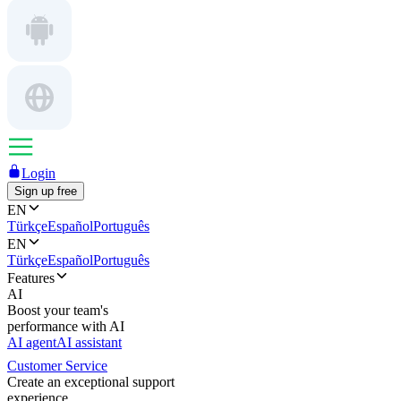
Login
Sign up free
EN
Türkçe
Español
Português
EN
Türkçe
Español
Português
Features
AI
Boost your team's
performance with AI
AI agent
AI assistant
Customer Service
Create an exceptional support
experience