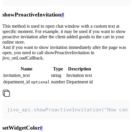
showProactiveInvitation
#
This method is used to open chat window with a custom text at
specific moment. For example, it may be used if you want to show
proactive invitation after the client added goods to the cart in your
online store.
And if you want to show invitation immediately after the page was
open, you need to call showProactiveInvitation in
jivo_onLoadCallback.
Name
Type
Description
invitation_text
string
Invitation text
department_id
number
Department id
optional
jivo_api.showProactiveInvitation("How can 
setWidgetColor
#