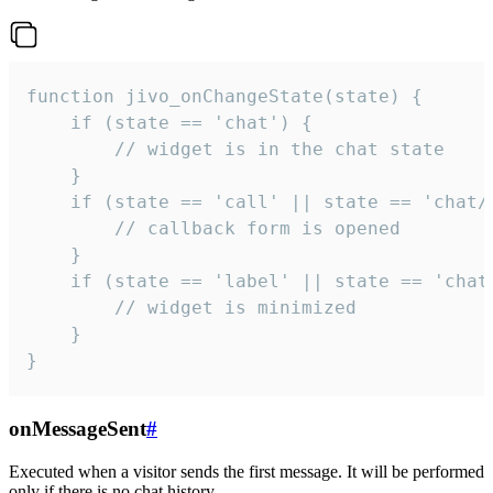
function jivo_onChangeState(state) {

    if (state == 'chat') {

        // widget is in the chat state

    }

    if (state == 'call' || state == 'chat/c
        // callback form is opened

    }

    if (state == 'label' || state == 'chat/
        // widget is minimized

    }

}
onMessageSent
#
Executed when a visitor sends the first message. It will be performed
only if there is no chat history.