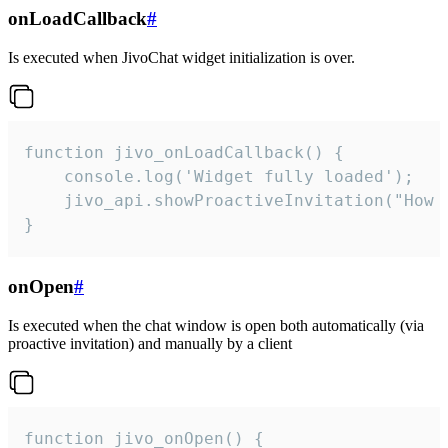
onLoadCallback
#
Is executed when JivoChat widget initialization is over.
function jivo_onLoadCallback() {

    console.log('Widget fully loaded');

    jivo_api.showProactiveInvitation("How c
}
onOpen
#
Is executed when the chat window is open both automatically (via
proactive invitation) and manually by a client
function jivo_onOpen() {
