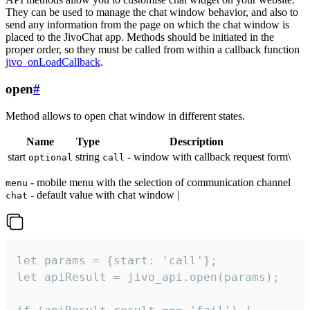
They can be used to manage the chat window behavior, and also to
send any information from the page on which the chat window is
placed to the JivoChat app. Methods should be initiated in the
proper order, so they must be called from within a callback function
jivo_onLoadCallback
.
open
#
Method allows to open chat window in different states.
Name
Type
Description
start
string
- window with callback request form\
optional
call
- mobile menu with the selection of communication channel
menu
- default value with chat window |
chat
let params = {start: 'call'};

let apiResult = jivo_api.open(params);
