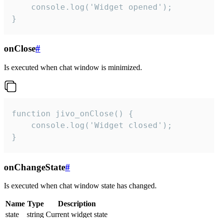
    console.log('Widget opened');

}
onClose
#
Is executed when chat window is minimized.
function jivo_onClose() {

    console.log('Widget closed');

}
onChangeState
#
Is executed when chat window state has changed.
Name
Type
Description
state
string
Current widget state