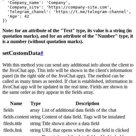
  'Company_name': 'Company',

  'Company_site': 'https://company-site.com',

  'Telegram_chanel': 'https://t.me/telegram-channel',

  'Age': 42

Note: for an attribute of the "Text" type, its value is a string (in
quotation marks), and for an attribute of the "Number" type, it
is a number (without quotation marks).
setCustomData
#
With this method you can send any additional info about the client to
the JivoChat app. This info will be shown in the client's information
panel (in the right side of the JivoChat app). The method can be
called as many times as needed. If chat is established, information in
JivoChat app will be updated in the real time. Fields are shown in
the same order as they appear in the fields array.
Name
Type
Description
fields
array
List of additional data fields of the chat
fields.content
string
Content of data field. Tags will be insulated
fileds.title
string
Title shown above a data field
fileds.link
string
URL that opens when the data field is clicked