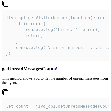
jivo_api.getVisitorNumber(function(error, v
    if (error) {

        console.log('Error: ', error);

        return;

    }  

    console.log('Visitor number: ', visitor
});
getUnreadMessagesCount
#
This method allows you to get the number of unread messages from
the agent.
let count = jivo_api.getUnreadMessagesCount