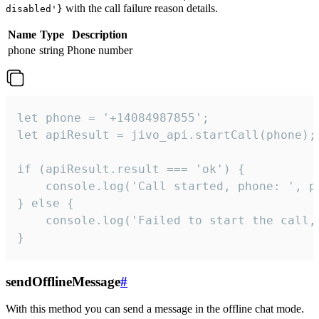
with the call failure reason details.
disabled'}
Name
Type
Description
phone
string
Phone number
let phone = '+14084987855';

let apiResult = jivo_api.startCall(phone);

if (apiResult.result === 'ok') {

    console.log('Call started, phone: ', ph
} else {

    console.log('Failed to start the call,
}
sendOfflineMessage
#
With this method you can send a message in the offline chat mode.