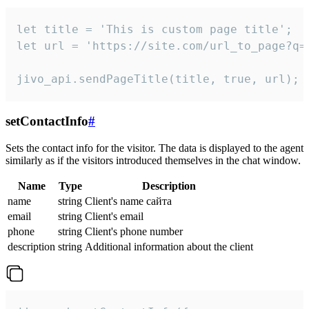
let title = 'This is custom page title';

let url = 'https://site.com/url_to_page?q=p
jivo_api.sendPageTitle(title, true, url);
setContactInfo
#
Sets the contact info for the visitor. The data is displayed to the agent
similarly as if the visitors introduced themselves in the chat window.
Name
Type
Description
name
string
Client's name сайта
email
string
Client's email
phone
string
Client's phone number
description
string
Additional information about the client