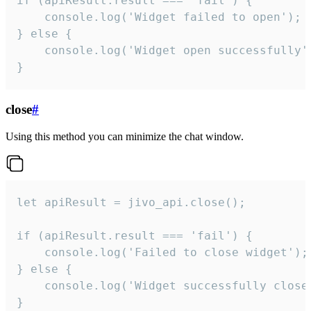
if (apiResult.result === 'fail') {

    console.log('Widget failed to open');

} else {

    console.log('Widget open successfully')
}
close
#
Using this method you can minimize the chat window.
let apiResult = jivo_api.close();

if (apiResult.result === 'fail') {

    console.log('Failed to close widget');

} else {

    console.log('Widget successfully close'
}