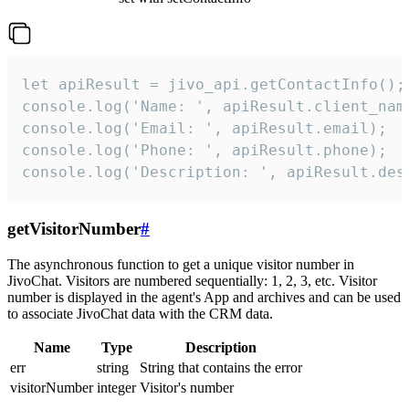
let apiResult = jivo_api.getContactInfo();

console.log('Name: ', apiResult.client_name
console.log('Email: ', apiResult.email);

console.log('Phone: ', apiResult.phone);

console.log('Description: ', apiResult.des
getVisitorNumber
#
The asynchronous function to get a unique visitor number in
JivoChat. Visitors are numbered sequentially: 1, 2, 3, etc. Visitor
number is displayed in the agent's App and archives and can be used
to associate JivoChat data with the CRM data.
Name
Type
Description
err
string
String that contains the error
visitorNumber
integer
Visitor's number