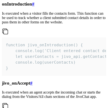
onIntroduction
#
Is executed when a visitor fills the contacts form. This function can
be used to track whether a client submitted contact details in order to
pass them in other forms on the website.
function jivo_onIntroduction() {

    console.log('Client entered contact det
    let userContacts = jivo_api.getContactI
    console.log(userContacts)

}
jivo_onAccept
#
Is executed when an agent accepts the incoming chat or starts the
dialog from the Visitors/All chats sections of the JivoChat app.