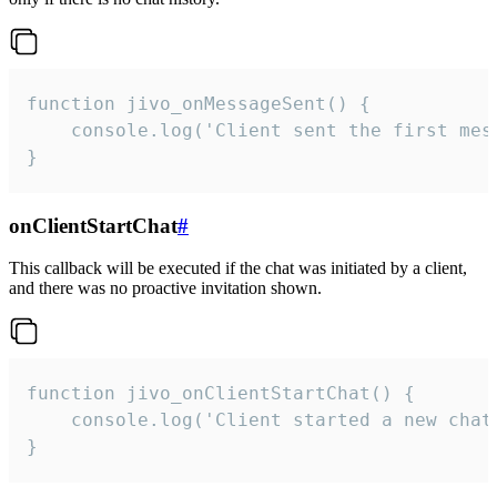
function jivo_onMessageSent() {

    console.log('Client sent the first mess
}
onClientStartChat
#
This callback will be executed if the chat was initiated by a client,
and there was no proactive invitation shown.
function jivo_onClientStartChat() {

    console.log('Client started a new chat'
}