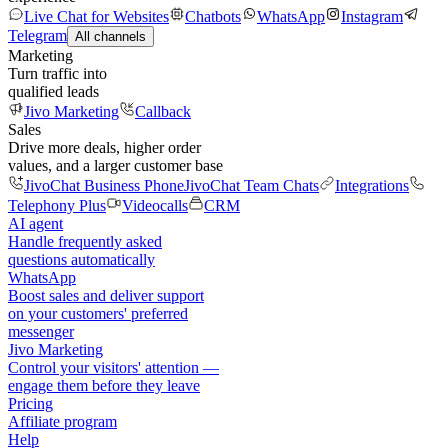
Live Chat for Websites
Chatbots
WhatsApp
Instagram
Telegram
All channels
Marketing
Turn traffic into
qualified leads
Jivo Marketing
Callback
Sales
Drive more deals, higher order
values, and a larger customer base
JivoChat Business Phone
JivoChat Team Chats
Integrations
Telephony Plus
Videocalls
CRM
AI agent
Handle frequently asked
questions automatically
WhatsApp
Boost sales and deliver support
on your customers' preferred
messenger
Jivo Marketing
Control your visitors' attention —
engage them before they leave
Pricing
Affiliate program
Help