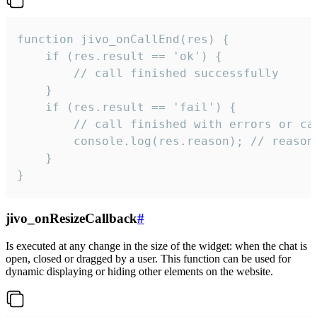
function jivo_onCallEnd(res) {

    if (res.result == 'ok') {

        // call finished successfully

    }

    if (res.result == 'fail') {

        // call finished with errors or can
        console.log(res.reason); // reason 
    }

}
jivo_onResizeCallback
#
Is executed at any change in the size of the widget: when the chat is
open, closed or dragged by a user. This function can be used for
dynamic displaying or hiding other elements on the website.