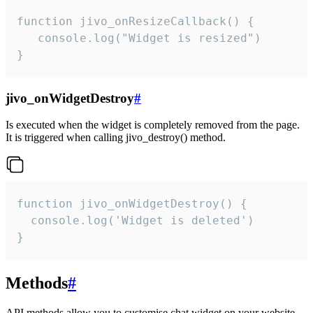
function jivo_onResizeCallback() {

   console.log("Widget is resized")

}
jivo_onWidgetDestroy
#
Is executed when the widget is completely removed from the page.
It is triggered when calling jivo_destroy() method.
function jivo_onWidgetDestroy() {

  console.log('Widget is deleted')

}
Methods
#
API methods allow you to customise chat widget on your website.