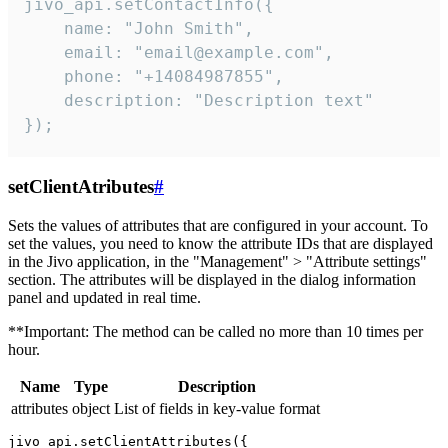
jivo_api.setContactInfo({

    name: "John Smith",

    email: "email@example.com",

    phone: "+14084987855",

    description: "Description text"

});
setClientAtributes
#
Sets the values ​​of attributes that are configured in your account. To
set the values, you need to know the attribute IDs that are displayed
in the Jivo application, in the "Management" > "Attribute settings"
section. The attributes will be displayed in the dialog information
panel and updated in real time.
**Important: The method can be called no more than 10 times per
hour.
Name
Type
Description
attributes
object
List of fields in key-value format
jivo_api.setClientAttributes({
