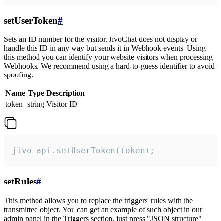
setUserToken
#
Sets an ID number for the visitor. JivoChat does not display or
handle this ID in any way but sends it in Webhook events. Using
this method you can identify your website visitors when processing
Webhooks. We recommend using a hard-to-guess identifier to avoid
spoofing.
Name
Type
Description
token
string
Visitor ID
jivo_api.setUserToken(token);
setRules
#
This method allows you to replace the triggers' rules with the
transmitted object. You can get an example of such object in our
admin panel in the Triggers section, just press "JSON structure"