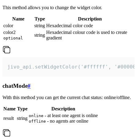
This method allows you to change the widget color.
Name
Type
Description
color
string
Hexadecimal color code
color2
Hexadecimal colour code is used to create
string
gradient
optional
jivo_api.setWidgetColor('#ffffff', '#00000
chatMode
#
With this method you can get the current chat status: online/offline.
Name
Type
Description
- at least one agent is online
online
result
string
- no agents are online
offline