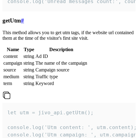
console.log('Unread messages count:', coun
getUtm
#
This method allows you to get utm tags, if the website url contained
them at the time of the visitor's first site visit.
Name
Type
Description
content
string
Ad ID
campaign
string
The name of the campaign
source
string
Campaign source
medium
string
Traffic type
term
string
Keyword
let utm = jivo_api.getUtm();

console.log('Utm content: ', utm.content);

console.log('Utm campaign: ', utm.campaign)