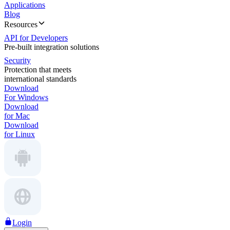
Applications
Blog
Resources
API for Developers
Pre-built integration solutions
Security
Protection that meets
international standards
Download
For Windows
Download
for Mac
Download
for Linux
Login