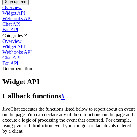
Sign up free
Overview
Widget API
Webhooks API
Chat API
Bot API
Categories
Overview
Widget API
Webhooks API
Chat API
Bot API
Documentation
Widget API
Callback functions
#
JivoChat executes the functions listed below to report about an event
on the page. You can declare any of these functions on the page and
execute a logic of processing the event that occurred. For example,
using jivo_onIntroduction event you can get contact details entered
by a client.