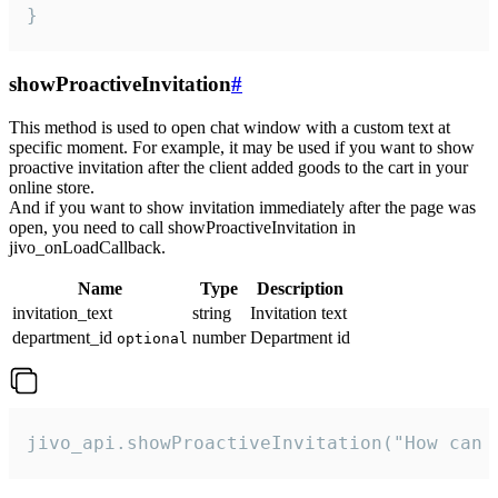
}
showProactiveInvitation
#
This method is used to open chat window with a custom text at
specific moment. For example, it may be used if you want to show
proactive invitation after the client added goods to the cart in your
online store.
And if you want to show invitation immediately after the page was
open, you need to call showProactiveInvitation in
jivo_onLoadCallback.
Name
Type
Description
invitation_text
string
Invitation text
department_id
number
Department id
optional
jivo_api.showProactiveInvitation("How can 