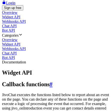
Login
Sign up free
Overview
Widget API
Webhooks API
Chat API
Bot API
Categories
Overview
Widget API
Webhooks API
Chat API
Bot API
Documentation
Widget API
Callback functions
#
JivoChat executes the functions listed below to report about an event
on the page. You can declare any of these functions on the page and
execute a logic of processing the event that occurred. For example,
using jivo_onIntroduction event you can get contact details entered