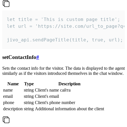
let title = 'This is custom page title';

let url = 'https://site.com/url_to_page?q=p
jivo_api.sendPageTitle(title, true, url);
setContactInfo
#
Sets the contact info for the visitor. The data is displayed to the agent
similarly as if the visitors introduced themselves in the chat window.
Name
Type
Description
name
string
Client's name сайта
email
string
Client's email
phone
string
Client's phone number
description
string
Additional information about the client