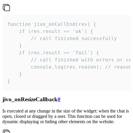
function jivo_onCallEnd(res) {

    if (res.result == 'ok') {

        // call finished successfully

    }

    if (res.result == 'fail') {

        // call finished with errors or can
        console.log(res.reason); // reason 
    }

}
jivo_onResizeCallback
#
Is executed at any change in the size of the widget: when the chat is
open, closed or dragged by a user. This function can be used for
dynamic displaying or hiding other elements on the website.