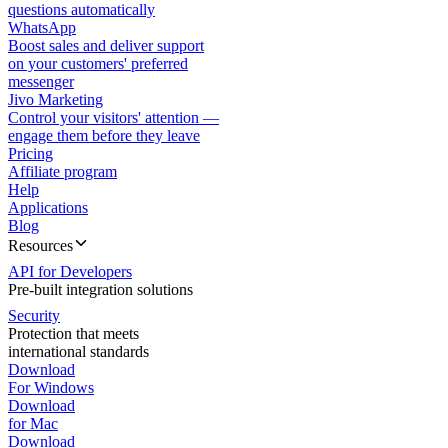
questions automatically
WhatsApp
Boost sales and deliver support
on your customers' preferred
messenger
Jivo Marketing
Control your visitors' attention —
engage them before they leave
Pricing
Affiliate program
Help
Applications
Blog
Resources
API for Developers
Pre-built integration solutions
Security
Protection that meets
international standards
Download
For Windows
Download
for Mac
Download