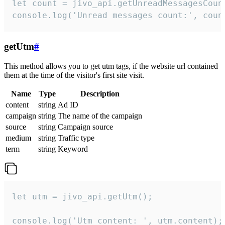
let count = jivo_api.getUnreadMessagesCount
console.log('Unread messages count:', coun
getUtm
#
This method allows you to get utm tags, if the website url contained
them at the time of the visitor's first site visit.
Name
Type
Description
content
string
Ad ID
campaign
string
The name of the campaign
source
string
Campaign source
medium
string
Traffic type
term
string
Keyword
let utm = jivo_api.getUtm();

console.log('Utm content: ', utm.content);
