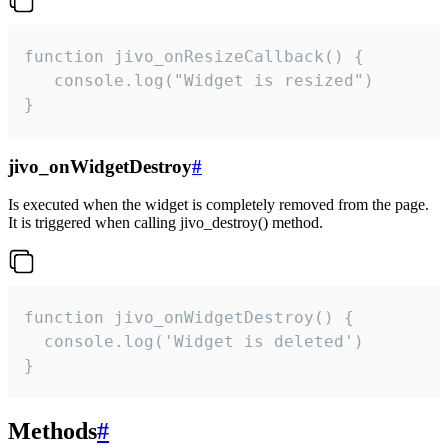
function jivo_onResizeCallback() {

   console.log("Widget is resized")

}
jivo_onWidgetDestroy
#
Is executed when the widget is completely removed from the page.
It is triggered when calling jivo_destroy() method.
function jivo_onWidgetDestroy() {

  console.log('Widget is deleted')

}
Methods
#