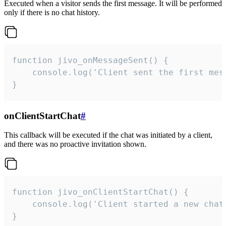
Executed when a visitor sends the first message. It will be performed
only if there is no chat history.
function jivo_onMessageSent() {

    console.log('Client sent the first mess
}
onClientStartChat
#
This callback will be executed if the chat was initiated by a client,
and there was no proactive invitation shown.
function jivo_onClientStartChat() {

    console.log('Client started a new chat'
}