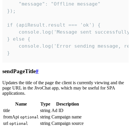
    "message": "Offline message"

});

if (apiResult.result === 'ok') {

    console.log('Message sent successfully'
} else {

    console.log('Error sending message, rea
}
sendPageTitle
#
Updates the title of the page the client is currently viewing and the
page URL in the JivoChat app, which may be useful for SPA
applications.
Name
Type
Description
title
string
Ad ID
fromApi
string
Campaign name
optional
url
string
Campaign source
optional