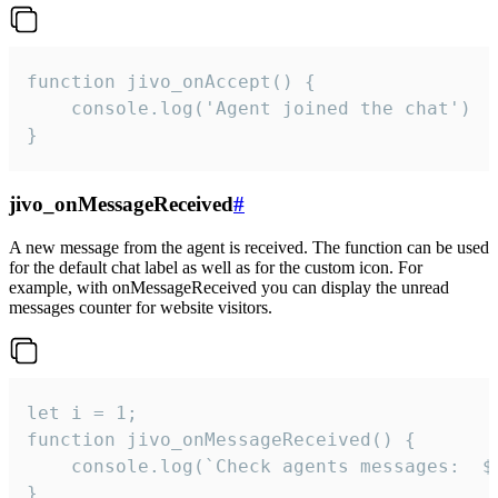
function jivo_onAccept() {

	console.log('Agent joined the chat')

}
jivo_onMessageReceived
#
A new message from the agent is received. The function can be used
for the default chat label as well as for the custom icon. For
example, with onMessageReceived you can display the unread
messages counter for website visitors.
let i = 1;

function jivo_onMessageReceived() {

	console.log(`Check agents messages:  ${i++}`)

}