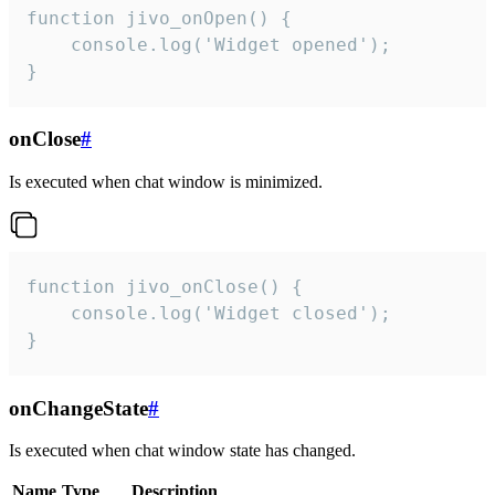
function jivo_onOpen() {

    console.log('Widget opened');

}
onClose
#
Is executed when chat window is minimized.
function jivo_onClose() {

    console.log('Widget closed');

}
onChangeState
#
Is executed when chat window state has changed.
Name
Type
Description