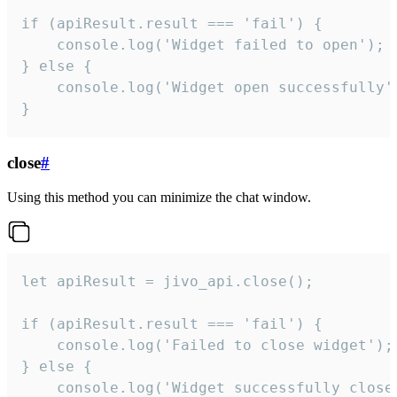
if (apiResult.result === 'fail') {

    console.log('Widget failed to open');

} else {

    console.log('Widget open successfully')
}
close
#
Using this method you can minimize the chat window.
let apiResult = jivo_api.close();

if (apiResult.result === 'fail') {

    console.log('Failed to close widget');

} else {

    console.log('Widget successfully close'