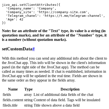
jivo_api.setClientAttributes({

  'Company_name': 'Company',

  'Company_site': 'https://company-site.com',

  'Telegram_chanel': 'https://t.me/telegram-channel',

  'Age': 42

Note: for an attribute of the "Text" type, its value is a string (in
quotation marks), and for an attribute of the "Number" type, it
is a number (without quotation marks).
setCustomData
#
With this method you can send any additional info about the client to
the JivoChat app. This info will be shown in the client's information
panel (in the right side of the JivoChat app). The method can be
called as many times as needed. If chat is established, information in
JivoChat app will be updated in the real time. Fields are shown in
the same order as they appear in the fields array.
Name
Type
Description
fields
array
List of additional data fields of the chat
fields.content
string
Content of data field. Tags will be insulated
fileds.title
string
Title shown above a data field