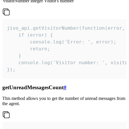
visitorNumber
integer
Visitor's number
jivo_api.getVisitorNumber(function(error, v
    if (error) {

        console.log('Error: ', error);

        return;

    }  

    console.log('Visitor number: ', visitor
});
getUnreadMessagesCount
#
This method allows you to get the number of unread messages from
the agent.