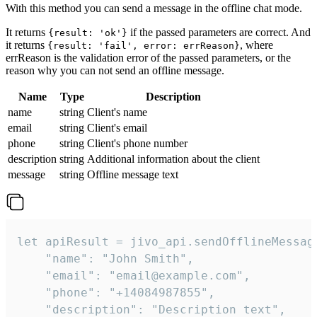
With this method you can send a message in the offline chat mode.
It returns
if the passed parameters are correct. And
{result: 'ok'}
it returns
, where
{result: 'fail', error: errReason}
errReason is the validation error of the passed parameters, or the
reason why you can not send an offline message.
Name
Type
Description
name
string
Client's name
email
string
Client's email
phone
string
Client's phone number
description
string
Additional information about the client
message
string
Offline message text
let apiResult = jivo_api.sendOfflineMessage
    "name": "John Smith",

    "email": "email@example.com",

    "phone": "+14084987855",

    "description": "Description text",
