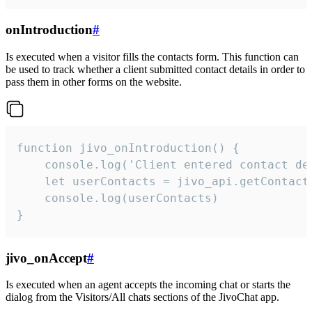
onIntroduction
#
Is executed when a visitor fills the contacts form. This function can
be used to track whether a client submitted contact details in order to
pass them in other forms on the website.
function jivo_onIntroduction() {

    console.log('Client entered contact det
    let userContacts = jivo_api.getContactI
    console.log(userContacts)

}
jivo_onAccept
#
Is executed when an agent accepts the incoming chat or starts the
dialog from the Visitors/All chats sections of the JivoChat app.