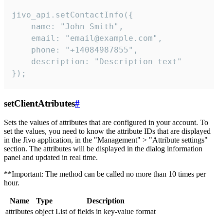
jivo_api.setContactInfo({

    name: "John Smith",

    email: "email@example.com",

    phone: "+14084987855",

    description: "Description text"

});
setClientAtributes
#
Sets the values ​​of attributes that are configured in your account. To
set the values, you need to know the attribute IDs that are displayed
in the Jivo application, in the "Management" > "Attribute settings"
section. The attributes will be displayed in the dialog information
panel and updated in real time.
**Important: The method can be called no more than 10 times per
hour.
Name
Type
Description
attributes
object
List of fields in key-value format