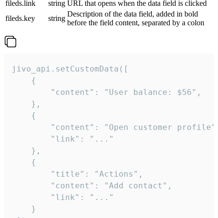
fileds.link
string
URL that opens when the data field is clicked
Description of the data field, added in bold
fileds.key
string
before the field content, separated by a colon
jivo_api.setCustomData([

    {

        "content": "User balance: $56",

    },

    {

        "content": "Open customer profile",
        "link": "..."

    },

    {

        "title": "Actions",

        "content": "Add contact",

        "link": "..."

    }
