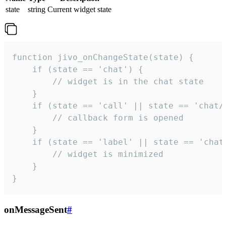
state
string
Current widget state
function jivo_onChangeState(state) {

    if (state == 'chat') {

        // widget is in the chat state

    }

    if (state == 'call' || state == 'chat/c
        // callback form is opened

    }

    if (state == 'label' || state == 'chat/
        // widget is minimized

    }

}
onMessageSent
#