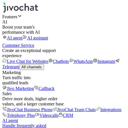
Features
AI
Boost your team's
performance with AI
AI agent
AI assistant
Customer Service
Create an exceptional support
experience
Live Chat for Websites
Chatbots
WhatsApp
Instagram
Telegram
All channels
Marketing
Turn traffic into
qualified leads
Jivo Marketing
Callback
Sales
Drive more deals, higher order
values, and a larger customer base
JivoChat Business Phone
JivoChat Team Chats
Integrations
Telephony Plus
Videocalls
CRM
AI agent
Handle frequently asked