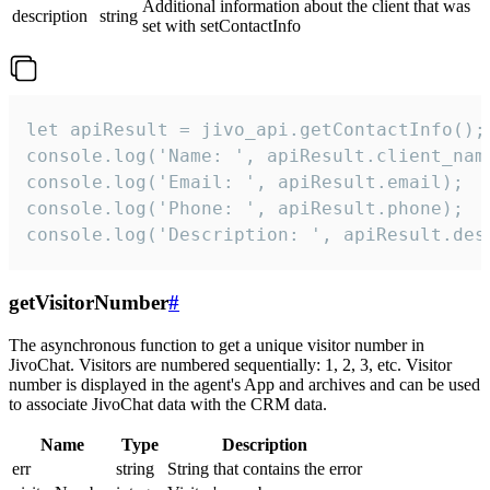
Additional information about the client that was
description
string
set with setContactInfo
let apiResult = jivo_api.getContactInfo();

console.log('Name: ', apiResult.client_name
console.log('Email: ', apiResult.email);

console.log('Phone: ', apiResult.phone);

console.log('Description: ', apiResult.des
getVisitorNumber
#
The asynchronous function to get a unique visitor number in
JivoChat. Visitors are numbered sequentially: 1, 2, 3, etc. Visitor
number is displayed in the agent's App and archives and can be used
to associate JivoChat data with the CRM data.
Name
Type
Description
err
string
String that contains the error