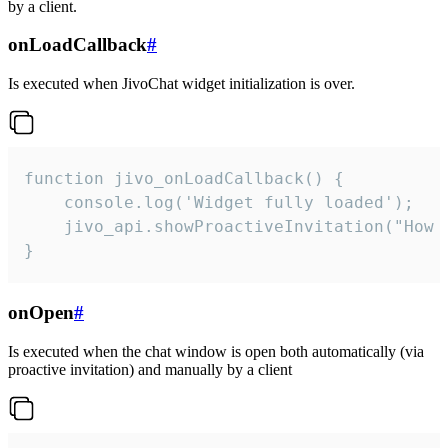
by a client.
onLoadCallback
#
Is executed when JivoChat widget initialization is over.
function jivo_onLoadCallback() {

    console.log('Widget fully loaded');

    jivo_api.showProactiveInvitation("How c
}
onOpen
#
Is executed when the chat window is open both automatically (via
proactive invitation) and manually by a client