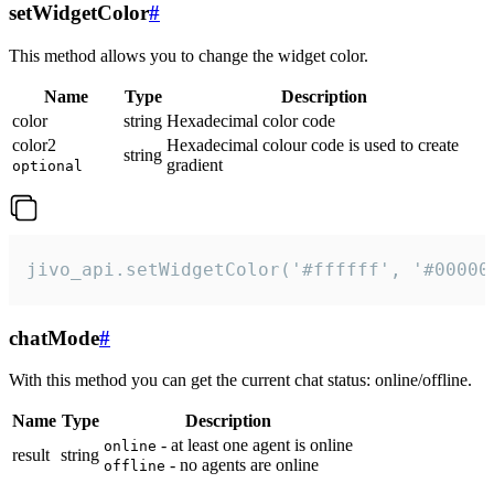
setWidgetColor
#
This method allows you to change the widget color.
Name
Type
Description
color
string
Hexadecimal color code
color2
Hexadecimal colour code is used to create
string
gradient
optional
jivo_api.setWidgetColor('#ffffff', '#00000
chatMode
#
With this method you can get the current chat status: online/offline.
Name
Type
Description
- at least one agent is online
online
result
string
- no agents are online
offline