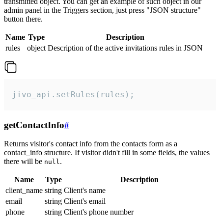
transmitted object. You can get an example of such object in our
admin panel in the Triggers section, just press "JSON structure"
button there.
Name
Type
Description
rules
object
Description of the active invitations rules in JSON
jivo_api.setRules(rules);
getContactInfo
#
Returns visitor's contact info from the contacts form as a
contact_info structure. If visitor didn't fill in some fields, the values
there will be
.
null
Name
Type
Description
client_name
string
Client's name
email
string
Client's email
phone
string
Client's phone number