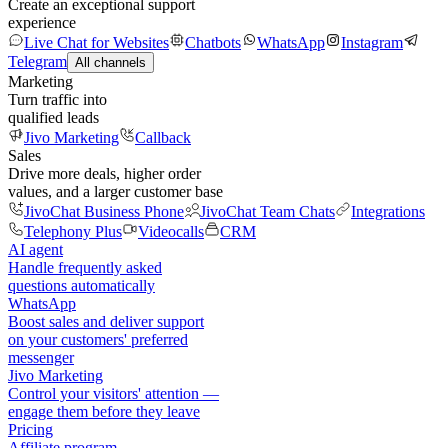
Create an exceptional support
experience
Live Chat for Websites
Chatbots
WhatsApp
Instagram
Telegram
All channels
Marketing
Turn traffic into
qualified leads
Jivo Marketing
Callback
Sales
Drive more deals, higher order
values, and a larger customer base
JivoChat Business Phone
JivoChat Team Chats
Integrations
Telephony Plus
Videocalls
CRM
AI agent
Handle frequently asked
questions automatically
WhatsApp
Boost sales and deliver support
on your customers' preferred
messenger
Jivo Marketing
Control your visitors' attention —
engage them before they leave
Pricing
Affiliate program