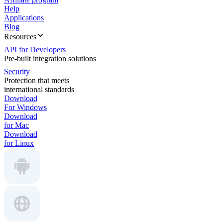
Help
Applications
Blog
Resources
API for Developers
Pre-built integration solutions
Security
Protection that meets
international standards
Download
For Windows
Download
for Mac
Download
for Linux