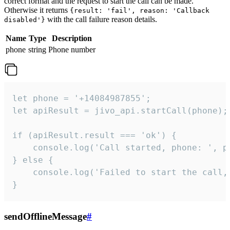
correct format and the request to start the call can be made.
Otherwise it returns
{result: 'fail', reason: 'Callback
with the call failure reason details.
disabled'}
Name
Type
Description
phone
string
Phone number
let phone = '+14084987855';

let apiResult = jivo_api.startCall(phone);

if (apiResult.result === 'ok') {

    console.log('Call started, phone: ', ph
} else {

    console.log('Failed to start the call,
}
sendOfflineMessage
#