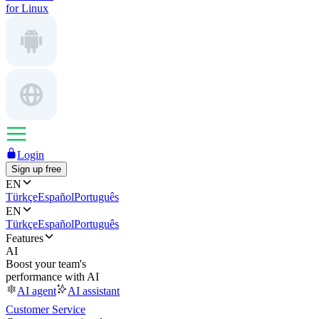
for Linux
Login
Sign up free
EN
Türkçe
Español
Português
EN
Türkçe
Español
Português
Features
AI
Boost your team's
performance with AI
AI agent
AI assistant
Customer Service