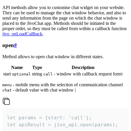
API methods allow you to customise chat widget on your website.
They can be used to manage the chat window behavior, and also to
send any information from the page on which the chat window is
placed to the JivoChat app. Methods should be initiated in the
proper order, so they must be called from within a callback function
jivo_onLoadCallback
.
open
#
Method allows to open chat window in different states.
Name
Type
Description
start
string
- window with callback request form\
optional
call
- mobile menu with the selection of communication channel
menu
- default value with chat window |
chat
let params = {start: 'call'};

let apiResult = jivo_api.open(params);
