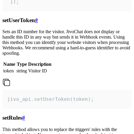
 ]);
setUserToken
#
Sets an ID number for the visitor. JivoChat does not display or
handle this ID in any way but sends it in Webhook events. Using
this method you can identify your website visitors when processing
Webhooks. We recommend using a hard-to-guess identifier to avoid
spoofing.
Name
Type
Description
token
string
Visitor ID
jivo_api.setUserToken(token);
setRules
#
This method allows you to replace the triggers' rules with the