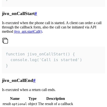
jivo_onCallStart
#
Is executed when the phone call is started. A client can order a call
through the callback form, also the call can be initiated via API
method
jivo_api.startCall()
.
function jivo_onCallStart() {

  console.log('Call is started')

}
jivo_onCallEnd
#
Is executed when a return call ends.
Name
Type
Description
result
object
The result of a callback
optional