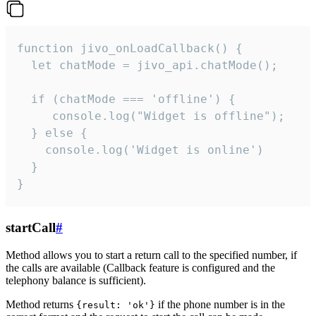
function jivo_onLoadCallback() {

  let chatMode = jivo_api.chatMode();

  if (chatMode === 'offline') {

     console.log("Widget is offline");

  } else {

    console.log('Widget is online')

  }

}
startCall
#
Method allows you to start a return call to the specified number, if
the calls are available (Callback feature is configured and the
telephony balance is sufficient).
Method returns
if the phone number is in the
{result: 'ok'}