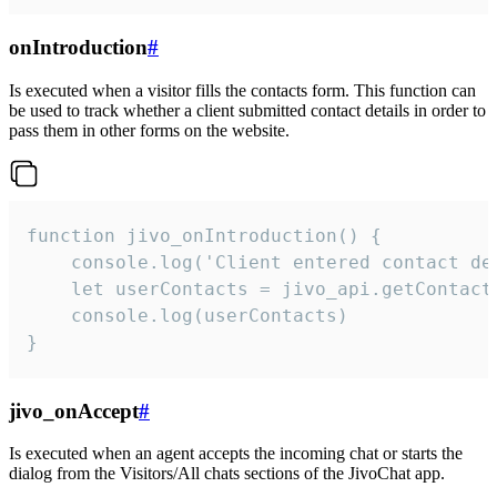
onIntroduction
#
Is executed when a visitor fills the contacts form. This function can
be used to track whether a client submitted contact details in order to
pass them in other forms on the website.
function jivo_onIntroduction() {

    console.log('Client entered contact det
    let userContacts = jivo_api.getContactI
    console.log(userContacts)

}
jivo_onAccept
#
Is executed when an agent accepts the incoming chat or starts the
dialog from the Visitors/All chats sections of the JivoChat app.