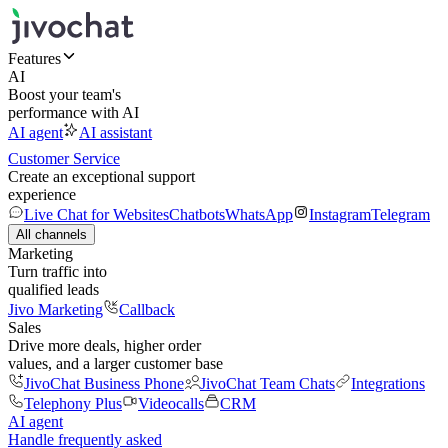
Features
AI
Boost your team's
performance with AI
AI agent
AI assistant
Customer Service
Create an exceptional support
experience
Live Chat for Websites
Chatbots
WhatsApp
Instagram
Telegram
All channels
Marketing
Turn traffic into
qualified leads
Jivo Marketing
Callback
Sales
Drive more deals, higher order
values, and a larger customer base
JivoChat Business Phone
JivoChat Team Chats
Integrations
Telephony Plus
Videocalls
CRM
AI agent
Handle frequently asked