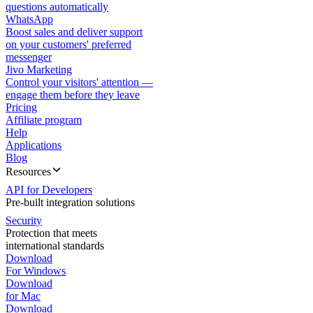
questions automatically
WhatsApp
Boost sales and deliver support
on your customers' preferred
messenger
Jivo Marketing
Control your visitors' attention —
engage them before they leave
Pricing
Affiliate program
Help
Applications
Blog
Resources
API for Developers
Pre-built integration solutions
Security
Protection that meets
international standards
Download
For Windows
Download
for Mac
Download