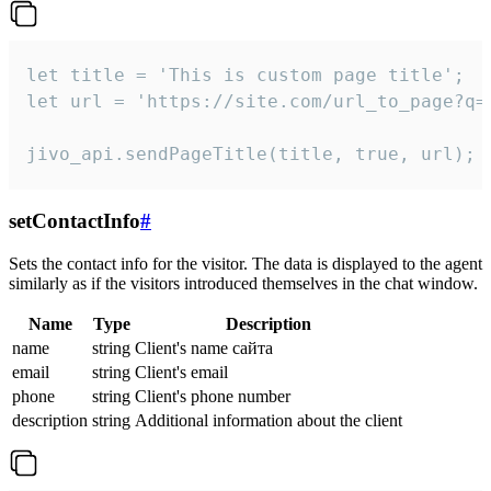
let title = 'This is custom page title';

let url = 'https://site.com/url_to_page?q=p
jivo_api.sendPageTitle(title, true, url);
setContactInfo
#
Sets the contact info for the visitor. The data is displayed to the agent
similarly as if the visitors introduced themselves in the chat window.
Name
Type
Description
name
string
Client's name сайта
email
string
Client's email
phone
string
Client's phone number
description
string
Additional information about the client