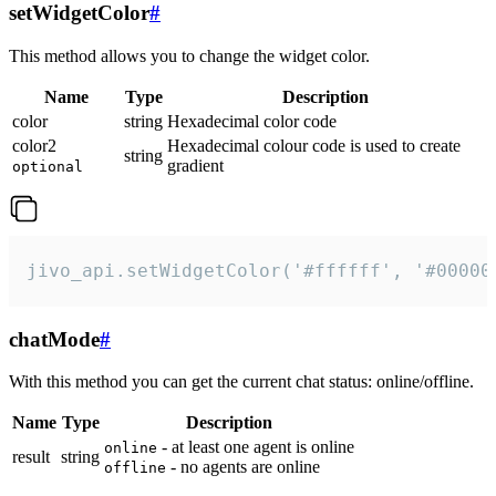
setWidgetColor
#
This method allows you to change the widget color.
Name
Type
Description
color
string
Hexadecimal color code
color2
Hexadecimal colour code is used to create
string
gradient
optional
jivo_api.setWidgetColor('#ffffff', '#00000
chatMode
#
With this method you can get the current chat status: online/offline.
Name
Type
Description
- at least one agent is online
online
result
string
- no agents are online
offline