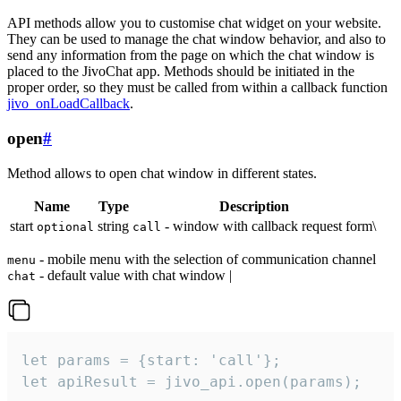
API methods allow you to customise chat widget on your website.
They can be used to manage the chat window behavior, and also to
send any information from the page on which the chat window is
placed to the JivoChat app. Methods should be initiated in the
proper order, so they must be called from within a callback function
jivo_onLoadCallback
.
open
#
Method allows to open chat window in different states.
Name
Type
Description
start
string
- window with callback request form\
optional
call
- mobile menu with the selection of communication channel
menu
- default value with chat window |
chat
let params = {start: 'call'};

let apiResult = jivo_api.open(params);
