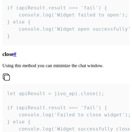
if (apiResult.result === 'fail') {

    console.log('Widget failed to open');

} else {

    console.log('Widget open successfully')
}
close
#
Using this method you can minimize the chat window.
let apiResult = jivo_api.close();

if (apiResult.result === 'fail') {

    console.log('Failed to close widget');

} else {

    console.log('Widget successfully close'