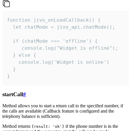
function jivo_onLoadCallback() {

  let chatMode = jivo_api.chatMode();

  if (chatMode === 'offline') {

     console.log("Widget is offline");

  } else {

    console.log('Widget is online')

  }

}
startCall
#
Method allows you to start a return call to the specified number, if
the calls are available (Callback feature is configured and the
telephony balance is sufficient).
Method returns
if the phone number is in the
{result: 'ok'}