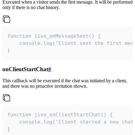
Executed when a visitor sends the first message. It will be performed
only if there is no chat history.
function jivo_onMessageSent() {

    console.log('Client sent the first mess
}
onClientStartChat
#
This callback will be executed if the chat was initiated by a client,
and there was no proactive invitation shown.
function jivo_onClientStartChat() {

    console.log('Client started a new chat'
}