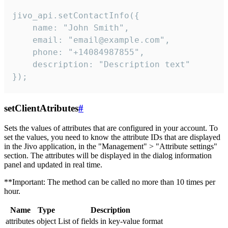
jivo_api.setContactInfo({

    name: "John Smith",

    email: "email@example.com",

    phone: "+14084987855",

    description: "Description text"

});
setClientAtributes
#
Sets the values ​​of attributes that are configured in your account. To
set the values, you need to know the attribute IDs that are displayed
in the Jivo application, in the "Management" > "Attribute settings"
section. The attributes will be displayed in the dialog information
panel and updated in real time.
**Important: The method can be called no more than 10 times per
hour.
Name
Type
Description
attributes
object
List of fields in key-value format