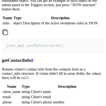
transmitted object. You can get an example of such object in our
admin panel in the Triggers section, just press "JSON structure"
button there.
Name
Type
Description
rules
object
Description of the active invitations rules in JSON
jivo_api.setRules(rules);
getContactInfo
#
Returns visitor's contact info from the contacts form as a
contact_info structure. If visitor didn't fill in some fields, the values
there will be
.
null
Name
Type
Description
client_name
string
Client's name
email
string
Client's email
phone
string
Client's phone number