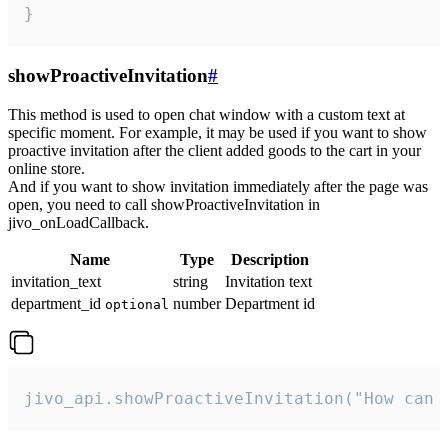
}
showProactiveInvitation
#
This method is used to open chat window with a custom text at
specific moment. For example, it may be used if you want to show
proactive invitation after the client added goods to the cart in your
online store.
And if you want to show invitation immediately after the page was
open, you need to call showProactiveInvitation in
jivo_onLoadCallback.
Name
Type
Description
invitation_text
string
Invitation text
department_id
number
Department id
optional
jivo_api.showProactiveInvitation("How can 