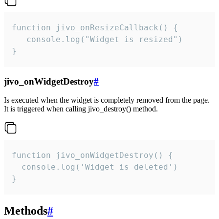
function jivo_onResizeCallback() {

   console.log("Widget is resized")

}
jivo_onWidgetDestroy
#
Is executed when the widget is completely removed from the page.
It is triggered when calling jivo_destroy() method.
function jivo_onWidgetDestroy() {

  console.log('Widget is deleted')

}
Methods
#