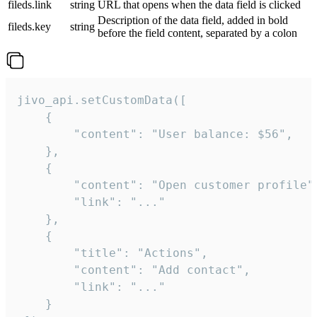
fileds.link
string
URL that opens when the data field is clicked
Description of the data field, added in bold
fileds.key
string
before the field content, separated by a colon
jivo_api.setCustomData([

    {

        "content": "User balance: $56",

    },

    {

        "content": "Open customer profile",
        "link": "..."

    },

    {

        "title": "Actions",

        "content": "Add contact",

        "link": "..."

    }
