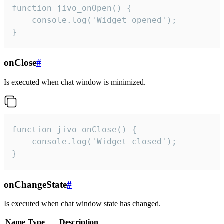
function jivo_onOpen() {

    console.log('Widget opened');

}
onClose
#
Is executed when chat window is minimized.
function jivo_onClose() {

    console.log('Widget closed');

}
onChangeState
#
Is executed when chat window state has changed.
Name
Type
Description