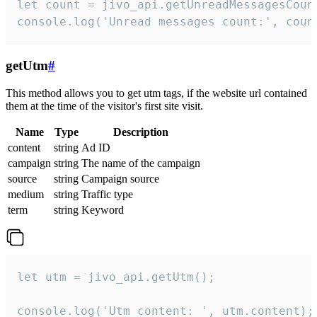
let count = jivo_api.getUnreadMessagesCount
console.log('Unread messages count:', coun
getUtm
#
This method allows you to get utm tags, if the website url contained
them at the time of the visitor's first site visit.
Name
Type
Description
content
string
Ad ID
campaign
string
The name of the campaign
source
string
Campaign source
medium
string
Traffic type
term
string
Keyword
let utm = jivo_api.getUtm();

console.log('Utm content: ', utm.content);
