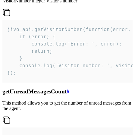
visitorNumber
integer
Visitor's number
jivo_api.getVisitorNumber(function(error, v
    if (error) {

        console.log('Error: ', error);

        return;

    }  

    console.log('Visitor number: ', visitor
});
getUnreadMessagesCount
#
This method allows you to get the number of unread messages from
the agent.