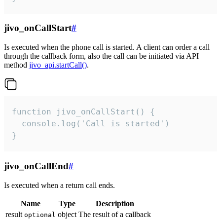
jivo_onCallStart
#
Is executed when the phone call is started. A client can order a call
through the callback form, also the call can be initiated via API
method
jivo_api.startCall()
.
function jivo_onCallStart() {

  console.log('Call is started')

}
jivo_onCallEnd
#
Is executed when a return call ends.
Name
Type
Description
result
object
The result of a callback
optional