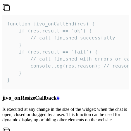
function jivo_onCallEnd(res) {

    if (res.result == 'ok') {

        // call finished successfully

    }

    if (res.result == 'fail') {

        // call finished with errors or can
        console.log(res.reason); // reason 
    }

}
jivo_onResizeCallback
#
Is executed at any change in the size of the widget: when the chat is
open, closed or dragged by a user. This function can be used for
dynamic displaying or hiding other elements on the website.