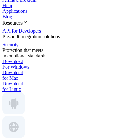
Help
Applications
Blog
Resources
API for Developers
Pre-built integration solutions
Security
Protection that meets
international standards
Download
For Windows
Download
for Mac
Download
for Linux