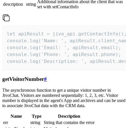
Additional information about the client that was
description
string
set with setContactInfo
let apiResult = jivo_api.getContactInfo();

console.log('Name: ', apiResult.client_name
console.log('Email: ', apiResult.email);

console.log('Phone: ', apiResult.phone);

console.log('Description: ', apiResult.des
getVisitorNumber
#
The asynchronous function to get a unique visitor number in
JivoChat. Visitors are numbered sequentially: 1, 2, 3, etc. Visitor
number is displayed in the agent's App and archives and can be used
to associate JivoChat data with the CRM data.
Name
Type
Description
err
string
String that contains the error