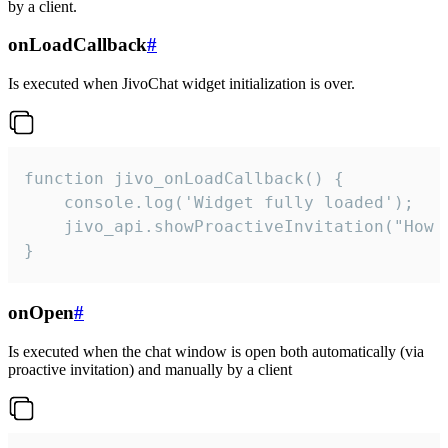
by a client.
onLoadCallback
#
Is executed when JivoChat widget initialization is over.
function jivo_onLoadCallback() {

    console.log('Widget fully loaded');

    jivo_api.showProactiveInvitation("How c
}
onOpen
#
Is executed when the chat window is open both automatically (via
proactive invitation) and manually by a client