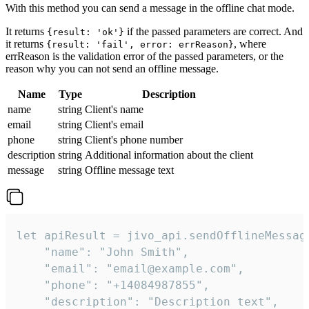
With this method you can send a message in the offline chat mode.
It returns
if the passed parameters are correct. And
{result: 'ok'}
it returns
, where
{result: 'fail', error: errReason}
errReason is the validation error of the passed parameters, or the
reason why you can not send an offline message.
Name
Type
Description
name
string
Client's name
email
string
Client's email
phone
string
Client's phone number
description
string
Additional information about the client
message
string
Offline message text
let apiResult = jivo_api.sendOfflineMessage
    "name": "John Smith",

    "email": "email@example.com",

    "phone": "+14084987855",

    "description": "Description text",
