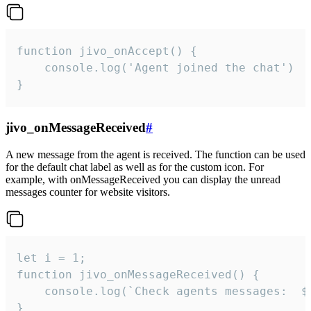
function jivo_onAccept() {

	console.log('Agent joined the chat')

}
jivo_onMessageReceived
#
A new message from the agent is received. The function can be used
for the default chat label as well as for the custom icon. For
example, with onMessageReceived you can display the unread
messages counter for website visitors.
let i = 1;

function jivo_onMessageReceived() {

	console.log(`Check agents messages:  ${i++}`)

}