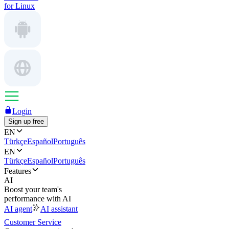
for Linux
Login
Sign up free
EN
Türkçe
Español
Português
EN
Türkçe
Español
Português
Features
AI
Boost your team's
performance with AI
AI agent
AI assistant
Customer Service