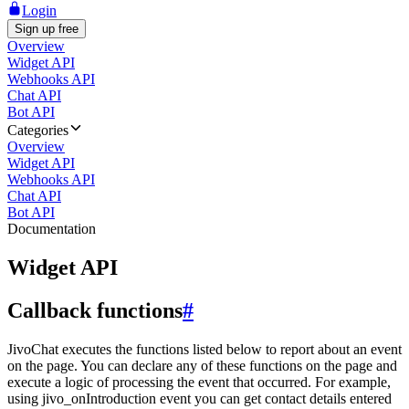
Login
Sign up free
Overview
Widget API
Webhooks API
Chat API
Bot API
Categories
Overview
Widget API
Webhooks API
Chat API
Bot API
Documentation
Widget API
Callback functions
#
JivoChat executes the functions listed below to report about an event
on the page. You can declare any of these functions on the page and
execute a logic of processing the event that occurred. For example,
using jivo_onIntroduction event you can get contact details entered