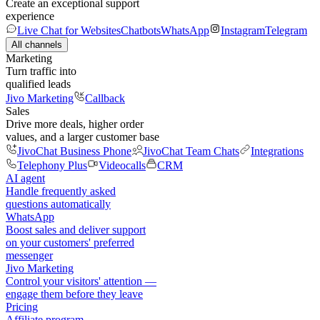
Create an exceptional support
experience
Live Chat for Websites
Chatbots
WhatsApp
Instagram
Telegram
All channels
Marketing
Turn traffic into
qualified leads
Jivo Marketing
Callback
Sales
Drive more deals, higher order
values, and a larger customer base
JivoChat Business Phone
JivoChat Team Chats
Integrations
Telephony Plus
Videocalls
CRM
AI agent
Handle frequently asked
questions automatically
WhatsApp
Boost sales and deliver support
on your customers' preferred
messenger
Jivo Marketing
Control your visitors' attention —
engage them before they leave
Pricing
Affiliate program