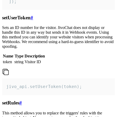
 ]);
setUserToken
#
Sets an ID number for the visitor. JivoChat does not display or
handle this ID in any way but sends it in Webhook events. Using
this method you can identify your website visitors when processing
Webhooks. We recommend using a hard-to-guess identifier to avoid
spoofing.
Name
Type
Description
token
string
Visitor ID
jivo_api.setUserToken(token);
setRules
#
This method allows you to replace the triggers' rules with the