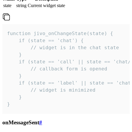
state
string
Current widget state
function jivo_onChangeState(state) {

    if (state == 'chat') {

        // widget is in the chat state

    }

    if (state == 'call' || state == 'chat/c
        // callback form is opened

    }

    if (state == 'label' || state == 'chat/
        // widget is minimized

    }

}
onMessageSent
#