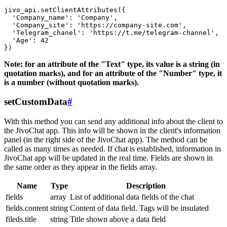
jivo_api.setClientAttributes({

  'Company_name': 'Company',

  'Company_site': 'https://company-site.com',

  'Telegram_chanel': 'https://t.me/telegram-channel',

  'Age': 42

Note: for an attribute of the "Text" type, its value is a string (in
quotation marks), and for an attribute of the "Number" type, it
is a number (without quotation marks).
setCustomData
#
With this method you can send any additional info about the client to
the JivoChat app. This info will be shown in the client's information
panel (in the right side of the JivoChat app). The method can be
called as many times as needed. If chat is established, information in
JivoChat app will be updated in the real time. Fields are shown in
the same order as they appear in the fields array.
Name
Type
Description
fields
array
List of additional data fields of the chat
fields.content
string
Content of data field. Tags will be insulated
fileds.title
string
Title shown above a data field