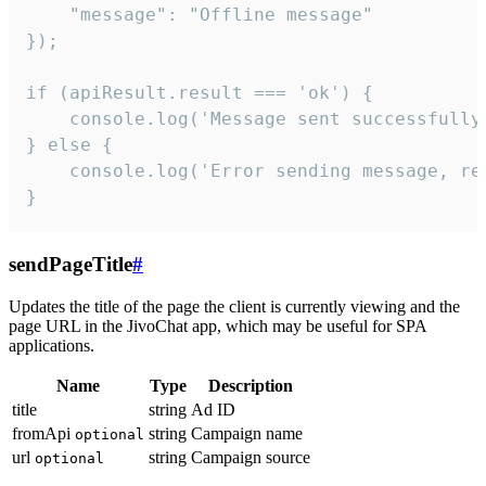
    "message": "Offline message"

});

if (apiResult.result === 'ok') {

    console.log('Message sent successfully'
} else {

    console.log('Error sending message, rea
}
sendPageTitle
#
Updates the title of the page the client is currently viewing and the
page URL in the JivoChat app, which may be useful for SPA
applications.
Name
Type
Description
title
string
Ad ID
fromApi
string
Campaign name
optional
url
string
Campaign source
optional