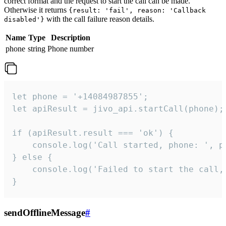
correct format and the request to start the call can be made.
Otherwise it returns
{result: 'fail', reason: 'Callback
with the call failure reason details.
disabled'}
Name
Type
Description
phone
string
Phone number
let phone = '+14084987855';

let apiResult = jivo_api.startCall(phone);

if (apiResult.result === 'ok') {

    console.log('Call started, phone: ', ph
} else {

    console.log('Failed to start the call,
}
sendOfflineMessage
#