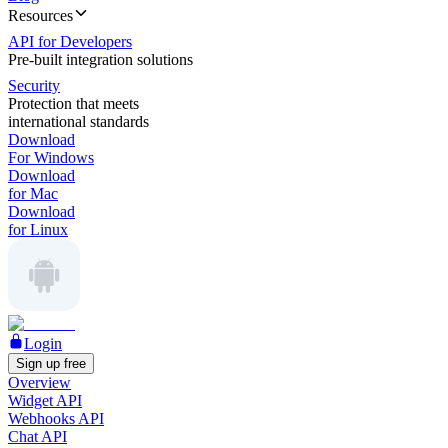
Resources
API for Developers
Pre-built integration solutions
Security
Protection that meets
international standards
Download
For Windows
Download
for Mac
Download
for Linux
Login
Sign up free
Overview
Widget API
Webhooks API
Chat API