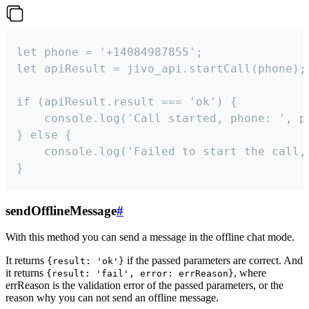
let phone = '+14084987855';

let apiResult = jivo_api.startCall(phone);

if (apiResult.result === 'ok') {

    console.log('Call started, phone: ', ph
} else {

    console.log('Failed to start the call,
}
sendOfflineMessage
#
With this method you can send a message in the offline chat mode.
It returns
if the passed parameters are correct. And
{result: 'ok'}
it returns
, where
{result: 'fail', error: errReason}
errReason is the validation error of the passed parameters, or the
reason why you can not send an offline message.