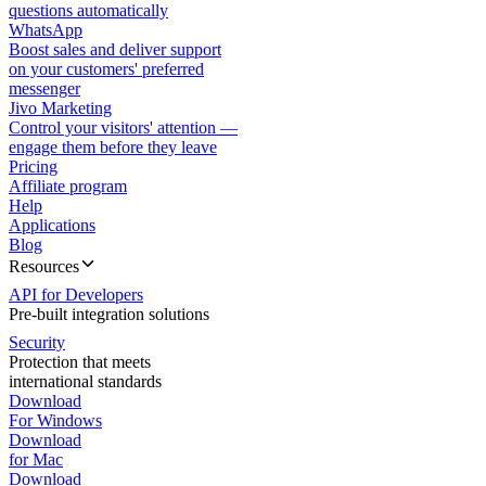
questions automatically
WhatsApp
Boost sales and deliver support
on your customers' preferred
messenger
Jivo Marketing
Control your visitors' attention —
engage them before they leave
Pricing
Affiliate program
Help
Applications
Blog
Resources
API for Developers
Pre-built integration solutions
Security
Protection that meets
international standards
Download
For Windows
Download
for Mac
Download