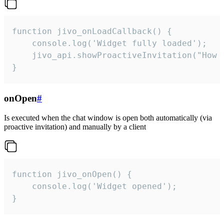
function jivo_onLoadCallback() {

    console.log('Widget fully loaded');

    jivo_api.showProactiveInvitation("How c
}
onOpen
#
Is executed when the chat window is open both automatically (via
proactive invitation) and manually by a client
function jivo_onOpen() {

    console.log('Widget opened');

}