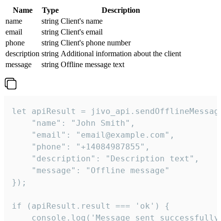
Name
Type
Description
name
string
Client's name
email
string
Client's email
phone
string
Client's phone number
description
string
Additional information about the client
message
string
Offline message text
let apiResult = jivo_api.sendOfflineMessage
    "name": "John Smith",

    "email": "email@example.com",

    "phone": "+14084987855",

    "description": "Description text",

    "message": "Offline message"

});

if (apiResult.result === 'ok') {

    console.log('Message sent successfully'