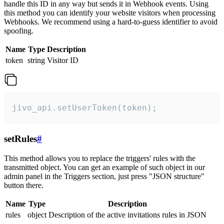
handle this ID in any way but sends it in Webhook events. Using
this method you can identify your website visitors when processing
Webhooks. We recommend using a hard-to-guess identifier to avoid
spoofing.
Name
Type
Description
token
string
Visitor ID
jivo_api.setUserToken(token);
setRules
#
This method allows you to replace the triggers' rules with the
transmitted object. You can get an example of such object in our
admin panel in the Triggers section, just press "JSON structure"
button there.
Name
Type
Description
rules
object
Description of the active invitations rules in JSON