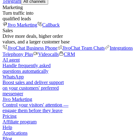
Telegram
All channels
Marketing
Turn traffic into
qualified leads
Jivo Marketing
Callback
Sales
Drive more deals, higher order
values, and a larger customer base
JivoChat Business Phone
JivoChat Team Chats
Integrations
Telephony Plus
Videocalls
CRM
AI agent
Handle frequently asked
questions automatically
WhatsApp
Boost sales and deliver support
on your customers' preferred
messenger
Jivo Marketing
Control your visitors' attention —
engage them before they leave
Pricing
Affiliate program
Help
Applications
Blog