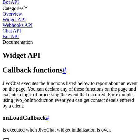
Bot API
Categories
Overview
Widget API
Webhooks API
Chat API
Bot API
Documentation
Widget API
Callback functions
#
JivoChat executes the functions listed below to report about an event
on the page. You can declare any of these functions on the page and
execute a logic of processing the event that occurred. For example,
using jivo_onIntroduction event you can get contact details entered
by a client.
onLoadCallback
#
Is executed when JivoChat widget initialization is over.