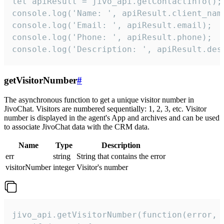
let apiResult = jivo_api.getContactInfo();

console.log('Name: ', apiResult.client_name
console.log('Email: ', apiResult.email);

console.log('Phone: ', apiResult.phone);

console.log('Description: ', apiResult.des
getVisitorNumber
#
The asynchronous function to get a unique visitor number in
JivoChat. Visitors are numbered sequentially: 1, 2, 3, etc. Visitor
number is displayed in the agent's App and archives and can be used
to associate JivoChat data with the CRM data.
Name
Type
Description
err
string
String that contains the error
visitorNumber
integer
Visitor's number
jivo_api.getVisitorNumber(function(error, v