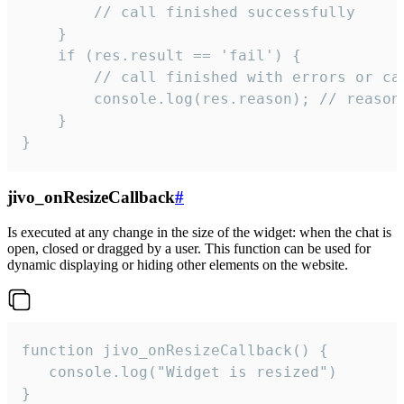
        // call finished successfully

    }

    if (res.result == 'fail') {

        // call finished with errors or can
        console.log(res.reason); // reason 
    }

}
jivo_onResizeCallback
#
Is executed at any change in the size of the widget: when the chat is
open, closed or dragged by a user. This function can be used for
dynamic displaying or hiding other elements on the website.
function jivo_onResizeCallback() {

   console.log("Widget is resized")

}