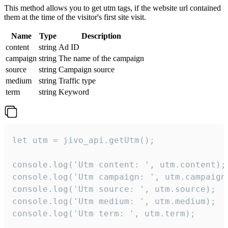
This method allows you to get utm tags, if the website url contained
them at the time of the visitor's first site visit.
Name
Type
Description
content
string
Ad ID
campaign
string
The name of the campaign
source
string
Campaign source
medium
string
Traffic type
term
string
Keyword
let utm = jivo_api.getUtm();

console.log('Utm content: ', utm.content);

console.log('Utm campaign: ', utm.campaign)
console.log('Utm source: ', utm.source);

console.log('Utm medium: ', utm.medium);

console.log('Utm term: ', utm.term);