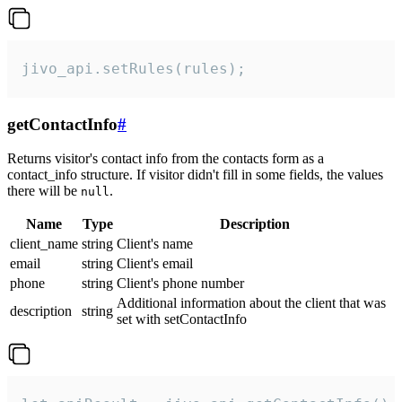
jivo_api.setRules(rules);
getContactInfo
#
Returns visitor's contact info from the contacts form as a
contact_info structure. If visitor didn't fill in some fields, the values
there will be
.
null
Name
Type
Description
client_name
string
Client's name
email
string
Client's email
phone
string
Client's phone number
Additional information about the client that was
description
string
set with setContactInfo