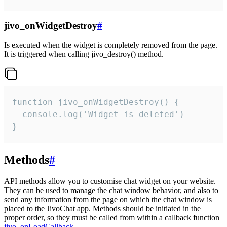
jivo_onWidgetDestroy
#
Is executed when the widget is completely removed from the page.
It is triggered when calling jivo_destroy() method.
function jivo_onWidgetDestroy() {

  console.log('Widget is deleted')

}
Methods
#
API methods allow you to customise chat widget on your website.
They can be used to manage the chat window behavior, and also to
send any information from the page on which the chat window is
placed to the JivoChat app. Methods should be initiated in the
proper order, so they must be called from within a callback function
jivo_onLoadCallback
.