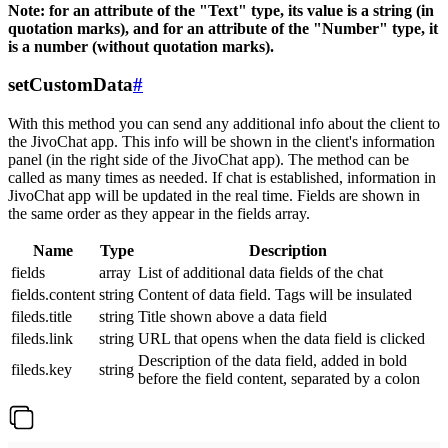
Note: for an attribute of the "Text" type, its value is a string (in
quotation marks), and for an attribute of the "Number" type, it
is a number (without quotation marks).
setCustomData
#
With this method you can send any additional info about the client to
the JivoChat app. This info will be shown in the client's information
panel (in the right side of the JivoChat app). The method can be
called as many times as needed. If chat is established, information in
JivoChat app will be updated in the real time. Fields are shown in
the same order as they appear in the fields array.
Name
Type
Description
fields
array
List of additional data fields of the chat
fields.content
string
Content of data field. Tags will be insulated
fileds.title
string
Title shown above a data field
fileds.link
string
URL that opens when the data field is clicked
Description of the data field, added in bold
fileds.key
string
before the field content, separated by a colon