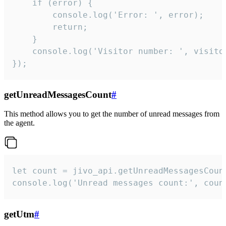
    if (error) {

        console.log('Error: ', error);

        return;

    }  

    console.log('Visitor number: ', visitor
});
getUnreadMessagesCount
#
This method allows you to get the number of unread messages from
the agent.
let count = jivo_api.getUnreadMessagesCount
console.log('Unread messages count:', coun
getUtm
#