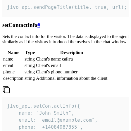
jivo_api.sendPageTitle(title, true, url);
setContactInfo
#
Sets the contact info for the visitor. The data is displayed to the agent
similarly as if the visitors introduced themselves in the chat window.
Name
Type
Description
name
string
Client's name сайта
email
string
Client's email
phone
string
Client's phone number
description
string
Additional information about the client
jivo_api.setContactInfo({

    name: "John Smith",

    email: "email@example.com",

    phone: "+14084987855",
