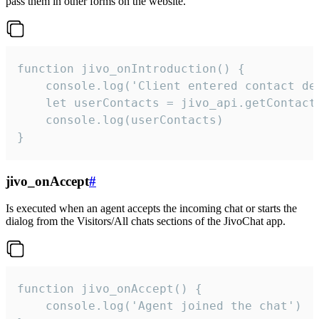
pass them in other forms on the website.
function jivo_onIntroduction() {

    console.log('Client entered contact det
    let userContacts = jivo_api.getContactI
    console.log(userContacts)

}
jivo_onAccept
#
Is executed when an agent accepts the incoming chat or starts the
dialog from the Visitors/All chats sections of the JivoChat app.
function jivo_onAccept() {

	console.log('Agent joined the chat')
