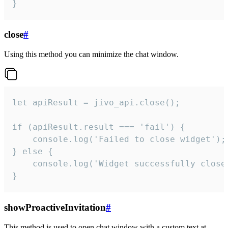
}
close
#
Using this method you can minimize the chat window.
let apiResult = jivo_api.close();

if (apiResult.result === 'fail') {

    console.log('Failed to close widget');

} else {

    console.log('Widget successfully close'
}
showProactiveInvitation
#
This method is used to open chat window with a custom text at