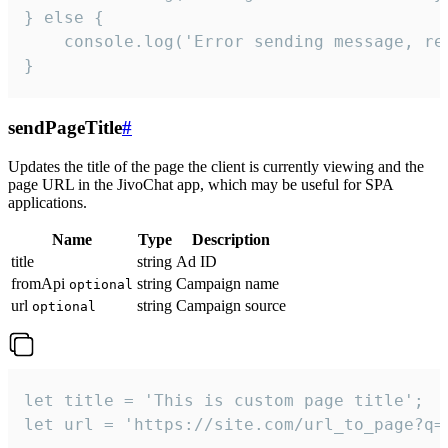
} else {

    console.log('Error sending message, rea
}
sendPageTitle
#
Updates the title of the page the client is currently viewing and the
page URL in the JivoChat app, which may be useful for SPA
applications.
Name
Type
Description
title
string
Ad ID
fromApi
string
Campaign name
optional
url
string
Campaign source
optional
let title = 'This is custom page title';

let url = 'https://site.com/url_to_page?q=p