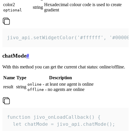
color2
Hexadecimal colour code is used to create
string
gradient
optional
jivo_api.setWidgetColor('#ffffff', '#00000
chatMode
#
With this method you can get the current chat status: online/offline.
Name
Type
Description
- at least one agent is online
online
result
string
- no agents are online
offline
function jivo_onLoadCallback() {

  let chatMode = jivo_api.chatMode();
