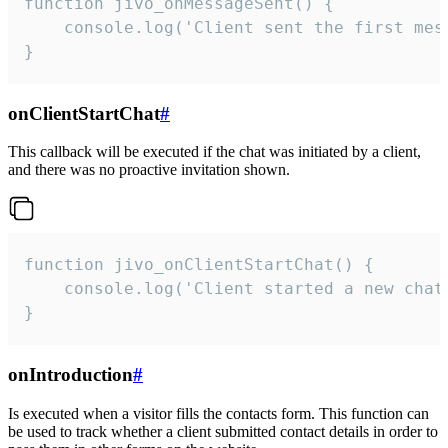
function jivo_onMessageSent() {

    console.log('Client sent the first mess
}
onClientStartChat
#
This callback will be executed if the chat was initiated by a client,
and there was no proactive invitation shown.
function jivo_onClientStartChat() {

    console.log('Client started a new chat'
}
onIntroduction
#
Is executed when a visitor fills the contacts form. This function can
be used to track whether a client submitted contact details in order to