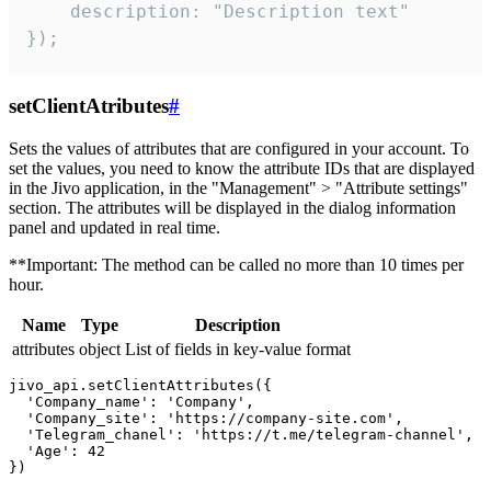
    description: "Description text"

});
setClientAtributes
#
Sets the values ​​of attributes that are configured in your account. To
set the values, you need to know the attribute IDs that are displayed
in the Jivo application, in the "Management" > "Attribute settings"
section. The attributes will be displayed in the dialog information
panel and updated in real time.
**Important: The method can be called no more than 10 times per
hour.
Name
Type
Description
attributes
object
List of fields in key-value format
jivo_api.setClientAttributes({

  'Company_name': 'Company',

  'Company_site': 'https://company-site.com',

  'Telegram_chanel': 'https://t.me/telegram-channel',

  'Age': 42
