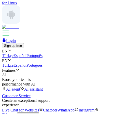
for Linux
Login
Sign up free
EN
Türkçe
Español
Português
EN
Türkçe
Español
Português
Features
AI
Boost your team's
performance with AI
AI agent
AI assistant
Customer Service
Create an exceptional support
experience
Live Chat for Websites
Chatbots
WhatsApp
Instagram