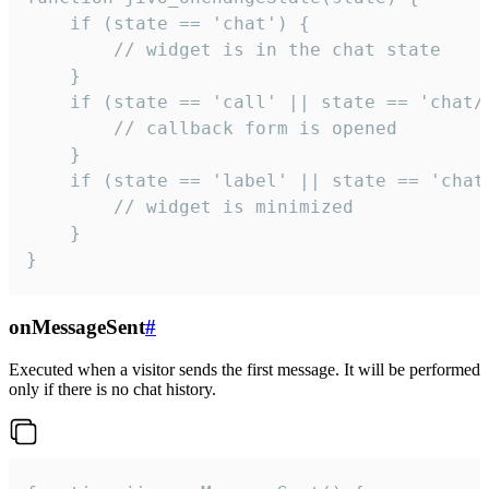
    if (state == 'chat') {

        // widget is in the chat state

    }

    if (state == 'call' || state == 'chat/c
        // callback form is opened

    }

    if (state == 'label' || state == 'chat/
        // widget is minimized

    }

}
onMessageSent
#
Executed when a visitor sends the first message. It will be performed
only if there is no chat history.