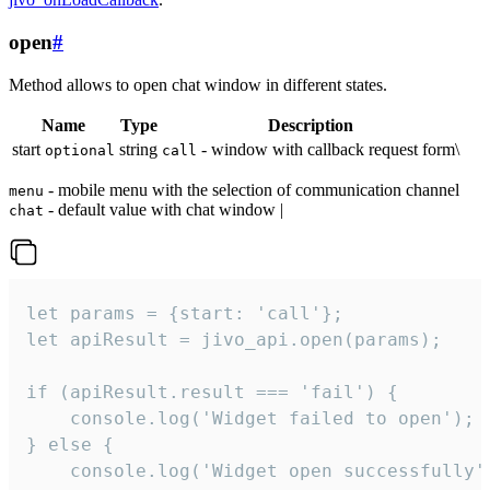
open
#
Method allows to open chat window in different states.
Name
Type
Description
start
string
- window with callback request form\
optional
call
- mobile menu with the selection of communication channel
menu
- default value with chat window |
chat
let params = {start: 'call'};

let apiResult = jivo_api.open(params);

if (apiResult.result === 'fail') {

    console.log('Widget failed to open');

} else {

    console.log('Widget open successfully')