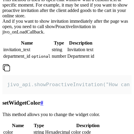
specific moment. For example, it may be used if you want to show
proactive invitation after the client added goods to the cart in your
online store.
And if you want to show invitation immediately after the page was
open, you need to call showProactiveInvitation in
jivo_onLoadCallback.
Name
Type
Description
invitation_text
string
Invitation text
department_id
number
Department id
optional
jivo_api.showProactiveInvitation("How can 
setWidgetColor
#
This method allows you to change the widget color.
Name
Type
Description
color
string
Hexadecimal color code