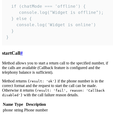
  if (chatMode === 'offline') {

     console.log("Widget is offline");

  } else {

    console.log('Widget is online')

  }

}
startCall
#
Method allows you to start a return call to the specified number, if
the calls are available (Callback feature is configured and the
telephony balance is sufficient).
Method returns
if the phone number is in the
{result: 'ok'}
correct format and the request to start the call can be made.
Otherwise it returns
{result: 'fail', reason: 'Callback
with the call failure reason details.
disabled'}
Name
Type
Description
phone
string
Phone number