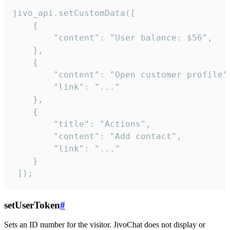
jivo_api.setCustomData([

    {

        "content": "User balance: $56",

    },

    {

        "content": "Open customer profile",
        "link": "..."

    },

    {

        "title": "Actions",

        "content": "Add contact",

        "link": "..."

    }

 ]);
setUserToken
#
Sets an ID number for the visitor. JivoChat does not display or