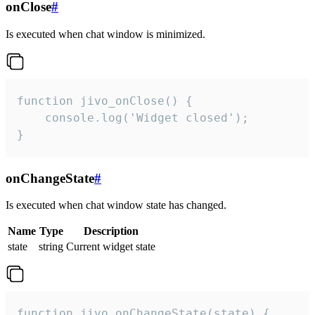
onClose
#
Is executed when chat window is minimized.
function jivo_onClose() {

    console.log('Widget closed');

}
onChangeState
#
Is executed when chat window state has changed.
Name
Type
Description
state
string
Current widget state
function jivo_onChangeState(state) {
