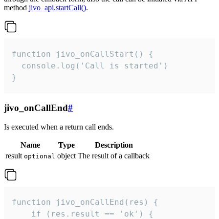
method
jivo_api.startCall()
.
function jivo_onCallStart() {

  console.log('Call is started')

}
jivo_onCallEnd
#
Is executed when a return call ends.
Name
Type
Description
result
object
The result of a callback
optional
function jivo_onCallEnd(res) {

    if (res.result == 'ok') {
