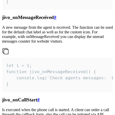
}
jivo_onMessageReceived
#
A new message from the agent is received. The function can be used
for the default chat label as well as for the custom icon. For
example, with onMessageReceived you can display the unread
messages counter for website visitors.
let i = 1;

function jivo_onMessageReceived() {

	console.log(`Check agents messages:  ${i++}`)

}
jivo_onCallStart
#
Is executed when the phone call is started. A client can order a call
through the callback form, also the call can be initiated via API