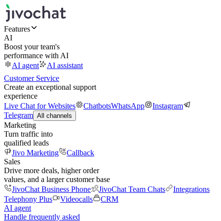
Features
AI
Boost your team's
performance with AI
AI agent
AI assistant
Customer Service
Create an exceptional support
experience
Live Chat for Websites
Chatbots
WhatsApp
Instagram
Telegram
All channels
Marketing
Turn traffic into
qualified leads
Jivo Marketing
Callback
Sales
Drive more deals, higher order
values, and a larger customer base
JivoChat Business Phone
JivoChat Team Chats
Integrations
Telephony Plus
Videocalls
CRM
AI agent
Handle frequently asked