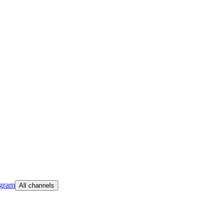
egram
All channels