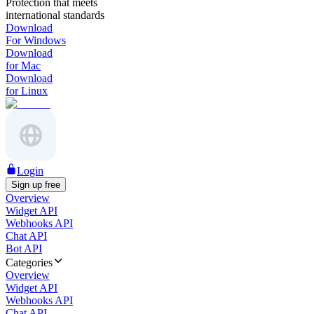
Protection that meets
international standards
Download
For Windows
Download
for Mac
Download
for Linux
Login
Sign up free
Overview
Widget API
Webhooks API
Chat API
Bot API
Categories
Overview
Widget API
Webhooks API
Chat API