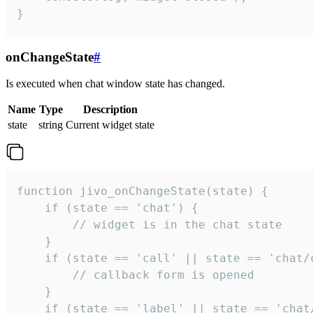
}
onChangeState
#
Is executed when chat window state has changed.
Name
Type
Description
state
string
Current widget state
function jivo_onChangeState(state) {

    if (state == 'chat') {

        // widget is in the chat state

    }

    if (state == 'call' || state == 'chat/c
        // callback form is opened

    }

    if (state == 'label' || state == 'chat/