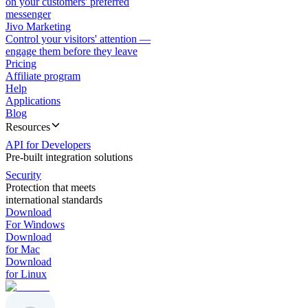
on your customers' preferred
messenger
Jivo Marketing
Control your visitors' attention —
engage them before they leave
Pricing
Affiliate program
Help
Applications
Blog
Resources
API for Developers
Pre-built integration solutions
Security
Protection that meets
international standards
Download
For Windows
Download
for Mac
Download
for Linux