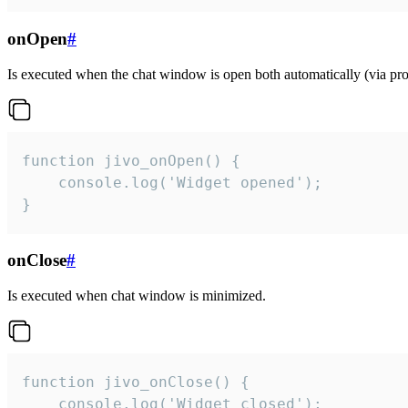
onOpen
#
Is executed when the chat window is open both automatically (via proa
function jivo_onOpen() {

    console.log('Widget opened');

}
onClose
#
Is executed when chat window is minimized.
function jivo_onClose() {

    console.log('Widget closed');
