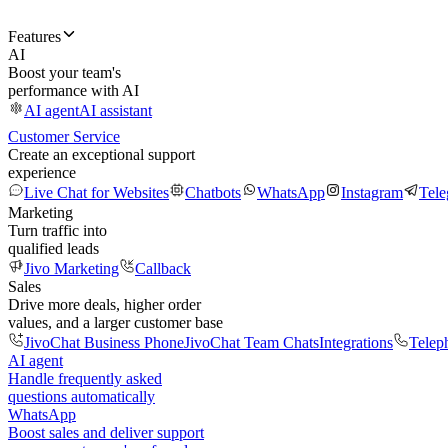
Features
AI
Boost your team's
performance with AI
AI agent
AI assistant
Customer Service
Create an exceptional support
experience
Live Chat for Websites
Chatbots
WhatsApp
Instagram
Tel
Marketing
Turn traffic into
qualified leads
Jivo Marketing
Callback
Sales
Drive more deals, higher order
values, and a larger customer base
JivoChat Business Phone
JivoChat Team Chats
Integrations
Telep
AI agent
Handle frequently asked
questions automatically
WhatsApp
Boost sales and deliver support