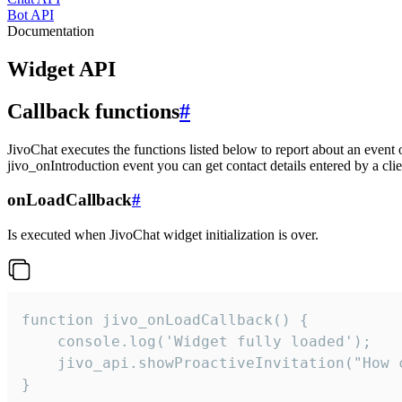
Bot API
Documentation
Widget API
Callback functions
#
JivoChat executes the functions listed below to report about an event 
jivo_onIntroduction event you can get contact details entered by a clie
onLoadCallback
#
Is executed when JivoChat widget initialization is over.
function jivo_onLoadCallback() {

    console.log('Widget fully loaded');

    jivo_api.showProactiveInvitation("How c
}