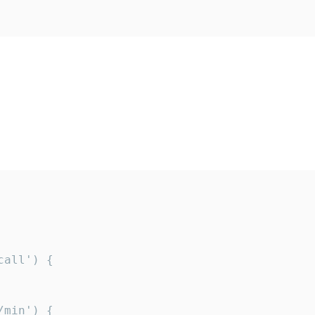
all') {

min') {
