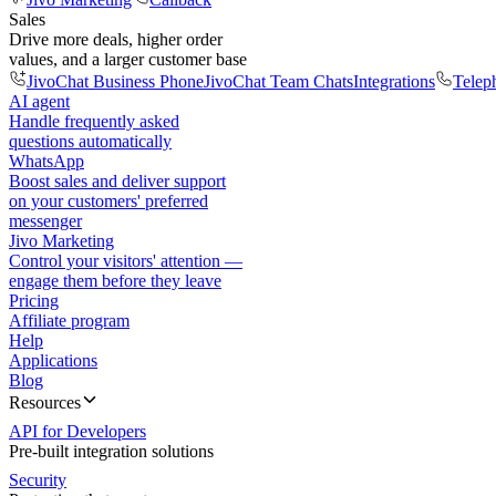
Sales
Drive more deals, higher order
values, and a larger customer base
JivoChat Business Phone
JivoChat Team Chats
Integrations
Telep
AI agent
Handle frequently asked
questions automatically
WhatsApp
Boost sales and deliver support
on your customers' preferred
messenger
Jivo Marketing
Control your visitors' attention —
engage them before they leave
Pricing
Affiliate program
Help
Applications
Blog
Resources
API for Developers
Pre-built integration solutions
Security