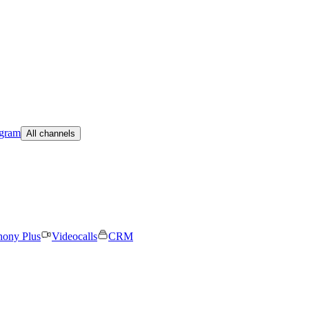
egram
All channels
hony Plus
Videocalls
CRM