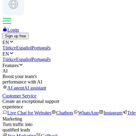
Login
Sign up free
EN
Türkçe
Español
Português
EN
Türkçe
Español
Português
Features
AI
Boost your team's
performance with AI
AI agent
AI assistant
Customer Service
Create an exceptional support
experience
Live Chat for Websites
Chatbots
WhatsApp
Instagram
Tel
Marketing
Turn traffic into
qualified leads
Jivo Marketing
Callback