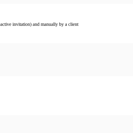
ctive invitation) and manually by a client