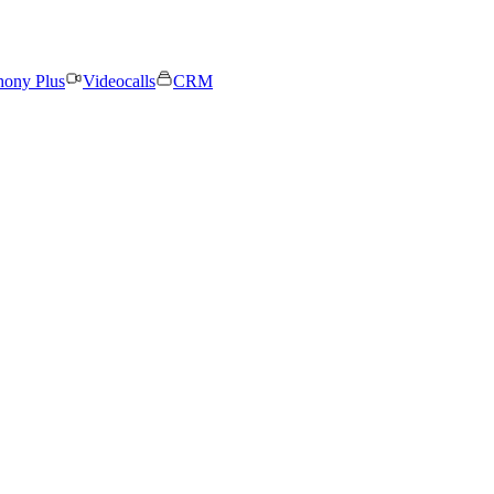
hony Plus
Videocalls
CRM