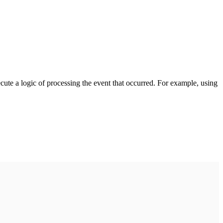
cute a logic of processing the event that occurred. For example, using