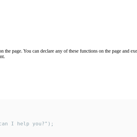
on the page. You can declare any of these functions on the page and exe
nt.
an I help you?");
