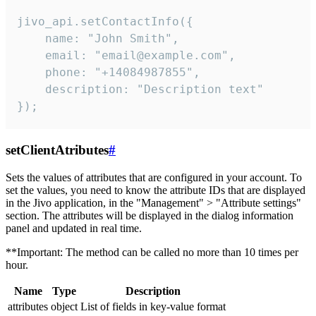
jivo_api.setContactInfo({

    name: "John Smith",

    email: "email@example.com",

    phone: "+14084987855",

    description: "Description text"

});
setClientAtributes
#
Sets the values ​​of attributes that are configured in your account. To
set the values, you need to know the attribute IDs that are displayed
in the Jivo application, in the "Management" > "Attribute settings"
section. The attributes will be displayed in the dialog information
panel and updated in real time.
**Important: The method can be called no more than 10 times per
hour.
Name
Type
Description
attributes
object
List of fields in key-value format