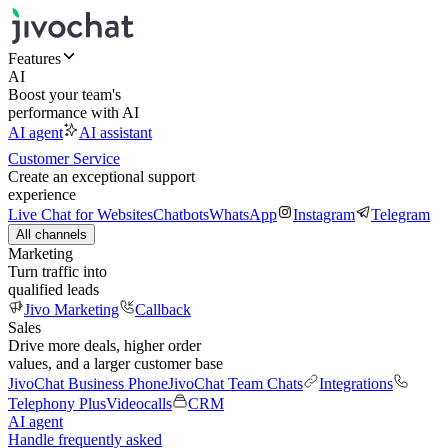
Features
AI
Boost your team's
performance with AI
AI agent
AI assistant
Customer Service
Create an exceptional support
experience
Live Chat for Websites
Chatbots
WhatsApp
Instagram
Telegram
All channels
Marketing
Turn traffic into
qualified leads
Jivo Marketing
Callback
Sales
Drive more deals, higher order
values, and a larger customer base
JivoChat Business Phone
JivoChat Team Chats
Integrations
Telephony Plus
Videocalls
CRM
AI agent
Handle frequently asked