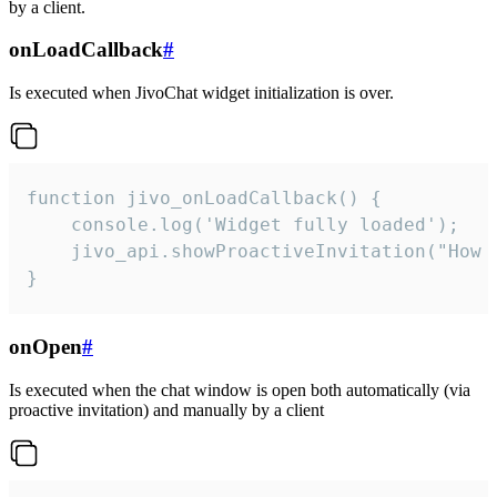
by a client.
onLoadCallback
#
Is executed when JivoChat widget initialization is over.
function jivo_onLoadCallback() {

    console.log('Widget fully loaded');

    jivo_api.showProactiveInvitation("How c
}
onOpen
#
Is executed when the chat window is open both automatically (via
proactive invitation) and manually by a client