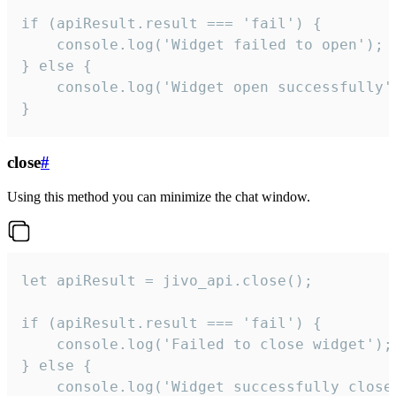
if (apiResult.result === 'fail') {

    console.log('Widget failed to open');

} else {

    console.log('Widget open successfully')
}
close
#
Using this method you can minimize the chat window.
let apiResult = jivo_api.close();

if (apiResult.result === 'fail') {

    console.log('Failed to close widget');

} else {

    console.log('Widget successfully close'