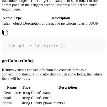
transmitted object. You can get an example of such object in our
admin panel in the Triggers section, just press "JSON structure"
button there.
Name
Type
Description
rules
object
Description of the active invitations rules in JSON
jivo_api.setRules(rules);
getContactInfo
#
Returns visitor's contact info from the contacts form as a
contact_info structure. If visitor didn't fill in some fields, the values
there will be
.
null
Name
Type
Description
client_name
string
Client's name
email
string
Client's email
phone
string
Client's phone number