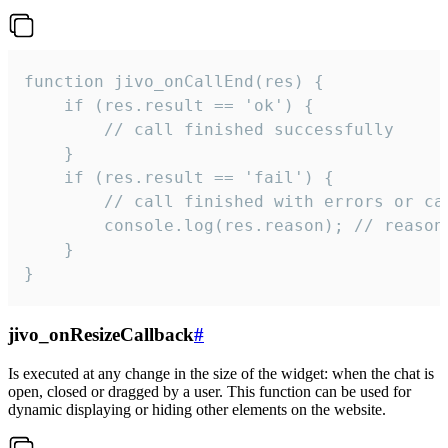
function jivo_onCallEnd(res) {

    if (res.result == 'ok') {

        // call finished successfully

    }

    if (res.result == 'fail') {

        // call finished with errors or can
        console.log(res.reason); // reason 
    }

}
jivo_onResizeCallback
#
Is executed at any change in the size of the widget: when the chat is
open, closed or dragged by a user. This function can be used for
dynamic displaying or hiding other elements on the website.