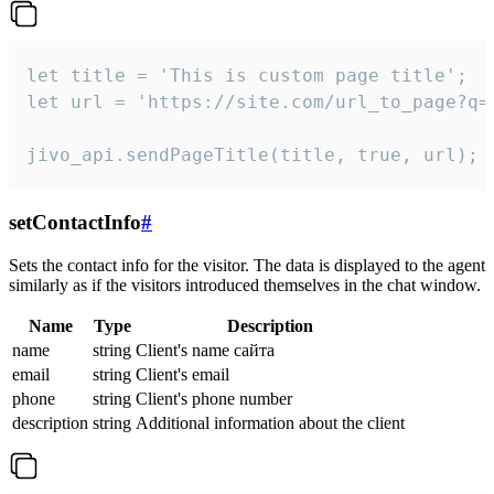
let title = 'This is custom page title';

let url = 'https://site.com/url_to_page?q=p
jivo_api.sendPageTitle(title, true, url);
setContactInfo
#
Sets the contact info for the visitor. The data is displayed to the agent
similarly as if the visitors introduced themselves in the chat window.
Name
Type
Description
name
string
Client's name сайта
email
string
Client's email
phone
string
Client's phone number
description
string
Additional information about the client