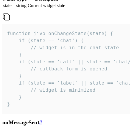
state
string
Current widget state
function jivo_onChangeState(state) {

    if (state == 'chat') {

        // widget is in the chat state

    }

    if (state == 'call' || state == 'chat/c
        // callback form is opened

    }

    if (state == 'label' || state == 'chat/
        // widget is minimized

    }

}
onMessageSent
#