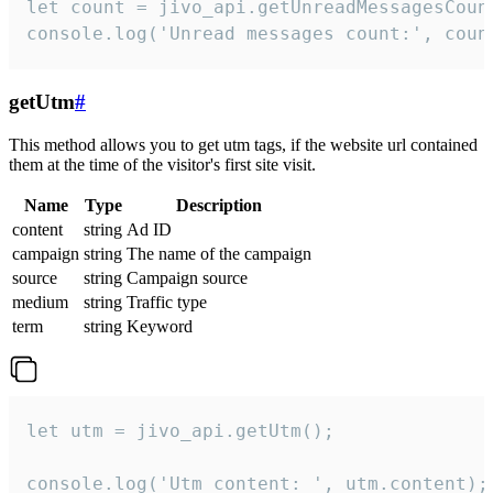
let count = jivo_api.getUnreadMessagesCount
console.log('Unread messages count:', coun
getUtm
#
This method allows you to get utm tags, if the website url contained
them at the time of the visitor's first site visit.
Name
Type
Description
content
string
Ad ID
campaign
string
The name of the campaign
source
string
Campaign source
medium
string
Traffic type
term
string
Keyword
let utm = jivo_api.getUtm();

console.log('Utm content: ', utm.content);
