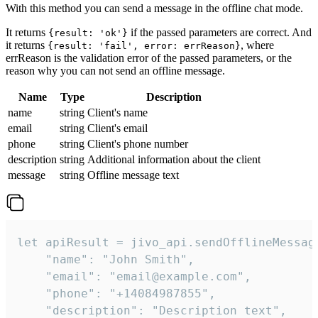
With this method you can send a message in the offline chat mode.
It returns
if the passed parameters are correct. And
{result: 'ok'}
it returns
, where
{result: 'fail', error: errReason}
errReason is the validation error of the passed parameters, or the
reason why you can not send an offline message.
Name
Type
Description
name
string
Client's name
email
string
Client's email
phone
string
Client's phone number
description
string
Additional information about the client
message
string
Offline message text
let apiResult = jivo_api.sendOfflineMessage
    "name": "John Smith",

    "email": "email@example.com",

    "phone": "+14084987855",

    "description": "Description text",
