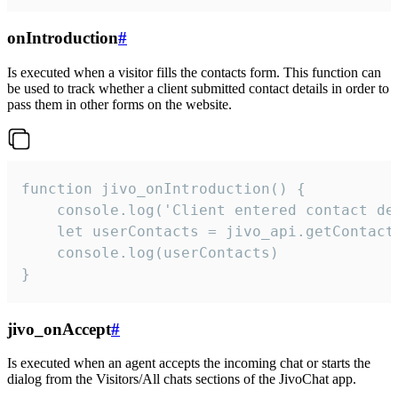
onIntroduction
#
Is executed when a visitor fills the contacts form. This function can
be used to track whether a client submitted contact details in order to
pass them in other forms on the website.
function jivo_onIntroduction() {

    console.log('Client entered contact det
    let userContacts = jivo_api.getContactI
    console.log(userContacts)

}
jivo_onAccept
#
Is executed when an agent accepts the incoming chat or starts the
dialog from the Visitors/All chats sections of the JivoChat app.