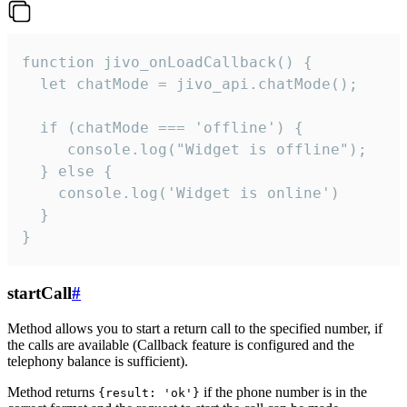
function jivo_onLoadCallback() {

  let chatMode = jivo_api.chatMode();

  if (chatMode === 'offline') {

     console.log("Widget is offline");

  } else {

    console.log('Widget is online')

  }

}
startCall
#
Method allows you to start a return call to the specified number, if
the calls are available (Callback feature is configured and the
telephony balance is sufficient).
Method returns
if the phone number is in the
{result: 'ok'}