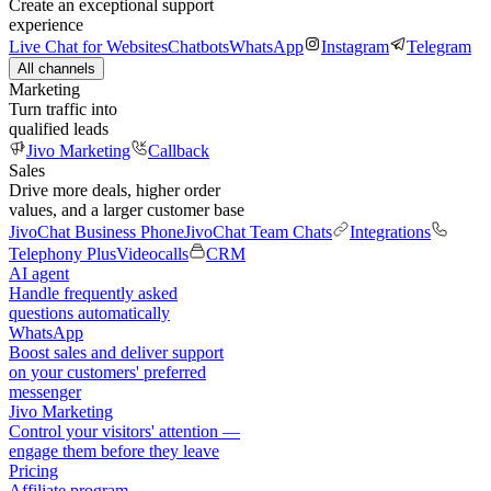
Create an exceptional support
experience
Live Chat for Websites
Chatbots
WhatsApp
Instagram
Telegram
All channels
Marketing
Turn traffic into
qualified leads
Jivo Marketing
Callback
Sales
Drive more deals, higher order
values, and a larger customer base
JivoChat Business Phone
JivoChat Team Chats
Integrations
Telephony Plus
Videocalls
CRM
AI agent
Handle frequently asked
questions automatically
WhatsApp
Boost sales and deliver support
on your customers' preferred
messenger
Jivo Marketing
Control your visitors' attention —
engage them before they leave
Pricing
Affiliate program