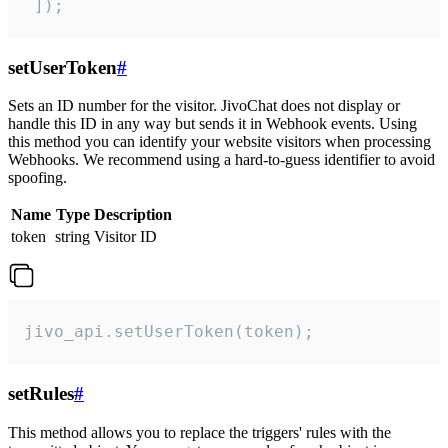
 ]);
setUserToken
#
Sets an ID number for the visitor. JivoChat does not display or
handle this ID in any way but sends it in Webhook events. Using
this method you can identify your website visitors when processing
Webhooks. We recommend using a hard-to-guess identifier to avoid
spoofing.
Name
Type
Description
token
string
Visitor ID
jivo_api.setUserToken(token);
setRules
#
This method allows you to replace the triggers' rules with the