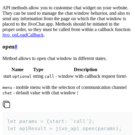
API methods allow you to customise chat widget on your website.
They can be used to manage the chat window behavior, and also to
send any information from the page on which the chat window is
placed to the JivoChat app. Methods should be initiated in the
proper order, so they must be called from within a callback function
jivo_onLoadCallback
.
open
#
Method allows to open chat window in different states.
Name
Type
Description
start
string
- window with callback request form\
optional
call
- mobile menu with the selection of communication channel
menu
- default value with chat window |
chat
let params = {start: 'call'};

let apiResult = jivo_api.open(params);
