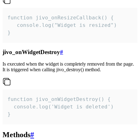
function jivo_onResizeCallback() {

   console.log("Widget is resized")

}
jivo_onWidgetDestroy
#
Is executed when the widget is completely removed from the page.
It is triggered when calling jivo_destroy() method.
function jivo_onWidgetDestroy() {

  console.log('Widget is deleted')

}
Methods
#