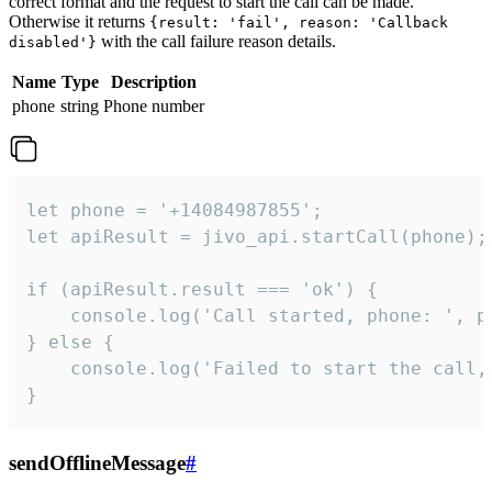
correct format and the request to start the call can be made.
Otherwise it returns
{result: 'fail', reason: 'Callback
with the call failure reason details.
disabled'}
Name
Type
Description
phone
string
Phone number
let phone = '+14084987855';

let apiResult = jivo_api.startCall(phone);

if (apiResult.result === 'ok') {

    console.log('Call started, phone: ', ph
} else {

    console.log('Failed to start the call,
}
sendOfflineMessage
#