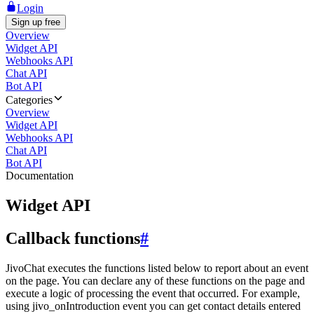
Login
Sign up free
Overview
Widget API
Webhooks API
Chat API
Bot API
Categories
Overview
Widget API
Webhooks API
Chat API
Bot API
Documentation
Widget API
Callback functions
#
JivoChat executes the functions listed below to report about an event
on the page. You can declare any of these functions on the page and
execute a logic of processing the event that occurred. For example,
using jivo_onIntroduction event you can get contact details entered