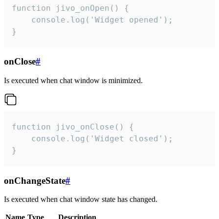
function jivo_onOpen() {

    console.log('Widget opened');

}
onClose
#
Is executed when chat window is minimized.
function jivo_onClose() {

    console.log('Widget closed');

}
onChangeState
#
Is executed when chat window state has changed.
Name
Type
Description