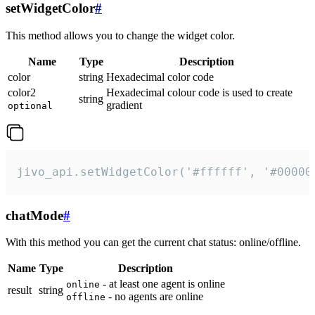
setWidgetColor
#
This method allows you to change the widget color.
Name
Type
Description
color
string
Hexadecimal color code
color2
Hexadecimal colour code is used to create
string
gradient
optional
jivo_api.setWidgetColor('#ffffff', '#00000
chatMode
#
With this method you can get the current chat status: online/offline.
Name
Type
Description
- at least one agent is online
online
result
string
- no agents are online
offline