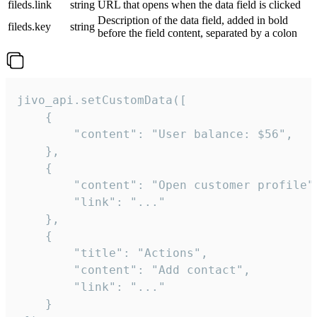
fileds.link
string
URL that opens when the data field is clicked
Description of the data field, added in bold
fileds.key
string
before the field content, separated by a colon
jivo_api.setCustomData([

    {

        "content": "User balance: $56",

    },

    {

        "content": "Open customer profile",
        "link": "..."

    },

    {

        "title": "Actions",

        "content": "Add contact",

        "link": "..."

    }
