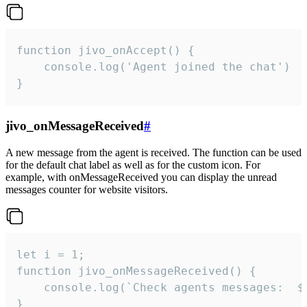
function jivo_onAccept() {

	console.log('Agent joined the chat')

}
jivo_onMessageReceived
#
A new message from the agent is received. The function can be used
for the default chat label as well as for the custom icon. For
example, with onMessageReceived you can display the unread
messages counter for website visitors.
let i = 1;

function jivo_onMessageReceived() {

	console.log(`Check agents messages:  ${i++}`)

}