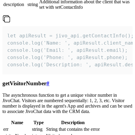
Additional information about the client that was
description
string
set with setContactInfo
let apiResult = jivo_api.getContactInfo();

console.log('Name: ', apiResult.client_name
console.log('Email: ', apiResult.email);

console.log('Phone: ', apiResult.phone);

console.log('Description: ', apiResult.des
getVisitorNumber
#
The asynchronous function to get a unique visitor number in
JivoChat. Visitors are numbered sequentially: 1, 2, 3, etc. Visitor
number is displayed in the agent's App and archives and can be used
to associate JivoChat data with the CRM data.
Name
Type
Description
err
string
String that contains the error