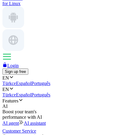
for Linux
Login
Sign up free
EN
Türkçe
Español
Português
EN
Türkçe
Español
Português
Features
AI
Boost your team's
performance with AI
AI agent
AI assistant
Customer Service