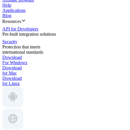
Help
Applications
Blog
Resources
API for Developers
Pre-built integration solutions
Security
Protection that meets
international standards
Download
For Windows
Download
for Mac
Download
for Linux