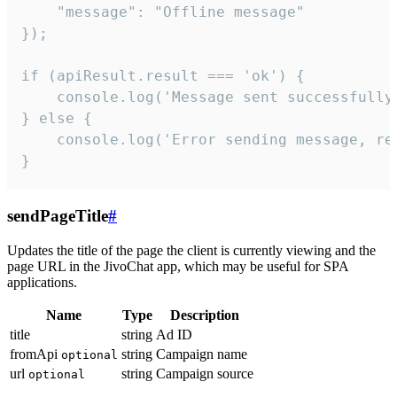
    "message": "Offline message"

});

if (apiResult.result === 'ok') {

    console.log('Message sent successfully'
} else {

    console.log('Error sending message, rea
}
sendPageTitle
#
Updates the title of the page the client is currently viewing and the
page URL in the JivoChat app, which may be useful for SPA
applications.
Name
Type
Description
title
string
Ad ID
fromApi
string
Campaign name
optional
url
string
Campaign source
optional