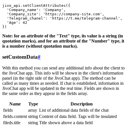
jivo_api.setClientAttributes({

  'Company_name': 'Company',

  'Company_site': 'https://company-site.com',

  'Telegram_chanel': 'https://t.me/telegram-channel',

  'Age': 42

Note: for an attribute of the "Text" type, its value is a string (in
quotation marks), and for an attribute of the "Number" type, it
is a number (without quotation marks).
setCustomData
#
With this method you can send any additional info about the client to
the JivoChat app. This info will be shown in the client's information
panel (in the right side of the JivoChat app). The method can be
called as many times as needed. If chat is established, information in
JivoChat app will be updated in the real time. Fields are shown in
the same order as they appear in the fields array.
Name
Type
Description
fields
array
List of additional data fields of the chat
fields.content
string
Content of data field. Tags will be insulated
fileds.title
string
Title shown above a data field