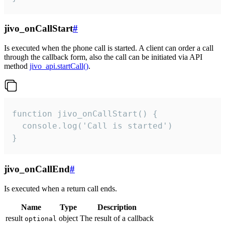
jivo_onCallStart
#
Is executed when the phone call is started. A client can order a call
through the callback form, also the call can be initiated via API
method
jivo_api.startCall()
.
function jivo_onCallStart() {

  console.log('Call is started')

}
jivo_onCallEnd
#
Is executed when a return call ends.
Name
Type
Description
result
object
The result of a callback
optional