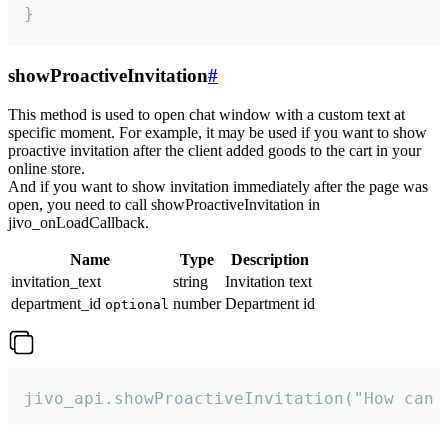
}
showProactiveInvitation
#
This method is used to open chat window with a custom text at
specific moment. For example, it may be used if you want to show
proactive invitation after the client added goods to the cart in your
online store.
And if you want to show invitation immediately after the page was
open, you need to call showProactiveInvitation in
jivo_onLoadCallback.
Name
Type
Description
invitation_text
string
Invitation text
department_id
number
Department id
optional
jivo_api.showProactiveInvitation("How can 