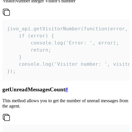
visitorNumber
integer
Visitor's number
jivo_api.getVisitorNumber(function(error, v
    if (error) {

        console.log('Error: ', error);

        return;

    }  

    console.log('Visitor number: ', visitor
});
getUnreadMessagesCount
#
This method allows you to get the number of unread messages from
the agent.