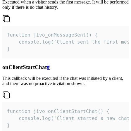
Executed when a visitor sends the first message. It will be performed
only if there is no chat history.
function jivo_onMessageSent() {

    console.log('Client sent the first mess
}
onClientStartChat
#
This callback will be executed if the chat was initiated by a client,
and there was no proactive invitation shown.
function jivo_onClientStartChat() {

    console.log('Client started a new chat'
}