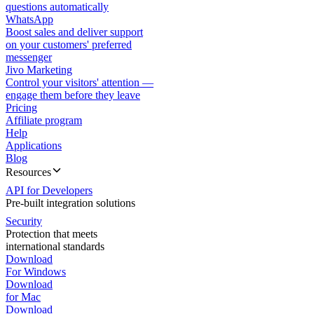
questions automatically
WhatsApp
Boost sales and deliver support
on your customers' preferred
messenger
Jivo Marketing
Control your visitors' attention —
engage them before they leave
Pricing
Affiliate program
Help
Applications
Blog
Resources
API for Developers
Pre-built integration solutions
Security
Protection that meets
international standards
Download
For Windows
Download
for Mac
Download