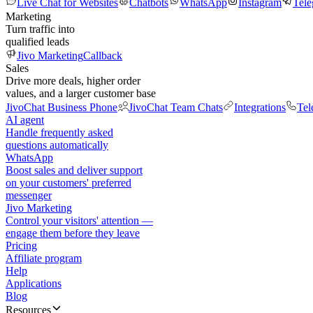
Live Chat for Websites
Chatbots
WhatsApp
Instagram
Tel
Marketing
Turn traffic into
qualified leads
Jivo Marketing
Callback
Sales
Drive more deals, higher order
values, and a larger customer base
JivoChat Business Phone
JivoChat Team Chats
Integrations
Tel
AI agent
Handle frequently asked
questions automatically
WhatsApp
Boost sales and deliver support
on your customers' preferred
messenger
Jivo Marketing
Control your visitors' attention —
engage them before they leave
Pricing
Affiliate program
Help
Applications
Blog
Resources