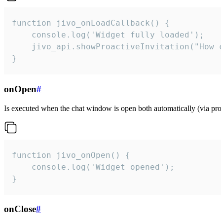
function jivo_onLoadCallback() {

    console.log('Widget fully loaded');

    jivo_api.showProactiveInvitation("How c
}
onOpen
#
Is executed when the chat window is open both automatically (via proa
function jivo_onOpen() {

    console.log('Widget opened');

}
onClose
#