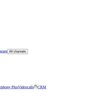
egram
All channels
ephony Plus
Videocalls
CRM