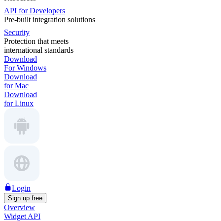
API for Developers
Pre-built integration solutions
Security
Protection that meets
international standards
Download
For Windows
Download
for Mac
Download
for Linux
Login
Sign up free
Overview
Widget API