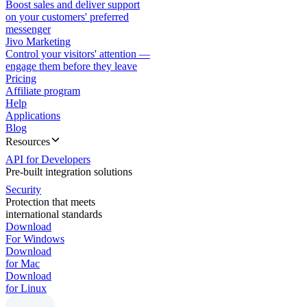
Boost sales and deliver support
on your customers' preferred
messenger
Jivo Marketing
Control your visitors' attention —
engage them before they leave
Pricing
Affiliate program
Help
Applications
Blog
Resources
API for Developers
Pre-built integration solutions
Security
Protection that meets
international standards
Download
For Windows
Download
for Mac
Download
for Linux