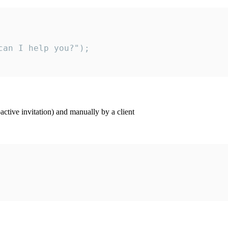
an I help you?");

ctive invitation) and manually by a client