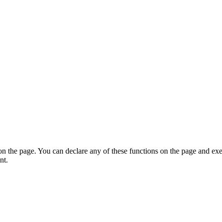
on the page. You can declare any of these functions on the page and exe
nt.