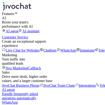
Features
AI
Boost your team's
performance with AI
AI agent
AI assistant
Customer Service
Create an exceptional support
experience
Live Chat for Websites
Chatbots
WhatsApp
Instagram
Tel
Marketing
Turn traffic into
qualified leads
Jivo Marketing
Callback
Sales
Drive more deals, higher order
values, and a larger customer base
JivoChat Business Phone
JivoChat Team Chats
Integrations
Tel
AI agent
Handle frequently asked
questions automatically
WhatsApp