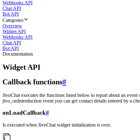
Webhooks API
Chat API
Bot API
Categories
Overview
Widget API
Webhooks API
Chat API
Bot API
Documentation
Widget API
Callback functions
#
JivoChat executes the functions listed below to report about an event 
jivo_onIntroduction event you can get contact details entered by a clie
onLoadCallback
#
Is executed when JivoChat widget initialization is over.