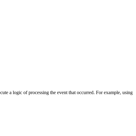
cute a logic of processing the event that occurred. For example, using