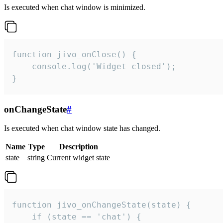
Is executed when chat window is minimized.
function jivo_onClose() {

    console.log('Widget closed');

}
onChangeState
#
Is executed when chat window state has changed.
Name
Type
Description
state
string
Current widget state
function jivo_onChangeState(state) {

    if (state == 'chat') {
