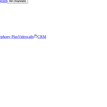
egram
All channels
ephony Plus
Videocalls
CRM