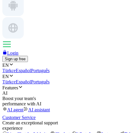
Login
Sign up free
EN
Türkçe
Español
Português
EN
Türkçe
Español
Português
Features
AI
Boost your team's
performance with AI
AI agent
AI assistant
Customer Service
Create an exceptional support
experience