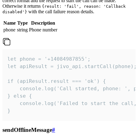
correct format and the request to start the call can be made.
Otherwise it returns
{result: 'fail', reason: 'Callback
with the call failure reason details.
disabled'}
Name
Type
Description
phone
string
Phone number
let phone = '+14084987855';

let apiResult = jivo_api.startCall(phone);

if (apiResult.result === 'ok') {

    console.log('Call started, phone: ', ph
} else {

    console.log('Failed to start the call,
}
sendOfflineMessage
#