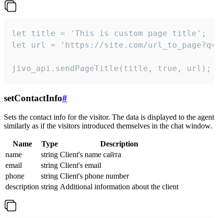
let title = 'This is custom page title';

let url = 'https://site.com/url_to_page?q=p
jivo_api.sendPageTitle(title, true, url);
setContactInfo
#
Sets the contact info for the visitor. The data is displayed to the agent
similarly as if the visitors introduced themselves in the chat window.
Name
Type
Description
name
string
Client's name сайта
email
string
Client's email
phone
string
Client's phone number
description
string
Additional information about the client