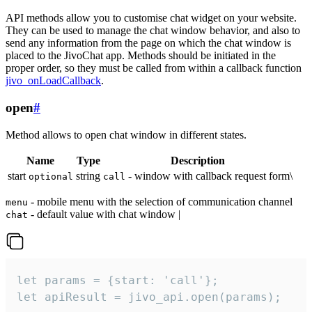
API methods allow you to customise chat widget on your website.
They can be used to manage the chat window behavior, and also to
send any information from the page on which the chat window is
placed to the JivoChat app. Methods should be initiated in the
proper order, so they must be called from within a callback function
jivo_onLoadCallback
.
open
#
Method allows to open chat window in different states.
Name
Type
Description
start
string
- window with callback request form\
optional
call
- mobile menu with the selection of communication channel
menu
- default value with chat window |
chat
let params = {start: 'call'};

let apiResult = jivo_api.open(params);
