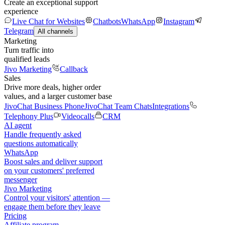
Create an exceptional support
experience
Live Chat for Websites
Chatbots
WhatsApp
Instagram
Telegram
All channels
Marketing
Turn traffic into
qualified leads
Jivo Marketing
Callback
Sales
Drive more deals, higher order
values, and a larger customer base
JivoChat Business Phone
JivoChat Team Chats
Integrations
Telephony Plus
Videocalls
CRM
AI agent
Handle frequently asked
questions automatically
WhatsApp
Boost sales and deliver support
on your customers' preferred
messenger
Jivo Marketing
Control your visitors' attention —
engage them before they leave
Pricing
Affiliate program