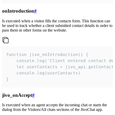
onIntroduction
#
Is executed when a visitor fills the contacts form. This function can
be used to track whether a client submitted contact details in order to
pass them in other forms on the website.
function jivo_onIntroduction() {

    console.log('Client entered contact det
    let userContacts = jivo_api.getContactI
    console.log(userContacts)

}
jivo_onAccept
#
Is executed when an agent accepts the incoming chat or starts the
dialog from the Visitors/All chats sections of the JivoChat app.