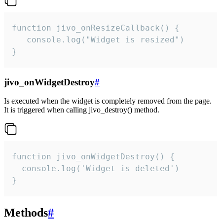
function jivo_onResizeCallback() {

   console.log("Widget is resized")

}
jivo_onWidgetDestroy
#
Is executed when the widget is completely removed from the page.
It is triggered when calling jivo_destroy() method.
function jivo_onWidgetDestroy() {

  console.log('Widget is deleted')

}
Methods
#