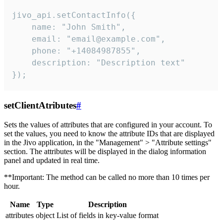
jivo_api.setContactInfo({

    name: "John Smith",

    email: "email@example.com",

    phone: "+14084987855",

    description: "Description text"

});
setClientAtributes
#
Sets the values ​​of attributes that are configured in your account. To
set the values, you need to know the attribute IDs that are displayed
in the Jivo application, in the "Management" > "Attribute settings"
section. The attributes will be displayed in the dialog information
panel and updated in real time.
**Important: The method can be called no more than 10 times per
hour.
Name
Type
Description
attributes
object
List of fields in key-value format