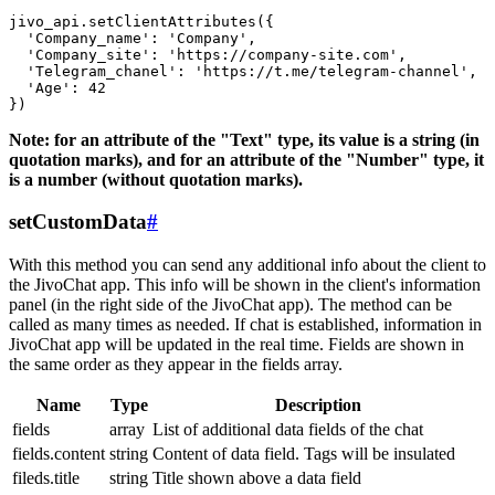
jivo_api.setClientAttributes({

  'Company_name': 'Company',

  'Company_site': 'https://company-site.com',

  'Telegram_chanel': 'https://t.me/telegram-channel',

  'Age': 42

Note: for an attribute of the "Text" type, its value is a string (in
quotation marks), and for an attribute of the "Number" type, it
is a number (without quotation marks).
setCustomData
#
With this method you can send any additional info about the client to
the JivoChat app. This info will be shown in the client's information
panel (in the right side of the JivoChat app). The method can be
called as many times as needed. If chat is established, information in
JivoChat app will be updated in the real time. Fields are shown in
the same order as they appear in the fields array.
Name
Type
Description
fields
array
List of additional data fields of the chat
fields.content
string
Content of data field. Tags will be insulated
fileds.title
string
Title shown above a data field