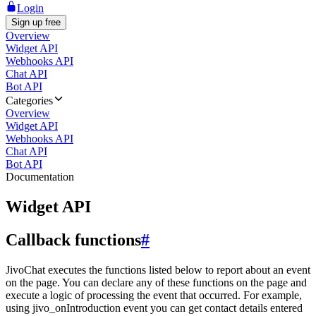
Login
Sign up free
Overview
Widget API
Webhooks API
Chat API
Bot API
Categories
Overview
Widget API
Webhooks API
Chat API
Bot API
Documentation
Widget API
Callback functions
#
JivoChat executes the functions listed below to report about an event
on the page. You can declare any of these functions on the page and
execute a logic of processing the event that occurred. For example,
using jivo_onIntroduction event you can get contact details entered