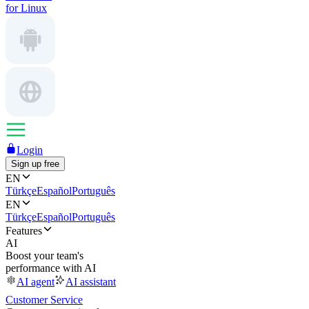
for Linux
Login
Sign up free
EN
Türkçe
Español
Português
EN
Türkçe
Español
Português
Features
AI
Boost your team's
performance with AI
AI agent
AI assistant
Customer Service