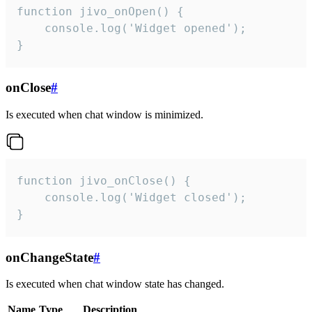
function jivo_onOpen() {

    console.log('Widget opened');

}
onClose
#
Is executed when chat window is minimized.
function jivo_onClose() {

    console.log('Widget closed');

}
onChangeState
#
Is executed when chat window state has changed.
Name
Type
Description