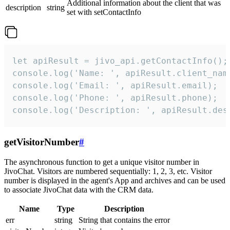
Additional information about the client that was
description
string
set with setContactInfo
let apiResult = jivo_api.getContactInfo();

console.log('Name: ', apiResult.client_name
console.log('Email: ', apiResult.email);

console.log('Phone: ', apiResult.phone);

console.log('Description: ', apiResult.des
getVisitorNumber
#
The asynchronous function to get a unique visitor number in
JivoChat. Visitors are numbered sequentially: 1, 2, 3, etc. Visitor
number is displayed in the agent's App and archives and can be used
to associate JivoChat data with the CRM data.
Name
Type
Description
err
string
String that contains the error