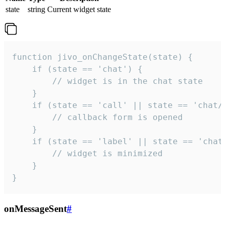
state
string
Current widget state
function jivo_onChangeState(state) {

    if (state == 'chat') {

        // widget is in the chat state

    }

    if (state == 'call' || state == 'chat/c
        // callback form is opened

    }

    if (state == 'label' || state == 'chat/
        // widget is minimized

    }

}
onMessageSent
#