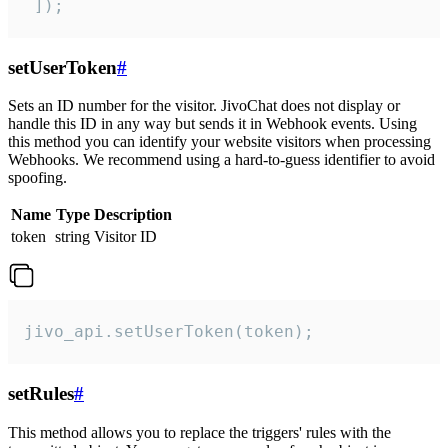
 ]);
setUserToken
#
Sets an ID number for the visitor. JivoChat does not display or
handle this ID in any way but sends it in Webhook events. Using
this method you can identify your website visitors when processing
Webhooks. We recommend using a hard-to-guess identifier to avoid
spoofing.
Name
Type
Description
token
string
Visitor ID
jivo_api.setUserToken(token);
setRules
#
This method allows you to replace the triggers' rules with the