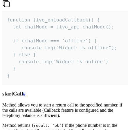
function jivo_onLoadCallback() {

  let chatMode = jivo_api.chatMode();

  if (chatMode === 'offline') {

     console.log("Widget is offline");

  } else {

    console.log('Widget is online')

  }

}
startCall
#
Method allows you to start a return call to the specified number, if
the calls are available (Callback feature is configured and the
telephony balance is sufficient).
Method returns
if the phone number is in the
{result: 'ok'}