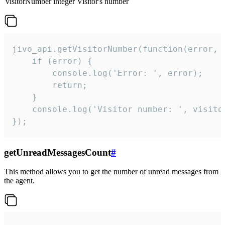
visitorNumber
integer
Visitor's number
jivo_api.getVisitorNumber(function(error, v
    if (error) {

        console.log('Error: ', error);

        return;

    }  

    console.log('Visitor number: ', visitor
});
getUnreadMessagesCount
#
This method allows you to get the number of unread messages from
the agent.