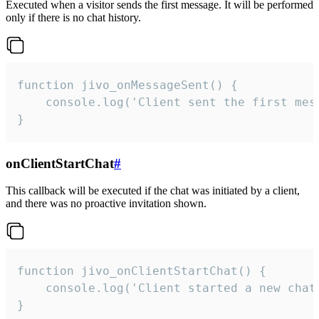
Executed when a visitor sends the first message. It will be performed
only if there is no chat history.
function jivo_onMessageSent() {

    console.log('Client sent the first mess
}
onClientStartChat
#
This callback will be executed if the chat was initiated by a client,
and there was no proactive invitation shown.
function jivo_onClientStartChat() {

    console.log('Client started a new chat'
}