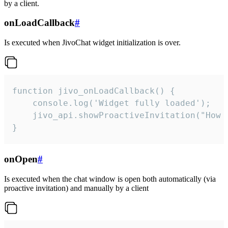
by a client.
onLoadCallback
#
Is executed when JivoChat widget initialization is over.
function jivo_onLoadCallback() {

    console.log('Widget fully loaded');

    jivo_api.showProactiveInvitation("How c
}
onOpen
#
Is executed when the chat window is open both automatically (via
proactive invitation) and manually by a client