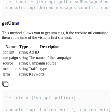
let count = jivo_api.getUnreadMessagesCount
console.log('Unread messages count:', coun
getUtm
#
This method allows you to get utm tags, if the website url contained
them at the time of the visitor's first site visit.
Name
Type
Description
content
string
Ad ID
campaign
string
The name of the campaign
source
string
Campaign source
medium
string
Traffic type
term
string
Keyword
let utm = jivo_api.getUtm();

console.log('Utm content: ', utm.content);
