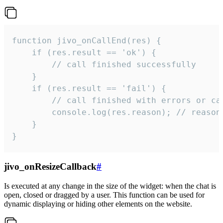
function jivo_onCallEnd(res) {

    if (res.result == 'ok') {

        // call finished successfully

    }

    if (res.result == 'fail') {

        // call finished with errors or can
        console.log(res.reason); // reason 
    }

}
jivo_onResizeCallback
#
Is executed at any change in the size of the widget: when the chat is
open, closed or dragged by a user. This function can be used for
dynamic displaying or hiding other elements on the website.