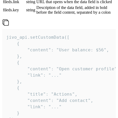
fileds.link
string
URL that opens when the data field is clicked
Description of the data field, added in bold
fileds.key
string
before the field content, separated by a colon
jivo_api.setCustomData([

    {

        "content": "User balance: $56",

    },

    {

        "content": "Open customer profile",
        "link": "..."

    },

    {

        "title": "Actions",

        "content": "Add contact",

        "link": "..."

    }
