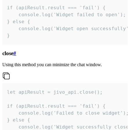
if (apiResult.result === 'fail') {

    console.log('Widget failed to open');

} else {

    console.log('Widget open successfully')
}
close
#
Using this method you can minimize the chat window.
let apiResult = jivo_api.close();

if (apiResult.result === 'fail') {

    console.log('Failed to close widget');

} else {

    console.log('Widget successfully close'