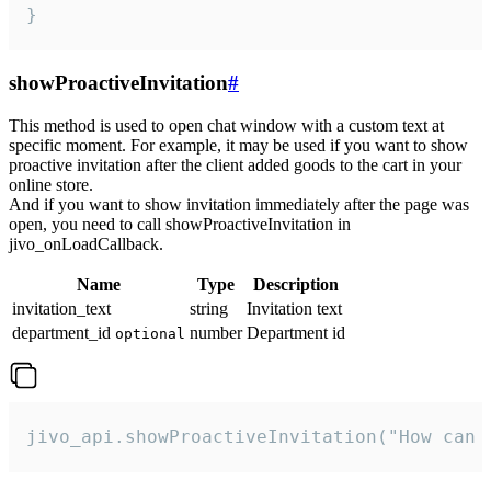
}
showProactiveInvitation
#
This method is used to open chat window with a custom text at
specific moment. For example, it may be used if you want to show
proactive invitation after the client added goods to the cart in your
online store.
And if you want to show invitation immediately after the page was
open, you need to call showProactiveInvitation in
jivo_onLoadCallback.
Name
Type
Description
invitation_text
string
Invitation text
department_id
number
Department id
optional
jivo_api.showProactiveInvitation("How can 