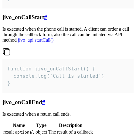
jivo_onCallStart
#
Is executed when the phone call is started. A client can order a call
through the callback form, also the call can be initiated via API
method
jivo_api.startCall()
.
function jivo_onCallStart() {

  console.log('Call is started')

}
jivo_onCallEnd
#
Is executed when a return call ends.
Name
Type
Description
result
object
The result of a callback
optional