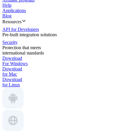
Help
Applications
Blog
Resources
API for Developers
Pre-built integration solutions
Security
Protection that meets
international standards
Download
For Windows
Download
for Mac
Download
for Linux