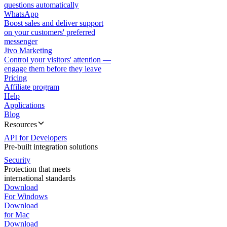
questions automatically
WhatsApp
Boost sales and deliver support
on your customers' preferred
messenger
Jivo Marketing
Control your visitors' attention —
engage them before they leave
Pricing
Affiliate program
Help
Applications
Blog
Resources
API for Developers
Pre-built integration solutions
Security
Protection that meets
international standards
Download
For Windows
Download
for Mac
Download