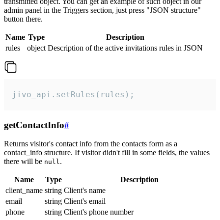
transmitted object. You can get an example of such object in our
admin panel in the Triggers section, just press "JSON structure"
button there.
Name
Type
Description
rules
object
Description of the active invitations rules in JSON
jivo_api.setRules(rules);
getContactInfo
#
Returns visitor's contact info from the contacts form as a
contact_info structure. If visitor didn't fill in some fields, the values
there will be
.
null
Name
Type
Description
client_name
string
Client's name
email
string
Client's email
phone
string
Client's phone number