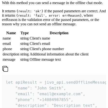
With this method you can send a message in the offline chat mode.
It returns
if the passed parameters are correct. And
{result: 'ok'}
it returns
, where
{result: 'fail', error: errReason}
errReason is the validation error of the passed parameters, or the
reason why you can not send an offline message.
Name
Type
Description
name
string
Client's name
email
string
Client's email
phone
string
Client's phone number
description
string
Additional information about the client
message
string
Offline message text
let apiResult = jivo_api.sendOfflineMessage
    "name": "John Smith",

    "email": "email@example.com",

    "phone": "+14084987855",

    "description": "Description text",
