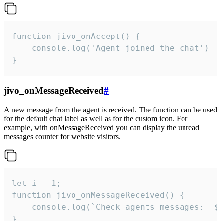
function jivo_onAccept() {

	console.log('Agent joined the chat')

}
jivo_onMessageReceived
#
A new message from the agent is received. The function can be used
for the default chat label as well as for the custom icon. For
example, with onMessageReceived you can display the unread
messages counter for website visitors.
let i = 1;

function jivo_onMessageReceived() {

	console.log(`Check agents messages:  ${i++}`)

}