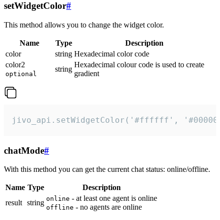
setWidgetColor
#
This method allows you to change the widget color.
Name
Type
Description
color
string
Hexadecimal color code
color2
Hexadecimal colour code is used to create
string
gradient
optional
jivo_api.setWidgetColor('#ffffff', '#00000
chatMode
#
With this method you can get the current chat status: online/offline.
Name
Type
Description
- at least one agent is online
online
result
string
- no agents are online
offline