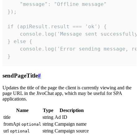
    "message": "Offline message"

});

if (apiResult.result === 'ok') {

    console.log('Message sent successfully'
} else {

    console.log('Error sending message, rea
}
sendPageTitle
#
Updates the title of the page the client is currently viewing and the
page URL in the JivoChat app, which may be useful for SPA
applications.
Name
Type
Description
title
string
Ad ID
fromApi
string
Campaign name
optional
url
string
Campaign source
optional