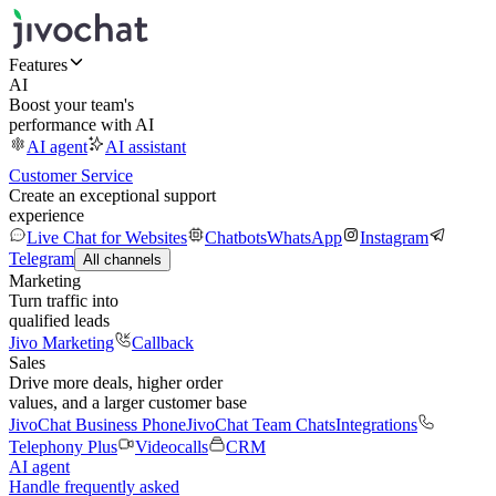
Features
AI
Boost your team's
performance with AI
AI agent
AI assistant
Customer Service
Create an exceptional support
experience
Live Chat for Websites
Chatbots
WhatsApp
Instagram
Telegram
All channels
Marketing
Turn traffic into
qualified leads
Jivo Marketing
Callback
Sales
Drive more deals, higher order
values, and a larger customer base
JivoChat Business Phone
JivoChat Team Chats
Integrations
Telephony Plus
Videocalls
CRM
AI agent
Handle frequently asked