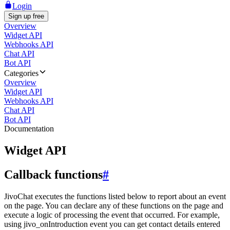
Login
Sign up free
Overview
Widget API
Webhooks API
Chat API
Bot API
Categories
Overview
Widget API
Webhooks API
Chat API
Bot API
Documentation
Widget API
Callback functions
#
JivoChat executes the functions listed below to report about an event
on the page. You can declare any of these functions on the page and
execute a logic of processing the event that occurred. For example,
using jivo_onIntroduction event you can get contact details entered