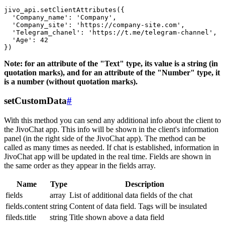
jivo_api.setClientAttributes({

  'Company_name': 'Company',

  'Company_site': 'https://company-site.com',

  'Telegram_chanel': 'https://t.me/telegram-channel',

  'Age': 42

Note: for an attribute of the "Text" type, its value is a string (in
quotation marks), and for an attribute of the "Number" type, it
is a number (without quotation marks).
setCustomData
#
With this method you can send any additional info about the client to
the JivoChat app. This info will be shown in the client's information
panel (in the right side of the JivoChat app). The method can be
called as many times as needed. If chat is established, information in
JivoChat app will be updated in the real time. Fields are shown in
the same order as they appear in the fields array.
Name
Type
Description
fields
array
List of additional data fields of the chat
fields.content
string
Content of data field. Tags will be insulated
fileds.title
string
Title shown above a data field