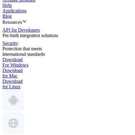
Help
Applications
Blog
Resources
API for Developers
Pre-built integration solutions
Security
Protection that meets
international standards
Download
For Windows
Download
for Mac
Download
for Linux