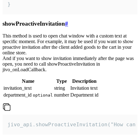
}
showProactiveInvitation
#
This method is used to open chat window with a custom text at
specific moment. For example, it may be used if you want to show
proactive invitation after the client added goods to the cart in your
online store.
And if you want to show invitation immediately after the page was
open, you need to call showProactiveInvitation in
jivo_onLoadCallback.
Name
Type
Description
invitation_text
string
Invitation text
department_id
number
Department id
optional
jivo_api.showProactiveInvitation("How can 