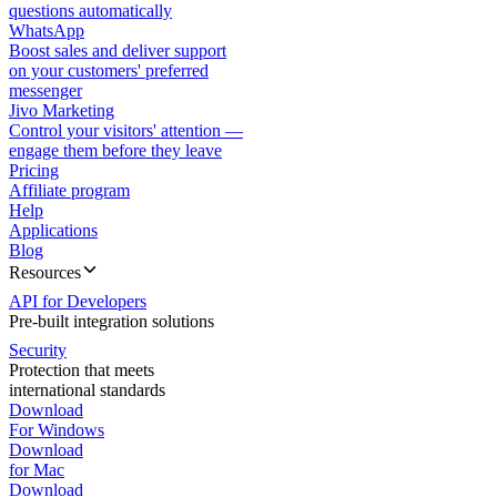
questions automatically
WhatsApp
Boost sales and deliver support
on your customers' preferred
messenger
Jivo Marketing
Control your visitors' attention —
engage them before they leave
Pricing
Affiliate program
Help
Applications
Blog
Resources
API for Developers
Pre-built integration solutions
Security
Protection that meets
international standards
Download
For Windows
Download
for Mac
Download