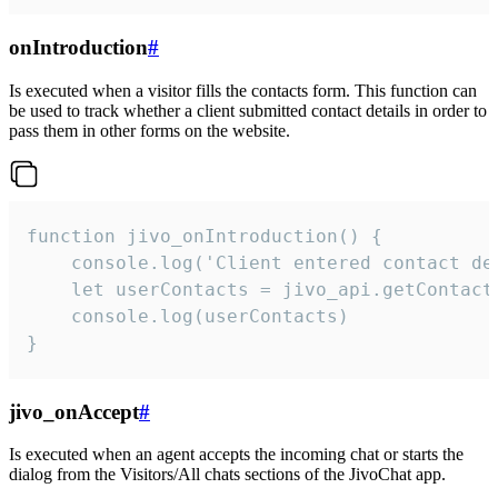
onIntroduction
#
Is executed when a visitor fills the contacts form. This function can
be used to track whether a client submitted contact details in order to
pass them in other forms on the website.
function jivo_onIntroduction() {

    console.log('Client entered contact det
    let userContacts = jivo_api.getContactI
    console.log(userContacts)

}
jivo_onAccept
#
Is executed when an agent accepts the incoming chat or starts the
dialog from the Visitors/All chats sections of the JivoChat app.