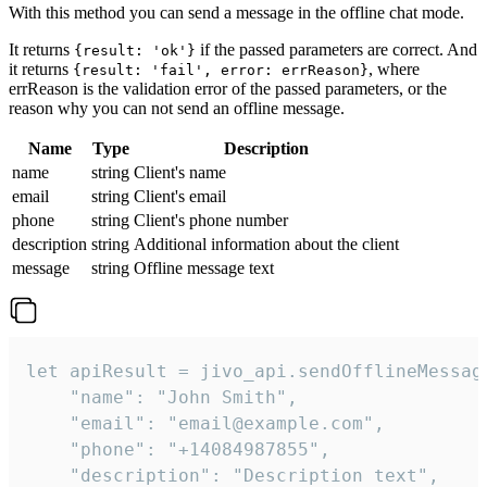
With this method you can send a message in the offline chat mode.
It returns
if the passed parameters are correct. And
{result: 'ok'}
it returns
, where
{result: 'fail', error: errReason}
errReason is the validation error of the passed parameters, or the
reason why you can not send an offline message.
Name
Type
Description
name
string
Client's name
email
string
Client's email
phone
string
Client's phone number
description
string
Additional information about the client
message
string
Offline message text
let apiResult = jivo_api.sendOfflineMessage
    "name": "John Smith",

    "email": "email@example.com",

    "phone": "+14084987855",

    "description": "Description text",
