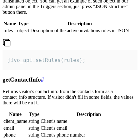
transmitted object. You can get an example of such object in our
admin panel in the Triggers section, just press "JSON structure"
button there.
Name
Type
Description
rules
object
Description of the active invitations rules in JSON
jivo_api.setRules(rules);
getContactInfo
#
Returns visitor's contact info from the contacts form as a
contact_info structure. If visitor didn't fill in some fields, the values
there will be
.
null
Name
Type
Description
client_name
string
Client's name
email
string
Client's email
phone
string
Client's phone number