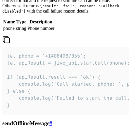
correct format and the request to start the call can be made.
Otherwise it returns
{result: 'fail', reason: 'Callback
with the call failure reason details.
disabled'}
Name
Type
Description
phone
string
Phone number
let phone = '+14084987855';

let apiResult = jivo_api.startCall(phone);

if (apiResult.result === 'ok') {

    console.log('Call started, phone: ', ph
} else {

    console.log('Failed to start the call,
}
sendOfflineMessage
#