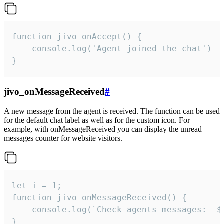
function jivo_onAccept() {

	console.log('Agent joined the chat')

}
jivo_onMessageReceived
#
A new message from the agent is received. The function can be used
for the default chat label as well as for the custom icon. For
example, with onMessageReceived you can display the unread
messages counter for website visitors.
let i = 1;

function jivo_onMessageReceived() {

	console.log(`Check agents messages:  ${i++}`)

}