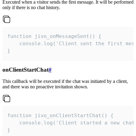
Executed when a visitor sends the first message. It will be performed
only if there is no chat history.
function jivo_onMessageSent() {

    console.log('Client sent the first mess
}
onClientStartChat
#
This callback will be executed if the chat was initiated by a client,
and there was no proactive invitation shown.
function jivo_onClientStartChat() {

    console.log('Client started a new chat'
}