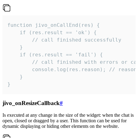
function jivo_onCallEnd(res) {

    if (res.result == 'ok') {

        // call finished successfully

    }

    if (res.result == 'fail') {

        // call finished with errors or can
        console.log(res.reason); // reason 
    }

}
jivo_onResizeCallback
#
Is executed at any change in the size of the widget: when the chat is
open, closed or dragged by a user. This function can be used for
dynamic displaying or hiding other elements on the website.