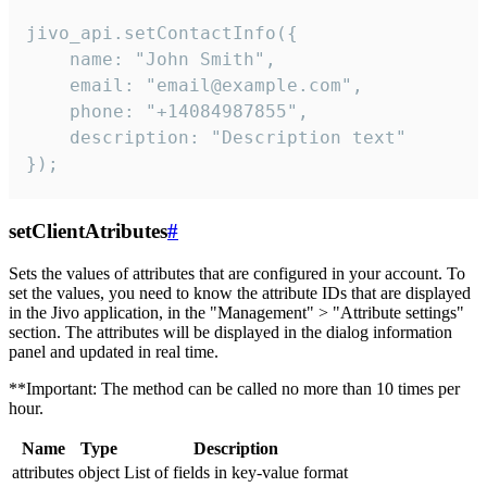
jivo_api.setContactInfo({

    name: "John Smith",

    email: "email@example.com",

    phone: "+14084987855",

    description: "Description text"

});
setClientAtributes
#
Sets the values ​​of attributes that are configured in your account. To
set the values, you need to know the attribute IDs that are displayed
in the Jivo application, in the "Management" > "Attribute settings"
section. The attributes will be displayed in the dialog information
panel and updated in real time.
**Important: The method can be called no more than 10 times per
hour.
Name
Type
Description
attributes
object
List of fields in key-value format