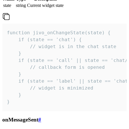
state
string
Current widget state
function jivo_onChangeState(state) {

    if (state == 'chat') {

        // widget is in the chat state

    }

    if (state == 'call' || state == 'chat/c
        // callback form is opened

    }

    if (state == 'label' || state == 'chat/
        // widget is minimized

    }

}
onMessageSent
#