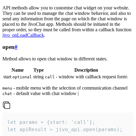
API methods allow you to customise chat widget on your website.
They can be used to manage the chat window behavior, and also to
send any information from the page on which the chat window is
placed to the JivoChat app. Methods should be initiated in the
proper order, so they must be called from within a callback function
jivo_onLoadCallback
.
open
#
Method allows to open chat window in different states.
Name
Type
Description
start
string
- window with callback request form\
optional
call
- mobile menu with the selection of communication channel
menu
- default value with chat window |
chat
let params = {start: 'call'};

let apiResult = jivo_api.open(params);
