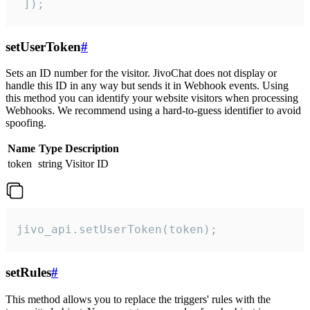
 ]);
setUserToken
#
Sets an ID number for the visitor. JivoChat does not display or
handle this ID in any way but sends it in Webhook events. Using
this method you can identify your website visitors when processing
Webhooks. We recommend using a hard-to-guess identifier to avoid
spoofing.
Name
Type
Description
token
string
Visitor ID
jivo_api.setUserToken(token);
setRules
#
This method allows you to replace the triggers' rules with the