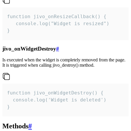
function jivo_onResizeCallback() {

   console.log("Widget is resized")

}
jivo_onWidgetDestroy
#
Is executed when the widget is completely removed from the page.
It is triggered when calling jivo_destroy() method.
function jivo_onWidgetDestroy() {

  console.log('Widget is deleted')

}
Methods
#