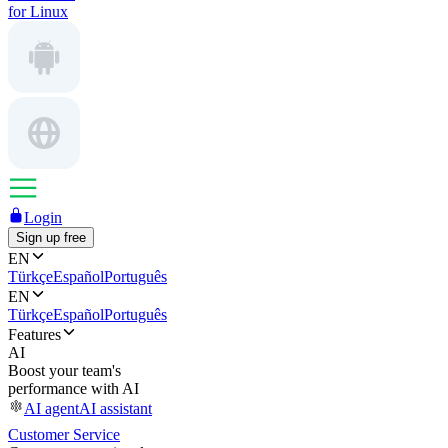
for Linux
Login
Sign up free
EN
Türkçe
Español
Português
EN
Türkçe
Español
Português
Features
AI
Boost your team's
performance with AI
AI agent
AI assistant
Customer Service