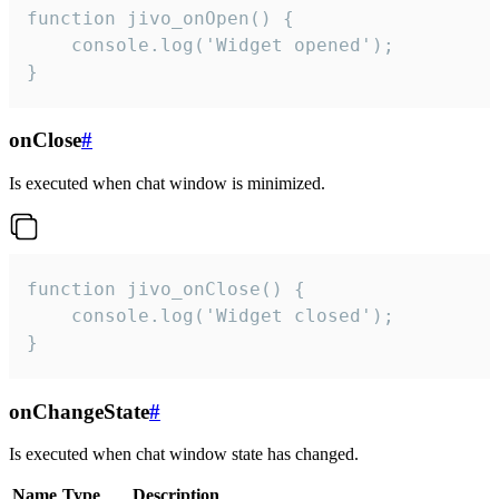
function jivo_onOpen() {

    console.log('Widget opened');

}
onClose
#
Is executed when chat window is minimized.
function jivo_onClose() {

    console.log('Widget closed');

}
onChangeState
#
Is executed when chat window state has changed.
Name
Type
Description