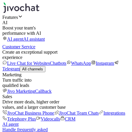
Features
AI
Boost your team's
performance with AI
AI agent
AI assistant
Customer Service
Create an exceptional support
experience
Live Chat for Websites
Chatbots
WhatsApp
Instagram
Telegram
All channels
Marketing
Turn traffic into
qualified leads
Jivo Marketing
Callback
Sales
Drive more deals, higher order
values, and a larger customer base
JivoChat Business Phone
JivoChat Team Chats
Integrations
Telephony Plus
Videocalls
CRM
AI agent
Handle frequently asked