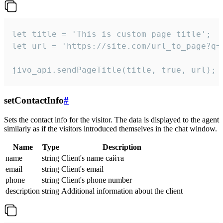
let title = 'This is custom page title';

let url = 'https://site.com/url_to_page?q=p
jivo_api.sendPageTitle(title, true, url);
setContactInfo
#
Sets the contact info for the visitor. The data is displayed to the agent
similarly as if the visitors introduced themselves in the chat window.
Name
Type
Description
name
string
Client's name сайта
email
string
Client's email
phone
string
Client's phone number
description
string
Additional information about the client