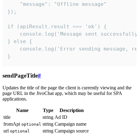
    "message": "Offline message"

});

if (apiResult.result === 'ok') {

    console.log('Message sent successfully'
} else {

    console.log('Error sending message, rea
}
sendPageTitle
#
Updates the title of the page the client is currently viewing and the
page URL in the JivoChat app, which may be useful for SPA
applications.
Name
Type
Description
title
string
Ad ID
fromApi
string
Campaign name
optional
url
string
Campaign source
optional