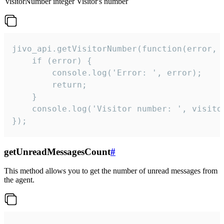
visitorNumber
integer
Visitor's number
jivo_api.getVisitorNumber(function(error, v
    if (error) {

        console.log('Error: ', error);

        return;

    }  

    console.log('Visitor number: ', visitor
});
getUnreadMessagesCount
#
This method allows you to get the number of unread messages from
the agent.