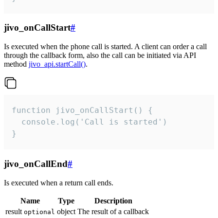
jivo_onCallStart
#
Is executed when the phone call is started. A client can order a call
through the callback form, also the call can be initiated via API
method
jivo_api.startCall()
.
function jivo_onCallStart() {

  console.log('Call is started')

}
jivo_onCallEnd
#
Is executed when a return call ends.
Name
Type
Description
result
object
The result of a callback
optional