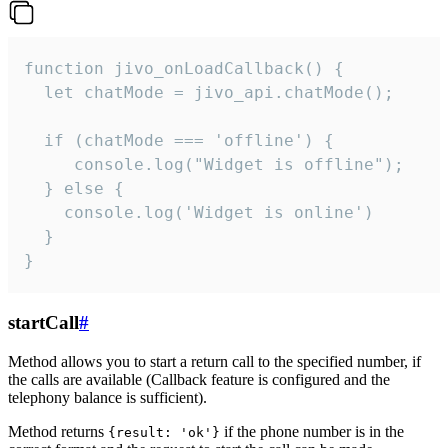
function jivo_onLoadCallback() {

  let chatMode = jivo_api.chatMode();

  if (chatMode === 'offline') {

     console.log("Widget is offline");

  } else {

    console.log('Widget is online')

  }

}
startCall
#
Method allows you to start a return call to the specified number, if
the calls are available (Callback feature is configured and the
telephony balance is sufficient).
Method returns
if the phone number is in the
{result: 'ok'}