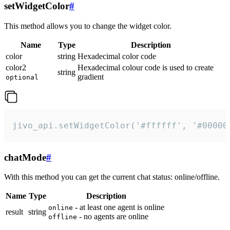
setWidgetColor
#
This method allows you to change the widget color.
Name
Type
Description
color
string
Hexadecimal color code
color2
Hexadecimal colour code is used to create
string
gradient
optional
jivo_api.setWidgetColor('#ffffff', '#00000
chatMode
#
With this method you can get the current chat status: online/offline.
Name
Type
Description
- at least one agent is online
online
result
string
- no agents are online
offline