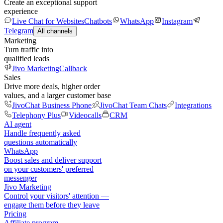
Create an exceptional support
experience
Live Chat for Websites
Chatbots
WhatsApp
Instagram
Telegram
All channels
Marketing
Turn traffic into
qualified leads
Jivo Marketing
Callback
Sales
Drive more deals, higher order
values, and a larger customer base
JivoChat Business Phone
JivoChat Team Chats
Integrations
Telephony Plus
Videocalls
CRM
AI agent
Handle frequently asked
questions automatically
WhatsApp
Boost sales and deliver support
on your customers' preferred
messenger
Jivo Marketing
Control your visitors' attention —
engage them before they leave
Pricing
Affiliate program