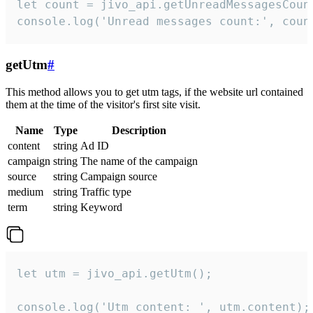
let count = jivo_api.getUnreadMessagesCount
console.log('Unread messages count:', coun
getUtm
#
This method allows you to get utm tags, if the website url contained
them at the time of the visitor's first site visit.
Name
Type
Description
content
string
Ad ID
campaign
string
The name of the campaign
source
string
Campaign source
medium
string
Traffic type
term
string
Keyword
let utm = jivo_api.getUtm();

console.log('Utm content: ', utm.content);
