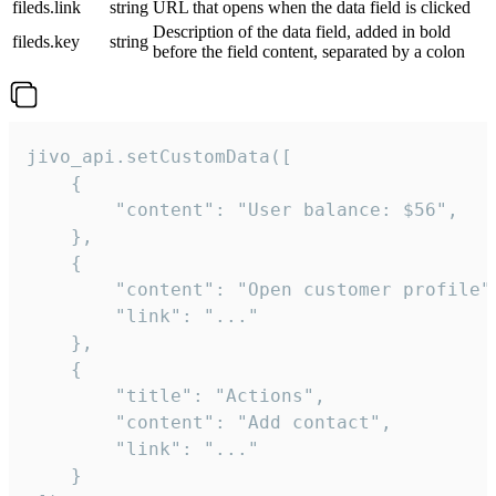
fileds.link
string
URL that opens when the data field is clicked
Description of the data field, added in bold
fileds.key
string
before the field content, separated by a colon
jivo_api.setCustomData([

    {

        "content": "User balance: $56",

    },

    {

        "content": "Open customer profile",
        "link": "..."

    },

    {

        "title": "Actions",

        "content": "Add contact",

        "link": "..."

    }
