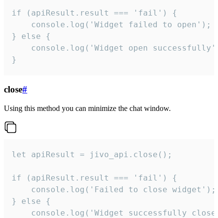
if (apiResult.result === 'fail') {

    console.log('Widget failed to open');

} else {

    console.log('Widget open successfully')
}
close
#
Using this method you can minimize the chat window.
let apiResult = jivo_api.close();

if (apiResult.result === 'fail') {

    console.log('Failed to close widget');

} else {

    console.log('Widget successfully close'