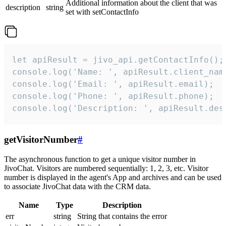
Additional information about the client that was
description
string
set with setContactInfo
let apiResult = jivo_api.getContactInfo();

console.log('Name: ', apiResult.client_name
console.log('Email: ', apiResult.email);

console.log('Phone: ', apiResult.phone);

console.log('Description: ', apiResult.des
getVisitorNumber
#
The asynchronous function to get a unique visitor number in
JivoChat. Visitors are numbered sequentially: 1, 2, 3, etc. Visitor
number is displayed in the agent's App and archives and can be used
to associate JivoChat data with the CRM data.
Name
Type
Description
err
string
String that contains the error