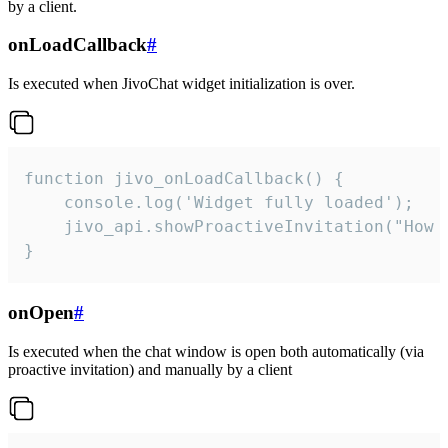
by a client.
onLoadCallback
#
Is executed when JivoChat widget initialization is over.
function jivo_onLoadCallback() {

    console.log('Widget fully loaded');

    jivo_api.showProactiveInvitation("How c
}
onOpen
#
Is executed when the chat window is open both automatically (via
proactive invitation) and manually by a client