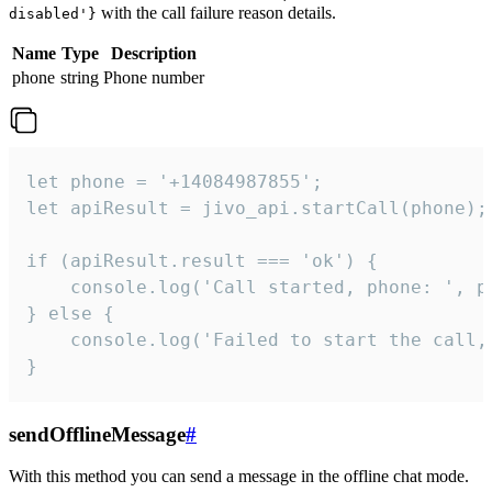
with the call failure reason details.
disabled'}
Name
Type
Description
phone
string
Phone number
let phone = '+14084987855';

let apiResult = jivo_api.startCall(phone);

if (apiResult.result === 'ok') {

    console.log('Call started, phone: ', ph
} else {

    console.log('Failed to start the call,
}
sendOfflineMessage
#
With this method you can send a message in the offline chat mode.