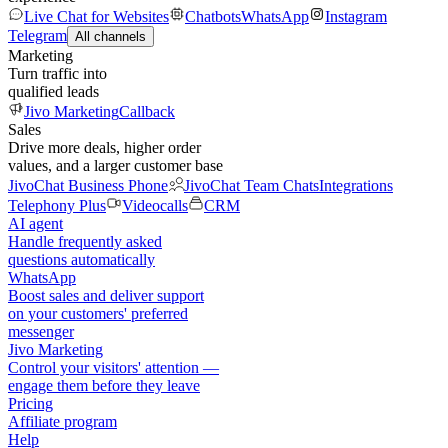
Live Chat for Websites
Chatbots
WhatsApp
Instagram
Telegram
All channels
Marketing
Turn traffic into
qualified leads
Jivo Marketing
Callback
Sales
Drive more deals, higher order
values, and a larger customer base
JivoChat Business Phone
JivoChat Team Chats
Integrations
Telephony Plus
Videocalls
CRM
AI agent
Handle frequently asked
questions automatically
WhatsApp
Boost sales and deliver support
on your customers' preferred
messenger
Jivo Marketing
Control your visitors' attention —
engage them before they leave
Pricing
Affiliate program
Help