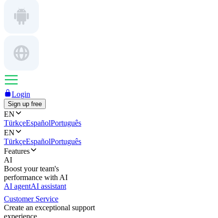
Login
Sign up free
EN
Türkçe
Español
Português
EN
Türkçe
Español
Português
Features
AI
Boost your team's
performance with AI
AI agent
AI assistant
Customer Service
Create an exceptional support
experience