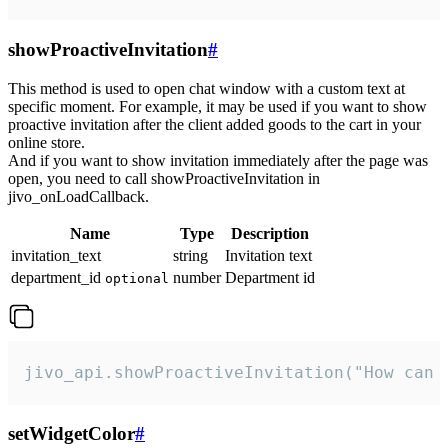
showProactiveInvitation
#
This method is used to open chat window with a custom text at
specific moment. For example, it may be used if you want to show
proactive invitation after the client added goods to the cart in your
online store.
And if you want to show invitation immediately after the page was
open, you need to call showProactiveInvitation in
jivo_onLoadCallback.
Name
Type
Description
invitation_text
string
Invitation text
department_id
number
Department id
optional
jivo_api.showProactiveInvitation("How can 
setWidgetColor
#