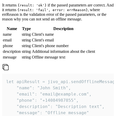
It returns
if the passed parameters are correct. And
{result: 'ok'}
it returns
, where
{result: 'fail', error: errReason}
errReason is the validation error of the passed parameters, or the
reason why you can not send an offline message.
Name
Type
Description
name
string
Client's name
email
string
Client's email
phone
string
Client's phone number
description
string
Additional information about the client
message
string
Offline message text
let apiResult = jivo_api.sendOfflineMessage
    "name": "John Smith",

    "email": "email@example.com",

    "phone": "+14084987855",

    "description": "Description text",

    "message": "Offline message"
