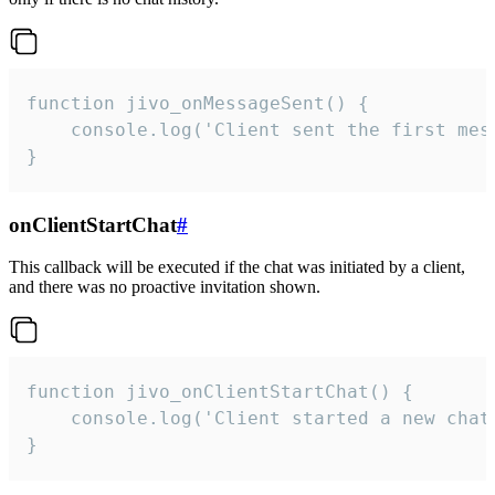
function jivo_onMessageSent() {

    console.log('Client sent the first mess
}
onClientStartChat
#
This callback will be executed if the chat was initiated by a client,
and there was no proactive invitation shown.
function jivo_onClientStartChat() {

    console.log('Client started a new chat'
}