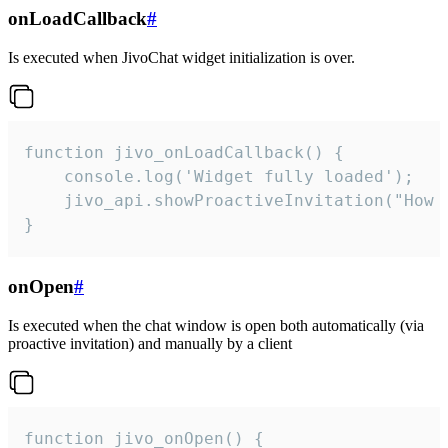
onLoadCallback
#
Is executed when JivoChat widget initialization is over.
function jivo_onLoadCallback() {

    console.log('Widget fully loaded');

    jivo_api.showProactiveInvitation("How c
}
onOpen
#
Is executed when the chat window is open both automatically (via
proactive invitation) and manually by a client
function jivo_onOpen() {
