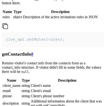
button there.
Name
Type
Description
rules
object
Description of the active invitations rules in JSON
jivo_api.setRules(rules);
getContactInfo
#
Returns visitor's contact info from the contacts form as a
contact_info structure. If visitor didn't fill in some fields, the values
there will be
.
null
Name
Type
Description
client_name
string
Client's name
email
string
Client's email
phone
string
Client's phone number
Additional information about the client that was
description
string
set with setContactInfo