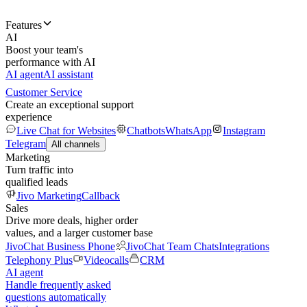
Features
AI
Boost your team's
performance with AI
AI agent
AI assistant
Customer Service
Create an exceptional support
experience
Live Chat for Websites
Chatbots
WhatsApp
Instagram
Telegram
All channels
Marketing
Turn traffic into
qualified leads
Jivo Marketing
Callback
Sales
Drive more deals, higher order
values, and a larger customer base
JivoChat Business Phone
JivoChat Team Chats
Integrations
Telephony Plus
Videocalls
CRM
AI agent
Handle frequently asked
questions automatically