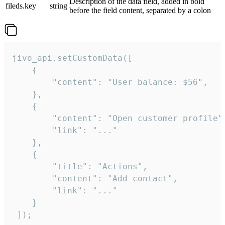
Description of the data field, added in bold
fileds.key
string
before the field content, separated by a colon
jivo_api.setCustomData([

    {

        "content": "User balance: $56",

    },

    {

        "content": "Open customer profile",
        "link": "..."

    },

    {

        "title": "Actions",

        "content": "Add contact",

        "link": "..."

    }

 ]);