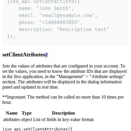
jivo_api.setContactInfo({

    name: "John Smith",

    email: "email@example.com",

    phone: "+14084987855",

    description: "Description text"

});
setClientAtributes
#
Sets the values ​​of attributes that are configured in your account. To
set the values, you need to know the attribute IDs that are displayed
in the Jivo application, in the "Management" > "Attribute settings"
section. The attributes will be displayed in the dialog information
panel and updated in real time.
**Important: The method can be called no more than 10 times per
hour.
Name
Type
Description
attributes
object
List of fields in key-value format
jivo_api.setClientAttributes({
