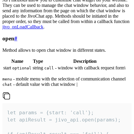
They can be used to manage the chat window behavior, and also to
send any information from the page on which the chat window is
placed to the JivoChat app. Methods should be initiated in the
proper order, so they must be called from within a callback function
jivo_onLoadCallback
.
open
#
Method allows to open chat window in different states.
Name
Type
Description
start
string
- window with callback request form\
optional
call
- mobile menu with the selection of communication channel
menu
- default value with chat window |
chat
let params = {start: 'call'};

let apiResult = jivo_api.open(params);
