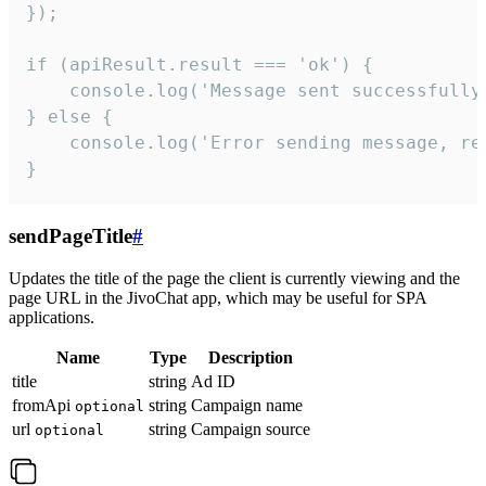
});

if (apiResult.result === 'ok') {

    console.log('Message sent successfully'
} else {

    console.log('Error sending message, rea
}
sendPageTitle
#
Updates the title of the page the client is currently viewing and the
page URL in the JivoChat app, which may be useful for SPA
applications.
Name
Type
Description
title
string
Ad ID
fromApi
string
Campaign name
optional
url
string
Campaign source
optional