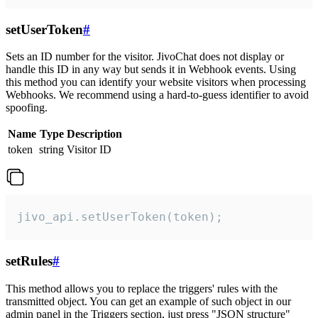
setUserToken
#
Sets an ID number for the visitor. JivoChat does not display or
handle this ID in any way but sends it in Webhook events. Using
this method you can identify your website visitors when processing
Webhooks. We recommend using a hard-to-guess identifier to avoid
spoofing.
Name
Type
Description
token
string
Visitor ID
jivo_api.setUserToken(token);
setRules
#
This method allows you to replace the triggers' rules with the
transmitted object. You can get an example of such object in our
admin panel in the Triggers section, just press "JSON structure"