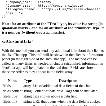
  'Company_name': 'Company',

  'Company_site': 'https://company-site.com',

  'Telegram_chanel': 'https://t.me/telegram-channel',

  'Age': 42

Note: for an attribute of the "Text" type, its value is a string (in
quotation marks), and for an attribute of the "Number" type, it
is a number (without quotation marks).
setCustomData
#
With this method you can send any additional info about the client to
the JivoChat app. This info will be shown in the client's information
panel (in the right side of the JivoChat app). The method can be
called as many times as needed. If chat is established, information in
JivoChat app will be updated in the real time. Fields are shown in
the same order as they appear in the fields array.
Name
Type
Description
fields
array
List of additional data fields of the chat
fields.content
string
Content of data field. Tags will be insulated
fileds.title
string
Title shown above a data field
fileds.link
string
URL that opens when the data field is clicked