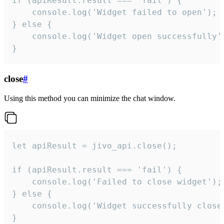
if (apiResult.result === 'fail') {

    console.log('Widget failed to open');

} else {

    console.log('Widget open successfully')
}
close
#
Using this method you can minimize the chat window.
let apiResult = jivo_api.close();

if (apiResult.result === 'fail') {

    console.log('Failed to close widget');

} else {

    console.log('Widget successfully close'
}