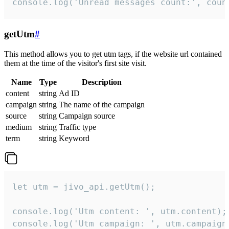
console.log('Unread messages count:', coun
getUtm
#
This method allows you to get utm tags, if the website url contained
them at the time of the visitor's first site visit.
Name
Type
Description
content
string
Ad ID
campaign
string
The name of the campaign
source
string
Campaign source
medium
string
Traffic type
term
string
Keyword
let utm = jivo_api.getUtm();

console.log('Utm content: ', utm.content);

console.log('Utm campaign: ', utm.campaign)