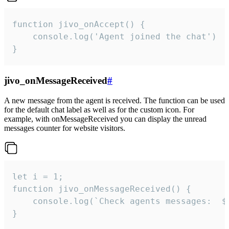
function jivo_onAccept() {

	console.log('Agent joined the chat')

}
jivo_onMessageReceived
#
A new message from the agent is received. The function can be used
for the default chat label as well as for the custom icon. For
example, with onMessageReceived you can display the unread
messages counter for website visitors.
let i = 1;

function jivo_onMessageReceived() {

	console.log(`Check agents messages:  ${i++}`)

}