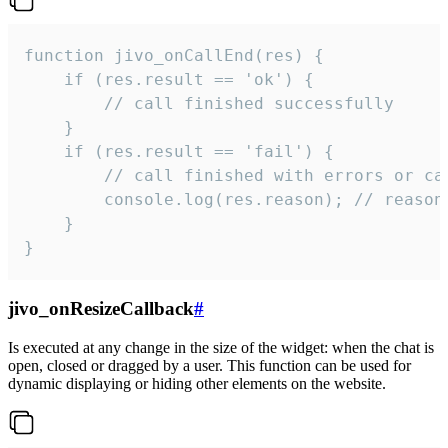
function jivo_onCallEnd(res) {

    if (res.result == 'ok') {

        // call finished successfully

    }

    if (res.result == 'fail') {

        // call finished with errors or can
        console.log(res.reason); // reason 
    }

}
jivo_onResizeCallback
#
Is executed at any change in the size of the widget: when the chat is
open, closed or dragged by a user. This function can be used for
dynamic displaying or hiding other elements on the website.