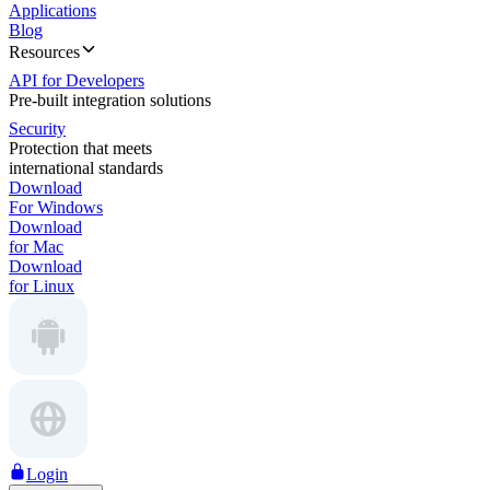
Applications
Blog
Resources
API for Developers
Pre-built integration solutions
Security
Protection that meets
international standards
Download
For Windows
Download
for Mac
Download
for Linux
Login