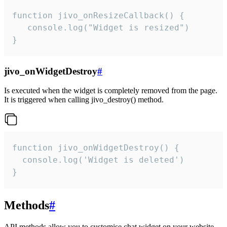
function jivo_onResizeCallback() {

   console.log("Widget is resized")

}
jivo_onWidgetDestroy
#
Is executed when the widget is completely removed from the page.
It is triggered when calling jivo_destroy() method.
function jivo_onWidgetDestroy() {

  console.log('Widget is deleted')

}
Methods
#
API methods allow you to customise chat widget on your website.