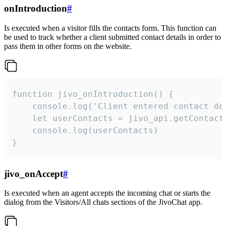
onIntroduction
#
Is executed when a visitor fills the contacts form. This function can
be used to track whether a client submitted contact details in order to
pass them in other forms on the website.
function jivo_onIntroduction() {

    console.log('Client entered contact det
    let userContacts = jivo_api.getContactI
    console.log(userContacts)

}
jivo_onAccept
#
Is executed when an agent accepts the incoming chat or starts the
dialog from the Visitors/All chats sections of the JivoChat app.