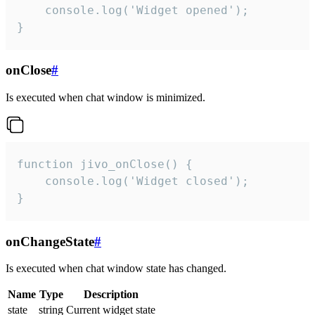
    console.log('Widget opened');

}
onClose
#
Is executed when chat window is minimized.
function jivo_onClose() {

    console.log('Widget closed');

}
onChangeState
#
Is executed when chat window state has changed.
Name
Type
Description
state
string
Current widget state