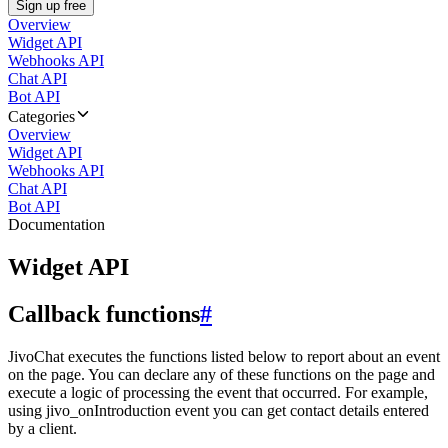
Sign up free
Overview
Widget API
Webhooks API
Chat API
Bot API
Categories
Overview
Widget API
Webhooks API
Chat API
Bot API
Documentation
Widget API
Callback functions
#
JivoChat executes the functions listed below to report about an event
on the page. You can declare any of these functions on the page and
execute a logic of processing the event that occurred. For example,
using jivo_onIntroduction event you can get contact details entered
by a client.