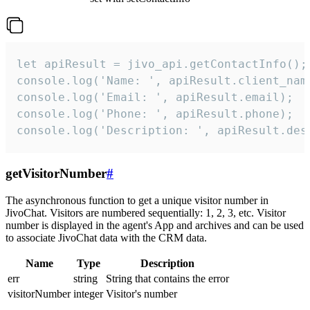
let apiResult = jivo_api.getContactInfo();

console.log('Name: ', apiResult.client_name
console.log('Email: ', apiResult.email);

console.log('Phone: ', apiResult.phone);

console.log('Description: ', apiResult.des
getVisitorNumber
#
The asynchronous function to get a unique visitor number in
JivoChat. Visitors are numbered sequentially: 1, 2, 3, etc. Visitor
number is displayed in the agent's App and archives and can be used
to associate JivoChat data with the CRM data.
Name
Type
Description
err
string
String that contains the error
visitorNumber
integer
Visitor's number