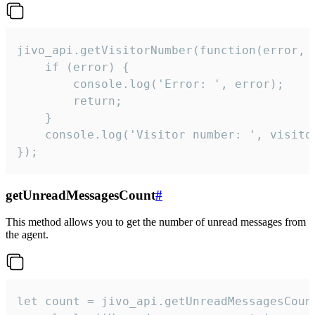
jivo_api.getVisitorNumber(function(error, v
    if (error) {

        console.log('Error: ', error);

        return;

    }  

    console.log('Visitor number: ', visitor
});
getUnreadMessagesCount
#
This method allows you to get the number of unread messages from
the agent.
let count = jivo_api.getUnreadMessagesCount