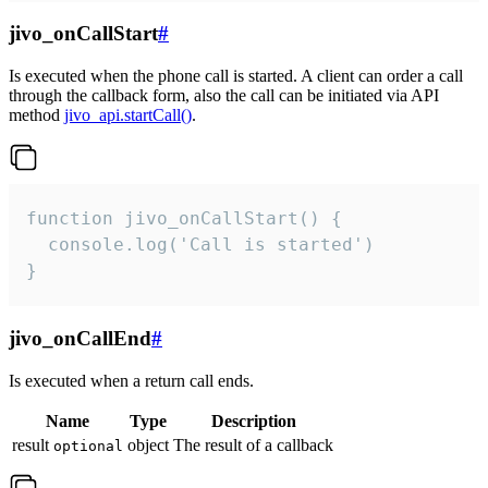
jivo_onCallStart
#
Is executed when the phone call is started. A client can order a call
through the callback form, also the call can be initiated via API
method
jivo_api.startCall()
.
function jivo_onCallStart() {

  console.log('Call is started')

}
jivo_onCallEnd
#
Is executed when a return call ends.
Name
Type
Description
result
object
The result of a callback
optional