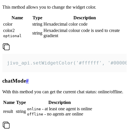
This method allows you to change the widget color.
Name
Type
Description
color
string
Hexadecimal color code
color2
Hexadecimal colour code is used to create
string
gradient
optional
jivo_api.setWidgetColor('#ffffff', '#00000
chatMode
#
With this method you can get the current chat status: online/offline.
Name
Type
Description
- at least one agent is online
online
result
string
- no agents are online
offline