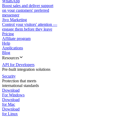
WhatsApp
Boost sales and deliver support
on your customers' preferred
messenger
Jivo Marketing
Control your visitors' attention —
engage them before they leave
Pricing
Affiliate program
Help
Applications
Blog
Resources
API for Developers
Pre-built integration solutions
Security
Protection that meets
international standards
Download
For Windows
Download
for Mac
Download
for Linux