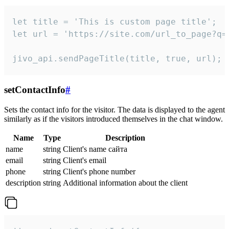
let title = 'This is custom page title';

let url = 'https://site.com/url_to_page?q=p
jivo_api.sendPageTitle(title, true, url);
setContactInfo
#
Sets the contact info for the visitor. The data is displayed to the agent
similarly as if the visitors introduced themselves in the chat window.
Name
Type
Description
name
string
Client's name сайта
email
string
Client's email
phone
string
Client's phone number
description
string
Additional information about the client