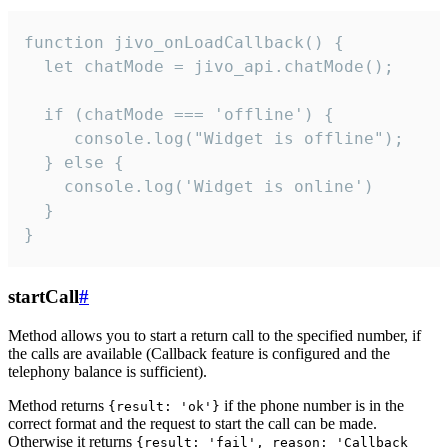
function jivo_onLoadCallback() {

  let chatMode = jivo_api.chatMode();

  if (chatMode === 'offline') {

     console.log("Widget is offline");

  } else {

    console.log('Widget is online')

  }

}
startCall
#
Method allows you to start a return call to the specified number, if
the calls are available (Callback feature is configured and the
telephony balance is sufficient).
Method returns
if the phone number is in the
{result: 'ok'}
correct format and the request to start the call can be made.
Otherwise it returns
{result: 'fail', reason: 'Callback