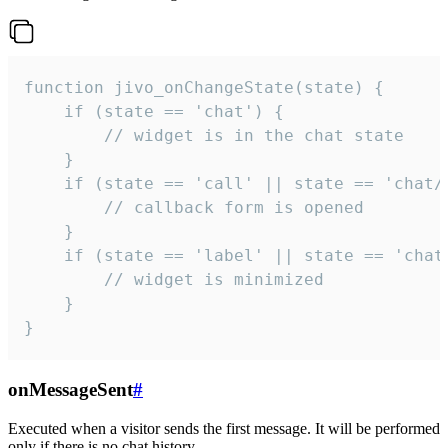
function jivo_onChangeState(state) {

    if (state == 'chat') {

        // widget is in the chat state

    }

    if (state == 'call' || state == 'chat/c
        // callback form is opened

    }

    if (state == 'label' || state == 'chat/
        // widget is minimized

    }

}
onMessageSent
#
Executed when a visitor sends the first message. It will be performed
only if there is no chat history.