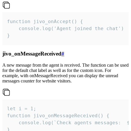
function jivo_onAccept() {

	console.log('Agent joined the chat')

}
jivo_onMessageReceived
#
A new message from the agent is received. The function can be used
for the default chat label as well as for the custom icon. For
example, with onMessageReceived you can display the unread
messages counter for website visitors.
let i = 1;

function jivo_onMessageReceived() {

	console.log(`Check agents messages:  ${i++}`)

}