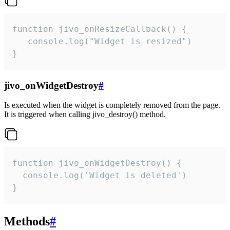
function jivo_onResizeCallback() {

   console.log("Widget is resized")

}
jivo_onWidgetDestroy
#
Is executed when the widget is completely removed from the page.
It is triggered when calling jivo_destroy() method.
function jivo_onWidgetDestroy() {

  console.log('Widget is deleted')

}
Methods
#