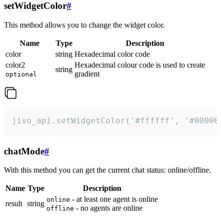
setWidgetColor
#
This method allows you to change the widget color.
Name
Type
Description
color
string
Hexadecimal color code
color2
Hexadecimal colour code is used to create
string
gradient
optional
jivo_api.setWidgetColor('#ffffff', '#00000
chatMode
#
With this method you can get the current chat status: online/offline.
Name
Type
Description
- at least one agent is online
online
result
string
- no agents are online
offline