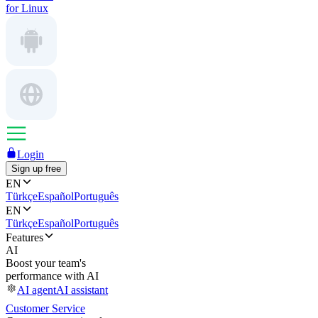
for Linux
Login
Sign up free
EN
Türkçe
Español
Português
EN
Türkçe
Español
Português
Features
AI
Boost your team's
performance with AI
AI agent
AI assistant
Customer Service