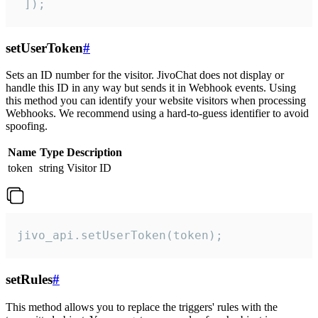
 ]);
setUserToken
#
Sets an ID number for the visitor. JivoChat does not display or
handle this ID in any way but sends it in Webhook events. Using
this method you can identify your website visitors when processing
Webhooks. We recommend using a hard-to-guess identifier to avoid
spoofing.
Name
Type
Description
token
string
Visitor ID
jivo_api.setUserToken(token);
setRules
#
This method allows you to replace the triggers' rules with the