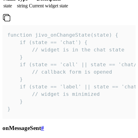
state
string
Current widget state
function jivo_onChangeState(state) {

    if (state == 'chat') {

        // widget is in the chat state

    }

    if (state == 'call' || state == 'chat/c
        // callback form is opened

    }

    if (state == 'label' || state == 'chat/
        // widget is minimized

    }

}
onMessageSent
#