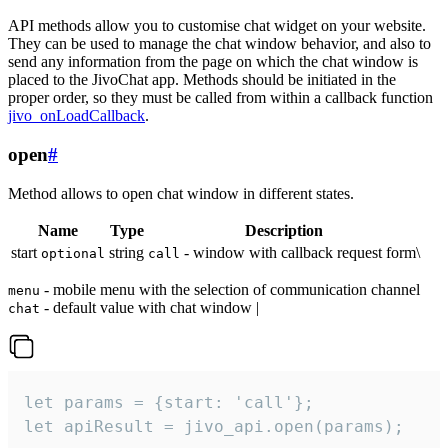
API methods allow you to customise chat widget on your website.
They can be used to manage the chat window behavior, and also to
send any information from the page on which the chat window is
placed to the JivoChat app. Methods should be initiated in the
proper order, so they must be called from within a callback function
jivo_onLoadCallback
.
open
#
Method allows to open chat window in different states.
Name
Type
Description
start
string
- window with callback request form\
optional
call
- mobile menu with the selection of communication channel
menu
- default value with chat window |
chat
let params = {start: 'call'};

let apiResult = jivo_api.open(params);
