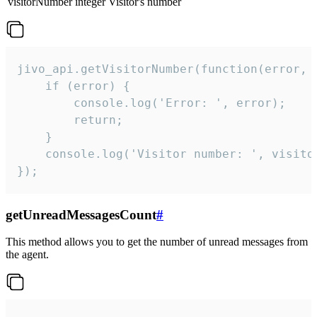
visitorNumber
integer
Visitor's number
jivo_api.getVisitorNumber(function(error, v
    if (error) {

        console.log('Error: ', error);

        return;

    }  

    console.log('Visitor number: ', visitor
});
getUnreadMessagesCount
#
This method allows you to get the number of unread messages from
the agent.