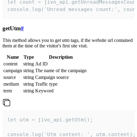
let count = jivo_api.getUnreadMessagesCount
console.log('Unread messages count:', coun
getUtm
#
This method allows you to get utm tags, if the website url contained
them at the time of the visitor's first site visit.
Name
Type
Description
content
string
Ad ID
campaign
string
The name of the campaign
source
string
Campaign source
medium
string
Traffic type
term
string
Keyword
let utm = jivo_api.getUtm();

console.log('Utm content: ', utm.content);
