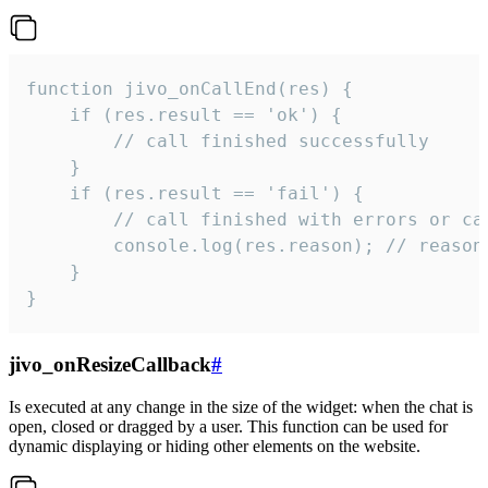
function jivo_onCallEnd(res) {

    if (res.result == 'ok') {

        // call finished successfully

    }

    if (res.result == 'fail') {

        // call finished with errors or can
        console.log(res.reason); // reason 
    }

}
jivo_onResizeCallback
#
Is executed at any change in the size of the widget: when the chat is
open, closed or dragged by a user. This function can be used for
dynamic displaying or hiding other elements on the website.