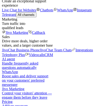
Create an exceptional support
experience
Live Chat for Websites
Chatbots
WhatsApp
Instagram
Telegram
All channels
Marketing
Turn traffic into
qualified leads
Jivo Marketing
Callback
Sales
Drive more deals, higher order
values, and a larger customer base
JivoChat Business Phone
JivoChat Team Chats
Integrations
Telephony Plus
Videocalls
CRM
AI agent
Handle frequently asked
questions automatically
WhatsApp
Boost sales and deliver support
on your customers' preferred
messenger
Jivo Marketing
Control your visitors' attention —
engage them before they leave
Pricing
Affiliate program