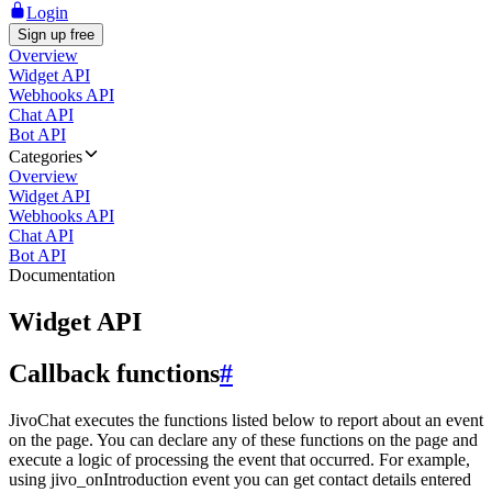
Login
Sign up free
Overview
Widget API
Webhooks API
Chat API
Bot API
Categories
Overview
Widget API
Webhooks API
Chat API
Bot API
Documentation
Widget API
Callback functions
#
JivoChat executes the functions listed below to report about an event
on the page. You can declare any of these functions on the page and
execute a logic of processing the event that occurred. For example,
using jivo_onIntroduction event you can get contact details entered