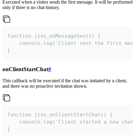
Executed when a visitor sends the first message. It will be performed
only if there is no chat history.
function jivo_onMessageSent() {

    console.log('Client sent the first mess
}
onClientStartChat
#
This callback will be executed if the chat was initiated by a client,
and there was no proactive invitation shown.
function jivo_onClientStartChat() {

    console.log('Client started a new chat'
}