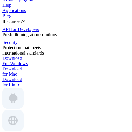
Help
Applications
Blog
Resources
API for Developers
Pre-built integration solutions
Security
Protection that meets
international standards
Download
For Windows
Download
for Mac
Download
for Linux