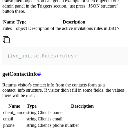
transmitted object. You can get an example of such object in our
admin panel in the Triggers section, just press "JSON structure"
button there.
Name
Type
Description
rules
object
Description of the active invitations rules in JSON
jivo_api.setRules(rules);
getContactInfo
#
Returns visitor's contact info from the contacts form as a
contact_info structure. If visitor didn't fill in some fields, the values
there will be
.
null
Name
Type
Description
client_name
string
Client's name
email
string
Client's email
phone
string
Client's phone number