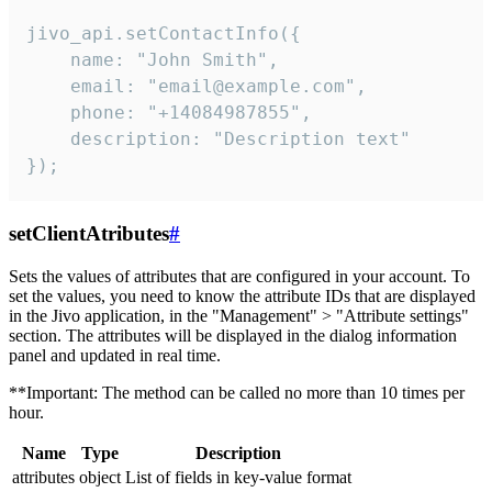
jivo_api.setContactInfo({

    name: "John Smith",

    email: "email@example.com",

    phone: "+14084987855",

    description: "Description text"

});
setClientAtributes
#
Sets the values ​​of attributes that are configured in your account. To
set the values, you need to know the attribute IDs that are displayed
in the Jivo application, in the "Management" > "Attribute settings"
section. The attributes will be displayed in the dialog information
panel and updated in real time.
**Important: The method can be called no more than 10 times per
hour.
Name
Type
Description
attributes
object
List of fields in key-value format