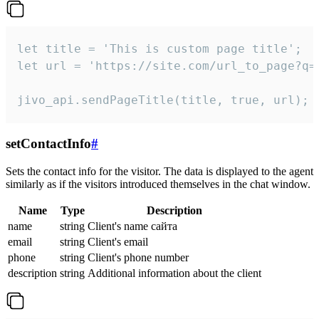
let title = 'This is custom page title';

let url = 'https://site.com/url_to_page?q=p
jivo_api.sendPageTitle(title, true, url);
setContactInfo
#
Sets the contact info for the visitor. The data is displayed to the agent
similarly as if the visitors introduced themselves in the chat window.
Name
Type
Description
name
string
Client's name сайта
email
string
Client's email
phone
string
Client's phone number
description
string
Additional information about the client