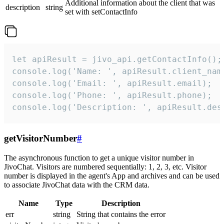
Additional information about the client that was
description
string
set with setContactInfo
let apiResult = jivo_api.getContactInfo();

console.log('Name: ', apiResult.client_name
console.log('Email: ', apiResult.email);

console.log('Phone: ', apiResult.phone);

console.log('Description: ', apiResult.des
getVisitorNumber
#
The asynchronous function to get a unique visitor number in
JivoChat. Visitors are numbered sequentially: 1, 2, 3, etc. Visitor
number is displayed in the agent's App and archives and can be used
to associate JivoChat data with the CRM data.
Name
Type
Description
err
string
String that contains the error