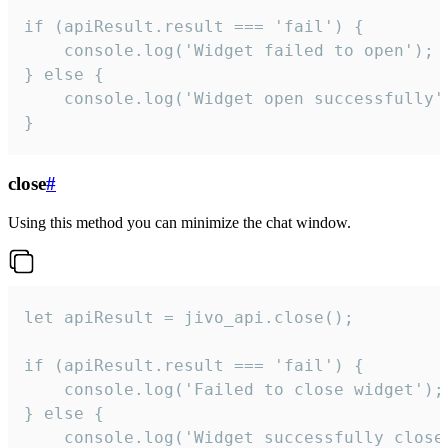
if (apiResult.result === 'fail') {

    console.log('Widget failed to open');

} else {

    console.log('Widget open successfully')
}
close
#
Using this method you can minimize the chat window.
let apiResult = jivo_api.close();

if (apiResult.result === 'fail') {

    console.log('Failed to close widget');

} else {

    console.log('Widget successfully close'