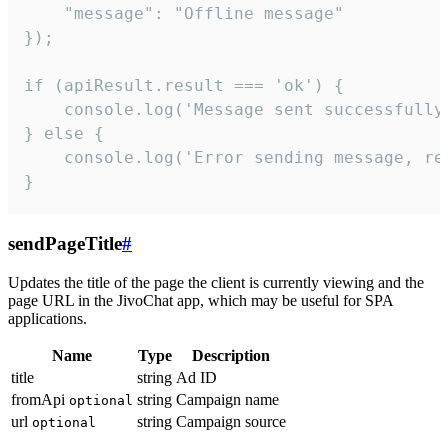
    "message": "Offline message"

});

if (apiResult.result === 'ok') {

    console.log('Message sent successfully'
} else {

    console.log('Error sending message, rea
}
sendPageTitle
#
Updates the title of the page the client is currently viewing and the
page URL in the JivoChat app, which may be useful for SPA
applications.
Name
Type
Description
title
string
Ad ID
fromApi
string
Campaign name
optional
url
string
Campaign source
optional