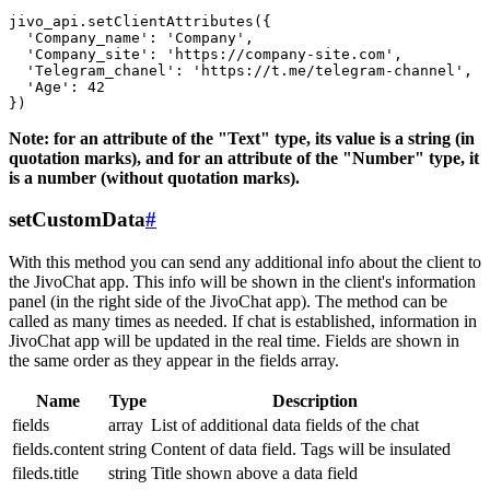
jivo_api.setClientAttributes({

  'Company_name': 'Company',

  'Company_site': 'https://company-site.com',

  'Telegram_chanel': 'https://t.me/telegram-channel',

  'Age': 42

Note: for an attribute of the "Text" type, its value is a string (in
quotation marks), and for an attribute of the "Number" type, it
is a number (without quotation marks).
setCustomData
#
With this method you can send any additional info about the client to
the JivoChat app. This info will be shown in the client's information
panel (in the right side of the JivoChat app). The method can be
called as many times as needed. If chat is established, information in
JivoChat app will be updated in the real time. Fields are shown in
the same order as they appear in the fields array.
Name
Type
Description
fields
array
List of additional data fields of the chat
fields.content
string
Content of data field. Tags will be insulated
fileds.title
string
Title shown above a data field