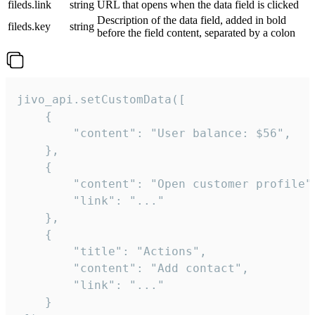
fileds.link
string
URL that opens when the data field is clicked
Description of the data field, added in bold
fileds.key
string
before the field content, separated by a colon
jivo_api.setCustomData([

    {

        "content": "User balance: $56",

    },

    {

        "content": "Open customer profile",
        "link": "..."

    },

    {

        "title": "Actions",

        "content": "Add contact",

        "link": "..."

    }
