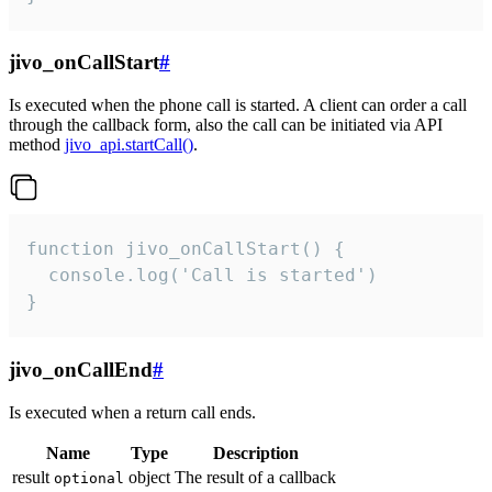
jivo_onCallStart
#
Is executed when the phone call is started. A client can order a call
through the callback form, also the call can be initiated via API
method
jivo_api.startCall()
.
function jivo_onCallStart() {

  console.log('Call is started')

}
jivo_onCallEnd
#
Is executed when a return call ends.
Name
Type
Description
result
object
The result of a callback
optional