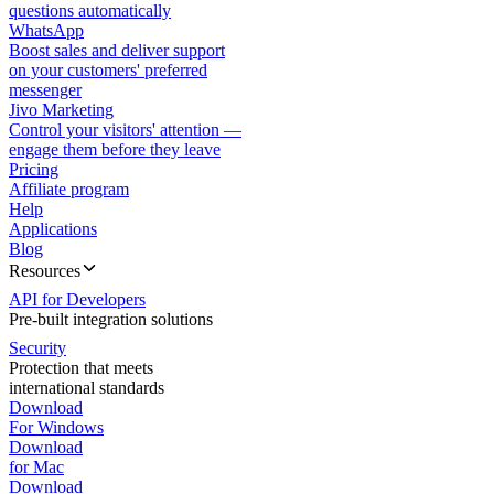
questions automatically
WhatsApp
Boost sales and deliver support
on your customers' preferred
messenger
Jivo Marketing
Control your visitors' attention —
engage them before they leave
Pricing
Affiliate program
Help
Applications
Blog
Resources
API for Developers
Pre-built integration solutions
Security
Protection that meets
international standards
Download
For Windows
Download
for Mac
Download