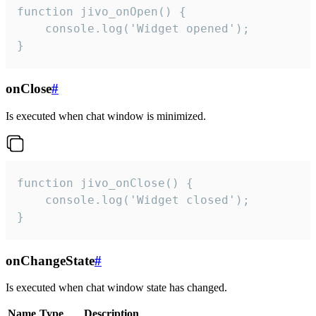
function jivo_onOpen() {

    console.log('Widget opened');

}
onClose
#
Is executed when chat window is minimized.
function jivo_onClose() {

    console.log('Widget closed');

}
onChangeState
#
Is executed when chat window state has changed.
Name
Type
Description