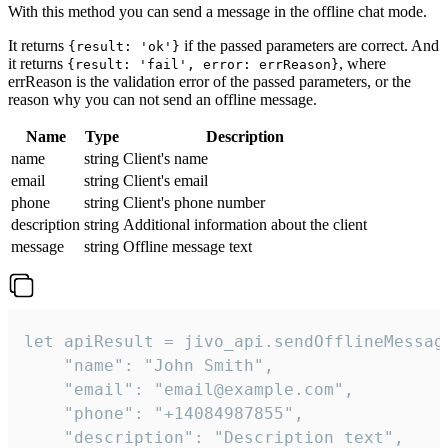
With this method you can send a message in the offline chat mode.
It returns
if the passed parameters are correct. And
{result: 'ok'}
it returns
, where
{result: 'fail', error: errReason}
errReason is the validation error of the passed parameters, or the
reason why you can not send an offline message.
Name
Type
Description
name
string
Client's name
email
string
Client's email
phone
string
Client's phone number
description
string
Additional information about the client
message
string
Offline message text
let apiResult = jivo_api.sendOfflineMessage
    "name": "John Smith",

    "email": "email@example.com",

    "phone": "+14084987855",

    "description": "Description text",
