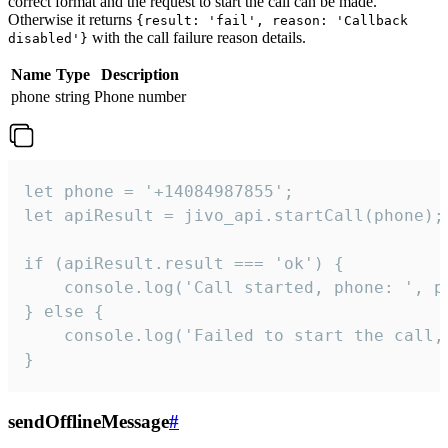
correct format and the request to start the call can be made.
Otherwise it returns
{result: 'fail', reason: 'Callback
with the call failure reason details.
disabled'}
Name
Type
Description
phone
string
Phone number
let phone = '+14084987855';

let apiResult = jivo_api.startCall(phone);

if (apiResult.result === 'ok') {

    console.log('Call started, phone: ', ph
} else {

    console.log('Failed to start the call,
}
sendOfflineMessage
#