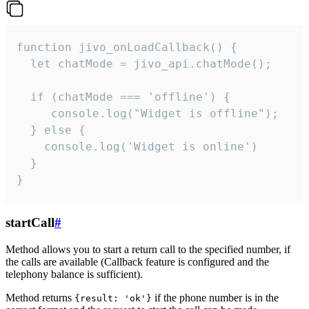
function jivo_onLoadCallback() {

  let chatMode = jivo_api.chatMode();

  if (chatMode === 'offline') {

     console.log("Widget is offline");

  } else {

    console.log('Widget is online')

  }

}
startCall
#
Method allows you to start a return call to the specified number, if
the calls are available (Callback feature is configured and the
telephony balance is sufficient).
Method returns
if the phone number is in the
{result: 'ok'}