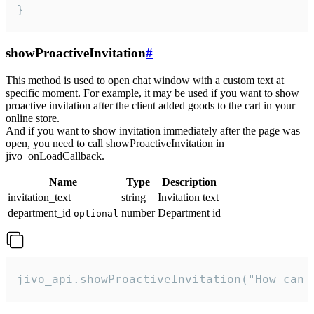
}
showProactiveInvitation
#
This method is used to open chat window with a custom text at
specific moment. For example, it may be used if you want to show
proactive invitation after the client added goods to the cart in your
online store.
And if you want to show invitation immediately after the page was
open, you need to call showProactiveInvitation in
jivo_onLoadCallback.
Name
Type
Description
invitation_text
string
Invitation text
department_id
number
Department id
optional
jivo_api.showProactiveInvitation("How can 