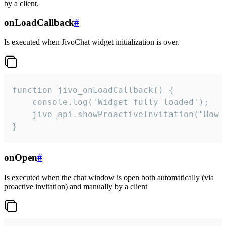
by a client.
onLoadCallback
#
Is executed when JivoChat widget initialization is over.
function jivo_onLoadCallback() {

    console.log('Widget fully loaded');

    jivo_api.showProactiveInvitation("How c
}
onOpen
#
Is executed when the chat window is open both automatically (via
proactive invitation) and manually by a client