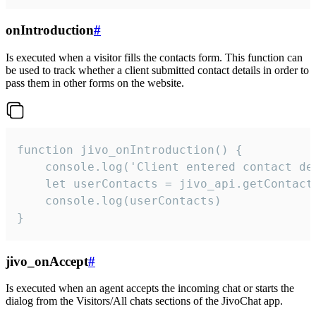
onIntroduction
#
Is executed when a visitor fills the contacts form. This function can
be used to track whether a client submitted contact details in order to
pass them in other forms on the website.
function jivo_onIntroduction() {

    console.log('Client entered contact det
    let userContacts = jivo_api.getContactI
    console.log(userContacts)

}
jivo_onAccept
#
Is executed when an agent accepts the incoming chat or starts the
dialog from the Visitors/All chats sections of the JivoChat app.