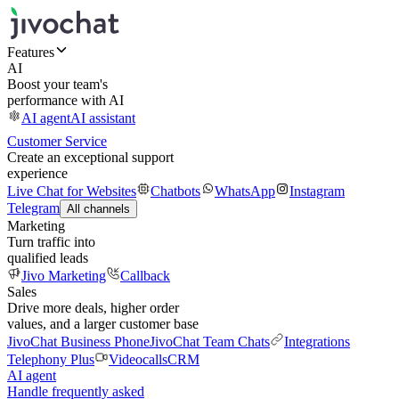
Features
AI
Boost your team's
performance with AI
AI agent
AI assistant
Customer Service
Create an exceptional support
experience
Live Chat for Websites
Chatbots
WhatsApp
Instagram
Telegram
All channels
Marketing
Turn traffic into
qualified leads
Jivo Marketing
Callback
Sales
Drive more deals, higher order
values, and a larger customer base
JivoChat Business Phone
JivoChat Team Chats
Integrations
Telephony Plus
Videocalls
CRM
AI agent
Handle frequently asked