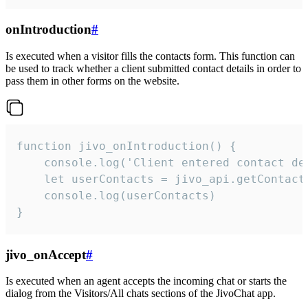
onIntroduction
#
Is executed when a visitor fills the contacts form. This function can
be used to track whether a client submitted contact details in order to
pass them in other forms on the website.
function jivo_onIntroduction() {

    console.log('Client entered contact det
    let userContacts = jivo_api.getContactI
    console.log(userContacts)

}
jivo_onAccept
#
Is executed when an agent accepts the incoming chat or starts the
dialog from the Visitors/All chats sections of the JivoChat app.