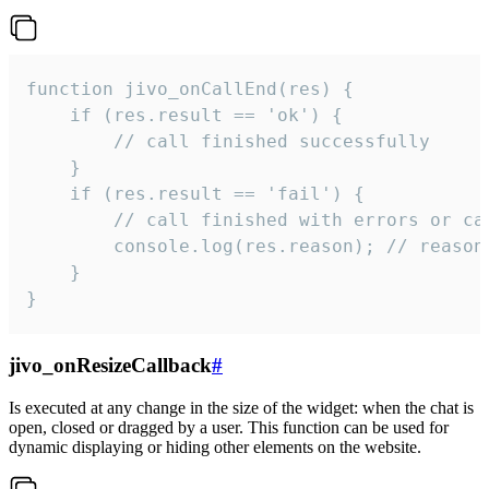
function jivo_onCallEnd(res) {

    if (res.result == 'ok') {

        // call finished successfully

    }

    if (res.result == 'fail') {

        // call finished with errors or can
        console.log(res.reason); // reason 
    }

}
jivo_onResizeCallback
#
Is executed at any change in the size of the widget: when the chat is
open, closed or dragged by a user. This function can be used for
dynamic displaying or hiding other elements on the website.