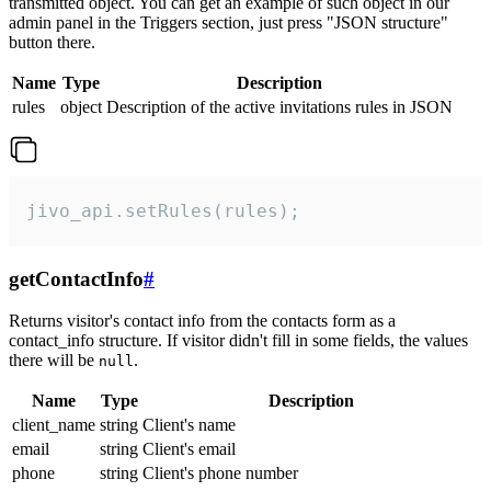
transmitted object. You can get an example of such object in our
admin panel in the Triggers section, just press "JSON structure"
button there.
Name
Type
Description
rules
object
Description of the active invitations rules in JSON
jivo_api.setRules(rules);
getContactInfo
#
Returns visitor's contact info from the contacts form as a
contact_info structure. If visitor didn't fill in some fields, the values
there will be
.
null
Name
Type
Description
client_name
string
Client's name
email
string
Client's email
phone
string
Client's phone number