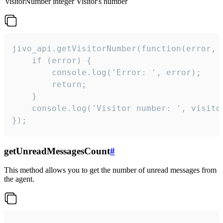
visitorNumber
integer
Visitor's number
jivo_api.getVisitorNumber(function(error, v
    if (error) {

        console.log('Error: ', error);

        return;

    }  

    console.log('Visitor number: ', visitor
});
getUnreadMessagesCount
#
This method allows you to get the number of unread messages from
the agent.