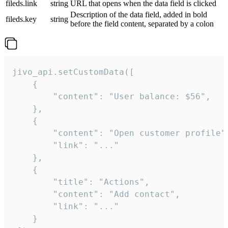
fileds.link
string
URL that opens when the data field is clicked
Description of the data field, added in bold
fileds.key
string
before the field content, separated by a colon
jivo_api.setCustomData([

    {

        "content": "User balance: $56",

    },

    {

        "content": "Open customer profile",
        "link": "..."

    },

    {

        "title": "Actions",

        "content": "Add contact",

        "link": "..."

    }
