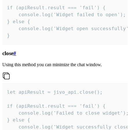
if (apiResult.result === 'fail') {

    console.log('Widget failed to open');

} else {

    console.log('Widget open successfully')
}
close
#
Using this method you can minimize the chat window.
let apiResult = jivo_api.close();

if (apiResult.result === 'fail') {

    console.log('Failed to close widget');

} else {

    console.log('Widget successfully close'