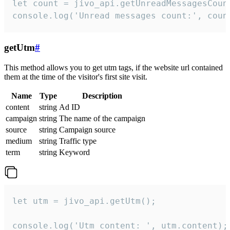
let count = jivo_api.getUnreadMessagesCount
console.log('Unread messages count:', coun
getUtm
#
This method allows you to get utm tags, if the website url contained
them at the time of the visitor's first site visit.
Name
Type
Description
content
string
Ad ID
campaign
string
The name of the campaign
source
string
Campaign source
medium
string
Traffic type
term
string
Keyword
let utm = jivo_api.getUtm();

console.log('Utm content: ', utm.content);
