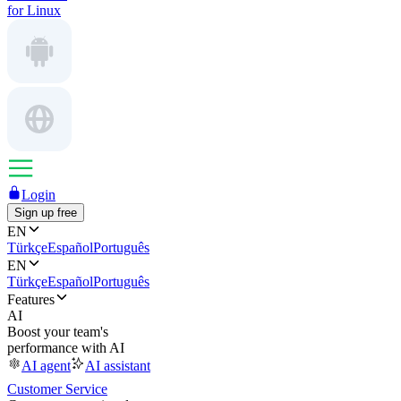
for Linux
Login
Sign up free
EN
Türkçe
Español
Português
EN
Türkçe
Español
Português
Features
AI
Boost your team's
performance with AI
AI agent
AI assistant
Customer Service