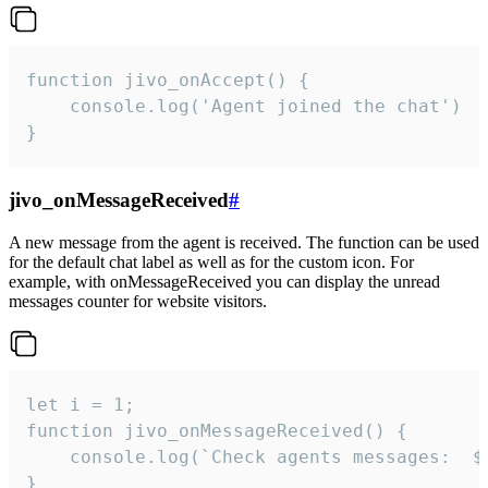
function jivo_onAccept() {

	console.log('Agent joined the chat')

}
jivo_onMessageReceived
#
A new message from the agent is received. The function can be used
for the default chat label as well as for the custom icon. For
example, with onMessageReceived you can display the unread
messages counter for website visitors.
let i = 1;

function jivo_onMessageReceived() {

	console.log(`Check agents messages:  ${i++}`)

}