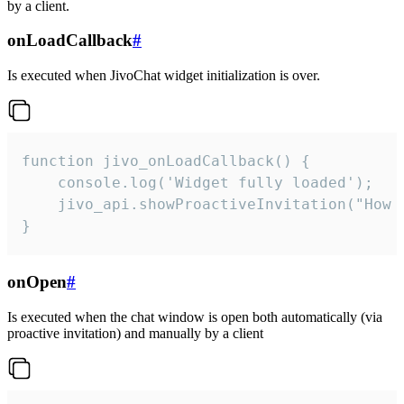
by a client.
onLoadCallback
#
Is executed when JivoChat widget initialization is over.
function jivo_onLoadCallback() {

    console.log('Widget fully loaded');

    jivo_api.showProactiveInvitation("How c
}
onOpen
#
Is executed when the chat window is open both automatically (via
proactive invitation) and manually by a client