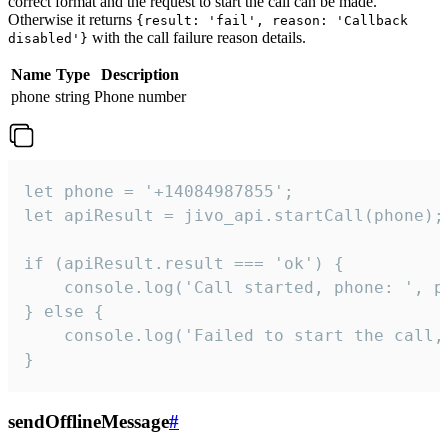
correct format and the request to start the call can be made.
Otherwise it returns
{result: 'fail', reason: 'Callback
with the call failure reason details.
disabled'}
Name
Type
Description
phone
string
Phone number
let phone = '+14084987855';

let apiResult = jivo_api.startCall(phone);

if (apiResult.result === 'ok') {

    console.log('Call started, phone: ', ph
} else {

    console.log('Failed to start the call,
}
sendOfflineMessage
#