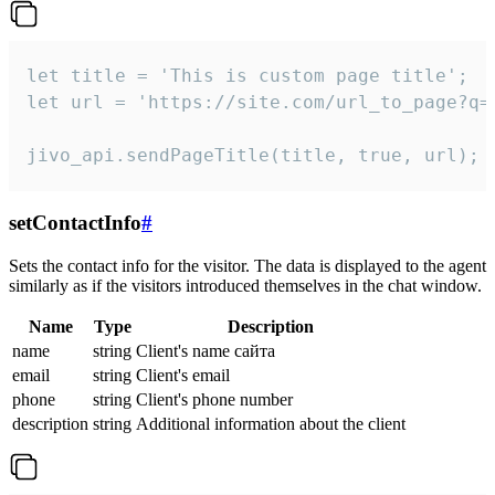
let title = 'This is custom page title';

let url = 'https://site.com/url_to_page?q=p
jivo_api.sendPageTitle(title, true, url);
setContactInfo
#
Sets the contact info for the visitor. The data is displayed to the agent
similarly as if the visitors introduced themselves in the chat window.
Name
Type
Description
name
string
Client's name сайта
email
string
Client's email
phone
string
Client's phone number
description
string
Additional information about the client