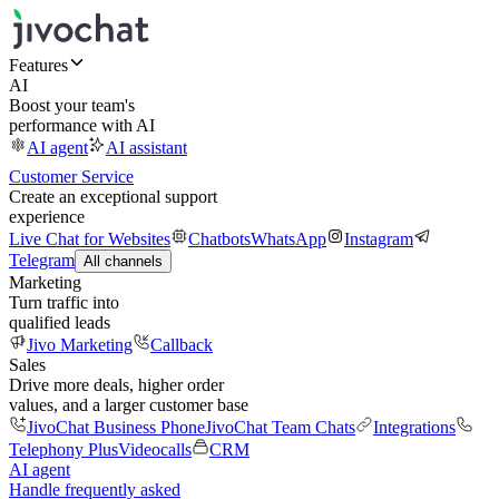
Features
AI
Boost your team's
performance with AI
AI agent
AI assistant
Customer Service
Create an exceptional support
experience
Live Chat for Websites
Chatbots
WhatsApp
Instagram
Telegram
All channels
Marketing
Turn traffic into
qualified leads
Jivo Marketing
Callback
Sales
Drive more deals, higher order
values, and a larger customer base
JivoChat Business Phone
JivoChat Team Chats
Integrations
Telephony Plus
Videocalls
CRM
AI agent
Handle frequently asked