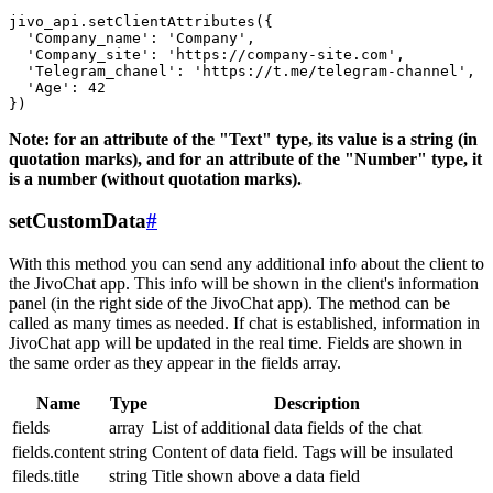
jivo_api.setClientAttributes({

  'Company_name': 'Company',

  'Company_site': 'https://company-site.com',

  'Telegram_chanel': 'https://t.me/telegram-channel',

  'Age': 42

Note: for an attribute of the "Text" type, its value is a string (in
quotation marks), and for an attribute of the "Number" type, it
is a number (without quotation marks).
setCustomData
#
With this method you can send any additional info about the client to
the JivoChat app. This info will be shown in the client's information
panel (in the right side of the JivoChat app). The method can be
called as many times as needed. If chat is established, information in
JivoChat app will be updated in the real time. Fields are shown in
the same order as they appear in the fields array.
Name
Type
Description
fields
array
List of additional data fields of the chat
fields.content
string
Content of data field. Tags will be insulated
fileds.title
string
Title shown above a data field