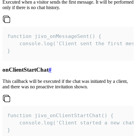
Executed when a visitor sends the first message. It will be performed
only if there is no chat history.
function jivo_onMessageSent() {

    console.log('Client sent the first mess
}
onClientStartChat
#
This callback will be executed if the chat was initiated by a client,
and there was no proactive invitation shown.
function jivo_onClientStartChat() {

    console.log('Client started a new chat'
}