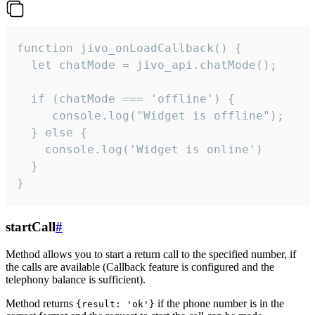
function jivo_onLoadCallback() {

  let chatMode = jivo_api.chatMode();

  if (chatMode === 'offline') {

     console.log("Widget is offline");

  } else {

    console.log('Widget is online')

  }

}
startCall
#
Method allows you to start a return call to the specified number, if
the calls are available (Callback feature is configured and the
telephony balance is sufficient).
Method returns
if the phone number is in the
{result: 'ok'}