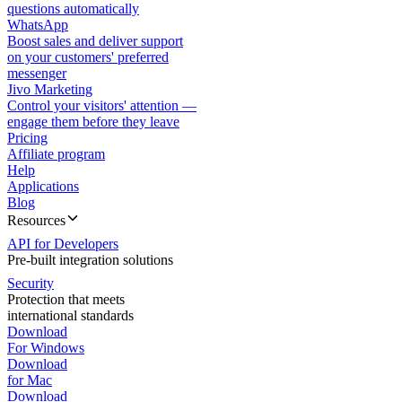
questions automatically
WhatsApp
Boost sales and deliver support
on your customers' preferred
messenger
Jivo Marketing
Control your visitors' attention —
engage them before they leave
Pricing
Affiliate program
Help
Applications
Blog
Resources
API for Developers
Pre-built integration solutions
Security
Protection that meets
international standards
Download
For Windows
Download
for Mac
Download