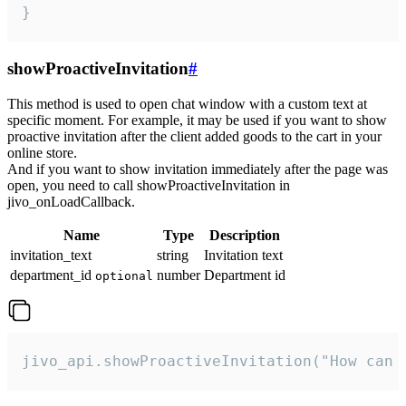
}
showProactiveInvitation
#
This method is used to open chat window with a custom text at
specific moment. For example, it may be used if you want to show
proactive invitation after the client added goods to the cart in your
online store.
And if you want to show invitation immediately after the page was
open, you need to call showProactiveInvitation in
jivo_onLoadCallback.
Name
Type
Description
invitation_text
string
Invitation text
department_id
number
Department id
optional
jivo_api.showProactiveInvitation("How can 