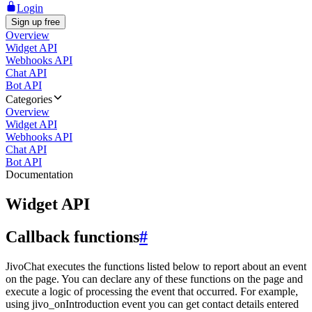
Login
Sign up free
Overview
Widget API
Webhooks API
Chat API
Bot API
Categories
Overview
Widget API
Webhooks API
Chat API
Bot API
Documentation
Widget API
Callback functions
#
JivoChat executes the functions listed below to report about an event
on the page. You can declare any of these functions on the page and
execute a logic of processing the event that occurred. For example,
using jivo_onIntroduction event you can get contact details entered