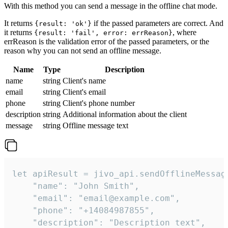
With this method you can send a message in the offline chat mode.
It returns
if the passed parameters are correct. And
{result: 'ok'}
it returns
, where
{result: 'fail', error: errReason}
errReason is the validation error of the passed parameters, or the
reason why you can not send an offline message.
Name
Type
Description
name
string
Client's name
email
string
Client's email
phone
string
Client's phone number
description
string
Additional information about the client
message
string
Offline message text
let apiResult = jivo_api.sendOfflineMessage
    "name": "John Smith",

    "email": "email@example.com",

    "phone": "+14084987855",

    "description": "Description text",
