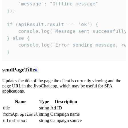
    "message": "Offline message"

});

if (apiResult.result === 'ok') {

    console.log('Message sent successfully'
} else {

    console.log('Error sending message, rea
}
sendPageTitle
#
Updates the title of the page the client is currently viewing and the
page URL in the JivoChat app, which may be useful for SPA
applications.
Name
Type
Description
title
string
Ad ID
fromApi
string
Campaign name
optional
url
string
Campaign source
optional