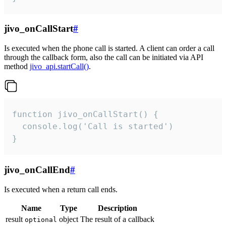
jivo_onCallStart
#
Is executed when the phone call is started. A client can order a call
through the callback form, also the call can be initiated via API
method
jivo_api.startCall()
.
function jivo_onCallStart() {

  console.log('Call is started')

}
jivo_onCallEnd
#
Is executed when a return call ends.
Name
Type
Description
result
object
The result of a callback
optional