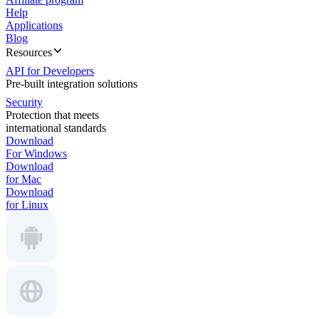
Help
Applications
Blog
Resources
API for Developers
Pre-built integration solutions
Security
Protection that meets
international standards
Download
For Windows
Download
for Mac
Download
for Linux