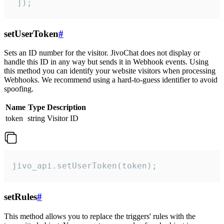
 ]);
setUserToken
#
Sets an ID number for the visitor. JivoChat does not display or
handle this ID in any way but sends it in Webhook events. Using
this method you can identify your website visitors when processing
Webhooks. We recommend using a hard-to-guess identifier to avoid
spoofing.
Name
Type
Description
token
string
Visitor ID
jivo_api.setUserToken(token);
setRules
#
This method allows you to replace the triggers' rules with the