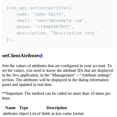
jivo_api.setContactInfo({

    name: "John Smith",

    email: "email@example.com",

    phone: "+14084987855",

    description: "Description text"

});
setClientAtributes
#
Sets the values ​​of attributes that are configured in your account. To
set the values, you need to know the attribute IDs that are displayed
in the Jivo application, in the "Management" > "Attribute settings"
section. The attributes will be displayed in the dialog information
panel and updated in real time.
**Important: The method can be called no more than 10 times per
hour.
Name
Type
Description
attributes
object
List of fields in key-value format