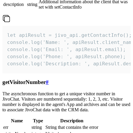
Additional information about the client that was
description
string
set with setContactInfo
let apiResult = jivo_api.getContactInfo();

console.log('Name: ', apiResult.client_name
console.log('Email: ', apiResult.email);

console.log('Phone: ', apiResult.phone);

console.log('Description: ', apiResult.des
getVisitorNumber
#
The asynchronous function to get a unique visitor number in
JivoChat. Visitors are numbered sequentially: 1, 2, 3, etc. Visitor
number is displayed in the agent's App and archives and can be used
to associate JivoChat data with the CRM data.
Name
Type
Description
err
string
String that contains the error