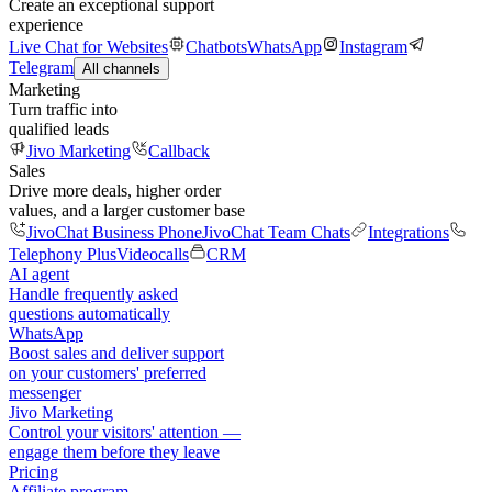
Create an exceptional support
experience
Live Chat for Websites
Chatbots
WhatsApp
Instagram
Telegram
All channels
Marketing
Turn traffic into
qualified leads
Jivo Marketing
Callback
Sales
Drive more deals, higher order
values, and a larger customer base
JivoChat Business Phone
JivoChat Team Chats
Integrations
Telephony Plus
Videocalls
CRM
AI agent
Handle frequently asked
questions automatically
WhatsApp
Boost sales and deliver support
on your customers' preferred
messenger
Jivo Marketing
Control your visitors' attention —
engage them before they leave
Pricing
Affiliate program