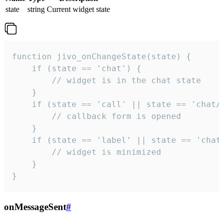
state
string
Current widget state
function jivo_onChangeState(state) {

    if (state == 'chat') {

        // widget is in the chat state

    }

    if (state == 'call' || state == 'chat/c
        // callback form is opened

    }

    if (state == 'label' || state == 'chat/
        // widget is minimized

    }

}
onMessageSent
#