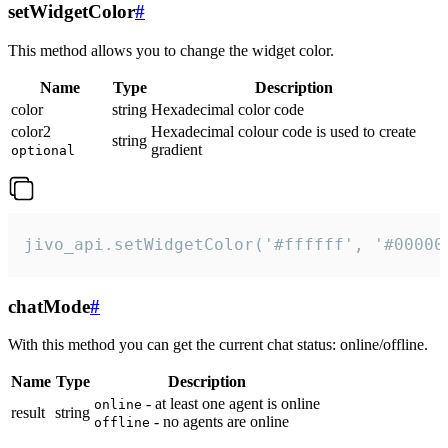
setWidgetColor
#
This method allows you to change the widget color.
Name
Type
Description
color
string
Hexadecimal color code
color2
Hexadecimal colour code is used to create
string
gradient
optional
jivo_api.setWidgetColor('#ffffff', '#00000
chatMode
#
With this method you can get the current chat status: online/offline.
Name
Type
Description
- at least one agent is online
online
result
string
- no agents are online
offline