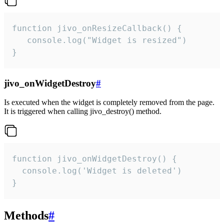
function jivo_onResizeCallback() {

   console.log("Widget is resized")

}
jivo_onWidgetDestroy
#
Is executed when the widget is completely removed from the page.
It is triggered when calling jivo_destroy() method.
function jivo_onWidgetDestroy() {

  console.log('Widget is deleted')

}
Methods
#