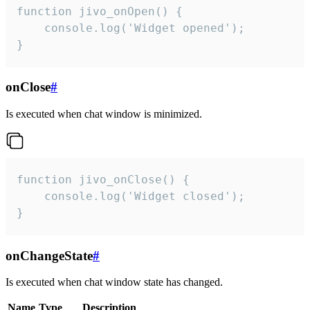
function jivo_onOpen() {

    console.log('Widget opened');

}
onClose
#
Is executed when chat window is minimized.
function jivo_onClose() {

    console.log('Widget closed');

}
onChangeState
#
Is executed when chat window state has changed.
Name
Type
Description