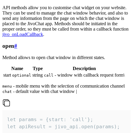
API methods allow you to customise chat widget on your website.
They can be used to manage the chat window behavior, and also to
send any information from the page on which the chat window is
placed to the JivoChat app. Methods should be initiated in the
proper order, so they must be called from within a callback function
jivo_onLoadCallback
.
open
#
Method allows to open chat window in different states.
Name
Type
Description
start
string
- window with callback request form\
optional
call
- mobile menu with the selection of communication channel
menu
- default value with chat window |
chat
let params = {start: 'call'};

let apiResult = jivo_api.open(params);
