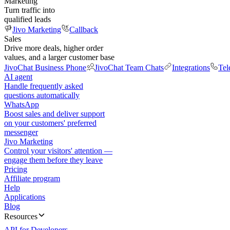
Marketing
Turn traffic into
qualified leads
Jivo Marketing
Callback
Sales
Drive more deals, higher order
values, and a larger customer base
JivoChat Business Phone
JivoChat Team Chats
Integrations
Tel
AI agent
Handle frequently asked
questions automatically
WhatsApp
Boost sales and deliver support
on your customers' preferred
messenger
Jivo Marketing
Control your visitors' attention —
engage them before they leave
Pricing
Affiliate program
Help
Applications
Blog
Resources
API for Developers