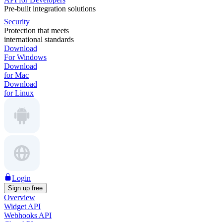
Pre-built integration solutions
Security
Protection that meets
international standards
Download
For Windows
Download
for Mac
Download
for Linux
Login
Sign up free
Overview
Widget API
Webhooks API