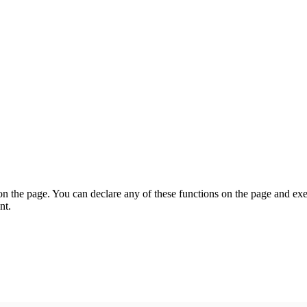
on the page. You can declare any of these functions on the page and exe
nt.