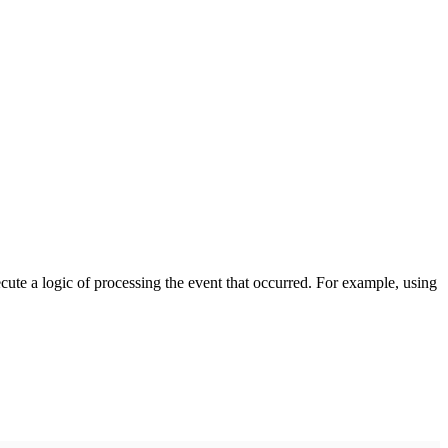
cute a logic of processing the event that occurred. For example, using