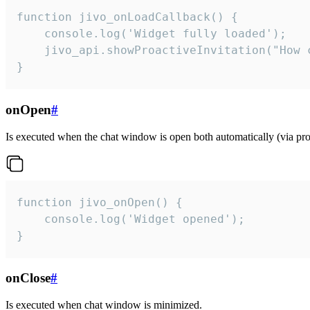
function jivo_onLoadCallback() {

    console.log('Widget fully loaded');

    jivo_api.showProactiveInvitation("How c
}
onOpen
#
Is executed when the chat window is open both automatically (via proa
function jivo_onOpen() {

    console.log('Widget opened');

}
onClose
#
Is executed when chat window is minimized.