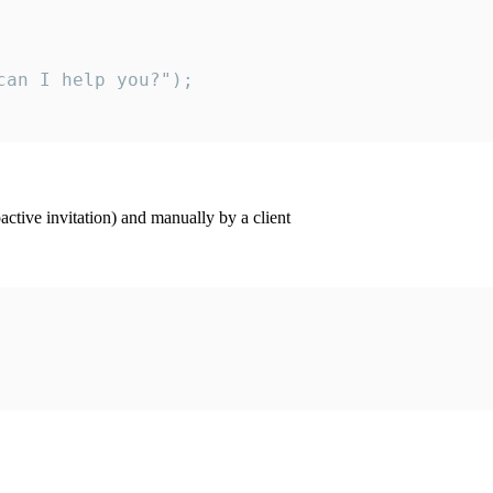
an I help you?");

ctive invitation) and manually by a client