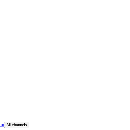
am
All channels