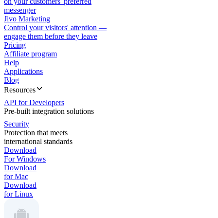
on your customers' preferred
messenger
Jivo Marketing
Control your visitors' attention —
engage them before they leave
Pricing
Affiliate program
Help
Applications
Blog
Resources
API for Developers
Pre-built integration solutions
Security
Protection that meets
international standards
Download
For Windows
Download
for Mac
Download
for Linux