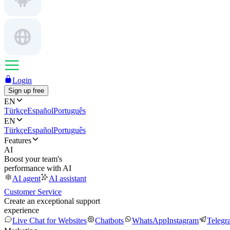
Login
Sign up free
EN
Türkçe
Español
Português
EN
Türkçe
Español
Português
Features
AI
Boost your team's
performance with AI
AI agent
AI assistant
Customer Service
Create an exceptional support
experience
Live Chat for Websites
Chatbots
WhatsApp
Instagram
Telegr