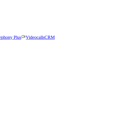
ephony Plus
Videocalls
CRM