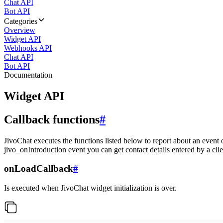
Chat API
Bot API
Categories
Overview
Widget API
Webhooks API
Chat API
Bot API
Documentation
Widget API
Callback functions
#
JivoChat executes the functions listed below to report about an event 
jivo_onIntroduction event you can get contact details entered by a clie
onLoadCallback
#
Is executed when JivoChat widget initialization is over.