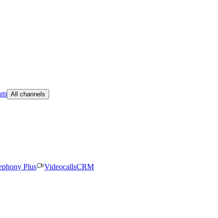
am
All channels
ephony Plus
Videocalls
CRM