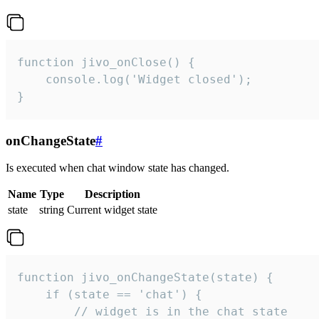
function jivo_onClose() {

    console.log('Widget closed');

}
onChangeState
#
Is executed when chat window state has changed.
Name
Type
Description
state
string
Current widget state
function jivo_onChangeState(state) {

    if (state == 'chat') {

        // widget is in the chat state
