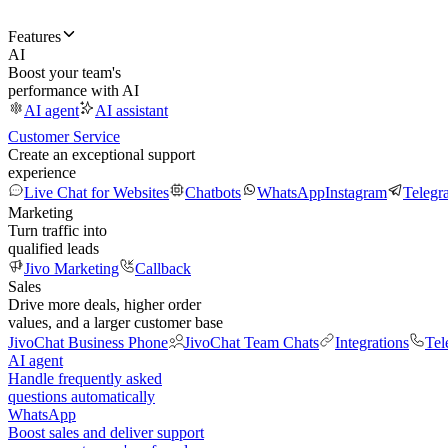
Features
AI
Boost your team's
performance with AI
AI agent
AI assistant
Customer Service
Create an exceptional support
experience
Live Chat for Websites
Chatbots
WhatsApp
Instagram
Telegr
Marketing
Turn traffic into
qualified leads
Jivo Marketing
Callback
Sales
Drive more deals, higher order
values, and a larger customer base
JivoChat Business Phone
JivoChat Team Chats
Integrations
Tel
AI agent
Handle frequently asked
questions automatically
WhatsApp
Boost sales and deliver support