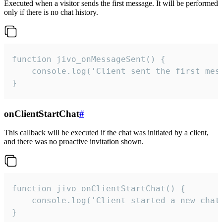
Executed when a visitor sends the first message. It will be performed
only if there is no chat history.
function jivo_onMessageSent() {

    console.log('Client sent the first mess
}
onClientStartChat
#
This callback will be executed if the chat was initiated by a client,
and there was no proactive invitation shown.
function jivo_onClientStartChat() {

    console.log('Client started a new chat'
}