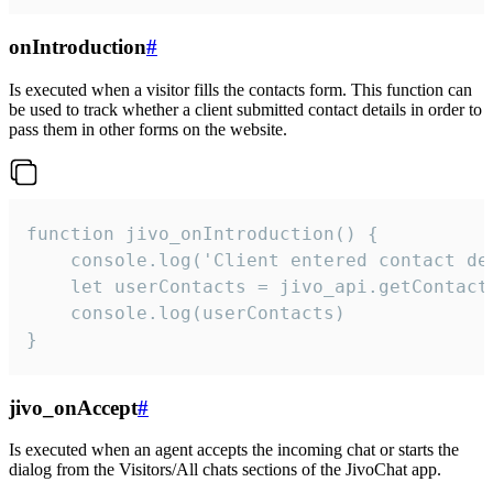
onIntroduction
#
Is executed when a visitor fills the contacts form. This function can
be used to track whether a client submitted contact details in order to
pass them in other forms on the website.
function jivo_onIntroduction() {

    console.log('Client entered contact det
    let userContacts = jivo_api.getContactI
    console.log(userContacts)

}
jivo_onAccept
#
Is executed when an agent accepts the incoming chat or starts the
dialog from the Visitors/All chats sections of the JivoChat app.