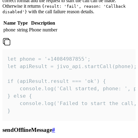
correct format and the request to start the call can be made.
Otherwise it returns
{result: 'fail', reason: 'Callback
with the call failure reason details.
disabled'}
Name
Type
Description
phone
string
Phone number
let phone = '+14084987855';

let apiResult = jivo_api.startCall(phone);

if (apiResult.result === 'ok') {

    console.log('Call started, phone: ', ph
} else {

    console.log('Failed to start the call,
}
sendOfflineMessage
#