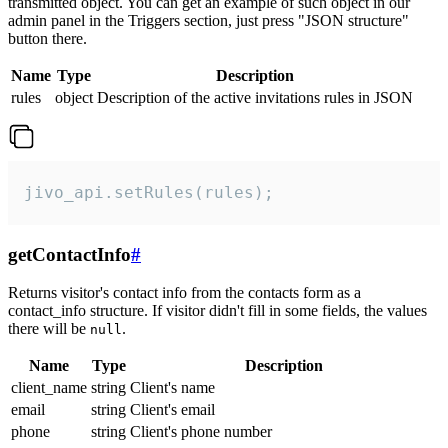
transmitted object. You can get an example of such object in our
admin panel in the Triggers section, just press "JSON structure"
button there.
Name
Type
Description
rules
object
Description of the active invitations rules in JSON
jivo_api.setRules(rules);
getContactInfo
#
Returns visitor's contact info from the contacts form as a
contact_info structure. If visitor didn't fill in some fields, the values
there will be
.
null
Name
Type
Description
client_name
string
Client's name
email
string
Client's email
phone
string
Client's phone number