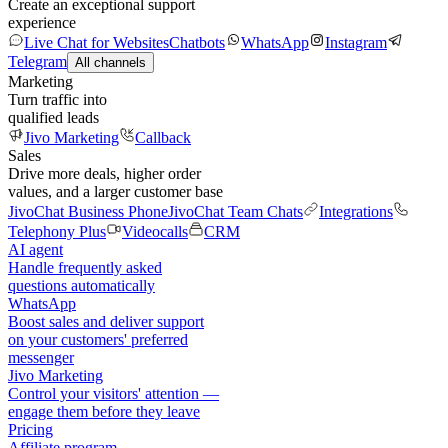
Create an exceptional support
experience
Live Chat for Websites
Chatbots
WhatsApp
Instagram
Telegram
All channels
Marketing
Turn traffic into
qualified leads
Jivo Marketing
Callback
Sales
Drive more deals, higher order
values, and a larger customer base
JivoChat Business Phone
JivoChat Team Chats
Integrations
Telephony Plus
Videocalls
CRM
AI agent
Handle frequently asked
questions automatically
WhatsApp
Boost sales and deliver support
on your customers' preferred
messenger
Jivo Marketing
Control your visitors' attention —
engage them before they leave
Pricing
Affiliate program