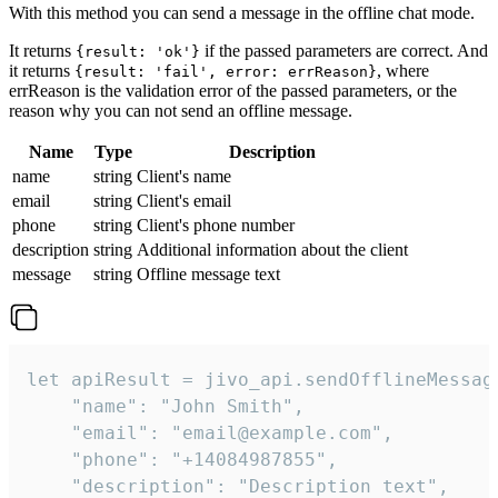
With this method you can send a message in the offline chat mode.
It returns
if the passed parameters are correct. And
{result: 'ok'}
it returns
, where
{result: 'fail', error: errReason}
errReason is the validation error of the passed parameters, or the
reason why you can not send an offline message.
Name
Type
Description
name
string
Client's name
email
string
Client's email
phone
string
Client's phone number
description
string
Additional information about the client
message
string
Offline message text
let apiResult = jivo_api.sendOfflineMessage
    "name": "John Smith",

    "email": "email@example.com",

    "phone": "+14084987855",

    "description": "Description text",
