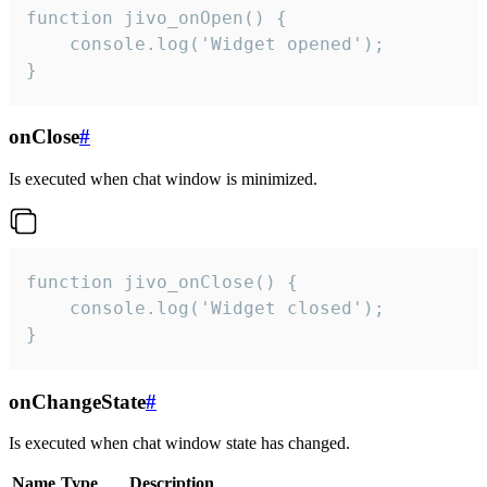
function jivo_onOpen() {

    console.log('Widget opened');

}
onClose
#
Is executed when chat window is minimized.
function jivo_onClose() {

    console.log('Widget closed');

}
onChangeState
#
Is executed when chat window state has changed.
Name
Type
Description