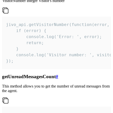
visitorNumber
integer
Visitor's number
jivo_api.getVisitorNumber(function(error, v
    if (error) {

        console.log('Error: ', error);

        return;

    }  

    console.log('Visitor number: ', visitor
});
getUnreadMessagesCount
#
This method allows you to get the number of unread messages from
the agent.