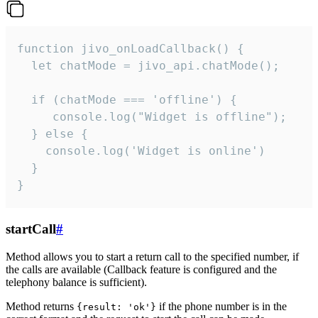
function jivo_onLoadCallback() {

  let chatMode = jivo_api.chatMode();

  if (chatMode === 'offline') {

     console.log("Widget is offline");

  } else {

    console.log('Widget is online')

  }

}
startCall
#
Method allows you to start a return call to the specified number, if
the calls are available (Callback feature is configured and the
telephony balance is sufficient).
Method returns
if the phone number is in the
{result: 'ok'}