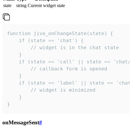
state
string
Current widget state
function jivo_onChangeState(state) {

    if (state == 'chat') {

        // widget is in the chat state

    }

    if (state == 'call' || state == 'chat/c
        // callback form is opened

    }

    if (state == 'label' || state == 'chat/
        // widget is minimized

    }

}
onMessageSent
#