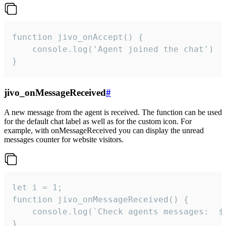
function jivo_onAccept() {

	console.log('Agent joined the chat')

}
jivo_onMessageReceived
#
A new message from the agent is received. The function can be used
for the default chat label as well as for the custom icon. For
example, with onMessageReceived you can display the unread
messages counter for website visitors.
let i = 1;

function jivo_onMessageReceived() {

	console.log(`Check agents messages:  ${i++}`)

}