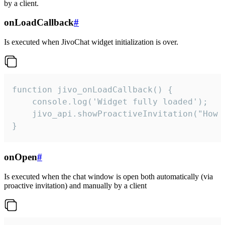
by a client.
onLoadCallback
#
Is executed when JivoChat widget initialization is over.
function jivo_onLoadCallback() {

    console.log('Widget fully loaded');

    jivo_api.showProactiveInvitation("How c
}
onOpen
#
Is executed when the chat window is open both automatically (via
proactive invitation) and manually by a client