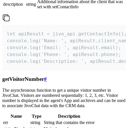
Additional information about the client that was
description
string
set with setContactInfo
let apiResult = jivo_api.getContactInfo();

console.log('Name: ', apiResult.client_name
console.log('Email: ', apiResult.email);

console.log('Phone: ', apiResult.phone);

console.log('Description: ', apiResult.des
getVisitorNumber
#
The asynchronous function to get a unique visitor number in
JivoChat. Visitors are numbered sequentially: 1, 2, 3, etc. Visitor
number is displayed in the agent's App and archives and can be used
to associate JivoChat data with the CRM data.
Name
Type
Description
err
string
String that contains the error