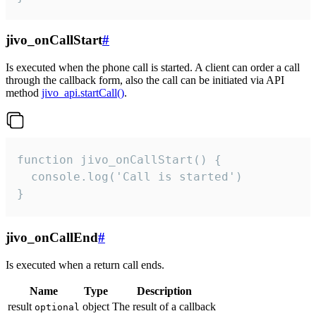
jivo_onCallStart
#
Is executed when the phone call is started. A client can order a call
through the callback form, also the call can be initiated via API
method
jivo_api.startCall()
.
function jivo_onCallStart() {

  console.log('Call is started')

}
jivo_onCallEnd
#
Is executed when a return call ends.
Name
Type
Description
result
object
The result of a callback
optional