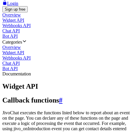
Login
Sign up free
Overview
Widget API
Webhooks API
Chat API
Bot API
Categories
Overview
Widget API
Webhooks API
Chat API
Bot API
Documentation
Widget API
Callback functions
#
JivoChat executes the functions listed below to report about an event
on the page. You can declare any of these functions on the page and
execute a logic of processing the event that occurred. For example,
using jivo_onIntroduction event you can get contact details entered