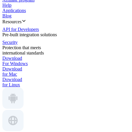
Help
Applications
Blog
Resources
API for Developers
Pre-built integration solutions
Security
Protection that meets
international standards
Download
For Windows
Download
for Mac
Download
for Linux