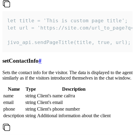
let title = 'This is custom page title';

let url = 'https://site.com/url_to_page?q=p
jivo_api.sendPageTitle(title, true, url);
setContactInfo
#
Sets the contact info for the visitor. The data is displayed to the agent
similarly as if the visitors introduced themselves in the chat window.
Name
Type
Description
name
string
Client's name сайта
email
string
Client's email
phone
string
Client's phone number
description
string
Additional information about the client