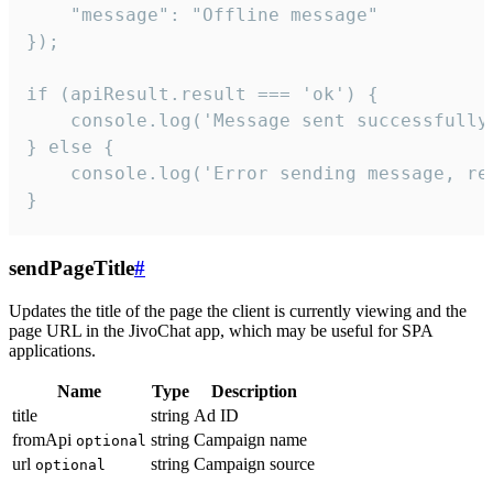
    "message": "Offline message"

});

if (apiResult.result === 'ok') {

    console.log('Message sent successfully'
} else {

    console.log('Error sending message, rea
}
sendPageTitle
#
Updates the title of the page the client is currently viewing and the
page URL in the JivoChat app, which may be useful for SPA
applications.
Name
Type
Description
title
string
Ad ID
fromApi
string
Campaign name
optional
url
string
Campaign source
optional