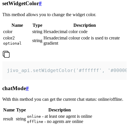
setWidgetColor
#
This method allows you to change the widget color.
Name
Type
Description
color
string
Hexadecimal color code
color2
Hexadecimal colour code is used to create
string
gradient
optional
jivo_api.setWidgetColor('#ffffff', '#00000
chatMode
#
With this method you can get the current chat status: online/offline.
Name
Type
Description
- at least one agent is online
online
result
string
- no agents are online
offline