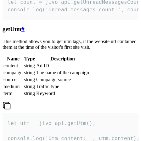
let count = jivo_api.getUnreadMessagesCount
console.log('Unread messages count:', coun
getUtm
#
This method allows you to get utm tags, if the website url contained
them at the time of the visitor's first site visit.
Name
Type
Description
content
string
Ad ID
campaign
string
The name of the campaign
source
string
Campaign source
medium
string
Traffic type
term
string
Keyword
let utm = jivo_api.getUtm();

console.log('Utm content: ', utm.content);
