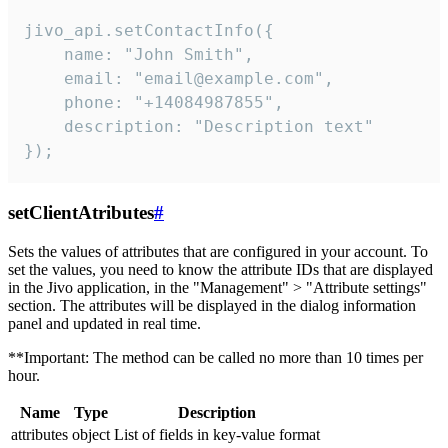
jivo_api.setContactInfo({

    name: "John Smith",

    email: "email@example.com",

    phone: "+14084987855",

    description: "Description text"

});
setClientAtributes
#
Sets the values ​​of attributes that are configured in your account. To
set the values, you need to know the attribute IDs that are displayed
in the Jivo application, in the "Management" > "Attribute settings"
section. The attributes will be displayed in the dialog information
panel and updated in real time.
**Important: The method can be called no more than 10 times per
hour.
Name
Type
Description
attributes
object
List of fields in key-value format