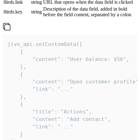
fileds.link
string
URL that opens when the data field is clicked
Description of the data field, added in bold
fileds.key
string
before the field content, separated by a colon
jivo_api.setCustomData([

    {

        "content": "User balance: $56",

    },

    {

        "content": "Open customer profile",
        "link": "..."

    },

    {

        "title": "Actions",

        "content": "Add contact",

        "link": "..."

    }
