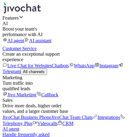
Features
AI
Boost your team's
performance with AI
AI agent
AI assistant
Customer Service
Create an exceptional support
experience
Live Chat for Websites
Chatbots
WhatsApp
Instagram
Telegram
All channels
Marketing
Turn traffic into
qualified leads
Jivo Marketing
Callback
Sales
Drive more deals, higher order
values, and a larger customer base
JivoChat Business Phone
JivoChat Team Chats
Integrations
Telephony Plus
Videocalls
CRM
AI agent
Handle frequently asked