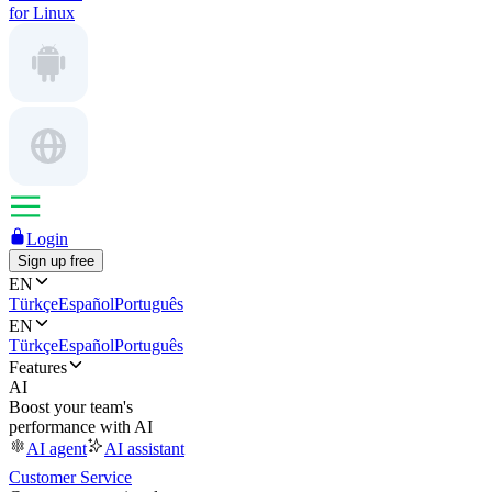
for Linux
Login
Sign up free
EN
Türkçe
Español
Português
EN
Türkçe
Español
Português
Features
AI
Boost your team's
performance with AI
AI agent
AI assistant
Customer Service