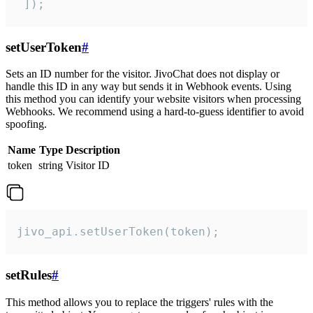
 ]);
setUserToken
#
Sets an ID number for the visitor. JivoChat does not display or
handle this ID in any way but sends it in Webhook events. Using
this method you can identify your website visitors when processing
Webhooks. We recommend using a hard-to-guess identifier to avoid
spoofing.
Name
Type
Description
token
string
Visitor ID
jivo_api.setUserToken(token);
setRules
#
This method allows you to replace the triggers' rules with the