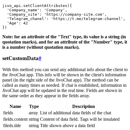
jivo_api.setClientAttributes({

  'Company_name': 'Company',

  'Company_site': 'https://company-site.com',

  'Telegram_chanel': 'https://t.me/telegram-channel',

  'Age': 42

Note: for an attribute of the "Text" type, its value is a string (in
quotation marks), and for an attribute of the "Number" type, it
is a number (without quotation marks).
setCustomData
#
With this method you can send any additional info about the client to
the JivoChat app. This info will be shown in the client's information
panel (in the right side of the JivoChat app). The method can be
called as many times as needed. If chat is established, information in
JivoChat app will be updated in the real time. Fields are shown in
the same order as they appear in the fields array.
Name
Type
Description
fields
array
List of additional data fields of the chat
fields.content
string
Content of data field. Tags will be insulated
fileds.title
string
Title shown above a data field