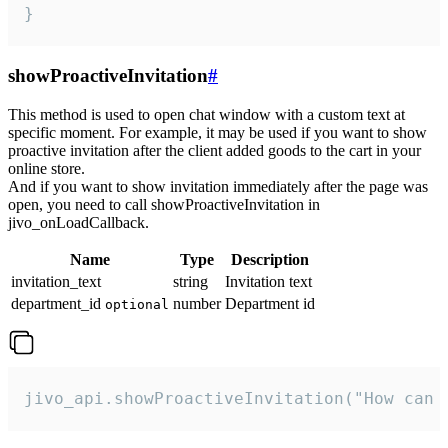
}
showProactiveInvitation
#
This method is used to open chat window with a custom text at
specific moment. For example, it may be used if you want to show
proactive invitation after the client added goods to the cart in your
online store.
And if you want to show invitation immediately after the page was
open, you need to call showProactiveInvitation in
jivo_onLoadCallback.
Name
Type
Description
invitation_text
string
Invitation text
department_id
number
Department id
optional
jivo_api.showProactiveInvitation("How can 