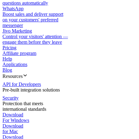
questions automatically
WhatsApp
Boost sales and deliver support
on your customers' preferred
messenger
Jivo Marketing
Control your visitors' attention —
engage them before they leave
Pricing
Affiliate program
Help
Applications
Blog
Resources
API for Developers
Pre-built integration solutions
Security
Protection that meets
international standards
Download
For Windows
Download
for Mac
Download