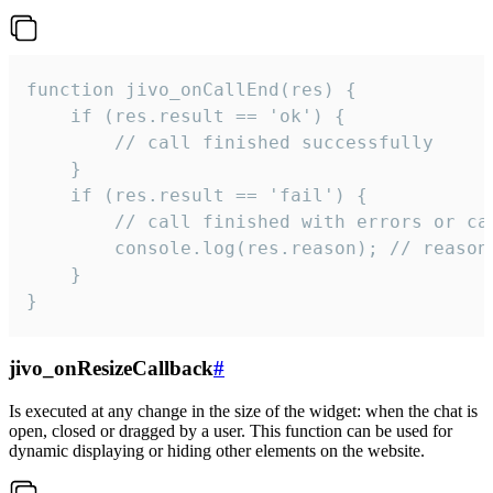
function jivo_onCallEnd(res) {

    if (res.result == 'ok') {

        // call finished successfully

    }

    if (res.result == 'fail') {

        // call finished with errors or can
        console.log(res.reason); // reason 
    }

}
jivo_onResizeCallback
#
Is executed at any change in the size of the widget: when the chat is
open, closed or dragged by a user. This function can be used for
dynamic displaying or hiding other elements on the website.