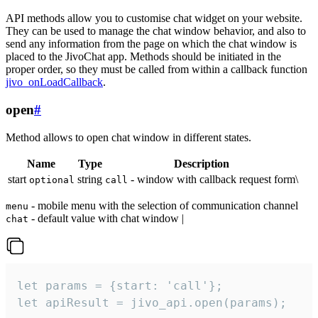
API methods allow you to customise chat widget on your website.
They can be used to manage the chat window behavior, and also to
send any information from the page on which the chat window is
placed to the JivoChat app. Methods should be initiated in the
proper order, so they must be called from within a callback function
jivo_onLoadCallback
.
open
#
Method allows to open chat window in different states.
Name
Type
Description
start
string
- window with callback request form\
optional
call
- mobile menu with the selection of communication channel
menu
- default value with chat window |
chat
let params = {start: 'call'};

let apiResult = jivo_api.open(params);
