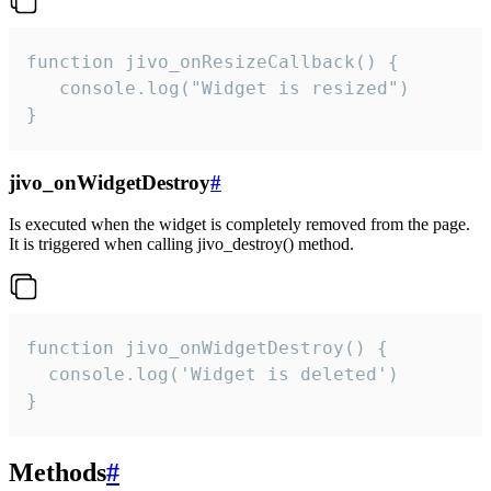
function jivo_onResizeCallback() {

   console.log("Widget is resized")

}
jivo_onWidgetDestroy
#
Is executed when the widget is completely removed from the page.
It is triggered when calling jivo_destroy() method.
function jivo_onWidgetDestroy() {

  console.log('Widget is deleted')

}
Methods
#