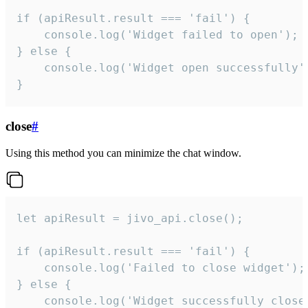
if (apiResult.result === 'fail') {

    console.log('Widget failed to open');

} else {

    console.log('Widget open successfully')
}
close
#
Using this method you can minimize the chat window.
let apiResult = jivo_api.close();

if (apiResult.result === 'fail') {

    console.log('Failed to close widget');

} else {

    console.log('Widget successfully close'