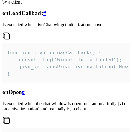
by a client.
onLoadCallback
#
Is executed when JivoChat widget initialization is over.
function jivo_onLoadCallback() {

    console.log('Widget fully loaded');

    jivo_api.showProactiveInvitation("How c
}
onOpen
#
Is executed when the chat window is open both automatically (via
proactive invitation) and manually by a client