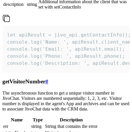
Additional information about the client that was
description
string
set with setContactInfo
let apiResult = jivo_api.getContactInfo();

console.log('Name: ', apiResult.client_name
console.log('Email: ', apiResult.email);

console.log('Phone: ', apiResult.phone);

console.log('Description: ', apiResult.des
getVisitorNumber
#
The asynchronous function to get a unique visitor number in
JivoChat. Visitors are numbered sequentially: 1, 2, 3, etc. Visitor
number is displayed in the agent's App and archives and can be used
to associate JivoChat data with the CRM data.
Name
Type
Description
err
string
String that contains the error