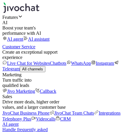
Features
AI
Boost your team's
performance with AI
AI agent
AI assistant
Customer Service
Create an exceptional support
experience
Live Chat for Websites
Chatbots
WhatsApp
Instagram
Telegram
All channels
Marketing
Turn traffic into
qualified leads
Jivo Marketing
Callback
Sales
Drive more deals, higher order
values, and a larger customer base
JivoChat Business Phone
JivoChat Team Chats
Integrations
Telephony Plus
Videocalls
CRM
AI agent
Handle frequently asked