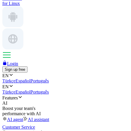
for Linux
Login
Sign up free
EN
Türkçe
Español
Português
EN
Türkçe
Español
Português
Features
AI
Boost your team's
performance with AI
AI agent
AI assistant
Customer Service