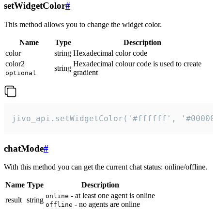
setWidgetColor
#
This method allows you to change the widget color.
Name
Type
Description
color
string
Hexadecimal color code
color2
Hexadecimal colour code is used to create
string
gradient
optional
jivo_api.setWidgetColor('#ffffff', '#00000
chatMode
#
With this method you can get the current chat status: online/offline.
Name
Type
Description
- at least one agent is online
online
result
string
- no agents are online
offline