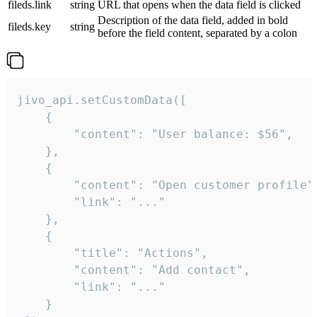
fileds.link
string
URL that opens when the data field is clicked
Description of the data field, added in bold
fileds.key
string
before the field content, separated by a colon
jivo_api.setCustomData([

    {

        "content": "User balance: $56",

    },

    {

        "content": "Open customer profile",
        "link": "..."

    },

    {

        "title": "Actions",

        "content": "Add contact",

        "link": "..."

    }
