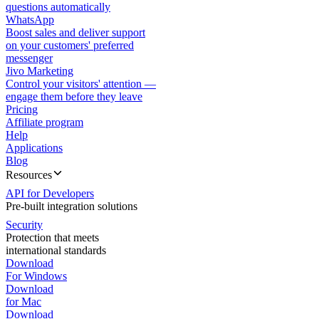
questions automatically
WhatsApp
Boost sales and deliver support
on your customers' preferred
messenger
Jivo Marketing
Control your visitors' attention —
engage them before they leave
Pricing
Affiliate program
Help
Applications
Blog
Resources
API for Developers
Pre-built integration solutions
Security
Protection that meets
international standards
Download
For Windows
Download
for Mac
Download