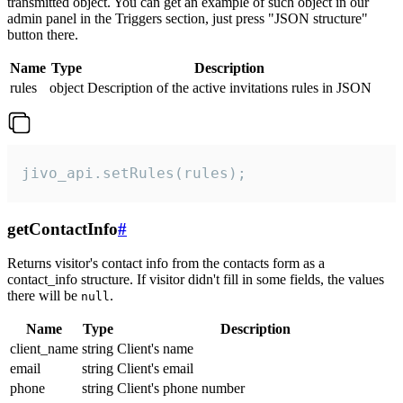
transmitted object. You can get an example of such object in our
admin panel in the Triggers section, just press "JSON structure"
button there.
Name
Type
Description
rules
object
Description of the active invitations rules in JSON
jivo_api.setRules(rules);
getContactInfo
#
Returns visitor's contact info from the contacts form as a
contact_info structure. If visitor didn't fill in some fields, the values
there will be
.
null
Name
Type
Description
client_name
string
Client's name
email
string
Client's email
phone
string
Client's phone number