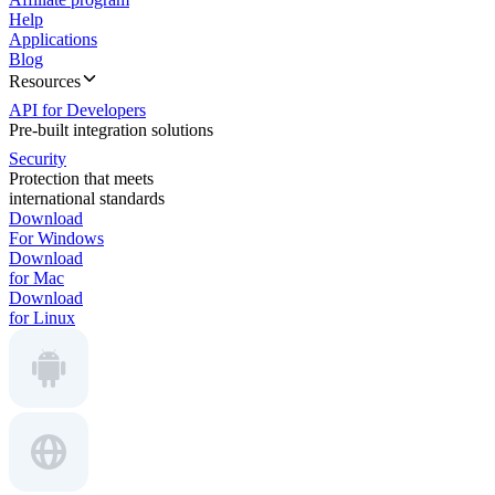
Help
Applications
Blog
Resources
API for Developers
Pre-built integration solutions
Security
Protection that meets
international standards
Download
For Windows
Download
for Mac
Download
for Linux