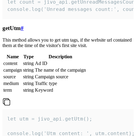
let count = jivo_api.getUnreadMessagesCount
console.log('Unread messages count:', coun
getUtm
#
This method allows you to get utm tags, if the website url contained
them at the time of the visitor's first site visit.
Name
Type
Description
content
string
Ad ID
campaign
string
The name of the campaign
source
string
Campaign source
medium
string
Traffic type
term
string
Keyword
let utm = jivo_api.getUtm();

console.log('Utm content: ', utm.content);
