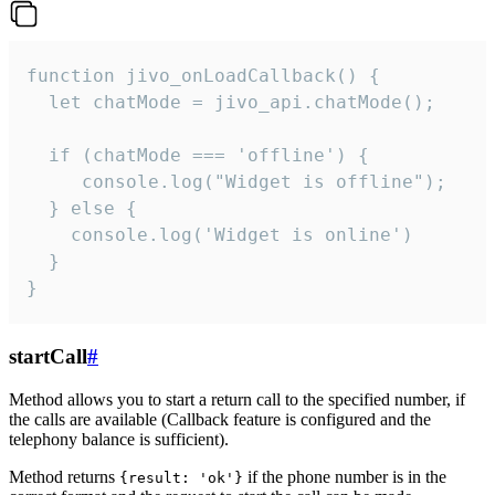
function jivo_onLoadCallback() {

  let chatMode = jivo_api.chatMode();

  if (chatMode === 'offline') {

     console.log("Widget is offline");

  } else {

    console.log('Widget is online')

  }

}
startCall
#
Method allows you to start a return call to the specified number, if
the calls are available (Callback feature is configured and the
telephony balance is sufficient).
Method returns
if the phone number is in the
{result: 'ok'}