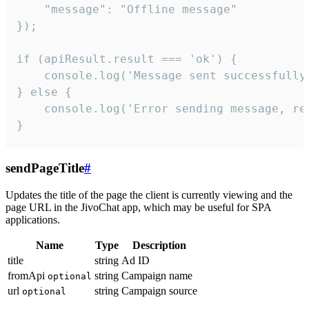
    "message": "Offline message"

});

if (apiResult.result === 'ok') {

    console.log('Message sent successfully'
} else {

    console.log('Error sending message, rea
}
sendPageTitle
#
Updates the title of the page the client is currently viewing and the
page URL in the JivoChat app, which may be useful for SPA
applications.
Name
Type
Description
title
string
Ad ID
fromApi
string
Campaign name
optional
url
string
Campaign source
optional