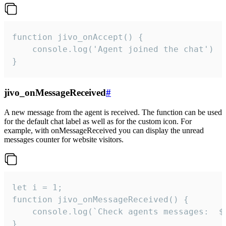
function jivo_onAccept() {

	console.log('Agent joined the chat')

}
jivo_onMessageReceived
#
A new message from the agent is received. The function can be used
for the default chat label as well as for the custom icon. For
example, with onMessageReceived you can display the unread
messages counter for website visitors.
let i = 1;

function jivo_onMessageReceived() {

	console.log(`Check agents messages:  ${i++}`)

}