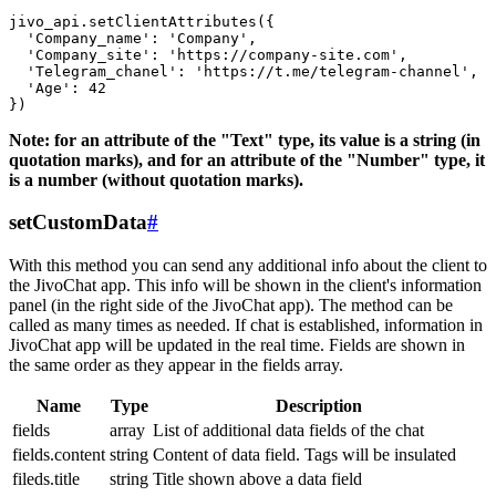
jivo_api.setClientAttributes({

  'Company_name': 'Company',

  'Company_site': 'https://company-site.com',

  'Telegram_chanel': 'https://t.me/telegram-channel',

  'Age': 42

Note: for an attribute of the "Text" type, its value is a string (in
quotation marks), and for an attribute of the "Number" type, it
is a number (without quotation marks).
setCustomData
#
With this method you can send any additional info about the client to
the JivoChat app. This info will be shown in the client's information
panel (in the right side of the JivoChat app). The method can be
called as many times as needed. If chat is established, information in
JivoChat app will be updated in the real time. Fields are shown in
the same order as they appear in the fields array.
Name
Type
Description
fields
array
List of additional data fields of the chat
fields.content
string
Content of data field. Tags will be insulated
fileds.title
string
Title shown above a data field