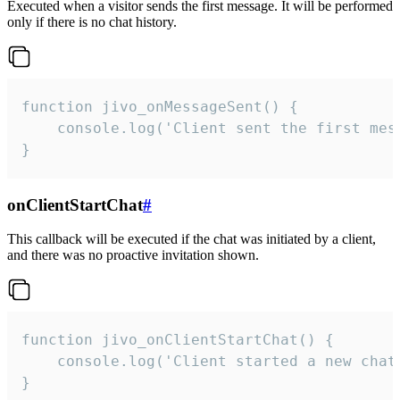
Executed when a visitor sends the first message. It will be performed
only if there is no chat history.
function jivo_onMessageSent() {

    console.log('Client sent the first mess
}
onClientStartChat
#
This callback will be executed if the chat was initiated by a client,
and there was no proactive invitation shown.
function jivo_onClientStartChat() {

    console.log('Client started a new chat'
}