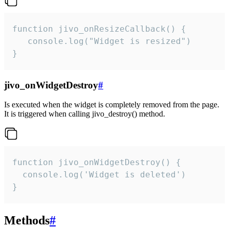
function jivo_onResizeCallback() {

   console.log("Widget is resized")

}
jivo_onWidgetDestroy
#
Is executed when the widget is completely removed from the page.
It is triggered when calling jivo_destroy() method.
function jivo_onWidgetDestroy() {

  console.log('Widget is deleted')

}
Methods
#