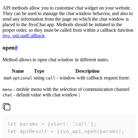
API methods allow you to customise chat widget on your website.
They can be used to manage the chat window behavior, and also to
send any information from the page on which the chat window is
placed to the JivoChat app. Methods should be initiated in the
proper order, so they must be called from within a callback function
jivo_onLoadCallback
.
open
#
Method allows to open chat window in different states.
Name
Type
Description
start
string
- window with callback request form\
optional
call
- mobile menu with the selection of communication channel
menu
- default value with chat window |
chat
let params = {start: 'call'};

let apiResult = jivo_api.open(params);
