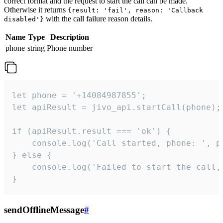
correct format and the request to start the call can be made.
Otherwise it returns
{result: 'fail', reason: 'Callback
with the call failure reason details.
disabled'}
Name
Type
Description
phone
string
Phone number
let phone = '+14084987855';

let apiResult = jivo_api.startCall(phone);

if (apiResult.result === 'ok') {

    console.log('Call started, phone: ', ph
} else {

    console.log('Failed to start the call,
}
sendOfflineMessage
#