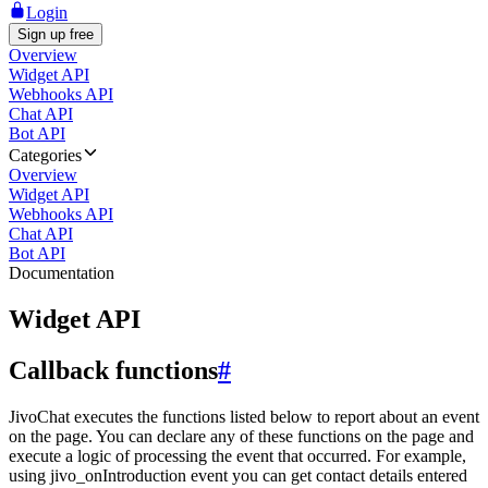
Login
Sign up free
Overview
Widget API
Webhooks API
Chat API
Bot API
Categories
Overview
Widget API
Webhooks API
Chat API
Bot API
Documentation
Widget API
Callback functions
#
JivoChat executes the functions listed below to report about an event
on the page. You can declare any of these functions on the page and
execute a logic of processing the event that occurred. For example,
using jivo_onIntroduction event you can get contact details entered