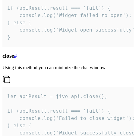
if (apiResult.result === 'fail') {

    console.log('Widget failed to open');

} else {

    console.log('Widget open successfully')
}
close
#
Using this method you can minimize the chat window.
let apiResult = jivo_api.close();

if (apiResult.result === 'fail') {

    console.log('Failed to close widget');

} else {

    console.log('Widget successfully close'