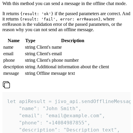
With this method you can send a message in the offline chat mode.
It returns
if the passed parameters are correct. And
{result: 'ok'}
it returns
, where
{result: 'fail', error: errReason}
errReason is the validation error of the passed parameters, or the
reason why you can not send an offline message.
Name
Type
Description
name
string
Client's name
email
string
Client's email
phone
string
Client's phone number
description
string
Additional information about the client
message
string
Offline message text
let apiResult = jivo_api.sendOfflineMessage
    "name": "John Smith",

    "email": "email@example.com",

    "phone": "+14084987855",

    "description": "Description text",
