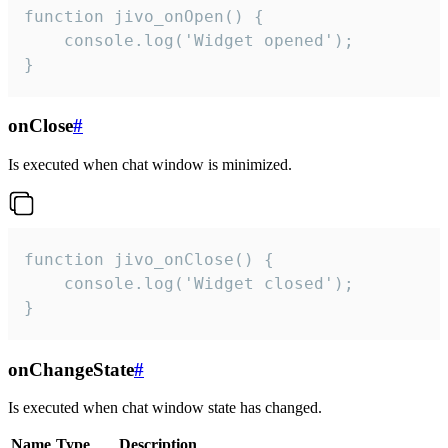
function jivo_onOpen() {

    console.log('Widget opened');

}
onClose
#
Is executed when chat window is minimized.
function jivo_onClose() {

    console.log('Widget closed');

}
onChangeState
#
Is executed when chat window state has changed.
Name
Type
Description