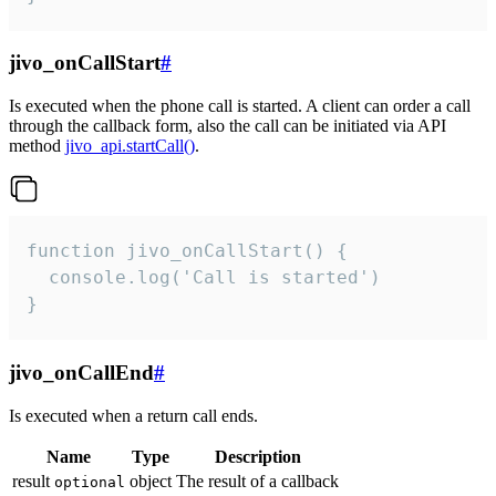
jivo_onCallStart
#
Is executed when the phone call is started. A client can order a call
through the callback form, also the call can be initiated via API
method
jivo_api.startCall()
.
function jivo_onCallStart() {

  console.log('Call is started')

}
jivo_onCallEnd
#
Is executed when a return call ends.
Name
Type
Description
result
object
The result of a callback
optional