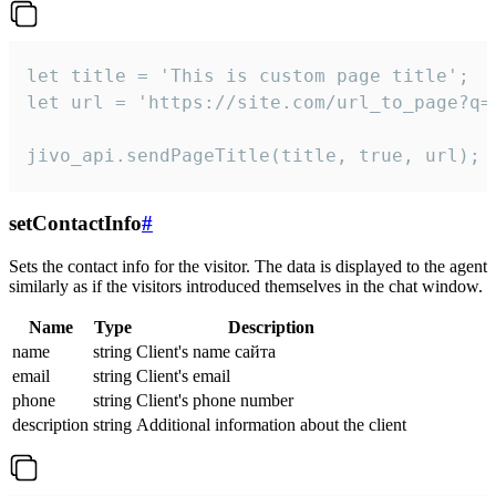
let title = 'This is custom page title';

let url = 'https://site.com/url_to_page?q=p
jivo_api.sendPageTitle(title, true, url);
setContactInfo
#
Sets the contact info for the visitor. The data is displayed to the agent
similarly as if the visitors introduced themselves in the chat window.
Name
Type
Description
name
string
Client's name сайта
email
string
Client's email
phone
string
Client's phone number
description
string
Additional information about the client