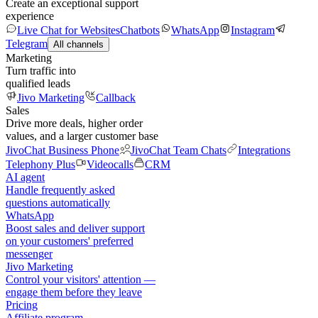
Create an exceptional support
experience
Live Chat for Websites
Chatbots
WhatsApp
Instagram
Telegram
All channels
Marketing
Turn traffic into
qualified leads
Jivo Marketing
Callback
Sales
Drive more deals, higher order
values, and a larger customer base
JivoChat Business Phone
JivoChat Team Chats
Integrations
Telephony Plus
Videocalls
CRM
AI agent
Handle frequently asked
questions automatically
WhatsApp
Boost sales and deliver support
on your customers' preferred
messenger
Jivo Marketing
Control your visitors' attention —
engage them before they leave
Pricing
Affiliate program