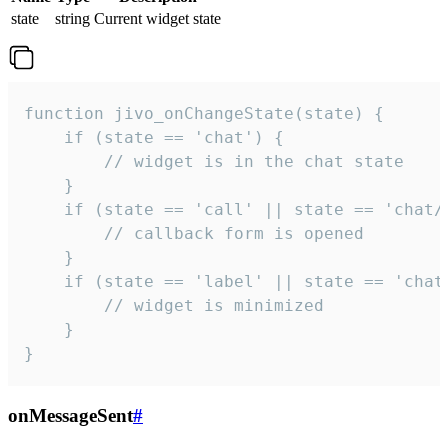
state
string
Current widget state
function jivo_onChangeState(state) {

    if (state == 'chat') {

        // widget is in the chat state

    }

    if (state == 'call' || state == 'chat/c
        // callback form is opened

    }

    if (state == 'label' || state == 'chat/
        // widget is minimized

    }

}
onMessageSent
#