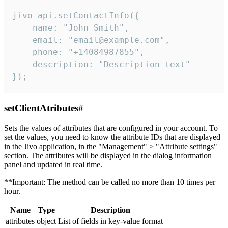
jivo_api.setContactInfo({

    name: "John Smith",

    email: "email@example.com",

    phone: "+14084987855",

    description: "Description text"

});
setClientAtributes
#
Sets the values ​​of attributes that are configured in your account. To
set the values, you need to know the attribute IDs that are displayed
in the Jivo application, in the "Management" > "Attribute settings"
section. The attributes will be displayed in the dialog information
panel and updated in real time.
**Important: The method can be called no more than 10 times per
hour.
Name
Type
Description
attributes
object
List of fields in key-value format