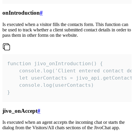
onIntroduction
#
Is executed when a visitor fills the contacts form. This function can
be used to track whether a client submitted contact details in order to
pass them in other forms on the website.
function jivo_onIntroduction() {

    console.log('Client entered contact det
    let userContacts = jivo_api.getContactI
    console.log(userContacts)

}
jivo_onAccept
#
Is executed when an agent accepts the incoming chat or starts the
dialog from the Visitors/All chats sections of the JivoChat app.