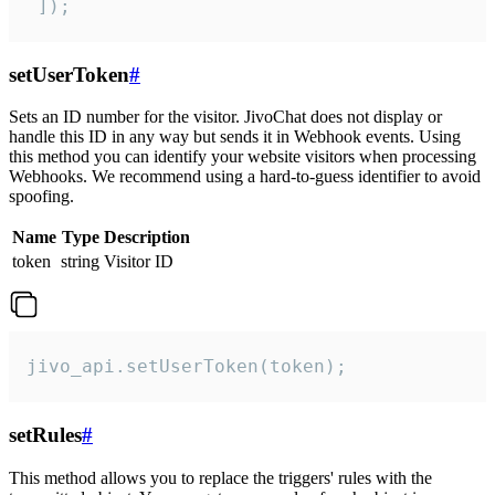
 ]);
setUserToken
#
Sets an ID number for the visitor. JivoChat does not display or
handle this ID in any way but sends it in Webhook events. Using
this method you can identify your website visitors when processing
Webhooks. We recommend using a hard-to-guess identifier to avoid
spoofing.
Name
Type
Description
token
string
Visitor ID
jivo_api.setUserToken(token);
setRules
#
This method allows you to replace the triggers' rules with the