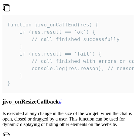
function jivo_onCallEnd(res) {

    if (res.result == 'ok') {

        // call finished successfully

    }

    if (res.result == 'fail') {

        // call finished with errors or can
        console.log(res.reason); // reason 
    }

}
jivo_onResizeCallback
#
Is executed at any change in the size of the widget: when the chat is
open, closed or dragged by a user. This function can be used for
dynamic displaying or hiding other elements on the website.