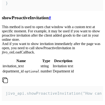
}
showProactiveInvitation
#
This method is used to open chat window with a custom text at
specific moment. For example, it may be used if you want to show
proactive invitation after the client added goods to the cart in your
online store.
And if you want to show invitation immediately after the page was
open, you need to call showProactiveInvitation in
jivo_onLoadCallback.
Name
Type
Description
invitation_text
string
Invitation text
department_id
number
Department id
optional
jivo_api.showProactiveInvitation("How can 