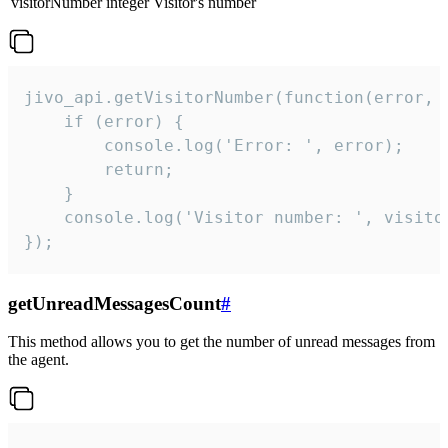
visitorNumber
integer
Visitor's number
jivo_api.getVisitorNumber(function(error, v
    if (error) {

        console.log('Error: ', error);

        return;

    }  

    console.log('Visitor number: ', visitor
});
getUnreadMessagesCount
#
This method allows you to get the number of unread messages from
the agent.