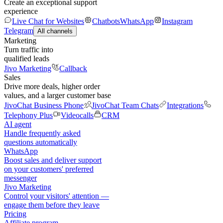
Create an exceptional support
experience
Live Chat for Websites
Chatbots
WhatsApp
Instagram
Telegram
All channels
Marketing
Turn traffic into
qualified leads
Jivo Marketing
Callback
Sales
Drive more deals, higher order
values, and a larger customer base
JivoChat Business Phone
JivoChat Team Chats
Integrations
Telephony Plus
Videocalls
CRM
AI agent
Handle frequently asked
questions automatically
WhatsApp
Boost sales and deliver support
on your customers' preferred
messenger
Jivo Marketing
Control your visitors' attention —
engage them before they leave
Pricing
Affiliate program