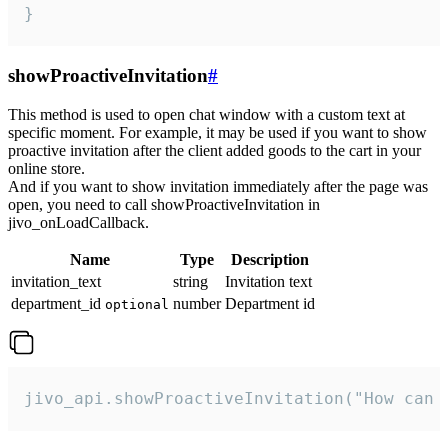
}
showProactiveInvitation
#
This method is used to open chat window with a custom text at
specific moment. For example, it may be used if you want to show
proactive invitation after the client added goods to the cart in your
online store.
And if you want to show invitation immediately after the page was
open, you need to call showProactiveInvitation in
jivo_onLoadCallback.
Name
Type
Description
invitation_text
string
Invitation text
department_id
number
Department id
optional
jivo_api.showProactiveInvitation("How can 