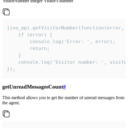
visitorNumber
integer
Visitor's number
jivo_api.getVisitorNumber(function(error, v
    if (error) {

        console.log('Error: ', error);

        return;

    }  

    console.log('Visitor number: ', visitor
});
getUnreadMessagesCount
#
This method allows you to get the number of unread messages from
the agent.