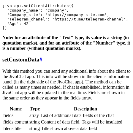
jivo_api.setClientAttributes({

  'Company_name': 'Company',

  'Company_site': 'https://company-site.com',

  'Telegram_chanel': 'https://t.me/telegram-channel',

  'Age': 42

Note: for an attribute of the "Text" type, its value is a string (in
quotation marks), and for an attribute of the "Number" type, it
is a number (without quotation marks).
setCustomData
#
With this method you can send any additional info about the client to
the JivoChat app. This info will be shown in the client's information
panel (in the right side of the JivoChat app). The method can be
called as many times as needed. If chat is established, information in
JivoChat app will be updated in the real time. Fields are shown in
the same order as they appear in the fields array.
Name
Type
Description
fields
array
List of additional data fields of the chat
fields.content
string
Content of data field. Tags will be insulated
fileds.title
string
Title shown above a data field