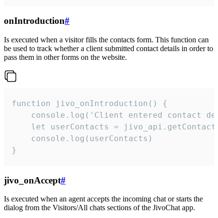
onIntroduction
#
Is executed when a visitor fills the contacts form. This function can
be used to track whether a client submitted contact details in order to
pass them in other forms on the website.
function jivo_onIntroduction() {

    console.log('Client entered contact det
    let userContacts = jivo_api.getContactI
    console.log(userContacts)

}
jivo_onAccept
#
Is executed when an agent accepts the incoming chat or starts the
dialog from the Visitors/All chats sections of the JivoChat app.