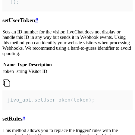
 ]);
setUserToken
#
Sets an ID number for the visitor. JivoChat does not display or
handle this ID in any way but sends it in Webhook events. Using
this method you can identify your website visitors when processing
Webhooks. We recommend using a hard-to-guess identifier to avoid
spoofing.
Name
Type
Description
token
string
Visitor ID
jivo_api.setUserToken(token);
setRules
#
This method allows you to replace the triggers' rules with the