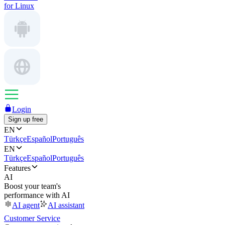
for Linux
Login
Sign up free
EN
Türkçe
Español
Português
EN
Türkçe
Español
Português
Features
AI
Boost your team's
performance with AI
AI agent
AI assistant
Customer Service