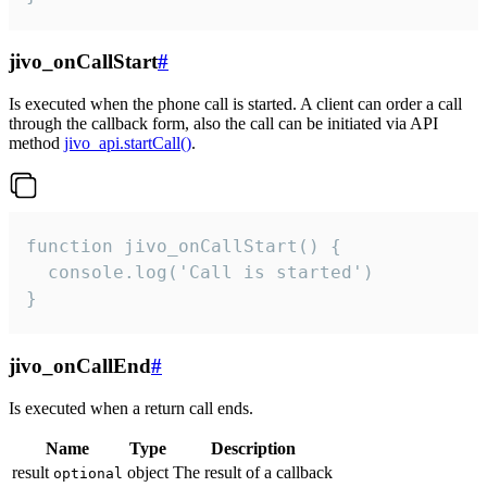
jivo_onCallStart
#
Is executed when the phone call is started. A client can order a call
through the callback form, also the call can be initiated via API
method
jivo_api.startCall()
.
function jivo_onCallStart() {

  console.log('Call is started')

}
jivo_onCallEnd
#
Is executed when a return call ends.
Name
Type
Description
result
object
The result of a callback
optional