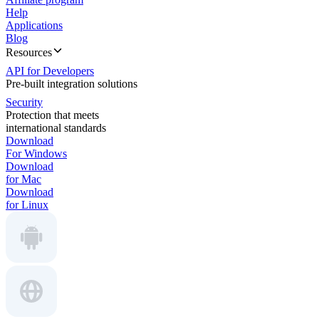
Help
Applications
Blog
Resources
API for Developers
Pre-built integration solutions
Security
Protection that meets
international standards
Download
For Windows
Download
for Mac
Download
for Linux