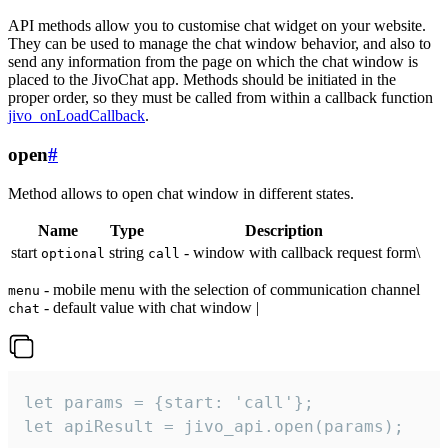
API methods allow you to customise chat widget on your website.
They can be used to manage the chat window behavior, and also to
send any information from the page on which the chat window is
placed to the JivoChat app. Methods should be initiated in the
proper order, so they must be called from within a callback function
jivo_onLoadCallback
.
open
#
Method allows to open chat window in different states.
Name
Type
Description
start
string
- window with callback request form\
optional
call
- mobile menu with the selection of communication channel
menu
- default value with chat window |
chat
let params = {start: 'call'};

let apiResult = jivo_api.open(params);
