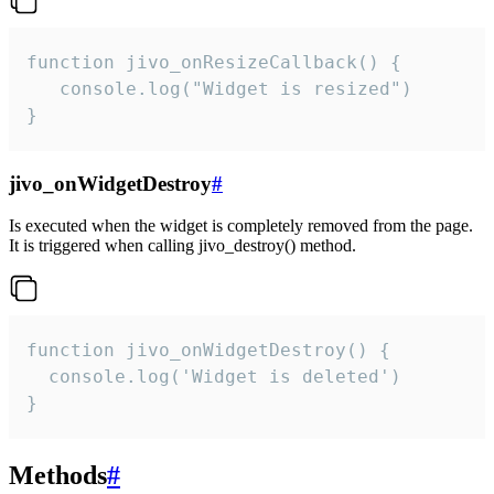
function jivo_onResizeCallback() {

   console.log("Widget is resized")

}
jivo_onWidgetDestroy
#
Is executed when the widget is completely removed from the page.
It is triggered when calling jivo_destroy() method.
function jivo_onWidgetDestroy() {

  console.log('Widget is deleted')

}
Methods
#