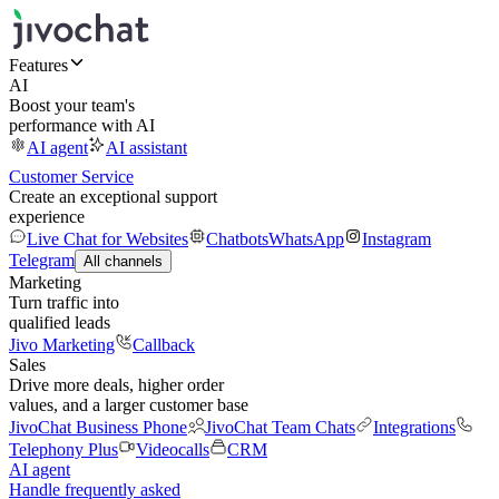
Features
AI
Boost your team's
performance with AI
AI agent
AI assistant
Customer Service
Create an exceptional support
experience
Live Chat for Websites
Chatbots
WhatsApp
Instagram
Telegram
All channels
Marketing
Turn traffic into
qualified leads
Jivo Marketing
Callback
Sales
Drive more deals, higher order
values, and a larger customer base
JivoChat Business Phone
JivoChat Team Chats
Integrations
Telephony Plus
Videocalls
CRM
AI agent
Handle frequently asked