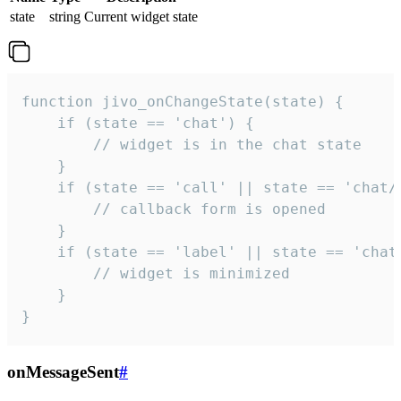
state
string
Current widget state
function jivo_onChangeState(state) {

    if (state == 'chat') {

        // widget is in the chat state

    }

    if (state == 'call' || state == 'chat/c
        // callback form is opened

    }

    if (state == 'label' || state == 'chat/
        // widget is minimized

    }

}
onMessageSent
#