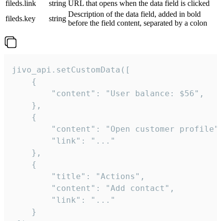
fileds.link
string
URL that opens when the data field is clicked
Description of the data field, added in bold
fileds.key
string
before the field content, separated by a colon
jivo_api.setCustomData([

    {

        "content": "User balance: $56",

    },

    {

        "content": "Open customer profile",
        "link": "..."

    },

    {

        "title": "Actions",

        "content": "Add contact",

        "link": "..."

    }
