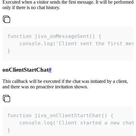
Executed when a visitor sends the first message. It will be performed
only if there is no chat history.
function jivo_onMessageSent() {

    console.log('Client sent the first mess
}
onClientStartChat
#
This callback will be executed if the chat was initiated by a client,
and there was no proactive invitation shown.
function jivo_onClientStartChat() {

    console.log('Client started a new chat'
}