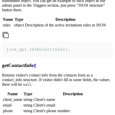
transmitted object. You can get an example of such object in our
admin panel in the Triggers section, just press "JSON structure"
button there.
Name
Type
Description
rules
object
Description of the active invitations rules in JSON
jivo_api.setRules(rules);
getContactInfo
#
Returns visitor's contact info from the contacts form as a
contact_info structure. If visitor didn't fill in some fields, the values
there will be
.
null
Name
Type
Description
client_name
string
Client's name
email
string
Client's email
phone
string
Client's phone number