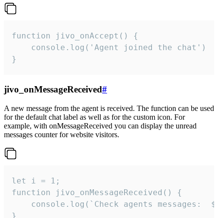
function jivo_onAccept() {

	console.log('Agent joined the chat')

}
jivo_onMessageReceived
#
A new message from the agent is received. The function can be used
for the default chat label as well as for the custom icon. For
example, with onMessageReceived you can display the unread
messages counter for website visitors.
let i = 1;

function jivo_onMessageReceived() {

	console.log(`Check agents messages:  ${i++}`)

}