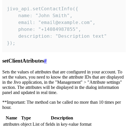
jivo_api.setContactInfo({

    name: "John Smith",

    email: "email@example.com",

    phone: "+14084987855",

    description: "Description text"

});
setClientAtributes
#
Sets the values ​​of attributes that are configured in your account. To
set the values, you need to know the attribute IDs that are displayed
in the Jivo application, in the "Management" > "Attribute settings"
section. The attributes will be displayed in the dialog information
panel and updated in real time.
**Important: The method can be called no more than 10 times per
hour.
Name
Type
Description
attributes
object
List of fields in key-value format