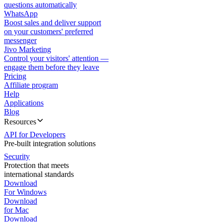
questions automatically
WhatsApp
Boost sales and deliver support
on your customers' preferred
messenger
Jivo Marketing
Control your visitors' attention —
engage them before they leave
Pricing
Affiliate program
Help
Applications
Blog
Resources
API for Developers
Pre-built integration solutions
Security
Protection that meets
international standards
Download
For Windows
Download
for Mac
Download