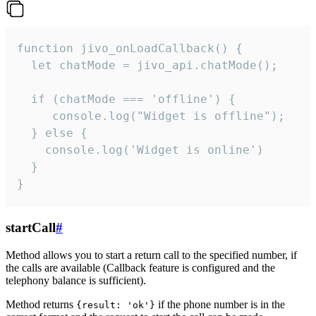
function jivo_onLoadCallback() {

  let chatMode = jivo_api.chatMode();

  if (chatMode === 'offline') {

     console.log("Widget is offline");

  } else {

    console.log('Widget is online')

  }

}
startCall
#
Method allows you to start a return call to the specified number, if
the calls are available (Callback feature is configured and the
telephony balance is sufficient).
Method returns
if the phone number is in the
{result: 'ok'}