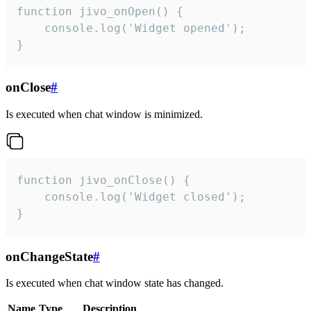
function jivo_onOpen() {

    console.log('Widget opened');

}
onClose
#
Is executed when chat window is minimized.
function jivo_onClose() {

    console.log('Widget closed');

}
onChangeState
#
Is executed when chat window state has changed.
Name
Type
Description