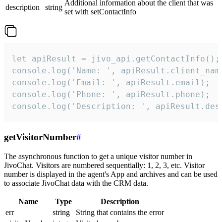
Additional information about the client that was
description
string
set with setContactInfo
let apiResult = jivo_api.getContactInfo();

console.log('Name: ', apiResult.client_name
console.log('Email: ', apiResult.email);

console.log('Phone: ', apiResult.phone);

console.log('Description: ', apiResult.des
getVisitorNumber
#
The asynchronous function to get a unique visitor number in
JivoChat. Visitors are numbered sequentially: 1, 2, 3, etc. Visitor
number is displayed in the agent's App and archives and can be used
to associate JivoChat data with the CRM data.
Name
Type
Description
err
string
String that contains the error