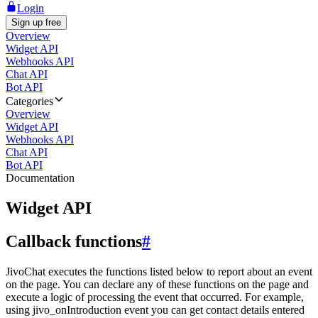
Login
Sign up free
Overview
Widget API
Webhooks API
Chat API
Bot API
Categories
Overview
Widget API
Webhooks API
Chat API
Bot API
Documentation
Widget API
Callback functions
#
JivoChat executes the functions listed below to report about an event
on the page. You can declare any of these functions on the page and
execute a logic of processing the event that occurred. For example,
using jivo_onIntroduction event you can get contact details entered