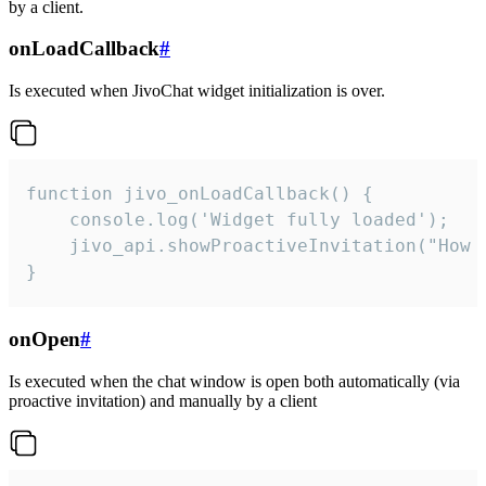
by a client.
onLoadCallback
#
Is executed when JivoChat widget initialization is over.
function jivo_onLoadCallback() {

    console.log('Widget fully loaded');

    jivo_api.showProactiveInvitation("How c
}
onOpen
#
Is executed when the chat window is open both automatically (via
proactive invitation) and manually by a client