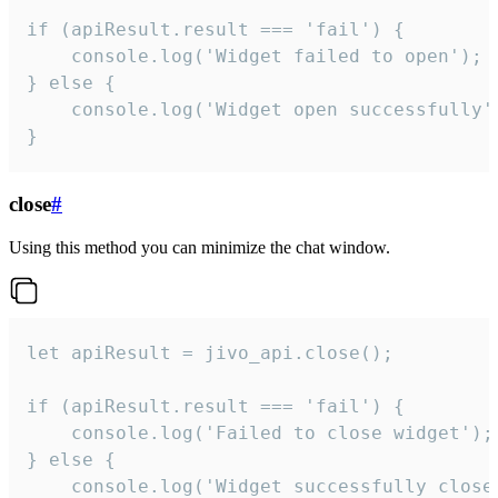
if (apiResult.result === 'fail') {

    console.log('Widget failed to open');

} else {

    console.log('Widget open successfully')
}
close
#
Using this method you can minimize the chat window.
let apiResult = jivo_api.close();

if (apiResult.result === 'fail') {

    console.log('Failed to close widget');

} else {

    console.log('Widget successfully close'