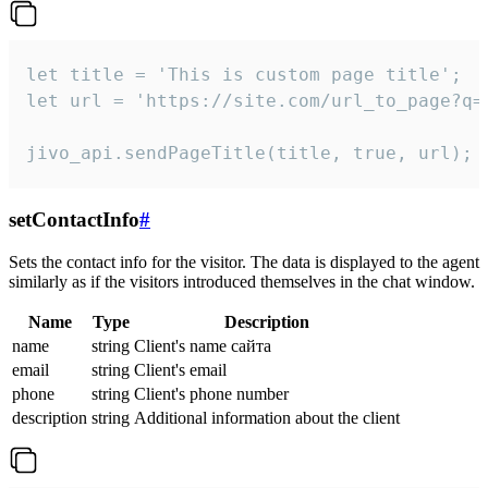
let title = 'This is custom page title';

let url = 'https://site.com/url_to_page?q=p
jivo_api.sendPageTitle(title, true, url);
setContactInfo
#
Sets the contact info for the visitor. The data is displayed to the agent
similarly as if the visitors introduced themselves in the chat window.
Name
Type
Description
name
string
Client's name сайта
email
string
Client's email
phone
string
Client's phone number
description
string
Additional information about the client