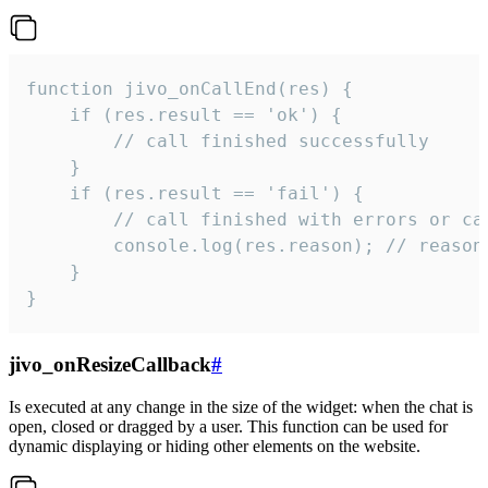
function jivo_onCallEnd(res) {

    if (res.result == 'ok') {

        // call finished successfully

    }

    if (res.result == 'fail') {

        // call finished with errors or can
        console.log(res.reason); // reason 
    }

}
jivo_onResizeCallback
#
Is executed at any change in the size of the widget: when the chat is
open, closed or dragged by a user. This function can be used for
dynamic displaying or hiding other elements on the website.