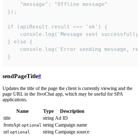
    "message": "Offline message"

});

if (apiResult.result === 'ok') {

    console.log('Message sent successfully'
} else {

    console.log('Error sending message, rea
}
sendPageTitle
#
Updates the title of the page the client is currently viewing and the
page URL in the JivoChat app, which may be useful for SPA
applications.
Name
Type
Description
title
string
Ad ID
fromApi
string
Campaign name
optional
url
string
Campaign source
optional