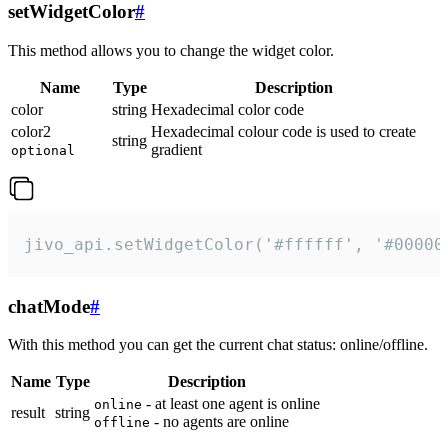
setWidgetColor
#
This method allows you to change the widget color.
Name
Type
Description
color
string
Hexadecimal color code
color2
Hexadecimal colour code is used to create
string
gradient
optional
jivo_api.setWidgetColor('#ffffff', '#00000
chatMode
#
With this method you can get the current chat status: online/offline.
Name
Type
Description
- at least one agent is online
online
result
string
- no agents are online
offline