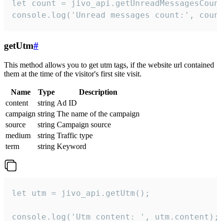
let count = jivo_api.getUnreadMessagesCount
console.log('Unread messages count:', coun
getUtm
#
This method allows you to get utm tags, if the website url contained
them at the time of the visitor's first site visit.
Name
Type
Description
content
string
Ad ID
campaign
string
The name of the campaign
source
string
Campaign source
medium
string
Traffic type
term
string
Keyword
let utm = jivo_api.getUtm();

console.log('Utm content: ', utm.content);
