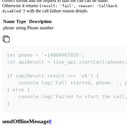
correct format and the request to start the call can be made.
Otherwise it returns
{result: 'fail', reason: 'Callback
with the call failure reason details.
disabled'}
Name
Type
Description
phone
string
Phone number
let phone = '+14084987855';

let apiResult = jivo_api.startCall(phone);

if (apiResult.result === 'ok') {

    console.log('Call started, phone: ', ph
} else {

    console.log('Failed to start the call,
}
sendOfflineMessage
#