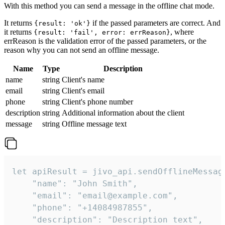
With this method you can send a message in the offline chat mode.
It returns
if the passed parameters are correct. And
{result: 'ok'}
it returns
, where
{result: 'fail', error: errReason}
errReason is the validation error of the passed parameters, or the
reason why you can not send an offline message.
Name
Type
Description
name
string
Client's name
email
string
Client's email
phone
string
Client's phone number
description
string
Additional information about the client
message
string
Offline message text
let apiResult = jivo_api.sendOfflineMessage
    "name": "John Smith",

    "email": "email@example.com",

    "phone": "+14084987855",

    "description": "Description text",
