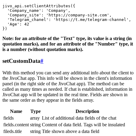
jivo_api.setClientAttributes({

  'Company_name': 'Company',

  'Company_site': 'https://company-site.com',

  'Telegram_chanel': 'https://t.me/telegram-channel',

  'Age': 42

Note: for an attribute of the "Text" type, its value is a string (in
quotation marks), and for an attribute of the "Number" type, it
is a number (without quotation marks).
setCustomData
#
With this method you can send any additional info about the client to
the JivoChat app. This info will be shown in the client's information
panel (in the right side of the JivoChat app). The method can be
called as many times as needed. If chat is established, information in
JivoChat app will be updated in the real time. Fields are shown in
the same order as they appear in the fields array.
Name
Type
Description
fields
array
List of additional data fields of the chat
fields.content
string
Content of data field. Tags will be insulated
fileds.title
string
Title shown above a data field