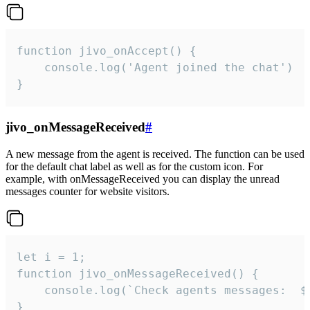
function jivo_onAccept() {

	console.log('Agent joined the chat')

}
jivo_onMessageReceived
#
A new message from the agent is received. The function can be used
for the default chat label as well as for the custom icon. For
example, with onMessageReceived you can display the unread
messages counter for website visitors.
let i = 1;

function jivo_onMessageReceived() {

	console.log(`Check agents messages:  ${i++}`)

}