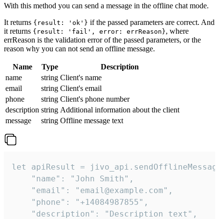
With this method you can send a message in the offline chat mode.
It returns
if the passed parameters are correct. And
{result: 'ok'}
it returns
, where
{result: 'fail', error: errReason}
errReason is the validation error of the passed parameters, or the
reason why you can not send an offline message.
Name
Type
Description
name
string
Client's name
email
string
Client's email
phone
string
Client's phone number
description
string
Additional information about the client
message
string
Offline message text
let apiResult = jivo_api.sendOfflineMessage
    "name": "John Smith",

    "email": "email@example.com",

    "phone": "+14084987855",

    "description": "Description text",
