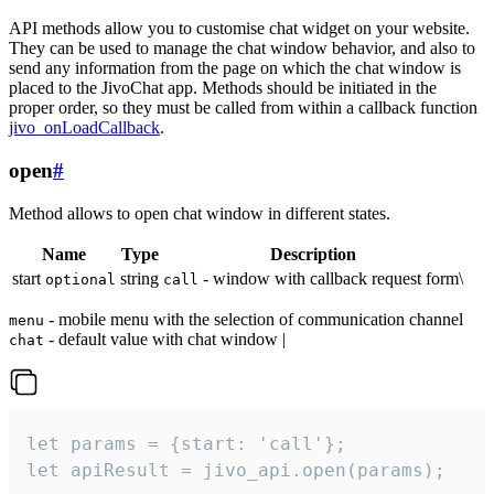
API methods allow you to customise chat widget on your website.
They can be used to manage the chat window behavior, and also to
send any information from the page on which the chat window is
placed to the JivoChat app. Methods should be initiated in the
proper order, so they must be called from within a callback function
jivo_onLoadCallback
.
open
#
Method allows to open chat window in different states.
Name
Type
Description
start
string
- window with callback request form\
optional
call
- mobile menu with the selection of communication channel
menu
- default value with chat window |
chat
let params = {start: 'call'};

let apiResult = jivo_api.open(params);
