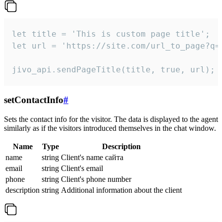
let title = 'This is custom page title';

let url = 'https://site.com/url_to_page?q=p
jivo_api.sendPageTitle(title, true, url);
setContactInfo
#
Sets the contact info for the visitor. The data is displayed to the agent
similarly as if the visitors introduced themselves in the chat window.
Name
Type
Description
name
string
Client's name сайта
email
string
Client's email
phone
string
Client's phone number
description
string
Additional information about the client