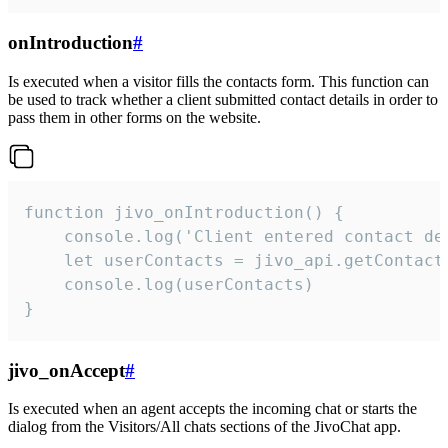
onIntroduction
#
Is executed when a visitor fills the contacts form. This function can
be used to track whether a client submitted contact details in order to
pass them in other forms on the website.
function jivo_onIntroduction() {

    console.log('Client entered contact det
    let userContacts = jivo_api.getContactI
    console.log(userContacts)

}
jivo_onAccept
#
Is executed when an agent accepts the incoming chat or starts the
dialog from the Visitors/All chats sections of the JivoChat app.