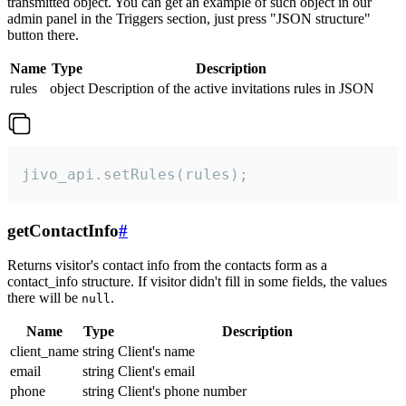
transmitted object. You can get an example of such object in our
admin panel in the Triggers section, just press "JSON structure"
button there.
Name
Type
Description
rules
object
Description of the active invitations rules in JSON
jivo_api.setRules(rules);
getContactInfo
#
Returns visitor's contact info from the contacts form as a
contact_info structure. If visitor didn't fill in some fields, the values
there will be
.
null
Name
Type
Description
client_name
string
Client's name
email
string
Client's email
phone
string
Client's phone number