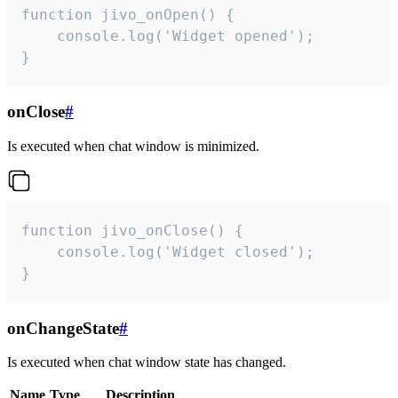
function jivo_onOpen() {

    console.log('Widget opened');

}
onClose
#
Is executed when chat window is minimized.
function jivo_onClose() {

    console.log('Widget closed');

}
onChangeState
#
Is executed when chat window state has changed.
Name
Type
Description