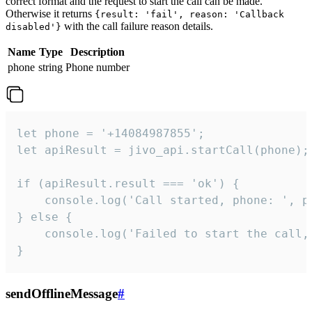
correct format and the request to start the call can be made.
Otherwise it returns
{result: 'fail', reason: 'Callback
with the call failure reason details.
disabled'}
Name
Type
Description
phone
string
Phone number
let phone = '+14084987855';

let apiResult = jivo_api.startCall(phone);

if (apiResult.result === 'ok') {

    console.log('Call started, phone: ', ph
} else {

    console.log('Failed to start the call,
}
sendOfflineMessage
#