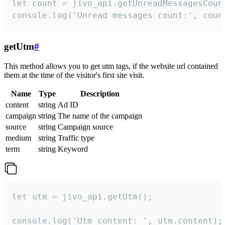
let count = jivo_api.getUnreadMessagesCount
console.log('Unread messages count:', coun
getUtm
#
This method allows you to get utm tags, if the website url contained
them at the time of the visitor's first site visit.
Name
Type
Description
content
string
Ad ID
campaign
string
The name of the campaign
source
string
Campaign source
medium
string
Traffic type
term
string
Keyword
let utm = jivo_api.getUtm();

console.log('Utm content: ', utm.content);
