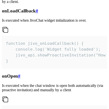
by a client.
onLoadCallback
#
Is executed when JivoChat widget initialization is over.
function jivo_onLoadCallback() {

    console.log('Widget fully loaded');

    jivo_api.showProactiveInvitation("How c
}
onOpen
#
Is executed when the chat window is open both automatically (via
proactive invitation) and manually by a client