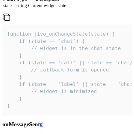
state
string
Current widget state
function jivo_onChangeState(state) {

    if (state == 'chat') {

        // widget is in the chat state

    }

    if (state == 'call' || state == 'chat/c
        // callback form is opened

    }

    if (state == 'label' || state == 'chat/
        // widget is minimized

    }

}
onMessageSent
#