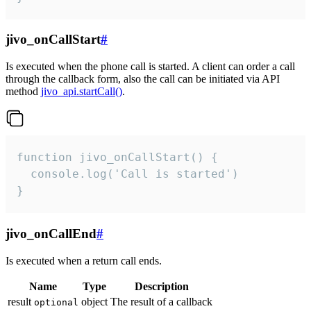
jivo_onCallStart
#
Is executed when the phone call is started. A client can order a call
through the callback form, also the call can be initiated via API
method
jivo_api.startCall()
.
function jivo_onCallStart() {

  console.log('Call is started')

}
jivo_onCallEnd
#
Is executed when a return call ends.
Name
Type
Description
result
object
The result of a callback
optional