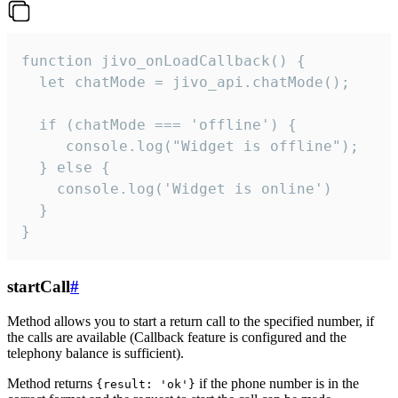
function jivo_onLoadCallback() {

  let chatMode = jivo_api.chatMode();

  if (chatMode === 'offline') {

     console.log("Widget is offline");

  } else {

    console.log('Widget is online')

  }

}
startCall
#
Method allows you to start a return call to the specified number, if
the calls are available (Callback feature is configured and the
telephony balance is sufficient).
Method returns
if the phone number is in the
{result: 'ok'}