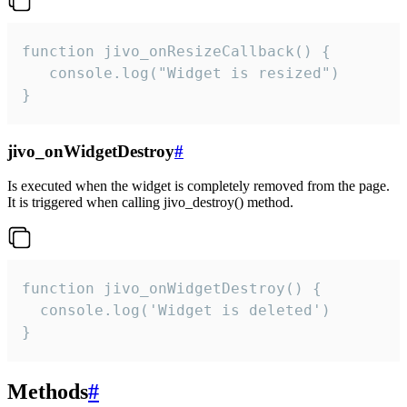
function jivo_onResizeCallback() {

   console.log("Widget is resized")

}
jivo_onWidgetDestroy
#
Is executed when the widget is completely removed from the page.
It is triggered when calling jivo_destroy() method.
function jivo_onWidgetDestroy() {

  console.log('Widget is deleted')

}
Methods
#