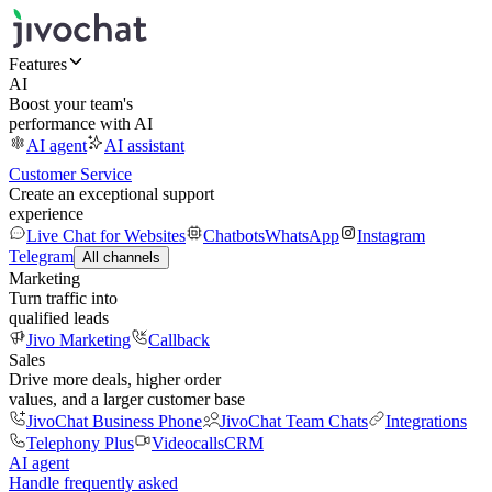
Features
AI
Boost your team's
performance with AI
AI agent
AI assistant
Customer Service
Create an exceptional support
experience
Live Chat for Websites
Chatbots
WhatsApp
Instagram
Telegram
All channels
Marketing
Turn traffic into
qualified leads
Jivo Marketing
Callback
Sales
Drive more deals, higher order
values, and a larger customer base
JivoChat Business Phone
JivoChat Team Chats
Integrations
Telephony Plus
Videocalls
CRM
AI agent
Handle frequently asked