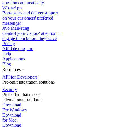
questions automatically
WhatsApp
Boost sales and deliver support
on your customers' preferred
messenger
Jivo Marketing
Control your visitors' attention —
engage them before they leave
Pricing
Affiliate program
Help
Applications
Blog
Resources
API for Developers
Pre-built integration solutions
Security
Protection that meets
international standards
Download
For Windows
Download
for Mac
Download