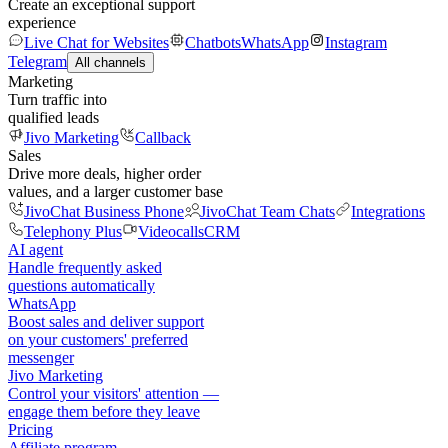
Create an exceptional support
experience
Live Chat for Websites
Chatbots
WhatsApp
Instagram
Telegram
All channels
Marketing
Turn traffic into
qualified leads
Jivo Marketing
Callback
Sales
Drive more deals, higher order
values, and a larger customer base
JivoChat Business Phone
JivoChat Team Chats
Integrations
Telephony Plus
Videocalls
CRM
AI agent
Handle frequently asked
questions automatically
WhatsApp
Boost sales and deliver support
on your customers' preferred
messenger
Jivo Marketing
Control your visitors' attention —
engage them before they leave
Pricing
Affiliate program