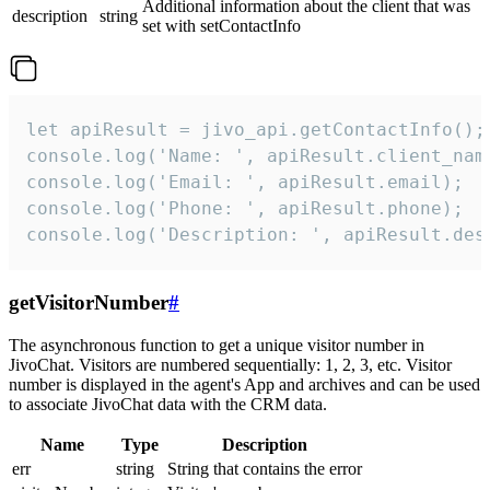
Additional information about the client that was
description
string
set with setContactInfo
let apiResult = jivo_api.getContactInfo();

console.log('Name: ', apiResult.client_name
console.log('Email: ', apiResult.email);

console.log('Phone: ', apiResult.phone);

console.log('Description: ', apiResult.des
getVisitorNumber
#
The asynchronous function to get a unique visitor number in
JivoChat. Visitors are numbered sequentially: 1, 2, 3, etc. Visitor
number is displayed in the agent's App and archives and can be used
to associate JivoChat data with the CRM data.
Name
Type
Description
err
string
String that contains the error