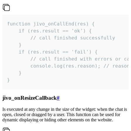
function jivo_onCallEnd(res) {

    if (res.result == 'ok') {

        // call finished successfully

    }

    if (res.result == 'fail') {

        // call finished with errors or can
        console.log(res.reason); // reason 
    }

}
jivo_onResizeCallback
#
Is executed at any change in the size of the widget: when the chat is
open, closed or dragged by a user. This function can be used for
dynamic displaying or hiding other elements on the website.