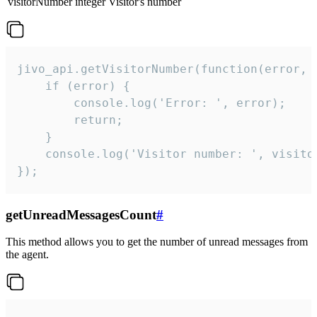
visitorNumber
integer
Visitor's number
jivo_api.getVisitorNumber(function(error, v
    if (error) {

        console.log('Error: ', error);

        return;

    }  

    console.log('Visitor number: ', visitor
});
getUnreadMessagesCount
#
This method allows you to get the number of unread messages from
the agent.