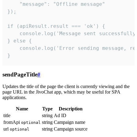
    "message": "Offline message"

});

if (apiResult.result === 'ok') {

    console.log('Message sent successfully'
} else {

    console.log('Error sending message, rea
}
sendPageTitle
#
Updates the title of the page the client is currently viewing and the
page URL in the JivoChat app, which may be useful for SPA
applications.
Name
Type
Description
title
string
Ad ID
fromApi
string
Campaign name
optional
url
string
Campaign source
optional