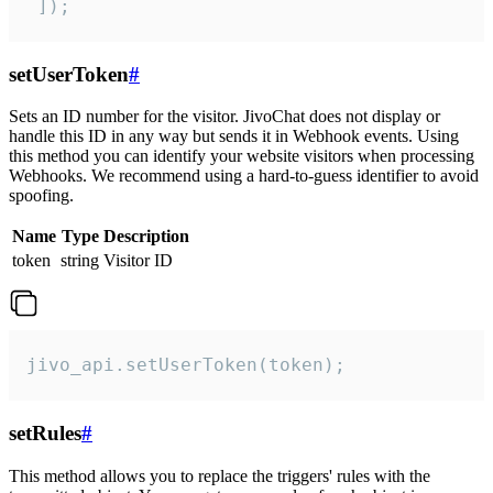
 ]);
setUserToken
#
Sets an ID number for the visitor. JivoChat does not display or
handle this ID in any way but sends it in Webhook events. Using
this method you can identify your website visitors when processing
Webhooks. We recommend using a hard-to-guess identifier to avoid
spoofing.
Name
Type
Description
token
string
Visitor ID
jivo_api.setUserToken(token);
setRules
#
This method allows you to replace the triggers' rules with the