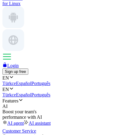
for Linux
Login
Sign up free
EN
Türkçe
Español
Português
EN
Türkçe
Español
Português
Features
AI
Boost your team's
performance with AI
AI agent
AI assistant
Customer Service