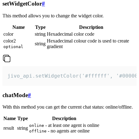
setWidgetColor
#
This method allows you to change the widget color.
Name
Type
Description
color
string
Hexadecimal color code
color2
Hexadecimal colour code is used to create
string
gradient
optional
jivo_api.setWidgetColor('#ffffff', '#00000
chatMode
#
With this method you can get the current chat status: online/offline.
Name
Type
Description
- at least one agent is online
online
result
string
- no agents are online
offline