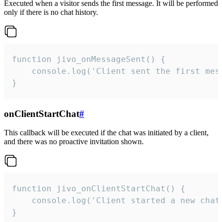
Executed when a visitor sends the first message. It will be performed
only if there is no chat history.
function jivo_onMessageSent() {

    console.log('Client sent the first mess
}
onClientStartChat
#
This callback will be executed if the chat was initiated by a client,
and there was no proactive invitation shown.
function jivo_onClientStartChat() {

    console.log('Client started a new chat'
}