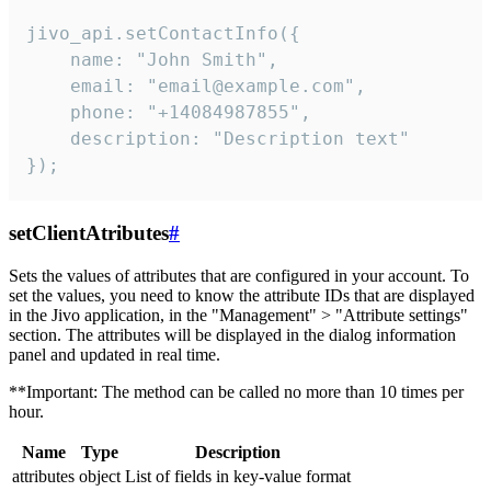
jivo_api.setContactInfo({

    name: "John Smith",

    email: "email@example.com",

    phone: "+14084987855",

    description: "Description text"

});
setClientAtributes
#
Sets the values ​​of attributes that are configured in your account. To
set the values, you need to know the attribute IDs that are displayed
in the Jivo application, in the "Management" > "Attribute settings"
section. The attributes will be displayed in the dialog information
panel and updated in real time.
**Important: The method can be called no more than 10 times per
hour.
Name
Type
Description
attributes
object
List of fields in key-value format