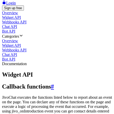
Login
Sign up free
Overview
Widget API
Webhooks API
Chat API
Bot API
Categories
Overview
Widget API
Webhooks API
Chat API
Bot API
Documentation
Widget API
Callback functions
#
JivoChat executes the functions listed below to report about an event
on the page. You can declare any of these functions on the page and
execute a logic of processing the event that occurred. For example,
using jivo_onIntroduction event you can get contact details entered