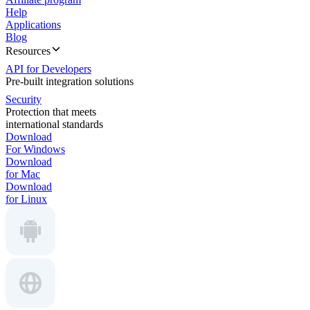
Help
Applications
Blog
Resources
API for Developers
Pre-built integration solutions
Security
Protection that meets
international standards
Download
For Windows
Download
for Mac
Download
for Linux