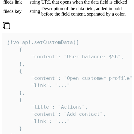
fileds.link
string
URL that opens when the data field is clicked
Description of the data field, added in bold
fileds.key
string
before the field content, separated by a colon
jivo_api.setCustomData([

    {

        "content": "User balance: $56",

    },

    {

        "content": "Open customer profile",
        "link": "..."

    },

    {

        "title": "Actions",

        "content": "Add contact",

        "link": "..."

    }
