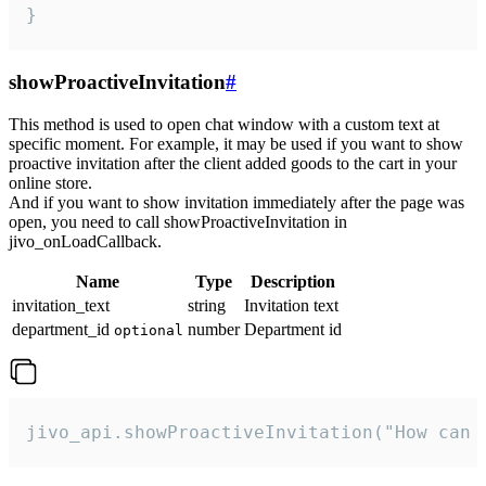
}
showProactiveInvitation
#
This method is used to open chat window with a custom text at
specific moment. For example, it may be used if you want to show
proactive invitation after the client added goods to the cart in your
online store.
And if you want to show invitation immediately after the page was
open, you need to call showProactiveInvitation in
jivo_onLoadCallback.
Name
Type
Description
invitation_text
string
Invitation text
department_id
number
Department id
optional
jivo_api.showProactiveInvitation("How can 