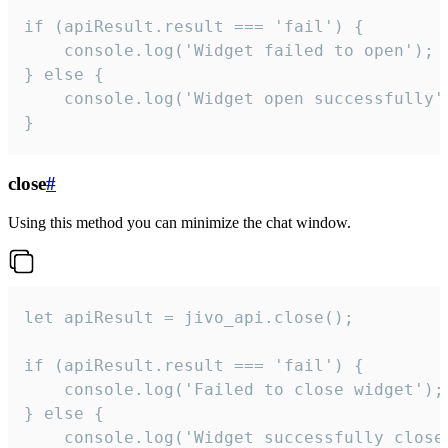
if (apiResult.result === 'fail') {

    console.log('Widget failed to open');

} else {

    console.log('Widget open successfully')
}
close
#
Using this method you can minimize the chat window.
let apiResult = jivo_api.close();

if (apiResult.result === 'fail') {

    console.log('Failed to close widget');

} else {

    console.log('Widget successfully close'