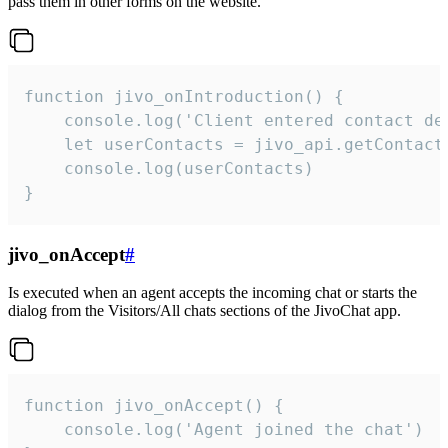
pass them in other forms on the website.
function jivo_onIntroduction() {

    console.log('Client entered contact det
    let userContacts = jivo_api.getContactI
    console.log(userContacts)

}
jivo_onAccept
#
Is executed when an agent accepts the incoming chat or starts the
dialog from the Visitors/All chats sections of the JivoChat app.
function jivo_onAccept() {

	console.log('Agent joined the chat')
