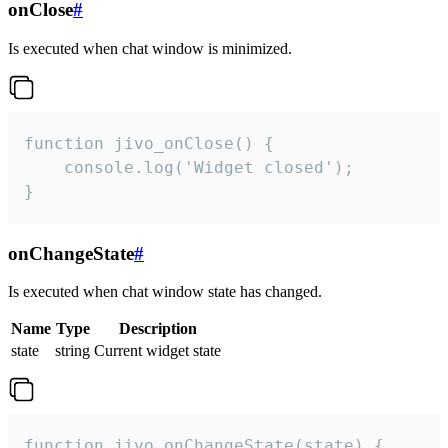
onClose
#
Is executed when chat window is minimized.
function jivo_onClose() {

    console.log('Widget closed');

}
onChangeState
#
Is executed when chat window state has changed.
Name
Type
Description
state
string
Current widget state
function jivo_onChangeState(state) {
