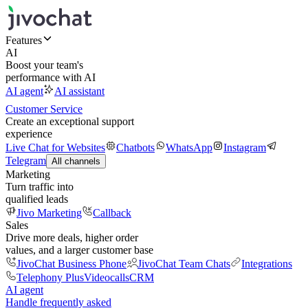
Features
AI
Boost your team's
performance with AI
AI agent
AI assistant
Customer Service
Create an exceptional support
experience
Live Chat for Websites
Chatbots
WhatsApp
Instagram
Telegram
All channels
Marketing
Turn traffic into
qualified leads
Jivo Marketing
Callback
Sales
Drive more deals, higher order
values, and a larger customer base
JivoChat Business Phone
JivoChat Team Chats
Integrations
Telephony Plus
Videocalls
CRM
AI agent
Handle frequently asked