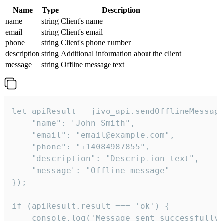
Name
Type
Description
name
string
Client's name
email
string
Client's email
phone
string
Client's phone number
description
string
Additional information about the client
message
string
Offline message text
let apiResult = jivo_api.sendOfflineMessage
    "name": "John Smith",

    "email": "email@example.com",

    "phone": "+14084987855",

    "description": "Description text",

    "message": "Offline message"

});

if (apiResult.result === 'ok') {

    console.log('Message sent successfully'