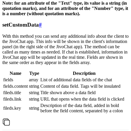
Note: for an attribute of the "Text" type, its value is a string (in
quotation marks), and for an attribute of the "Number" type, it
is a number (without quotation marks).
setCustomData
#
With this method you can send any additional info about the client to
the JivoChat app. This info will be shown in the client's information
panel (in the right side of the JivoChat app). The method can be
called as many times as needed. If chat is established, information in
JivoChat app will be updated in the real time. Fields are shown in
the same order as they appear in the fields array.
Name
Type
Description
fields
array
List of additional data fields of the chat
fields.content
string
Content of data field. Tags will be insulated
fileds.title
string
Title shown above a data field
fileds.link
string
URL that opens when the data field is clicked
Description of the data field, added in bold
fileds.key
string
before the field content, separated by a colon