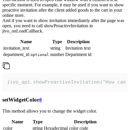
specific moment. For example, it may be used if you want to show
proactive invitation after the client added goods to the cart in your
online store.
And if you want to show invitation immediately after the page was
open, you need to call showProactiveInvitation in
jivo_onLoadCallback.
Name
Type
Description
invitation_text
string
Invitation text
department_id
number
Department id
optional
jivo_api.showProactiveInvitation("How can 
setWidgetColor
#
This method allows you to change the widget color.
Name
Type
Description
color
string
Hexadecimal color code