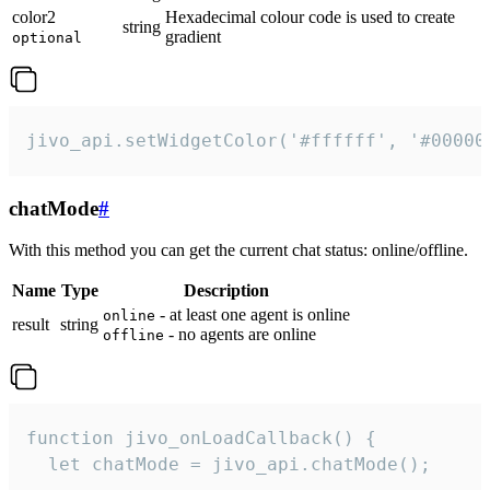
color2
Hexadecimal colour code is used to create
string
gradient
optional
jivo_api.setWidgetColor('#ffffff', '#00000
chatMode
#
With this method you can get the current chat status: online/offline.
Name
Type
Description
- at least one agent is online
online
result
string
- no agents are online
offline
function jivo_onLoadCallback() {

  let chatMode = jivo_api.chatMode();
