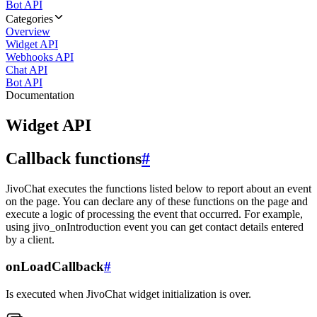
Bot API
Categories
Overview
Widget API
Webhooks API
Chat API
Bot API
Documentation
Widget API
Callback functions
#
JivoChat executes the functions listed below to report about an event
on the page. You can declare any of these functions on the page and
execute a logic of processing the event that occurred. For example,
using jivo_onIntroduction event you can get contact details entered
by a client.
onLoadCallback
#
Is executed when JivoChat widget initialization is over.