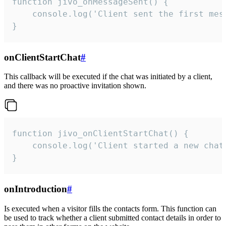
function jivo_onMessageSent() {

    console.log('Client sent the first mess
}
onClientStartChat
#
This callback will be executed if the chat was initiated by a client,
and there was no proactive invitation shown.
function jivo_onClientStartChat() {

    console.log('Client started a new chat'
}
onIntroduction
#
Is executed when a visitor fills the contacts form. This function can
be used to track whether a client submitted contact details in order to