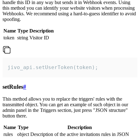
handle this ID in any way but sends it in Webhook events. Using
this method you can identify your website visitors when processing
Webhooks. We recommend using a hard-to-guess identifier to avoid
spoofing.
Name
Type
Description
token
string
Visitor ID
jivo_api.setUserToken(token);
setRules
#
This method allows you to replace the triggers' rules with the
transmitted object. You can get an example of such object in our
admin panel in the Triggers section, just press "JSON structure"
button there.
Name
Type
Description
rules
object
Description of the active invitations rules in JSON