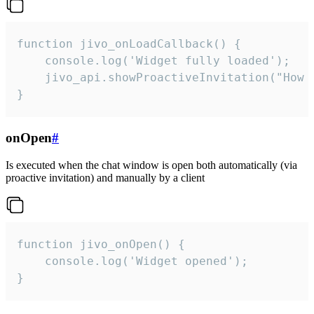
function jivo_onLoadCallback() {

    console.log('Widget fully loaded');

    jivo_api.showProactiveInvitation("How c
}
onOpen
#
Is executed when the chat window is open both automatically (via
proactive invitation) and manually by a client
function jivo_onOpen() {

    console.log('Widget opened');

}