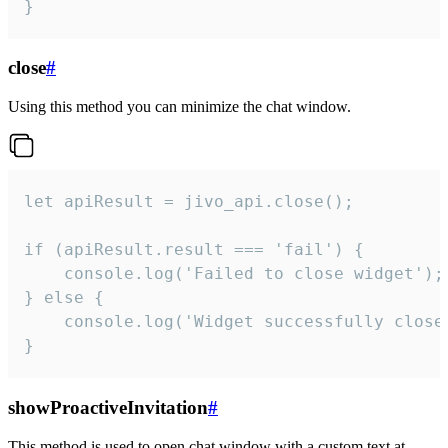
}
close
#
Using this method you can minimize the chat window.
let apiResult = jivo_api.close();

if (apiResult.result === 'fail') {

    console.log('Failed to close widget');

} else {

    console.log('Widget successfully close'
}
showProactiveInvitation
#
This method is used to open chat window with a custom text at