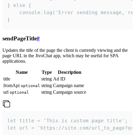
} else {

    console.log('Error sending message, rea
}
sendPageTitle
#
Updates the title of the page the client is currently viewing and the
page URL in the JivoChat app, which may be useful for SPA
applications.
Name
Type
Description
title
string
Ad ID
fromApi
string
Campaign name
optional
url
string
Campaign source
optional
let title = 'This is custom page title';

let url = 'https://site.com/url_to_page?q=p