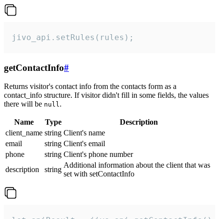
jivo_api.setRules(rules);
getContactInfo
#
Returns visitor's contact info from the contacts form as a
contact_info structure. If visitor didn't fill in some fields, the values
there will be
.
null
Name
Type
Description
client_name
string
Client's name
email
string
Client's email
phone
string
Client's phone number
Additional information about the client that was
description
string
set with setContactInfo