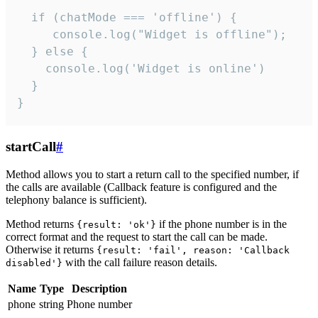
  if (chatMode === 'offline') {

     console.log("Widget is offline");

  } else {

    console.log('Widget is online')

  }

}
startCall
#
Method allows you to start a return call to the specified number, if
the calls are available (Callback feature is configured and the
telephony balance is sufficient).
Method returns
if the phone number is in the
{result: 'ok'}
correct format and the request to start the call can be made.
Otherwise it returns
{result: 'fail', reason: 'Callback
with the call failure reason details.
disabled'}
Name
Type
Description
phone
string
Phone number