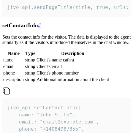
jivo_api.sendPageTitle(title, true, url);
setContactInfo
#
Sets the contact info for the visitor. The data is displayed to the agent
similarly as if the visitors introduced themselves in the chat window.
Name
Type
Description
name
string
Client's name сайта
email
string
Client's email
phone
string
Client's phone number
description
string
Additional information about the client
jivo_api.setContactInfo({

    name: "John Smith",

    email: "email@example.com",

    phone: "+14084987855",
