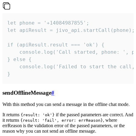
let phone = '+14084987855';

let apiResult = jivo_api.startCall(phone);

if (apiResult.result === 'ok') {

    console.log('Call started, phone: ', ph
} else {

    console.log('Failed to start the call,
}
sendOfflineMessage
#
With this method you can send a message in the offline chat mode.
It returns
if the passed parameters are correct. And
{result: 'ok'}
it returns
, where
{result: 'fail', error: errReason}
errReason is the validation error of the passed parameters, or the
reason why you can not send an offline message.