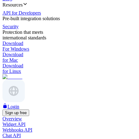
Resources
API for Developers
Pre-built integration solutions
Security
Protection that meets
international standards
Download
For Windows
Download
for Mac
Download
for Linux
Login
Sign up free
Overview
Widget API
Webhooks API
Chat API