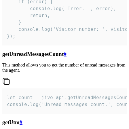
    if (error) {

        console.log('Error: ', error);

        return;

    }  

    console.log('Visitor number: ', visitor
});
getUnreadMessagesCount
#
This method allows you to get the number of unread messages from
the agent.
let count = jivo_api.getUnreadMessagesCount
console.log('Unread messages count:', coun
getUtm
#