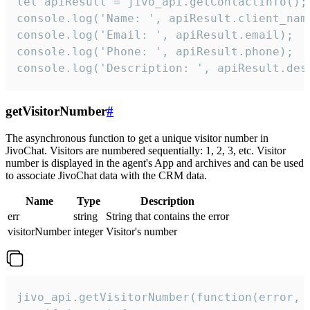
let apiResult = jivo_api.getContactInfo();

console.log('Name: ', apiResult.client_name
console.log('Email: ', apiResult.email);

console.log('Phone: ', apiResult.phone);

console.log('Description: ', apiResult.des
getVisitorNumber
#
The asynchronous function to get a unique visitor number in
JivoChat. Visitors are numbered sequentially: 1, 2, 3, etc. Visitor
number is displayed in the agent's App and archives and can be used
to associate JivoChat data with the CRM data.
Name
Type
Description
err
string
String that contains the error
visitorNumber
integer
Visitor's number
jivo_api.getVisitorNumber(function(error, v