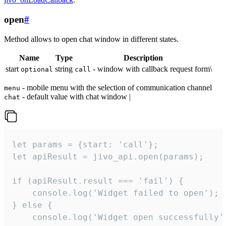
open
#
Method allows to open chat window in different states.
Name
Type
Description
start
string
- window with callback request form\
optional
call
- mobile menu with the selection of communication channel
menu
- default value with chat window |
chat
let params = {start: 'call'};

let apiResult = jivo_api.open(params);

if (apiResult.result === 'fail') {

    console.log('Widget failed to open');

} else {

    console.log('Widget open successfully')