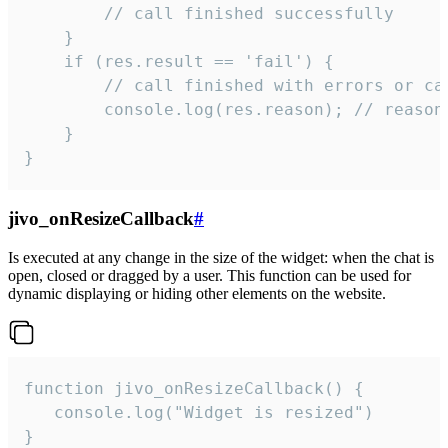
        // call finished successfully

    }

    if (res.result == 'fail') {

        // call finished with errors or can
        console.log(res.reason); // reason 
    }

}
jivo_onResizeCallback
#
Is executed at any change in the size of the widget: when the chat is
open, closed or dragged by a user. This function can be used for
dynamic displaying or hiding other elements on the website.
function jivo_onResizeCallback() {

   console.log("Widget is resized")

}