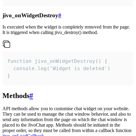
jivo_onWidgetDestroy
#
Is executed when the widget is completely removed from the page.
It is triggered when calling jivo_destroy() method.
function jivo_onWidgetDestroy() {

  console.log('Widget is deleted')

}
Methods
#
API methods allow you to customise chat widget on your website.
They can be used to manage the chat window behavior, and also to
send any information from the page on which the chat window is
placed to the JivoChat app. Methods should be initiated in the
proper order, so they must be called from within a callback function
jivo_onLoadCallback
.