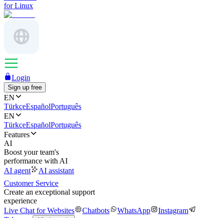
for Linux
Login
Sign up free
EN
Türkçe
Español
Português
EN
Türkçe
Español
Português
Features
AI
Boost your team's
performance with AI
AI agent
AI assistant
Customer Service
Create an exceptional support
experience
Live Chat for Websites
Chatbots
WhatsApp
Instagram