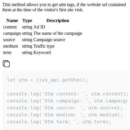
This method allows you to get utm tags, if the website url contained
them at the time of the visitor's first site visit.
Name
Type
Description
content
string
Ad ID
campaign
string
The name of the campaign
source
string
Campaign source
medium
string
Traffic type
term
string
Keyword
let utm = jivo_api.getUtm();

console.log('Utm content: ', utm.content);

console.log('Utm campaign: ', utm.campaign)
console.log('Utm source: ', utm.source);

console.log('Utm medium: ', utm.medium);

console.log('Utm term: ', utm.term);