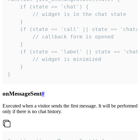
    if (state == 'chat') {

        // widget is in the chat state

    }

    if (state == 'call' || state == 'chat/c
        // callback form is opened

    }

    if (state == 'label' || state == 'chat/
        // widget is minimized

    }

}
onMessageSent
#
Executed when a visitor sends the first message. It will be performed
only if there is no chat history.