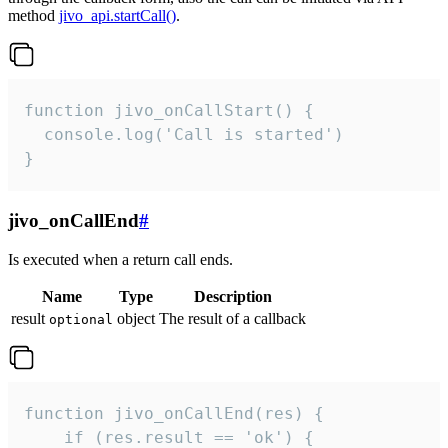
method
jivo_api.startCall()
.
function jivo_onCallStart() {

  console.log('Call is started')

}
jivo_onCallEnd
#
Is executed when a return call ends.
Name
Type
Description
result
object
The result of a callback
optional
function jivo_onCallEnd(res) {

    if (res.result == 'ok') {
