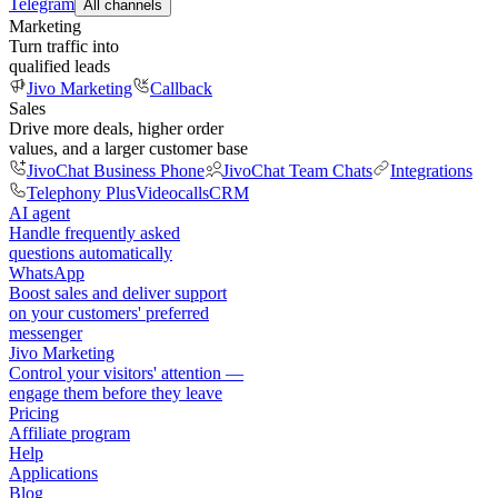
Telegram
All channels
Marketing
Turn traffic into
qualified leads
Jivo Marketing
Callback
Sales
Drive more deals, higher order
values, and a larger customer base
JivoChat Business Phone
JivoChat Team Chats
Integrations
Telephony Plus
Videocalls
CRM
AI agent
Handle frequently asked
questions automatically
WhatsApp
Boost sales and deliver support
on your customers' preferred
messenger
Jivo Marketing
Control your visitors' attention —
engage them before they leave
Pricing
Affiliate program
Help
Applications
Blog