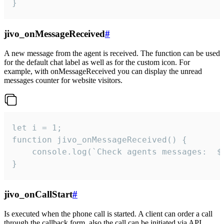
}
jivo_onMessageReceived
#
A new message from the agent is received. The function can be used
for the default chat label as well as for the custom icon. For
example, with onMessageReceived you can display the unread
messages counter for website visitors.
let i = 1;

function jivo_onMessageReceived() {

	console.log(`Check agents messages:  ${i++}`)

}
jivo_onCallStart
#
Is executed when the phone call is started. A client can order a call
through the callback form, also the call can be initiated via API