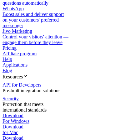
questions automatically
WhatsApp
Boost sales and deliver support
on your customers' preferred
messenger
Jivo Marketing
Control your visitors' attention —
engage them before they leave
Pricing
Affiliate program
Help
Applications
Blog
Resources
API for Developers
Pre-built integration solutions
Security
Protection that meets
international standards
Download
For Windows
Download
for Mac
Download