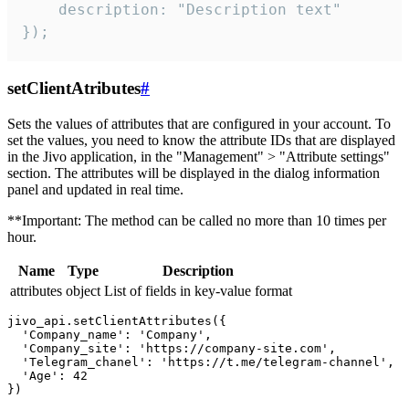
    description: "Description text"

});
setClientAtributes
#
Sets the values ​​of attributes that are configured in your account. To
set the values, you need to know the attribute IDs that are displayed
in the Jivo application, in the "Management" > "Attribute settings"
section. The attributes will be displayed in the dialog information
panel and updated in real time.
**Important: The method can be called no more than 10 times per
hour.
Name
Type
Description
attributes
object
List of fields in key-value format
jivo_api.setClientAttributes({

  'Company_name': 'Company',

  'Company_site': 'https://company-site.com',

  'Telegram_chanel': 'https://t.me/telegram-channel',

  'Age': 42
