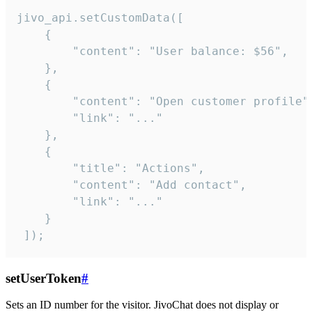
jivo_api.setCustomData([

    {

        "content": "User balance: $56",

    },

    {

        "content": "Open customer profile",
        "link": "..."

    },

    {

        "title": "Actions",

        "content": "Add contact",

        "link": "..."

    }

 ]);
setUserToken
#
Sets an ID number for the visitor. JivoChat does not display or