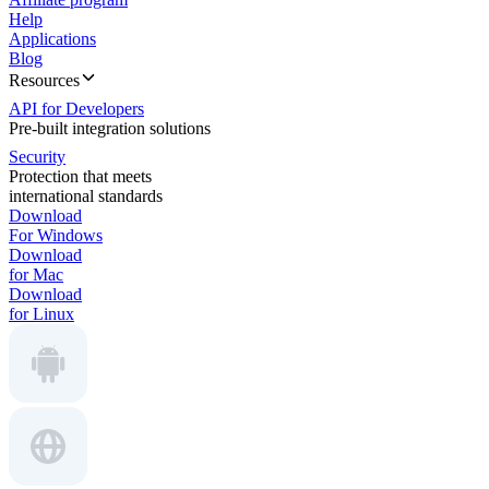
Help
Applications
Blog
Resources
API for Developers
Pre-built integration solutions
Security
Protection that meets
international standards
Download
For Windows
Download
for Mac
Download
for Linux