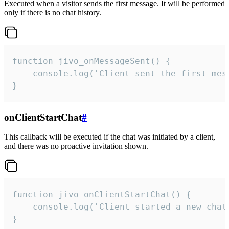
Executed when a visitor sends the first message. It will be performed
only if there is no chat history.
function jivo_onMessageSent() {

    console.log('Client sent the first mess
}
onClientStartChat
#
This callback will be executed if the chat was initiated by a client,
and there was no proactive invitation shown.
function jivo_onClientStartChat() {

    console.log('Client started a new chat'
}