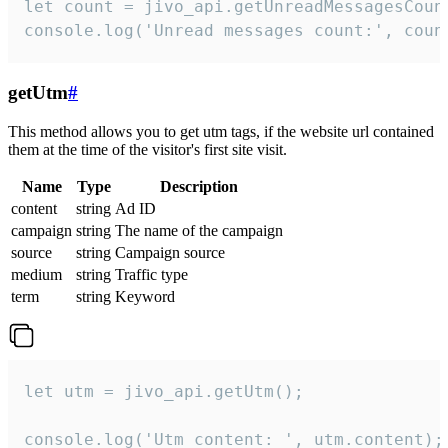
let count = jivo_api.getUnreadMessagesCount
console.log('Unread messages count:', coun
getUtm
#
This method allows you to get utm tags, if the website url contained
them at the time of the visitor's first site visit.
Name
Type
Description
content
string
Ad ID
campaign
string
The name of the campaign
source
string
Campaign source
medium
string
Traffic type
term
string
Keyword
let utm = jivo_api.getUtm();

console.log('Utm content: ', utm.content);
