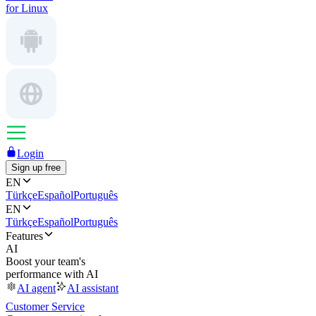
for Linux
Login
Sign up free
EN
Türkçe
Español
Português
EN
Türkçe
Español
Português
Features
AI
Boost your team's
performance with AI
AI agent
AI assistant
Customer Service