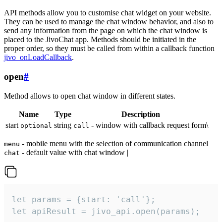
API methods allow you to customise chat widget on your website.
They can be used to manage the chat window behavior, and also to
send any information from the page on which the chat window is
placed to the JivoChat app. Methods should be initiated in the
proper order, so they must be called from within a callback function
jivo_onLoadCallback
.
open
#
Method allows to open chat window in different states.
Name
Type
Description
start
string
- window with callback request form\
optional
call
- mobile menu with the selection of communication channel
menu
- default value with chat window |
chat
let params = {start: 'call'};

let apiResult = jivo_api.open(params);
