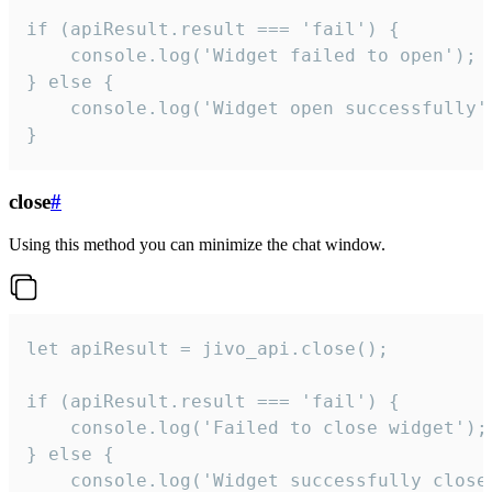
if (apiResult.result === 'fail') {

    console.log('Widget failed to open');

} else {

    console.log('Widget open successfully')
}
close
#
Using this method you can minimize the chat window.
let apiResult = jivo_api.close();

if (apiResult.result === 'fail') {

    console.log('Failed to close widget');

} else {

    console.log('Widget successfully close'