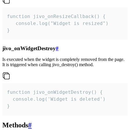
function jivo_onResizeCallback() {

   console.log("Widget is resized")

}
jivo_onWidgetDestroy
#
Is executed when the widget is completely removed from the page.
It is triggered when calling jivo_destroy() method.
function jivo_onWidgetDestroy() {

  console.log('Widget is deleted')

}
Methods
#