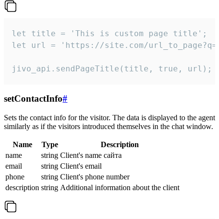
let title = 'This is custom page title';

let url = 'https://site.com/url_to_page?q=p
jivo_api.sendPageTitle(title, true, url);
setContactInfo
#
Sets the contact info for the visitor. The data is displayed to the agent
similarly as if the visitors introduced themselves in the chat window.
Name
Type
Description
name
string
Client's name сайта
email
string
Client's email
phone
string
Client's phone number
description
string
Additional information about the client