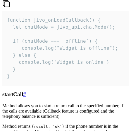
function jivo_onLoadCallback() {

  let chatMode = jivo_api.chatMode();

  if (chatMode === 'offline') {

     console.log("Widget is offline");

  } else {

    console.log('Widget is online')

  }

}
startCall
#
Method allows you to start a return call to the specified number, if
the calls are available (Callback feature is configured and the
telephony balance is sufficient).
Method returns
if the phone number is in the
{result: 'ok'}