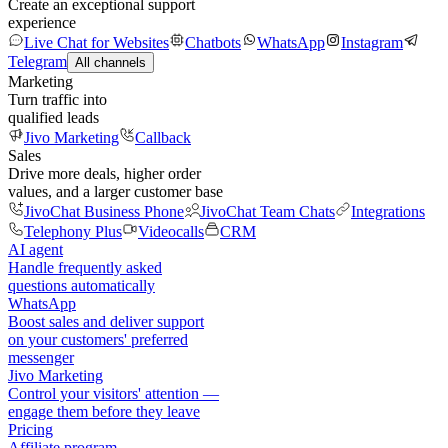
Create an exceptional support
experience
Live Chat for Websites
Chatbots
WhatsApp
Instagram
Telegram
All channels
Marketing
Turn traffic into
qualified leads
Jivo Marketing
Callback
Sales
Drive more deals, higher order
values, and a larger customer base
JivoChat Business Phone
JivoChat Team Chats
Integrations
Telephony Plus
Videocalls
CRM
AI agent
Handle frequently asked
questions automatically
WhatsApp
Boost sales and deliver support
on your customers' preferred
messenger
Jivo Marketing
Control your visitors' attention —
engage them before they leave
Pricing
Affiliate program