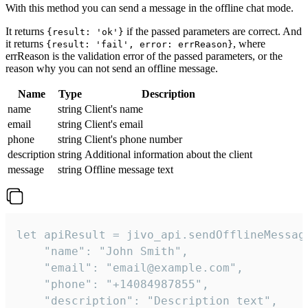
With this method you can send a message in the offline chat mode.
It returns
if the passed parameters are correct. And
{result: 'ok'}
it returns
, where
{result: 'fail', error: errReason}
errReason is the validation error of the passed parameters, or the
reason why you can not send an offline message.
Name
Type
Description
name
string
Client's name
email
string
Client's email
phone
string
Client's phone number
description
string
Additional information about the client
message
string
Offline message text
let apiResult = jivo_api.sendOfflineMessage
    "name": "John Smith",

    "email": "email@example.com",

    "phone": "+14084987855",

    "description": "Description text",
