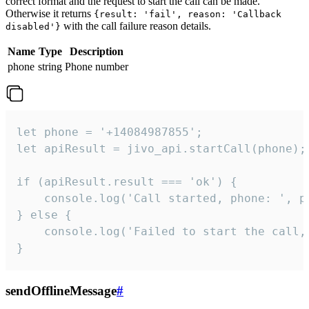
correct format and the request to start the call can be made.
Otherwise it returns
{result: 'fail', reason: 'Callback
with the call failure reason details.
disabled'}
Name
Type
Description
phone
string
Phone number
let phone = '+14084987855';

let apiResult = jivo_api.startCall(phone);

if (apiResult.result === 'ok') {

    console.log('Call started, phone: ', ph
} else {

    console.log('Failed to start the call,
}
sendOfflineMessage
#