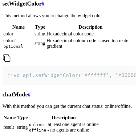
setWidgetColor
#
This method allows you to change the widget color.
Name
Type
Description
color
string
Hexadecimal color code
color2
Hexadecimal colour code is used to create
string
gradient
optional
jivo_api.setWidgetColor('#ffffff', '#00000
chatMode
#
With this method you can get the current chat status: online/offline.
Name
Type
Description
- at least one agent is online
online
result
string
- no agents are online
offline