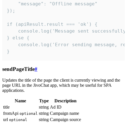
    "message": "Offline message"

});

if (apiResult.result === 'ok') {

    console.log('Message sent successfully'
} else {

    console.log('Error sending message, rea
}
sendPageTitle
#
Updates the title of the page the client is currently viewing and the
page URL in the JivoChat app, which may be useful for SPA
applications.
Name
Type
Description
title
string
Ad ID
fromApi
string
Campaign name
optional
url
string
Campaign source
optional