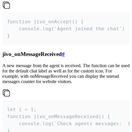
function jivo_onAccept() {

	console.log('Agent joined the chat')

}
jivo_onMessageReceived
#
A new message from the agent is received. The function can be used
for the default chat label as well as for the custom icon. For
example, with onMessageReceived you can display the unread
messages counter for website visitors.
let i = 1;

function jivo_onMessageReceived() {

	console.log(`Check agents messages:  ${i++}`)

}