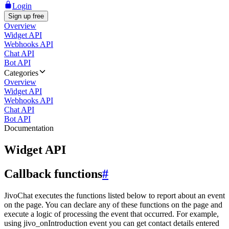
Login
Sign up free
Overview
Widget API
Webhooks API
Chat API
Bot API
Categories
Overview
Widget API
Webhooks API
Chat API
Bot API
Documentation
Widget API
Callback functions
#
JivoChat executes the functions listed below to report about an event
on the page. You can declare any of these functions on the page and
execute a logic of processing the event that occurred. For example,
using jivo_onIntroduction event you can get contact details entered