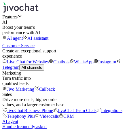
Features
AI
Boost your team's
performance with AI
AI agent
AI assistant
Customer Service
Create an exceptional support
experience
Live Chat for Websites
Chatbots
WhatsApp
Instagram
Telegram
All channels
Marketing
Turn traffic into
qualified leads
Jivo Marketing
Callback
Sales
Drive more deals, higher order
values, and a larger customer base
JivoChat Business Phone
JivoChat Team Chats
Integrations
Telephony Plus
Videocalls
CRM
AI agent
Handle frequently asked