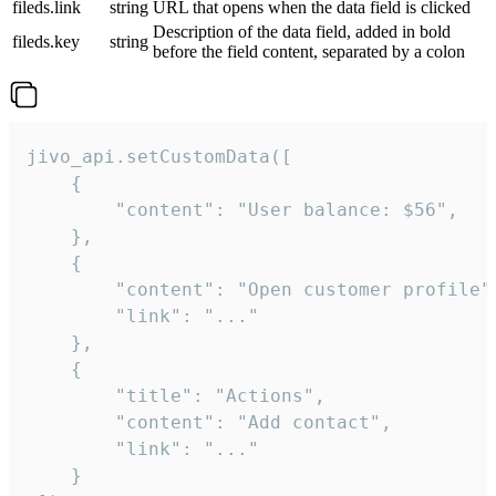
fileds.link
string
URL that opens when the data field is clicked
Description of the data field, added in bold
fileds.key
string
before the field content, separated by a colon
jivo_api.setCustomData([

    {

        "content": "User balance: $56",

    },

    {

        "content": "Open customer profile",
        "link": "..."

    },

    {

        "title": "Actions",

        "content": "Add contact",

        "link": "..."

    }
