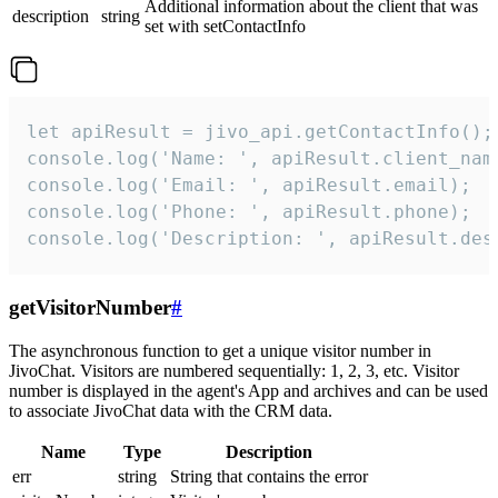
Additional information about the client that was
description
string
set with setContactInfo
let apiResult = jivo_api.getContactInfo();

console.log('Name: ', apiResult.client_name
console.log('Email: ', apiResult.email);

console.log('Phone: ', apiResult.phone);

console.log('Description: ', apiResult.des
getVisitorNumber
#
The asynchronous function to get a unique visitor number in
JivoChat. Visitors are numbered sequentially: 1, 2, 3, etc. Visitor
number is displayed in the agent's App and archives and can be used
to associate JivoChat data with the CRM data.
Name
Type
Description
err
string
String that contains the error