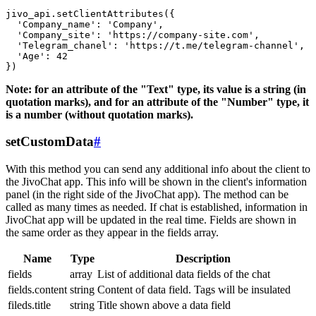
jivo_api.setClientAttributes({

  'Company_name': 'Company',

  'Company_site': 'https://company-site.com',

  'Telegram_chanel': 'https://t.me/telegram-channel',

  'Age': 42

Note: for an attribute of the "Text" type, its value is a string (in
quotation marks), and for an attribute of the "Number" type, it
is a number (without quotation marks).
setCustomData
#
With this method you can send any additional info about the client to
the JivoChat app. This info will be shown in the client's information
panel (in the right side of the JivoChat app). The method can be
called as many times as needed. If chat is established, information in
JivoChat app will be updated in the real time. Fields are shown in
the same order as they appear in the fields array.
Name
Type
Description
fields
array
List of additional data fields of the chat
fields.content
string
Content of data field. Tags will be insulated
fileds.title
string
Title shown above a data field