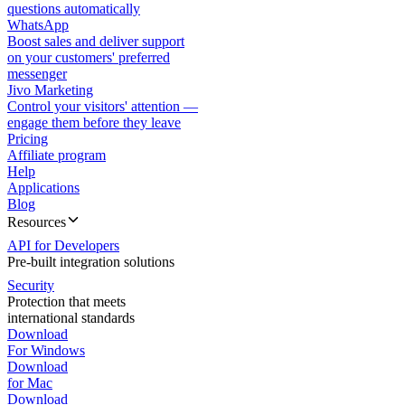
questions automatically
WhatsApp
Boost sales and deliver support
on your customers' preferred
messenger
Jivo Marketing
Control your visitors' attention —
engage them before they leave
Pricing
Affiliate program
Help
Applications
Blog
Resources
API for Developers
Pre-built integration solutions
Security
Protection that meets
international standards
Download
For Windows
Download
for Mac
Download