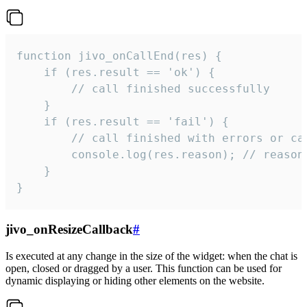
function jivo_onCallEnd(res) {

    if (res.result == 'ok') {

        // call finished successfully

    }

    if (res.result == 'fail') {

        // call finished with errors or can
        console.log(res.reason); // reason 
    }

}
jivo_onResizeCallback
#
Is executed at any change in the size of the widget: when the chat is
open, closed or dragged by a user. This function can be used for
dynamic displaying or hiding other elements on the website.