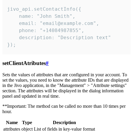
jivo_api.setContactInfo({

    name: "John Smith",

    email: "email@example.com",

    phone: "+14084987855",

    description: "Description text"

});
setClientAtributes
#
Sets the values ​​of attributes that are configured in your account. To
set the values, you need to know the attribute IDs that are displayed
in the Jivo application, in the "Management" > "Attribute settings"
section. The attributes will be displayed in the dialog information
panel and updated in real time.
**Important: The method can be called no more than 10 times per
hour.
Name
Type
Description
attributes
object
List of fields in key-value format