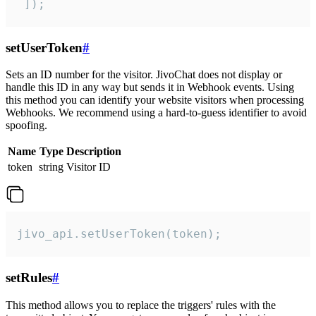
 ]);
setUserToken
#
Sets an ID number for the visitor. JivoChat does not display or
handle this ID in any way but sends it in Webhook events. Using
this method you can identify your website visitors when processing
Webhooks. We recommend using a hard-to-guess identifier to avoid
spoofing.
Name
Type
Description
token
string
Visitor ID
jivo_api.setUserToken(token);
setRules
#
This method allows you to replace the triggers' rules with the