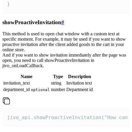
}
showProactiveInvitation
#
This method is used to open chat window with a custom text at
specific moment. For example, it may be used if you want to show
proactive invitation after the client added goods to the cart in your
online store.
And if you want to show invitation immediately after the page was
open, you need to call showProactiveInvitation in
jivo_onLoadCallback.
Name
Type
Description
invitation_text
string
Invitation text
department_id
number
Department id
optional
jivo_api.showProactiveInvitation("How can 