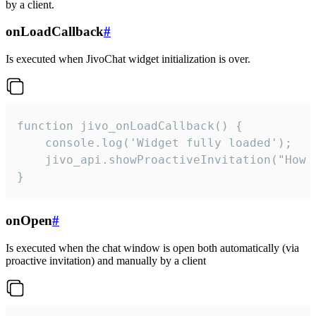
by a client.
onLoadCallback
#
Is executed when JivoChat widget initialization is over.
function jivo_onLoadCallback() {

    console.log('Widget fully loaded');

    jivo_api.showProactiveInvitation("How c
}
onOpen
#
Is executed when the chat window is open both automatically (via
proactive invitation) and manually by a client