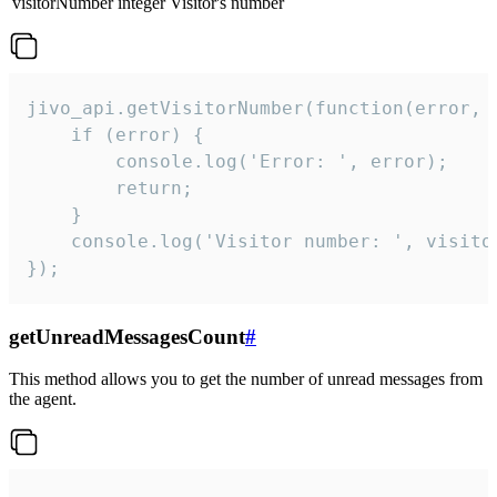
visitorNumber
integer
Visitor's number
jivo_api.getVisitorNumber(function(error, v
    if (error) {

        console.log('Error: ', error);

        return;

    }  

    console.log('Visitor number: ', visitor
});
getUnreadMessagesCount
#
This method allows you to get the number of unread messages from
the agent.