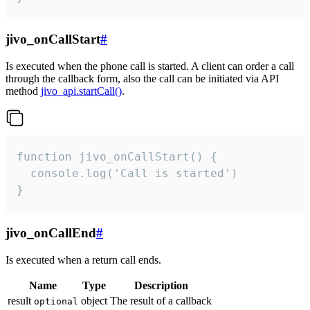
jivo_onCallStart
#
Is executed when the phone call is started. A client can order a call
through the callback form, also the call can be initiated via API
method
jivo_api.startCall()
.
function jivo_onCallStart() {

  console.log('Call is started')

}
jivo_onCallEnd
#
Is executed when a return call ends.
Name
Type
Description
result
object
The result of a callback
optional