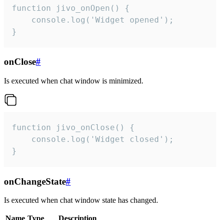
function jivo_onOpen() {

    console.log('Widget opened');

}
onClose
#
Is executed when chat window is minimized.
function jivo_onClose() {

    console.log('Widget closed');

}
onChangeState
#
Is executed when chat window state has changed.
Name
Type
Description