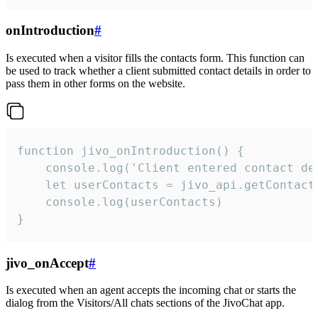
onIntroduction
#
Is executed when a visitor fills the contacts form. This function can
be used to track whether a client submitted contact details in order to
pass them in other forms on the website.
function jivo_onIntroduction() {

    console.log('Client entered contact det
    let userContacts = jivo_api.getContactI
    console.log(userContacts)

}
jivo_onAccept
#
Is executed when an agent accepts the incoming chat or starts the
dialog from the Visitors/All chats sections of the JivoChat app.