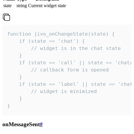
state
string
Current widget state
function jivo_onChangeState(state) {

    if (state == 'chat') {

        // widget is in the chat state

    }

    if (state == 'call' || state == 'chat/c
        // callback form is opened

    }

    if (state == 'label' || state == 'chat/
        // widget is minimized

    }

}
onMessageSent
#