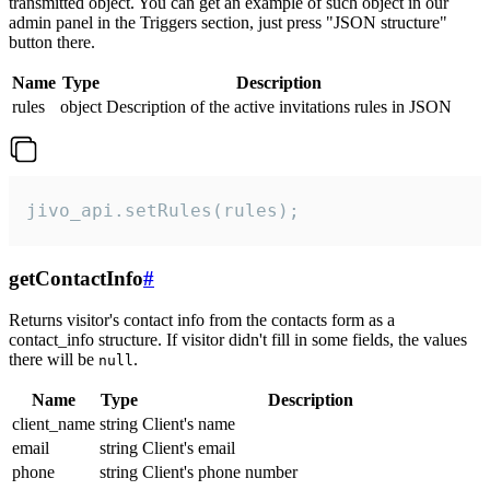
transmitted object. You can get an example of such object in our
admin panel in the Triggers section, just press "JSON structure"
button there.
Name
Type
Description
rules
object
Description of the active invitations rules in JSON
jivo_api.setRules(rules);
getContactInfo
#
Returns visitor's contact info from the contacts form as a
contact_info structure. If visitor didn't fill in some fields, the values
there will be
.
null
Name
Type
Description
client_name
string
Client's name
email
string
Client's email
phone
string
Client's phone number