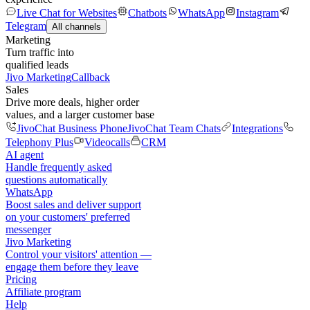
Live Chat for Websites
Chatbots
WhatsApp
Instagram
Telegram
All channels
Marketing
Turn traffic into
qualified leads
Jivo Marketing
Callback
Sales
Drive more deals, higher order
values, and a larger customer base
JivoChat Business Phone
JivoChat Team Chats
Integrations
Telephony Plus
Videocalls
CRM
AI agent
Handle frequently asked
questions automatically
WhatsApp
Boost sales and deliver support
on your customers' preferred
messenger
Jivo Marketing
Control your visitors' attention —
engage them before they leave
Pricing
Affiliate program
Help