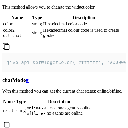
This method allows you to change the widget color.
Name
Type
Description
color
string
Hexadecimal color code
color2
Hexadecimal colour code is used to create
string
gradient
optional
jivo_api.setWidgetColor('#ffffff', '#00000
chatMode
#
With this method you can get the current chat status: online/offline.
Name
Type
Description
- at least one agent is online
online
result
string
- no agents are online
offline