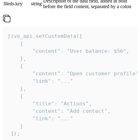
Description of the data field, added in bold
fileds.key
string
before the field content, separated by a colon
jivo_api.setCustomData([

    {

        "content": "User balance: $56",

    },

    {

        "content": "Open customer profile",
        "link": "..."

    },

    {

        "title": "Actions",

        "content": "Add contact",

        "link": "..."

    }

 ]);