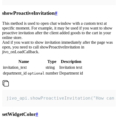
showProactiveInvitation
#
This method is used to open chat window with a custom text at
specific moment. For example, it may be used if you want to show
proactive invitation after the client added goods to the cart in your
online store.
And if you want to show invitation immediately after the page was
open, you need to call showProactiveInvitation in
jivo_onLoadCallback.
Name
Type
Description
invitation_text
string
Invitation text
department_id
number
Department id
optional
jivo_api.showProactiveInvitation("How can 
setWidgetColor
#