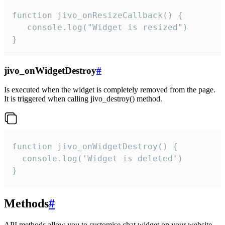
function jivo_onResizeCallback() {

   console.log("Widget is resized")

}
jivo_onWidgetDestroy
#
Is executed when the widget is completely removed from the page.
It is triggered when calling jivo_destroy() method.
function jivo_onWidgetDestroy() {

  console.log('Widget is deleted')

}
Methods
#
API methods allow you to customise chat widget on your website.