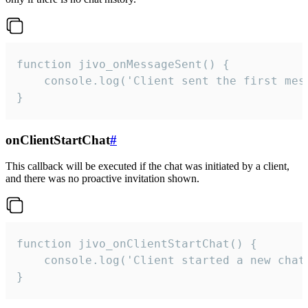
function jivo_onMessageSent() {

    console.log('Client sent the first mess
}
onClientStartChat
#
This callback will be executed if the chat was initiated by a client,
and there was no proactive invitation shown.
function jivo_onClientStartChat() {

    console.log('Client started a new chat'
}