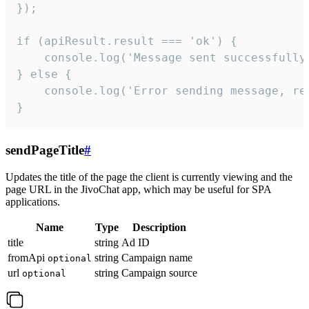
});

if (apiResult.result === 'ok') {

    console.log('Message sent successfully'
} else {

    console.log('Error sending message, rea
}
sendPageTitle
#
Updates the title of the page the client is currently viewing and the
page URL in the JivoChat app, which may be useful for SPA
applications.
Name
Type
Description
title
string
Ad ID
fromApi
string
Campaign name
optional
url
string
Campaign source
optional