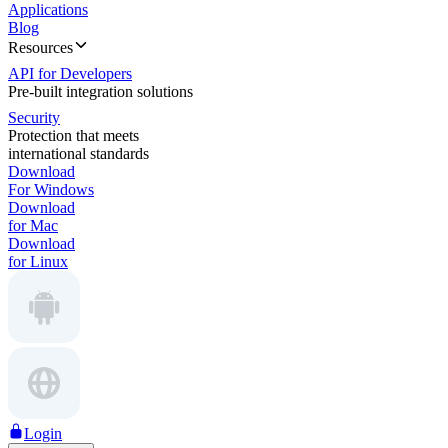
Applications
Blog
Resources
API for Developers
Pre-built integration solutions
Security
Protection that meets
international standards
Download
For Windows
Download
for Mac
Download
for Linux
Login