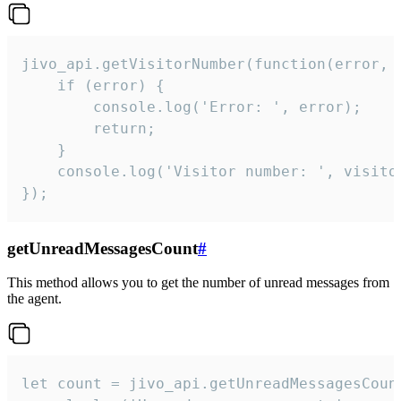
jivo_api.getVisitorNumber(function(error, v
    if (error) {

        console.log('Error: ', error);

        return;

    }  

    console.log('Visitor number: ', visitor
});
getUnreadMessagesCount
#
This method allows you to get the number of unread messages from
the agent.
let count = jivo_api.getUnreadMessagesCount