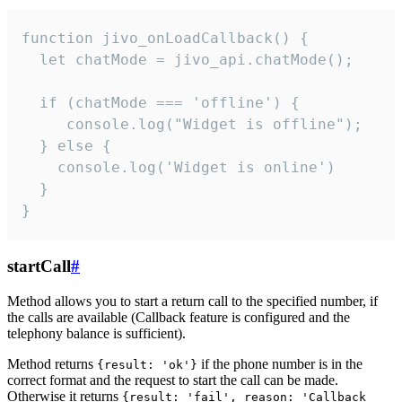
function jivo_onLoadCallback() {

  let chatMode = jivo_api.chatMode();

  if (chatMode === 'offline') {

     console.log("Widget is offline");

  } else {

    console.log('Widget is online')

  }

}
startCall
#
Method allows you to start a return call to the specified number, if
the calls are available (Callback feature is configured and the
telephony balance is sufficient).
Method returns
if the phone number is in the
{result: 'ok'}
correct format and the request to start the call can be made.
Otherwise it returns
{result: 'fail', reason: 'Callback