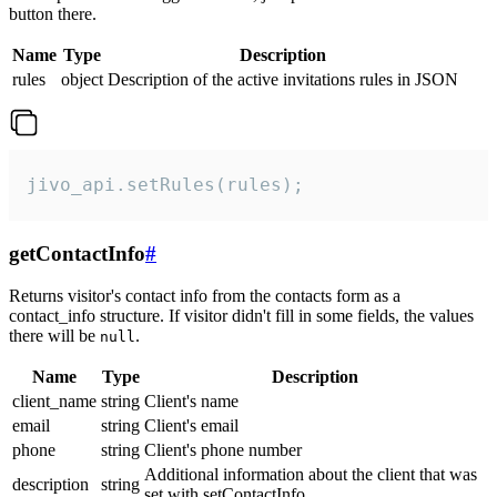
button there.
Name
Type
Description
rules
object
Description of the active invitations rules in JSON
jivo_api.setRules(rules);
getContactInfo
#
Returns visitor's contact info from the contacts form as a
contact_info structure. If visitor didn't fill in some fields, the values
there will be
.
null
Name
Type
Description
client_name
string
Client's name
email
string
Client's email
phone
string
Client's phone number
Additional information about the client that was
description
string
set with setContactInfo