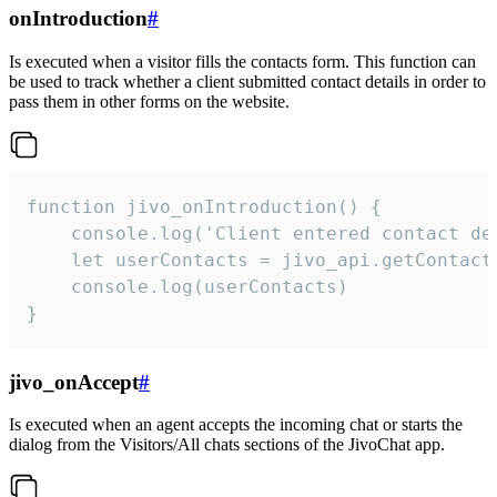
onIntroduction
#
Is executed when a visitor fills the contacts form. This function can
be used to track whether a client submitted contact details in order to
pass them in other forms on the website.
function jivo_onIntroduction() {

    console.log('Client entered contact det
    let userContacts = jivo_api.getContactI
    console.log(userContacts)

}
jivo_onAccept
#
Is executed when an agent accepts the incoming chat or starts the
dialog from the Visitors/All chats sections of the JivoChat app.