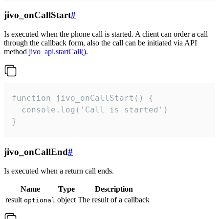
jivo_onCallStart
#
Is executed when the phone call is started. A client can order a call
through the callback form, also the call can be initiated via API
method
jivo_api.startCall()
.
function jivo_onCallStart() {

  console.log('Call is started')

}
jivo_onCallEnd
#
Is executed when a return call ends.
Name
Type
Description
result
object
The result of a callback
optional