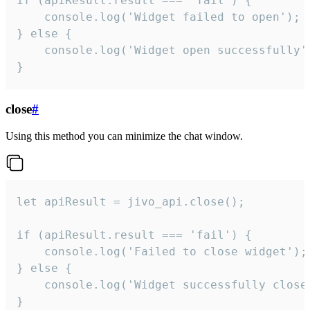
if (apiResult.result === 'fail') {

    console.log('Widget failed to open');

} else {

    console.log('Widget open successfully')
}
close
#
Using this method you can minimize the chat window.
let apiResult = jivo_api.close();

if (apiResult.result === 'fail') {

    console.log('Failed to close widget');

} else {

    console.log('Widget successfully close'
}