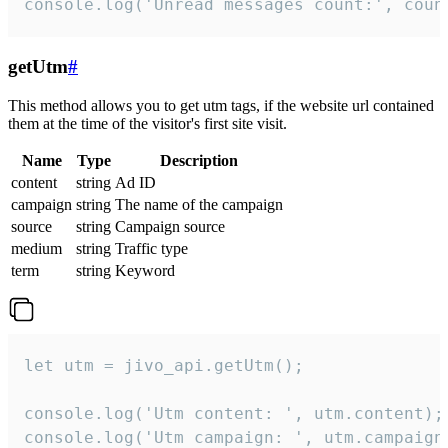
console.log('Unread messages count:', coun
getUtm
#
This method allows you to get utm tags, if the website url contained
them at the time of the visitor's first site visit.
Name
Type
Description
content
string
Ad ID
campaign
string
The name of the campaign
source
string
Campaign source
medium
string
Traffic type
term
string
Keyword
let utm = jivo_api.getUtm();

console.log('Utm content: ', utm.content);

console.log('Utm campaign: ', utm.campaign)