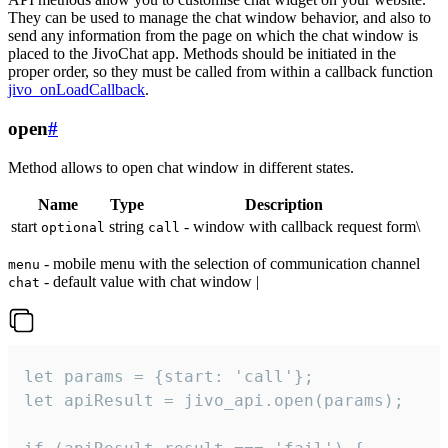
They can be used to manage the chat window behavior, and also to
send any information from the page on which the chat window is
placed to the JivoChat app. Methods should be initiated in the
proper order, so they must be called from within a callback function
jivo_onLoadCallback
.
open
#
Method allows to open chat window in different states.
Name
Type
Description
start
string
- window with callback request form\
optional
call
- mobile menu with the selection of communication channel
menu
- default value with chat window |
chat
let params = {start: 'call'};

let apiResult = jivo_api.open(params);
