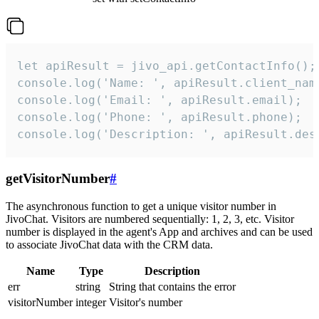
let apiResult = jivo_api.getContactInfo();

console.log('Name: ', apiResult.client_name
console.log('Email: ', apiResult.email);

console.log('Phone: ', apiResult.phone);

console.log('Description: ', apiResult.des
getVisitorNumber
#
The asynchronous function to get a unique visitor number in
JivoChat. Visitors are numbered sequentially: 1, 2, 3, etc. Visitor
number is displayed in the agent's App and archives and can be used
to associate JivoChat data with the CRM data.
Name
Type
Description
err
string
String that contains the error
visitorNumber
integer
Visitor's number