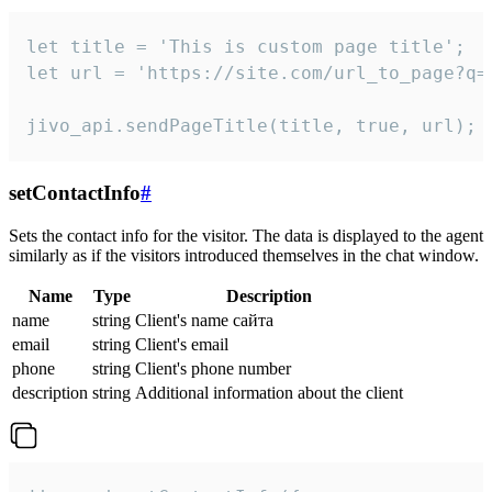
let title = 'This is custom page title';

let url = 'https://site.com/url_to_page?q=p
jivo_api.sendPageTitle(title, true, url);
setContactInfo
#
Sets the contact info for the visitor. The data is displayed to the agent
similarly as if the visitors introduced themselves in the chat window.
Name
Type
Description
name
string
Client's name сайта
email
string
Client's email
phone
string
Client's phone number
description
string
Additional information about the client