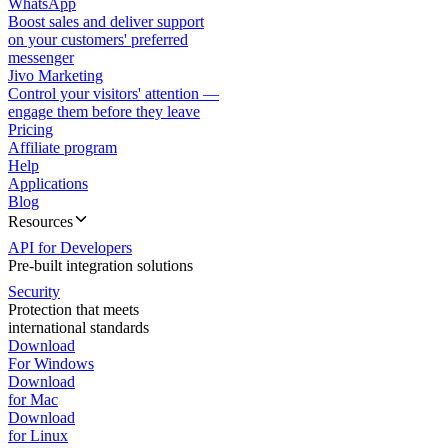
WhatsApp
Boost sales and deliver support
on your customers' preferred
messenger
Jivo Marketing
Control your visitors' attention —
engage them before they leave
Pricing
Affiliate program
Help
Applications
Blog
Resources
API for Developers
Pre-built integration solutions
Security
Protection that meets
international standards
Download
For Windows
Download
for Mac
Download
for Linux