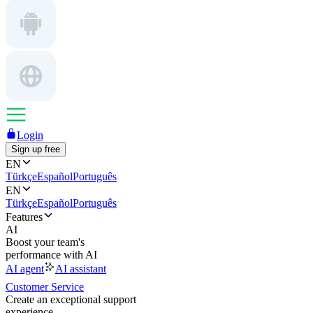
Login
Sign up free
EN
Türkçe
Español
Português
EN
Türkçe
Español
Português
Features
AI
Boost your team's
performance with AI
AI agent
AI assistant
Customer Service
Create an exceptional support
experience