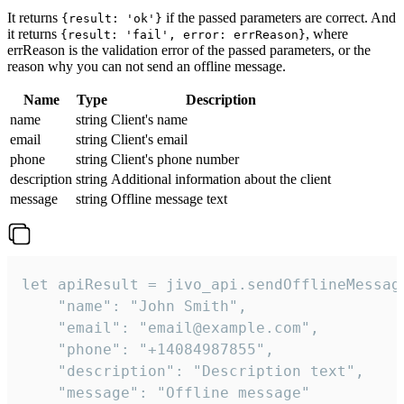
It returns
if the passed parameters are correct. And
{result: 'ok'}
it returns
, where
{result: 'fail', error: errReason}
errReason is the validation error of the passed parameters, or the
reason why you can not send an offline message.
Name
Type
Description
name
string
Client's name
email
string
Client's email
phone
string
Client's phone number
description
string
Additional information about the client
message
string
Offline message text
let apiResult = jivo_api.sendOfflineMessage
    "name": "John Smith",

    "email": "email@example.com",

    "phone": "+14084987855",

    "description": "Description text",

    "message": "Offline message"
