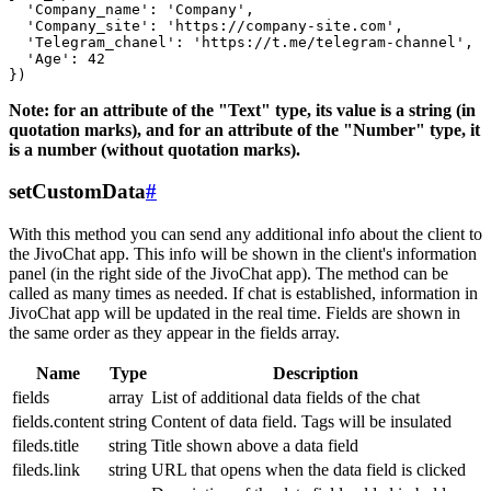
  'Company_name': 'Company',

  'Company_site': 'https://company-site.com',

  'Telegram_chanel': 'https://t.me/telegram-channel',

  'Age': 42

Note: for an attribute of the "Text" type, its value is a string (in
quotation marks), and for an attribute of the "Number" type, it
is a number (without quotation marks).
setCustomData
#
With this method you can send any additional info about the client to
the JivoChat app. This info will be shown in the client's information
panel (in the right side of the JivoChat app). The method can be
called as many times as needed. If chat is established, information in
JivoChat app will be updated in the real time. Fields are shown in
the same order as they appear in the fields array.
Name
Type
Description
fields
array
List of additional data fields of the chat
fields.content
string
Content of data field. Tags will be insulated
fileds.title
string
Title shown above a data field
fileds.link
string
URL that opens when the data field is clicked