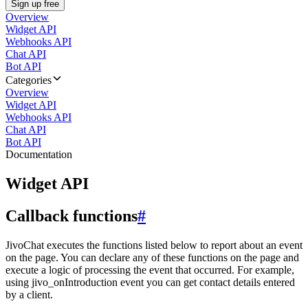
Sign up free
Overview
Widget API
Webhooks API
Chat API
Bot API
Categories
Overview
Widget API
Webhooks API
Chat API
Bot API
Documentation
Widget API
Callback functions
#
JivoChat executes the functions listed below to report about an event
on the page. You can declare any of these functions on the page and
execute a logic of processing the event that occurred. For example,
using jivo_onIntroduction event you can get contact details entered
by a client.