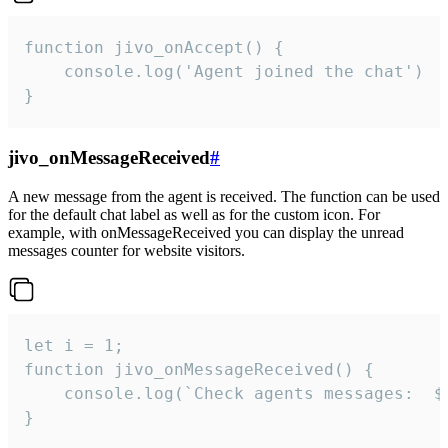
function jivo_onAccept() {

	console.log('Agent joined the chat')

}
jivo_onMessageReceived
#
A new message from the agent is received. The function can be used
for the default chat label as well as for the custom icon. For
example, with onMessageReceived you can display the unread
messages counter for website visitors.
let i = 1;

function jivo_onMessageReceived() {

	console.log(`Check agents messages:  ${i++}`)

}