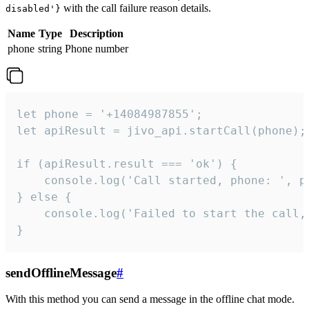
with the call failure reason details.
disabled'}
Name
Type
Description
phone
string
Phone number
let phone = '+14084987855';

let apiResult = jivo_api.startCall(phone);

if (apiResult.result === 'ok') {

    console.log('Call started, phone: ', ph
} else {

    console.log('Failed to start the call,
}
sendOfflineMessage
#
With this method you can send a message in the offline chat mode.