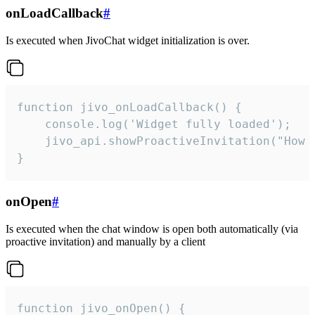
onLoadCallback
#
Is executed when JivoChat widget initialization is over.
function jivo_onLoadCallback() {

    console.log('Widget fully loaded');

    jivo_api.showProactiveInvitation("How c
}
onOpen
#
Is executed when the chat window is open both automatically (via
proactive invitation) and manually by a client
function jivo_onOpen() {
