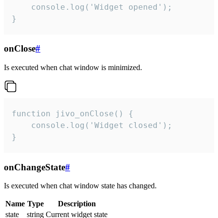
    console.log('Widget opened');

}
onClose
#
Is executed when chat window is minimized.
function jivo_onClose() {

    console.log('Widget closed');

}
onChangeState
#
Is executed when chat window state has changed.
Name
Type
Description
state
string
Current widget state