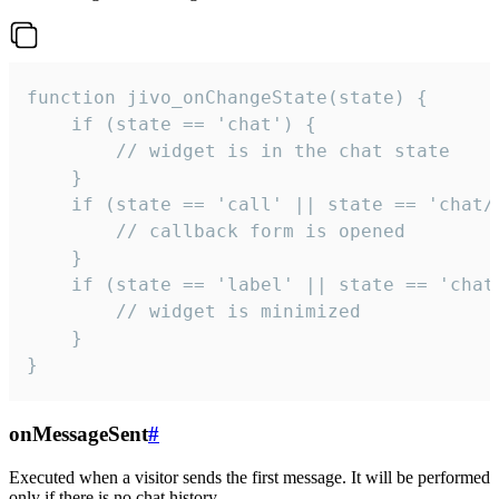
function jivo_onChangeState(state) {

    if (state == 'chat') {

        // widget is in the chat state

    }

    if (state == 'call' || state == 'chat/c
        // callback form is opened

    }

    if (state == 'label' || state == 'chat/
        // widget is minimized

    }

}
onMessageSent
#
Executed when a visitor sends the first message. It will be performed
only if there is no chat history.