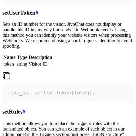
setUserToken
#
Sets an ID number for the visitor. JivoChat does not display or
handle this ID in any way but sends it in Webhook events. Using
this method you can identify your website visitors when processing
Webhooks. We recommend using a hard-to-guess identifier to avoid
spoofing.
Name
Type
Description
token
string
Visitor ID
jivo_api.setUserToken(token);
setRules
#
This method allows you to replace the triggers' rules with the
transmitted object. You can get an example of such object in our
admin panel in the Triggers section, just press "JSON structure"