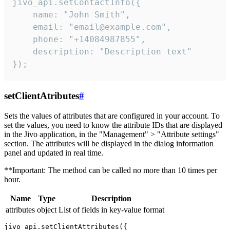
jivo_api.setContactInfo({

    name: "John Smith",

    email: "email@example.com",

    phone: "+14084987855",

    description: "Description text"

});
setClientAtributes
#
Sets the values ​​of attributes that are configured in your account. To
set the values, you need to know the attribute IDs that are displayed
in the Jivo application, in the "Management" > "Attribute settings"
section. The attributes will be displayed in the dialog information
panel and updated in real time.
**Important: The method can be called no more than 10 times per
hour.
Name
Type
Description
attributes
object
List of fields in key-value format
jivo_api.setClientAttributes({
