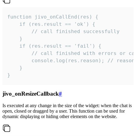
function jivo_onCallEnd(res) {

    if (res.result == 'ok') {

        // call finished successfully

    }

    if (res.result == 'fail') {

        // call finished with errors or can
        console.log(res.reason); // reason 
    }

}
jivo_onResizeCallback
#
Is executed at any change in the size of the widget: when the chat is
open, closed or dragged by a user. This function can be used for
dynamic displaying or hiding other elements on the website.