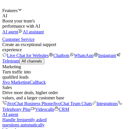
Features
AI
Boost your team's
performance with AI
AI agent
AI assistant
Customer Service
Create an exceptional support
experience
Live Chat for Websites
Chatbots
WhatsApp
Instagram
Telegram
All channels
Marketing
Turn traffic into
qualified leads
Jivo Marketing
Callback
Sales
Drive more deals, higher order
values, and a larger customer base
JivoChat Business Phone
JivoChat Team Chats
Integrations
Telephony Plus
Videocalls
CRM
AI agent
Handle frequently asked
questions automatically