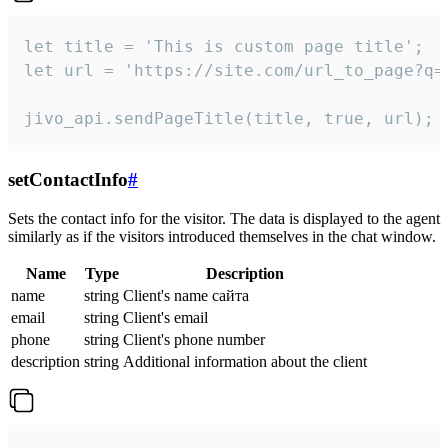
let title = 'This is custom page title';

let url = 'https://site.com/url_to_page?q=p
jivo_api.sendPageTitle(title, true, url);
setContactInfo
#
Sets the contact info for the visitor. The data is displayed to the agent
similarly as if the visitors introduced themselves in the chat window.
Name
Type
Description
name
string
Client's name сайта
email
string
Client's email
phone
string
Client's phone number
description
string
Additional information about the client