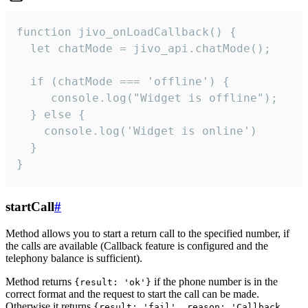
function jivo_onLoadCallback() {

  let chatMode = jivo_api.chatMode();

  if (chatMode === 'offline') {

     console.log("Widget is offline");

  } else {

    console.log('Widget is online')

  }

}
startCall
#
Method allows you to start a return call to the specified number, if
the calls are available (Callback feature is configured and the
telephony balance is sufficient).
Method returns
if the phone number is in the
{result: 'ok'}
correct format and the request to start the call can be made.
Otherwise it returns
{result: 'fail', reason: 'Callback