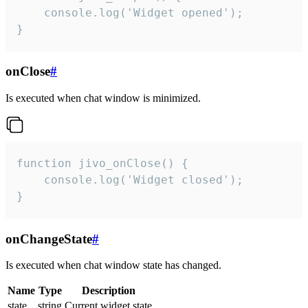
    console.log('Widget opened');

}
onClose
#
Is executed when chat window is minimized.
function jivo_onClose() {

    console.log('Widget closed');

}
onChangeState
#
Is executed when chat window state has changed.
Name
Type
Description
state
string
Current widget state