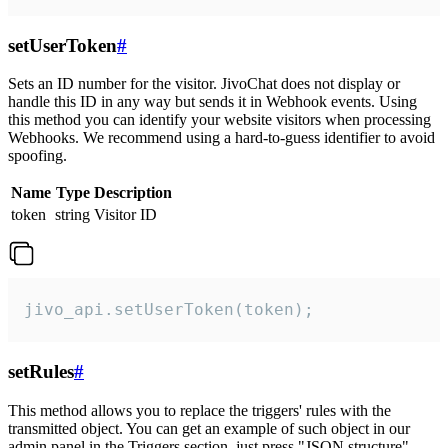
setUserToken
#
Sets an ID number for the visitor. JivoChat does not display or
handle this ID in any way but sends it in Webhook events. Using
this method you can identify your website visitors when processing
Webhooks. We recommend using a hard-to-guess identifier to avoid
spoofing.
Name
Type
Description
token
string
Visitor ID
jivo_api.setUserToken(token);
setRules
#
This method allows you to replace the triggers' rules with the
transmitted object. You can get an example of such object in our
admin panel in the Triggers section, just press "JSON structure"