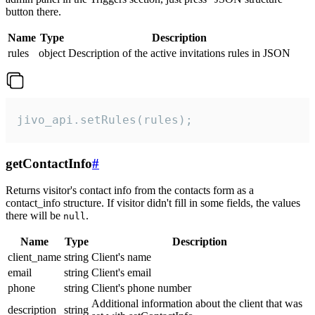
button there.
Name
Type
Description
rules
object
Description of the active invitations rules in JSON
jivo_api.setRules(rules);
getContactInfo
#
Returns visitor's contact info from the contacts form as a
contact_info structure. If visitor didn't fill in some fields, the values
there will be
.
null
Name
Type
Description
client_name
string
Client's name
email
string
Client's email
phone
string
Client's phone number
Additional information about the client that was
description
string