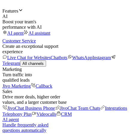
Features
AI
Boost your team's
performance with AI
AI agent
AI assistant
Customer Service
Create an exceptional support
experience
Live Chat for Websites
Chatbots
WhatsApp
Instagram
Telegram
All channels
Marketing
Turn traffic into
qualified leads
Jivo Marketing
Callback
Sales
Drive more deals, higher order
values, and a larger customer base
JivoChat Business Phone
JivoChat Team Chats
Integrations
Telephony Plus
Videocalls
CRM
AI agent
Handle frequently asked
questions automatically