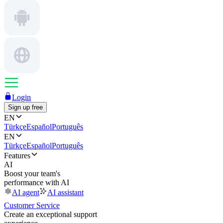
Login
Sign up free
EN
Türkçe
Español
Português
EN
Türkçe
Español
Português
Features
AI
Boost your team's
performance with AI
AI agent
AI assistant
Customer Service
Create an exceptional support