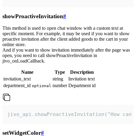
showProactiveInvitation
#
This method is used to open chat window with a custom text at
specific moment. For example, it may be used if you want to show
proactive invitation after the client added goods to the cart in your
online store.
And if you want to show invitation immediately after the page was
open, you need to call showProactiveInvitation in
jivo_onLoadCallback.
Name
Type
Description
invitation_text
string
Invitation text
department_id
number
Department id
optional
jivo_api.showProactiveInvitation("How can 
setWidgetColor
#