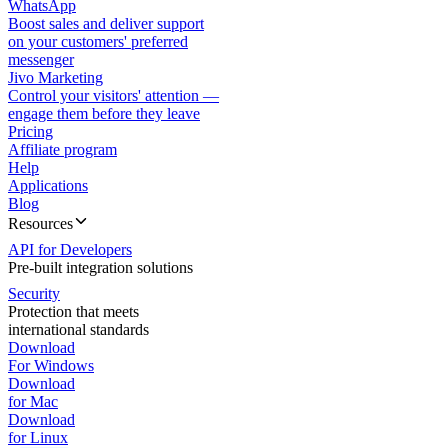
WhatsApp
Boost sales and deliver support
on your customers' preferred
messenger
Jivo Marketing
Control your visitors' attention —
engage them before they leave
Pricing
Affiliate program
Help
Applications
Blog
Resources
API for Developers
Pre-built integration solutions
Security
Protection that meets
international standards
Download
For Windows
Download
for Mac
Download
for Linux