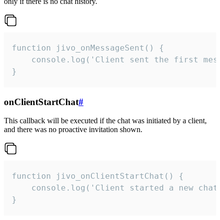
only if there is no chat history.
function jivo_onMessageSent() {

    console.log('Client sent the first mess
}
onClientStartChat
#
This callback will be executed if the chat was initiated by a client,
and there was no proactive invitation shown.
function jivo_onClientStartChat() {

    console.log('Client started a new chat'
}