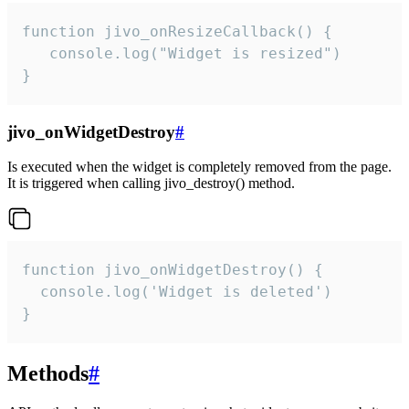
function jivo_onResizeCallback() {

   console.log("Widget is resized")

}
jivo_onWidgetDestroy
#
Is executed when the widget is completely removed from the page.
It is triggered when calling jivo_destroy() method.
function jivo_onWidgetDestroy() {

  console.log('Widget is deleted')

}
Methods
#