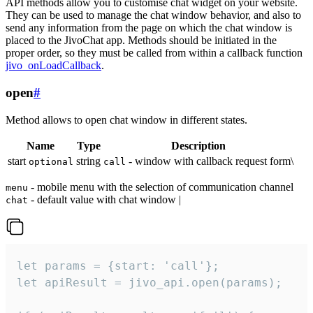
API methods allow you to customise chat widget on your website.
They can be used to manage the chat window behavior, and also to
send any information from the page on which the chat window is
placed to the JivoChat app. Methods should be initiated in the
proper order, so they must be called from within a callback function
jivo_onLoadCallback
.
open
#
Method allows to open chat window in different states.
Name
Type
Description
start
string
- window with callback request form\
optional
call
- mobile menu with the selection of communication channel
menu
- default value with chat window |
chat
let params = {start: 'call'};

let apiResult = jivo_api.open(params);
