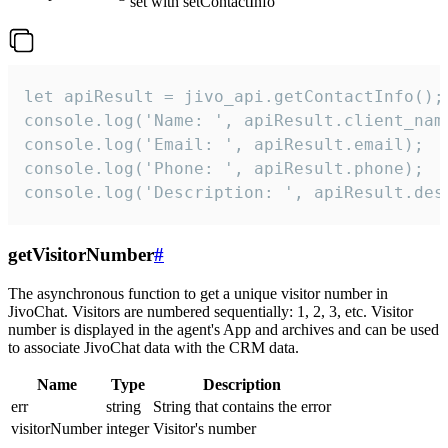
set with setContactInfo
let apiResult = jivo_api.getContactInfo();

console.log('Name: ', apiResult.client_name
console.log('Email: ', apiResult.email);

console.log('Phone: ', apiResult.phone);

console.log('Description: ', apiResult.des
getVisitorNumber
#
The asynchronous function to get a unique visitor number in
JivoChat. Visitors are numbered sequentially: 1, 2, 3, etc. Visitor
number is displayed in the agent's App and archives and can be used
to associate JivoChat data with the CRM data.
Name
Type
Description
err
string
String that contains the error
visitorNumber
integer
Visitor's number