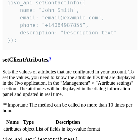
jivo_api.setContactInfo({

    name: "John Smith",

    email: "email@example.com",

    phone: "+14084987855",

    description: "Description text"

});
setClientAtributes
#
Sets the values ​​of attributes that are configured in your account. To
set the values, you need to know the attribute IDs that are displayed
in the Jivo application, in the "Management" > "Attribute settings"
section. The attributes will be displayed in the dialog information
panel and updated in real time.
**Important: The method can be called no more than 10 times per
hour.
Name
Type
Description
attributes
object
List of fields in key-value format
jivo_api.setClientAttributes({
