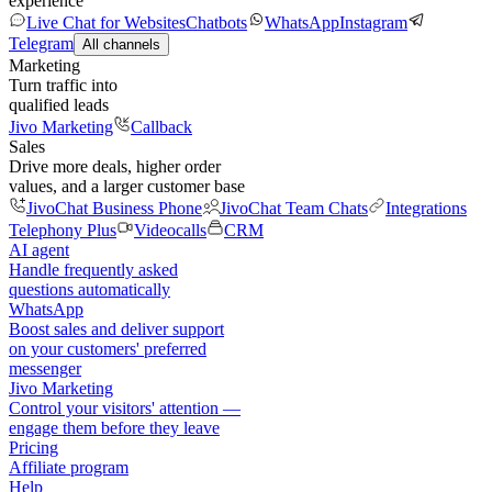
experience
Live Chat for Websites
Chatbots
WhatsApp
Instagram
Telegram
All channels
Marketing
Turn traffic into
qualified leads
Jivo Marketing
Callback
Sales
Drive more deals, higher order
values, and a larger customer base
JivoChat Business Phone
JivoChat Team Chats
Integrations
Telephony Plus
Videocalls
CRM
AI agent
Handle frequently asked
questions automatically
WhatsApp
Boost sales and deliver support
on your customers' preferred
messenger
Jivo Marketing
Control your visitors' attention —
engage them before they leave
Pricing
Affiliate program
Help