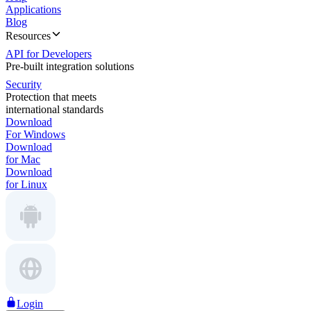
Applications
Blog
Resources
API for Developers
Pre-built integration solutions
Security
Protection that meets
international standards
Download
For Windows
Download
for Mac
Download
for Linux
Login