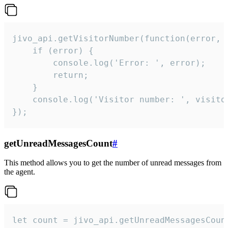
jivo_api.getVisitorNumber(function(error, v
    if (error) {

        console.log('Error: ', error);

        return;

    }  

    console.log('Visitor number: ', visitor
});
getUnreadMessagesCount
#
This method allows you to get the number of unread messages from
the agent.
let count = jivo_api.getUnreadMessagesCount