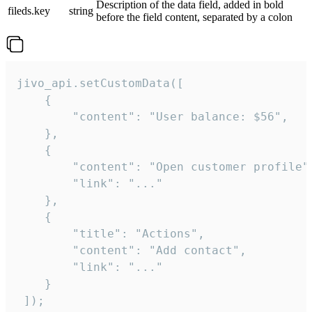
Description of the data field, added in bold
fileds.key
string
before the field content, separated by a colon
jivo_api.setCustomData([

    {

        "content": "User balance: $56",

    },

    {

        "content": "Open customer profile",
        "link": "..."

    },

    {

        "title": "Actions",

        "content": "Add contact",

        "link": "..."

    }

 ]);