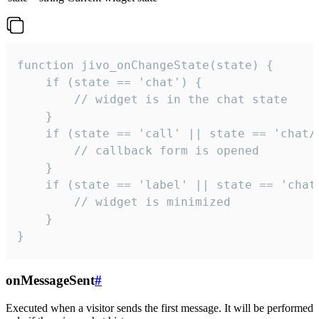
function jivo_onChangeState(state) {

    if (state == 'chat') {

        // widget is in the chat state

    }

    if (state == 'call' || state == 'chat/c
        // callback form is opened

    }

    if (state == 'label' || state == 'chat/
        // widget is minimized

    }

}
onMessageSent
#
Executed when a visitor sends the first message. It will be performed