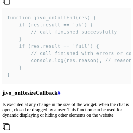
function jivo_onCallEnd(res) {

    if (res.result == 'ok') {

        // call finished successfully

    }

    if (res.result == 'fail') {

        // call finished with errors or can
        console.log(res.reason); // reason 
    }

}
jivo_onResizeCallback
#
Is executed at any change in the size of the widget: when the chat is
open, closed or dragged by a user. This function can be used for
dynamic displaying or hiding other elements on the website.