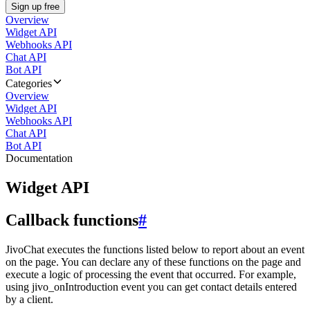
Sign up free
Overview
Widget API
Webhooks API
Chat API
Bot API
Categories
Overview
Widget API
Webhooks API
Chat API
Bot API
Documentation
Widget API
Callback functions
#
JivoChat executes the functions listed below to report about an event
on the page. You can declare any of these functions on the page and
execute a logic of processing the event that occurred. For example,
using jivo_onIntroduction event you can get contact details entered
by a client.