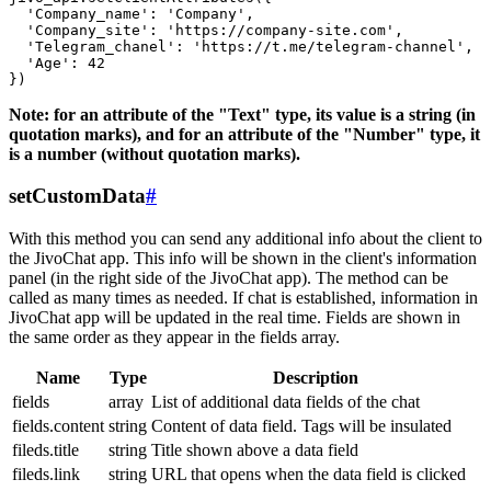
  'Company_name': 'Company',

  'Company_site': 'https://company-site.com',

  'Telegram_chanel': 'https://t.me/telegram-channel',

  'Age': 42

Note: for an attribute of the "Text" type, its value is a string (in
quotation marks), and for an attribute of the "Number" type, it
is a number (without quotation marks).
setCustomData
#
With this method you can send any additional info about the client to
the JivoChat app. This info will be shown in the client's information
panel (in the right side of the JivoChat app). The method can be
called as many times as needed. If chat is established, information in
JivoChat app will be updated in the real time. Fields are shown in
the same order as they appear in the fields array.
Name
Type
Description
fields
array
List of additional data fields of the chat
fields.content
string
Content of data field. Tags will be insulated
fileds.title
string
Title shown above a data field
fileds.link
string
URL that opens when the data field is clicked