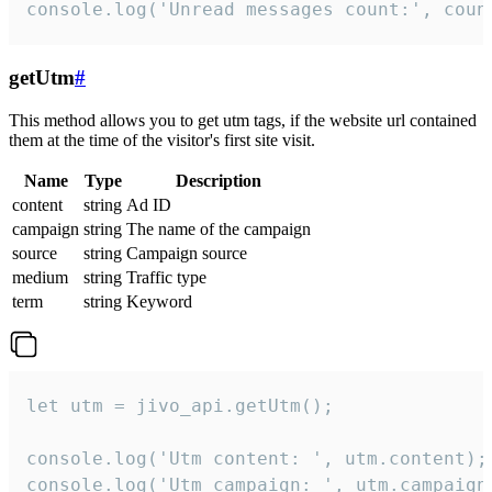
console.log('Unread messages count:', coun
getUtm
#
This method allows you to get utm tags, if the website url contained
them at the time of the visitor's first site visit.
Name
Type
Description
content
string
Ad ID
campaign
string
The name of the campaign
source
string
Campaign source
medium
string
Traffic type
term
string
Keyword
let utm = jivo_api.getUtm();

console.log('Utm content: ', utm.content);

console.log('Utm campaign: ', utm.campaign)