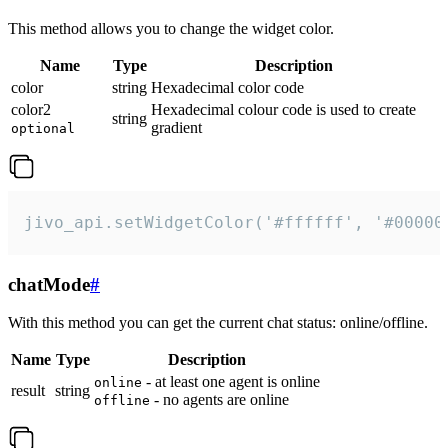
This method allows you to change the widget color.
Name
Type
Description
color
string
Hexadecimal color code
color2
Hexadecimal colour code is used to create
string
gradient
optional
jivo_api.setWidgetColor('#ffffff', '#00000
chatMode
#
With this method you can get the current chat status: online/offline.
Name
Type
Description
- at least one agent is online
online
result
string
- no agents are online
offline