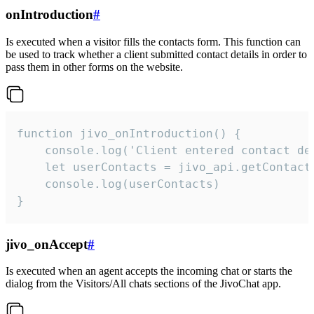
onIntroduction
#
Is executed when a visitor fills the contacts form. This function can
be used to track whether a client submitted contact details in order to
pass them in other forms on the website.
function jivo_onIntroduction() {

    console.log('Client entered contact det
    let userContacts = jivo_api.getContactI
    console.log(userContacts)

}
jivo_onAccept
#
Is executed when an agent accepts the incoming chat or starts the
dialog from the Visitors/All chats sections of the JivoChat app.