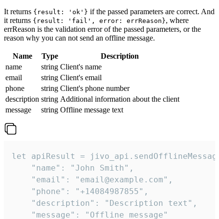
It returns
if the passed parameters are correct. And
{result: 'ok'}
it returns
, where
{result: 'fail', error: errReason}
errReason is the validation error of the passed parameters, or the
reason why you can not send an offline message.
Name
Type
Description
name
string
Client's name
email
string
Client's email
phone
string
Client's phone number
description
string
Additional information about the client
message
string
Offline message text
let apiResult = jivo_api.sendOfflineMessage
    "name": "John Smith",

    "email": "email@example.com",

    "phone": "+14084987855",

    "description": "Description text",

    "message": "Offline message"
