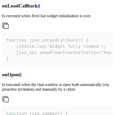
onLoadCallback
#
Is executed when JivoChat widget initialization is over.
function jivo_onLoadCallback() {

    console.log('Widget fully loaded');

    jivo_api.showProactiveInvitation("How c
}
onOpen
#
Is executed when the chat window is open both automatically (via
proactive invitation) and manually by a client
function jivo_onOpen() {
