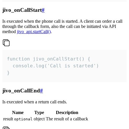
jivo_onCallStart
#
Is executed when the phone call is started. A client can order a call
through the callback form, also the call can be initiated via API
method
jivo_api.startCall()
.
function jivo_onCallStart() {

  console.log('Call is started')

}
jivo_onCallEnd
#
Is executed when a return call ends.
Name
Type
Description
result
object
The result of a callback
optional