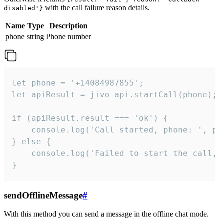
with the call failure reason details.
disabled'}
Name
Type
Description
phone
string
Phone number
let phone = '+14084987855';

let apiResult = jivo_api.startCall(phone);

if (apiResult.result === 'ok') {

    console.log('Call started, phone: ', ph
} else {

    console.log('Failed to start the call,
}
sendOfflineMessage
#
With this method you can send a message in the offline chat mode.