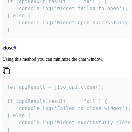
if (apiResult.result === 'fail') {

    console.log('Widget failed to open');

} else {

    console.log('Widget open successfully')
}
close
#
Using this method you can minimize the chat window.
let apiResult = jivo_api.close();

if (apiResult.result === 'fail') {

    console.log('Failed to close widget');

} else {

    console.log('Widget successfully close'
}