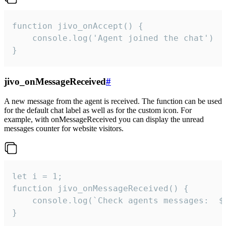
function jivo_onAccept() {

	console.log('Agent joined the chat')

}
jivo_onMessageReceived
#
A new message from the agent is received. The function can be used
for the default chat label as well as for the custom icon. For
example, with onMessageReceived you can display the unread
messages counter for website visitors.
let i = 1;

function jivo_onMessageReceived() {

	console.log(`Check agents messages:  ${i++}`)

}