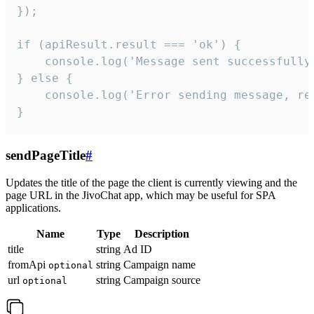
});

if (apiResult.result === 'ok') {

    console.log('Message sent successfully'
} else {

    console.log('Error sending message, rea
}
sendPageTitle
#
Updates the title of the page the client is currently viewing and the
page URL in the JivoChat app, which may be useful for SPA
applications.
Name
Type
Description
title
string
Ad ID
fromApi
string
Campaign name
optional
url
string
Campaign source
optional