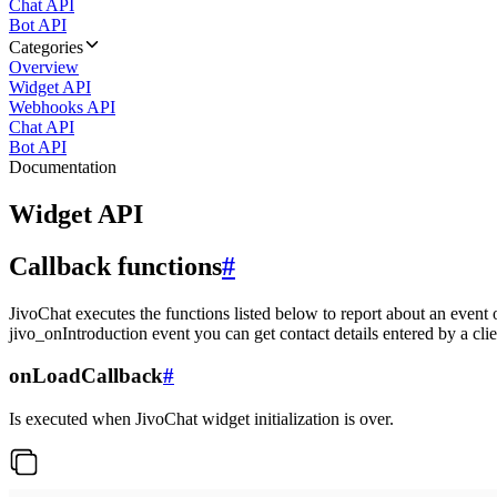
Chat API
Bot API
Categories
Overview
Widget API
Webhooks API
Chat API
Bot API
Documentation
Widget API
Callback functions
#
JivoChat executes the functions listed below to report about an event 
jivo_onIntroduction event you can get contact details entered by a clie
onLoadCallback
#
Is executed when JivoChat widget initialization is over.