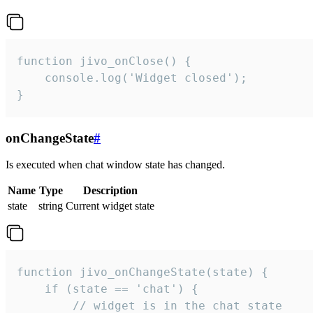
function jivo_onClose() {

    console.log('Widget closed');

}
onChangeState
#
Is executed when chat window state has changed.
Name
Type
Description
state
string
Current widget state
function jivo_onChangeState(state) {

    if (state == 'chat') {

        // widget is in the chat state
