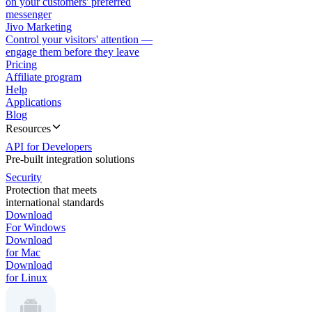
on your customers' preferred
messenger
Jivo Marketing
Control your visitors' attention —
engage them before they leave
Pricing
Affiliate program
Help
Applications
Blog
Resources
API for Developers
Pre-built integration solutions
Security
Protection that meets
international standards
Download
For Windows
Download
for Mac
Download
for Linux