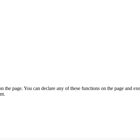
on the page. You can declare any of these functions on the page and exe
nt.