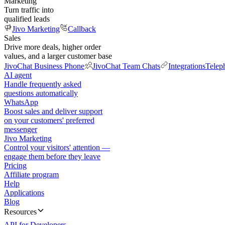
Marketing
Turn traffic into
qualified leads
Jivo Marketing
Callback
Sales
Drive more deals, higher order
values, and a larger customer base
JivoChat Business Phone
JivoChat Team Chats
Integrations
Telep
AI agent
Handle frequently asked
questions automatically
WhatsApp
Boost sales and deliver support
on your customers' preferred
messenger
Jivo Marketing
Control your visitors' attention —
engage them before they leave
Pricing
Affiliate program
Help
Applications
Blog
Resources
API for Developers