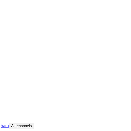
egram
All channels