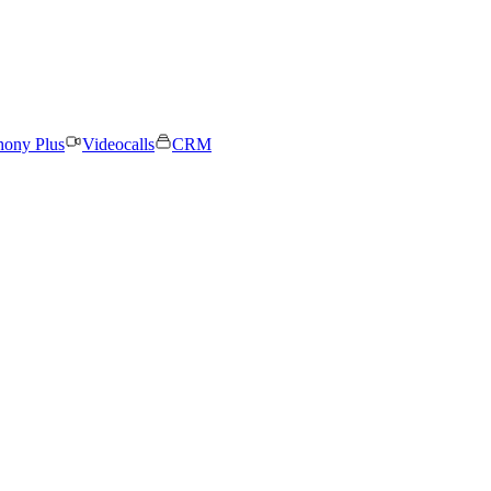
hony Plus
Videocalls
CRM