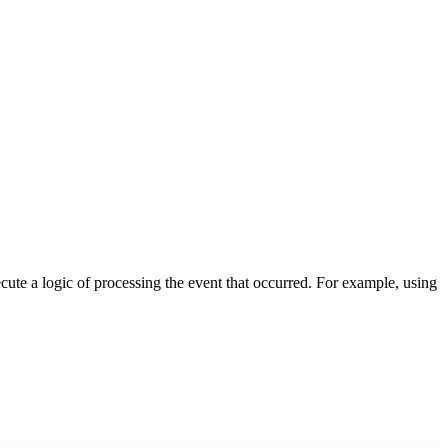
cute a logic of processing the event that occurred. For example, using