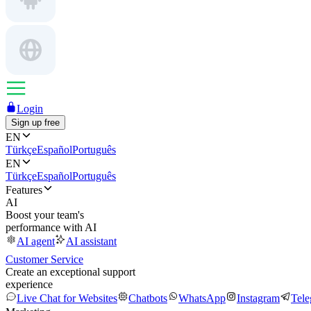
Login
Sign up free
EN
Türkçe
Español
Português
EN
Türkçe
Español
Português
Features
AI
Boost your team's
performance with AI
AI agent
AI assistant
Customer Service
Create an exceptional support
experience
Live Chat for Websites
Chatbots
WhatsApp
Instagram
Tel