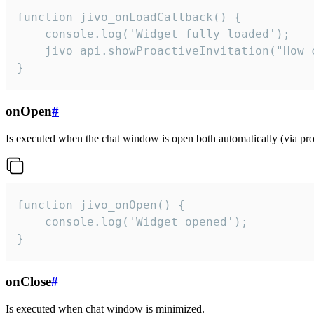
function jivo_onLoadCallback() {

    console.log('Widget fully loaded');

    jivo_api.showProactiveInvitation("How c
}
onOpen
#
Is executed when the chat window is open both automatically (via proa
function jivo_onOpen() {

    console.log('Widget opened');

}
onClose
#
Is executed when chat window is minimized.