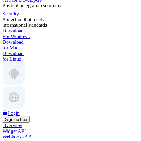
Pre-built integration solutions
Security
Protection that meets
international standards
Download
For Windows
Download
for Mac
Download
for Linux
Login
Sign up free
Overview
Widget API
Webhooks API