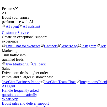
Features
AI
Boost your team's
performance with AI
AI agent
AI assistant
Customer Service
Create an exceptional support
experience
Live Chat for Websites
Chatbots
WhatsApp
Instagram
Tel
Marketing
Turn traffic into
qualified leads
Jivo Marketing
Callback
Sales
Drive more deals, higher order
values, and a larger customer base
JivoChat Business Phone
JivoChat Team Chats
Integrations
Telep
AI agent
Handle frequently asked
questions automatically
WhatsApp
Boost sales and deliver support