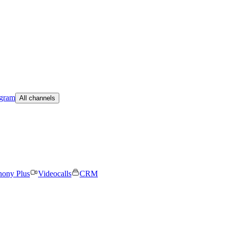
egram
All channels
hony Plus
Videocalls
CRM