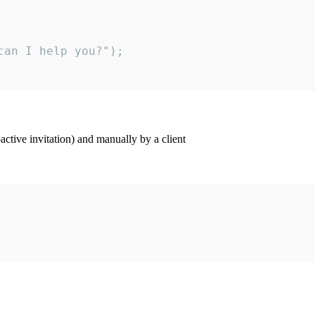
an I help you?");

ctive invitation) and manually by a client