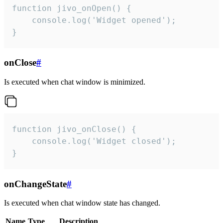
function jivo_onOpen() {

    console.log('Widget opened');

}
onClose
#
Is executed when chat window is minimized.
function jivo_onClose() {

    console.log('Widget closed');

}
onChangeState
#
Is executed when chat window state has changed.
Name
Type
Description