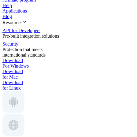
Help
Applications
Blog
Resources
API for Developers
Pre-built integration solutions
Security
Protection that meets
international standards
Download
For Windows
Download
for Mac
Download
for Linux