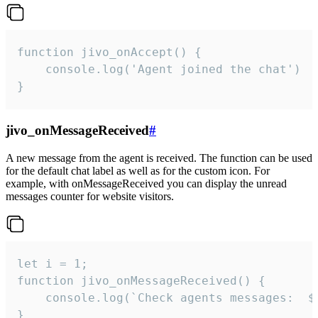
function jivo_onAccept() {

	console.log('Agent joined the chat')

}
jivo_onMessageReceived
#
A new message from the agent is received. The function can be used
for the default chat label as well as for the custom icon. For
example, with onMessageReceived you can display the unread
messages counter for website visitors.
let i = 1;

function jivo_onMessageReceived() {

	console.log(`Check agents messages:  ${i++}`)

}