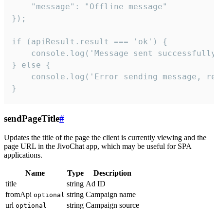
    "message": "Offline message"

});

if (apiResult.result === 'ok') {

    console.log('Message sent successfully'
} else {

    console.log('Error sending message, rea
}
sendPageTitle
#
Updates the title of the page the client is currently viewing and the
page URL in the JivoChat app, which may be useful for SPA
applications.
Name
Type
Description
title
string
Ad ID
fromApi
string
Campaign name
optional
url
string
Campaign source
optional