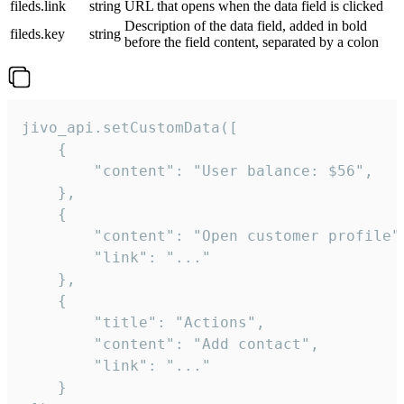
fileds.link
string
URL that opens when the data field is clicked
Description of the data field, added in bold
fileds.key
string
before the field content, separated by a colon
jivo_api.setCustomData([

    {

        "content": "User balance: $56",

    },

    {

        "content": "Open customer profile",
        "link": "..."

    },

    {

        "title": "Actions",

        "content": "Add contact",

        "link": "..."

    }
