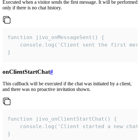
Executed when a visitor sends the first message. It will be performed
only if there is no chat history.
function jivo_onMessageSent() {

    console.log('Client sent the first mess
}
onClientStartChat
#
This callback will be executed if the chat was initiated by a client,
and there was no proactive invitation shown.
function jivo_onClientStartChat() {

    console.log('Client started a new chat'
}