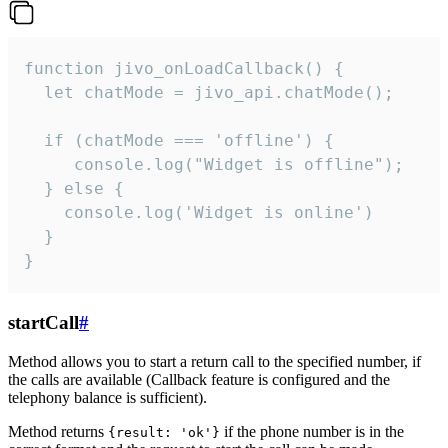
function jivo_onLoadCallback() {

  let chatMode = jivo_api.chatMode();

  if (chatMode === 'offline') {

     console.log("Widget is offline");

  } else {

    console.log('Widget is online')

  }

}
startCall
#
Method allows you to start a return call to the specified number, if
the calls are available (Callback feature is configured and the
telephony balance is sufficient).
Method returns
if the phone number is in the
{result: 'ok'}