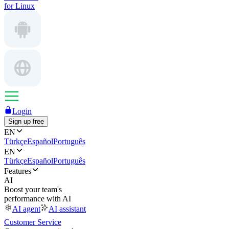
for Linux
Login
Sign up free
EN
Türkçe
Español
Português
EN
Türkçe
Español
Português
Features
AI
Boost your team's
performance with AI
AI agent
AI assistant
Customer Service