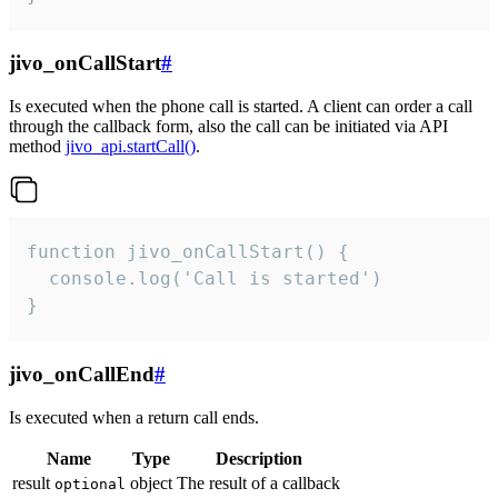
jivo_onCallStart
#
Is executed when the phone call is started. A client can order a call
through the callback form, also the call can be initiated via API
method
jivo_api.startCall()
.
function jivo_onCallStart() {

  console.log('Call is started')

}
jivo_onCallEnd
#
Is executed when a return call ends.
Name
Type
Description
result
object
The result of a callback
optional