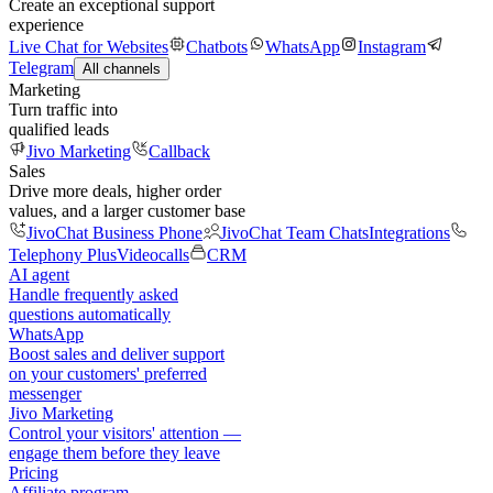
Create an exceptional support
experience
Live Chat for Websites
Chatbots
WhatsApp
Instagram
Telegram
All channels
Marketing
Turn traffic into
qualified leads
Jivo Marketing
Callback
Sales
Drive more deals, higher order
values, and a larger customer base
JivoChat Business Phone
JivoChat Team Chats
Integrations
Telephony Plus
Videocalls
CRM
AI agent
Handle frequently asked
questions automatically
WhatsApp
Boost sales and deliver support
on your customers' preferred
messenger
Jivo Marketing
Control your visitors' attention —
engage them before they leave
Pricing
Affiliate program