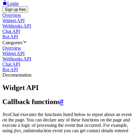
Login
Sign up free
Overview
Widget API
Webhooks API
Chat API
Bot API
Categories
Overview
Widget API
Webhooks API
Chat API
Bot API
Documentation
Widget API
Callback functions
#
JivoChat executes the functions listed below to report about an event
on the page. You can declare any of these functions on the page and
execute a logic of processing the event that occurred. For example,
using jivo_onIntroduction event you can get contact details entered