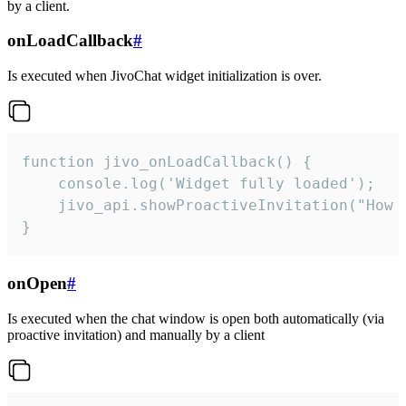
by a client.
onLoadCallback
#
Is executed when JivoChat widget initialization is over.
function jivo_onLoadCallback() {

    console.log('Widget fully loaded');

    jivo_api.showProactiveInvitation("How c
}
onOpen
#
Is executed when the chat window is open both automatically (via
proactive invitation) and manually by a client