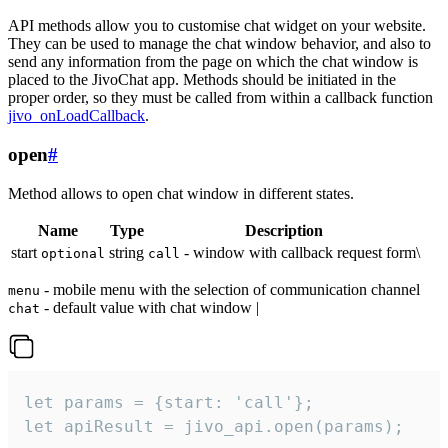
API methods allow you to customise chat widget on your website.
They can be used to manage the chat window behavior, and also to
send any information from the page on which the chat window is
placed to the JivoChat app. Methods should be initiated in the
proper order, so they must be called from within a callback function
jivo_onLoadCallback
.
open
#
Method allows to open chat window in different states.
Name
Type
Description
start
string
- window with callback request form\
optional
call
- mobile menu with the selection of communication channel
menu
- default value with chat window |
chat
let params = {start: 'call'};

let apiResult = jivo_api.open(params);
