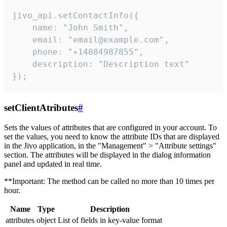
jivo_api.setContactInfo({

    name: "John Smith",

    email: "email@example.com",

    phone: "+14084987855",

    description: "Description text"

});
setClientAtributes
#
Sets the values ​​of attributes that are configured in your account. To
set the values, you need to know the attribute IDs that are displayed
in the Jivo application, in the "Management" > "Attribute settings"
section. The attributes will be displayed in the dialog information
panel and updated in real time.
**Important: The method can be called no more than 10 times per
hour.
Name
Type
Description
attributes
object
List of fields in key-value format