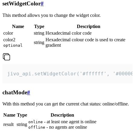
setWidgetColor
#
This method allows you to change the widget color.
Name
Type
Description
color
string
Hexadecimal color code
color2
Hexadecimal colour code is used to create
string
gradient
optional
jivo_api.setWidgetColor('#ffffff', '#00000
chatMode
#
With this method you can get the current chat status: online/offline.
Name
Type
Description
- at least one agent is online
online
result
string
- no agents are online
offline