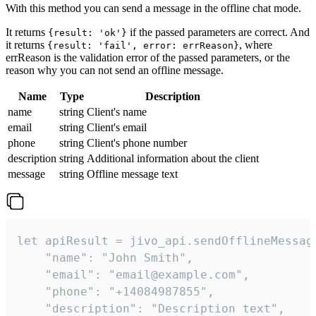
With this method you can send a message in the offline chat mode.
It returns
if the passed parameters are correct. And
{result: 'ok'}
it returns
, where
{result: 'fail', error: errReason}
errReason is the validation error of the passed parameters, or the
reason why you can not send an offline message.
Name
Type
Description
name
string
Client's name
email
string
Client's email
phone
string
Client's phone number
description
string
Additional information about the client
message
string
Offline message text
let apiResult = jivo_api.sendOfflineMessage
    "name": "John Smith",

    "email": "email@example.com",

    "phone": "+14084987855",

    "description": "Description text",
