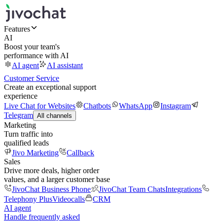
Features
AI
Boost your team's
performance with AI
AI agent
AI assistant
Customer Service
Create an exceptional support
experience
Live Chat for Websites
Chatbots
WhatsApp
Instagram
Telegram
All channels
Marketing
Turn traffic into
qualified leads
Jivo Marketing
Callback
Sales
Drive more deals, higher order
values, and a larger customer base
JivoChat Business Phone
JivoChat Team Chats
Integrations
Telephony Plus
Videocalls
CRM
AI agent
Handle frequently asked