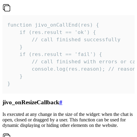
function jivo_onCallEnd(res) {

    if (res.result == 'ok') {

        // call finished successfully

    }

    if (res.result == 'fail') {

        // call finished with errors or can
        console.log(res.reason); // reason 
    }

}
jivo_onResizeCallback
#
Is executed at any change in the size of the widget: when the chat is
open, closed or dragged by a user. This function can be used for
dynamic displaying or hiding other elements on the website.