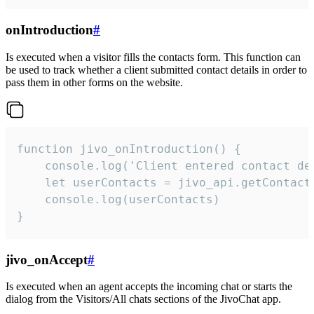
onIntroduction
#
Is executed when a visitor fills the contacts form. This function can
be used to track whether a client submitted contact details in order to
pass them in other forms on the website.
function jivo_onIntroduction() {

    console.log('Client entered contact det
    let userContacts = jivo_api.getContactI
    console.log(userContacts)

}
jivo_onAccept
#
Is executed when an agent accepts the incoming chat or starts the
dialog from the Visitors/All chats sections of the JivoChat app.