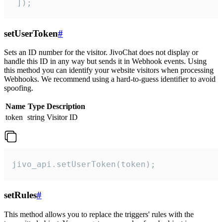
 ]);
setUserToken
#
Sets an ID number for the visitor. JivoChat does not display or
handle this ID in any way but sends it in Webhook events. Using
this method you can identify your website visitors when processing
Webhooks. We recommend using a hard-to-guess identifier to avoid
spoofing.
Name
Type
Description
token
string
Visitor ID
jivo_api.setUserToken(token);
setRules
#
This method allows you to replace the triggers' rules with the