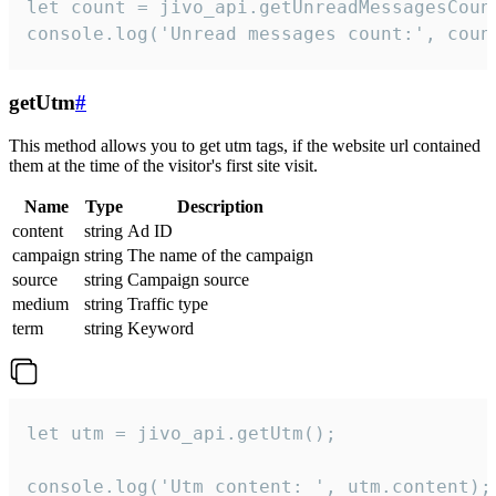
let count = jivo_api.getUnreadMessagesCount
console.log('Unread messages count:', coun
getUtm
#
This method allows you to get utm tags, if the website url contained
them at the time of the visitor's first site visit.
Name
Type
Description
content
string
Ad ID
campaign
string
The name of the campaign
source
string
Campaign source
medium
string
Traffic type
term
string
Keyword
let utm = jivo_api.getUtm();

console.log('Utm content: ', utm.content);
