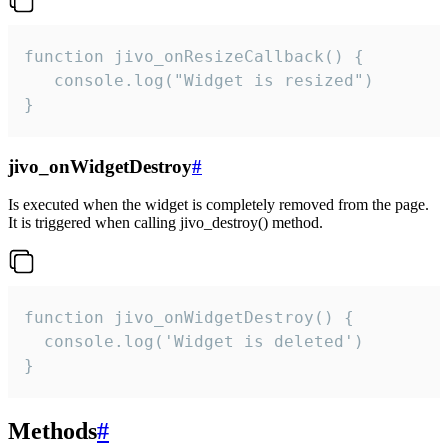
function jivo_onResizeCallback() {

   console.log("Widget is resized")

}
jivo_onWidgetDestroy
#
Is executed when the widget is completely removed from the page.
It is triggered when calling jivo_destroy() method.
function jivo_onWidgetDestroy() {

  console.log('Widget is deleted')

}
Methods
#