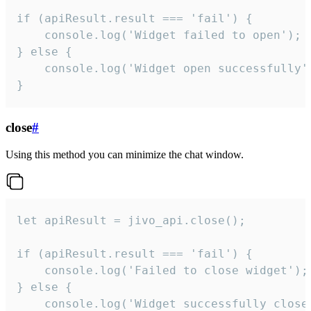
if (apiResult.result === 'fail') {

    console.log('Widget failed to open');

} else {

    console.log('Widget open successfully')
}
close
#
Using this method you can minimize the chat window.
let apiResult = jivo_api.close();

if (apiResult.result === 'fail') {

    console.log('Failed to close widget');

} else {

    console.log('Widget successfully close'