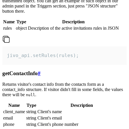
transmitted object. You can get an example of such object in our
admin panel in the Triggers section, just press "JSON structure"
button there.
Name
Type
Description
rules
object
Description of the active invitations rules in JSON
jivo_api.setRules(rules);
getContactInfo
#
Returns visitor's contact info from the contacts form as a
contact_info structure. If visitor didn't fill in some fields, the values
there will be
.
null
Name
Type
Description
client_name
string
Client's name
email
string
Client's email
phone
string
Client's phone number