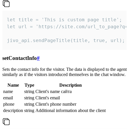
let title = 'This is custom page title';

let url = 'https://site.com/url_to_page?q=p
jivo_api.sendPageTitle(title, true, url);
setContactInfo
#
Sets the contact info for the visitor. The data is displayed to the agent
similarly as if the visitors introduced themselves in the chat window.
Name
Type
Description
name
string
Client's name сайта
email
string
Client's email
phone
string
Client's phone number
description
string
Additional information about the client