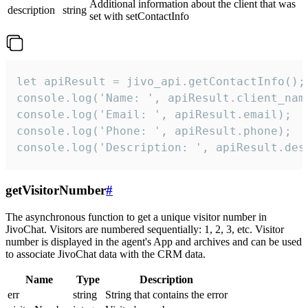
Additional information about the client that was
description
string
set with setContactInfo
let apiResult = jivo_api.getContactInfo();

console.log('Name: ', apiResult.client_name
console.log('Email: ', apiResult.email);

console.log('Phone: ', apiResult.phone);

console.log('Description: ', apiResult.des
getVisitorNumber
#
The asynchronous function to get a unique visitor number in
JivoChat. Visitors are numbered sequentially: 1, 2, 3, etc. Visitor
number is displayed in the agent's App and archives and can be used
to associate JivoChat data with the CRM data.
Name
Type
Description
err
string
String that contains the error