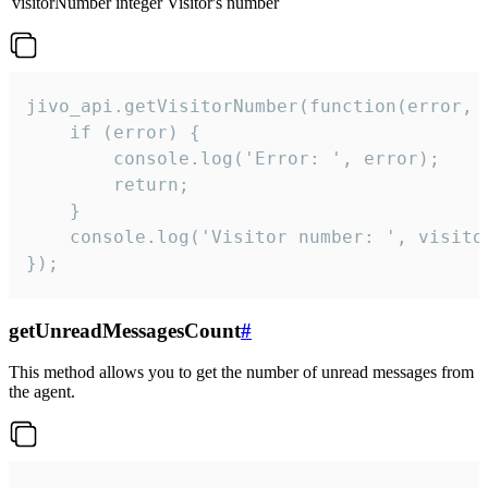
visitorNumber
integer
Visitor's number
jivo_api.getVisitorNumber(function(error, v
    if (error) {

        console.log('Error: ', error);

        return;

    }  

    console.log('Visitor number: ', visitor
});
getUnreadMessagesCount
#
This method allows you to get the number of unread messages from
the agent.