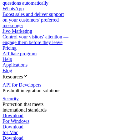
questions automatically
WhatsApp
Boost sales and deliver support
on your customers' preferred
messenger
Jivo Marketing
Control your visitors' attention —
engage them before they leave
Pricing
Affiliate program
Help
Applications
Blog
Resources
API for Developers
Pre-built integration solutions
Security
Protection that meets
international standards
Download
For Windows
Download
for Mac
Download