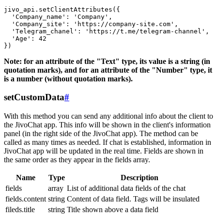
jivo_api.setClientAttributes({

  'Company_name': 'Company',

  'Company_site': 'https://company-site.com',

  'Telegram_chanel': 'https://t.me/telegram-channel',

  'Age': 42

Note: for an attribute of the "Text" type, its value is a string (in
quotation marks), and for an attribute of the "Number" type, it
is a number (without quotation marks).
setCustomData
#
With this method you can send any additional info about the client to
the JivoChat app. This info will be shown in the client's information
panel (in the right side of the JivoChat app). The method can be
called as many times as needed. If chat is established, information in
JivoChat app will be updated in the real time. Fields are shown in
the same order as they appear in the fields array.
Name
Type
Description
fields
array
List of additional data fields of the chat
fields.content
string
Content of data field. Tags will be insulated
fileds.title
string
Title shown above a data field