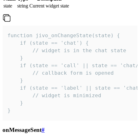
state
string
Current widget state
function jivo_onChangeState(state) {

    if (state == 'chat') {

        // widget is in the chat state

    }

    if (state == 'call' || state == 'chat/c
        // callback form is opened

    }

    if (state == 'label' || state == 'chat/
        // widget is minimized

    }

}
onMessageSent
#