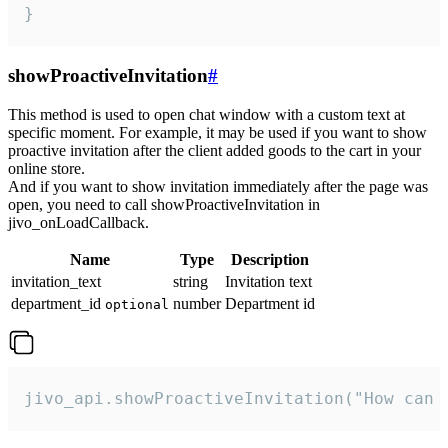
}
showProactiveInvitation
#
This method is used to open chat window with a custom text at
specific moment. For example, it may be used if you want to show
proactive invitation after the client added goods to the cart in your
online store.
And if you want to show invitation immediately after the page was
open, you need to call showProactiveInvitation in
jivo_onLoadCallback.
Name
Type
Description
invitation_text
string
Invitation text
department_id
number
Department id
optional
jivo_api.showProactiveInvitation("How can 