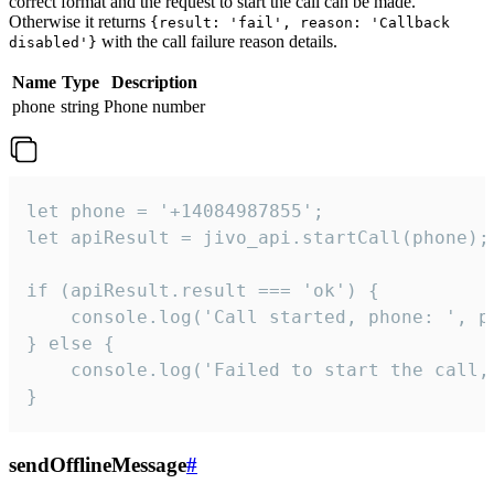
correct format and the request to start the call can be made.
Otherwise it returns
{result: 'fail', reason: 'Callback
with the call failure reason details.
disabled'}
Name
Type
Description
phone
string
Phone number
let phone = '+14084987855';

let apiResult = jivo_api.startCall(phone);

if (apiResult.result === 'ok') {

    console.log('Call started, phone: ', ph
} else {

    console.log('Failed to start the call,
}
sendOfflineMessage
#