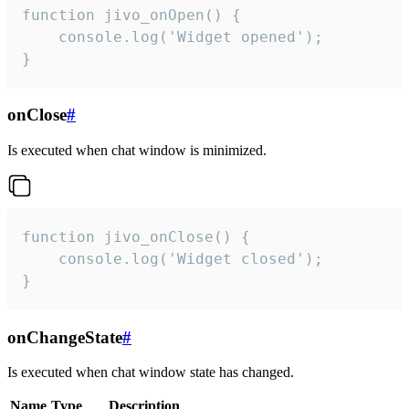
function jivo_onOpen() {

    console.log('Widget opened');

}
onClose
#
Is executed when chat window is minimized.
function jivo_onClose() {

    console.log('Widget closed');

}
onChangeState
#
Is executed when chat window state has changed.
Name
Type
Description