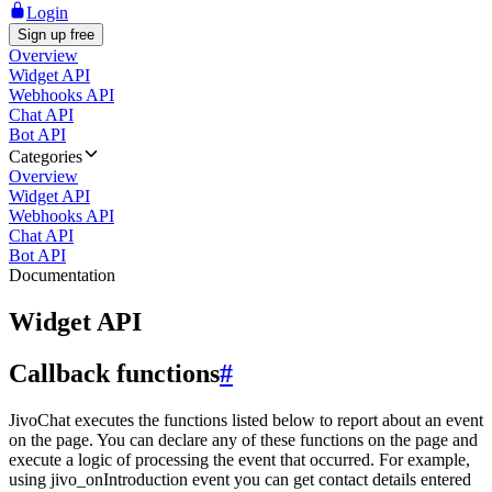
Login
Sign up free
Overview
Widget API
Webhooks API
Chat API
Bot API
Categories
Overview
Widget API
Webhooks API
Chat API
Bot API
Documentation
Widget API
Callback functions
#
JivoChat executes the functions listed below to report about an event
on the page. You can declare any of these functions on the page and
execute a logic of processing the event that occurred. For example,
using jivo_onIntroduction event you can get contact details entered