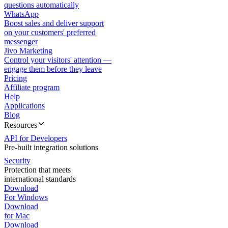
questions automatically
WhatsApp
Boost sales and deliver support
on your customers' preferred
messenger
Jivo Marketing
Control your visitors' attention —
engage them before they leave
Pricing
Affiliate program
Help
Applications
Blog
Resources
API for Developers
Pre-built integration solutions
Security
Protection that meets
international standards
Download
For Windows
Download
for Mac
Download