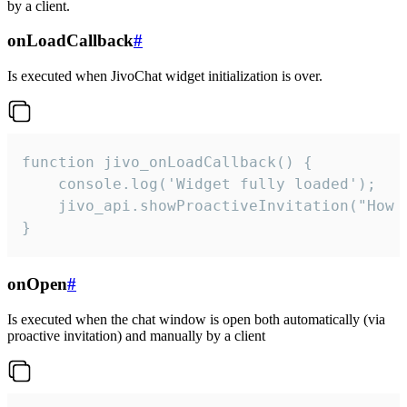
by a client.
onLoadCallback
#
Is executed when JivoChat widget initialization is over.
function jivo_onLoadCallback() {

    console.log('Widget fully loaded');

    jivo_api.showProactiveInvitation("How c
}
onOpen
#
Is executed when the chat window is open both automatically (via
proactive invitation) and manually by a client