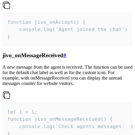
function jivo_onAccept() {

	console.log('Agent joined the chat')

}
jivo_onMessageReceived
#
A new message from the agent is received. The function can be used
for the default chat label as well as for the custom icon. For
example, with onMessageReceived you can display the unread
messages counter for website visitors.
let i = 1;

function jivo_onMessageReceived() {

	console.log(`Check agents messages:  ${i++}`)

}