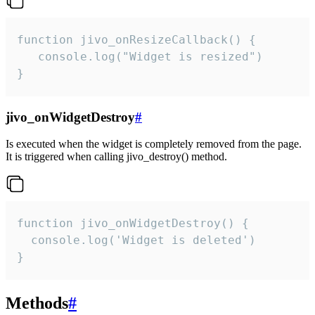
function jivo_onResizeCallback() {

   console.log("Widget is resized")

}
jivo_onWidgetDestroy
#
Is executed when the widget is completely removed from the page.
It is triggered when calling jivo_destroy() method.
function jivo_onWidgetDestroy() {

  console.log('Widget is deleted')

}
Methods
#