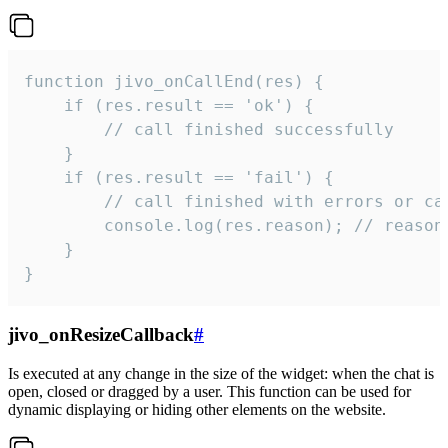
function jivo_onCallEnd(res) {

    if (res.result == 'ok') {

        // call finished successfully

    }

    if (res.result == 'fail') {

        // call finished with errors or can
        console.log(res.reason); // reason 
    }

}
jivo_onResizeCallback
#
Is executed at any change in the size of the widget: when the chat is
open, closed or dragged by a user. This function can be used for
dynamic displaying or hiding other elements on the website.