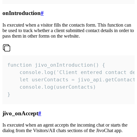
onIntroduction
#
Is executed when a visitor fills the contacts form. This function can
be used to track whether a client submitted contact details in order to
pass them in other forms on the website.
function jivo_onIntroduction() {

    console.log('Client entered contact det
    let userContacts = jivo_api.getContactI
    console.log(userContacts)

}
jivo_onAccept
#
Is executed when an agent accepts the incoming chat or starts the
dialog from the Visitors/All chats sections of the JivoChat app.