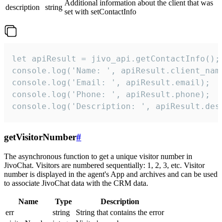
Additional information about the client that was
description
string
set with setContactInfo
let apiResult = jivo_api.getContactInfo();

console.log('Name: ', apiResult.client_name
console.log('Email: ', apiResult.email);

console.log('Phone: ', apiResult.phone);

console.log('Description: ', apiResult.des
getVisitorNumber
#
The asynchronous function to get a unique visitor number in
JivoChat. Visitors are numbered sequentially: 1, 2, 3, etc. Visitor
number is displayed in the agent's App and archives and can be used
to associate JivoChat data with the CRM data.
Name
Type
Description
err
string
String that contains the error