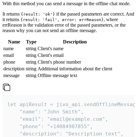
With this method you can send a message in the offline chat mode.
It returns
if the passed parameters are correct. And
{result: 'ok'}
it returns
, where
{result: 'fail', error: errReason}
errReason is the validation error of the passed parameters, or the
reason why you can not send an offline message.
Name
Type
Description
name
string
Client's name
email
string
Client's email
phone
string
Client's phone number
description
string
Additional information about the client
message
string
Offline message text
let apiResult = jivo_api.sendOfflineMessage
    "name": "John Smith",

    "email": "email@example.com",

    "phone": "+14084987855",

    "description": "Description text",
