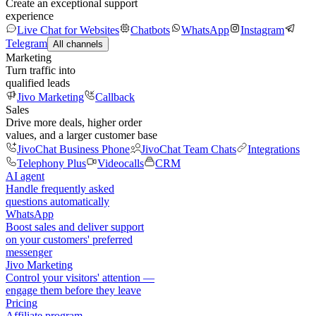
Create an exceptional support
experience
Live Chat for Websites
Chatbots
WhatsApp
Instagram
Telegram
All channels
Marketing
Turn traffic into
qualified leads
Jivo Marketing
Callback
Sales
Drive more deals, higher order
values, and a larger customer base
JivoChat Business Phone
JivoChat Team Chats
Integrations
Telephony Plus
Videocalls
CRM
AI agent
Handle frequently asked
questions automatically
WhatsApp
Boost sales and deliver support
on your customers' preferred
messenger
Jivo Marketing
Control your visitors' attention —
engage them before they leave
Pricing
Affiliate program