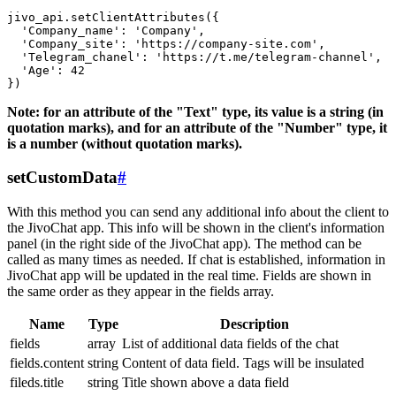
jivo_api.setClientAttributes({

  'Company_name': 'Company',

  'Company_site': 'https://company-site.com',

  'Telegram_chanel': 'https://t.me/telegram-channel',

  'Age': 42

Note: for an attribute of the "Text" type, its value is a string (in
quotation marks), and for an attribute of the "Number" type, it
is a number (without quotation marks).
setCustomData
#
With this method you can send any additional info about the client to
the JivoChat app. This info will be shown in the client's information
panel (in the right side of the JivoChat app). The method can be
called as many times as needed. If chat is established, information in
JivoChat app will be updated in the real time. Fields are shown in
the same order as they appear in the fields array.
Name
Type
Description
fields
array
List of additional data fields of the chat
fields.content
string
Content of data field. Tags will be insulated
fileds.title
string
Title shown above a data field