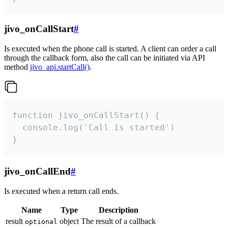
jivo_onCallStart
#
Is executed when the phone call is started. A client can order a call
through the callback form, also the call can be initiated via API
method
jivo_api.startCall()
.
function jivo_onCallStart() {

  console.log('Call is started')

}
jivo_onCallEnd
#
Is executed when a return call ends.
Name
Type
Description
result
object
The result of a callback
optional