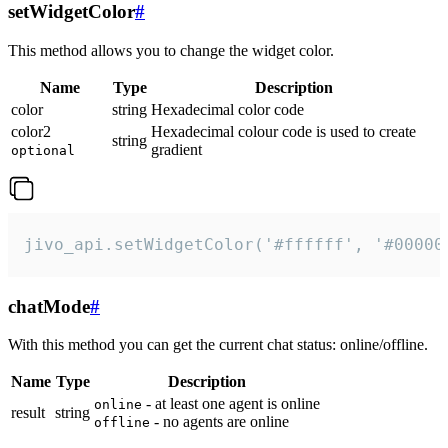
setWidgetColor
#
This method allows you to change the widget color.
Name
Type
Description
color
string
Hexadecimal color code
color2
Hexadecimal colour code is used to create
string
gradient
optional
jivo_api.setWidgetColor('#ffffff', '#00000
chatMode
#
With this method you can get the current chat status: online/offline.
Name
Type
Description
- at least one agent is online
online
result
string
- no agents are online
offline