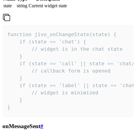
state
string
Current widget state
function jivo_onChangeState(state) {

    if (state == 'chat') {

        // widget is in the chat state

    }

    if (state == 'call' || state == 'chat/c
        // callback form is opened

    }

    if (state == 'label' || state == 'chat/
        // widget is minimized

    }

}
onMessageSent
#