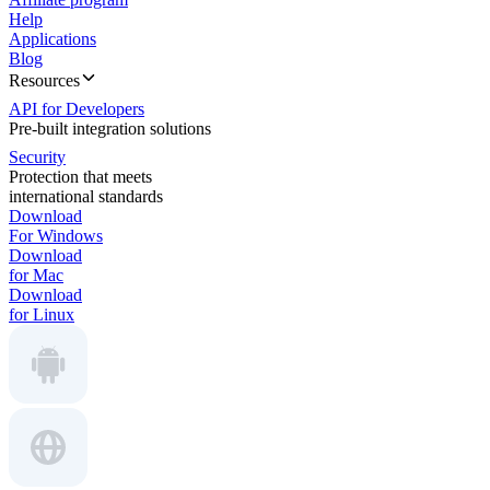
Help
Applications
Blog
Resources
API for Developers
Pre-built integration solutions
Security
Protection that meets
international standards
Download
For Windows
Download
for Mac
Download
for Linux