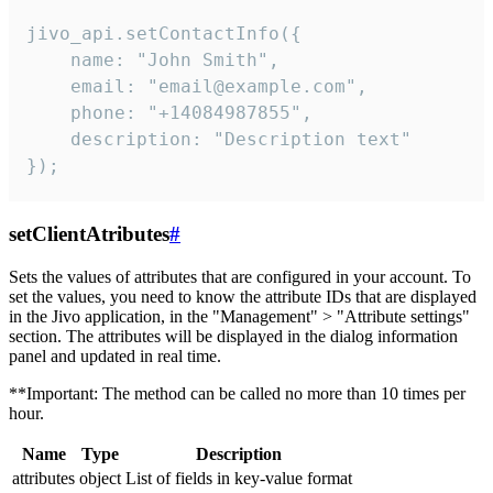
jivo_api.setContactInfo({

    name: "John Smith",

    email: "email@example.com",

    phone: "+14084987855",

    description: "Description text"

});
setClientAtributes
#
Sets the values ​​of attributes that are configured in your account. To
set the values, you need to know the attribute IDs that are displayed
in the Jivo application, in the "Management" > "Attribute settings"
section. The attributes will be displayed in the dialog information
panel and updated in real time.
**Important: The method can be called no more than 10 times per
hour.
Name
Type
Description
attributes
object
List of fields in key-value format