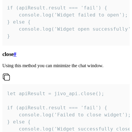
if (apiResult.result === 'fail') {

    console.log('Widget failed to open');

} else {

    console.log('Widget open successfully')
}
close
#
Using this method you can minimize the chat window.
let apiResult = jivo_api.close();

if (apiResult.result === 'fail') {

    console.log('Failed to close widget');

} else {

    console.log('Widget successfully close'