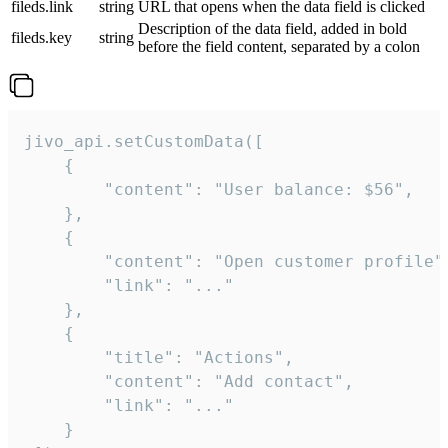
fileds.link
string
URL that opens when the data field is clicked
Description of the data field, added in bold
fileds.key
string
before the field content, separated by a colon
jivo_api.setCustomData([

    {

        "content": "User balance: $56",

    },

    {

        "content": "Open customer profile",
        "link": "..."

    },

    {

        "title": "Actions",

        "content": "Add contact",

        "link": "..."

    }
