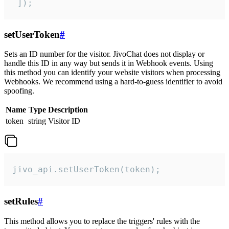
 ]);
setUserToken
#
Sets an ID number for the visitor. JivoChat does not display or
handle this ID in any way but sends it in Webhook events. Using
this method you can identify your website visitors when processing
Webhooks. We recommend using a hard-to-guess identifier to avoid
spoofing.
Name
Type
Description
token
string
Visitor ID
jivo_api.setUserToken(token);
setRules
#
This method allows you to replace the triggers' rules with the