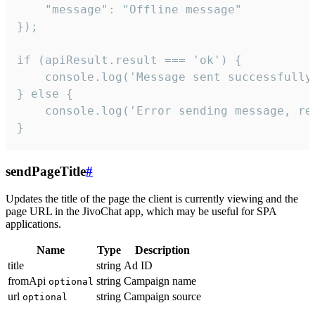
    "message": "Offline message"

});

if (apiResult.result === 'ok') {

    console.log('Message sent successfully'
} else {

    console.log('Error sending message, rea
}
sendPageTitle
#
Updates the title of the page the client is currently viewing and the
page URL in the JivoChat app, which may be useful for SPA
applications.
Name
Type
Description
title
string
Ad ID
fromApi
string
Campaign name
optional
url
string
Campaign source
optional