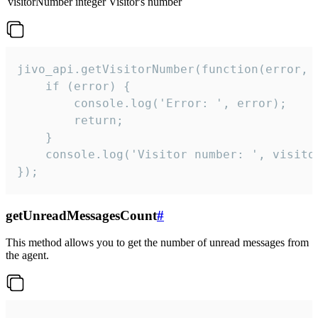
visitorNumber
integer
Visitor's number
jivo_api.getVisitorNumber(function(error, v
    if (error) {

        console.log('Error: ', error);

        return;

    }  

    console.log('Visitor number: ', visitor
});
getUnreadMessagesCount
#
This method allows you to get the number of unread messages from
the agent.