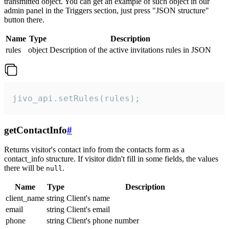
transmitted object. You can get an example of such object in our
admin panel in the Triggers section, just press "JSON structure"
button there.
Name
Type
Description
rules
object
Description of the active invitations rules in JSON
jivo_api.setRules(rules);
getContactInfo
#
Returns visitor's contact info from the contacts form as a
contact_info structure. If visitor didn't fill in some fields, the values
there will be
.
null
Name
Type
Description
client_name
string
Client's name
email
string
Client's email
phone
string
Client's phone number