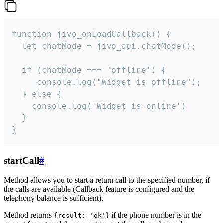
function jivo_onLoadCallback() {

  let chatMode = jivo_api.chatMode();

  if (chatMode === 'offline') {

     console.log("Widget is offline");

  } else {

    console.log('Widget is online')

  }

}
startCall
#
Method allows you to start a return call to the specified number, if
the calls are available (Callback feature is configured and the
telephony balance is sufficient).
Method returns
if the phone number is in the
{result: 'ok'}