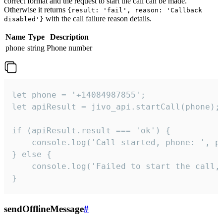
correct format and the request to start the call can be made.
Otherwise it returns
{result: 'fail', reason: 'Callback
with the call failure reason details.
disabled'}
Name
Type
Description
phone
string
Phone number
let phone = '+14084987855';

let apiResult = jivo_api.startCall(phone);

if (apiResult.result === 'ok') {

    console.log('Call started, phone: ', ph
} else {

    console.log('Failed to start the call,
}
sendOfflineMessage
#