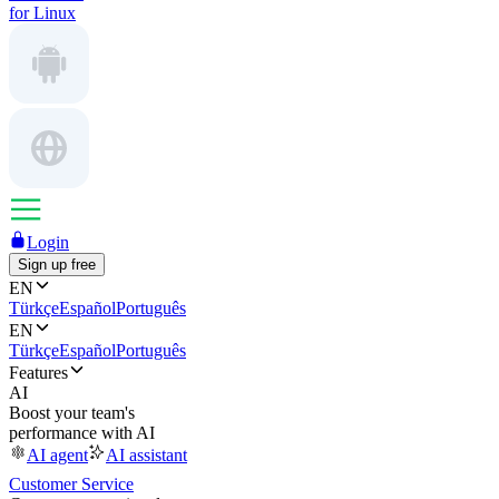
for Linux
Login
Sign up free
EN
Türkçe
Español
Português
EN
Türkçe
Español
Português
Features
AI
Boost your team's
performance with AI
AI agent
AI assistant
Customer Service