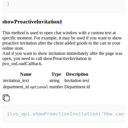
}
showProactiveInvitation
#
This method is used to open chat window with a custom text at
specific moment. For example, it may be used if you want to show
proactive invitation after the client added goods to the cart in your
online store.
And if you want to show invitation immediately after the page was
open, you need to call showProactiveInvitation in
jivo_onLoadCallback.
Name
Type
Description
invitation_text
string
Invitation text
department_id
number
Department id
optional
jivo_api.showProactiveInvitation("How can 