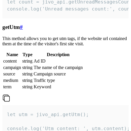
let count = jivo_api.getUnreadMessagesCount
console.log('Unread messages count:', coun
getUtm
#
This method allows you to get utm tags, if the website url contained
them at the time of the visitor's first site visit.
Name
Type
Description
content
string
Ad ID
campaign
string
The name of the campaign
source
string
Campaign source
medium
string
Traffic type
term
string
Keyword
let utm = jivo_api.getUtm();

console.log('Utm content: ', utm.content);
