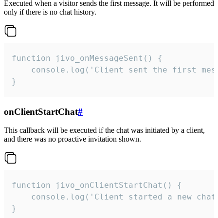
Executed when a visitor sends the first message. It will be performed
only if there is no chat history.
function jivo_onMessageSent() {

    console.log('Client sent the first mess
}
onClientStartChat
#
This callback will be executed if the chat was initiated by a client,
and there was no proactive invitation shown.
function jivo_onClientStartChat() {

    console.log('Client started a new chat'
}