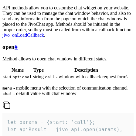
API methods allow you to customise chat widget on your website.
They can be used to manage the chat window behavior, and also to
send any information from the page on which the chat window is
placed to the JivoChat app. Methods should be initiated in the
proper order, so they must be called from within a callback function
jivo_onLoadCallback
.
open
#
Method allows to open chat window in different states.
Name
Type
Description
start
string
- window with callback request form\
optional
call
- mobile menu with the selection of communication channel
menu
- default value with chat window |
chat
let params = {start: 'call'};

let apiResult = jivo_api.open(params);
