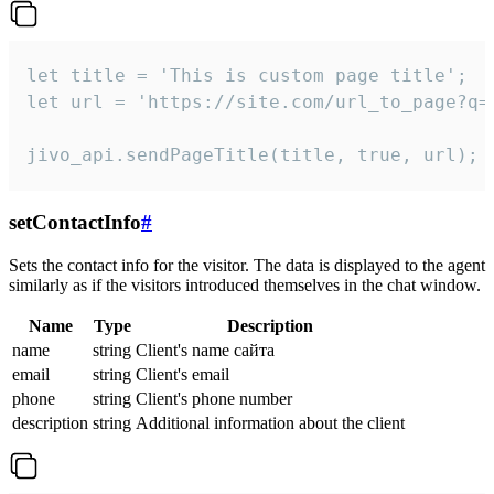
let title = 'This is custom page title';

let url = 'https://site.com/url_to_page?q=p
jivo_api.sendPageTitle(title, true, url);
setContactInfo
#
Sets the contact info for the visitor. The data is displayed to the agent
similarly as if the visitors introduced themselves in the chat window.
Name
Type
Description
name
string
Client's name сайта
email
string
Client's email
phone
string
Client's phone number
description
string
Additional information about the client