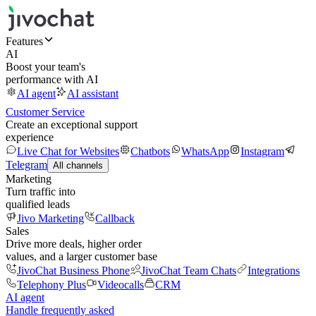
Features
AI
Boost your team's
performance with AI
AI agent
AI assistant
Customer Service
Create an exceptional support
experience
Live Chat for Websites
Chatbots
WhatsApp
Instagram
Telegram
All channels
Marketing
Turn traffic into
qualified leads
Jivo Marketing
Callback
Sales
Drive more deals, higher order
values, and a larger customer base
JivoChat Business Phone
JivoChat Team Chats
Integrations
Telephony Plus
Videocalls
CRM
AI agent
Handle frequently asked