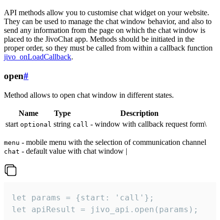
API methods allow you to customise chat widget on your website.
They can be used to manage the chat window behavior, and also to
send any information from the page on which the chat window is
placed to the JivoChat app. Methods should be initiated in the
proper order, so they must be called from within a callback function
jivo_onLoadCallback
.
open
#
Method allows to open chat window in different states.
Name
Type
Description
start
string
- window with callback request form\
optional
call
- mobile menu with the selection of communication channel
menu
- default value with chat window |
chat
let params = {start: 'call'};

let apiResult = jivo_api.open(params);
