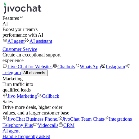
Features
AI
Boost your team's
performance with AI
AI agent
AI assistant
Customer Service
Create an exceptional support
experience
Live Chat for Websites
Chatbots
WhatsApp
Instagram
Telegram
All channels
Marketing
Turn traffic into
qualified leads
Jivo Marketing
Callback
Sales
Drive more deals, higher order
values, and a larger customer base
JivoChat Business Phone
JivoChat Team Chats
Integrations
Telephony Plus
Videocalls
CRM
AI agent
Handle frequently asked