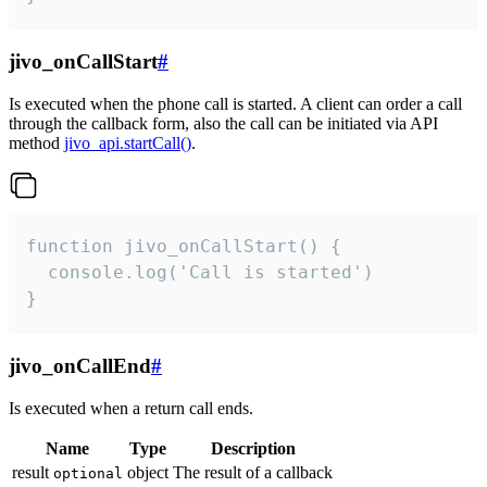
jivo_onCallStart
#
Is executed when the phone call is started. A client can order a call
through the callback form, also the call can be initiated via API
method
jivo_api.startCall()
.
function jivo_onCallStart() {

  console.log('Call is started')

}
jivo_onCallEnd
#
Is executed when a return call ends.
Name
Type
Description
result
object
The result of a callback
optional