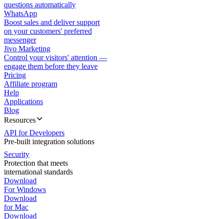
questions automatically
WhatsApp
Boost sales and deliver support
on your customers' preferred
messenger
Jivo Marketing
Control your visitors' attention —
engage them before they leave
Pricing
Affiliate program
Help
Applications
Blog
Resources
API for Developers
Pre-built integration solutions
Security
Protection that meets
international standards
Download
For Windows
Download
for Mac
Download