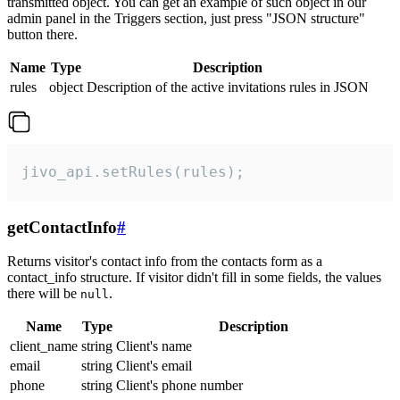
transmitted object. You can get an example of such object in our
admin panel in the Triggers section, just press "JSON structure"
button there.
Name
Type
Description
rules
object
Description of the active invitations rules in JSON
jivo_api.setRules(rules);
getContactInfo
#
Returns visitor's contact info from the contacts form as a
contact_info structure. If visitor didn't fill in some fields, the values
there will be
.
null
Name
Type
Description
client_name
string
Client's name
email
string
Client's email
phone
string
Client's phone number