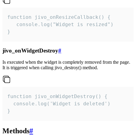
function jivo_onResizeCallback() {

   console.log("Widget is resized")

}
jivo_onWidgetDestroy
#
Is executed when the widget is completely removed from the page.
It is triggered when calling jivo_destroy() method.
function jivo_onWidgetDestroy() {

  console.log('Widget is deleted')

}
Methods
#