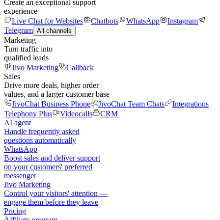
Create an exceptional support
experience
Live Chat for Websites
Chatbots
WhatsApp
Instagram
Telegram
All channels
Marketing
Turn traffic into
qualified leads
Jivo Marketing
Callback
Sales
Drive more deals, higher order
values, and a larger customer base
JivoChat Business Phone
JivoChat Team Chats
Integrations
Telephony Plus
Videocalls
CRM
AI agent
Handle frequently asked
questions automatically
WhatsApp
Boost sales and deliver support
on your customers' preferred
messenger
Jivo Marketing
Control your visitors' attention —
engage them before they leave
Pricing
Affiliate program