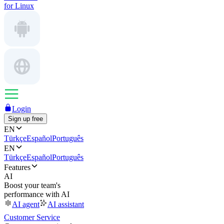
for Linux
Login
Sign up free
EN
Türkçe
Español
Português
EN
Türkçe
Español
Português
Features
AI
Boost your team's
performance with AI
AI agent
AI assistant
Customer Service