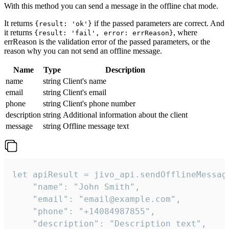
With this method you can send a message in the offline chat mode.
It returns
if the passed parameters are correct. And
{result: 'ok'}
it returns
, where
{result: 'fail', error: errReason}
errReason is the validation error of the passed parameters, or the
reason why you can not send an offline message.
Name
Type
Description
name
string
Client's name
email
string
Client's email
phone
string
Client's phone number
description
string
Additional information about the client
message
string
Offline message text
let apiResult = jivo_api.sendOfflineMessage
    "name": "John Smith",

    "email": "email@example.com",

    "phone": "+14084987855",

    "description": "Description text",
