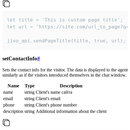
let title = 'This is custom page title';

let url = 'https://site.com/url_to_page?q=p
jivo_api.sendPageTitle(title, true, url);
setContactInfo
#
Sets the contact info for the visitor. The data is displayed to the agent
similarly as if the visitors introduced themselves in the chat window.
Name
Type
Description
name
string
Client's name сайта
email
string
Client's email
phone
string
Client's phone number
description
string
Additional information about the client