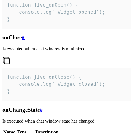
function jivo_onOpen() {

    console.log('Widget opened');

}
onClose
#
Is executed when chat window is minimized.
function jivo_onClose() {

    console.log('Widget closed');

}
onChangeState
#
Is executed when chat window state has changed.
Name
Type
Description