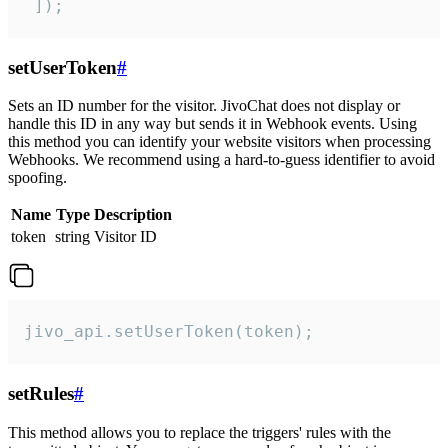
 ]);
setUserToken
#
Sets an ID number for the visitor. JivoChat does not display or
handle this ID in any way but sends it in Webhook events. Using
this method you can identify your website visitors when processing
Webhooks. We recommend using a hard-to-guess identifier to avoid
spoofing.
Name
Type
Description
token
string
Visitor ID
jivo_api.setUserToken(token);
setRules
#
This method allows you to replace the triggers' rules with the