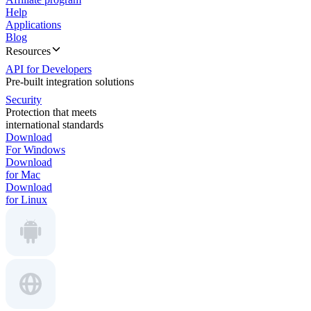
Help
Applications
Blog
Resources
API for Developers
Pre-built integration solutions
Security
Protection that meets
international standards
Download
For Windows
Download
for Mac
Download
for Linux