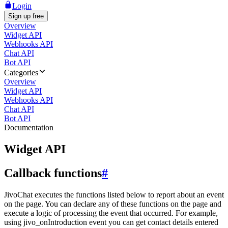
Login
Sign up free
Overview
Widget API
Webhooks API
Chat API
Bot API
Categories
Overview
Widget API
Webhooks API
Chat API
Bot API
Documentation
Widget API
Callback functions
#
JivoChat executes the functions listed below to report about an event
on the page. You can declare any of these functions on the page and
execute a logic of processing the event that occurred. For example,
using jivo_onIntroduction event you can get contact details entered