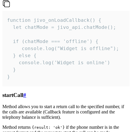
function jivo_onLoadCallback() {

  let chatMode = jivo_api.chatMode();

  if (chatMode === 'offline') {

     console.log("Widget is offline");

  } else {

    console.log('Widget is online')

  }

}
startCall
#
Method allows you to start a return call to the specified number, if
the calls are available (Callback feature is configured and the
telephony balance is sufficient).
Method returns
if the phone number is in the
{result: 'ok'}