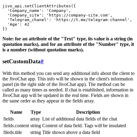
jivo_api.setClientAttributes({

  'Company_name': 'Company',

  'Company_site': 'https://company-site.com',

  'Telegram_chanel': 'https://t.me/telegram-channel',

  'Age': 42

Note: for an attribute of the "Text" type, its value is a string (in
quotation marks), and for an attribute of the "Number" type, it
is a number (without quotation marks).
setCustomData
#
With this method you can send any additional info about the client to
the JivoChat app. This info will be shown in the client's information
panel (in the right side of the JivoChat app). The method can be
called as many times as needed. If chat is established, information in
JivoChat app will be updated in the real time. Fields are shown in
the same order as they appear in the fields array.
Name
Type
Description
fields
array
List of additional data fields of the chat
fields.content
string
Content of data field. Tags will be insulated
fileds.title
string
Title shown above a data field