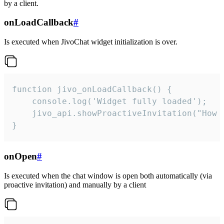
by a client.
onLoadCallback
#
Is executed when JivoChat widget initialization is over.
function jivo_onLoadCallback() {

    console.log('Widget fully loaded');

    jivo_api.showProactiveInvitation("How c
}
onOpen
#
Is executed when the chat window is open both automatically (via
proactive invitation) and manually by a client