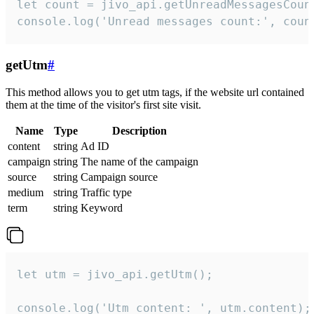
let count = jivo_api.getUnreadMessagesCount
console.log('Unread messages count:', coun
getUtm
#
This method allows you to get utm tags, if the website url contained
them at the time of the visitor's first site visit.
Name
Type
Description
content
string
Ad ID
campaign
string
The name of the campaign
source
string
Campaign source
medium
string
Traffic type
term
string
Keyword
let utm = jivo_api.getUtm();

console.log('Utm content: ', utm.content);
