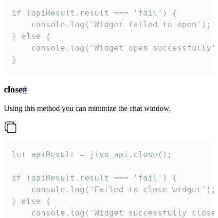
if (apiResult.result === 'fail') {

    console.log('Widget failed to open');

} else {

    console.log('Widget open successfully')
}
close
#
Using this method you can minimize the chat window.
let apiResult = jivo_api.close();

if (apiResult.result === 'fail') {

    console.log('Failed to close widget');

} else {

    console.log('Widget successfully close'