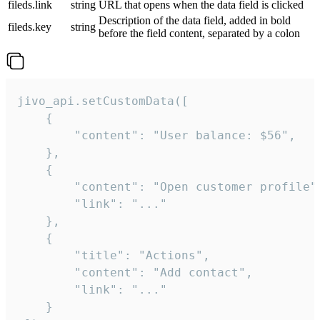
fileds.link
string
URL that opens when the data field is clicked
Description of the data field, added in bold
fileds.key
string
before the field content, separated by a colon
jivo_api.setCustomData([

    {

        "content": "User balance: $56",

    },

    {

        "content": "Open customer profile",
        "link": "..."

    },

    {

        "title": "Actions",

        "content": "Add contact",

        "link": "..."

    }
