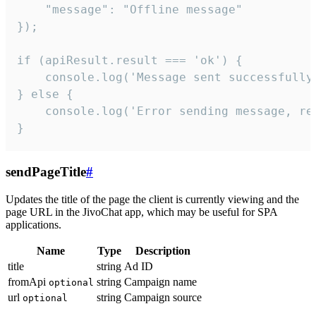
    "message": "Offline message"

});

if (apiResult.result === 'ok') {

    console.log('Message sent successfully'
} else {

    console.log('Error sending message, rea
}
sendPageTitle
#
Updates the title of the page the client is currently viewing and the
page URL in the JivoChat app, which may be useful for SPA
applications.
Name
Type
Description
title
string
Ad ID
fromApi
string
Campaign name
optional
url
string
Campaign source
optional