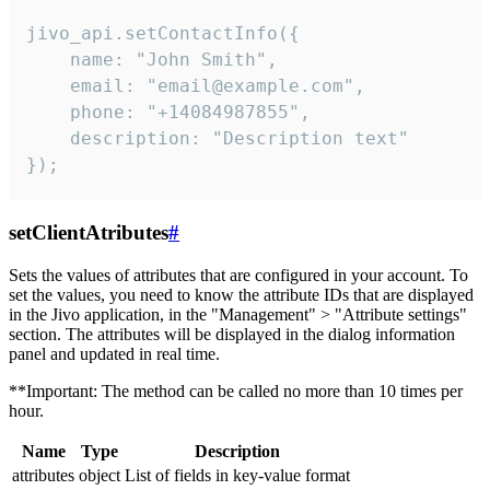
jivo_api.setContactInfo({

    name: "John Smith",

    email: "email@example.com",

    phone: "+14084987855",

    description: "Description text"

});
setClientAtributes
#
Sets the values ​​of attributes that are configured in your account. To
set the values, you need to know the attribute IDs that are displayed
in the Jivo application, in the "Management" > "Attribute settings"
section. The attributes will be displayed in the dialog information
panel and updated in real time.
**Important: The method can be called no more than 10 times per
hour.
Name
Type
Description
attributes
object
List of fields in key-value format