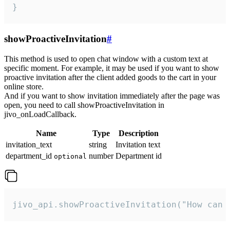
}
showProactiveInvitation
#
This method is used to open chat window with a custom text at
specific moment. For example, it may be used if you want to show
proactive invitation after the client added goods to the cart in your
online store.
And if you want to show invitation immediately after the page was
open, you need to call showProactiveInvitation in
jivo_onLoadCallback.
Name
Type
Description
invitation_text
string
Invitation text
department_id
number
Department id
optional
jivo_api.showProactiveInvitation("How can 