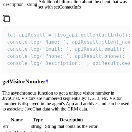
Additional information about the client that was
description
string
set with setContactInfo
let apiResult = jivo_api.getContactInfo();

console.log('Name: ', apiResult.client_name
console.log('Email: ', apiResult.email);

console.log('Phone: ', apiResult.phone);

console.log('Description: ', apiResult.des
getVisitorNumber
#
The asynchronous function to get a unique visitor number in
JivoChat. Visitors are numbered sequentially: 1, 2, 3, etc. Visitor
number is displayed in the agent's App and archives and can be used
to associate JivoChat data with the CRM data.
Name
Type
Description
err
string
String that contains the error