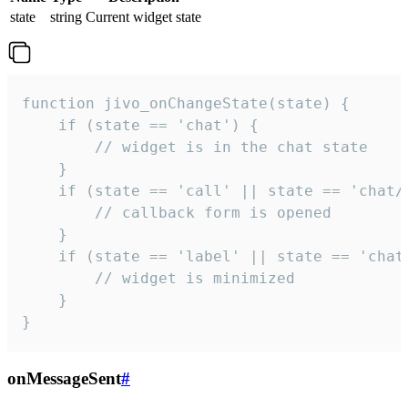
state
string
Current widget state
function jivo_onChangeState(state) {

    if (state == 'chat') {

        // widget is in the chat state

    }

    if (state == 'call' || state == 'chat/c
        // callback form is opened

    }

    if (state == 'label' || state == 'chat/
        // widget is minimized

    }

}
onMessageSent
#