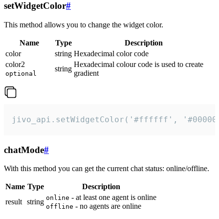
setWidgetColor
#
This method allows you to change the widget color.
Name
Type
Description
color
string
Hexadecimal color code
color2
Hexadecimal colour code is used to create
string
gradient
optional
jivo_api.setWidgetColor('#ffffff', '#00000
chatMode
#
With this method you can get the current chat status: online/offline.
Name
Type
Description
- at least one agent is online
online
result
string
- no agents are online
offline