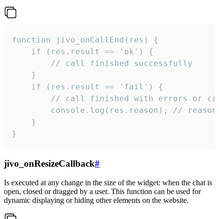
function jivo_onCallEnd(res) {

    if (res.result == 'ok') {

        // call finished successfully

    }

    if (res.result == 'fail') {

        // call finished with errors or can
        console.log(res.reason); // reason 
    }

}
jivo_onResizeCallback
#
Is executed at any change in the size of the widget: when the chat is
open, closed or dragged by a user. This function can be used for
dynamic displaying or hiding other elements on the website.