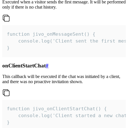
Executed when a visitor sends the first message. It will be performed
only if there is no chat history.
function jivo_onMessageSent() {

    console.log('Client sent the first mess
}
onClientStartChat
#
This callback will be executed if the chat was initiated by a client,
and there was no proactive invitation shown.
function jivo_onClientStartChat() {

    console.log('Client started a new chat'
}