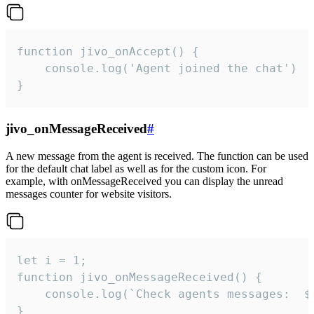
function jivo_onAccept() {

	console.log('Agent joined the chat')

}
jivo_onMessageReceived
#
A new message from the agent is received. The function can be used
for the default chat label as well as for the custom icon. For
example, with onMessageReceived you can display the unread
messages counter for website visitors.
let i = 1;

function jivo_onMessageReceived() {

	console.log(`Check agents messages:  ${i++}`)

}