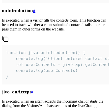
onIntroduction
#
Is executed when a visitor fills the contacts form. This function can
be used to track whether a client submitted contact details in order to
pass them in other forms on the website.
function jivo_onIntroduction() {

    console.log('Client entered contact det
    let userContacts = jivo_api.getContactI
    console.log(userContacts)

}
jivo_onAccept
#
Is executed when an agent accepts the incoming chat or starts the
dialog from the Visitors/All chats sections of the JivoChat app.