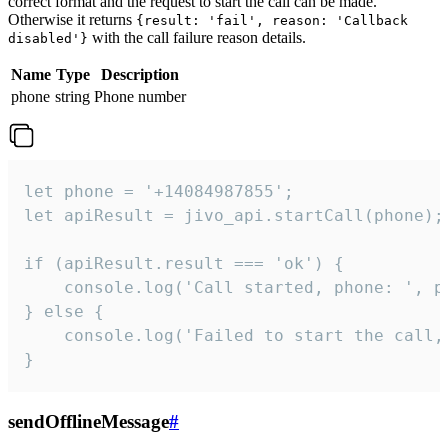
correct format and the request to start the call can be made.
Otherwise it returns
{result: 'fail', reason: 'Callback
with the call failure reason details.
disabled'}
Name
Type
Description
phone
string
Phone number
let phone = '+14084987855';

let apiResult = jivo_api.startCall(phone);

if (apiResult.result === 'ok') {

    console.log('Call started, phone: ', ph
} else {

    console.log('Failed to start the call,
}
sendOfflineMessage
#