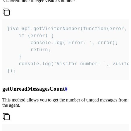
visitorNumber
integer
Visitor's number
jivo_api.getVisitorNumber(function(error, v
    if (error) {

        console.log('Error: ', error);

        return;

    }  

    console.log('Visitor number: ', visitor
});
getUnreadMessagesCount
#
This method allows you to get the number of unread messages from
the agent.