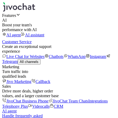
Features
AI
Boost your team's
performance with AI
AI agent
AI assistant
Customer Service
Create an exceptional support
experience
Live Chat for Websites
Chatbots
WhatsApp
Instagram
Telegram
All channels
Marketing
Turn traffic into
qualified leads
Jivo Marketing
Callback
Sales
Drive more deals, higher order
values, and a larger customer base
JivoChat Business Phone
JivoChat Team Chats
Integrations
Telephony Plus
Videocalls
CRM
AI agent
Handle frequently asked