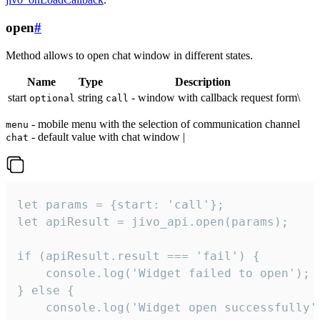
open
#
Method allows to open chat window in different states.
Name
Type
Description
start
string
- window with callback request form\
optional
call
- mobile menu with the selection of communication channel
menu
- default value with chat window |
chat
let params = {start: 'call'};

let apiResult = jivo_api.open(params);

if (apiResult.result === 'fail') {

    console.log('Widget failed to open');

} else {

    console.log('Widget open successfully')