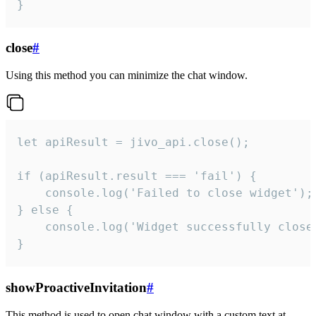
}
close
#
Using this method you can minimize the chat window.
let apiResult = jivo_api.close();

if (apiResult.result === 'fail') {

    console.log('Failed to close widget');

} else {

    console.log('Widget successfully close'
}
showProactiveInvitation
#
This method is used to open chat window with a custom text at