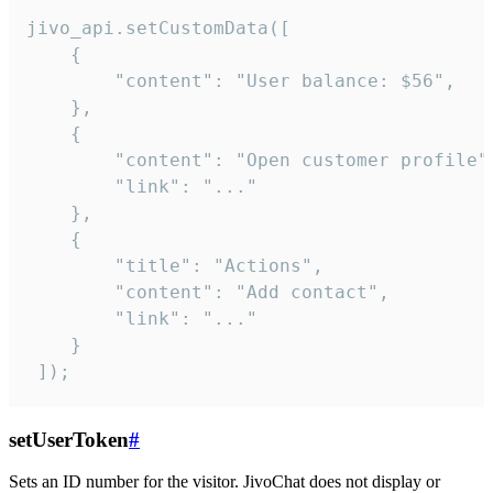
jivo_api.setCustomData([

    {

        "content": "User balance: $56",

    },

    {

        "content": "Open customer profile",
        "link": "..."

    },

    {

        "title": "Actions",

        "content": "Add contact",

        "link": "..."

    }

 ]);
setUserToken
#
Sets an ID number for the visitor. JivoChat does not display or