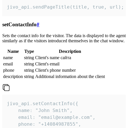
jivo_api.sendPageTitle(title, true, url);
setContactInfo
#
Sets the contact info for the visitor. The data is displayed to the agent
similarly as if the visitors introduced themselves in the chat window.
Name
Type
Description
name
string
Client's name сайта
email
string
Client's email
phone
string
Client's phone number
description
string
Additional information about the client
jivo_api.setContactInfo({

    name: "John Smith",

    email: "email@example.com",

    phone: "+14084987855",
