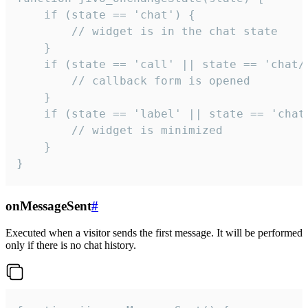
    if (state == 'chat') {

        // widget is in the chat state

    }

    if (state == 'call' || state == 'chat/c
        // callback form is opened

    }

    if (state == 'label' || state == 'chat/
        // widget is minimized

    }

}
onMessageSent
#
Executed when a visitor sends the first message. It will be performed
only if there is no chat history.