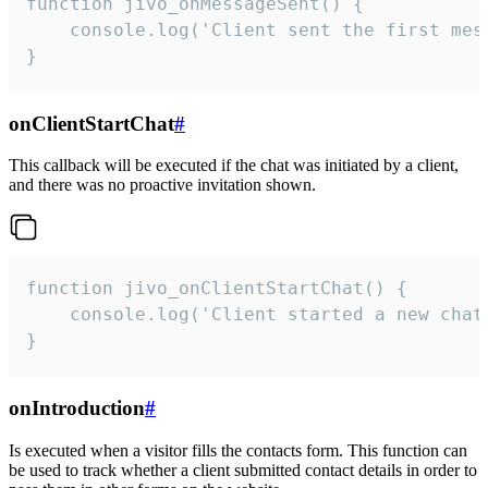
function jivo_onMessageSent() {

    console.log('Client sent the first mess
}
onClientStartChat
#
This callback will be executed if the chat was initiated by a client,
and there was no proactive invitation shown.
function jivo_onClientStartChat() {

    console.log('Client started a new chat'
}
onIntroduction
#
Is executed when a visitor fills the contacts form. This function can
be used to track whether a client submitted contact details in order to