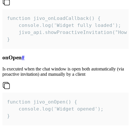
function jivo_onLoadCallback() {

    console.log('Widget fully loaded');

    jivo_api.showProactiveInvitation("How c
}
onOpen
#
Is executed when the chat window is open both automatically (via
proactive invitation) and manually by a client
function jivo_onOpen() {

    console.log('Widget opened');

}