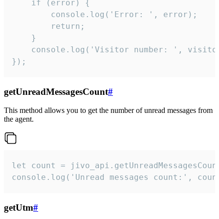
    if (error) {

        console.log('Error: ', error);

        return;

    }  

    console.log('Visitor number: ', visitor
});
getUnreadMessagesCount
#
This method allows you to get the number of unread messages from
the agent.
let count = jivo_api.getUnreadMessagesCount
console.log('Unread messages count:', coun
getUtm
#