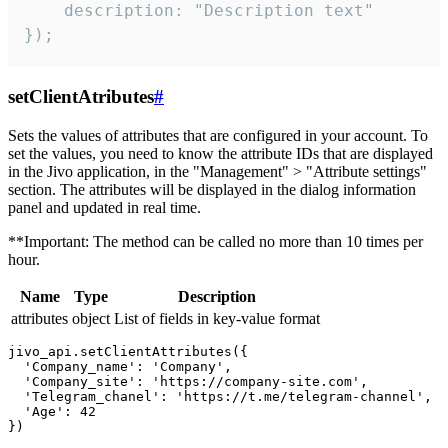
    description: "Description text"

});
setClientAtributes
#
Sets the values ​​of attributes that are configured in your account. To
set the values, you need to know the attribute IDs that are displayed
in the Jivo application, in the "Management" > "Attribute settings"
section. The attributes will be displayed in the dialog information
panel and updated in real time.
**Important: The method can be called no more than 10 times per
hour.
Name
Type
Description
attributes
object
List of fields in key-value format
jivo_api.setClientAttributes({

  'Company_name': 'Company',

  'Company_site': 'https://company-site.com',

  'Telegram_chanel': 'https://t.me/telegram-channel',

  'Age': 42
