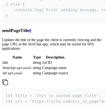
} else {

    console.log('Error sending message, rea
}
sendPageTitle
#
Updates the title of the page the client is currently viewing and the
page URL in the JivoChat app, which may be useful for SPA
applications.
Name
Type
Description
title
string
Ad ID
fromApi
string
Campaign name
optional
url
string
Campaign source
optional
let title = 'This is custom page title';

let url = 'https://site.com/url_to_page?q=p