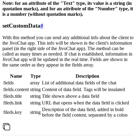
Note: for an attribute of the "Text" type, its value is a string (in
quotation marks), and for an attribute of the "Number" type, it
is a number (without quotation marks).
setCustomData
#
With this method you can send any additional info about the client to
the JivoChat app. This info will be shown in the client's information
panel (in the right side of the JivoChat app). The method can be
called as many times as needed. If chat is established, information in
JivoChat app will be updated in the real time. Fields are shown in
the same order as they appear in the fields array.
Name
Type
Description
fields
array
List of additional data fields of the chat
fields.content
string
Content of data field. Tags will be insulated
fileds.title
string
Title shown above a data field
fileds.link
string
URL that opens when the data field is clicked
Description of the data field, added in bold
fileds.key
string
before the field content, separated by a colon