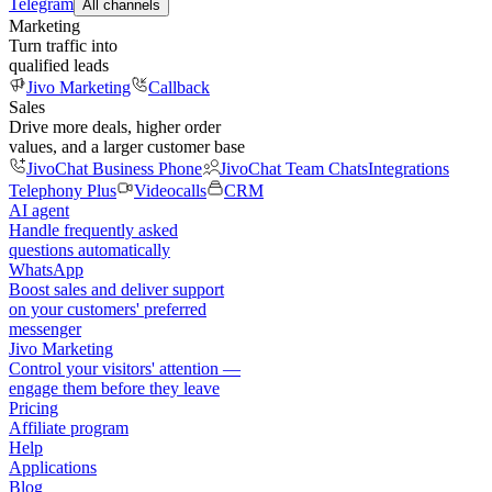
Telegram
All channels
Marketing
Turn traffic into
qualified leads
Jivo Marketing
Callback
Sales
Drive more deals, higher order
values, and a larger customer base
JivoChat Business Phone
JivoChat Team Chats
Integrations
Telephony Plus
Videocalls
CRM
AI agent
Handle frequently asked
questions automatically
WhatsApp
Boost sales and deliver support
on your customers' preferred
messenger
Jivo Marketing
Control your visitors' attention —
engage them before they leave
Pricing
Affiliate program
Help
Applications
Blog