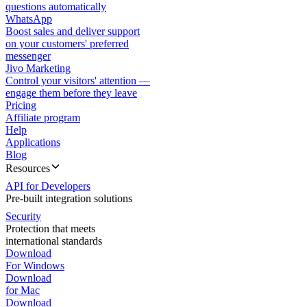
questions automatically
WhatsApp
Boost sales and deliver support
on your customers' preferred
messenger
Jivo Marketing
Control your visitors' attention —
engage them before they leave
Pricing
Affiliate program
Help
Applications
Blog
Resources
API for Developers
Pre-built integration solutions
Security
Protection that meets
international standards
Download
For Windows
Download
for Mac
Download