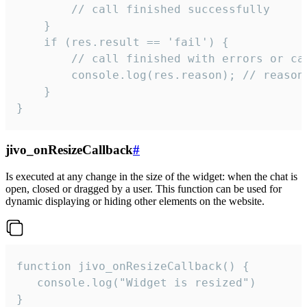
        // call finished successfully

    }

    if (res.result == 'fail') {

        // call finished with errors or can
        console.log(res.reason); // reason 
    }

}
jivo_onResizeCallback
#
Is executed at any change in the size of the widget: when the chat is
open, closed or dragged by a user. This function can be used for
dynamic displaying or hiding other elements on the website.
function jivo_onResizeCallback() {

   console.log("Widget is resized")

}