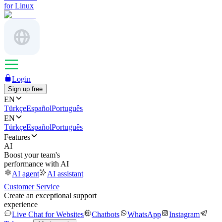
for Linux
Login
Sign up free
EN
Türkçe
Español
Português
EN
Türkçe
Español
Português
Features
AI
Boost your team's
performance with AI
AI agent
AI assistant
Customer Service
Create an exceptional support
experience
Live Chat for Websites
Chatbots
WhatsApp
Instagram