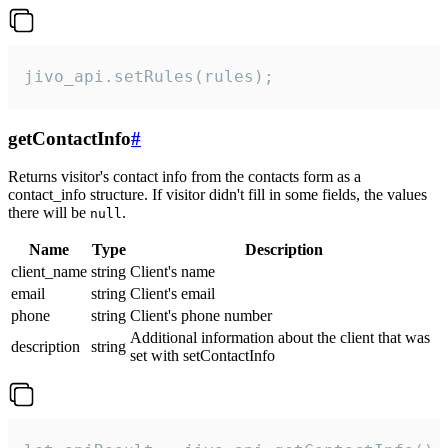
jivo_api.setRules(rules);
getContactInfo
#
Returns visitor's contact info from the contacts form as a
contact_info structure. If visitor didn't fill in some fields, the values
there will be
.
null
Name
Type
Description
client_name
string
Client's name
email
string
Client's email
phone
string
Client's phone number
Additional information about the client that was
description
string
set with setContactInfo