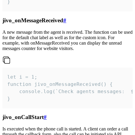
}
jivo_onMessageReceived
#
A new message from the agent is received. The function can be used
for the default chat label as well as for the custom icon. For
example, with onMessageReceived you can display the unread
messages counter for website visitors.
let i = 1;

function jivo_onMessageReceived() {

	console.log(`Check agents messages:  ${i++}`)

}
jivo_onCallStart
#
Is executed when the phone call is started. A client can order a call
through the callback form, also the call can be initiated via API