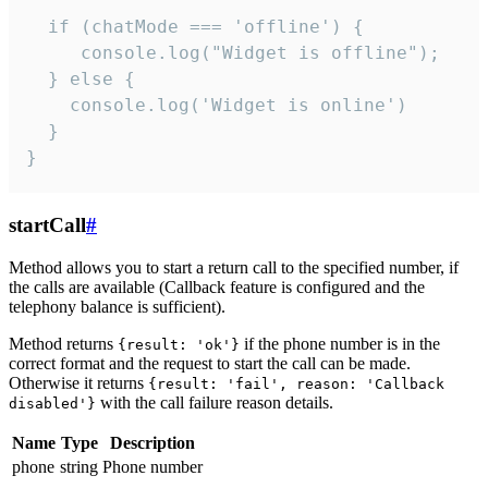
  if (chatMode === 'offline') {

     console.log("Widget is offline");

  } else {

    console.log('Widget is online')

  }

}
startCall
#
Method allows you to start a return call to the specified number, if
the calls are available (Callback feature is configured and the
telephony balance is sufficient).
Method returns
if the phone number is in the
{result: 'ok'}
correct format and the request to start the call can be made.
Otherwise it returns
{result: 'fail', reason: 'Callback
with the call failure reason details.
disabled'}
Name
Type
Description
phone
string
Phone number