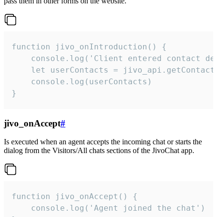
pass them in other forms on the website.
function jivo_onIntroduction() {

    console.log('Client entered contact det
    let userContacts = jivo_api.getContactI
    console.log(userContacts)

}
jivo_onAccept
#
Is executed when an agent accepts the incoming chat or starts the
dialog from the Visitors/All chats sections of the JivoChat app.
function jivo_onAccept() {

	console.log('Agent joined the chat')
