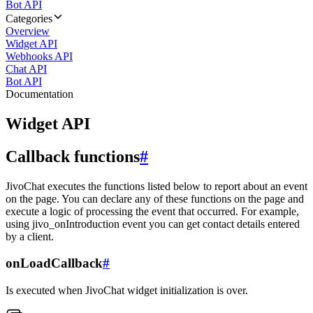
Bot API
Categories
Overview
Widget API
Webhooks API
Chat API
Bot API
Documentation
Widget API
Callback functions
#
JivoChat executes the functions listed below to report about an event
on the page. You can declare any of these functions on the page and
execute a logic of processing the event that occurred. For example,
using jivo_onIntroduction event you can get contact details entered
by a client.
onLoadCallback
#
Is executed when JivoChat widget initialization is over.