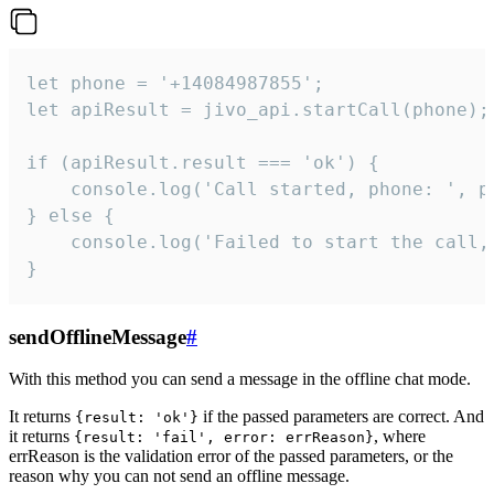
let phone = '+14084987855';

let apiResult = jivo_api.startCall(phone);

if (apiResult.result === 'ok') {

    console.log('Call started, phone: ', ph
} else {

    console.log('Failed to start the call,
}
sendOfflineMessage
#
With this method you can send a message in the offline chat mode.
It returns
if the passed parameters are correct. And
{result: 'ok'}
it returns
, where
{result: 'fail', error: errReason}
errReason is the validation error of the passed parameters, or the
reason why you can not send an offline message.