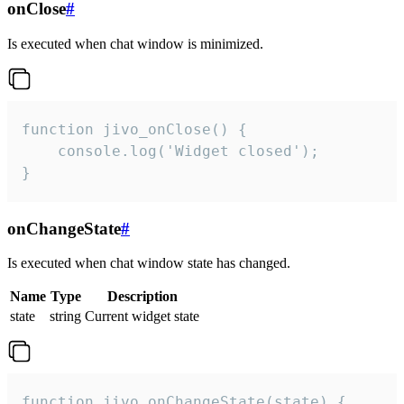
onClose
#
Is executed when chat window is minimized.
function jivo_onClose() {

    console.log('Widget closed');

}
onChangeState
#
Is executed when chat window state has changed.
Name
Type
Description
state
string
Current widget state
function jivo_onChangeState(state) {
