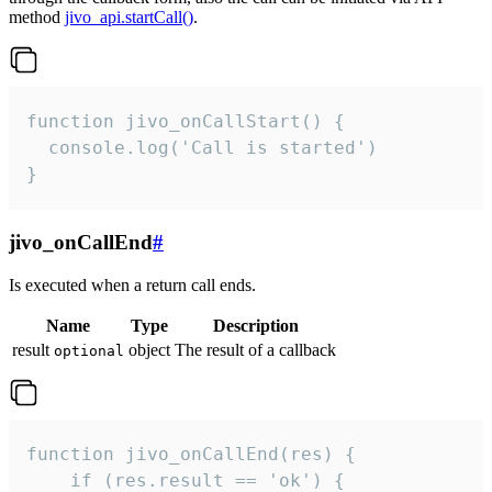
method
jivo_api.startCall()
.
function jivo_onCallStart() {

  console.log('Call is started')

}
jivo_onCallEnd
#
Is executed when a return call ends.
Name
Type
Description
result
object
The result of a callback
optional
function jivo_onCallEnd(res) {

    if (res.result == 'ok') {
