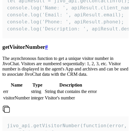
let apiResult = jivo_api.getContactInfo();

console.log('Name: ', apiResult.client_name
console.log('Email: ', apiResult.email);

console.log('Phone: ', apiResult.phone);

console.log('Description: ', apiResult.des
getVisitorNumber
#
The asynchronous function to get a unique visitor number in
JivoChat. Visitors are numbered sequentially: 1, 2, 3, etc. Visitor
number is displayed in the agent's App and archives and can be used
to associate JivoChat data with the CRM data.
Name
Type
Description
err
string
String that contains the error
visitorNumber
integer
Visitor's number
jivo_api.getVisitorNumber(function(error, v