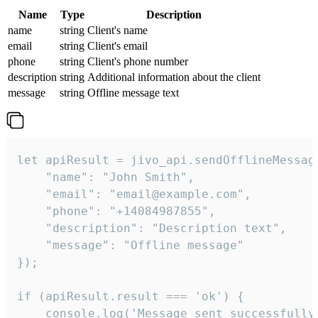
Name
Type
Description
name
string
Client's name
email
string
Client's email
phone
string
Client's phone number
description
string
Additional information about the client
message
string
Offline message text
let apiResult = jivo_api.sendOfflineMessage
    "name": "John Smith",

    "email": "email@example.com",

    "phone": "+14084987855",

    "description": "Description text",

    "message": "Offline message"

});

if (apiResult.result === 'ok') {

    console.log('Message sent successfully'