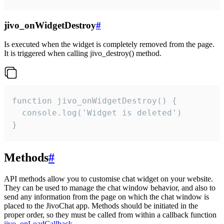
jivo_onWidgetDestroy
#
Is executed when the widget is completely removed from the page.
It is triggered when calling jivo_destroy() method.
function jivo_onWidgetDestroy() {

  console.log('Widget is deleted')

}
Methods
#
API methods allow you to customise chat widget on your website.
They can be used to manage the chat window behavior, and also to
send any information from the page on which the chat window is
placed to the JivoChat app. Methods should be initiated in the
proper order, so they must be called from within a callback function
jivo_onLoadCallback
.