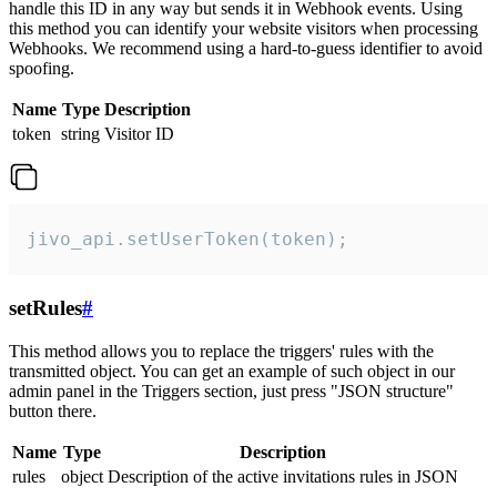
handle this ID in any way but sends it in Webhook events. Using
this method you can identify your website visitors when processing
Webhooks. We recommend using a hard-to-guess identifier to avoid
spoofing.
Name
Type
Description
token
string
Visitor ID
jivo_api.setUserToken(token);
setRules
#
This method allows you to replace the triggers' rules with the
transmitted object. You can get an example of such object in our
admin panel in the Triggers section, just press "JSON structure"
button there.
Name
Type
Description
rules
object
Description of the active invitations rules in JSON