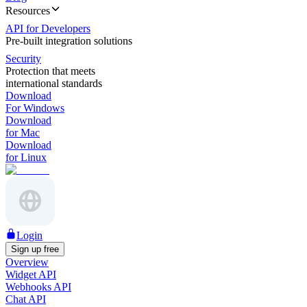
Resources
API for Developers
Pre-built integration solutions
Security
Protection that meets
international standards
Download
For Windows
Download
for Mac
Download
for Linux
Login
Sign up free
Overview
Widget API
Webhooks API
Chat API