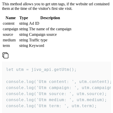
This method allows you to get utm tags, if the website url contained
them at the time of the visitor's first site visit.
Name
Type
Description
content
string
Ad ID
campaign
string
The name of the campaign
source
string
Campaign source
medium
string
Traffic type
term
string
Keyword
let utm = jivo_api.getUtm();

console.log('Utm content: ', utm.content);

console.log('Utm campaign: ', utm.campaign)
console.log('Utm source: ', utm.source);

console.log('Utm medium: ', utm.medium);

console.log('Utm term: ', utm.term);