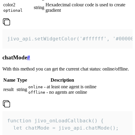
color2
Hexadecimal colour code is used to create
string
gradient
optional
jivo_api.setWidgetColor('#ffffff', '#00000
chatMode
#
With this method you can get the current chat status: online/offline.
Name
Type
Description
- at least one agent is online
online
result
string
- no agents are online
offline
function jivo_onLoadCallback() {

  let chatMode = jivo_api.chatMode();
