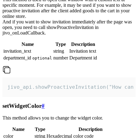
specific moment. For example, it may be used if you want to show
proactive invitation after the client added goods to the cart in your
online store.
And if you want to show invitation immediately after the page was
open, you need to call showProactiveInvitation in
jivo_onLoadCallback.
Name
Type
Description
invitation_text
string
Invitation text
department_id
number
Department id
optional
jivo_api.showProactiveInvitation("How can 
setWidgetColor
#
This method allows you to change the widget color.
Name
Type
Description
color
string
Hexadecimal color code