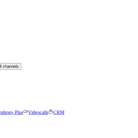
ll channels
ephony Plus
Videocalls
CRM