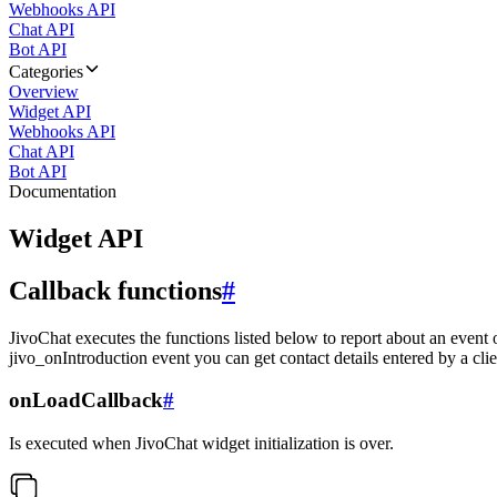
Webhooks API
Chat API
Bot API
Categories
Overview
Widget API
Webhooks API
Chat API
Bot API
Documentation
Widget API
Callback functions
#
JivoChat executes the functions listed below to report about an event 
jivo_onIntroduction event you can get contact details entered by a clie
onLoadCallback
#
Is executed when JivoChat widget initialization is over.