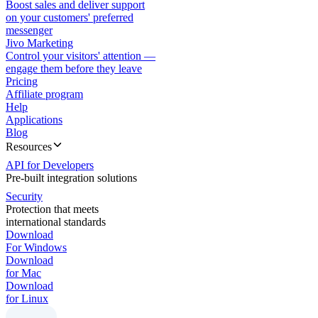
Boost sales and deliver support
on your customers' preferred
messenger
Jivo Marketing
Control your visitors' attention —
engage them before they leave
Pricing
Affiliate program
Help
Applications
Blog
Resources
API for Developers
Pre-built integration solutions
Security
Protection that meets
international standards
Download
For Windows
Download
for Mac
Download
for Linux