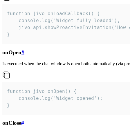
function jivo_onLoadCallback() {

    console.log('Widget fully loaded');

    jivo_api.showProactiveInvitation("How c
}
onOpen
#
Is executed when the chat window is open both automatically (via proa
function jivo_onOpen() {

    console.log('Widget opened');

}
onClose
#