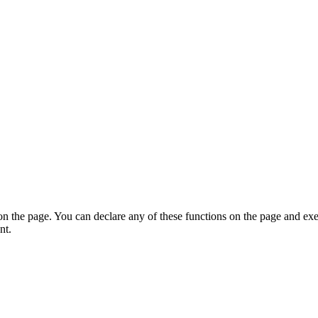
on the page. You can declare any of these functions on the page and exe
nt.