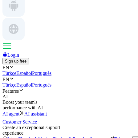
Login
Sign up free
EN
Türkçe
Español
Português
EN
Türkçe
Español
Português
Features
AI
Boost your team's
performance with AI
AI agent
AI assistant
Customer Service
Create an exceptional support
experience