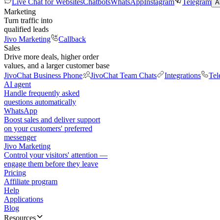
Live Chat for Websites
Chatbots
WhatsApp
Instagram
Telegram
A
Marketing
Turn traffic into
qualified leads
Jivo Marketing
Callback
Sales
Drive more deals, higher order
values, and a larger customer base
JivoChat Business Phone
JivoChat Team Chats
Integrations
Tel
AI agent
Handle frequently asked
questions automatically
WhatsApp
Boost sales and deliver support
on your customers' preferred
messenger
Jivo Marketing
Control your visitors' attention —
engage them before they leave
Pricing
Affiliate program
Help
Applications
Blog
Resources