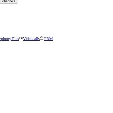
ll channels
ephony Plus
Videocalls
CRM