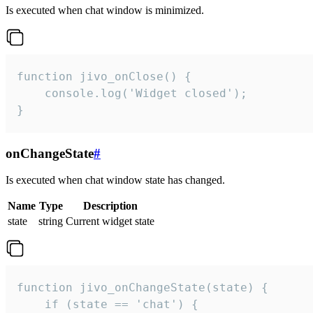
Is executed when chat window is minimized.
function jivo_onClose() {

    console.log('Widget closed');

}
onChangeState
#
Is executed when chat window state has changed.
Name
Type
Description
state
string
Current widget state
function jivo_onChangeState(state) {

    if (state == 'chat') {
