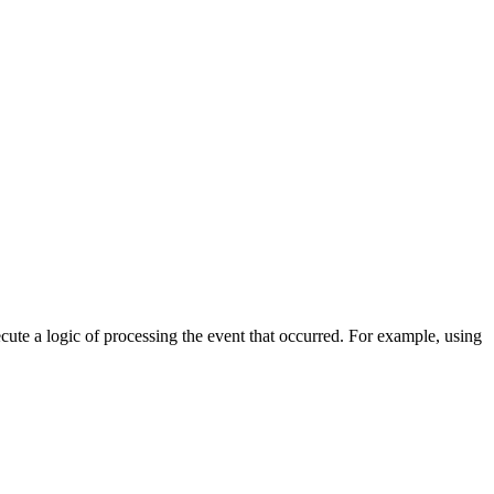
cute a logic of processing the event that occurred. For example, using