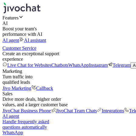
Features
AI
Boost your team's
performance with AI
AI agent
AI assistant
Customer Service
Create an exceptional support
experience
Live Chat for Websites
Chatbots
WhatsApp
Instagram
Telegram
A
Marketing
Turn traffic into
qualified leads
Jivo Marketing
Callback
Sales
Drive more deals, higher order
values, and a larger customer base
JivoChat Business Phone
JivoChat Team Chats
Integrations
Tel
AI agent
Handle frequently asked
questions automatically
WhatsApp