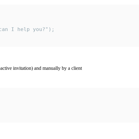
an I help you?");

ctive invitation) and manually by a client