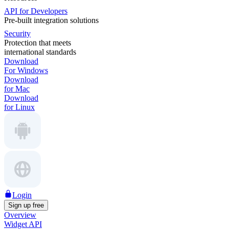
API for Developers
Pre-built integration solutions
Security
Protection that meets
international standards
Download
For Windows
Download
for Mac
Download
for Linux
Login
Sign up free
Overview
Widget API