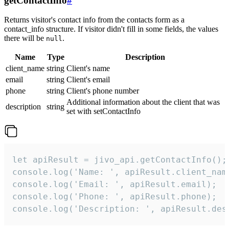
getContactInfo
#
Returns visitor's contact info from the contacts form as a
contact_info structure. If visitor didn't fill in some fields, the values
there will be
.
null
Name
Type
Description
client_name
string
Client's name
email
string
Client's email
phone
string
Client's phone number
Additional information about the client that was
description
string
set with setContactInfo
let apiResult = jivo_api.getContactInfo();

console.log('Name: ', apiResult.client_name
console.log('Email: ', apiResult.email);

console.log('Phone: ', apiResult.phone);

console.log('Description: ', apiResult.des