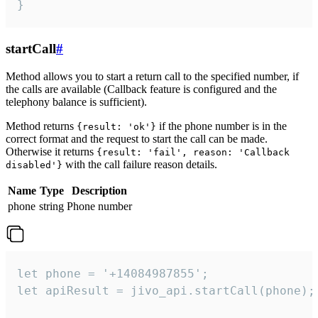
}
startCall
#
Method allows you to start a return call to the specified number, if
the calls are available (Callback feature is configured and the
telephony balance is sufficient).
Method returns
if the phone number is in the
{result: 'ok'}
correct format and the request to start the call can be made.
Otherwise it returns
{result: 'fail', reason: 'Callback
with the call failure reason details.
disabled'}
Name
Type
Description
phone
string
Phone number
let phone = '+14084987855';

let apiResult = jivo_api.startCall(phone);
