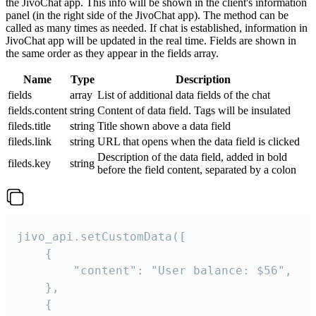
the JivoChat app. This info will be shown in the client's information
panel (in the right side of the JivoChat app). The method can be
called as many times as needed. If chat is established, information in
JivoChat app will be updated in the real time. Fields are shown in
the same order as they appear in the fields array.
Name
Type
Description
fields
array
List of additional data fields of the chat
fields.content
string
Content of data field. Tags will be insulated
fileds.title
string
Title shown above a data field
fileds.link
string
URL that opens when the data field is clicked
Description of the data field, added in bold
fileds.key
string
before the field content, separated by a colon
jivo_api.setCustomData([

    {

        "content": "User balance: $56",

    },

    {
