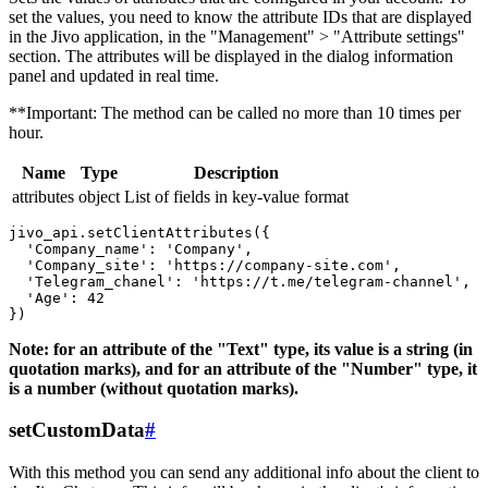
set the values, you need to know the attribute IDs that are displayed
in the Jivo application, in the "Management" > "Attribute settings"
section. The attributes will be displayed in the dialog information
panel and updated in real time.
**Important: The method can be called no more than 10 times per
hour.
Name
Type
Description
attributes
object
List of fields in key-value format
jivo_api.setClientAttributes({

  'Company_name': 'Company',

  'Company_site': 'https://company-site.com',

  'Telegram_chanel': 'https://t.me/telegram-channel',

  'Age': 42

Note: for an attribute of the "Text" type, its value is a string (in
quotation marks), and for an attribute of the "Number" type, it
is a number (without quotation marks).
setCustomData
#
With this method you can send any additional info about the client to