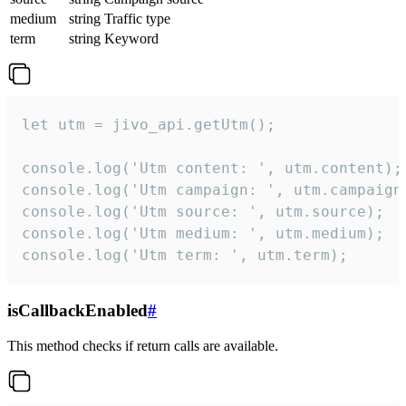
medium
string
Traffic type
term
string
Keyword
let utm = jivo_api.getUtm();

console.log('Utm content: ', utm.content);

console.log('Utm campaign: ', utm.campaign)
console.log('Utm source: ', utm.source);

console.log('Utm medium: ', utm.medium);

console.log('Utm term: ', utm.term);
isCallbackEnabled
#
This method checks if return calls are available.