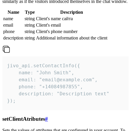
similarly as if the visitors introduced themselves in the chat window.
Name
Type
Description
name
string
Client's name сайта
email
string
Client's email
phone
string
Client's phone number
description
string
Additional information about the client
jivo_api.setContactInfo({

    name: "John Smith",

    email: "email@example.com",

    phone: "+14084987855",

    description: "Description text"

});
setClientAtributes
#
Sets the values ​​of attributes that are configured in your account. To