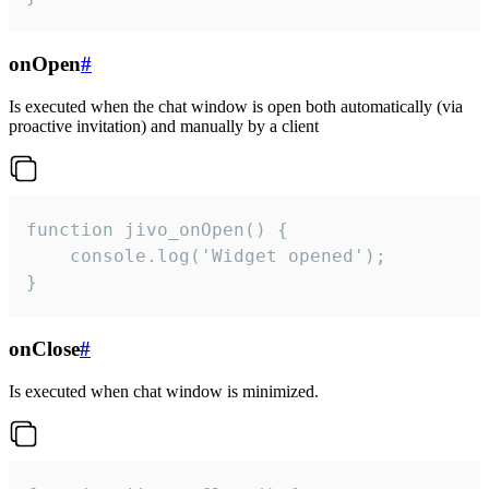
onOpen
#
Is executed when the chat window is open both automatically (via
proactive invitation) and manually by a client
function jivo_onOpen() {

    console.log('Widget opened');

}
onClose
#
Is executed when chat window is minimized.