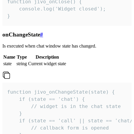
function jivo_onClose() {

    console.log('Widget closed');

}
onChangeState
#
Is executed when chat window state has changed.
Name
Type
Description
state
string
Current widget state
function jivo_onChangeState(state) {

    if (state == 'chat') {

        // widget is in the chat state

    }

    if (state == 'call' || state == 'chat/c
        // callback form is opened
