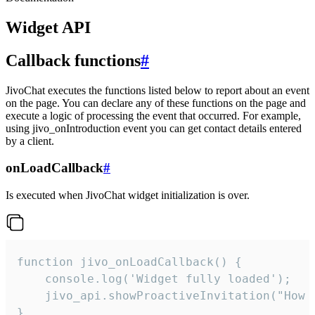
Widget API
Callback functions
#
JivoChat executes the functions listed below to report about an event
on the page. You can declare any of these functions on the page and
execute a logic of processing the event that occurred. For example,
using jivo_onIntroduction event you can get contact details entered
by a client.
onLoadCallback
#
Is executed when JivoChat widget initialization is over.
function jivo_onLoadCallback() {

    console.log('Widget fully loaded');

    jivo_api.showProactiveInvitation("How c
}