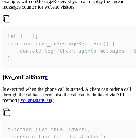
example, with onMessageReceived you can display the unread
messages counter for website visitors.
let i = 1;

function jivo_onMessageReceived() {

	console.log(`Check agents messages:  ${i++}`)

}
jivo_onCallStart
#
Is executed when the phone call is started. A client can order a call
through the callback form, also the call can be initiated via API
method
jivo_api.startCall()
.
function jivo_onCallStart() {

  console.log('Call is started')
