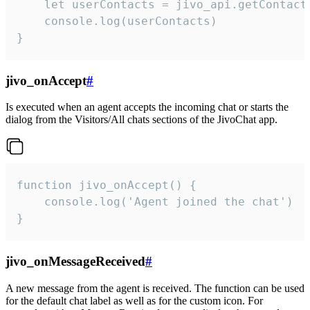
    let userContacts = jivo_api.getContactI
    console.log(userContacts)

}
jivo_onAccept
#
Is executed when an agent accepts the incoming chat or starts the
dialog from the Visitors/All chats sections of the JivoChat app.
function jivo_onAccept() {

	console.log('Agent joined the chat')

}
jivo_onMessageReceived
#
A new message from the agent is received. The function can be used
for the default chat label as well as for the custom icon. For