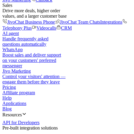
Sales
Drive more deals, higher order
values, and a larger customer base
JivoChat Business Phone
JivoChat Team Chats
Integrations
Telephony Plus
Videocalls
CRM
AI agent
Handle frequently asked
questions automatically
WhatsApp
Boost sales and deliver support
on your customers' preferred
messenger
Jivo Marketing
Control your visitors' attention —
engage them before they leave
Pricing
Affiliate program
Help
Applications
Blog
Resources
API for Developers
Pre-built integration solutions