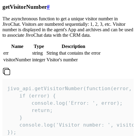
getVisitorNumber
#
The asynchronous function to get a unique visitor number in
JivoChat. Visitors are numbered sequentially: 1, 2, 3, etc. Visitor
number is displayed in the agent's App and archives and can be used
to associate JivoChat data with the CRM data.
Name
Type
Description
err
string
String that contains the error
visitorNumber
integer
Visitor's number
jivo_api.getVisitorNumber(function(error, v
    if (error) {

        console.log('Error: ', error);

        return;

    }  

    console.log('Visitor number: ', visitor
});