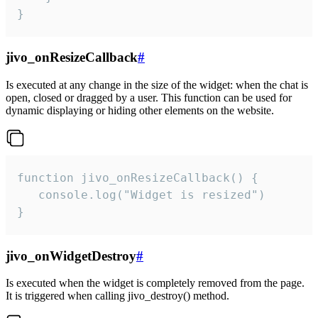
}
jivo_onResizeCallback
#
Is executed at any change in the size of the widget: when the chat is
open, closed or dragged by a user. This function can be used for
dynamic displaying or hiding other elements on the website.
function jivo_onResizeCallback() {

   console.log("Widget is resized")

}
jivo_onWidgetDestroy
#
Is executed when the widget is completely removed from the page.
It is triggered when calling jivo_destroy() method.