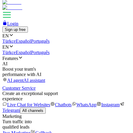
Login
Sign up free
EN
Türkçe
Español
Português
EN
Türkçe
Español
Português
Features
AI
Boost your team's
performance with AI
AI agent
AI assistant
Customer Service
Create an exceptional support
experience
Live Chat for Websites
Chatbots
WhatsApp
Instagram
Telegram
All channels
Marketing
Turn traffic into
qualified leads
Jivo Marketing
Callback