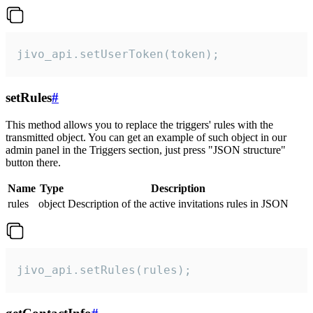
jivo_api.setUserToken(token);
setRules
#
This method allows you to replace the triggers' rules with the
transmitted object. You can get an example of such object in our
admin panel in the Triggers section, just press "JSON structure"
button there.
Name
Type
Description
rules
object
Description of the active invitations rules in JSON
jivo_api.setRules(rules);