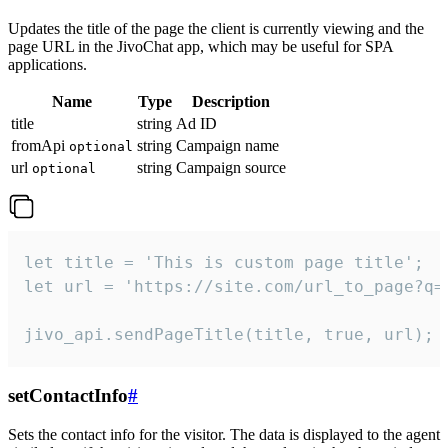
Updates the title of the page the client is currently viewing and the
page URL in the JivoChat app, which may be useful for SPA
applications.
Name
Type
Description
title
string
Ad ID
fromApi
string
Campaign name
optional
url
string
Campaign source
optional
let title = 'This is custom page title';

let url = 'https://site.com/url_to_page?q=p
jivo_api.sendPageTitle(title, true, url);
setContactInfo
#
Sets the contact info for the visitor. The data is displayed to the agent