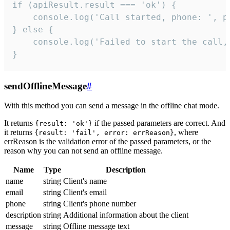
if (apiResult.result === 'ok') {

    console.log('Call started, phone: ', ph
} else {

    console.log('Failed to start the call,
}
sendOfflineMessage
#
With this method you can send a message in the offline chat mode.
It returns
if the passed parameters are correct. And
{result: 'ok'}
it returns
, where
{result: 'fail', error: errReason}
errReason is the validation error of the passed parameters, or the
reason why you can not send an offline message.
Name
Type
Description
name
string
Client's name
email
string
Client's email
phone
string
Client's phone number
description
string
Additional information about the client
message
string
Offline message text