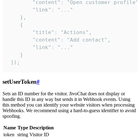
        "content": "Open customer profile",
        "link": "..."

    },

    {

        "title": "Actions",

        "content": "Add contact",

        "link": "..."

    }

 ]);
setUserToken
#
Sets an ID number for the visitor. JivoChat does not display or
handle this ID in any way but sends it in Webhook events. Using
this method you can identify your website visitors when processing
Webhooks. We recommend using a hard-to-guess identifier to avoid
spoofing.
Name
Type
Description
token
string
Visitor ID