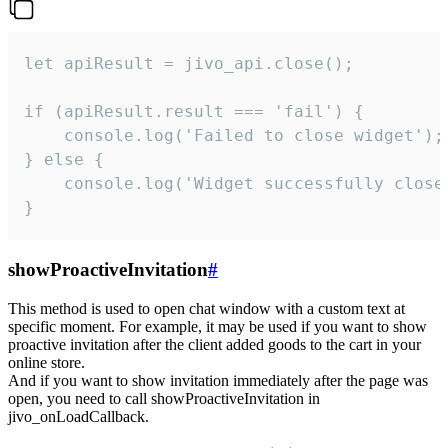
let apiResult = jivo_api.close();

if (apiResult.result === 'fail') {

    console.log('Failed to close widget');

} else {

    console.log('Widget successfully close'
}
showProactiveInvitation
#
This method is used to open chat window with a custom text at
specific moment. For example, it may be used if you want to show
proactive invitation after the client added goods to the cart in your
online store.
And if you want to show invitation immediately after the page was
open, you need to call showProactiveInvitation in
jivo_onLoadCallback.