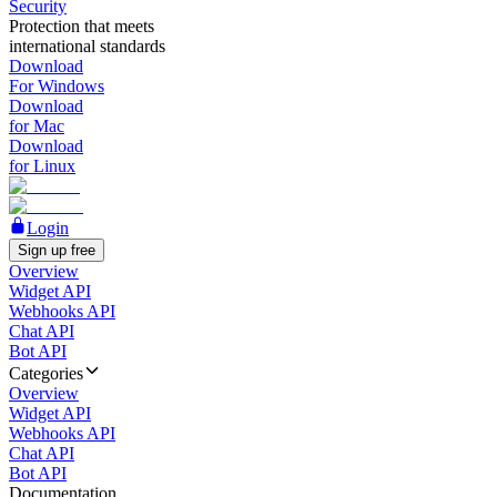
Security
Protection that meets
international standards
Download
For Windows
Download
for Mac
Download
for Linux
Login
Sign up free
Overview
Widget API
Webhooks API
Chat API
Bot API
Categories
Overview
Widget API
Webhooks API
Chat API
Bot API
Documentation