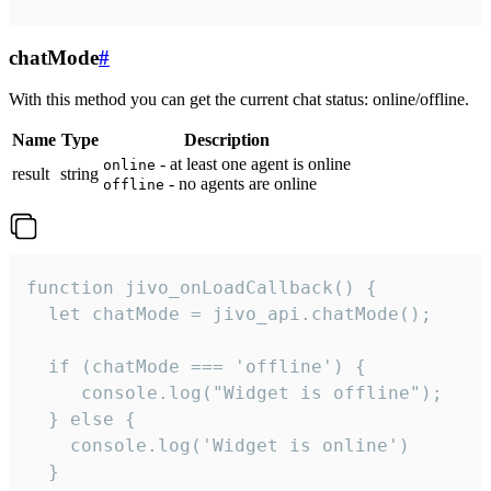
chatMode
#
With this method you can get the current chat status: online/offline.
Name
Type
Description
- at least one agent is online
online
result
string
- no agents are online
offline
function jivo_onLoadCallback() {

  let chatMode = jivo_api.chatMode();

  if (chatMode === 'offline') {

     console.log("Widget is offline");

  } else {

    console.log('Widget is online')

  }
