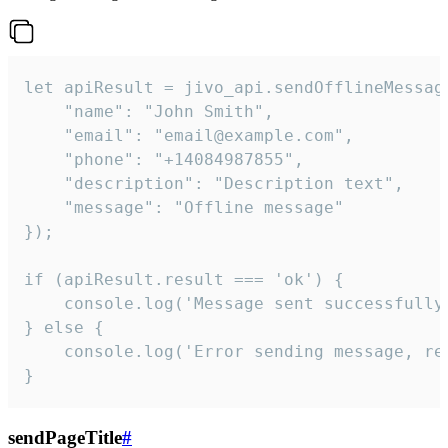
let apiResult = jivo_api.sendOfflineMessage
    "name": "John Smith",

    "email": "email@example.com",

    "phone": "+14084987855",

    "description": "Description text",

    "message": "Offline message"

});

if (apiResult.result === 'ok') {

    console.log('Message sent successfully'
} else {

    console.log('Error sending message, rea
}
sendPageTitle
#