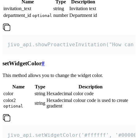
Name
Type
Description
invitation_text
string
Invitation text
department_id
number
Department id
optional
jivo_api.showProactiveInvitation("How can 
setWidgetColor
#
This method allows you to change the widget color.
Name
Type
Description
color
string
Hexadecimal color code
color2
Hexadecimal colour code is used to create
string
gradient
optional
jivo_api.setWidgetColor('#ffffff', '#00000