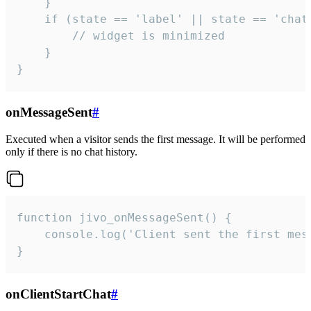
    }

    if (state == 'label' || state == 'chat/
        // widget is minimized

    }

}
onMessageSent
#
Executed when a visitor sends the first message. It will be performed
only if there is no chat history.
function jivo_onMessageSent() {

    console.log('Client sent the first mess
}
onClientStartChat
#