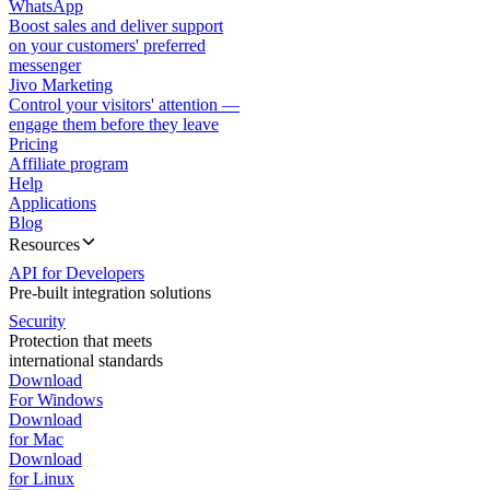
WhatsApp
Boost sales and deliver support
on your customers' preferred
messenger
Jivo Marketing
Control your visitors' attention —
engage them before they leave
Pricing
Affiliate program
Help
Applications
Blog
Resources
API for Developers
Pre-built integration solutions
Security
Protection that meets
international standards
Download
For Windows
Download
for Mac
Download
for Linux