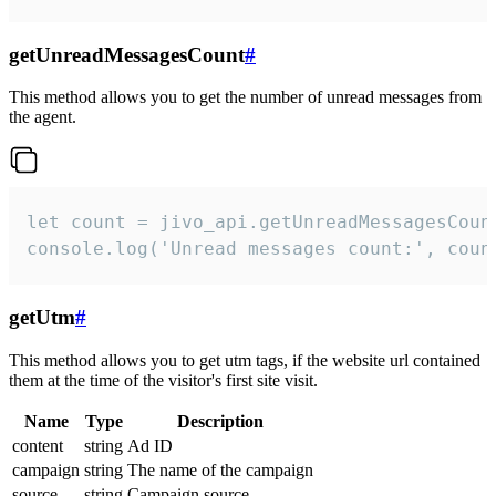
getUnreadMessagesCount
#
This method allows you to get the number of unread messages from
the agent.
let count = jivo_api.getUnreadMessagesCount
console.log('Unread messages count:', coun
getUtm
#
This method allows you to get utm tags, if the website url contained
them at the time of the visitor's first site visit.
Name
Type
Description
content
string
Ad ID
campaign
string
The name of the campaign
source
string
Campaign source