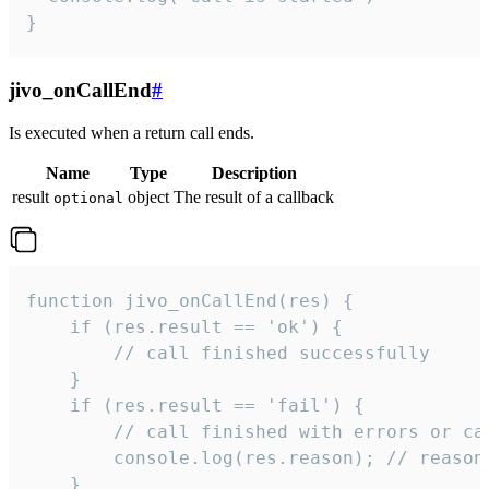
}
jivo_onCallEnd
#
Is executed when a return call ends.
Name
Type
Description
result
object
The result of a callback
optional
function jivo_onCallEnd(res) {

    if (res.result == 'ok') {

        // call finished successfully

    }

    if (res.result == 'fail') {

        // call finished with errors or can
        console.log(res.reason); // reason 
    }
