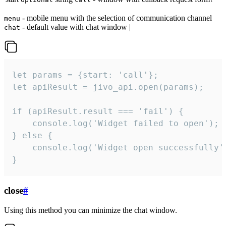
- mobile menu with the selection of communication channel
menu
- default value with chat window |
chat
let params = {start: 'call'};

let apiResult = jivo_api.open(params);

if (apiResult.result === 'fail') {

    console.log('Widget failed to open');

} else {

    console.log('Widget open successfully')
}
close
#
Using this method you can minimize the chat window.