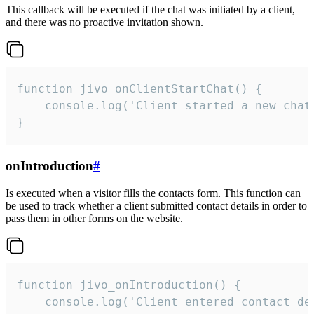
This callback will be executed if the chat was initiated by a client,
and there was no proactive invitation shown.
function jivo_onClientStartChat() {

    console.log('Client started a new chat'
}
onIntroduction
#
Is executed when a visitor fills the contacts form. This function can
be used to track whether a client submitted contact details in order to
pass them in other forms on the website.
function jivo_onIntroduction() {

    console.log('Client entered contact det