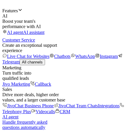
Features
AI
Boost your team's
performance with AI
AI agent
AI assistant
Customer Service
Create an exceptional support
experience
Live Chat for Websites
Chatbots
WhatsApp
Instagram
Telegram
All channels
Marketing
Turn traffic into
qualified leads
Jivo Marketing
Callback
Sales
Drive more deals, higher order
values, and a larger customer base
JivoChat Business Phone
JivoChat Team Chats
Integrations
Telephony Plus
Videocalls
CRM
AI agent
Handle frequently asked
questions automatically