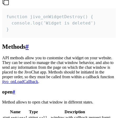
function jivo_onWidgetDestroy() {

  console.log('Widget is deleted')

}
Methods
#
API methods allow you to customise chat widget on your website.
They can be used to manage the chat window behavior, and also to
send any information from the page on which the chat window is
placed to the JivoChat app. Methods should be initiated in the
proper order, so they must be called from within a callback function
jivo_onLoadCallback
.
open
#
Method allows to open chat window in different states.
Name
Type
Description
start
string
- window with callback request form\
optional
call