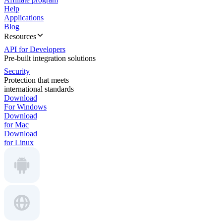
Help
Applications
Blog
Resources
API for Developers
Pre-built integration solutions
Security
Protection that meets
international standards
Download
For Windows
Download
for Mac
Download
for Linux