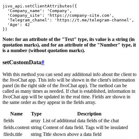
jivo_api.setClientAttributes({

  'Company_name': 'Company',

  'Company_site': 'https://company-site.com',

  'Telegram_chanel': 'https://t.me/telegram-channel',

  'Age': 42

Note: for an attribute of the "Text" type, its value is a string (in
quotation marks), and for an attribute of the "Number" type, it
is a number (without quotation marks).
setCustomData
#
With this method you can send any additional info about the client to
the JivoChat app. This info will be shown in the client's information
panel (in the right side of the JivoChat app). The method can be
called as many times as needed. If chat is established, information in
JivoChat app will be updated in the real time. Fields are shown in
the same order as they appear in the fields array.
Name
Type
Description
fields
array
List of additional data fields of the chat
fields.content
string
Content of data field. Tags will be insulated
fileds.title
string
Title shown above a data field