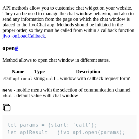
API methods allow you to customise chat widget on your website.
They can be used to manage the chat window behavior, and also to
send any information from the page on which the chat window is
placed to the JivoChat app. Methods should be initiated in the
proper order, so they must be called from within a callback function
jivo_onLoadCallback
.
open
#
Method allows to open chat window in different states.
Name
Type
Description
start
string
- window with callback request form\
optional
call
- mobile menu with the selection of communication channel
menu
- default value with chat window |
chat
let params = {start: 'call'};

let apiResult = jivo_api.open(params);
