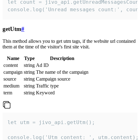
let count = jivo_api.getUnreadMessagesCount
console.log('Unread messages count:', coun
getUtm
#
This method allows you to get utm tags, if the website url contained
them at the time of the visitor's first site visit.
Name
Type
Description
content
string
Ad ID
campaign
string
The name of the campaign
source
string
Campaign source
medium
string
Traffic type
term
string
Keyword
let utm = jivo_api.getUtm();

console.log('Utm content: ', utm.content);
