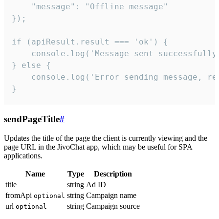
    "message": "Offline message"

});

if (apiResult.result === 'ok') {

    console.log('Message sent successfully'
} else {

    console.log('Error sending message, rea
}
sendPageTitle
#
Updates the title of the page the client is currently viewing and the
page URL in the JivoChat app, which may be useful for SPA
applications.
Name
Type
Description
title
string
Ad ID
fromApi
string
Campaign name
optional
url
string
Campaign source
optional