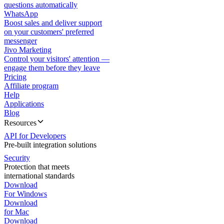
questions automatically
WhatsApp
Boost sales and deliver support
on your customers' preferred
messenger
Jivo Marketing
Control your visitors' attention —
engage them before they leave
Pricing
Affiliate program
Help
Applications
Blog
Resources
API for Developers
Pre-built integration solutions
Security
Protection that meets
international standards
Download
For Windows
Download
for Mac
Download