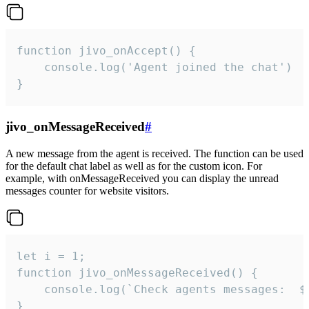
function jivo_onAccept() {

	console.log('Agent joined the chat')

}
jivo_onMessageReceived
#
A new message from the agent is received. The function can be used
for the default chat label as well as for the custom icon. For
example, with onMessageReceived you can display the unread
messages counter for website visitors.
let i = 1;

function jivo_onMessageReceived() {

	console.log(`Check agents messages:  ${i++}`)

}