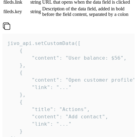
fileds.link
string
URL that opens when the data field is clicked
Description of the data field, added in bold
fileds.key
string
before the field content, separated by a colon
jivo_api.setCustomData([

    {

        "content": "User balance: $56",

    },

    {

        "content": "Open customer profile",
        "link": "..."

    },

    {

        "title": "Actions",

        "content": "Add contact",

        "link": "..."

    }
