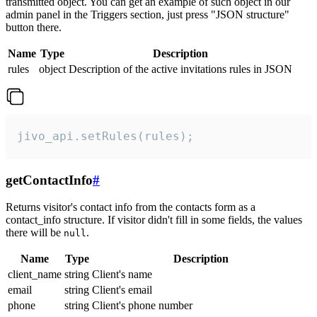
transmitted object. You can get an example of such object in our
admin panel in the Triggers section, just press "JSON structure"
button there.
Name
Type
Description
rules
object
Description of the active invitations rules in JSON
jivo_api.setRules(rules);
getContactInfo
#
Returns visitor's contact info from the contacts form as a
contact_info structure. If visitor didn't fill in some fields, the values
there will be
.
null
Name
Type
Description
client_name
string
Client's name
email
string
Client's email
phone
string
Client's phone number