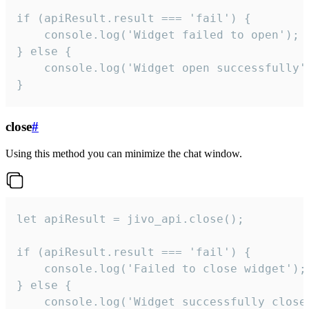
if (apiResult.result === 'fail') {

    console.log('Widget failed to open');

} else {

    console.log('Widget open successfully')
}
close
#
Using this method you can minimize the chat window.
let apiResult = jivo_api.close();

if (apiResult.result === 'fail') {

    console.log('Failed to close widget');

} else {

    console.log('Widget successfully close'