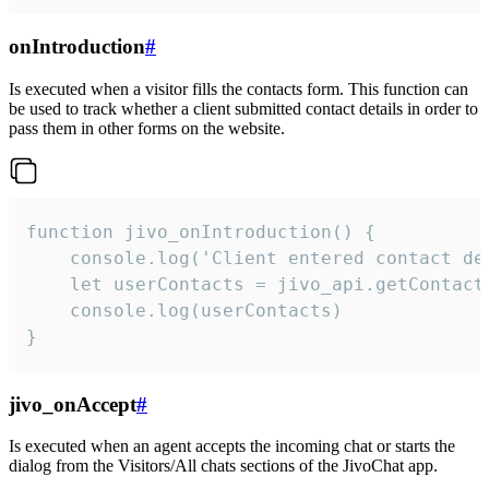
onIntroduction
#
Is executed when a visitor fills the contacts form. This function can
be used to track whether a client submitted contact details in order to
pass them in other forms on the website.
function jivo_onIntroduction() {

    console.log('Client entered contact det
    let userContacts = jivo_api.getContactI
    console.log(userContacts)

}
jivo_onAccept
#
Is executed when an agent accepts the incoming chat or starts the
dialog from the Visitors/All chats sections of the JivoChat app.