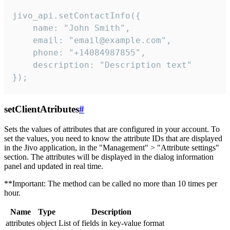
jivo_api.setContactInfo({

    name: "John Smith",

    email: "email@example.com",

    phone: "+14084987855",

    description: "Description text"

});
setClientAtributes
#
Sets the values ​​of attributes that are configured in your account. To
set the values, you need to know the attribute IDs that are displayed
in the Jivo application, in the "Management" > "Attribute settings"
section. The attributes will be displayed in the dialog information
panel and updated in real time.
**Important: The method can be called no more than 10 times per
hour.
Name
Type
Description
attributes
object
List of fields in key-value format