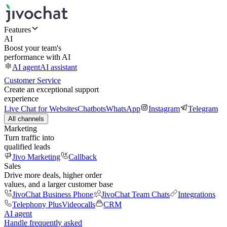
Features
AI
Boost your team's
performance with AI
AI agent
AI assistant
Customer Service
Create an exceptional support
experience
Live Chat for Websites
Chatbots
WhatsApp
Instagram
Telegram
All channels
Marketing
Turn traffic into
qualified leads
Jivo Marketing
Callback
Sales
Drive more deals, higher order
values, and a larger customer base
JivoChat Business Phone
JivoChat Team Chats
Integrations
Telephony Plus
Videocalls
CRM
AI agent
Handle frequently asked