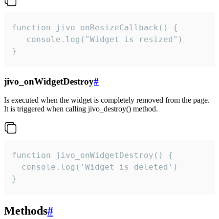
function jivo_onResizeCallback() {

   console.log("Widget is resized")

}
jivo_onWidgetDestroy
#
Is executed when the widget is completely removed from the page.
It is triggered when calling jivo_destroy() method.
function jivo_onWidgetDestroy() {

  console.log('Widget is deleted')

}
Methods
#