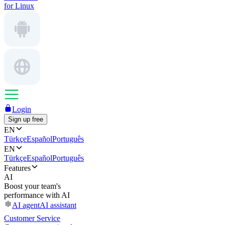
for Linux
Login
Sign up free
EN
Türkçe
Español
Português
EN
Türkçe
Español
Português
Features
AI
Boost your team's
performance with AI
AI agent
AI assistant
Customer Service