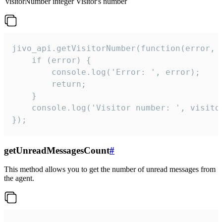
visitorNumber
integer
Visitor's number
jivo_api.getVisitorNumber(function(error, v
    if (error) {

        console.log('Error: ', error);

        return;

    }  

    console.log('Visitor number: ', visitor
});
getUnreadMessagesCount
#
This method allows you to get the number of unread messages from
the agent.