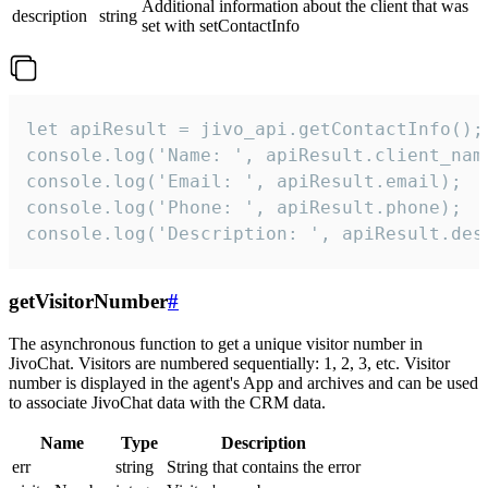
Additional information about the client that was
description
string
set with setContactInfo
let apiResult = jivo_api.getContactInfo();

console.log('Name: ', apiResult.client_name
console.log('Email: ', apiResult.email);

console.log('Phone: ', apiResult.phone);

console.log('Description: ', apiResult.des
getVisitorNumber
#
The asynchronous function to get a unique visitor number in
JivoChat. Visitors are numbered sequentially: 1, 2, 3, etc. Visitor
number is displayed in the agent's App and archives and can be used
to associate JivoChat data with the CRM data.
Name
Type
Description
err
string
String that contains the error