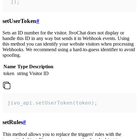
 ]);
setUserToken
#
Sets an ID number for the visitor. JivoChat does not display or
handle this ID in any way but sends it in Webhook events. Using
this method you can identify your website visitors when processing
Webhooks. We recommend using a hard-to-guess identifier to avoid
spoofing.
Name
Type
Description
token
string
Visitor ID
jivo_api.setUserToken(token);
setRules
#
This method allows you to replace the triggers' rules with the