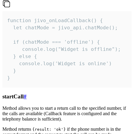
function jivo_onLoadCallback() {

  let chatMode = jivo_api.chatMode();

  if (chatMode === 'offline') {

     console.log("Widget is offline");

  } else {

    console.log('Widget is online')

  }

}
startCall
#
Method allows you to start a return call to the specified number, if
the calls are available (Callback feature is configured and the
telephony balance is sufficient).
Method returns
if the phone number is in the
{result: 'ok'}