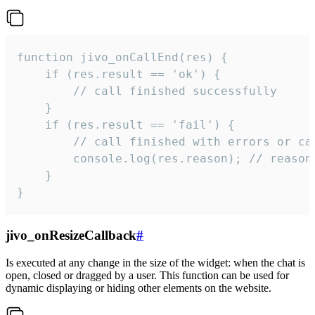
function jivo_onCallEnd(res) {

    if (res.result == 'ok') {

        // call finished successfully

    }

    if (res.result == 'fail') {

        // call finished with errors or can
        console.log(res.reason); // reason 
    }

}
jivo_onResizeCallback
#
Is executed at any change in the size of the widget: when the chat is
open, closed or dragged by a user. This function can be used for
dynamic displaying or hiding other elements on the website.