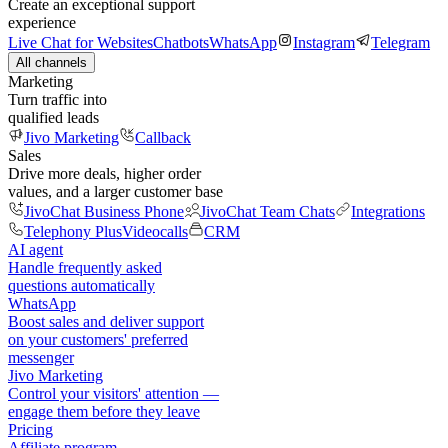
Create an exceptional support
experience
Live Chat for Websites
Chatbots
WhatsApp
Instagram
Telegram
All channels
Marketing
Turn traffic into
qualified leads
Jivo Marketing
Callback
Sales
Drive more deals, higher order
values, and a larger customer base
JivoChat Business Phone
JivoChat Team Chats
Integrations
Telephony Plus
Videocalls
CRM
AI agent
Handle frequently asked
questions automatically
WhatsApp
Boost sales and deliver support
on your customers' preferred
messenger
Jivo Marketing
Control your visitors' attention —
engage them before they leave
Pricing
Affiliate program