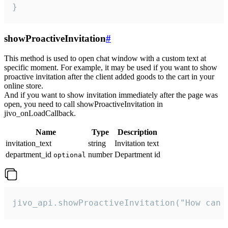
}
showProactiveInvitation
#
This method is used to open chat window with a custom text at
specific moment. For example, it may be used if you want to show
proactive invitation after the client added goods to the cart in your
online store.
And if you want to show invitation immediately after the page was
open, you need to call showProactiveInvitation in
jivo_onLoadCallback.
Name
Type
Description
invitation_text
string
Invitation text
department_id
number
Department id
optional
jivo_api.showProactiveInvitation("How can 