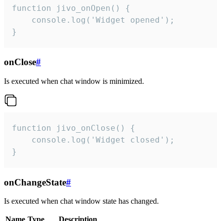
function jivo_onOpen() {

    console.log('Widget opened');

}
onClose
#
Is executed when chat window is minimized.
function jivo_onClose() {

    console.log('Widget closed');

}
onChangeState
#
Is executed when chat window state has changed.
Name
Type
Description