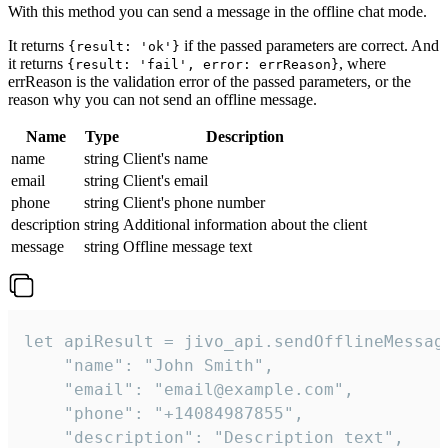
With this method you can send a message in the offline chat mode.
It returns
if the passed parameters are correct. And
{result: 'ok'}
it returns
, where
{result: 'fail', error: errReason}
errReason is the validation error of the passed parameters, or the
reason why you can not send an offline message.
Name
Type
Description
name
string
Client's name
email
string
Client's email
phone
string
Client's phone number
description
string
Additional information about the client
message
string
Offline message text
let apiResult = jivo_api.sendOfflineMessage
    "name": "John Smith",

    "email": "email@example.com",

    "phone": "+14084987855",

    "description": "Description text",
