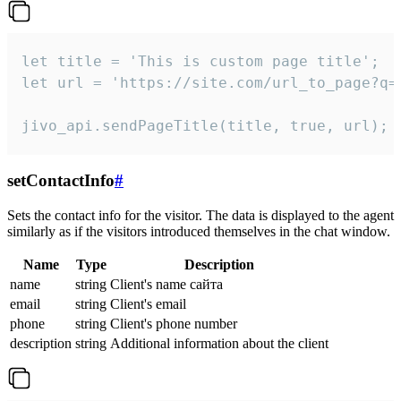
let title = 'This is custom page title';

let url = 'https://site.com/url_to_page?q=p
jivo_api.sendPageTitle(title, true, url);
setContactInfo
#
Sets the contact info for the visitor. The data is displayed to the agent
similarly as if the visitors introduced themselves in the chat window.
Name
Type
Description
name
string
Client's name сайта
email
string
Client's email
phone
string
Client's phone number
description
string
Additional information about the client