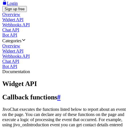
Login
Sign up free
Overview
Widget API
Webhooks API
Chat API
Bot API
Categories
Overview
Widget API
Webhooks API
Chat API
Bot API
Documentation
Widget API
Callback functions
#
JivoChat executes the functions listed below to report about an event
on the page. You can declare any of these functions on the page and
execute a logic of processing the event that occurred. For example,
using jivo_onIntroduction event you can get contact details entered