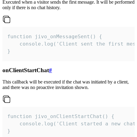
Executed when a visitor sends the first message. It will be performed
only if there is no chat history.
function jivo_onMessageSent() {

    console.log('Client sent the first mess
}
onClientStartChat
#
This callback will be executed if the chat was initiated by a client,
and there was no proactive invitation shown.
function jivo_onClientStartChat() {

    console.log('Client started a new chat'
}