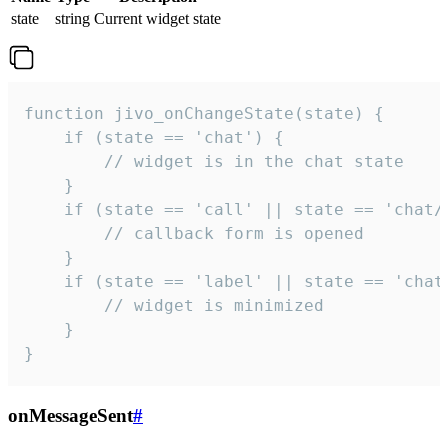
state
string
Current widget state
function jivo_onChangeState(state) {

    if (state == 'chat') {

        // widget is in the chat state

    }

    if (state == 'call' || state == 'chat/c
        // callback form is opened

    }

    if (state == 'label' || state == 'chat/
        // widget is minimized

    }

}
onMessageSent
#