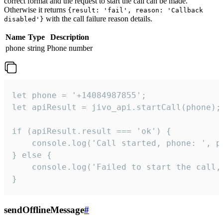
correct format and the request to start the call can be made.
Otherwise it returns
{result: 'fail', reason: 'Callback
with the call failure reason details.
disabled'}
Name
Type
Description
phone
string
Phone number
let phone = '+14084987855';

let apiResult = jivo_api.startCall(phone);

if (apiResult.result === 'ok') {

    console.log('Call started, phone: ', ph
} else {

    console.log('Failed to start the call,
}
sendOfflineMessage
#