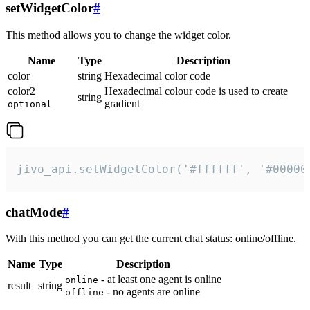
setWidgetColor
#
This method allows you to change the widget color.
Name
Type
Description
color
string
Hexadecimal color code
color2
Hexadecimal colour code is used to create
string
gradient
optional
jivo_api.setWidgetColor('#ffffff', '#00000
chatMode
#
With this method you can get the current chat status: online/offline.
Name
Type
Description
- at least one agent is online
online
result
string
- no agents are online
offline