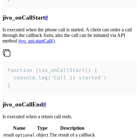
jivo_onCallStart
#
Is executed when the phone call is started. A client can order a call
through the callback form, also the call can be initiated via API
method
jivo_api.startCall()
.
function jivo_onCallStart() {

  console.log('Call is started')

}
jivo_onCallEnd
#
Is executed when a return call ends.
Name
Type
Description
result
object
The result of a callback
optional