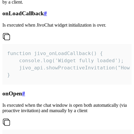
by a client.
onLoadCallback
#
Is executed when JivoChat widget initialization is over.
function jivo_onLoadCallback() {

    console.log('Widget fully loaded');

    jivo_api.showProactiveInvitation("How c
}
onOpen
#
Is executed when the chat window is open both automatically (via
proactive invitation) and manually by a client