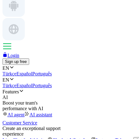
Login
Sign up free
EN
Türkçe
Español
Português
EN
Türkçe
Español
Português
Features
AI
Boost your team's
performance with AI
AI agent
AI assistant
Customer Service
Create an exceptional support
experience