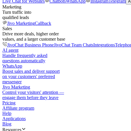
Live Chat for Websites
Chatbots
WhatsApp
Instagram
Telegram
A
Marketing
Turn traffic into
qualified leads
Jivo Marketing
Callback
Sales
Drive more deals, higher order
values, and a larger customer base
JivoChat Business Phone
JivoChat Team Chats
Integrations
Telepho
AI agent
Handle frequently asked
questions automatically
WhatsApp
Boost sales and deliver support
on your customers' preferred
messenger
Jivo Marketing
Control your visitors' attention —
engage them before they leave
Pricing
Affiliate program
Help
Applications
Blog
Resources