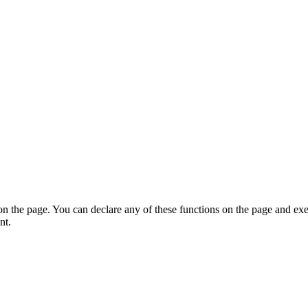
on the page. You can declare any of these functions on the page and exe
nt.