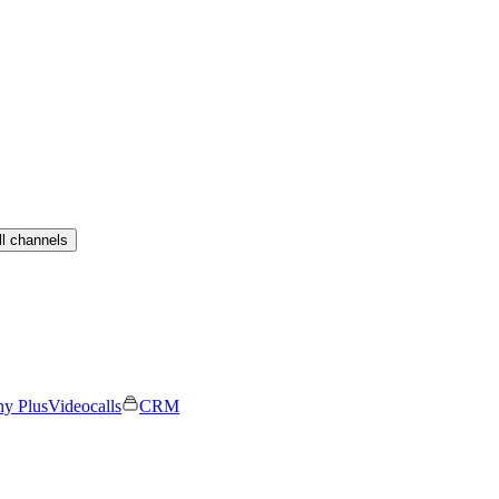
ll channels
ny Plus
Videocalls
CRM