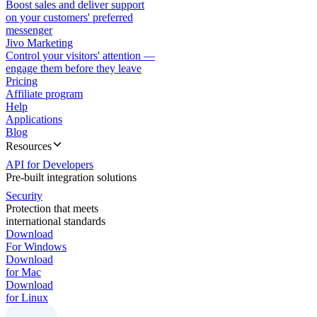
Boost sales and deliver support
on your customers' preferred
messenger
Jivo Marketing
Control your visitors' attention —
engage them before they leave
Pricing
Affiliate program
Help
Applications
Blog
Resources
API for Developers
Pre-built integration solutions
Security
Protection that meets
international standards
Download
For Windows
Download
for Mac
Download
for Linux