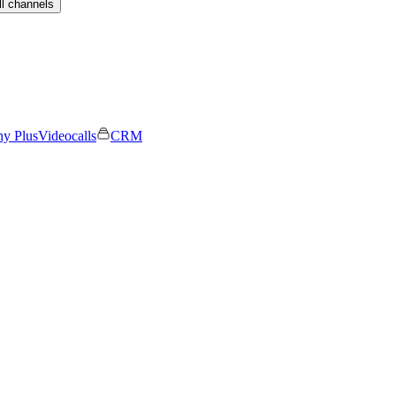
ll channels
ny Plus
Videocalls
CRM