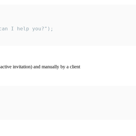
an I help you?");

ctive invitation) and manually by a client