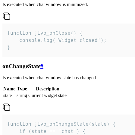
Is executed when chat window is minimized.
function jivo_onClose() {

    console.log('Widget closed');

}
onChangeState
#
Is executed when chat window state has changed.
Name
Type
Description
state
string
Current widget state
function jivo_onChangeState(state) {

    if (state == 'chat') {
