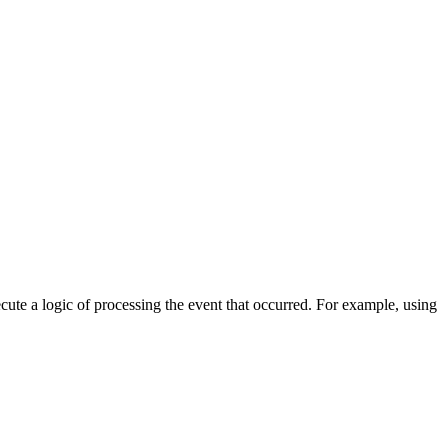
cute a logic of processing the event that occurred. For example, using