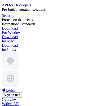
API for Developers
Pre-built integration solutions
Security
Protection that meets
international standards
Download
For Windows
Download
for Mac
Download
for Linux
Login
Sign up free
Overview
Widget API