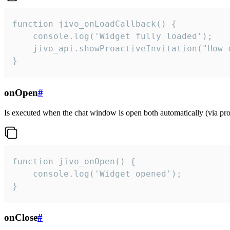
function jivo_onLoadCallback() {

    console.log('Widget fully loaded');

    jivo_api.showProactiveInvitation("How c
}
onOpen
#
Is executed when the chat window is open both automatically (via proa
function jivo_onOpen() {

    console.log('Widget opened');

}
onClose
#