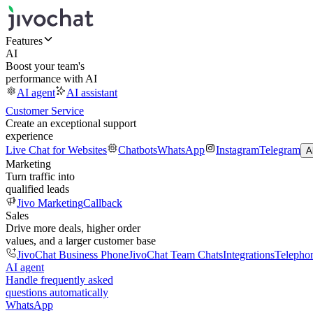
Features
AI
Boost your team's
performance with AI
AI agent
AI assistant
Customer Service
Create an exceptional support
experience
Live Chat for Websites
Chatbots
WhatsApp
Instagram
Telegram
A
Marketing
Turn traffic into
qualified leads
Jivo Marketing
Callback
Sales
Drive more deals, higher order
values, and a larger customer base
JivoChat Business Phone
JivoChat Team Chats
Integrations
Telepho
AI agent
Handle frequently asked
questions automatically
WhatsApp