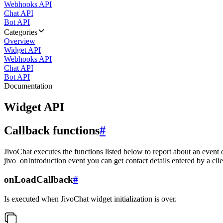
Webhooks API
Chat API
Bot API
Categories
Overview
Widget API
Webhooks API
Chat API
Bot API
Documentation
Widget API
Callback functions
#
JivoChat executes the functions listed below to report about an event 
jivo_onIntroduction event you can get contact details entered by a clie
onLoadCallback
#
Is executed when JivoChat widget initialization is over.