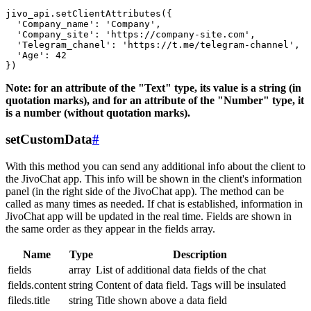
jivo_api.setClientAttributes({

  'Company_name': 'Company',

  'Company_site': 'https://company-site.com',

  'Telegram_chanel': 'https://t.me/telegram-channel',

  'Age': 42

Note: for an attribute of the "Text" type, its value is a string (in
quotation marks), and for an attribute of the "Number" type, it
is a number (without quotation marks).
setCustomData
#
With this method you can send any additional info about the client to
the JivoChat app. This info will be shown in the client's information
panel (in the right side of the JivoChat app). The method can be
called as many times as needed. If chat is established, information in
JivoChat app will be updated in the real time. Fields are shown in
the same order as they appear in the fields array.
Name
Type
Description
fields
array
List of additional data fields of the chat
fields.content
string
Content of data field. Tags will be insulated
fileds.title
string
Title shown above a data field