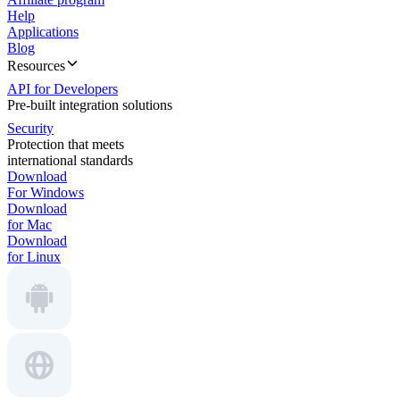
Help
Applications
Blog
Resources
API for Developers
Pre-built integration solutions
Security
Protection that meets
international standards
Download
For Windows
Download
for Mac
Download
for Linux