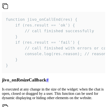
function jivo_onCallEnd(res) {

    if (res.result == 'ok') {

        // call finished successfully

    }

    if (res.result == 'fail') {

        // call finished with errors or can
        console.log(res.reason); // reason 
    }

}
jivo_onResizeCallback
#
Is executed at any change in the size of the widget: when the chat is
open, closed or dragged by a user. This function can be used for
dynamic displaying or hiding other elements on the website.