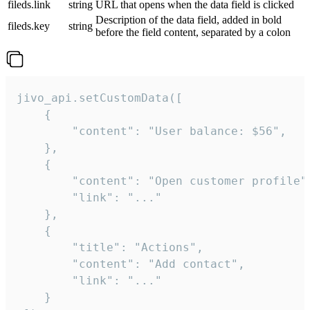
fileds.link
string
URL that opens when the data field is clicked
Description of the data field, added in bold
fileds.key
string
before the field content, separated by a colon
jivo_api.setCustomData([

    {

        "content": "User balance: $56",

    },

    {

        "content": "Open customer profile",
        "link": "..."

    },

    {

        "title": "Actions",

        "content": "Add contact",

        "link": "..."

    }
