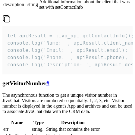
Additional information about the client that was
description
string
set with setContactInfo
let apiResult = jivo_api.getContactInfo();

console.log('Name: ', apiResult.client_name
console.log('Email: ', apiResult.email);

console.log('Phone: ', apiResult.phone);

console.log('Description: ', apiResult.des
getVisitorNumber
#
The asynchronous function to get a unique visitor number in
JivoChat. Visitors are numbered sequentially: 1, 2, 3, etc. Visitor
number is displayed in the agent's App and archives and can be used
to associate JivoChat data with the CRM data.
Name
Type
Description
err
string
String that contains the error