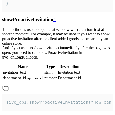
}
showProactiveInvitation
#
This method is used to open chat window with a custom text at
specific moment. For example, it may be used if you want to show
proactive invitation after the client added goods to the cart in your
online store.
And if you want to show invitation immediately after the page was
open, you need to call showProactiveInvitation in
jivo_onLoadCallback.
Name
Type
Description
invitation_text
string
Invitation text
department_id
number
Department id
optional
jivo_api.showProactiveInvitation("How can 