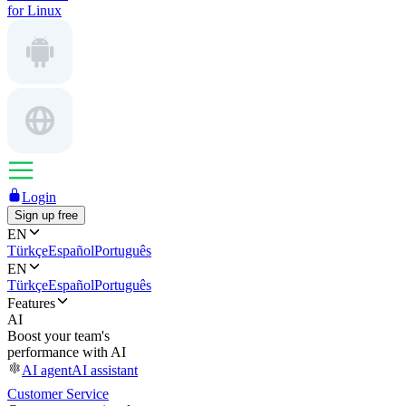
for Linux
Login
Sign up free
EN
Türkçe
Español
Português
EN
Türkçe
Español
Português
Features
AI
Boost your team's
performance with AI
AI agent
AI assistant
Customer Service