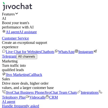
Features
AI
Boost your team's
performance with AI
AI agent
AI assistant
Customer Service
Create an exceptional support
experience
Live Chat for Websites
Chatbots
WhatsApp
Instagram
Telegram
All channels
Marketing
Turn traffic into
qualified leads
Jivo Marketing
Callback
Sales
Drive more deals, higher order
values, and a larger customer base
JivoChat Business Phone
JivoChat Team Chats
Integrations
Telephony Plus
Videocalls
CRM
AI agent
Handle frequently asked