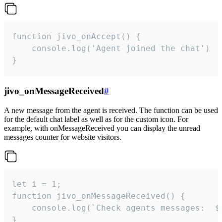
function jivo_onAccept() {

	console.log('Agent joined the chat')

}
jivo_onMessageReceived
#
A new message from the agent is received. The function can be used
for the default chat label as well as for the custom icon. For
example, with onMessageReceived you can display the unread
messages counter for website visitors.
let i = 1;

function jivo_onMessageReceived() {

	console.log(`Check agents messages:  ${i++}`)

}