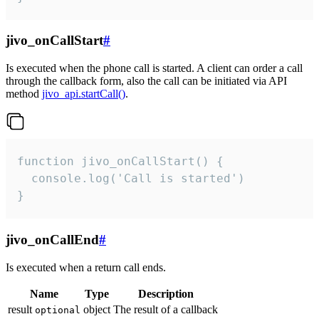
jivo_onCallStart
#
Is executed when the phone call is started. A client can order a call
through the callback form, also the call can be initiated via API
method
jivo_api.startCall()
.
function jivo_onCallStart() {

  console.log('Call is started')

}
jivo_onCallEnd
#
Is executed when a return call ends.
Name
Type
Description
result
object
The result of a callback
optional