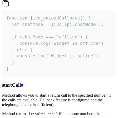
function jivo_onLoadCallback() {

  let chatMode = jivo_api.chatMode();

  if (chatMode === 'offline') {

     console.log("Widget is offline");

  } else {

    console.log('Widget is online')

  }

}
startCall
#
Method allows you to start a return call to the specified number, if
the calls are available (Callback feature is configured and the
telephony balance is sufficient).
Method returns
if the phone number is in the
{result: 'ok'}