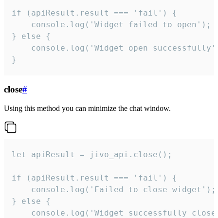
if (apiResult.result === 'fail') {

    console.log('Widget failed to open');

} else {

    console.log('Widget open successfully')
}
close
#
Using this method you can minimize the chat window.
let apiResult = jivo_api.close();

if (apiResult.result === 'fail') {

    console.log('Failed to close widget');

} else {

    console.log('Widget successfully close'