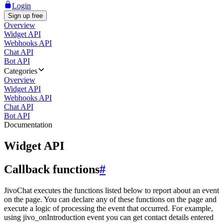
Login
Sign up free
Overview
Widget API
Webhooks API
Chat API
Bot API
Categories
Overview
Widget API
Webhooks API
Chat API
Bot API
Documentation
Widget API
Callback functions
#
JivoChat executes the functions listed below to report about an event
on the page. You can declare any of these functions on the page and
execute a logic of processing the event that occurred. For example,
using jivo_onIntroduction event you can get contact details entered