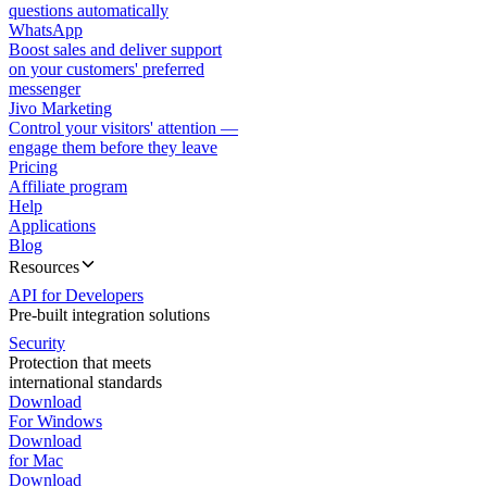
questions automatically
WhatsApp
Boost sales and deliver support
on your customers' preferred
messenger
Jivo Marketing
Control your visitors' attention —
engage them before they leave
Pricing
Affiliate program
Help
Applications
Blog
Resources
API for Developers
Pre-built integration solutions
Security
Protection that meets
international standards
Download
For Windows
Download
for Mac
Download