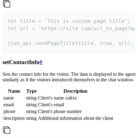
let title = 'This is custom page title';

let url = 'https://site.com/url_to_page?q=p
jivo_api.sendPageTitle(title, true, url);
setContactInfo
#
Sets the contact info for the visitor. The data is displayed to the agent
similarly as if the visitors introduced themselves in the chat window.
Name
Type
Description
name
string
Client's name сайта
email
string
Client's email
phone
string
Client's phone number
description
string
Additional information about the client