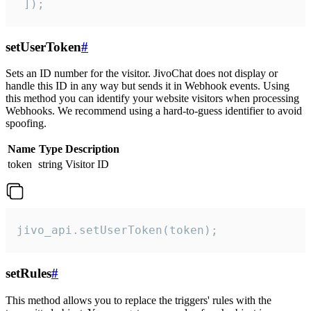
 ]);
setUserToken
#
Sets an ID number for the visitor. JivoChat does not display or
handle this ID in any way but sends it in Webhook events. Using
this method you can identify your website visitors when processing
Webhooks. We recommend using a hard-to-guess identifier to avoid
spoofing.
Name
Type
Description
token
string
Visitor ID
jivo_api.setUserToken(token);
setRules
#
This method allows you to replace the triggers' rules with the