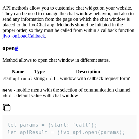
API methods allow you to customise chat widget on your website.
They can be used to manage the chat window behavior, and also to
send any information from the page on which the chat window is
placed to the JivoChat app. Methods should be initiated in the
proper order, so they must be called from within a callback function
jivo_onLoadCallback
.
open
#
Method allows to open chat window in different states.
Name
Type
Description
start
string
- window with callback request form\
optional
call
- mobile menu with the selection of communication channel
menu
- default value with chat window |
chat
let params = {start: 'call'};

let apiResult = jivo_api.open(params);
