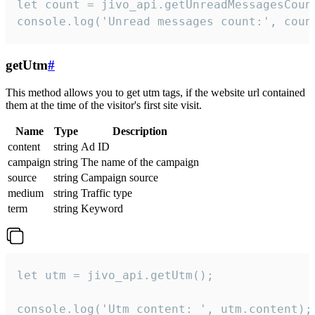
let count = jivo_api.getUnreadMessagesCount
console.log('Unread messages count:', coun
getUtm
#
This method allows you to get utm tags, if the website url contained
them at the time of the visitor's first site visit.
Name
Type
Description
content
string
Ad ID
campaign
string
The name of the campaign
source
string
Campaign source
medium
string
Traffic type
term
string
Keyword
let utm = jivo_api.getUtm();

console.log('Utm content: ', utm.content);
