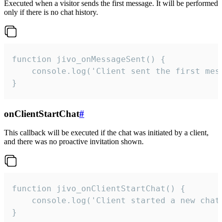
Executed when a visitor sends the first message. It will be performed
only if there is no chat history.
function jivo_onMessageSent() {

    console.log('Client sent the first mess
}
onClientStartChat
#
This callback will be executed if the chat was initiated by a client,
and there was no proactive invitation shown.
function jivo_onClientStartChat() {

    console.log('Client started a new chat'
}