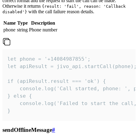
correct format and the request to start the call can be made.
Otherwise it returns
{result: 'fail', reason: 'Callback
with the call failure reason details.
disabled'}
Name
Type
Description
phone
string
Phone number
let phone = '+14084987855';

let apiResult = jivo_api.startCall(phone);

if (apiResult.result === 'ok') {

    console.log('Call started, phone: ', ph
} else {

    console.log('Failed to start the call,
}
sendOfflineMessage
#