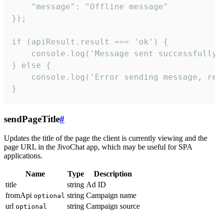
    "message": "Offline message"

});

if (apiResult.result === 'ok') {

    console.log('Message sent successfully'
} else {

    console.log('Error sending message, rea
}
sendPageTitle
#
Updates the title of the page the client is currently viewing and the
page URL in the JivoChat app, which may be useful for SPA
applications.
Name
Type
Description
title
string
Ad ID
fromApi
string
Campaign name
optional
url
string
Campaign source
optional