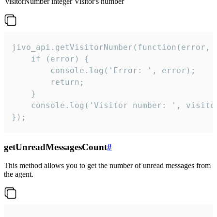
visitorNumber
integer
Visitor's number
jivo_api.getVisitorNumber(function(error, v
    if (error) {

        console.log('Error: ', error);

        return;

    }  

    console.log('Visitor number: ', visitor
});
getUnreadMessagesCount
#
This method allows you to get the number of unread messages from
the agent.