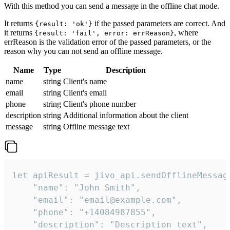
With this method you can send a message in the offline chat mode.
It returns
if the passed parameters are correct. And
{result: 'ok'}
it returns
, where
{result: 'fail', error: errReason}
errReason is the validation error of the passed parameters, or the
reason why you can not send an offline message.
Name
Type
Description
name
string
Client's name
email
string
Client's email
phone
string
Client's phone number
description
string
Additional information about the client
message
string
Offline message text
let apiResult = jivo_api.sendOfflineMessage
    "name": "John Smith",

    "email": "email@example.com",

    "phone": "+14084987855",

    "description": "Description text",
