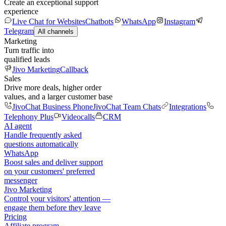
Create an exceptional support
experience
Live Chat for Websites
Chatbots
WhatsApp
Instagram
Telegram
All channels
Marketing
Turn traffic into
qualified leads
Jivo Marketing
Callback
Sales
Drive more deals, higher order
values, and a larger customer base
JivoChat Business Phone
JivoChat Team Chats
Integrations
Telephony Plus
Videocalls
CRM
AI agent
Handle frequently asked
questions automatically
WhatsApp
Boost sales and deliver support
on your customers' preferred
messenger
Jivo Marketing
Control your visitors' attention —
engage them before they leave
Pricing
Affiliate program