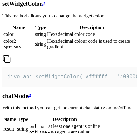
setWidgetColor
#
This method allows you to change the widget color.
Name
Type
Description
color
string
Hexadecimal color code
color2
Hexadecimal colour code is used to create
string
gradient
optional
jivo_api.setWidgetColor('#ffffff', '#00000
chatMode
#
With this method you can get the current chat status: online/offline.
Name
Type
Description
- at least one agent is online
online
result
string
- no agents are online
offline