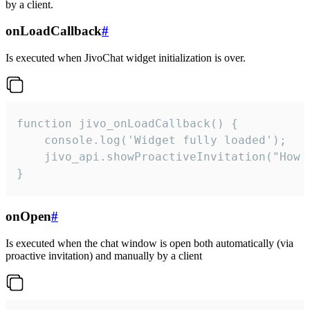
by a client.
onLoadCallback
#
Is executed when JivoChat widget initialization is over.
function jivo_onLoadCallback() {

    console.log('Widget fully loaded');

    jivo_api.showProactiveInvitation("How c
}
onOpen
#
Is executed when the chat window is open both automatically (via
proactive invitation) and manually by a client