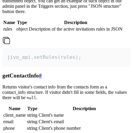
transmitted object. You can get an example of such object in our
admin panel in the Triggers section, just press "JSON structure"
button there.
Name
Type
Description
rules
object
Description of the active invitations rules in JSON
jivo_api.setRules(rules);
getContactInfo
#
Returns visitor's contact info from the contacts form as a
contact_info structure. If visitor didn't fill in some fields, the values
there will be
.
null
Name
Type
Description
client_name
string
Client's name
email
string
Client's email
phone
string
Client's phone number