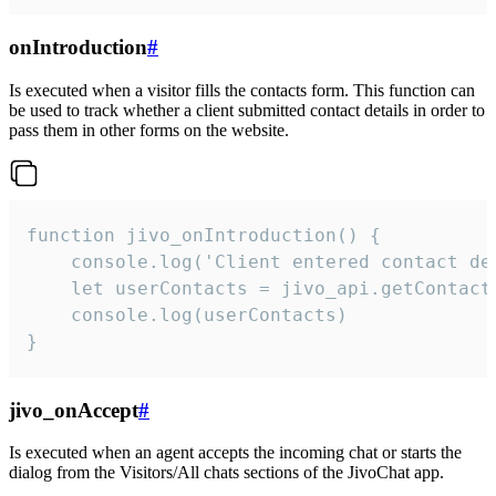
onIntroduction
#
Is executed when a visitor fills the contacts form. This function can
be used to track whether a client submitted contact details in order to
pass them in other forms on the website.
function jivo_onIntroduction() {

    console.log('Client entered contact det
    let userContacts = jivo_api.getContactI
    console.log(userContacts)

}
jivo_onAccept
#
Is executed when an agent accepts the incoming chat or starts the
dialog from the Visitors/All chats sections of the JivoChat app.