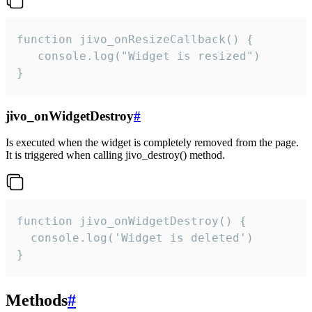
function jivo_onResizeCallback() {

   console.log("Widget is resized")

}
jivo_onWidgetDestroy
#
Is executed when the widget is completely removed from the page.
It is triggered when calling jivo_destroy() method.
function jivo_onWidgetDestroy() {

  console.log('Widget is deleted')

}
Methods
#