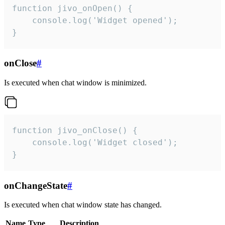
function jivo_onOpen() {

    console.log('Widget opened');

}
onClose
#
Is executed when chat window is minimized.
function jivo_onClose() {

    console.log('Widget closed');

}
onChangeState
#
Is executed when chat window state has changed.
Name
Type
Description