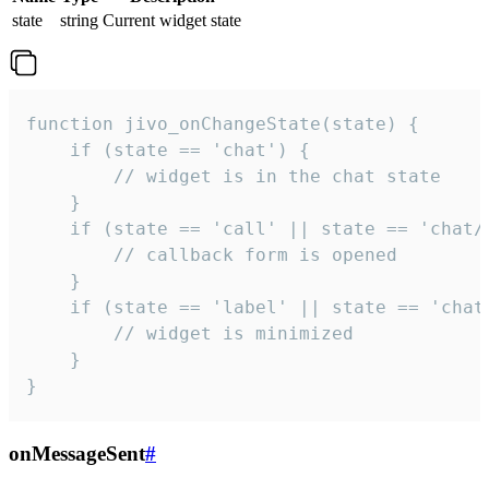
state
string
Current widget state
function jivo_onChangeState(state) {

    if (state == 'chat') {

        // widget is in the chat state

    }

    if (state == 'call' || state == 'chat/c
        // callback form is opened

    }

    if (state == 'label' || state == 'chat/
        // widget is minimized

    }

}
onMessageSent
#