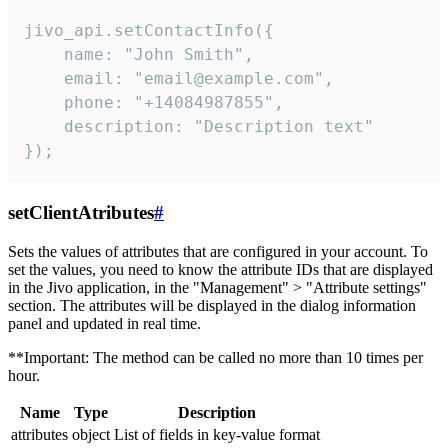
jivo_api.setContactInfo({

    name: "John Smith",

    email: "email@example.com",

    phone: "+14084987855",

    description: "Description text"

});
setClientAtributes
#
Sets the values ​​of attributes that are configured in your account. To
set the values, you need to know the attribute IDs that are displayed
in the Jivo application, in the "Management" > "Attribute settings"
section. The attributes will be displayed in the dialog information
panel and updated in real time.
**Important: The method can be called no more than 10 times per
hour.
Name
Type
Description
attributes
object
List of fields in key-value format