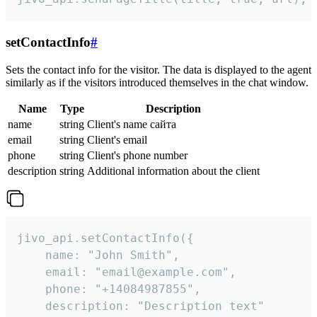
setContactInfo
#
Sets the contact info for the visitor. The data is displayed to the agent
similarly as if the visitors introduced themselves in the chat window.
Name
Type
Description
name
string
Client's name сайта
email
string
Client's email
phone
string
Client's phone number
description
string
Additional information about the client
jivo_api.setContactInfo({

    name: "John Smith",

    email: "email@example.com",

    phone: "+14084987855",

    description: "Description text"
