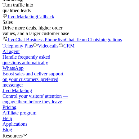
Turn traffic into
qualified leads
Jivo Marketing
Callback
Sales
Drive more deals, higher order
values, and a larger customer base
JivoChat Business Phone
JivoChat Team Chats
Integrations
Telephony Plus
Videocalls
CRM
AI agent
Handle frequently asked
questions automatically
WhatsApp
Boost sales and deliver support
on your customers' preferred
messenger
Jivo Marketing
Control your visitors' attention —
engage them before they leave
Pricing
Affiliate program
Help
Applications
Blog
Resources