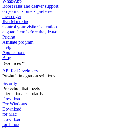
WhatsApp
Boost sales and deliver support
on your customers' preferred
messenger
Jivo Marketing
Control your visitors' attention —
engage them before they leave
Pricing
Affiliate program
Help
Applications
Blog
Resources
API for Developers
Pre-built integration solutions
Security
Protection that meets
international standards
Download
For Windows
Download
for Mac
Download
for Linux