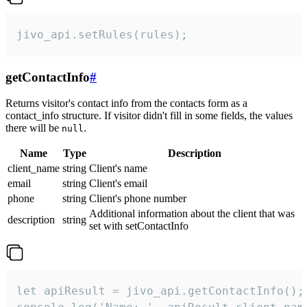
jivo_api.setRules(rules);
getContactInfo
#
Returns visitor's contact info from the contacts form as a
contact_info structure. If visitor didn't fill in some fields, the values
there will be
.
null
Name
Type
Description
client_name
string
Client's name
email
string
Client's email
phone
string
Client's phone number
Additional information about the client that was
description
string
set with setContactInfo
let apiResult = jivo_api.getContactInfo();
