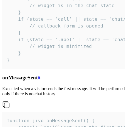
        // widget is in the chat state

    }

    if (state == 'call' || state == 'chat/c
        // callback form is opened

    }

    if (state == 'label' || state == 'chat/
        // widget is minimized

    }

}
onMessageSent
#
Executed when a visitor sends the first message. It will be performed
only if there is no chat history.
function jivo_onMessageSent() {
