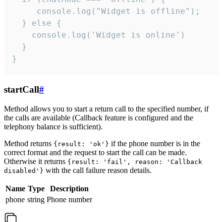
     console.log("Widget is offline");

  } else {

    console.log('Widget is online')

  }

}
startCall
#
Method allows you to start a return call to the specified number, if
the calls are available (Callback feature is configured and the
telephony balance is sufficient).
Method returns
if the phone number is in the
{result: 'ok'}
correct format and the request to start the call can be made.
Otherwise it returns
{result: 'fail', reason: 'Callback
with the call failure reason details.
disabled'}
Name
Type
Description
phone
string
Phone number