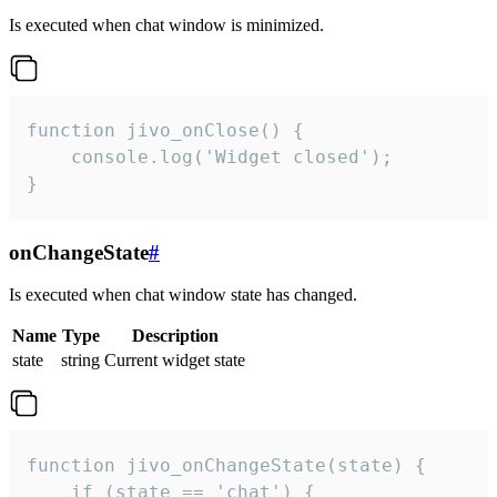
Is executed when chat window is minimized.
function jivo_onClose() {

    console.log('Widget closed');

}
onChangeState
#
Is executed when chat window state has changed.
Name
Type
Description
state
string
Current widget state
function jivo_onChangeState(state) {

    if (state == 'chat') {
