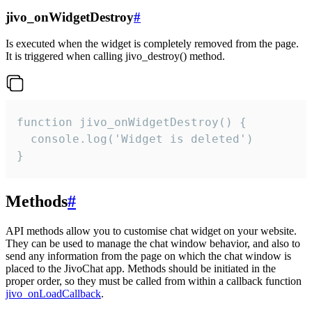
jivo_onWidgetDestroy
#
Is executed when the widget is completely removed from the page.
It is triggered when calling jivo_destroy() method.
function jivo_onWidgetDestroy() {

  console.log('Widget is deleted')

}
Methods
#
API methods allow you to customise chat widget on your website.
They can be used to manage the chat window behavior, and also to
send any information from the page on which the chat window is
placed to the JivoChat app. Methods should be initiated in the
proper order, so they must be called from within a callback function
jivo_onLoadCallback
.