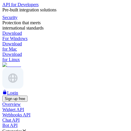
API for Developers
Pre-built integration solutions
Security
Protection that meets
international standards
Download
For Windows
Download
for Mac
Download
for Linux
Login
Sign up free
Overview
Widget API
Webhooks API
Chat API
Bot API