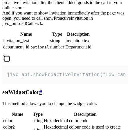
proactive invitation after the client added goods to the cart in your
online store.
And if you want to show invitation immediately after the page was
open, you need to call showProactiveInvitation in
jivo_onLoadCallback.
Name
Type
Description
invitation_text
string
Invitation text
department_id
number
Department id
optional
jivo_api.showProactiveInvitation("How can 
setWidgetColor
#
This method allows you to change the widget color.
Name
Type
Description
color
string
Hexadecimal color code
color2
Hexadecimal colour code is used to create
string