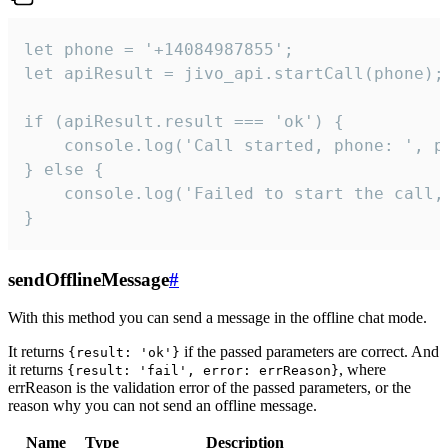
let phone = '+14084987855';

let apiResult = jivo_api.startCall(phone);

if (apiResult.result === 'ok') {

    console.log('Call started, phone: ', ph
} else {

    console.log('Failed to start the call,
}
sendOfflineMessage
#
With this method you can send a message in the offline chat mode.
It returns
if the passed parameters are correct. And
{result: 'ok'}
it returns
, where
{result: 'fail', error: errReason}
errReason is the validation error of the passed parameters, or the
reason why you can not send an offline message.
Name
Type
Description