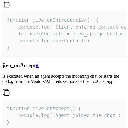
function jivo_onIntroduction() {

    console.log('Client entered contact det
    let userContacts = jivo_api.getContactI
    console.log(userContacts)

}
jivo_onAccept
#
Is executed when an agent accepts the incoming chat or starts the
dialog from the Visitors/All chats sections of the JivoChat app.
function jivo_onAccept() {

	console.log('Agent joined the chat')

}