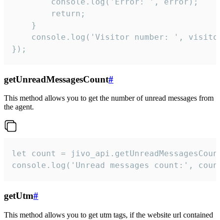
        console.log('Error: ', error);

        return;

    }  

    console.log('Visitor number: ', visitor
});
getUnreadMessagesCount
#
This method allows you to get the number of unread messages from
the agent.
let count = jivo_api.getUnreadMessagesCount
console.log('Unread messages count:', coun
getUtm
#
This method allows you to get utm tags, if the website url contained