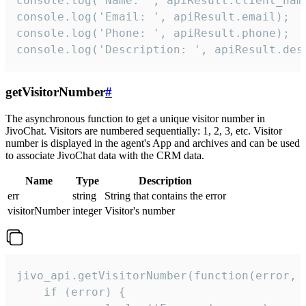
console.log('Name: ', apiResult.client_name
console.log('Email: ', apiResult.email);

console.log('Phone: ', apiResult.phone);

console.log('Description: ', apiResult.des
getVisitorNumber
#
The asynchronous function to get a unique visitor number in
JivoChat. Visitors are numbered sequentially: 1, 2, 3, etc. Visitor
number is displayed in the agent's App and archives and can be used
to associate JivoChat data with the CRM data.
Name
Type
Description
err
string
String that contains the error
visitorNumber
integer
Visitor's number
jivo_api.getVisitorNumber(function(error, v
    if (error) {
