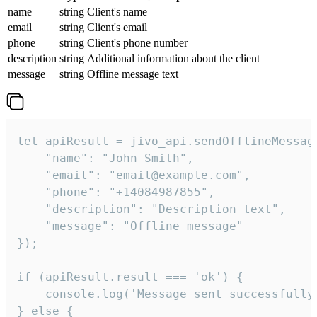
name
string
Client's name
email
string
Client's email
phone
string
Client's phone number
description
string
Additional information about the client
message
string
Offline message text
let apiResult = jivo_api.sendOfflineMessage
    "name": "John Smith",

    "email": "email@example.com",

    "phone": "+14084987855",

    "description": "Description text",

    "message": "Offline message"

});

if (apiResult.result === 'ok') {

    console.log('Message sent successfully'
} else {
