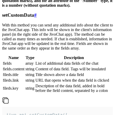
quotation marks), and for an attribute of the "Number" type, it
is a number (without quotation marks).
setCustomData
#
With this method you can send any additional info about the client to
the JivoChat app. This info will be shown in the client's information
panel (in the right side of the JivoChat app). The method can be
called as many times as needed. If chat is established, information in
JivoChat app will be updated in the real time. Fields are shown in
the same order as they appear in the fields array.
Name
Type
Description
fields
array
List of additional data fields of the chat
fields.content
string
Content of data field. Tags will be insulated
fileds.title
string
Title shown above a data field
fileds.link
string
URL that opens when the data field is clicked
Description of the data field, added in bold
fileds.key
string
before the field content, separated by a colon
jivo_api.setCustomData([
