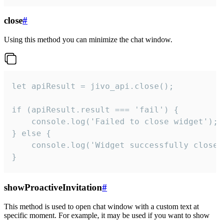
close
#
Using this method you can minimize the chat window.
let apiResult = jivo_api.close();

if (apiResult.result === 'fail') {

    console.log('Failed to close widget');

} else {

    console.log('Widget successfully close'
}
showProactiveInvitation
#
This method is used to open chat window with a custom text at
specific moment. For example, it may be used if you want to show