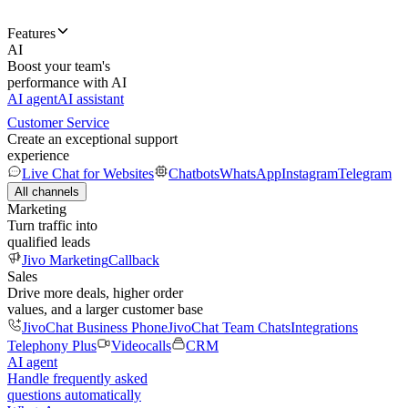
Features
AI
Boost your team's
performance with AI
AI agent
AI assistant
Customer Service
Create an exceptional support
experience
Live Chat for Websites
Chatbots
WhatsApp
Instagram
Telegram
All channels
Marketing
Turn traffic into
qualified leads
Jivo Marketing
Callback
Sales
Drive more deals, higher order
values, and a larger customer base
JivoChat Business Phone
JivoChat Team Chats
Integrations
Telephony Plus
Videocalls
CRM
AI agent
Handle frequently asked
questions automatically