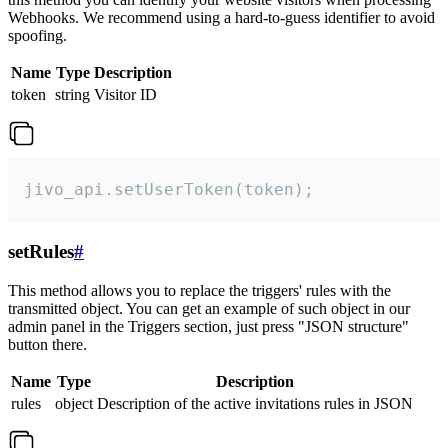
Webhooks. We recommend using a hard-to-guess identifier to avoid
spoofing.
Name
Type
Description
token
string
Visitor ID
jivo_api.setUserToken(token);
setRules
#
This method allows you to replace the triggers' rules with the
transmitted object. You can get an example of such object in our
admin panel in the Triggers section, just press "JSON structure"
button there.
Name
Type
Description
rules
object
Description of the active invitations rules in JSON