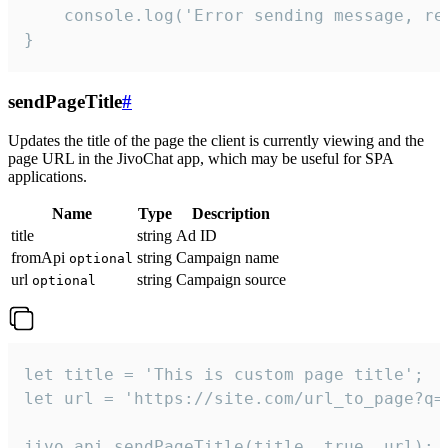
    console.log('Error sending message, rea
}
sendPageTitle
#
Updates the title of the page the client is currently viewing and the
page URL in the JivoChat app, which may be useful for SPA
applications.
Name
Type
Description
title
string
Ad ID
fromApi
string
Campaign name
optional
url
string
Campaign source
optional
let title = 'This is custom page title';

let url = 'https://site.com/url_to_page?q=p
jivo_api.sendPageTitle(title, true, url);