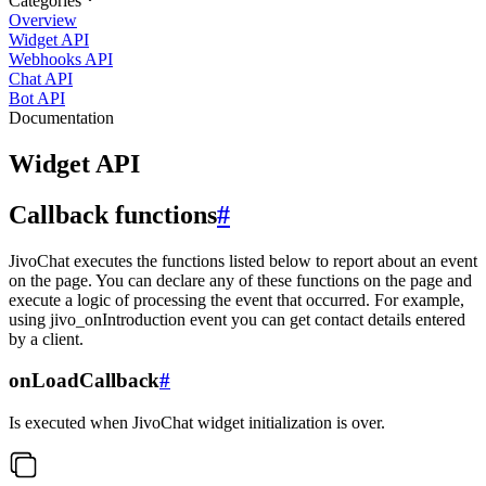
Categories
Overview
Widget API
Webhooks API
Chat API
Bot API
Documentation
Widget API
Callback functions
#
JivoChat executes the functions listed below to report about an event
on the page. You can declare any of these functions on the page and
execute a logic of processing the event that occurred. For example,
using jivo_onIntroduction event you can get contact details entered
by a client.
onLoadCallback
#
Is executed when JivoChat widget initialization is over.