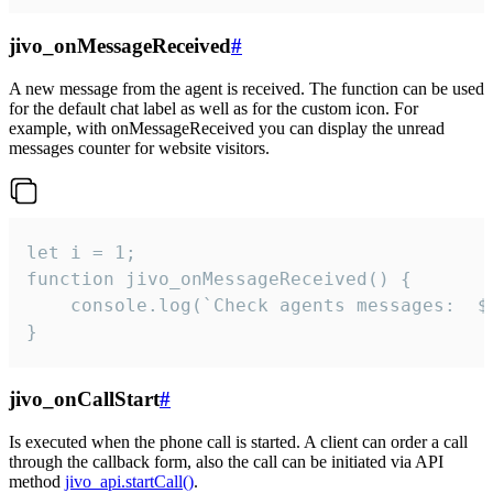
jivo_onMessageReceived
#
A new message from the agent is received. The function can be used
for the default chat label as well as for the custom icon. For
example, with onMessageReceived you can display the unread
messages counter for website visitors.
let i = 1;

function jivo_onMessageReceived() {

	console.log(`Check agents messages:  ${i++}`)

}
jivo_onCallStart
#
Is executed when the phone call is started. A client can order a call
through the callback form, also the call can be initiated via API
method
jivo_api.startCall()
.