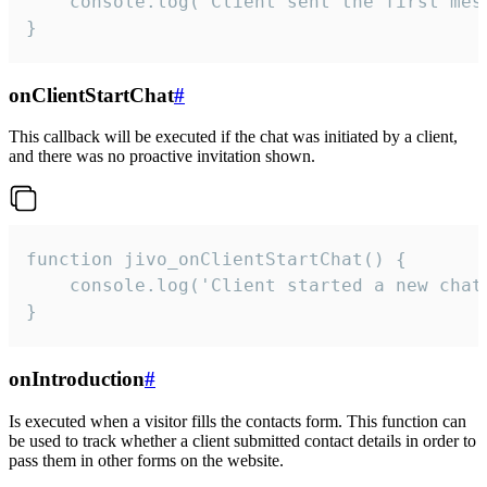
    console.log('Client sent the first mess
}
onClientStartChat
#
This callback will be executed if the chat was initiated by a client,
and there was no proactive invitation shown.
function jivo_onClientStartChat() {

    console.log('Client started a new chat'
}
onIntroduction
#
Is executed when a visitor fills the contacts form. This function can
be used to track whether a client submitted contact details in order to
pass them in other forms on the website.