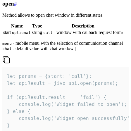
open
#
Method allows to open chat window in different states.
Name
Type
Description
start
string
- window with callback request form\
optional
call
- mobile menu with the selection of communication channel
menu
- default value with chat window |
chat
let params = {start: 'call'};

let apiResult = jivo_api.open(params);

if (apiResult.result === 'fail') {

    console.log('Widget failed to open');

} else {

    console.log('Widget open successfully')
}