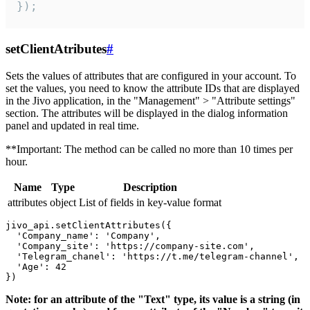
});
setClientAtributes
#
Sets the values ​​of attributes that are configured in your account. To
set the values, you need to know the attribute IDs that are displayed
in the Jivo application, in the "Management" > "Attribute settings"
section. The attributes will be displayed in the dialog information
panel and updated in real time.
**Important: The method can be called no more than 10 times per
hour.
Name
Type
Description
attributes
object
List of fields in key-value format
jivo_api.setClientAttributes({

  'Company_name': 'Company',

  'Company_site': 'https://company-site.com',

  'Telegram_chanel': 'https://t.me/telegram-channel',

  'Age': 42

Note: for an attribute of the "Text" type, its value is a string (in