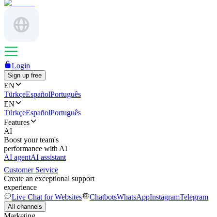
Login
Sign up free
EN
Türkçe
Español
Português
EN
Türkçe
Español
Português
Features
AI
Boost your team's
performance with AI
AI agent
AI assistant
Customer Service
Create an exceptional support
experience
Live Chat for Websites
Chatbots
WhatsApp
Instagram
Telegram
All channels
Marketing