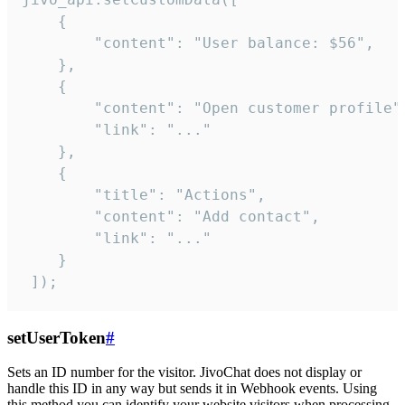
    {

        "content": "User balance: $56",

    },

    {

        "content": "Open customer profile",
        "link": "..."

    },

    {

        "title": "Actions",

        "content": "Add contact",

        "link": "..."

    }

 ]);
setUserToken
#
Sets an ID number for the visitor. JivoChat does not display or
handle this ID in any way but sends it in Webhook events. Using
this method you can identify your website visitors when processing