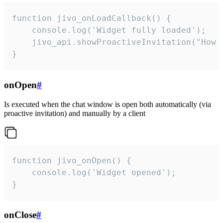
function jivo_onLoadCallback() {

    console.log('Widget fully loaded');

    jivo_api.showProactiveInvitation("How c
}
onOpen
#
Is executed when the chat window is open both automatically (via
proactive invitation) and manually by a client
function jivo_onOpen() {

    console.log('Widget opened');

}
onClose
#