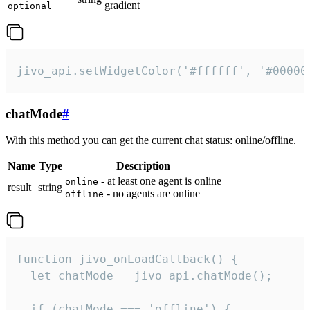
gradient
optional
jivo_api.setWidgetColor('#ffffff', '#00000
chatMode
#
With this method you can get the current chat status: online/offline.
Name
Type
Description
- at least one agent is online
online
result
string
- no agents are online
offline
function jivo_onLoadCallback() {

  let chatMode = jivo_api.chatMode();

  if (chatMode === 'offline') {
