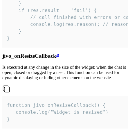
    }

    if (res.result == 'fail') {

        // call finished with errors or can
        console.log(res.reason); // reason 
    }

}
jivo_onResizeCallback
#
Is executed at any change in the size of the widget: when the chat is
open, closed or dragged by a user. This function can be used for
dynamic displaying or hiding other elements on the website.
function jivo_onResizeCallback() {

   console.log("Widget is resized")

}