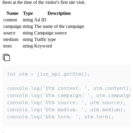
them at the time of the visitor's first site visit.
Name
Type
Description
content
string
Ad ID
campaign
string
The name of the campaign
source
string
Campaign source
medium
string
Traffic type
term
string
Keyword
let utm = jivo_api.getUtm();

console.log('Utm content: ', utm.content);

console.log('Utm campaign: ', utm.campaign)
console.log('Utm source: ', utm.source);

console.log('Utm medium: ', utm.medium);

console.log('Utm term: ', utm.term);