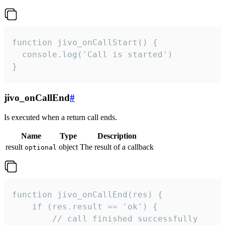
function jivo_onCallStart() {

  console.log('Call is started')

}
jivo_onCallEnd
#
Is executed when a return call ends.
Name
Type
Description
result
object
The result of a callback
optional
function jivo_onCallEnd(res) {

    if (res.result == 'ok') {

        // call finished successfully
