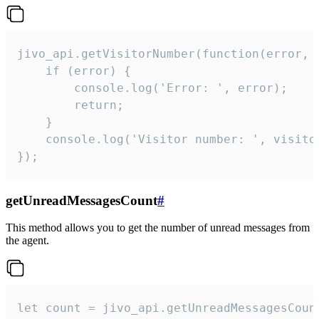
jivo_api.getVisitorNumber(function(error, v
    if (error) {

        console.log('Error: ', error);

        return;

    }  

    console.log('Visitor number: ', visitor
});
getUnreadMessagesCount
#
This method allows you to get the number of unread messages from
the agent.
let count = jivo_api.getUnreadMessagesCount