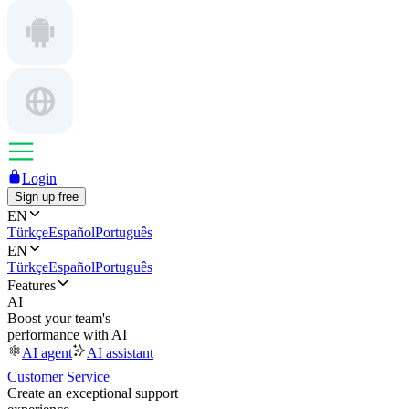
Login
Sign up free
EN
Türkçe
Español
Português
EN
Türkçe
Español
Português
Features
AI
Boost your team's
performance with AI
AI agent
AI assistant
Customer Service
Create an exceptional support