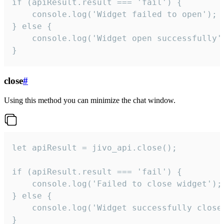
if (apiResult.result === 'fail') {

    console.log('Widget failed to open');

} else {

    console.log('Widget open successfully')
}
close
#
Using this method you can minimize the chat window.
let apiResult = jivo_api.close();

if (apiResult.result === 'fail') {

    console.log('Failed to close widget');

} else {

    console.log('Widget successfully close'
}