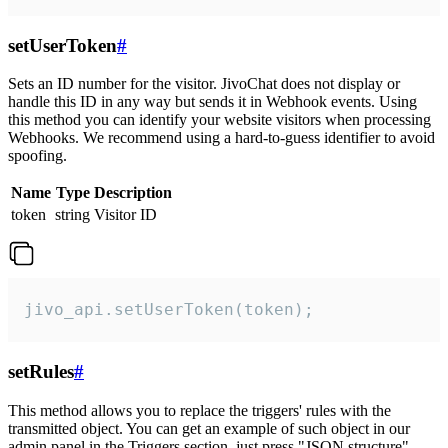
setUserToken
#
Sets an ID number for the visitor. JivoChat does not display or
handle this ID in any way but sends it in Webhook events. Using
this method you can identify your website visitors when processing
Webhooks. We recommend using a hard-to-guess identifier to avoid
spoofing.
Name
Type
Description
token
string
Visitor ID
jivo_api.setUserToken(token);
setRules
#
This method allows you to replace the triggers' rules with the
transmitted object. You can get an example of such object in our
admin panel in the Triggers section, just press "JSON structure"