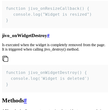
function jivo_onResizeCallback() {

   console.log("Widget is resized")

}
jivo_onWidgetDestroy
#
Is executed when the widget is completely removed from the page.
It is triggered when calling jivo_destroy() method.
function jivo_onWidgetDestroy() {

  console.log('Widget is deleted')

}
Methods
#