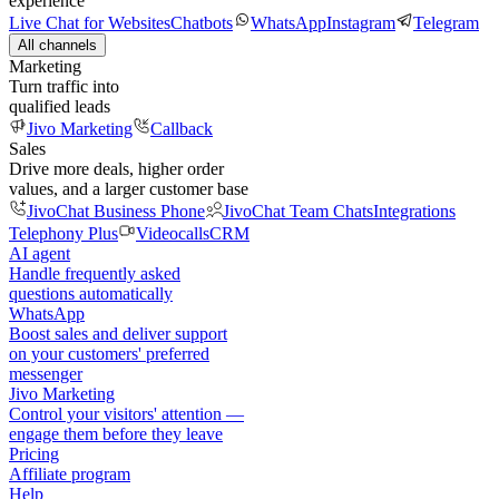
experience
Live Chat for Websites
Chatbots
WhatsApp
Instagram
Telegram
All channels
Marketing
Turn traffic into
qualified leads
Jivo Marketing
Callback
Sales
Drive more deals, higher order
values, and a larger customer base
JivoChat Business Phone
JivoChat Team Chats
Integrations
Telephony Plus
Videocalls
CRM
AI agent
Handle frequently asked
questions automatically
WhatsApp
Boost sales and deliver support
on your customers' preferred
messenger
Jivo Marketing
Control your visitors' attention —
engage them before they leave
Pricing
Affiliate program
Help