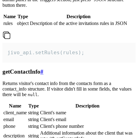
button there.
Name
Type
Description
rules
object
Description of the active invitations rules in JSON
jivo_api.setRules(rules);
getContactInfo
#
Returns visitor's contact info from the contacts form as a
contact_info structure. If visitor didn't fill in some fields, the values
there will be
.
null
Name
Type
Description
client_name
string
Client's name
email
string
Client's email
phone
string
Client's phone number
Additional information about the client that was
description
string