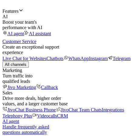
Features
AI
Boost your team's
performance with AI
AI agent
AI assistant
Customer Service
Create an exceptional support
experience
Live Chat for Websites
Chatbots
WhatsApp
Instagram
Telegram
All channels
Marketing
Turn traffic into
qualified leads
Jivo Marketing
Callback
Sales
Drive more deals, higher order
values, and a larger customer base
JivoChat Business Phone
JivoChat Team Chats
Integrations
Telephony Plus
Videocalls
CRM
AI agent
Handle frequently asked
questions automatically