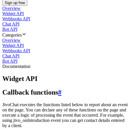
Sign up free
Overview
Widget API
Webhooks API
Chat API
Bot API
Categories
Overview
Widget API
Webhooks API
Chat API
Bot API
Documentation
Widget API
Callback functions
#
JivoChat executes the functions listed below to report about an event
on the page. You can declare any of these functions on the page and
execute a logic of processing the event that occurred. For example,
using jivo_onIntroduction event you can get contact details entered
by a client.