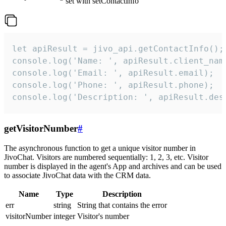
set with setContactInfo
let apiResult = jivo_api.getContactInfo();

console.log('Name: ', apiResult.client_name
console.log('Email: ', apiResult.email);

console.log('Phone: ', apiResult.phone);

console.log('Description: ', apiResult.des
getVisitorNumber
#
The asynchronous function to get a unique visitor number in
JivoChat. Visitors are numbered sequentially: 1, 2, 3, etc. Visitor
number is displayed in the agent's App and archives and can be used
to associate JivoChat data with the CRM data.
Name
Type
Description
err
string
String that contains the error
visitorNumber
integer
Visitor's number