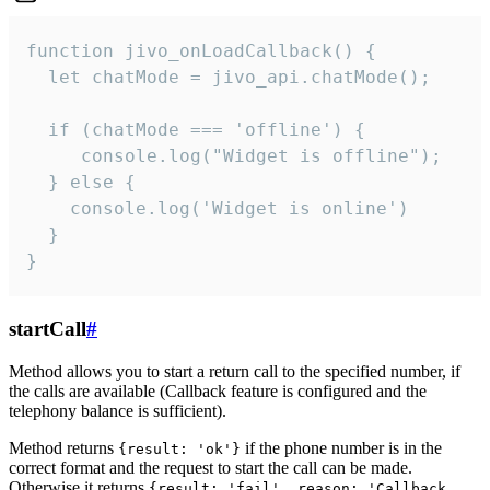
function jivo_onLoadCallback() {

  let chatMode = jivo_api.chatMode();

  if (chatMode === 'offline') {

     console.log("Widget is offline");

  } else {

    console.log('Widget is online')

  }

}
startCall
#
Method allows you to start a return call to the specified number, if
the calls are available (Callback feature is configured and the
telephony balance is sufficient).
Method returns
if the phone number is in the
{result: 'ok'}
correct format and the request to start the call can be made.
Otherwise it returns
{result: 'fail', reason: 'Callback