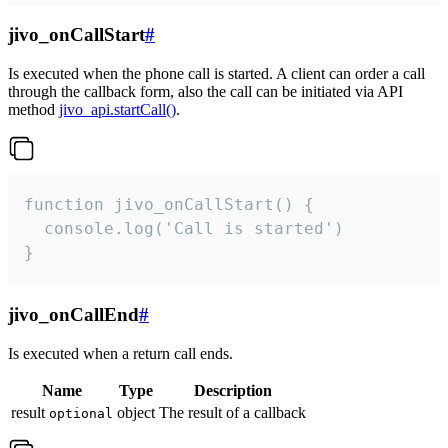
jivo_onCallStart
#
Is executed when the phone call is started. A client can order a call
through the callback form, also the call can be initiated via API
method
jivo_api.startCall()
.
function jivo_onCallStart() {

  console.log('Call is started')

}
jivo_onCallEnd
#
Is executed when a return call ends.
Name
Type
Description
result
object
The result of a callback
optional