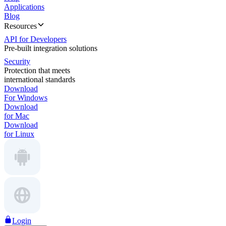
Applications
Blog
Resources
API for Developers
Pre-built integration solutions
Security
Protection that meets
international standards
Download
For Windows
Download
for Mac
Download
for Linux
Login