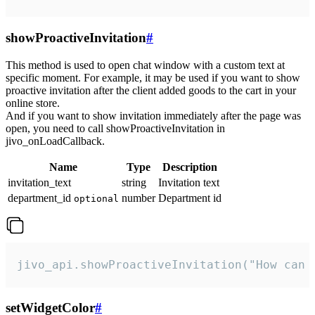
showProactiveInvitation
#
This method is used to open chat window with a custom text at
specific moment. For example, it may be used if you want to show
proactive invitation after the client added goods to the cart in your
online store.
And if you want to show invitation immediately after the page was
open, you need to call showProactiveInvitation in
jivo_onLoadCallback.
Name
Type
Description
invitation_text
string
Invitation text
department_id
number
Department id
optional
jivo_api.showProactiveInvitation("How can 
setWidgetColor
#