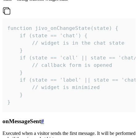
function jivo_onChangeState(state) {

    if (state == 'chat') {

        // widget is in the chat state

    }

    if (state == 'call' || state == 'chat/c
        // callback form is opened

    }

    if (state == 'label' || state == 'chat/
        // widget is minimized

    }

}
onMessageSent
#
Executed when a visitor sends the first message. It will be performed