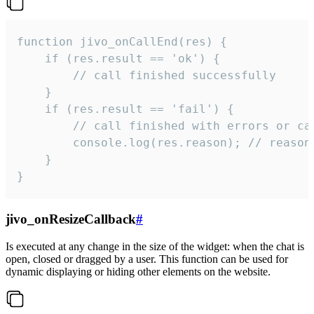
function jivo_onCallEnd(res) {

    if (res.result == 'ok') {

        // call finished successfully

    }

    if (res.result == 'fail') {

        // call finished with errors or can
        console.log(res.reason); // reason 
    }

}
jivo_onResizeCallback
#
Is executed at any change in the size of the widget: when the chat is
open, closed or dragged by a user. This function can be used for
dynamic displaying or hiding other elements on the website.