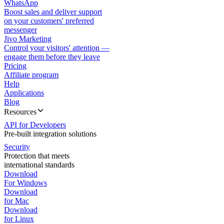
WhatsApp
Boost sales and deliver support
on your customers' preferred
messenger
Jivo Marketing
Control your visitors' attention —
engage them before they leave
Pricing
Affiliate program
Help
Applications
Blog
Resources
API for Developers
Pre-built integration solutions
Security
Protection that meets
international standards
Download
For Windows
Download
for Mac
Download
for Linux