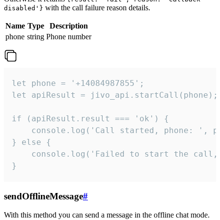
with the call failure reason details.
disabled'}
Name
Type
Description
phone
string
Phone number
let phone = '+14084987855';

let apiResult = jivo_api.startCall(phone);

if (apiResult.result === 'ok') {

    console.log('Call started, phone: ', ph
} else {

    console.log('Failed to start the call,
}
sendOfflineMessage
#
With this method you can send a message in the offline chat mode.