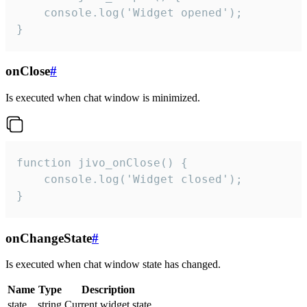
    console.log('Widget opened');

}
onClose
#
Is executed when chat window is minimized.
function jivo_onClose() {

    console.log('Widget closed');

}
onChangeState
#
Is executed when chat window state has changed.
Name
Type
Description
state
string
Current widget state