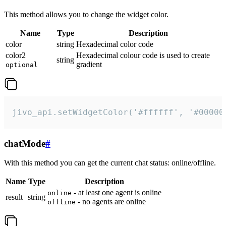
This method allows you to change the widget color.
Name
Type
Description
color
string
Hexadecimal color code
color2
Hexadecimal colour code is used to create
string
gradient
optional
jivo_api.setWidgetColor('#ffffff', '#00000
chatMode
#
With this method you can get the current chat status: online/offline.
Name
Type
Description
- at least one agent is online
online
result
string
- no agents are online
offline