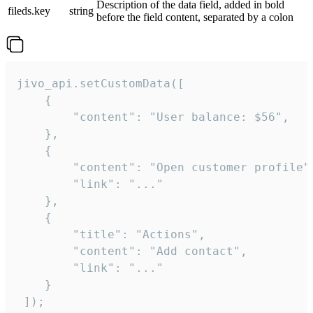
Description of the data field, added in bold
fileds.key
string
before the field content, separated by a colon
jivo_api.setCustomData([

    {

        "content": "User balance: $56",

    },

    {

        "content": "Open customer profile",
        "link": "..."

    },

    {

        "title": "Actions",

        "content": "Add contact",

        "link": "..."

    }

 ]);