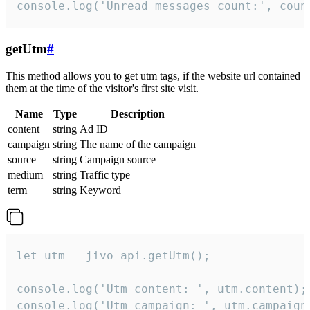
console.log('Unread messages count:', coun
getUtm
#
This method allows you to get utm tags, if the website url contained
them at the time of the visitor's first site visit.
Name
Type
Description
content
string
Ad ID
campaign
string
The name of the campaign
source
string
Campaign source
medium
string
Traffic type
term
string
Keyword
let utm = jivo_api.getUtm();

console.log('Utm content: ', utm.content);

console.log('Utm campaign: ', utm.campaign)