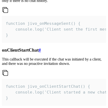
only if there is no chat history.
function jivo_onMessageSent() {

    console.log('Client sent the first mess
}
onClientStartChat
#
This callback will be executed if the chat was initiated by a client,
and there was no proactive invitation shown.
function jivo_onClientStartChat() {

    console.log('Client started a new chat'
}