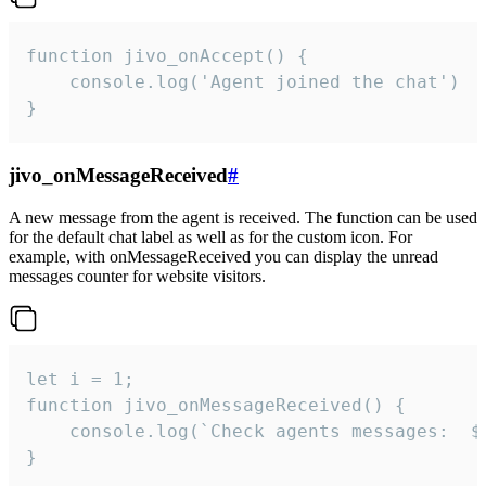
function jivo_onAccept() {

	console.log('Agent joined the chat')

}
jivo_onMessageReceived
#
A new message from the agent is received. The function can be used
for the default chat label as well as for the custom icon. For
example, with onMessageReceived you can display the unread
messages counter for website visitors.
let i = 1;

function jivo_onMessageReceived() {

	console.log(`Check agents messages:  ${i++}`)

}