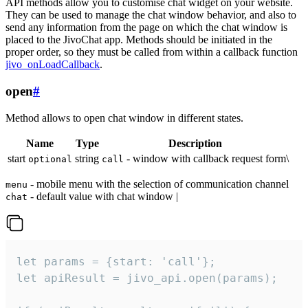
API methods allow you to customise chat widget on your website.
They can be used to manage the chat window behavior, and also to
send any information from the page on which the chat window is
placed to the JivoChat app. Methods should be initiated in the
proper order, so they must be called from within a callback function
jivo_onLoadCallback
.
open
#
Method allows to open chat window in different states.
Name
Type
Description
start
string
- window with callback request form\
optional
call
- mobile menu with the selection of communication channel
menu
- default value with chat window |
chat
let params = {start: 'call'};

let apiResult = jivo_api.open(params);
