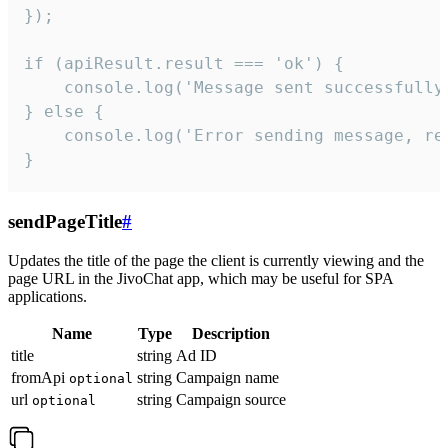
});

if (apiResult.result === 'ok') {

    console.log('Message sent successfully'
} else {

    console.log('Error sending message, rea
}
sendPageTitle
#
Updates the title of the page the client is currently viewing and the
page URL in the JivoChat app, which may be useful for SPA
applications.
Name
Type
Description
title
string
Ad ID
fromApi
string
Campaign name
optional
url
string
Campaign source
optional