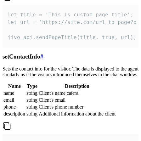
let title = 'This is custom page title';

let url = 'https://site.com/url_to_page?q=p
jivo_api.sendPageTitle(title, true, url);
setContactInfo
#
Sets the contact info for the visitor. The data is displayed to the agent
similarly as if the visitors introduced themselves in the chat window.
Name
Type
Description
name
string
Client's name сайта
email
string
Client's email
phone
string
Client's phone number
description
string
Additional information about the client