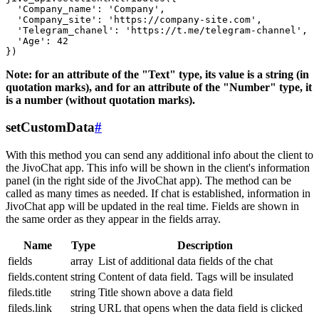
  'Company_name': 'Company',

  'Company_site': 'https://company-site.com',

  'Telegram_chanel': 'https://t.me/telegram-channel',

  'Age': 42

Note: for an attribute of the "Text" type, its value is a string (in
quotation marks), and for an attribute of the "Number" type, it
is a number (without quotation marks).
setCustomData
#
With this method you can send any additional info about the client to
the JivoChat app. This info will be shown in the client's information
panel (in the right side of the JivoChat app). The method can be
called as many times as needed. If chat is established, information in
JivoChat app will be updated in the real time. Fields are shown in
the same order as they appear in the fields array.
Name
Type
Description
fields
array
List of additional data fields of the chat
fields.content
string
Content of data field. Tags will be insulated
fileds.title
string
Title shown above a data field
fileds.link
string
URL that opens when the data field is clicked