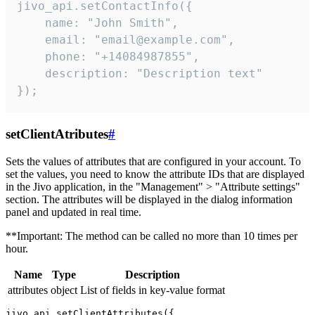
jivo_api.setContactInfo({

    name: "John Smith",

    email: "email@example.com",

    phone: "+14084987855",

    description: "Description text"

});
setClientAtributes
#
Sets the values ​​of attributes that are configured in your account. To
set the values, you need to know the attribute IDs that are displayed
in the Jivo application, in the "Management" > "Attribute settings"
section. The attributes will be displayed in the dialog information
panel and updated in real time.
**Important: The method can be called no more than 10 times per
hour.
Name
Type
Description
attributes
object
List of fields in key-value format
jivo_api.setClientAttributes({
