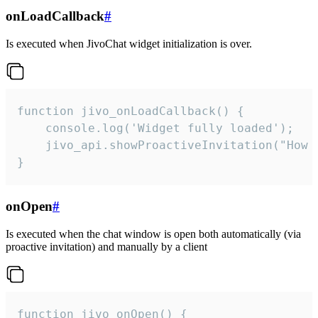
onLoadCallback
#
Is executed when JivoChat widget initialization is over.
function jivo_onLoadCallback() {

    console.log('Widget fully loaded');

    jivo_api.showProactiveInvitation("How c
}
onOpen
#
Is executed when the chat window is open both automatically (via
proactive invitation) and manually by a client
function jivo_onOpen() {
