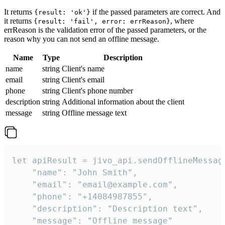
It returns
if the passed parameters are correct. And
{result: 'ok'}
it returns
, where
{result: 'fail', error: errReason}
errReason is the validation error of the passed parameters, or the
reason why you can not send an offline message.
Name
Type
Description
name
string
Client's name
email
string
Client's email
phone
string
Client's phone number
description
string
Additional information about the client
message
string
Offline message text
let apiResult = jivo_api.sendOfflineMessage
    "name": "John Smith",

    "email": "email@example.com",

    "phone": "+14084987855",

    "description": "Description text",

    "message": "Offline message"
