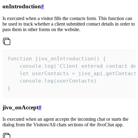
onIntroduction
#
Is executed when a visitor fills the contacts form. This function can
be used to track whether a client submitted contact details in order to
pass them in other forms on the website.
function jivo_onIntroduction() {

    console.log('Client entered contact det
    let userContacts = jivo_api.getContactI
    console.log(userContacts)

}
jivo_onAccept
#
Is executed when an agent accepts the incoming chat or starts the
dialog from the Visitors/All chats sections of the JivoChat app.