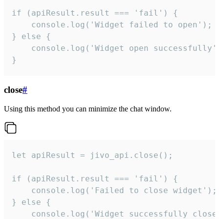
if (apiResult.result === 'fail') {

    console.log('Widget failed to open');

} else {

    console.log('Widget open successfully')
}
close
#
Using this method you can minimize the chat window.
let apiResult = jivo_api.close();

if (apiResult.result === 'fail') {

    console.log('Failed to close widget');

} else {

    console.log('Widget successfully close'