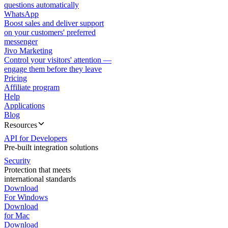
questions automatically
WhatsApp
Boost sales and deliver support
on your customers' preferred
messenger
Jivo Marketing
Control your visitors' attention —
engage them before they leave
Pricing
Affiliate program
Help
Applications
Blog
Resources
API for Developers
Pre-built integration solutions
Security
Protection that meets
international standards
Download
For Windows
Download
for Mac
Download