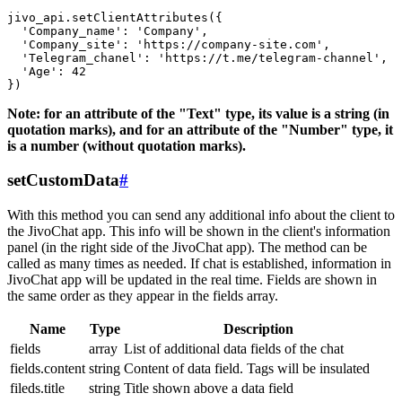
jivo_api.setClientAttributes({

  'Company_name': 'Company',

  'Company_site': 'https://company-site.com',

  'Telegram_chanel': 'https://t.me/telegram-channel',

  'Age': 42

Note: for an attribute of the "Text" type, its value is a string (in
quotation marks), and for an attribute of the "Number" type, it
is a number (without quotation marks).
setCustomData
#
With this method you can send any additional info about the client to
the JivoChat app. This info will be shown in the client's information
panel (in the right side of the JivoChat app). The method can be
called as many times as needed. If chat is established, information in
JivoChat app will be updated in the real time. Fields are shown in
the same order as they appear in the fields array.
Name
Type
Description
fields
array
List of additional data fields of the chat
fields.content
string
Content of data field. Tags will be insulated
fileds.title
string
Title shown above a data field