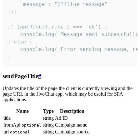
    "message": "Offline message"

});

if (apiResult.result === 'ok') {

    console.log('Message sent successfully'
} else {

    console.log('Error sending message, rea
}
sendPageTitle
#
Updates the title of the page the client is currently viewing and the
page URL in the JivoChat app, which may be useful for SPA
applications.
Name
Type
Description
title
string
Ad ID
fromApi
string
Campaign name
optional
url
string
Campaign source
optional