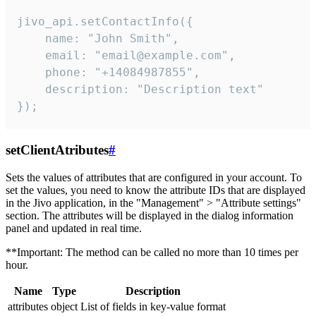
jivo_api.setContactInfo({

    name: "John Smith",

    email: "email@example.com",

    phone: "+14084987855",

    description: "Description text"

});
setClientAtributes
#
Sets the values ​​of attributes that are configured in your account. To
set the values, you need to know the attribute IDs that are displayed
in the Jivo application, in the "Management" > "Attribute settings"
section. The attributes will be displayed in the dialog information
panel and updated in real time.
**Important: The method can be called no more than 10 times per
hour.
Name
Type
Description
attributes
object
List of fields in key-value format