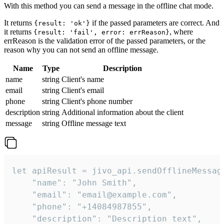
With this method you can send a message in the offline chat mode.
It returns
if the passed parameters are correct. And
{result: 'ok'}
it returns
, where
{result: 'fail', error: errReason}
errReason is the validation error of the passed parameters, or the
reason why you can not send an offline message.
Name
Type
Description
name
string
Client's name
email
string
Client's email
phone
string
Client's phone number
description
string
Additional information about the client
message
string
Offline message text
let apiResult = jivo_api.sendOfflineMessage
    "name": "John Smith",

    "email": "email@example.com",

    "phone": "+14084987855",

    "description": "Description text",
