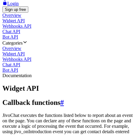
Login
Sign up free
Overview
Widget API
Webhooks API
Chat API
Bot API
Categories
Overview
Widget API
Webhooks API
Chat API
Bot API
Documentation
Widget API
Callback functions
#
JivoChat executes the functions listed below to report about an event
on the page. You can declare any of these functions on the page and
execute a logic of processing the event that occurred. For example,
using jivo_onIntroduction event you can get contact details entered