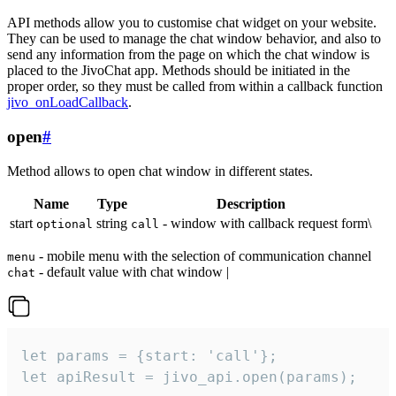
API methods allow you to customise chat widget on your website.
They can be used to manage the chat window behavior, and also to
send any information from the page on which the chat window is
placed to the JivoChat app. Methods should be initiated in the
proper order, so they must be called from within a callback function
jivo_onLoadCallback
.
open
#
Method allows to open chat window in different states.
Name
Type
Description
start
string
- window with callback request form\
optional
call
- mobile menu with the selection of communication channel
menu
- default value with chat window |
chat
let params = {start: 'call'};

let apiResult = jivo_api.open(params);
