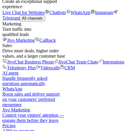
Create an exceptional support
experience
Live Chat for Websites
Chatbots
WhatsApp
Instagram
Telegram
All channels
Marketing
Turn traffic into
qualified leads
Jivo Marketing
Callback
Sales
Drive more deals, higher order
values, and a larger customer base
JivoChat Business Phone
JivoChat Team Chats
Integrations
Telephony Plus
Videocalls
CRM
AI agent
Handle frequently asked
questions automatically
WhatsApp
Boost sales and deliver support
on your customers' preferred
messenger
Jivo Marketing
Control your visitors' attention —
engage them before they leave
Pricing
Affiliate program