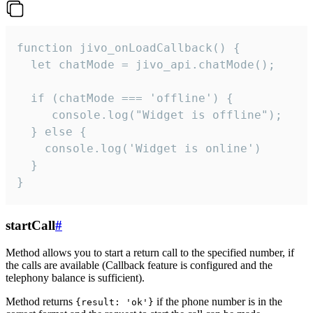
function jivo_onLoadCallback() {

  let chatMode = jivo_api.chatMode();

  if (chatMode === 'offline') {

     console.log("Widget is offline");

  } else {

    console.log('Widget is online')

  }

}
startCall
#
Method allows you to start a return call to the specified number, if
the calls are available (Callback feature is configured and the
telephony balance is sufficient).
Method returns
if the phone number is in the
{result: 'ok'}