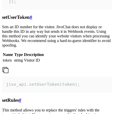
 ]);
setUserToken
#
Sets an ID number for the visitor. JivoChat does not display or
handle this ID in any way but sends it in Webhook events. Using
this method you can identify your website visitors when processing
Webhooks. We recommend using a hard-to-guess identifier to avoid
spoofing.
Name
Type
Description
token
string
Visitor ID
jivo_api.setUserToken(token);
setRules
#
This method allows you to replace the triggers' rules with the