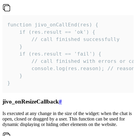
function jivo_onCallEnd(res) {

    if (res.result == 'ok') {

        // call finished successfully

    }

    if (res.result == 'fail') {

        // call finished with errors or can
        console.log(res.reason); // reason 
    }

}
jivo_onResizeCallback
#
Is executed at any change in the size of the widget: when the chat is
open, closed or dragged by a user. This function can be used for
dynamic displaying or hiding other elements on the website.