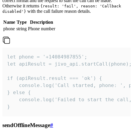
correct format and the request to start the call can be made.
Otherwise it returns
{result: 'fail', reason: 'Callback
with the call failure reason details.
disabled'}
Name
Type
Description
phone
string
Phone number
let phone = '+14084987855';

let apiResult = jivo_api.startCall(phone);

if (apiResult.result === 'ok') {

    console.log('Call started, phone: ', ph
} else {

    console.log('Failed to start the call,
}
sendOfflineMessage
#