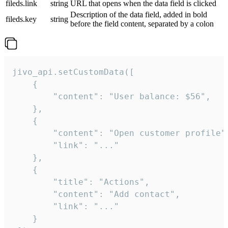
fileds.link
string
URL that opens when the data field is clicked
Description of the data field, added in bold
fileds.key
string
before the field content, separated by a colon
jivo_api.setCustomData([

    {

        "content": "User balance: $56",

    },

    {

        "content": "Open customer profile",
        "link": "..."

    },

    {

        "title": "Actions",

        "content": "Add contact",

        "link": "..."

    }
