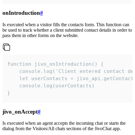
onIntroduction
#
Is executed when a visitor fills the contacts form. This function can
be used to track whether a client submitted contact details in order to
pass them in other forms on the website.
function jivo_onIntroduction() {

    console.log('Client entered contact det
    let userContacts = jivo_api.getContactI
    console.log(userContacts)

}
jivo_onAccept
#
Is executed when an agent accepts the incoming chat or starts the
dialog from the Visitors/All chats sections of the JivoChat app.