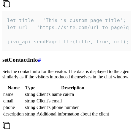
let title = 'This is custom page title';

let url = 'https://site.com/url_to_page?q=p
jivo_api.sendPageTitle(title, true, url);
setContactInfo
#
Sets the contact info for the visitor. The data is displayed to the agent
similarly as if the visitors introduced themselves in the chat window.
Name
Type
Description
name
string
Client's name сайта
email
string
Client's email
phone
string
Client's phone number
description
string
Additional information about the client