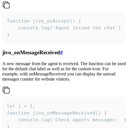
function jivo_onAccept() {

	console.log('Agent joined the chat')

}
jivo_onMessageReceived
#
A new message from the agent is received. The function can be used
for the default chat label as well as for the custom icon. For
example, with onMessageReceived you can display the unread
messages counter for website visitors.
let i = 1;

function jivo_onMessageReceived() {

	console.log(`Check agents messages:  ${i++}`)

}