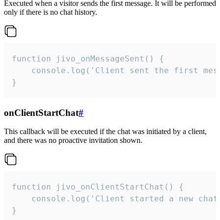
Executed when a visitor sends the first message. It will be performed
only if there is no chat history.
function jivo_onMessageSent() {

    console.log('Client sent the first mess
}
onClientStartChat
#
This callback will be executed if the chat was initiated by a client,
and there was no proactive invitation shown.
function jivo_onClientStartChat() {

    console.log('Client started a new chat'
}