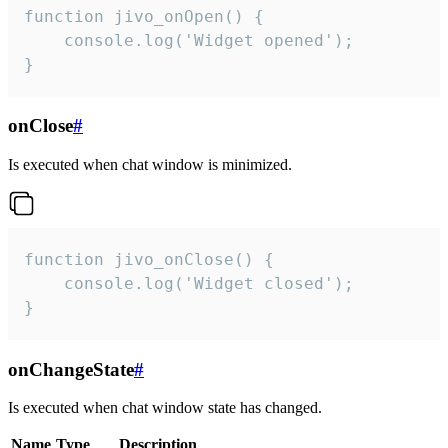
function jivo_onOpen() {

    console.log('Widget opened');

}
onClose
#
Is executed when chat window is minimized.
function jivo_onClose() {

    console.log('Widget closed');

}
onChangeState
#
Is executed when chat window state has changed.
Name
Type
Description