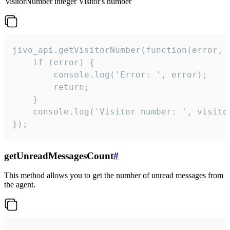
visitorNumber
integer
Visitor's number
jivo_api.getVisitorNumber(function(error, v
    if (error) {

        console.log('Error: ', error);

        return;

    }  

    console.log('Visitor number: ', visitor
});
getUnreadMessagesCount
#
This method allows you to get the number of unread messages from
the agent.