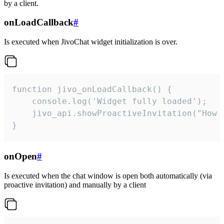
by a client.
onLoadCallback
#
Is executed when JivoChat widget initialization is over.
function jivo_onLoadCallback() {

    console.log('Widget fully loaded');

    jivo_api.showProactiveInvitation("How c
}
onOpen
#
Is executed when the chat window is open both automatically (via
proactive invitation) and manually by a client