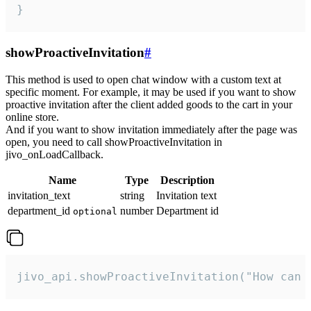
}
showProactiveInvitation
#
This method is used to open chat window with a custom text at
specific moment. For example, it may be used if you want to show
proactive invitation after the client added goods to the cart in your
online store.
And if you want to show invitation immediately after the page was
open, you need to call showProactiveInvitation in
jivo_onLoadCallback.
Name
Type
Description
invitation_text
string
Invitation text
department_id
number
Department id
optional
jivo_api.showProactiveInvitation("How can 