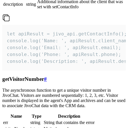
Additional information about the client that was
description
string
set with setContactInfo
let apiResult = jivo_api.getContactInfo();

console.log('Name: ', apiResult.client_name
console.log('Email: ', apiResult.email);

console.log('Phone: ', apiResult.phone);

console.log('Description: ', apiResult.des
getVisitorNumber
#
The asynchronous function to get a unique visitor number in
JivoChat. Visitors are numbered sequentially: 1, 2, 3, etc. Visitor
number is displayed in the agent's App and archives and can be used
to associate JivoChat data with the CRM data.
Name
Type
Description
err
string
String that contains the error