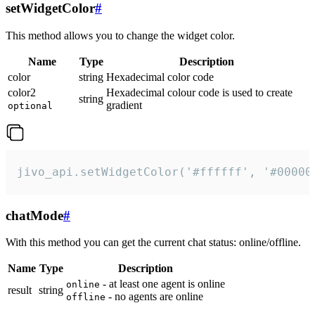
setWidgetColor
#
This method allows you to change the widget color.
Name
Type
Description
color
string
Hexadecimal color code
color2
Hexadecimal colour code is used to create
string
gradient
optional
jivo_api.setWidgetColor('#ffffff', '#00000
chatMode
#
With this method you can get the current chat status: online/offline.
Name
Type
Description
- at least one agent is online
online
result
string
- no agents are online
offline