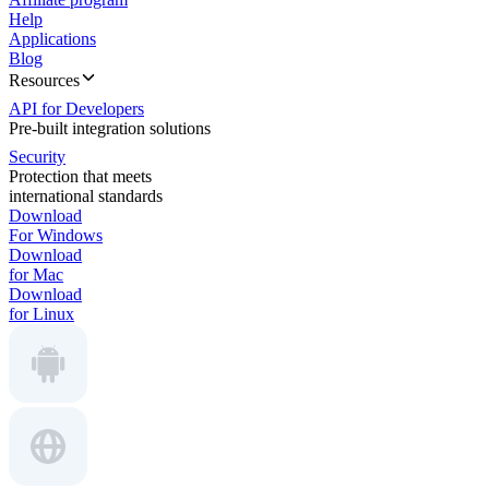
Help
Applications
Blog
Resources
API for Developers
Pre-built integration solutions
Security
Protection that meets
international standards
Download
For Windows
Download
for Mac
Download
for Linux