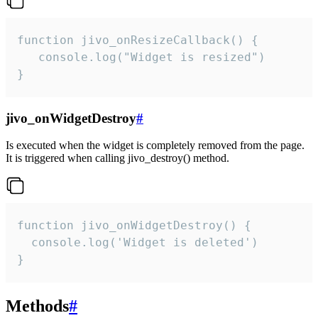
function jivo_onResizeCallback() {

   console.log("Widget is resized")

}
jivo_onWidgetDestroy
#
Is executed when the widget is completely removed from the page.
It is triggered when calling jivo_destroy() method.
function jivo_onWidgetDestroy() {

  console.log('Widget is deleted')

}
Methods
#