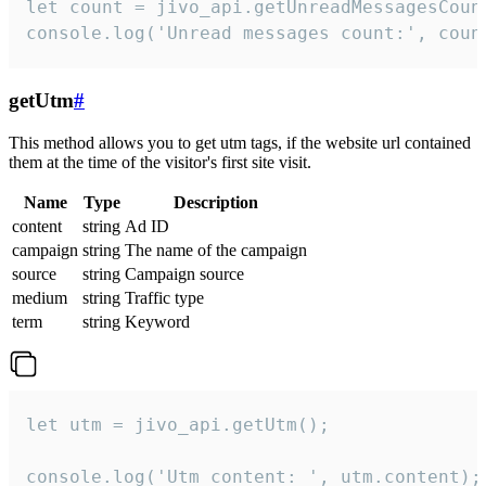
let count = jivo_api.getUnreadMessagesCount
console.log('Unread messages count:', coun
getUtm
#
This method allows you to get utm tags, if the website url contained
them at the time of the visitor's first site visit.
Name
Type
Description
content
string
Ad ID
campaign
string
The name of the campaign
source
string
Campaign source
medium
string
Traffic type
term
string
Keyword
let utm = jivo_api.getUtm();

console.log('Utm content: ', utm.content);
