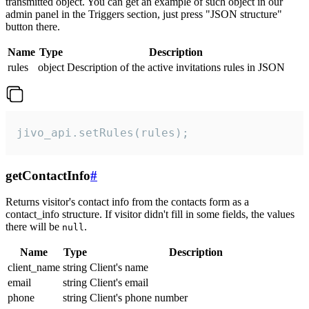
transmitted object. You can get an example of such object in our
admin panel in the Triggers section, just press "JSON structure"
button there.
Name
Type
Description
rules
object
Description of the active invitations rules in JSON
jivo_api.setRules(rules);
getContactInfo
#
Returns visitor's contact info from the contacts form as a
contact_info structure. If visitor didn't fill in some fields, the values
there will be
.
null
Name
Type
Description
client_name
string
Client's name
email
string
Client's email
phone
string
Client's phone number