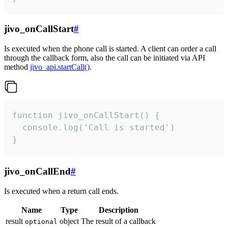
jivo_onCallStart
#
Is executed when the phone call is started. A client can order a call
through the callback form, also the call can be initiated via API
method
jivo_api.startCall()
.
function jivo_onCallStart() {

  console.log('Call is started')

}
jivo_onCallEnd
#
Is executed when a return call ends.
Name
Type
Description
result
object
The result of a callback
optional