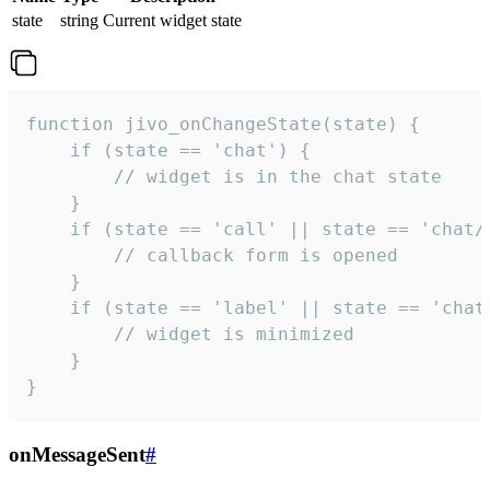
state
string
Current widget state
function jivo_onChangeState(state) {

    if (state == 'chat') {

        // widget is in the chat state

    }

    if (state == 'call' || state == 'chat/c
        // callback form is opened

    }

    if (state == 'label' || state == 'chat/
        // widget is minimized

    }

}
onMessageSent
#