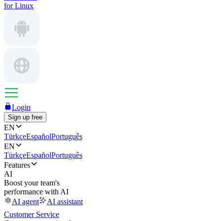
for Linux
Login
Sign up free
EN
Türkçe
Español
Português
EN
Türkçe
Español
Português
Features
AI
Boost your team's
performance with AI
AI agent
AI assistant
Customer Service