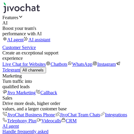
Features
AI
Boost your team's
performance with AI
AI agent
AI assistant
Customer Service
Create an exceptional support
experience
Live Chat for Websites
Chatbots
WhatsApp
Instagram
Telegram
All channels
Marketing
Turn traffic into
qualified leads
Jivo Marketing
Callback
Sales
Drive more deals, higher order
values, and a larger customer base
JivoChat Business Phone
JivoChat Team Chats
Integrations
Telephony Plus
Videocalls
CRM
AI agent
Handle frequently asked