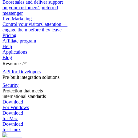
Boost sales and deliver support
on your customers' preferred
messenger
Jivo Marketing
Control your visitors' attention —
engage them before they leave
Pricing
Affiliate program
Help
Applications
Blog
Resources
API for Developers
Pre-built integration solutions
Security
Protection that meets
international standards
Download
For Windows
Download
for Mac
Download
for Linux