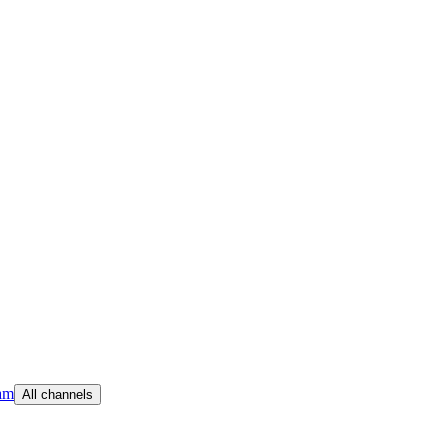
am
All channels