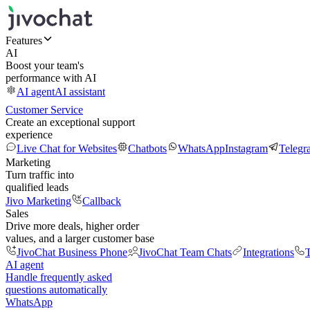
Features
AI
Boost your team's
performance with AI
AI agent
AI assistant
Customer Service
Create an exceptional support
experience
Live Chat for Websites
Chatbots
WhatsApp
Instagram
Telegr
Marketing
Turn traffic into
qualified leads
Jivo Marketing
Callback
Sales
Drive more deals, higher order
values, and a larger customer base
JivoChat Business Phone
JivoChat Team Chats
Integrations
T
AI agent
Handle frequently asked
questions automatically
WhatsApp