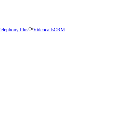
elephony Plus
Videocalls
CRM