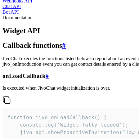
Webhooks API
Chat API
Bot API
Documentation
Widget API
Callback functions
#
JivoChat executes the functions listed below to report about an event 
jivo_onIntroduction event you can get contact details entered by a clie
onLoadCallback
#
Is executed when JivoChat widget initialization is over.
function jivo_onLoadCallback() {

    console.log('Widget fully loaded');

    jivo_api.showProactiveInvitation("How c