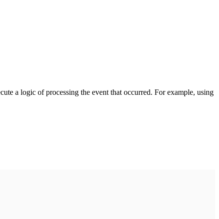
cute a logic of processing the event that occurred. For example, using