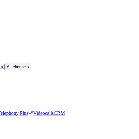
am
All channels
elephony Plus
Videocalls
CRM