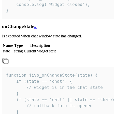
    console.log('Widget closed');

}
onChangeState
#
Is executed when chat window state has changed.
Name
Type
Description
state
string
Current widget state
function jivo_onChangeState(state) {

    if (state == 'chat') {

        // widget is in the chat state

    }

    if (state == 'call' || state == 'chat/c
        // callback form is opened

    }
