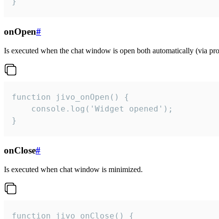
}
onOpen
#
Is executed when the chat window is open both automatically (via proa
function jivo_onOpen() {

    console.log('Widget opened');

}
onClose
#
Is executed when chat window is minimized.
function jivo_onClose() {
