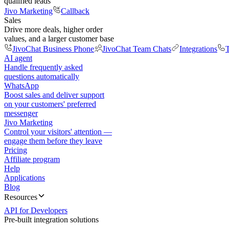
qualified leads
Jivo Marketing
Callback
Sales
Drive more deals, higher order
values, and a larger customer base
JivoChat Business Phone
JivoChat Team Chats
Integrations
T
AI agent
Handle frequently asked
questions automatically
WhatsApp
Boost sales and deliver support
on your customers' preferred
messenger
Jivo Marketing
Control your visitors' attention —
engage them before they leave
Pricing
Affiliate program
Help
Applications
Blog
Resources
API for Developers
Pre-built integration solutions