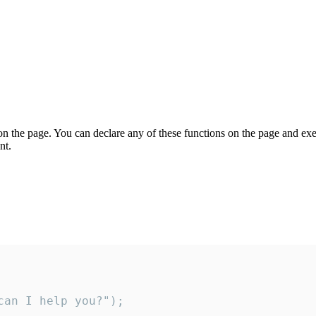
on the page. You can declare any of these functions on the page and exe
nt.
an I help you?");
