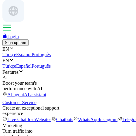
Login
Sign up free
EN
Türkçe
Español
Português
EN
Türkçe
Español
Português
Features
AI
Boost your team's
performance with AI
AI agent
AI assistant
Customer Service
Create an exceptional support
experience
Live Chat for Websites
Chatbots
WhatsApp
Instagram
Telegr
Marketing
Turn traffic into