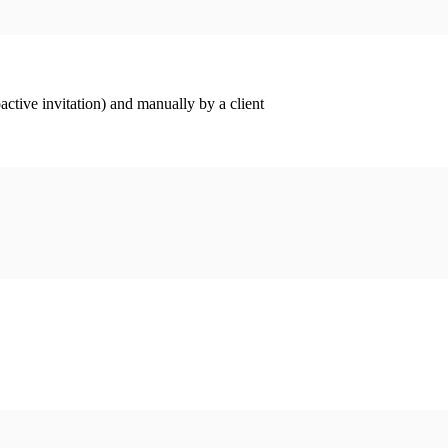
ctive invitation) and manually by a client