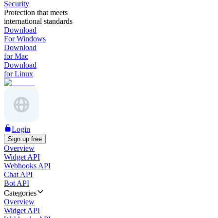
Security
Protection that meets
international standards
Download
For Windows
Download
for Mac
Download
for Linux
Login
Sign up free
Overview
Widget API
Webhooks API
Chat API
Bot API
Categories
Overview
Widget API