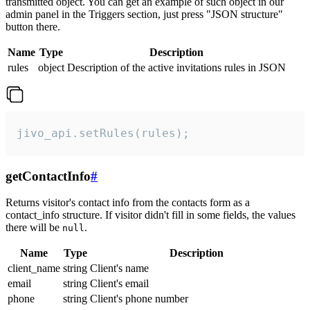
transmitted object. You can get an example of such object in our
admin panel in the Triggers section, just press "JSON structure"
button there.
Name
Type
Description
rules
object
Description of the active invitations rules in JSON
jivo_api.setRules(rules);
getContactInfo
#
Returns visitor's contact info from the contacts form as a
contact_info structure. If visitor didn't fill in some fields, the values
there will be
.
null
Name
Type
Description
client_name
string
Client's name
email
string
Client's email
phone
string
Client's phone number