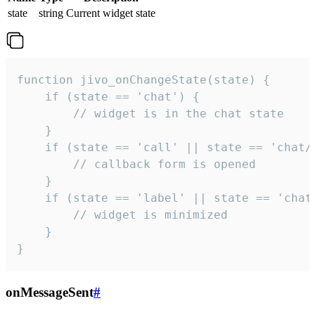
state
string
Current widget state
function jivo_onChangeState(state) {

    if (state == 'chat') {

        // widget is in the chat state

    }

    if (state == 'call' || state == 'chat/c
        // callback form is opened

    }

    if (state == 'label' || state == 'chat/
        // widget is minimized

    }

}
onMessageSent
#