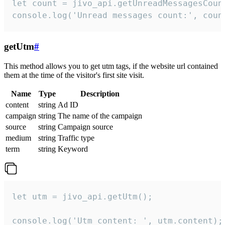
let count = jivo_api.getUnreadMessagesCount
console.log('Unread messages count:', coun
getUtm
#
This method allows you to get utm tags, if the website url contained
them at the time of the visitor's first site visit.
Name
Type
Description
content
string
Ad ID
campaign
string
The name of the campaign
source
string
Campaign source
medium
string
Traffic type
term
string
Keyword
let utm = jivo_api.getUtm();

console.log('Utm content: ', utm.content);
