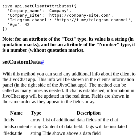
jivo_api.setClientAttributes({

  'Company_name': 'Company',

  'Company_site': 'https://company-site.com',

  'Telegram_chanel': 'https://t.me/telegram-channel',

  'Age': 42

Note: for an attribute of the "Text" type, its value is a string (in
quotation marks), and for an attribute of the "Number" type, it
is a number (without quotation marks).
setCustomData
#
With this method you can send any additional info about the client to
the JivoChat app. This info will be shown in the client's information
panel (in the right side of the JivoChat app). The method can be
called as many times as needed. If chat is established, information in
JivoChat app will be updated in the real time. Fields are shown in
the same order as they appear in the fields array.
Name
Type
Description
fields
array
List of additional data fields of the chat
fields.content
string
Content of data field. Tags will be insulated
fileds.title
string
Title shown above a data field