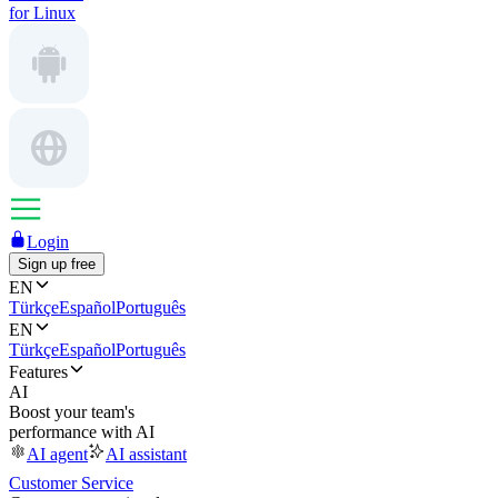
for Linux
Login
Sign up free
EN
Türkçe
Español
Português
EN
Türkçe
Español
Português
Features
AI
Boost your team's
performance with AI
AI agent
AI assistant
Customer Service