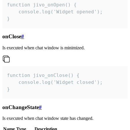
function jivo_onOpen() {

    console.log('Widget opened');

}
onClose
#
Is executed when chat window is minimized.
function jivo_onClose() {

    console.log('Widget closed');

}
onChangeState
#
Is executed when chat window state has changed.
Name
Type
Description