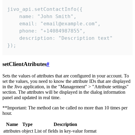
jivo_api.setContactInfo({

    name: "John Smith",

    email: "email@example.com",

    phone: "+14084987855",

    description: "Description text"

});
setClientAtributes
#
Sets the values ​​of attributes that are configured in your account. To
set the values, you need to know the attribute IDs that are displayed
in the Jivo application, in the "Management" > "Attribute settings"
section. The attributes will be displayed in the dialog information
panel and updated in real time.
**Important: The method can be called no more than 10 times per
hour.
Name
Type
Description
attributes
object
List of fields in key-value format