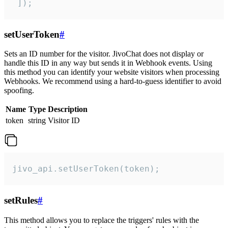
 ]);
setUserToken
#
Sets an ID number for the visitor. JivoChat does not display or
handle this ID in any way but sends it in Webhook events. Using
this method you can identify your website visitors when processing
Webhooks. We recommend using a hard-to-guess identifier to avoid
spoofing.
Name
Type
Description
token
string
Visitor ID
jivo_api.setUserToken(token);
setRules
#
This method allows you to replace the triggers' rules with the