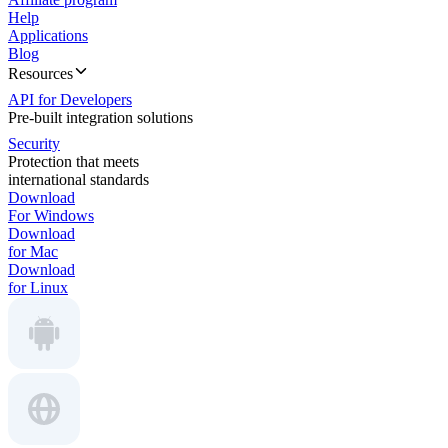
Help
Applications
Blog
Resources
API for Developers
Pre-built integration solutions
Security
Protection that meets
international standards
Download
For Windows
Download
for Mac
Download
for Linux