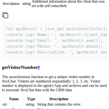
Additional information about the client that was
description
string
set with setContactInfo
let apiResult = jivo_api.getContactInfo();

console.log('Name: ', apiResult.client_name
console.log('Email: ', apiResult.email);

console.log('Phone: ', apiResult.phone);

console.log('Description: ', apiResult.des
getVisitorNumber
#
The asynchronous function to get a unique visitor number in
JivoChat. Visitors are numbered sequentially: 1, 2, 3, etc. Visitor
number is displayed in the agent's App and archives and can be used
to associate JivoChat data with the CRM data.
Name
Type
Description
err
string
String that contains the error