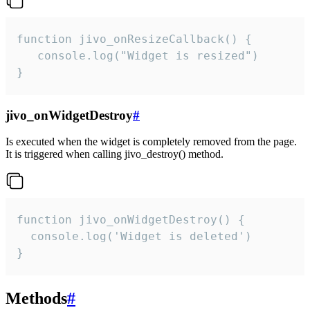
function jivo_onResizeCallback() {

   console.log("Widget is resized")

}
jivo_onWidgetDestroy
#
Is executed when the widget is completely removed from the page.
It is triggered when calling jivo_destroy() method.
function jivo_onWidgetDestroy() {

  console.log('Widget is deleted')

}
Methods
#