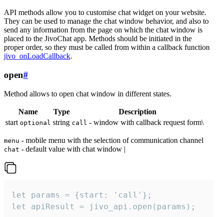
API methods allow you to customise chat widget on your website.
They can be used to manage the chat window behavior, and also to
send any information from the page on which the chat window is
placed to the JivoChat app. Methods should be initiated in the
proper order, so they must be called from within a callback function
jivo_onLoadCallback
.
open
#
Method allows to open chat window in different states.
Name
Type
Description
start
string
- window with callback request form\
optional
call
- mobile menu with the selection of communication channel
menu
- default value with chat window |
chat
let params = {start: 'call'};

let apiResult = jivo_api.open(params);
