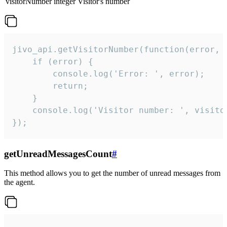
visitorNumber
integer
Visitor's number
jivo_api.getVisitorNumber(function(error, v
    if (error) {

        console.log('Error: ', error);

        return;

    }  

    console.log('Visitor number: ', visitor
});
getUnreadMessagesCount
#
This method allows you to get the number of unread messages from
the agent.