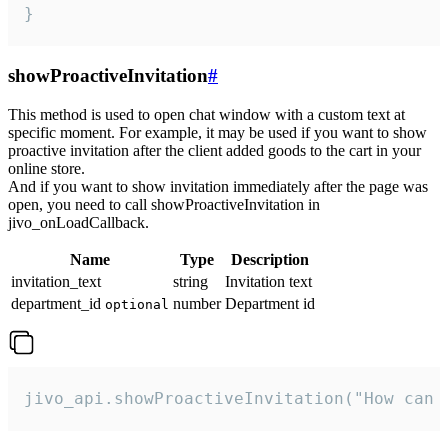
}
showProactiveInvitation
#
This method is used to open chat window with a custom text at
specific moment. For example, it may be used if you want to show
proactive invitation after the client added goods to the cart in your
online store.
And if you want to show invitation immediately after the page was
open, you need to call showProactiveInvitation in
jivo_onLoadCallback.
Name
Type
Description
invitation_text
string
Invitation text
department_id
number
Department id
optional
jivo_api.showProactiveInvitation("How can 