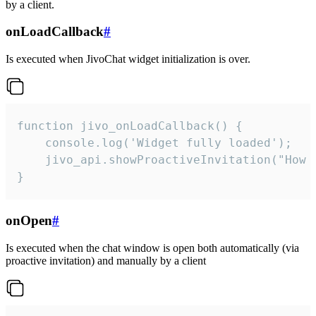
by a client.
onLoadCallback
#
Is executed when JivoChat widget initialization is over.
function jivo_onLoadCallback() {

    console.log('Widget fully loaded');

    jivo_api.showProactiveInvitation("How c
}
onOpen
#
Is executed when the chat window is open both automatically (via
proactive invitation) and manually by a client