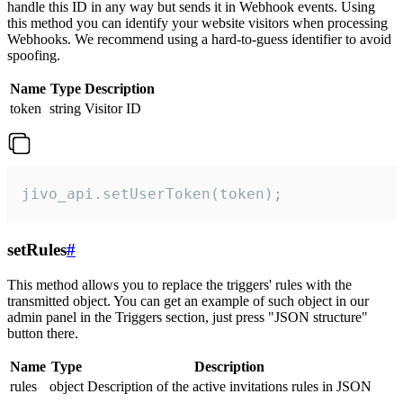
handle this ID in any way but sends it in Webhook events. Using
this method you can identify your website visitors when processing
Webhooks. We recommend using a hard-to-guess identifier to avoid
spoofing.
Name
Type
Description
token
string
Visitor ID
jivo_api.setUserToken(token);
setRules
#
This method allows you to replace the triggers' rules with the
transmitted object. You can get an example of such object in our
admin panel in the Triggers section, just press "JSON structure"
button there.
Name
Type
Description
rules
object
Description of the active invitations rules in JSON