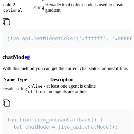
color2
Hexadecimal colour code is used to create
string
gradient
optional
jivo_api.setWidgetColor('#ffffff', '#00000
chatMode
#
With this method you can get the current chat status: online/offline.
Name
Type
Description
- at least one agent is online
online
result
string
- no agents are online
offline
function jivo_onLoadCallback() {

  let chatMode = jivo_api.chatMode();
