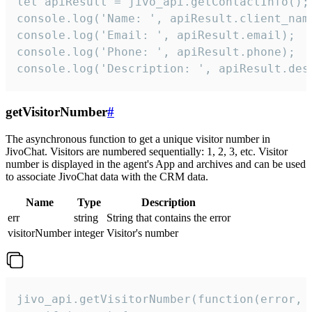
let apiResult = jivo_api.getContactInfo();

console.log('Name: ', apiResult.client_name
console.log('Email: ', apiResult.email);

console.log('Phone: ', apiResult.phone);

console.log('Description: ', apiResult.des
getVisitorNumber
#
The asynchronous function to get a unique visitor number in
JivoChat. Visitors are numbered sequentially: 1, 2, 3, etc. Visitor
number is displayed in the agent's App and archives and can be used
to associate JivoChat data with the CRM data.
Name
Type
Description
err
string
String that contains the error
visitorNumber
integer
Visitor's number
jivo_api.getVisitorNumber(function(error, v