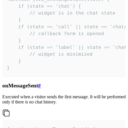
    if (state == 'chat') {

        // widget is in the chat state

    }

    if (state == 'call' || state == 'chat/c
        // callback form is opened

    }

    if (state == 'label' || state == 'chat/
        // widget is minimized

    }

}
onMessageSent
#
Executed when a visitor sends the first message. It will be performed
only if there is no chat history.