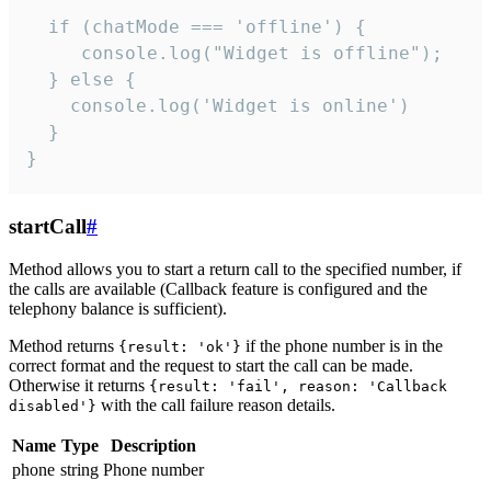
  if (chatMode === 'offline') {

     console.log("Widget is offline");

  } else {

    console.log('Widget is online')

  }

}
startCall
#
Method allows you to start a return call to the specified number, if
the calls are available (Callback feature is configured and the
telephony balance is sufficient).
Method returns
if the phone number is in the
{result: 'ok'}
correct format and the request to start the call can be made.
Otherwise it returns
{result: 'fail', reason: 'Callback
with the call failure reason details.
disabled'}
Name
Type
Description
phone
string
Phone number