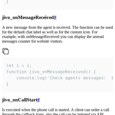
}
jivo_onMessageReceived
#
A new message from the agent is received. The function can be used
for the default chat label as well as for the custom icon. For
example, with onMessageReceived you can display the unread
messages counter for website visitors.
let i = 1;

function jivo_onMessageReceived() {

	console.log(`Check agents messages:  ${i++}`)

}
jivo_onCallStart
#
Is executed when the phone call is started. A client can order a call
through the callback form, also the call can be initiated via API