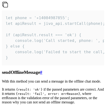
let phone = '+14084987855';

let apiResult = jivo_api.startCall(phone);

if (apiResult.result === 'ok') {

    console.log('Call started, phone: ', ph
} else {

    console.log('Failed to start the call,
}
sendOfflineMessage
#
With this method you can send a message in the offline chat mode.
It returns
if the passed parameters are correct. And
{result: 'ok'}
it returns
, where
{result: 'fail', error: errReason}
errReason is the validation error of the passed parameters, or the
reason why you can not send an offline message.