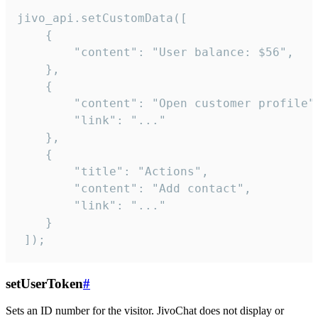
jivo_api.setCustomData([

    {

        "content": "User balance: $56",

    },

    {

        "content": "Open customer profile",
        "link": "..."

    },

    {

        "title": "Actions",

        "content": "Add contact",

        "link": "..."

    }

 ]);
setUserToken
#
Sets an ID number for the visitor. JivoChat does not display or