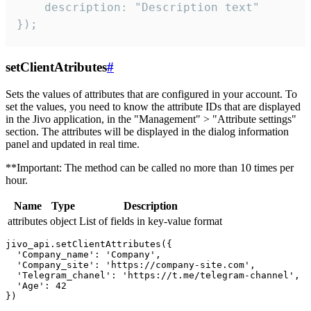
    description: "Description text"

});
setClientAtributes
#
Sets the values ​​of attributes that are configured in your account. To
set the values, you need to know the attribute IDs that are displayed
in the Jivo application, in the "Management" > "Attribute settings"
section. The attributes will be displayed in the dialog information
panel and updated in real time.
**Important: The method can be called no more than 10 times per
hour.
Name
Type
Description
attributes
object
List of fields in key-value format
jivo_api.setClientAttributes({

  'Company_name': 'Company',

  'Company_site': 'https://company-site.com',

  'Telegram_chanel': 'https://t.me/telegram-channel',

  'Age': 42
