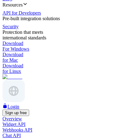
Resources
API for Developers
Pre-built integration solutions
Security
Protection that meets
international standards
Download
For Windows
Download
for Mac
Download
for Linux
Login
Sign up free
Overview
Widget API
Webhooks API
Chat API