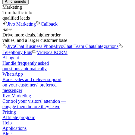
All channels
Marketing
Turn traffic into
qualified leads
Jivo Marketing
Callback
Sales
Drive more deals, higher order
values, and a larger customer base
JivoChat Business Phone
JivoChat Team Chats
Integrations
Telephony Plus
Videocalls
CRM
AI agent
Handle frequently asked
questions automatically
WhatsApp
Boost sales and deliver support
on your customers' preferred
messenger
Jivo Marketing
Control your visitors' attention —
engage them before they leave
Pricing
Affiliate program
Help
Applications
Blog