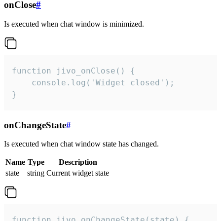
onClose
#
Is executed when chat window is minimized.
function jivo_onClose() {

    console.log('Widget closed');

}
onChangeState
#
Is executed when chat window state has changed.
Name
Type
Description
state
string
Current widget state
function jivo_onChangeState(state) {
