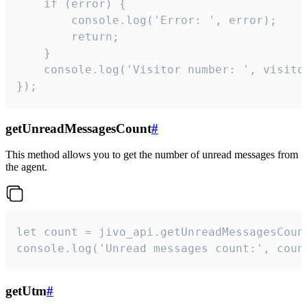
    if (error) {

        console.log('Error: ', error);

        return;

    }  

    console.log('Visitor number: ', visitor
});
getUnreadMessagesCount
#
This method allows you to get the number of unread messages from
the agent.
let count = jivo_api.getUnreadMessagesCount
console.log('Unread messages count:', coun
getUtm
#