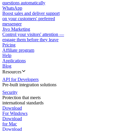
questions automatically
WhatsApp
Boost sales and deliver support
on your customers' preferred
messenger
Jivo Marketing
Control your visitors' attention —
engage them before they leave
Pricing
Affiliate program
Help
Applications
Blog
Resources
API for Developers
Pre-built integration solutions
Security
Protection that meets
international standards
Download
For Windows
Download
for Mac
Download