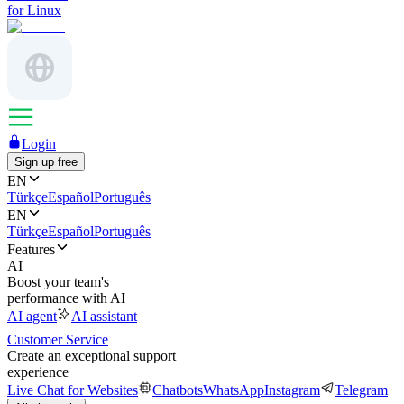
for Linux
Login
Sign up free
EN
Türkçe
Español
Português
EN
Türkçe
Español
Português
Features
AI
Boost your team's
performance with AI
AI agent
AI assistant
Customer Service
Create an exceptional support
experience
Live Chat for Websites
Chatbots
WhatsApp
Instagram
Telegram