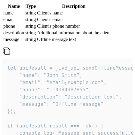
Name
Type
Description
name
string
Client's name
email
string
Client's email
phone
string
Client's phone number
description
string
Additional information about the client
message
string
Offline message text
let apiResult = jivo_api.sendOfflineMessage
    "name": "John Smith",

    "email": "email@example.com",

    "phone": "+14084987855",

    "description": "Description text",

    "message": "Offline message"

});

if (apiResult.result === 'ok') {

    console.log('Message sent successfully'