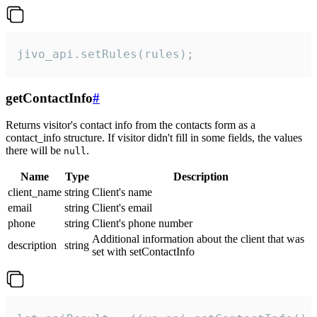
jivo_api.setRules(rules);
getContactInfo
#
Returns visitor's contact info from the contacts form as a
contact_info structure. If visitor didn't fill in some fields, the values
there will be
.
null
Name
Type
Description
client_name
string
Client's name
email
string
Client's email
phone
string
Client's phone number
Additional information about the client that was
description
string
set with setContactInfo