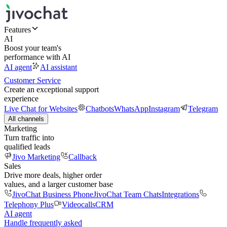
Features
AI
Boost your team's
performance with AI
AI agent
AI assistant
Customer Service
Create an exceptional support
experience
Live Chat for Websites
Chatbots
WhatsApp
Instagram
Telegram
All channels
Marketing
Turn traffic into
qualified leads
Jivo Marketing
Callback
Sales
Drive more deals, higher order
values, and a larger customer base
JivoChat Business Phone
JivoChat Team Chats
Integrations
Telephony Plus
Videocalls
CRM
AI agent
Handle frequently asked