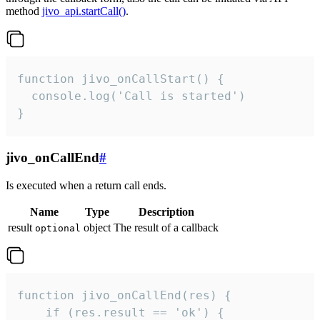
method
jivo_api.startCall()
.
function jivo_onCallStart() {

  console.log('Call is started')

}
jivo_onCallEnd
#
Is executed when a return call ends.
Name
Type
Description
result
object
The result of a callback
optional
function jivo_onCallEnd(res) {

    if (res.result == 'ok') {
