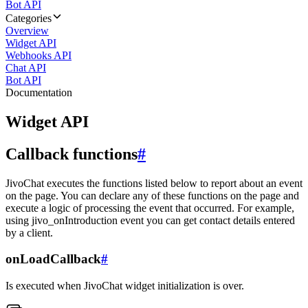
Bot API
Categories
Overview
Widget API
Webhooks API
Chat API
Bot API
Documentation
Widget API
Callback functions
#
JivoChat executes the functions listed below to report about an event
on the page. You can declare any of these functions on the page and
execute a logic of processing the event that occurred. For example,
using jivo_onIntroduction event you can get contact details entered
by a client.
onLoadCallback
#
Is executed when JivoChat widget initialization is over.