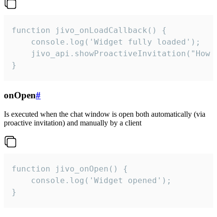
function jivo_onLoadCallback() {

    console.log('Widget fully loaded');

    jivo_api.showProactiveInvitation("How c
}
onOpen
#
Is executed when the chat window is open both automatically (via
proactive invitation) and manually by a client
function jivo_onOpen() {

    console.log('Widget opened');

}