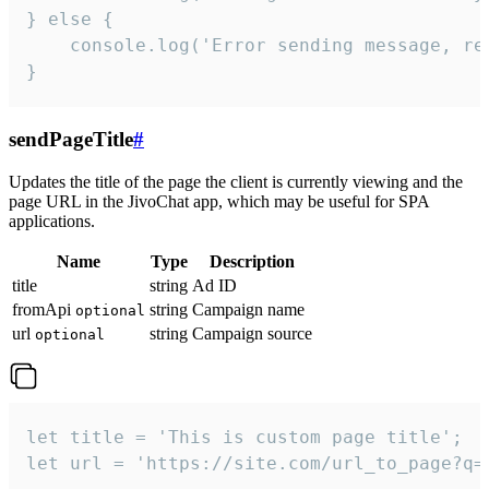
} else {

    console.log('Error sending message, rea
}
sendPageTitle
#
Updates the title of the page the client is currently viewing and the
page URL in the JivoChat app, which may be useful for SPA
applications.
Name
Type
Description
title
string
Ad ID
fromApi
string
Campaign name
optional
url
string
Campaign source
optional
let title = 'This is custom page title';

let url = 'https://site.com/url_to_page?q=p