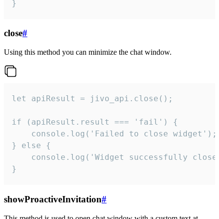
}
close
#
Using this method you can minimize the chat window.
let apiResult = jivo_api.close();

if (apiResult.result === 'fail') {

    console.log('Failed to close widget');

} else {

    console.log('Widget successfully close'
}
showProactiveInvitation
#
This method is used to open chat window with a custom text at