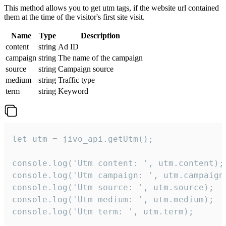
This method allows you to get utm tags, if the website url contained
them at the time of the visitor's first site visit.
Name
Type
Description
content
string
Ad ID
campaign
string
The name of the campaign
source
string
Campaign source
medium
string
Traffic type
term
string
Keyword
let utm = jivo_api.getUtm();

console.log('Utm content: ', utm.content);

console.log('Utm campaign: ', utm.campaign)
console.log('Utm source: ', utm.source);

console.log('Utm medium: ', utm.medium);

console.log('Utm term: ', utm.term);