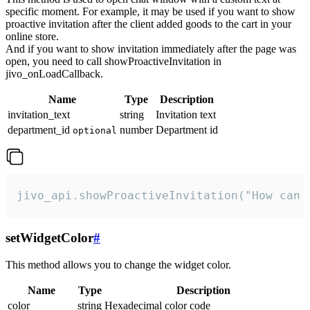
specific moment. For example, it may be used if you want to show
proactive invitation after the client added goods to the cart in your
online store.
And if you want to show invitation immediately after the page was
open, you need to call showProactiveInvitation in
jivo_onLoadCallback.
Name
Type
Description
invitation_text
string
Invitation text
department_id
number
Department id
optional
jivo_api.showProactiveInvitation("How can 
setWidgetColor
#
This method allows you to change the widget color.
Name
Type
Description
color
string
Hexadecimal color code