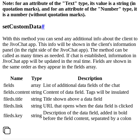
Note: for an attribute of the "Text" type, its value is a string (in
quotation marks), and for an attribute of the "Number" type, it
is a number (without quotation marks).
setCustomData
#
With this method you can send any additional info about the client to
the JivoChat app. This info will be shown in the client's information
panel (in the right side of the JivoChat app). The method can be
called as many times as needed. If chat is established, information in
JivoChat app will be updated in the real time. Fields are shown in
the same order as they appear in the fields array.
Name
Type
Description
fields
array
List of additional data fields of the chat
fields.content
string
Content of data field. Tags will be insulated
fileds.title
string
Title shown above a data field
fileds.link
string
URL that opens when the data field is clicked
Description of the data field, added in bold
fileds.key
string
before the field content, separated by a colon