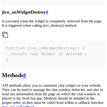
jivo_onWidgetDestroy
#
Is executed when the widget is completely removed from the page.
It is triggered when calling jivo_destroy() method.
function jivo_onWidgetDestroy() {

  console.log('Widget is deleted')

}
Methods
#
API methods allow you to customise chat widget on your website.
They can be used to manage the chat window behavior, and also to
send any information from the page on which the chat window is
placed to the JivoChat app. Methods should be initiated in the
proper order, so they must be called from within a callback function
jivo_onLoadCallback
.