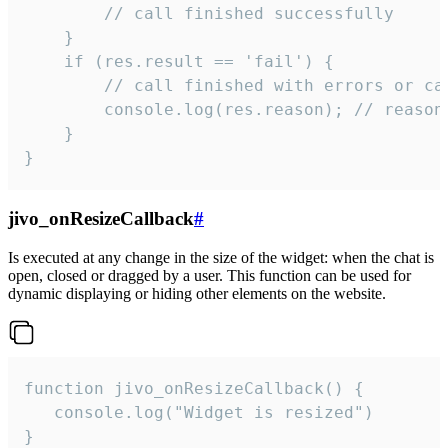
        // call finished successfully

    }

    if (res.result == 'fail') {

        // call finished with errors or can
        console.log(res.reason); // reason 
    }

}
jivo_onResizeCallback
#
Is executed at any change in the size of the widget: when the chat is
open, closed or dragged by a user. This function can be used for
dynamic displaying or hiding other elements on the website.
function jivo_onResizeCallback() {

   console.log("Widget is resized")

}