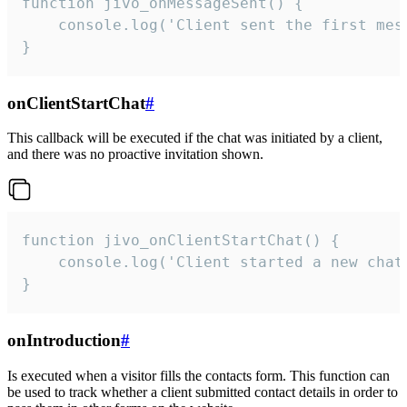
function jivo_onMessageSent() {

    console.log('Client sent the first mess
}
onClientStartChat
#
This callback will be executed if the chat was initiated by a client,
and there was no proactive invitation shown.
function jivo_onClientStartChat() {

    console.log('Client started a new chat'
}
onIntroduction
#
Is executed when a visitor fills the contacts form. This function can
be used to track whether a client submitted contact details in order to