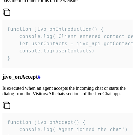
pass them in other forms on the website.
function jivo_onIntroduction() {

    console.log('Client entered contact det
    let userContacts = jivo_api.getContactI
    console.log(userContacts)

}
jivo_onAccept
#
Is executed when an agent accepts the incoming chat or starts the
dialog from the Visitors/All chats sections of the JivoChat app.
function jivo_onAccept() {

	console.log('Agent joined the chat')
