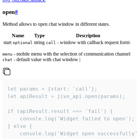
open
#
Method allows to open chat window in different states.
Name
Type
Description
start
string
- window with callback request form\
optional
call
- mobile menu with the selection of communication channel
menu
- default value with chat window |
chat
let params = {start: 'call'};

let apiResult = jivo_api.open(params);

if (apiResult.result === 'fail') {

    console.log('Widget failed to open');

} else {

    console.log('Widget open successfully')