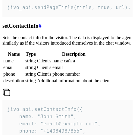
jivo_api.sendPageTitle(title, true, url);
setContactInfo
#
Sets the contact info for the visitor. The data is displayed to the agent
similarly as if the visitors introduced themselves in the chat window.
Name
Type
Description
name
string
Client's name сайта
email
string
Client's email
phone
string
Client's phone number
description
string
Additional information about the client
jivo_api.setContactInfo({

    name: "John Smith",

    email: "email@example.com",

    phone: "+14084987855",
